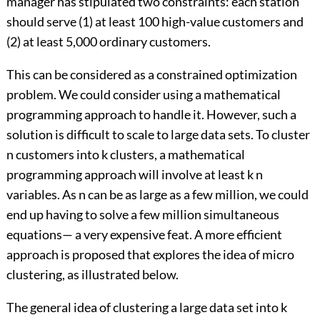
manager has stipulated two constraints: each station
should serve (1) at least 100 high-value customers and
(2) at least 5,000 ordinary customers.
This can be considered as a constrained optimization
problem. We could consider using a mathematical
programming approach to handle it. However, such a
solution is difficult to scale to large data sets. To cluster
n customers into k clusters, a mathematical
programming approach will involve at least k n
variables. As n can be as large as a few million, we could
end up having to solve a few million simultaneous
equations— a very expensive feat. A more efficient
approach is proposed that explores the idea of micro
clustering, as illustrated below.
The general idea of clustering a large data set into k