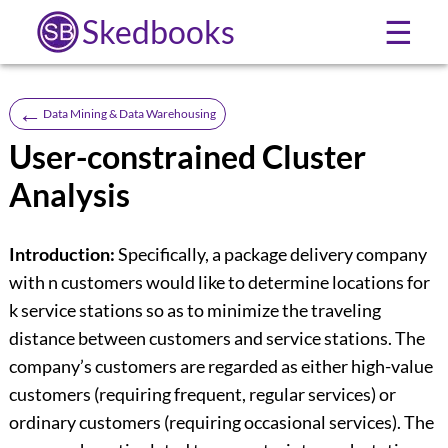
Skedbooks
☰
←
Data Mining & Data Warehousing
User-constrained Cluster
Analysis
Introduction:
Specifically, a package delivery company
with n customers would like to determine locations for
k service stations so as to minimize the traveling
distance between customers and service stations. The
company’s customers are regarded as either high-value
customers (requiring frequent, regular services) or
ordinary customers (requiring occasional services). The