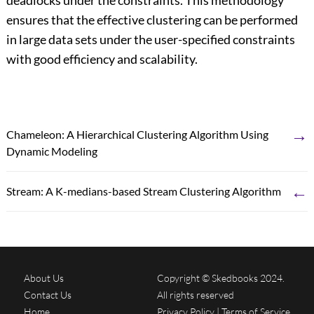
deadlocks under the constraints. This methodology
ensures that the effective clustering can be performed
in large data sets under the user-specified constraints
with good efficiency and scalability.
→
Chameleon: A Hierarchical Clustering Algorithm Using
Dynamic Modeling
←
Stream: A K-medians-based Stream Clustering Algorithm
About Us
Copyright © Skedbooks 2024.
Contact Us
All rights reserved
Home
Privacy Policy
|
Terms of Service