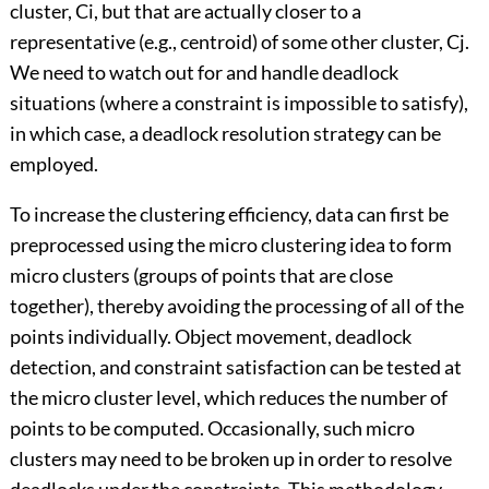
cluster, Ci, but that are actually closer to a
representative (e.g., centroid) of some other cluster, Cj.
We need to watch out for and handle deadlock
situations (where a constraint is impossible to satisfy),
in which case, a deadlock resolution strategy can be
employed.
To increase the clustering efficiency, data can first be
preprocessed using the micro clustering idea to form
micro clusters (groups of points that are close
together), thereby avoiding the processing of all of the
points individually. Object movement, deadlock
detection, and constraint satisfaction can be tested at
the micro cluster level, which reduces the number of
points to be computed. Occasionally, such micro
clusters may need to be broken up in order to resolve