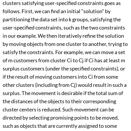
clusters satisfying user-specified constraints goes as
follows. First, we can find an initial “solution” by
partitioning the data set into k groups, satisfying the
user-specified constraints, such as the two constraints
in our example. We then iteratively refine the solution
by moving objects from one cluster to another, trying to
satisfy the constraints. For example, we can move a set
of m customers from cluster Ci to Cj if Ci has at least m
surplus customers (under the specified constraints), or
if the result of moving customers into Ci from some
other clusters (including from Cj) would result in such a
surplus. The movement is desirable if the total sum of
the distances of the objects to their corresponding
cluster centers is reduced. Such movement can be
directed by selecting promising points to be moved,
such as objects that are currently assigned to some