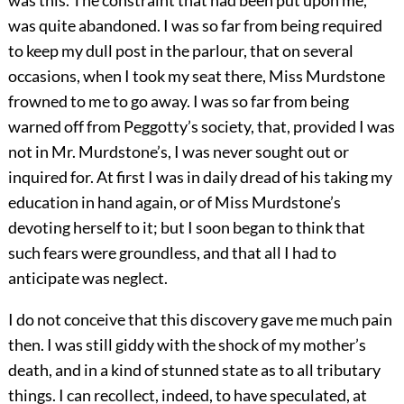
was this. The constraint that had been put upon me,
was quite abandoned. I was so far from being required
to keep my dull post in the parlour, that on several
occasions, when I took my seat there, Miss Murdstone
frowned to me to go away. I was so far from being
warned off from Peggotty’s society, that, provided I was
not in Mr. Murdstone’s, I was never sought out or
inquired for. At first I was in daily dread of his taking my
education in hand again, or of Miss Murdstone’s
devoting herself to it; but I soon began to think that
such fears were groundless, and that all I had to
anticipate was neglect.
I do not conceive that this discovery gave me much pain
then. I was still giddy with the shock of my mother’s
death, and in a kind of stunned state as to all tributary
things. I can recollect, indeed, to have speculated, at