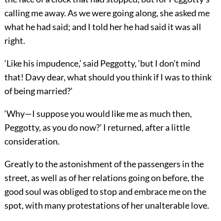
calling me away. As we were going along, she asked me
what he had said; and I told her he had said it was all
right.
‘Like his impudence,’ said Peggotty, ‘but I don’t mind
that! Davy dear, what should you think if I was to think
of being married?’
‘Why—I suppose you would like me as much then,
Peggotty, as you do now?’ I returned, after a little
consideration.
Greatly to the astonishment of the passengers in the
street, as well as of her relations going on before, the
good soul was obliged to stop and embrace me on the
spot, with many protestations of her unalterable love.