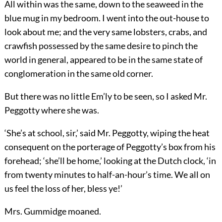
All within was the same, down to the seaweed in the
blue mug in my bedroom. I went into the out-house to
look about me; and the very same lobsters, crabs, and
crawfish possessed by the same desire to pinch the
world in general, appeared to be in the same state of
conglomeration in the same old corner.
But there was no little Em’ly to be seen, so I asked Mr.
Peggotty where she was.
‘She’s at school, sir,’ said Mr. Peggotty, wiping the heat
consequent on the porterage of Peggotty’s box from his
forehead; ‘she’ll be home,’ looking at the Dutch clock, ‘in
from twenty minutes to half-an-hour’s time. We all on
us feel the loss of her, bless ye!’
Mrs. Gummidge moaned.