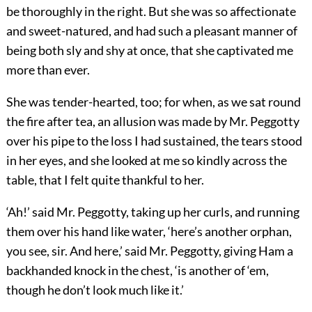
be thoroughly in the right. But she was so affectionate
and sweet-natured, and had such a pleasant manner of
being both sly and shy at once, that she captivated me
more than ever.
She was tender-hearted, too; for when, as we sat round
the fire after tea, an allusion was made by Mr. Peggotty
over his pipe to the loss I had sustained, the tears stood
in her eyes, and she looked at me so kindly across the
table, that I felt quite thankful to her.
‘Ah!’ said Mr. Peggotty, taking up her curls, and running
them over his hand like water, ‘here’s another orphan,
you see, sir. And here,’ said Mr. Peggotty, giving Ham a
backhanded knock in the chest, ‘is another of ‘em,
though he don’t look much like it.’