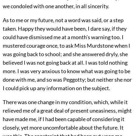
we condoled with one another, in all sincerity.
As to me or my future, not a word was said, or a step
taken. Happy they would have been, I dare say, if they
could have dismissed me at a month’s warning too. I
mustered courage once, to ask Miss Murdstone when I
was going back to school; and she answered dryly, she
believed I was not going back at all. I was told nothing
more. I was very anxious to know what was going to be
done with me, and so was Peggotty; but neither she nor
I could pick up any information on the subject.
There was one change in my condition, which, while it
relieved me of a great deal of present uneasiness, might
have made me, if I had been capable of considering it
closely, yet more uncomfortable about the future. It