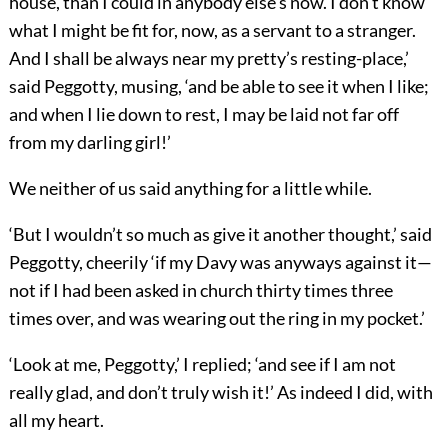
house, than I could in anybody else’s now. I don’t know
what I might be fit for, now, as a servant to a stranger.
And I shall be always near my pretty’s resting-place,’
said Peggotty, musing, ‘and be able to see it when I like;
and when I lie down to rest, I may be laid not far off
from my darling girl!’
We neither of us said anything for a little while.
‘But I wouldn’t so much as give it another thought,’ said
Peggotty, cheerily ‘if my Davy was anyways against it—
not if I had been asked in church thirty times three
times over, and was wearing out the ring in my pocket.’
‘Look at me, Peggotty,’ I replied; ‘and see if I am not
really glad, and don’t truly wish it!’ As indeed I did, with
all my heart.