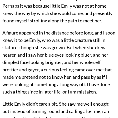
Perhaps it was because little Em’ly was not at home. I
knew the way by which she would come, and presently
found myself strolling along the path to meet her.
A figure appeared in the distance before long, and I soon
knew it to be Em’ly, who was a little creature still in
stature, though she was grown. But when she drew
nearer, and I saw her blue eyes looking bluer, and her
dimpled face looking brighter, and her whole self
prettier and gayer, a curious feeling came over me that
made me pretend not to know her, and pass by as if I
were looking at something a long way off. I have done
such a thing since in later life, or I am mistaken.
Little Em’ly didn’t care a bit. She saw me well enough;
but instead of turning round and calling after me, ran