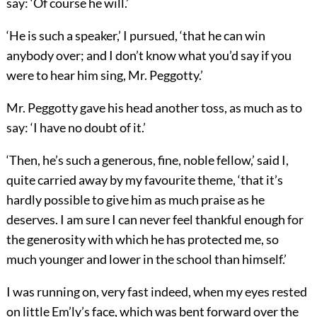
say: ‘Of course he will.’
‘He is such a speaker,’ I pursued, ‘that he can win
anybody over; and I don’t know what you’d say if you
were to hear him sing, Mr. Peggotty.’
Mr. Peggotty gave his head another toss, as much as to
say: ‘I have no doubt of it.’
‘Then, he’s such a generous, fine, noble fellow,’ said I,
quite carried away by my favourite theme, ‘that it’s
hardly possible to give him as much praise as he
deserves. I am sure I can never feel thankful enough for
the generosity with which he has protected me, so
much younger and lower in the school than himself.’
I was running on, very fast indeed, when my eyes rested
on little Em’ly’s face, which was bent forward over the