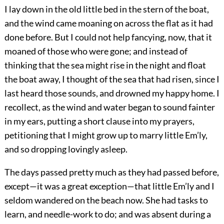
I lay down in the old little bed in the stern of the boat,
and the wind came moaning on across the flat as it had
done before. But I could not help fancying, now, that it
moaned of those who were gone; and instead of
thinking that the sea might rise in the night and float
the boat away, I thought of the sea that had risen, since I
last heard those sounds, and drowned my happy home. I
recollect, as the wind and water began to sound fainter
in my ears, putting a short clause into my prayers,
petitioning that I might grow up to marry little Em’ly,
and so dropping lovingly asleep.
The days passed pretty much as they had passed before,
except—it was a great exception—that little Em’ly and I
seldom wandered on the beach now. She had tasks to
learn, and needle-work to do; and was absent during a