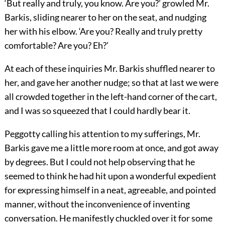
‘But really and truly, you know. Are you?’ growled Mr.
Barkis, sliding nearer to her on the seat, and nudging
her with his elbow. ‘Are you? Really and truly pretty
comfortable? Are you? Eh?’
At each of these inquiries Mr. Barkis shuffled nearer to
her, and gave her another nudge; so that at last we were
all crowded together in the left-hand corner of the cart,
and I was so squeezed that I could hardly bear it.
Peggotty calling his attention to my sufferings, Mr.
Barkis gave me a little more room at once, and got away
by degrees. But I could not help observing that he
seemed to think he had hit upon a wonderful expedient
for expressing himself in a neat, agreeable, and pointed
manner, without the inconvenience of inventing
conversation. He manifestly chuckled over it for some