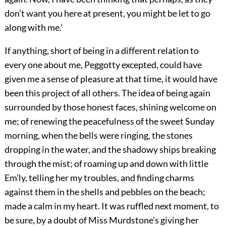
don’t want you here at present, you might be let to go
along with me.’
If anything, short of being in a different relation to
every one about me, Peggotty excepted, could have
given me a sense of pleasure at that time, it would have
been this project of all others. The idea of being again
surrounded by those honest faces, shining welcome on
me; of renewing the peacefulness of the sweet Sunday
morning, when the bells were ringing, the stones
dropping in the water, and the shadowy ships breaking
through the mist; of roaming up and down with little
Em’ly, telling her my troubles, and finding charms
against them in the shells and pebbles on the beach;
made a calm in my heart. It was ruffled next moment, to
be sure, by a doubt of Miss Murdstone’s giving her