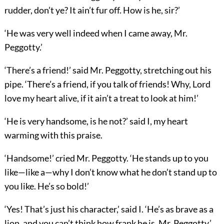
rudder, don’t ye? It ain’t fur off. How is he, sir?’
‘He was very well indeed when I came away, Mr.
Peggotty.’
‘There’s a friend!’ said Mr. Peggotty, stretching out his
pipe. ‘There’s a friend, if you talk of friends! Why, Lord
love my heart alive, if it ain’t a treat to look at him!’
‘He is very handsome, is he not?’ said I, my heart
warming with this praise.
‘Handsome!’ cried Mr. Peggotty. ‘He stands up to you
like—like a—why I don’t know what he don’t stand up to
you like. He’s so bold!’
‘Yes! That’s just his character,’ said I. ‘He’s as brave as a
lion, and you can’t think how frank he is, Mr. Peggotty.’