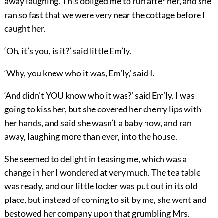
away laughing. This obliged me to run after her, and she
ran so fast that we were very near the cottage before I
caught her.
‘Oh, it’s you, is it?’ said little Em’ly.
‘Why, you knew who it was, Em’ly,’ said I.
‘And didn’t YOU know who it was?’ said Em’ly. I was
going to kiss her, but she covered her cherry lips with
her hands, and said she wasn’t a baby now, and ran
away, laughing more than ever, into the house.
She seemed to delight in teasing me, which was a
change in her I wondered at very much. The tea table
was ready, and our little locker was put out in its old
place, but instead of coming to sit by me, she went and
bestowed her company upon that grumbling Mrs.