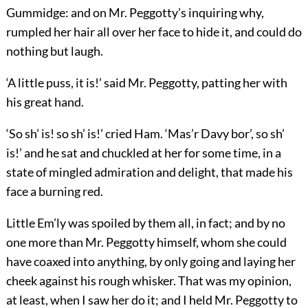
Gummidge: and on Mr. Peggotty’s inquiring why,
rumpled her hair all over her face to hide it, and could do
nothing but laugh.
‘A little puss, it is!’ said Mr. Peggotty, patting her with
his great hand.
‘So sh’ is! so sh’ is!’ cried Ham. ‘Mas’r Davy bor’, so sh’
is!’ and he sat and chuckled at her for some time, in a
state of mingled admiration and delight, that made his
face a burning red.
Little Em’ly was spoiled by them all, in fact; and by no
one more than Mr. Peggotty himself, whom she could
have coaxed into anything, by only going and laying her
cheek against his rough whisker. That was my opinion,
at least, when I saw her do it; and I held Mr. Peggotty to