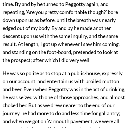
time. By and by he turned to Peggotty again, and
repeating, ‘Are you pretty comfortable though?’ bore
down upon us as before, until the breath was nearly
edged out of my body. By and by he made another
descent upon us with the same inquiry, and the same
result. At length, I got up whenever I saw him coming,
and standing on the foot-board, pretended to look at
the prospect; after which I did very well.
He was so polite as to stop at a public-house, expressly
on our account, and entertain us with broiled mutton
and beer. Even when Peggotty was in the act of drinking,
he was seized with one of those approaches, and almost
choked her. But as we drew nearer to the end of our
journey, he had more to do and less time for gallantry;
and when we got on Yarmouth pavement, we were all