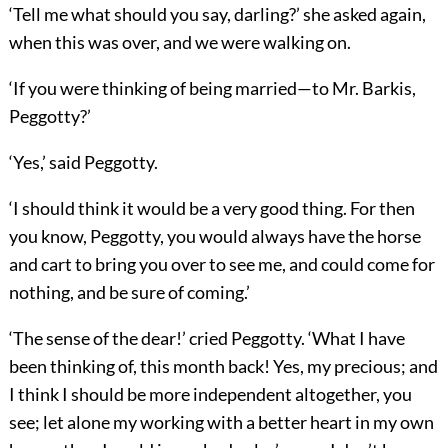
‘Tell me what should you say, darling?’ she asked again,
when this was over, and we were walking on.
‘If you were thinking of being married—to Mr. Barkis,
Peggotty?’
‘Yes,’ said Peggotty.
‘I should think it would be a very good thing. For then
you know, Peggotty, you would always have the horse
and cart to bring you over to see me, and could come for
nothing, and be sure of coming.’
‘The sense of the dear!’ cried Peggotty. ‘What I have
been thinking of, this month back! Yes, my precious; and
I think I should be more independent altogether, you
see; let alone my working with a better heart in my own