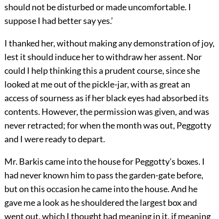
should not be disturbed or made uncomfortable. I
suppose I had better say yes.’
I thanked her, without making any demonstration of joy,
lest it should induce her to withdraw her assent. Nor
could I help thinking this a prudent course, since she
looked at me out of the pickle-jar, with as great an
access of sourness as if her black eyes had absorbed its
contents. However, the permission was given, and was
never retracted; for when the month was out, Peggotty
and I were ready to depart.
Mr. Barkis came into the house for Peggotty’s boxes. I
had never known him to pass the garden-gate before,
but on this occasion he came into the house. And he
gave me a look as he shouldered the largest box and
went out, which I thought had meaning in it, if meaning