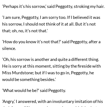
‘Perhaps it’s his sorrow,’ said Peggotty, stroking my hair.
‘I am sure, Peggotty, I am sorry too. If I believed it was
his sorrow, I should not think of it at all. But it’s not
that; oh, no, it’s not that.’
‘How do you know it’s not that?’ said Peggotty, after a
silence.
‘Oh, his sorrow is another and quite a different thing.
He is sorry at this moment, sitting by the fireside with
Miss Murdstone; but if I was to go in, Peggotty, he
would be something besides.’
‘What would he be?’ said Peggotty.
‘Angry,’ I answered, with an involuntary imitation of his