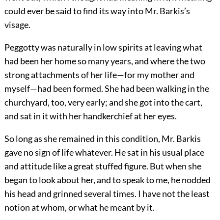
could ever be said to find its way into Mr. Barkis’s
visage.
Peggotty was naturally in low spirits at leaving what
had been her home so many years, and where the two
strong attachments of her life—for my mother and
myself—had been formed. She had been walking in the
churchyard, too, very early; and she got into the cart,
and sat in it with her handkerchief at her eyes.
So long as she remained in this condition, Mr. Barkis
gave no sign of life whatever. He sat in his usual place
and attitude like a great stuffed figure. But when she
began to look about her, and to speak to me, he nodded
his head and grinned several times. I have not the least
notion at whom, or what he meant by it.