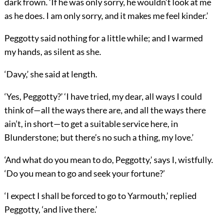
dark frown. ‘If he was only sorry, he wouldn’t look at me
as he does. I am only sorry, and it makes me feel kinder.’
Peggotty said nothing for a little while; and I warmed
my hands, as silent as she.
‘Davy,’ she said at length.
‘Yes, Peggotty?’ ‘I have tried, my dear, all ways I could
think of—all the ways there are, and all the ways there
ain’t, in short—to get a suitable service here, in
Blunderstone; but there’s no such a thing, my love.’
‘And what do you mean to do, Peggotty,’ says I, wistfully.
‘Do you mean to go and seek your fortune?’
‘I expect I shall be forced to go to Yarmouth,’ replied
Peggotty, ‘and live there.’