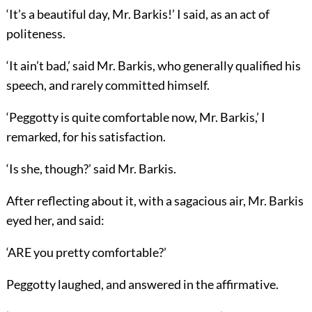
‘It’s a beautiful day, Mr. Barkis!’ I said, as an act of
politeness.
‘It ain’t bad,’ said Mr. Barkis, who generally qualified his
speech, and rarely committed himself.
‘Peggotty is quite comfortable now, Mr. Barkis,’ I
remarked, for his satisfaction.
‘Is she, though?’ said Mr. Barkis.
After reflecting about it, with a sagacious air, Mr. Barkis
eyed her, and said:
‘ARE you pretty comfortable?’
Peggotty laughed, and answered in the affirmative.