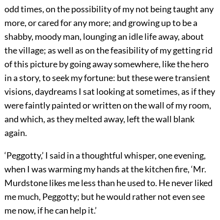
odd times, on the possibility of my not being taught any
more, or cared for any more; and growing up to be a
shabby, moody man, lounging an idle life away, about
the village; as well as on the feasibility of my getting rid
of this picture by going away somewhere, like the hero
in a story, to seek my fortune: but these were transient
visions, daydreams I sat looking at sometimes, as if they
were faintly painted or written on the wall of my room,
and which, as they melted away, left the wall blank
again.
‘Peggotty,’ I said in a thoughtful whisper, one evening,
when I was warming my hands at the kitchen fire, ‘Mr.
Murdstone likes me less than he used to. He never liked
me much, Peggotty; but he would rather not even see
me now, if he can help it.’