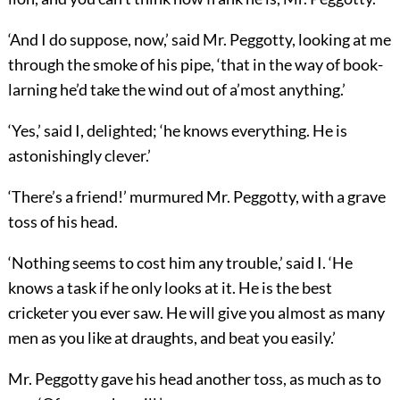
‘And I do suppose, now,’ said Mr. Peggotty, looking at me
through the smoke of his pipe, ‘that in the way of book-
larning he’d take the wind out of a’most anything.’
‘Yes,’ said I, delighted; ‘he knows everything. He is
astonishingly clever.’
‘There’s a friend!’ murmured Mr. Peggotty, with a grave
toss of his head.
‘Nothing seems to cost him any trouble,’ said I. ‘He
knows a task if he only looks at it. He is the best
cricketer you ever saw. He will give you almost as many
men as you like at draughts, and beat you easily.’
Mr. Peggotty gave his head another toss, as much as to