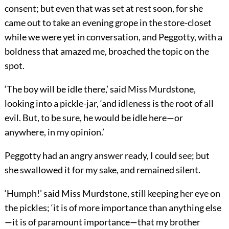
consent; but even that was set at rest soon, for she
came out to take an evening grope in the store-closet
while we were yet in conversation, and Peggotty, with a
boldness that amazed me, broached the topic on the
spot.
‘The boy will be idle there,’ said Miss Murdstone,
looking into a pickle-jar, ‘and idleness is the root of all
evil. But, to be sure, he would be idle here—or
anywhere, in my opinion.’
Peggotty had an angry answer ready, I could see; but
she swallowed it for my sake, and remained silent.
‘Humph!’ said Miss Murdstone, still keeping her eye on
the pickles; ‘it is of more importance than anything else
—it is of paramount importance—that my brother