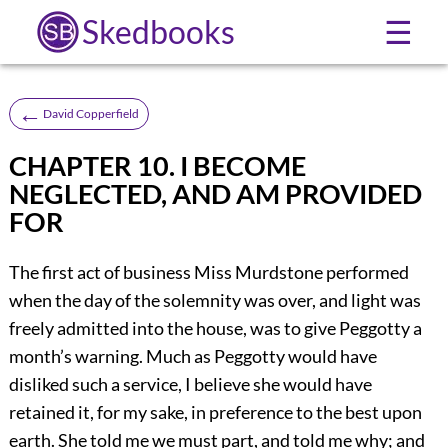
Skedbooks
☰
←
David Copperfield
CHAPTER 10. I BECOME
NEGLECTED, AND AM PROVIDED
FOR
The first act of business Miss Murdstone performed
when the day of the solemnity was over, and light was
freely admitted into the house, was to give Peggotty a
month’s warning. Much as Peggotty would have
disliked such a service, I believe she would have
retained it, for my sake, in preference to the best upon
earth. She told me we must part, and told me why; and