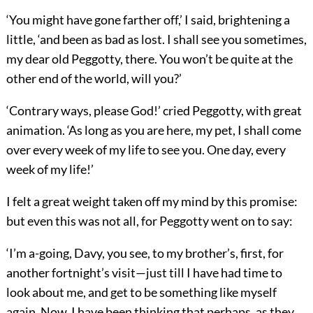
‘You might have gone farther off,’ I said, brightening a
little, ‘and been as bad as lost. I shall see you sometimes,
my dear old Peggotty, there. You won’t be quite at the
other end of the world, will you?’
‘Contrary ways, please God!’ cried Peggotty, with great
animation. ‘As long as you are here, my pet, I shall come
over every week of my life to see you. One day, every
week of my life!’
I felt a great weight taken off my mind by this promise:
but even this was not all, for Peggotty went on to say:
‘I’m a-going, Davy, you see, to my brother’s, first, for
another fortnight’s visit—just till I have had time to
look about me, and get to be something like myself
again. Now, I have been thinking that perhaps, as they