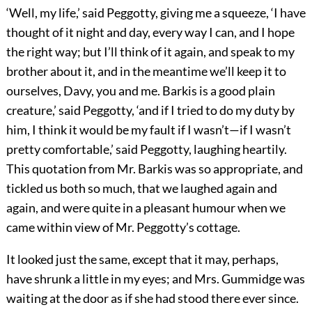
‘Well, my life,’ said Peggotty, giving me a squeeze, ‘I have
thought of it night and day, every way I can, and I hope
the right way; but I’ll think of it again, and speak to my
brother about it, and in the meantime we’ll keep it to
ourselves, Davy, you and me. Barkis is a good plain
creature,’ said Peggotty, ‘and if I tried to do my duty by
him, I think it would be my fault if I wasn’t—if I wasn’t
pretty comfortable,’ said Peggotty, laughing heartily.
This quotation from Mr. Barkis was so appropriate, and
tickled us both so much, that we laughed again and
again, and were quite in a pleasant humour when we
came within view of Mr. Peggotty’s cottage.
It looked just the same, except that it may, perhaps,
have shrunk a little in my eyes; and Mrs. Gummidge was
waiting at the door as if she had stood there ever since.