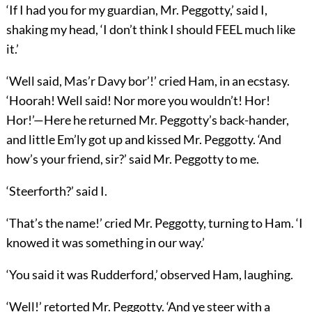
‘If I had you for my guardian, Mr. Peggotty,’ said I,
shaking my head, ‘I don’t think I should FEEL much like
it.’
‘Well said, Mas’r Davy bor’!’ cried Ham, in an ecstasy.
‘Hoorah! Well said! Nor more you wouldn’t! Hor!
Hor!’—Here he returned Mr. Peggotty’s back-hander,
and little Em’ly got up and kissed Mr. Peggotty. ‘And
how’s your friend, sir?’ said Mr. Peggotty to me.
‘Steerforth?’ said I.
‘That’s the name!’ cried Mr. Peggotty, turning to Ham. ‘I
knowed it was something in our way.’
‘You said it was Rudderford,’ observed Ham, laughing.
‘Well!’ retorted Mr. Peggotty. ‘And ye steer with a