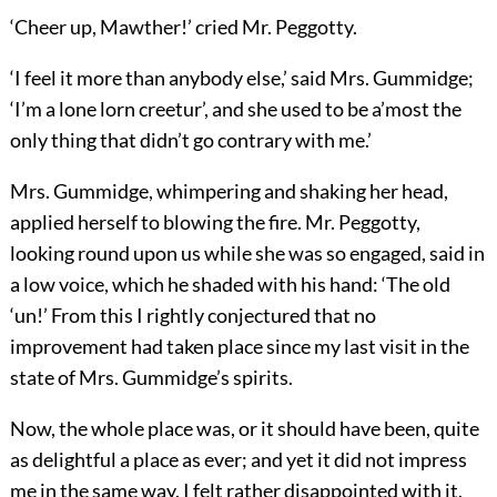
‘Cheer up, Mawther!’ cried Mr. Peggotty.
‘I feel it more than anybody else,’ said Mrs. Gummidge;
‘I’m a lone lorn creetur’, and she used to be a’most the
only thing that didn’t go contrary with me.’
Mrs. Gummidge, whimpering and shaking her head,
applied herself to blowing the fire. Mr. Peggotty,
looking round upon us while she was so engaged, said in
a low voice, which he shaded with his hand: ‘The old
‘un!’ From this I rightly conjectured that no
improvement had taken place since my last visit in the
state of Mrs. Gummidge’s spirits.
Now, the whole place was, or it should have been, quite
as delightful a place as ever; and yet it did not impress
me in the same way. I felt rather disappointed with it.