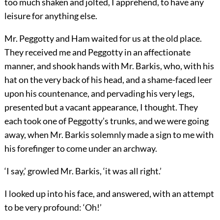
too much shaken and jolted, I apprehend, to have any
leisure for anything else.
Mr. Peggotty and Ham waited for us at the old place.
They received me and Peggotty in an affectionate
manner, and shook hands with Mr. Barkis, who, with his
hat on the very back of his head, and a shame-faced leer
upon his countenance, and pervading his very legs,
presented but a vacant appearance, I thought. They
each took one of Peggotty’s trunks, and we were going
away, when Mr. Barkis solemnly made a sign to me with
his forefinger to come under an archway.
‘I say,’ growled Mr. Barkis, ‘it was all right.’
I looked up into his face, and answered, with an attempt
to be very profound: ‘Oh!’