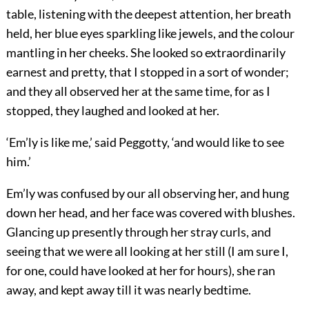
table, listening with the deepest attention, her breath
held, her blue eyes sparkling like jewels, and the colour
mantling in her cheeks. She looked so extraordinarily
earnest and pretty, that I stopped in a sort of wonder;
and they all observed her at the same time, for as I
stopped, they laughed and looked at her.
‘Em’ly is like me,’ said Peggotty, ‘and would like to see
him.’
Em’ly was confused by our all observing her, and hung
down her head, and her face was covered with blushes.
Glancing up presently through her stray curls, and
seeing that we were all looking at her still (I am sure I,
for one, could have looked at her for hours), she ran
away, and kept away till it was nearly bedtime.