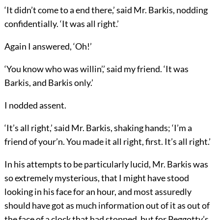
‘It didn’t come to a end there,’ said Mr. Barkis, nodding
confidentially. ‘It was all right.’
Again I answered, ‘Oh!’
‘You know who was willin’,’ said my friend. ‘It was
Barkis, and Barkis only.’
I nodded assent.
‘It’s all right,’ said Mr. Barkis, shaking hands; ‘I’m a
friend of your’n. You made it all right, first. It’s all right.’
In his attempts to be particularly lucid, Mr. Barkis was
so extremely mysterious, that I might have stood
looking in his face for an hour, and most assuredly
should have got as much information out of it as out of
the face of a clock that had stopped, but for Peggotty’s