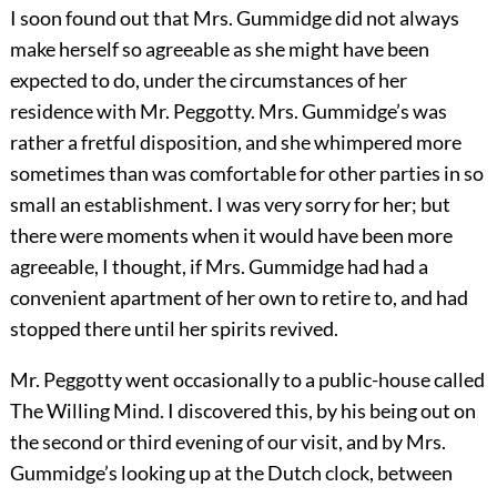
I soon found out that Mrs. Gummidge did not always
make herself so agreeable as she might have been
expected to do, under the circumstances of her
residence with Mr. Peggotty. Mrs. Gummidge’s was
rather a fretful disposition, and she whimpered more
sometimes than was comfortable for other parties in so
small an establishment. I was very sorry for her; but
there were moments when it would have been more
agreeable, I thought, if Mrs. Gummidge had had a
convenient apartment of her own to retire to, and had
stopped there until her spirits revived.
Mr. Peggotty went occasionally to a public-house called
The Willing Mind. I discovered this, by his being out on
the second or third evening of our visit, and by Mrs.
Gummidge’s looking up at the Dutch clock, between