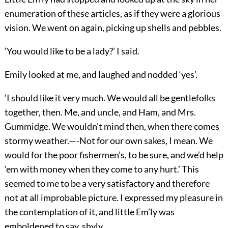
enumeration of these articles, as if they were a glorious
vision. We went on again, picking up shells and pebbles.
‘You would like to be a lady?’ I said.
Emily looked at me, and laughed and nodded ‘yes’.
‘I should like it very much. We would all be gentlefolks
together, then. Me, and uncle, and Ham, and Mrs.
Gummidge. We wouldn’t mind then, when there comes
stormy weather.—-Not for our own sakes, I mean. We
would for the poor fishermen’s, to be sure, and we’d help
‘em with money when they come to any hurt.’ This
seemed to me to be a very satisfactory and therefore
not at all improbable picture. I expressed my pleasure in
the contemplation of it, and little Em’ly was
emboldened to say, shyly,