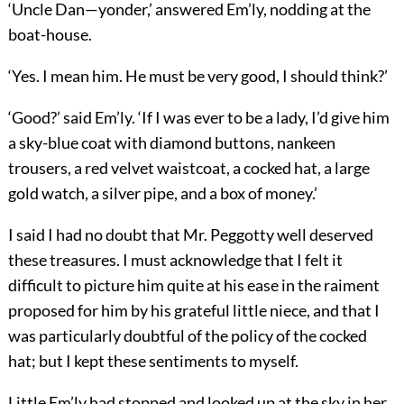
‘Uncle Dan—yonder,’ answered Em’ly, nodding at the
boat-house.
‘Yes. I mean him. He must be very good, I should think?’
‘Good?’ said Em’ly. ‘If I was ever to be a lady, I’d give him
a sky-blue coat with diamond buttons, nankeen
trousers, a red velvet waistcoat, a cocked hat, a large
gold watch, a silver pipe, and a box of money.’
I said I had no doubt that Mr. Peggotty well deserved
these treasures. I must acknowledge that I felt it
difficult to picture him quite at his ease in the raiment
proposed for him by his grateful little niece, and that I
was particularly doubtful of the policy of the cocked
hat; but I kept these sentiments to myself.
Little Em’ly had stopped and looked up at the sky in her