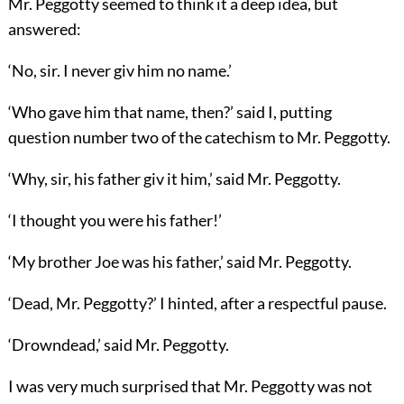
Mr. Peggotty seemed to think it a deep idea, but
answered:
‘No, sir. I never giv him no name.’
‘Who gave him that name, then?’ said I, putting
question number two of the catechism to Mr. Peggotty.
‘Why, sir, his father giv it him,’ said Mr. Peggotty.
‘I thought you were his father!’
‘My brother Joe was his father,’ said Mr. Peggotty.
‘Dead, Mr. Peggotty?’ I hinted, after a respectful pause.
‘Drowndead,’ said Mr. Peggotty.
I was very much surprised that Mr. Peggotty was not