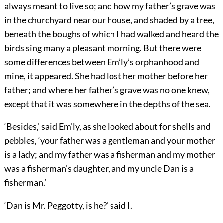
always meant to live so; and how my father’s grave was
in the churchyard near our house, and shaded by a tree,
beneath the boughs of which I had walked and heard the
birds sing many a pleasant morning. But there were
some differences between Em’ly’s orphanhood and
mine, it appeared. She had lost her mother before her
father; and where her father’s grave was no one knew,
except that it was somewhere in the depths of the sea.
‘Besides,’ said Em’ly, as she looked about for shells and
pebbles, ‘your father was a gentleman and your mother
is a lady; and my father was a fisherman and my mother
was a fisherman’s daughter, and my uncle Dan is a
fisherman.’
‘Dan is Mr. Peggotty, is he?’ said I.