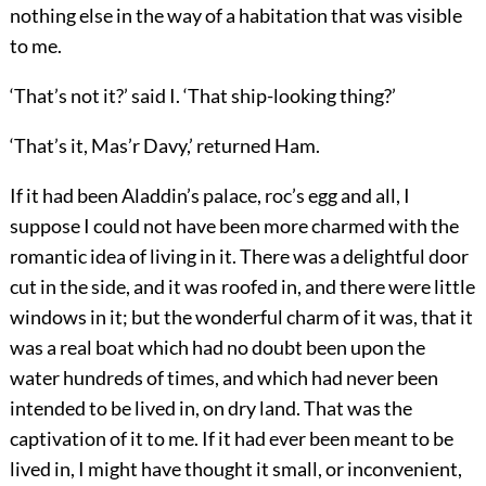
nothing else in the way of a habitation that was visible
to me.
‘That’s not it?’ said I. ‘That ship-looking thing?’
‘That’s it, Mas’r Davy,’ returned Ham.
If it had been Aladdin’s palace, roc’s egg and all, I
suppose I could not have been more charmed with the
romantic idea of living in it. There was a delightful door
cut in the side, and it was roofed in, and there were little
windows in it; but the wonderful charm of it was, that it
was a real boat which had no doubt been upon the
water hundreds of times, and which had never been
intended to be lived in, on dry land. That was the
captivation of it to me. If it had ever been meant to be
lived in, I might have thought it small, or inconvenient,