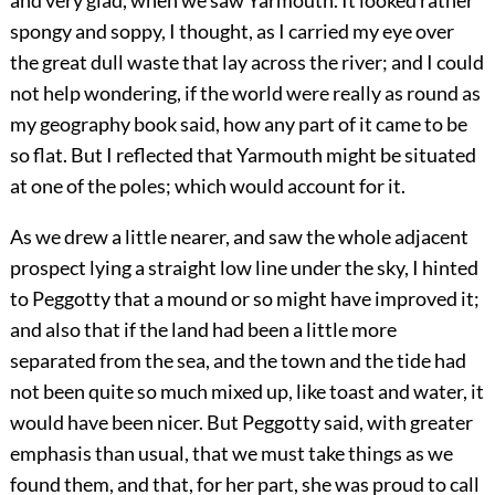
and very glad, when we saw Yarmouth. It looked rather
spongy and soppy, I thought, as I carried my eye over
the great dull waste that lay across the river; and I could
not help wondering, if the world were really as round as
my geography book said, how any part of it came to be
so flat. But I reflected that Yarmouth might be situated
at one of the poles; which would account for it.
As we drew a little nearer, and saw the whole adjacent
prospect lying a straight low line under the sky, I hinted
to Peggotty that a mound or so might have improved it;
and also that if the land had been a little more
separated from the sea, and the town and the tide had
not been quite so much mixed up, like toast and water, it
would have been nicer. But Peggotty said, with greater
emphasis than usual, that we must take things as we
found them, and that, for her part, she was proud to call