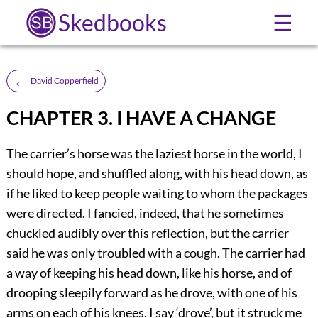
Skedbooks
☰
←
David Copperfield
CHAPTER 3. I HAVE A CHANGE
The carrier’s horse was the laziest horse in the world, I
should hope, and shuffled along, with his head down, as
if he liked to keep people waiting to whom the packages
were directed. I fancied, indeed, that he sometimes
chuckled audibly over this reflection, but the carrier
said he was only troubled with a cough. The carrier had
a way of keeping his head down, like his horse, and of
drooping sleepily forward as he drove, with one of his
arms on each of his knees. I say ‘drove’, but it struck me