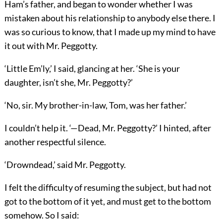
Ham’s father, and began to wonder whether I was
mistaken about his relationship to anybody else there. I
was so curious to know, that I made up my mind to have
it out with Mr. Peggotty.
‘Little Em’ly,’ I said, glancing at her. ‘She is your
daughter, isn’t she, Mr. Peggotty?’
‘No, sir. My brother-in-law, Tom, was her father.’
I couldn’t help it. ‘—Dead, Mr. Peggotty?’ I hinted, after
another respectful silence.
‘Drowndead,’ said Mr. Peggotty.
I felt the difficulty of resuming the subject, but had not
got to the bottom of it yet, and must get to the bottom
somehow. So I said: