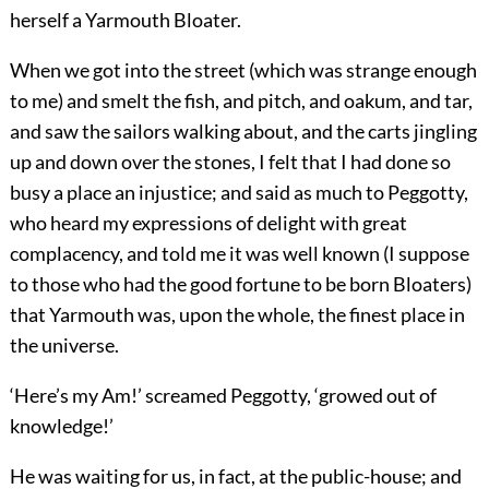
herself a Yarmouth Bloater.
When we got into the street (which was strange enough
to me) and smelt the fish, and pitch, and oakum, and tar,
and saw the sailors walking about, and the carts jingling
up and down over the stones, I felt that I had done so
busy a place an injustice; and said as much to Peggotty,
who heard my expressions of delight with great
complacency, and told me it was well known (I suppose
to those who had the good fortune to be born Bloaters)
that Yarmouth was, upon the whole, the finest place in
the universe.
‘Here’s my Am!’ screamed Peggotty, ‘growed out of
knowledge!’
He was waiting for us, in fact, at the public-house; and