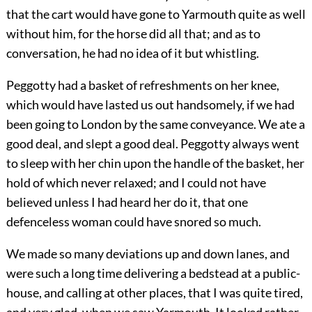
that the cart would have gone to Yarmouth quite as well
without him, for the horse did all that; and as to
conversation, he had no idea of it but whistling.
Peggotty had a basket of refreshments on her knee,
which would have lasted us out handsomely, if we had
been going to London by the same conveyance. We ate a
good deal, and slept a good deal. Peggotty always went
to sleep with her chin upon the handle of the basket, her
hold of which never relaxed; and I could not have
believed unless I had heard her do it, that one
defenceless woman could have snored so much.
We made so many deviations up and down lanes, and
were such a long time delivering a bedstead at a public-
house, and calling at other places, that I was quite tired,