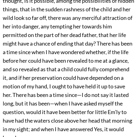
thought, Is it possible, among the possibilities of hidden
things, that in the sudden rashness of the child and her
wild look so far off, there was any merciful attraction of
her into danger, any tempting her towards him
permitted on the part of her dead father, that her life
might have a chance of ending that day? There has been
a time since when I have wondered whether, if the life
before her could have been revealed to me at a glance,
and so revealed as that a child could fully comprehend
it, and if her preservation could have depended on a
motion of my hand, I ought to have held it up to save
her. There has been a time since—I do not say it lasted
long, but it has been—when I have asked myself the
question, would it have been better for little Em’ly to
have had the waters close above her head that morning
in my sight; and when I have answered Yes, it would