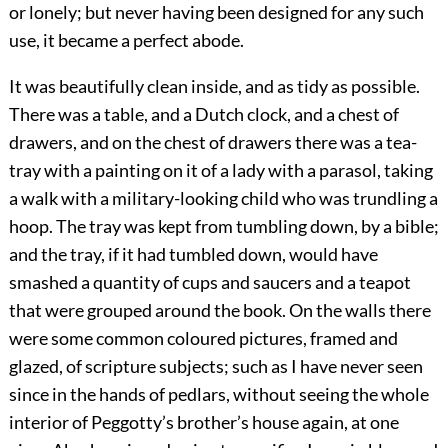
or lonely; but never having been designed for any such
use, it became a perfect abode.
It was beautifully clean inside, and as tidy as possible.
There was a table, and a Dutch clock, and a chest of
drawers, and on the chest of drawers there was a tea-
tray with a painting on it of a lady with a parasol, taking
a walk with a military-looking child who was trundling a
hoop. The tray was kept from tumbling down, by a bible;
and the tray, if it had tumbled down, would have
smashed a quantity of cups and saucers and a teapot
that were grouped around the book. On the walls there
were some common coloured pictures, framed and
glazed, of scripture subjects; such as I have never seen
since in the hands of pedlars, without seeing the whole
interior of Peggotty’s brother’s house again, at one