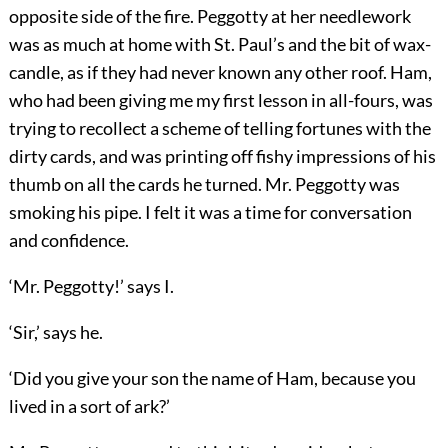
opposite side of the fire. Peggotty at her needlework
was as much at home with St. Paul’s and the bit of wax-
candle, as if they had never known any other roof. Ham,
who had been giving me my first lesson in all-fours, was
trying to recollect a scheme of telling fortunes with the
dirty cards, and was printing off fishy impressions of his
thumb on all the cards he turned. Mr. Peggotty was
smoking his pipe. I felt it was a time for conversation
and confidence.
‘Mr. Peggotty!’ says I.
‘Sir,’ says he.
‘Did you give your son the name of Ham, because you
lived in a sort of ark?’