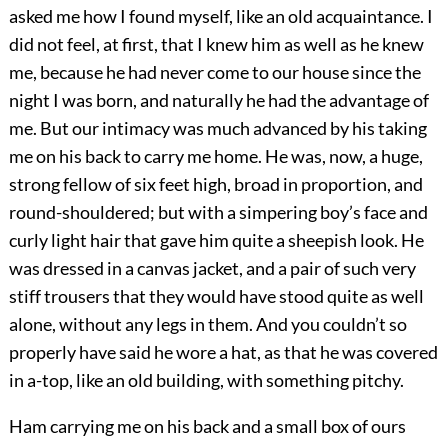
asked me how I found myself, like an old acquaintance. I
did not feel, at first, that I knew him as well as he knew
me, because he had never come to our house since the
night I was born, and naturally he had the advantage of
me. But our intimacy was much advanced by his taking
me on his back to carry me home. He was, now, a huge,
strong fellow of six feet high, broad in proportion, and
round-shouldered; but with a simpering boy’s face and
curly light hair that gave him quite a sheepish look. He
was dressed in a canvas jacket, and a pair of such very
stiff trousers that they would have stood quite as well
alone, without any legs in them. And you couldn’t so
properly have said he wore a hat, as that he was covered
in a-top, like an old building, with something pitchy.
Ham carrying me on his back and a small box of ours