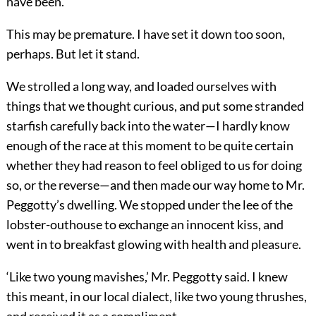
have been.
This may be premature. I have set it down too soon,
perhaps. But let it stand.
We strolled a long way, and loaded ourselves with
things that we thought curious, and put some stranded
starfish carefully back into the water—I hardly know
enough of the race at this moment to be quite certain
whether they had reason to feel obliged to us for doing
so, or the reverse—and then made our way home to Mr.
Peggotty’s dwelling. We stopped under the lee of the
lobster-outhouse to exchange an innocent kiss, and
went in to breakfast glowing with health and pleasure.
‘Like two young mavishes,’ Mr. Peggotty said. I knew
this meant, in our local dialect, like two young thrushes,
and received it as a compliment.