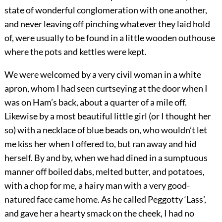
state of wonderful conglomeration with one another,
and never leaving off pinching whatever they laid hold
of, were usually to be found in a little wooden outhouse
where the pots and kettles were kept.
We were welcomed by a very civil woman in a white
apron, whom I had seen curtseying at the door when I
was on Ham’s back, about a quarter of a mile off.
Likewise by a most beautiful little girl (or I thought her
so) with a necklace of blue beads on, who wouldn’t let
me kiss her when I offered to, but ran away and hid
herself. By and by, when we had dined in a sumptuous
manner off boiled dabs, melted butter, and potatoes,
with a chop for me, a hairy man with a very good-
natured face came home. As he called Peggotty ‘Lass’,
and gave her a hearty smack on the cheek, I had no