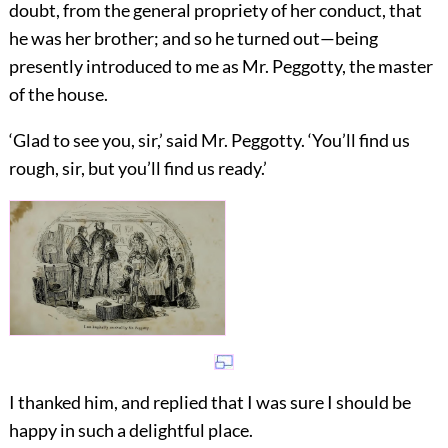
doubt, from the general propriety of her conduct, that
he was her brother; and so he turned out—being
presently introduced to me as Mr. Peggotty, the master
of the house.
‘Glad to see you, sir,’ said Mr. Peggotty. ‘You’ll find us
rough, sir, but you’ll find us ready.’
I thanked him, and replied that I was sure I should be
happy in such a delightful place.