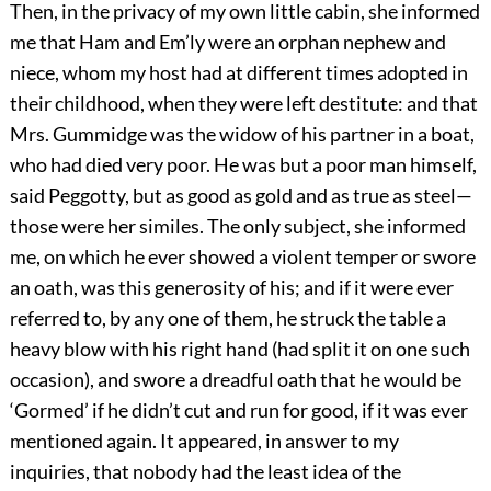
Then, in the privacy of my own little cabin, she informed
me that Ham and Em’ly were an orphan nephew and
niece, whom my host had at different times adopted in
their childhood, when they were left destitute: and that
Mrs. Gummidge was the widow of his partner in a boat,
who had died very poor. He was but a poor man himself,
said Peggotty, but as good as gold and as true as steel—
those were her similes. The only subject, she informed
me, on which he ever showed a violent temper or swore
an oath, was this generosity of his; and if it were ever
referred to, by any one of them, he struck the table a
heavy blow with his right hand (had split it on one such
occasion), and swore a dreadful oath that he would be
‘Gormed’ if he didn’t cut and run for good, if it was ever
mentioned again. It appeared, in answer to my
inquiries, that nobody had the least idea of the