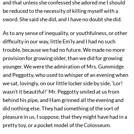
and that unless she confessed she adored me I should
be reduced to the necessity of killing myself with a
sword. She said she did, and I have no doubt she did.
As to any sense of inequality, or youthfulness, or other
difficulty in our way, little Em’ly and I had no such
trouble, because we had no future. We made no more
provision for growing older, than we did for growing
younger. We were the admiration of Mrs. Gummidge
and Peggotty, who used to whisper of an evening when
we sat, lovingly, on our little locker side by side, ‘Lor!
wasn’t it beautiful!’ Mr. Peggotty smiled at us from
behind his pipe, and Ham grinned all the evening and
did nothing else. They had something of the sort of
pleasure in us, I suppose, that they might have had in a
pretty toy, or a pocket model of the Colosseum.