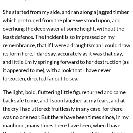
She started from my side, and ran along a jagged timber
which protruded from the place we stood upon, and
overhung the deep water at some height, without the
least defence. The incident is so impressed on my
remembrance, that if I were a draughtsman I could draw
its form here, I dare say, accurately as it was that day,
and little Em’ly springing forward to her destruction (as
it appeared to me), with a look that I have never
forgotten, directed far out to sea.
The light, bold, fluttering little figure turned and came
back safe to me, and I soon laughed at my fears, and at
the cry I had uttered; fruitlessly in any case, for there
was no one near. But there have been times since, in my
manhood, many times there have been, when I have