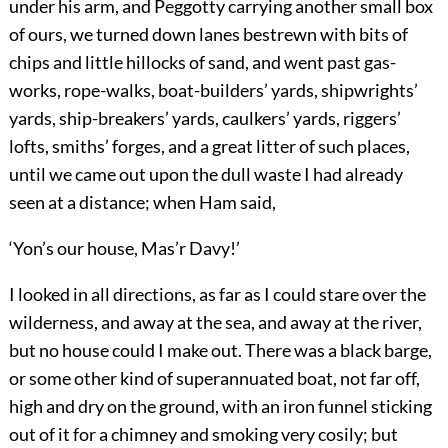
under his arm, and Peggotty carrying another small box
of ours, we turned down lanes bestrewn with bits of
chips and little hillocks of sand, and went past gas-
works, rope-walks, boat-builders’ yards, shipwrights’
yards, ship-breakers’ yards, caulkers’ yards, riggers’
lofts, smiths’ forges, and a great litter of such places,
until we came out upon the dull waste I had already
seen at a distance; when Ham said,
‘Yon’s our house, Mas’r Davy!’
I looked in all directions, as far as I could stare over the
wilderness, and away at the sea, and away at the river,
but no house could I make out. There was a black barge,
or some other kind of superannuated boat, not far off,
high and dry on the ground, with an iron funnel sticking
out of it for a chimney and smoking very cosily; but