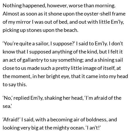
Nothing happened, however, worse than morning.
Almost as soon as it shone upon the oyster-shell frame
of my mirror I was out of bed, and out with little Em’ly,
picking up stones upon the beach.
‘You’re quite a sailor, I suppose?’ I said to Em’ly. I don’t
know that I supposed anything of the kind, but I felt it
an act of gallantry to say something; and a shining sail
close to us made such a pretty little image of itself, at
the moment, in her bright eye, that it came into my head
to say this.
‘No,’ replied Em’ly, shaking her head, ‘I’m afraid of the
sea.’
‘Afraid!’ I said, with a becoming air of boldness, and
looking very big at the mighty ocean. ‘I an’t!’