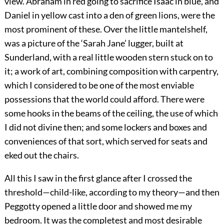
view. Abraham in red going to sacrifice Isaac in blue, and
Daniel in yellow cast into a den of green lions, were the
most prominent of these. Over the little mantelshelf,
was a picture of the ‘Sarah Jane’ lugger, built at
Sunderland, with a real little wooden stern stuck on to
it; a work of art, combining composition with carpentry,
which I considered to be one of the most enviable
possessions that the world could afford. There were
some hooks in the beams of the ceiling, the use of which
I did not divine then; and some lockers and boxes and
conveniences of that sort, which served for seats and
eked out the chairs.
All this I saw in the first glance after I crossed the
threshold—child-like, according to my theory—and then
Peggotty opened a little door and showed me my
bedroom. It was the completest and most desirable