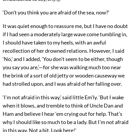
‘Don’t you think you are afraid of the sea, now?’
It was quiet enough to reassure me, but I have no doubt
if I had seen a moderately large wave come tumbling in,
I should have taken to my heels, with an awful
recollection of her drowned relations. However, I said
‘No,’ and I added, ‘You don’t seem to be either, though
you say you are,’—for she was walking much too near
the brink of a sort of old jetty or wooden causeway we
had strolled upon, and I was afraid of her falling over.
‘I’m not afraid in this way,’ said little Em’ly. ‘But I wake
when it blows, and tremble to think of Uncle Dan and
Ham and believe I hear ‘em crying out for help. That’s
why I should like so much to be a lady. But I’m not afraid
in this way. Not a bit. Look here!’