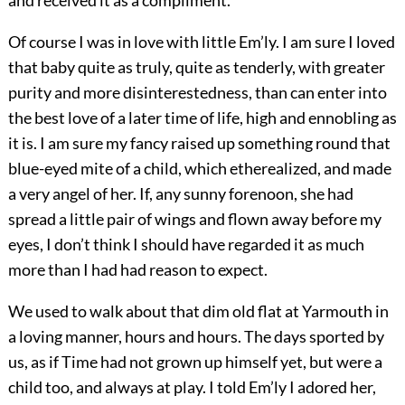
Of course I was in love with little Em’ly. I am sure I loved
that baby quite as truly, quite as tenderly, with greater
purity and more disinterestedness, than can enter into
the best love of a later time of life, high and ennobling as
it is. I am sure my fancy raised up something round that
blue-eyed mite of a child, which etherealized, and made
a very angel of her. If, any sunny forenoon, she had
spread a little pair of wings and flown away before my
eyes, I don’t think I should have regarded it as much
more than I had had reason to expect.
We used to walk about that dim old flat at Yarmouth in
a loving manner, hours and hours. The days sported by
us, as if Time had not grown up himself yet, but were a
child too, and always at play. I told Em’ly I adored her,