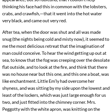
thinking his face had this in common with the lobsters,
crabs, and crawfish,—that it went into the hot water
very black, and came out very red.
After tea, when the door was shut and all was made
snug (the nights being cold and misty now), it seemed to
me the most delicious retreat that the imagination of
man could conceive. To hear the wind getting up out at
sea, to know that the fog was creeping over the desolate
flat outside, and to look at the fire, and think that there
was no house near but this one, and this one a boat, was
like enchantment. Little Em’ly had overcome her
shyness, and was sitting by my side upon the lowest and
least of the lockers, which was just large enough for us
two, and just fitted into the chimney corner. Mrs.
Peggotty with the white apron, was knitting on the