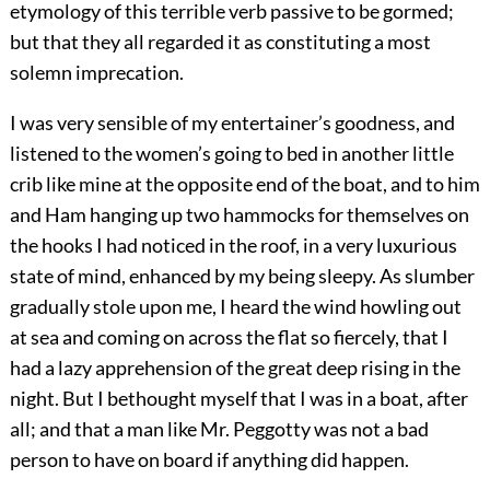
etymology of this terrible verb passive to be gormed;
but that they all regarded it as constituting a most
solemn imprecation.
I was very sensible of my entertainer’s goodness, and
listened to the women’s going to bed in another little
crib like mine at the opposite end of the boat, and to him
and Ham hanging up two hammocks for themselves on
the hooks I had noticed in the roof, in a very luxurious
state of mind, enhanced by my being sleepy. As slumber
gradually stole upon me, I heard the wind howling out
at sea and coming on across the flat so fiercely, that I
had a lazy apprehension of the great deep rising in the
night. But I bethought myself that I was in a boat, after
all; and that a man like Mr. Peggotty was not a bad
person to have on board if anything did happen.