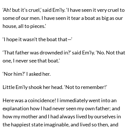
‘Ah! but it’s cruel,’ said Em’ly. ‘I have seen it very cruel to
some of our men. I have seen it tear a boat as big as our
house, all to pieces.’
‘I hope it wasn’t the boat that—’
‘That father was drownded in?’ said Em’ly. ‘No. Not that
one, I never see that boat.’
‘Nor him?’ I asked her.
Little Em’ly shook her head. ‘Not to remember!’
Here was a coincidence! I immediately went into an
explanation how I had never seen my own father; and
how my mother and I had always lived by ourselves in
the happiest state imaginable, and lived so then, and