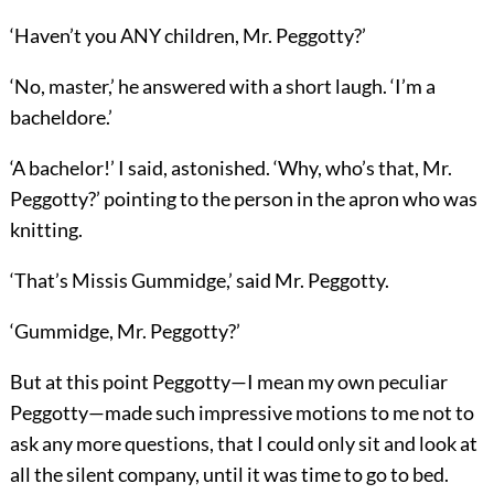
‘Haven’t you ANY children, Mr. Peggotty?’
‘No, master,’ he answered with a short laugh. ‘I’m a
bacheldore.’
‘A bachelor!’ I said, astonished. ‘Why, who’s that, Mr.
Peggotty?’ pointing to the person in the apron who was
knitting.
‘That’s Missis Gummidge,’ said Mr. Peggotty.
‘Gummidge, Mr. Peggotty?’
But at this point Peggotty—I mean my own peculiar
Peggotty—made such impressive motions to me not to
ask any more questions, that I could only sit and look at
all the silent company, until it was time to go to bed.