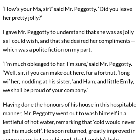
‘How’s your Ma, sir?’ said Mr. Peggotty. ‘Did you leave
her pretty jolly?’
I gave Mr. Peggotty to understand that she was as jolly
as I could wish, and that she desired her compliments—
which was a polite fiction on my part.
‘I’m much obleeged to her, I’m sure,’ said Mr. Peggotty.
‘Well, sir, if you can make out here, fur a fortnut, ‘long
wi’ her,’ nodding at his sister, ‘and Ham, and little Em’ly,
we shall be proud of your company.’
Having done the honours of his house in this hospitable
manner, Mr. Peggotty went out to wash himself in a
kettleful of hot water, remarking that ‘cold would never
get his muck off’. He soon returned, greatly improved in
appearance; but so rubicund, that I couldn’t help