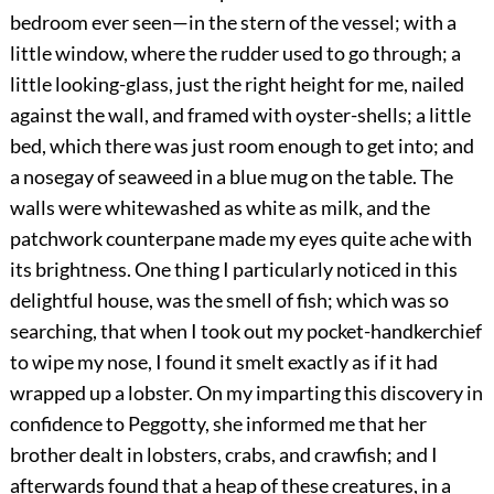
bedroom ever seen—in the stern of the vessel; with a
little window, where the rudder used to go through; a
little looking-glass, just the right height for me, nailed
against the wall, and framed with oyster-shells; a little
bed, which there was just room enough to get into; and
a nosegay of seaweed in a blue mug on the table. The
walls were whitewashed as white as milk, and the
patchwork counterpane made my eyes quite ache with
its brightness. One thing I particularly noticed in this
delightful house, was the smell of fish; which was so
searching, that when I took out my pocket-handkerchief
to wipe my nose, I found it smelt exactly as if it had
wrapped up a lobster. On my imparting this discovery in
confidence to Peggotty, she informed me that her
brother dealt in lobsters, crabs, and crawfish; and I
afterwards found that a heap of these creatures, in a