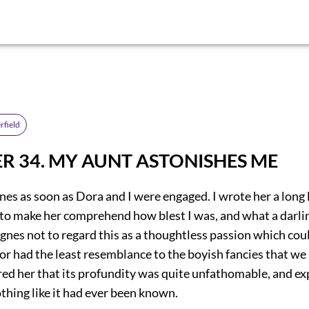
rfield
R 34. MY AUNT ASTONISHES ME
nes as soon as Dora and I were engaged. I wrote her a long l
d to make her comprehend how blest I was, and what a darli
gnes not to regard this as a thoughtless passion which coul
 or had the least resemblance to the boyish fancies that we
ured her that its profundity was quite unfathomable, and e
othing like it had ever been known.