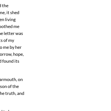
d the
me, it shed
en living
 soothed me
he letter was
ts of my
to me by her
sorrow, hope,
d found its
 Yarmouth, on
son of the
he truth, and