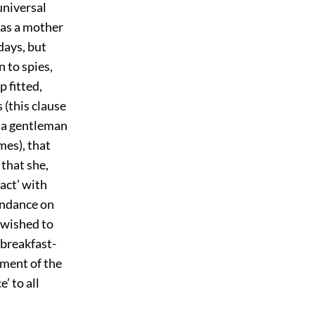
universal
was a mother
days, but
n to spies,
 fitted,
 (this clause
f a gentleman
mes), that
 that she,
act’ with
endance on
e wished to
 breakfast-
ment of the
’ to all