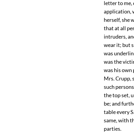
letter to me,
application, 
herself, she 
that at all p
intruders, an
wear it; but 
was underlin
was the victi
was his own p
Mrs. Crupp, s
such persons
the top set, 
be; and furth
table every 
same, with th
parties.