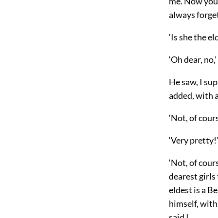
me. Now you m
always forget
‘Is she the el
‘Oh dear, no,’
He saw, I sup
added, with 
‘Not, of cour
‘Very pretty!’
‘Not, of cour
dearest girls
eldest is a B
himself, with
said I.