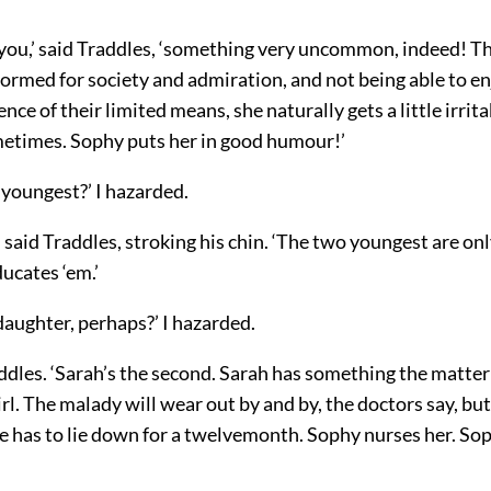
 you,’ said Traddles, ‘something very uncommon, indeed! T
formed for society and admiration, and not being able to e
ence of their limited means, she naturally gets a little irrit
metimes. Sophy puts her in good humour!’
 youngest?’ I hazarded.
’ said Traddles, stroking his chin. ‘The two youngest are on
ucates ‘em.’
aughter, perhaps?’ I hazarded.
addles. ‘Sarah’s the second. Sarah has something the matter
irl. The malady will wear out by and by, the doctors say, but
 has to lie down for a twelvemonth. Sophy nurses her. Sop