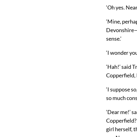
‘Oh yes. Nea
‘Mine, perhap
Devonshire—o
sense.’
‘I wonder you 
‘Hah!’ said T
Copperfield, 
‘I suppose so
so much cons
‘Dear me!’ sa
Copperfield? 
girl herself,