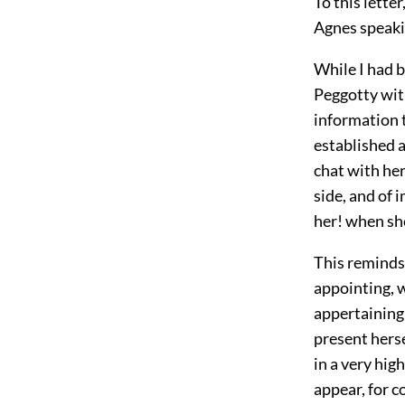
To this letter
Agnes speakin
While I had b
Peggotty wit
information 
established 
chat with her
side, and of 
her! when sh
This reminds 
appointing, 
appertaining 
present herse
in a very hig
appear, for 