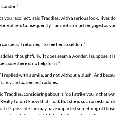
r London.’
s you recollect,’ said Traddles, with a serious look, ‘lives 
ne of ten. Consequently, I am not so much engaged as yo
can bear,’ I returned, ‘to see her so seldom.’
raddles, thoughtfully. ‘It does seem a wonder. I suppose it is
because there is no help for it?’
,’ I replied with a smile, and not without a blush. ‘And beca
tancy and patience, Traddles.’
id Traddles, considering about it, ‘do I strike you in that wa
Really I didn’t know that I had. But she is such an extraord
 that it’s possible she may have imparted something of those