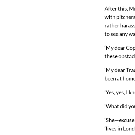
After this, M
with pitchers
rather harass
to see any way
‘My dear Copp
these obstacl
‘My dear Tradd
been at home
‘Yes, yes, I k
‘What did yo
‘She—excuse m
‘lives in Lond