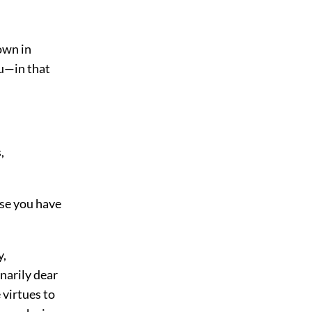
down in
u—in that
,
use you have
y,
inarily dear
 virtues to