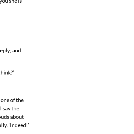
you she is
reply; and
think?’
 one of the
I say the
louds about
lly. ‘Indeed!’