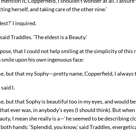
ention it, Copperfield, I shouldn’t wonder at all. I assure 
ting herself, and taking care of the other nine.’
dest?’ I inquired.
 said Traddles. ‘The eldest is a Beauty.’
pose, that I could not help smiling at the simplicity of this 
a smile upon his own ingenuous face:
se, but that my Sophy—pretty name, Copperfield, I always 
 said I.
se, but that Sophy is beautiful too in my eyes, and would be
 that ever was, in anybody’s eyes (I should think). But when 
eauty, I mean she really is a—’ he seemed to be describing c
 both hands: ‘Splendid, you know,’ said Traddles, energetica