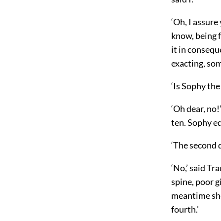
‘Oh, I assure
know, being 
it in consequ
exacting, so
‘Is Sophy the
‘Oh dear, no!
ten. Sophy ed
‘The second d
‘No,’ said Tr
spine, poor g
meantime she
fourth.’