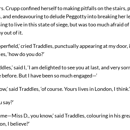
rs. Crupp confined herself to making pitfalls on the stairs, 
, and endeavouring to delude Peggotty into breaking her leg
ing to live in this state of siege, but was too much afraid o
 out of it.
erfield,’ cried Traddles, punctually appearing at my door, in
es, ‘how do you do?’
les,’ said I, ‘I am delighted to see you at last, and very sor
 before. But I have been so much engaged—’
now,’ said Traddles, ‘of course. Yours lives in London, I think.’
u say?’
e—Miss D., you know,’ said Traddles, colouring in his grea
on, I believe?’