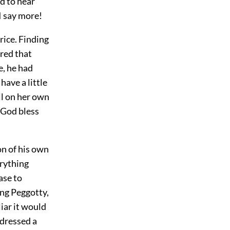
ed to hear
I say more!
rice. Finding
red that
e, he had
ave a little
ll on her own
, God bless
on of his own
rything
ase to
ing Peggotty,
iar it would
ddressed a