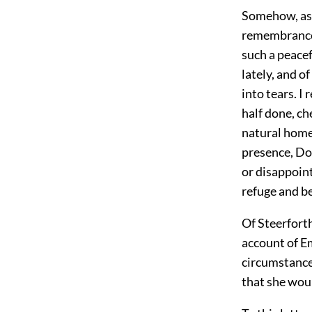
Somehow, as 
remembrance o
such a peacef
lately, and o
into tears. I
half done, ch
natural home.
presence, Dor
or disappoint
refuge and be
Of Steerforth
account of Em
circumstances
that she woul