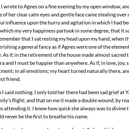
I wrote to Agnes on a fine evening by my open window, an
f her clear calm eyes and gentle face came stealing over 
ul influence upon the hurry and agitation in which I had be
f which my very happiness partook in some degree, that it
 remember that I sat resting my head upon my hand, when t
erishing a general fancy as if Agnes were one of the elemen
 As if, in the retirement of the house made almost sacred 
a and I must be happier than anywhere. As if, in love, joy, 
ment; in all emotions; my heart turned naturally there, an
st friend.
 I said nothing. I only told her there had been sad grief at
ily’s flight; and that on me it made a double wound, by rea
 attending it. I knew how quick she always was to divine t
d never be the first to breathe his name.