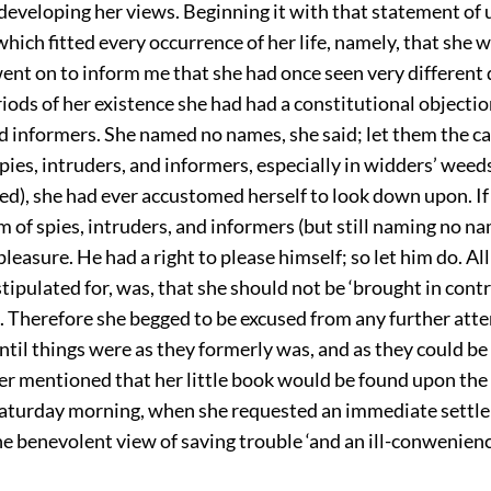
 developing her views. Beginning it with that statement of 
which fitted every occurrence of her life, namely, that she 
went on to inform me that she had once seen very different 
eriods of her existence she had had a constitutional objectio
d informers. She named no names, she said; let them the cap
spies, intruders, and informers, especially in widders’ weeds
ed), she had ever accustomed herself to look down upon. I
m of spies, intruders, and informers (but still naming no na
leasure. He had a right to please himself; so let him do. All
tipulated for, was, that she should not be ‘brought in contr
. Therefore she begged to be excused from any further att
until things were as they formerly was, and as they could b
er mentioned that her little book would be found upon the
Saturday morning, when she requested an immediate settle
e benevolent view of saving trouble ‘and an ill-conwenience