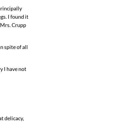
principally
s. I found it
f Mrs. Crupp
 spite of all
ry I have not
t delicacy,