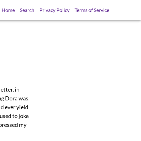
Home
Search
Privacy Policy
Terms of Service
etter, in
ng Dora was.
d ever yield
 used to joke
xpressed my