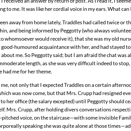
, I received an answer by return of post. As I read it, I seem
g to me. It was like her cordial voice in my ears. What can 
een away from home lately, Traddles had called twice or th
hin, and being informed by Peggotty (who always voluntee
to whomsoever would receive it), that she was my old nurs
a good-humoured acquaintance with her, and had stayed to h
 about me. So Peggotty said; but I am afraid the chat was a
immoderate length, as she was very difficult indeed to stop
e had me for her theme.
me, not only that I expected Traddles on a certain afterno
which was now come, but that Mrs. Crupp had resigned eve
to her office (the salary excepted) until Peggotty should ce
lf. Mrs. Crupp, after holding divers conversations respect
h-pitched voice, on the staircase—with some invisible Famil
corporeally speaking she was quite alone at those times—a