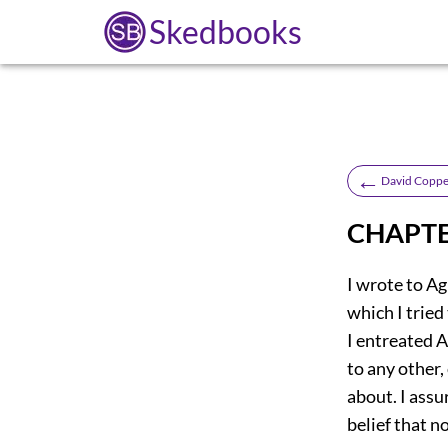
Skedbooks
←
David Coppe
CHAPTE
I wrote to Ag
which I trie
I entreated A
to any other,
about. I ass
belief that n