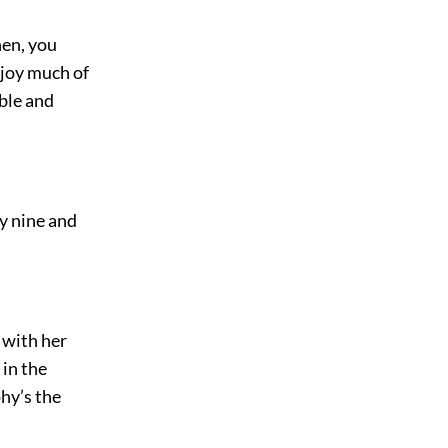
hen, you
njoy much of
able and
ly nine and
 with her
 in the
hy’s the