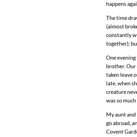
happens agai
The time draw
(almost brok
constantly w
together); bu
One evening 
brother. Our
taken leave o
late, when sh
creature nev
was so much w
My aunt and I
go abroad, an
Covent Garden