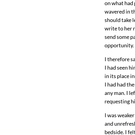
on what had 
wavered in th
should take l
write to her 
send some par
opportunity.
I therefore s
I had seen hi
in its place i
I had had the
any man. I le
requesting hi
I was weaker 
and unrefresh
bedside. I fel