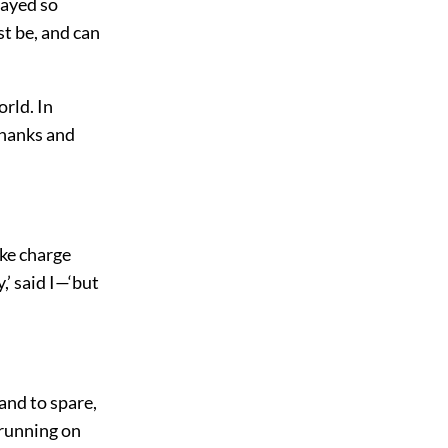
rayed so
t be, and can
orld. In
thanks and
ake charge
,’ said I—‘but
 and to spare,
 running on