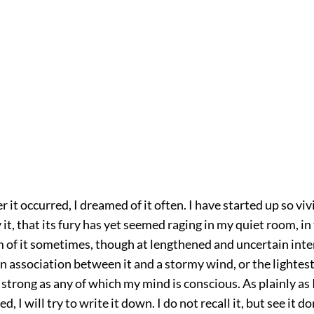
r it occurred, I dreamed of it often. I have started up so viv
it, that its fury has yet seemed raging in my quiet room, in t
m of it sometimes, though at lengthened and uncertain inter
an association between it and a stormy wind, or the lightes
 strong as any of which my mind is conscious. As plainly as 
 I will try to write it down. I do not recall it, but see it don