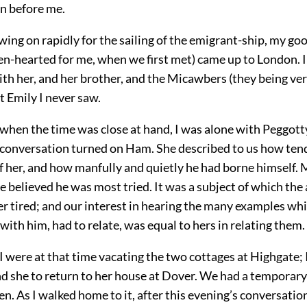
n before me.
ing on rapidly for the sailing of the emigrant-ship, my go
en-hearted for me, when we first met) came up to London. 
ith her, and her brother, and the Micawbers (they being v
t Emily I never saw.
when the time was close at hand, I was alone with Peggott
 conversation turned on Ham. She described to us how ten
f her, and how manfully and quietly he had borne himself. Mo
e believed he was most tried. It was a subject of which the
er tired; and our interest in hearing the many examples wh
ith him, had to relate, was equal to hers in relating them.
 were at that time vacating the two cottages at Highgate; 
d she to return to her house at Dover. We had a temporary
. As I walked home to it, after this evening’s conversation