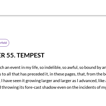
rfield
R 55. TEMPEST
h an event in my life, so indelible, so awful, so bound by an
s to all that has preceded it, in these pages, that, from the 
 I have seen it growing larger and larger as I advanced, like
nd throwing its fore-cast shadow even on the incidents of m