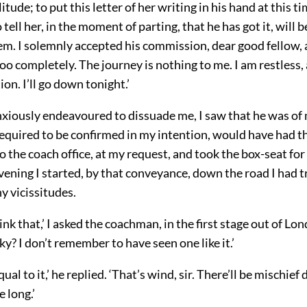
litude; to put this letter of her writing in his hand at this t
 tell her, in the moment of parting, that he has got it, will 
hem. I solemnly accepted his commission, dear good fellow,
too completely. The journey is nothing to me. I am restless, 
ion. I’ll go down tonight.’
xiously endeavoured to dissuade me, I saw that he was of
d required to be confirmed in my intention, would have had t
 the coach office, at my request, and took the box-seat for
evening I started, by that conveyance, down the road I had 
y vicissitudes.
ink that,’ I asked the coachman, in the first stage out of Lon
y? I don’t remember to have seen one like it.’
al to it,’ he replied. ‘That’s wind, sir. There’ll be mischief 
e long.’