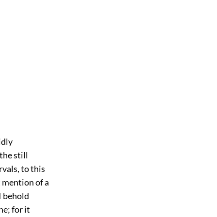
idly
he still
vals, to this
t mention of a
I behold
e; for it