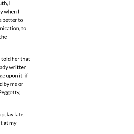
th, I
ly when I
e better to
nication, to
the
 told her that
eady written
ge upon it, if
ed by me or
 Peggotty,
p, lay late,
nt at my