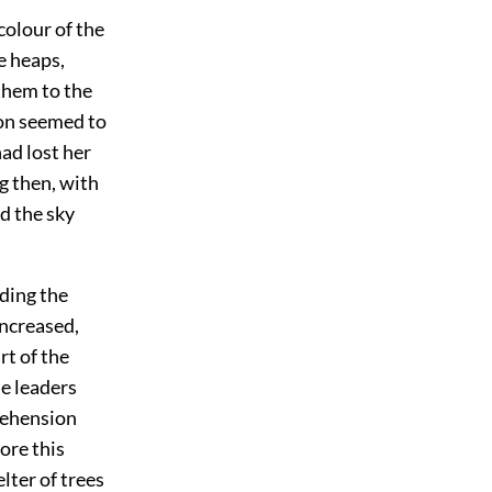
colour of the
e heaps,
them to the
oon seemed to
had lost her
g then, with
d the sky
ading the
increased,
rt of the
he leaders
rehension
ore this
lter of trees