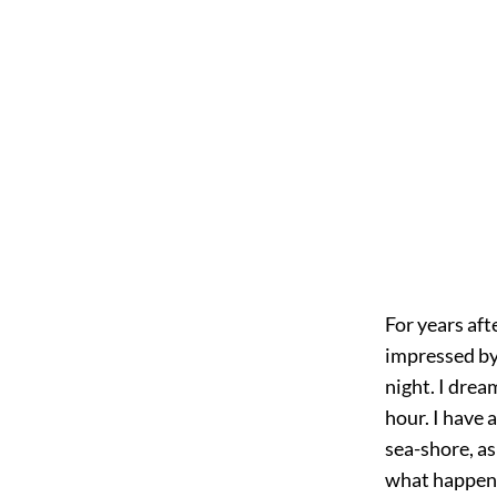
For years afte
impressed by 
night. I drea
hour. I have 
sea-shore, as
what happened,