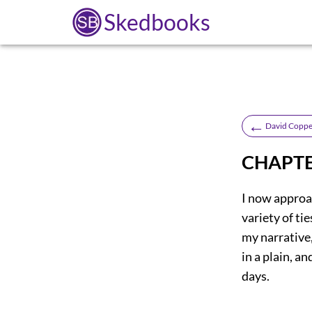
Skedbooks
←
David Coppe
CHAPTE
I now approac
variety of tie
my narrative,
in a plain, a
days.