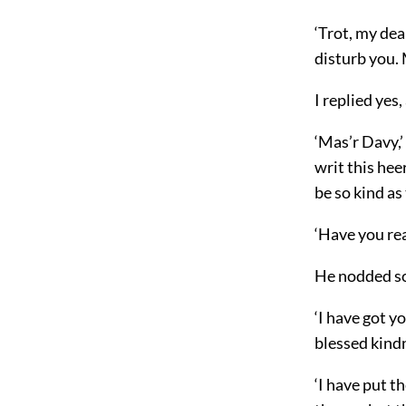
‘Trot, my dea
disturb you. 
I replied yes
‘Mas’r Davy,’
writ this heer
be so kind as 
‘Have you read
He nodded sor
‘I have got y
blessed kind
‘I have put t