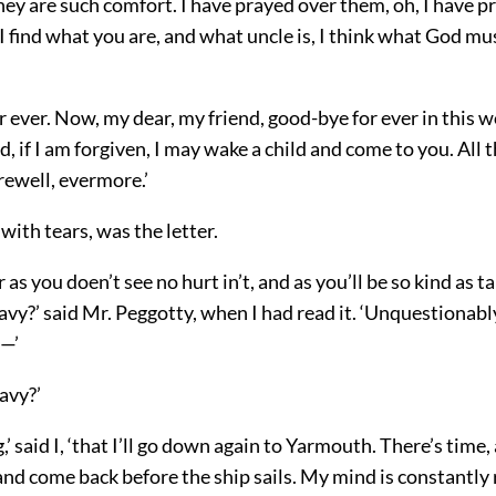
hey are such comfort. I have prayed over them, oh, I have p
find what you are, and what uncle is, I think what God mus
 ever. Now, my dear, my friend, good-bye for ever in this w
, if I am forgiven, I may wake a child and come to you. All 
rewell, evermore.’
 with tears, was the letter.
r as you doen’t see no hurt in’t, and as you’ll be so kind as t
avy?’ said Mr. Peggotty, when I had read it. ‘Unquestionably
g—’
avy?’
,’ said I, ‘that I’ll go down again to Yarmouth. There’s time,
and come back before the ship sails. My mind is constantly