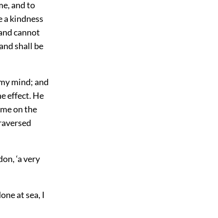
ime, and to
be a kindness
 and cannot
and shall be
 my mind; and
he effect. He
 me on the
traversed
don, ‘a very
done at sea, I