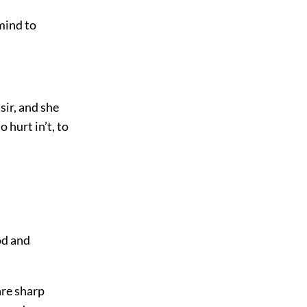
 mind to
sir, and she
o hurt in’t, to
od and
are sharp