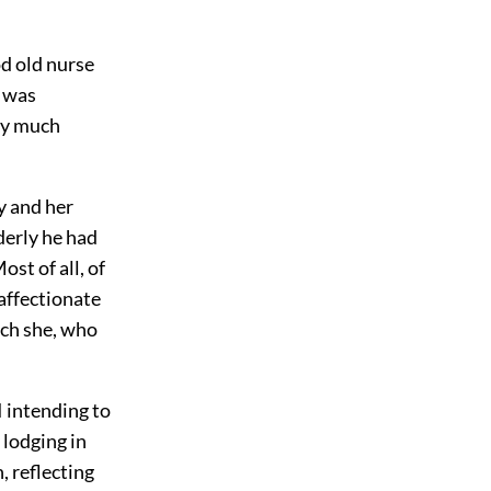
od old nurse
I was
ery much
y and her
derly he had
st of all, of
 affectionate
ich she, who
I intending to
 lodging in
, reflecting