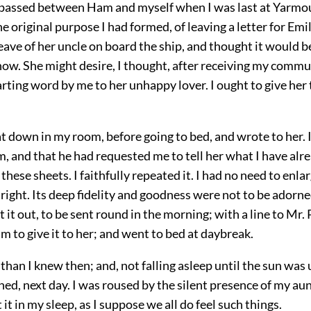
passed between Ham and myself when I was last at Yarmou
e original purpose I had formed, of leaving a letter for Emi
eave of her uncle on board the ship, and thought it would b
now. She might desire, I thought, after receiving my commu
ting word by me to her unhappy lover. I ought to give her 
at down in my room, before going to bed, and wrote to her. I
m, and that he had requested me to tell her what I have alr
n these sheets. I faithfully repeated it. I had no need to enlar
 right. Its deep fidelity and goodness were not to be adorn
ft it out, to be sent round in the morning; with a line to Mr.
m to give it to her; and went to bed at daybreak.
than I knew then; and, not falling asleep until the sun was u
ed, next day. I was roused by the silent presence of my au
t it in my sleep, as I suppose we all do feel such things.