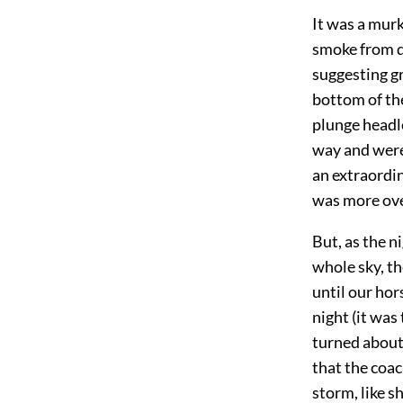
It was a murk
smoke from d
suggesting g
bottom of th
plunge headlo
way and were 
an extraordin
was more ove
But, as the n
whole sky, th
until our hor
night (it was
turned about
that the coa
storm, like s