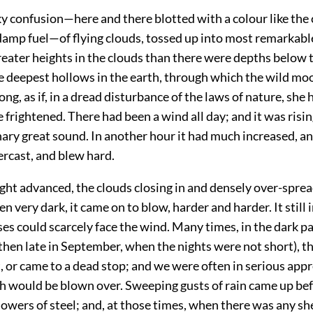
y confusion—here and there blotted with a colour like the 
amp fuel—of flying clouds, tossed up into most remarkabl
reater heights in the clouds than there were depths below 
e deepest hollows in the earth, through which the wild m
ng, as if, in a dread disturbance of the laws of nature, she 
frightened. There had been a wind all day; and it was risin
ary great sound. In another hour it had much increased, an
rcast, and blew hard.
ight advanced, the clouds closing in and densely over-spre
en very dark, it came on to blow, harder and harder. It still 
ses could scarcely face the wind. Many times, in the dark pa
 then late in September, when the nights were not short), t
, or came to a dead stop; and we were often in serious app
ch would be blown over. Sweeping gusts of rain came up bef
howers of steel; and, at those times, when there was any she