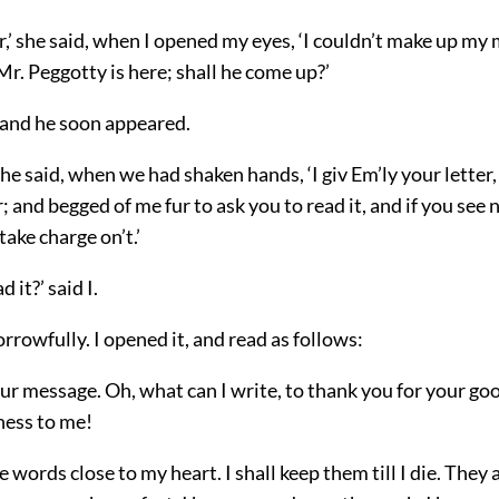
r,’ she said, when I opened my eyes, ‘I couldn’t make up my
Mr. Peggotty is here; shall he come up?’
, and he soon appeared.
 he said, when we had shaken hands, ‘I giv Em’ly your letter, 
; and begged of me fur to ask you to read it, and if you see n
take charge on’t.’
 it?’ said I.
rowfully. I opened it, and read as follows:
our message. Oh, what can I write, to thank you for your go
ness to me!
he words close to my heart. I shall keep them till I die. They 