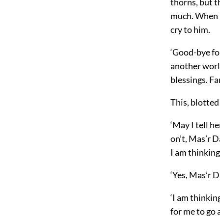
thorns, but t
much. When I 
cry to him.
‘Good-bye for
another world
blessings. Fa
This, blotted
‘May I tell he
on’t, Mas’r D
I am thinkin
‘Yes, Mas’r D
‘I am thinking
for me to go 