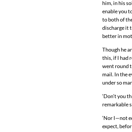
him, in his so
enable you to
to both of t
discharge it 
better in mot
Though he an
this, if I ha
went round to
mail. In the 
under so man
‘Don’t you th
remarkable sk
‘Nor I—not equ
expect, befor