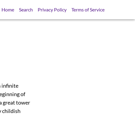
Home
Search
Privacy Policy
Terms of Service
 infinite
beginning of
 a great tower
y childish