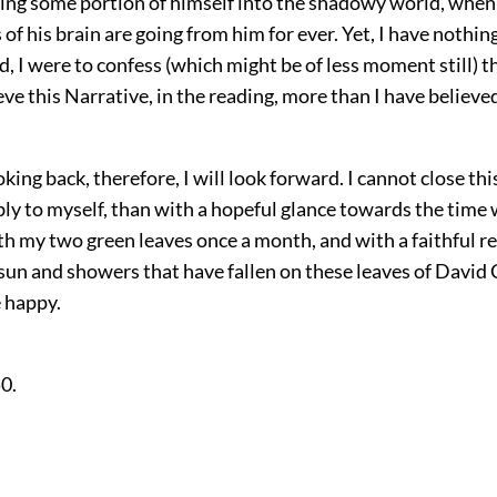
ing some portion of himself into the shadowy world, when
of his brain are going from him for ever. Yet, I have nothing 
d, I were to confess (which might be of less moment still) t
eve this Narrative, in the reading, more than I have believed
oking back, therefore, I will look forward. I cannot close t
y to myself, than with a hopeful glance towards the time 
rth my two green leaves once a month, and with a faithful
 sun and showers that have fallen on these leaves of David 
 happy.
50.