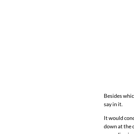
Besides which
say in it.
It would conc
down at the c