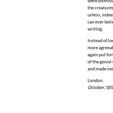
were dismiss
the creatures 
unless, indee
can ever beli
writing.
Instead of lo
more agreeabl
again put fo
of the genial
and made me
London,
October
, 18