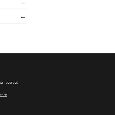
→
←
hts reserved
Store