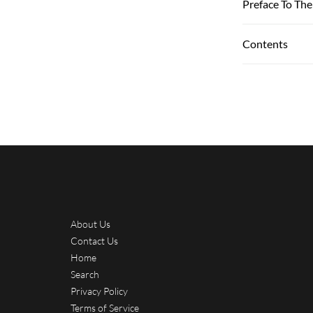
Preface To The
Contents
About Us
Contact Us
Home
Search
Privacy Policy
Terms of Service