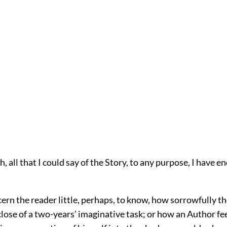
, all that I could say of the Story, to any purpose, I have 
ern the reader little, perhaps, to know, how sorrowfully the
lose of a two-years’ imaginative task; or how an Author feel