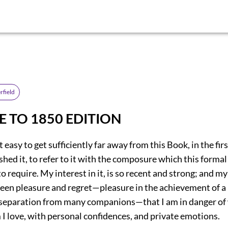
rfield
E TO 1850 EDITION
it easy to get sufficiently far away from this Book, in the fi
ished it, to refer to it with the composure which this forma
 require. My interest in it, is so recent and strong; and my
een pleasure and regret—pleasure in the achievement of a 
e separation from many companions—that I am in danger of
I love, with personal confidences, and private emotions.