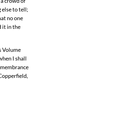
 a crowd of
else to tell;
hat no one
 it in the
his Volume
when I shall
 remembrance
Copperfield,