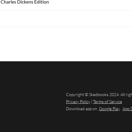
 Charles Dickens Edition
Copyright © Skedbooks 2024. All rig
Privacy Policy
|
Terms of Service
Download app on
Google Play
App 