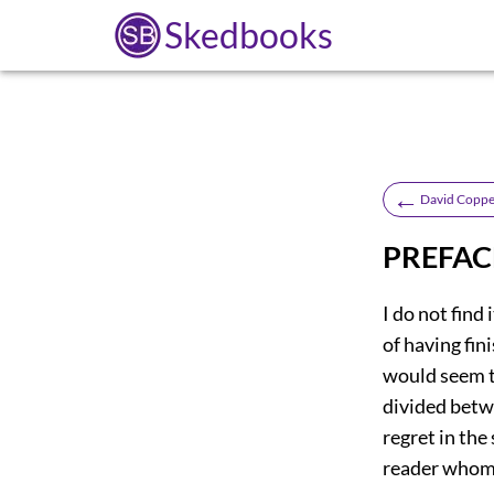
Skedbooks
←
David Coppe
PREFAC
I do not find 
of having fin
would seem to
divided betw
regret in th
reader whom 