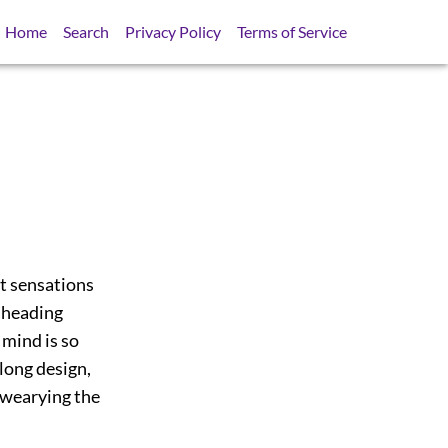
Home
Search
Privacy Policy
Terms of Service
rst sensations
l heading
 mind is so
long design,
 wearying the