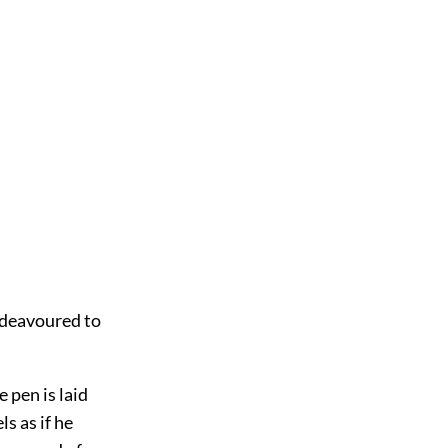
endeavoured to
 pen is laid
s as if he