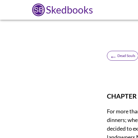
Skedbooks
←
Dead Souls
CHAPTER 
For more than
dinners; wher
decided to ex
landowners M