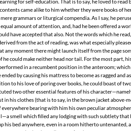
earning for self-education. That is to say, he loved to read
 contents came alike to him whether they were books of he
 mere grammars or liturgical compendia. As I say, he perus
 equal amount of attention, and, had he been offered a wor
ould have accepted that also. Not the words which he read,
erived from the act of reading, was what especially please
at any moment there might launch itself from the page som
he could make neither head nor tail. For the most part, his
performed in a recumbent position in the anteroom; which
 ended by causing his mattress to become as ragged and as 
ition to his love of poring over books, he could boast of tw
uted two other essential features of his character—namely,
est in his clothes (that is to say, in the brown jacket above-
of everywhere bearing with him his own peculiar atmospher
l—a smell which filled any lodging with such subtlety that
up his bed anywhere, even in a room hitherto untenanted, a