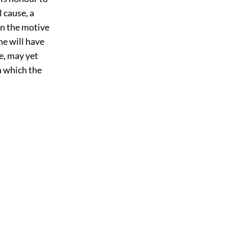
 cause, a
an the motive
he will have
e, may yet
h which the