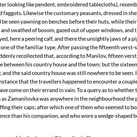
tter looking like pendent, embroidered tablecloths), resemb
ld faggots. Likewise the customary peasants, dressed in sh
d be seen yawning on benches before their huts, while the
re and swathed of bosom, gazed out of upper windows, and
ed, here a peering calf, and there the unsightly jaws of a pig
one of the familiar type. After passing the fifteenth verst-
denly recollected that, according to Manilov, fifteen vers
ce between his country house and the town; but the sixteen
, and the said country house was still nowhere to be seen. I
mstance that the travellers happened to encounter a couple
ve come on their errand in vain. To a query as to whether 
as Zamanilovka was anywhere in the neighbourhood the 
ffing their caps; after which one of them who seemed to boas
gence than his companion, and who wore a wedge-shaped 