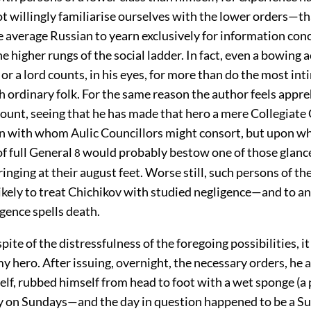
t willingly familiarise ourselves with the lower orders—that
e average Russian to yearn exclusively for information con
e higher rungs of the social ladder. In fact, even a bowing
 or a lord counts, in his eyes, for more than do the most int
h ordinary folk. For the same reason the author feels appr
count, seeing that he has made that hero a mere Collegiat
n with whom Aulic Councillors might consort, but upon 
of full General
would probably bestow one of those glance
8
inging at their august feet. Worse still, such persons of th
ikely to treat Chichikov with studied negligence—and to a
gence spells death.
ite of the distressfulness of the foregoing possibilities, it 
y hero. After issuing, overnight, the necessary orders, he 
lf, rubbed himself from head to foot with a wet sponge (
y on Sundays—and the day in question happened to be a Su