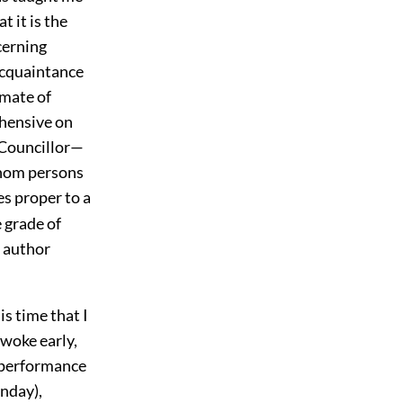
 it is the
cerning
 acquaintance
imate of
ehensive on
e Councillor—
whom persons
s proper to a
e grade of
n author
is time that I
awoke early,
a performance
nday),