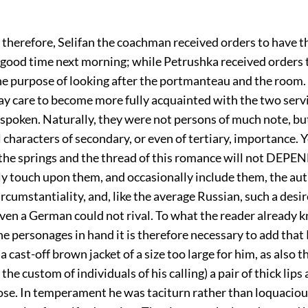
 therefore, Selifan the coachman received orders to have t
 good time next morning; while Petrushka received orders 
he purpose of looking after the portmanteau and the room. 
ay care to become more fully acquainted with the two ser
spoken. Naturally, they were not persons of much note, bu
l characters of secondary, or even of tertiary, importance. Y
t the springs and the thread of this romance will not DEP
ly touch upon them, and occasionally include them, the aut
ircumstantiality, and, like the average Russian, such a desir
even a German could not rival. To what the reader already 
e personages in hand it is therefore necessary to add that
a cast-off brown jacket of a size too large for him, as also t
the custom of individuals of his calling) a pair of thick lips
se. In temperament he was taciturn rather than loquaciou