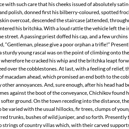
ce with such care that his cheeks issued of absolutely satin
d polish, donned first his bilberry-coloured, spotted froc
skin overcoat, descended the staircase (attended, through
ntered his britchka. With a loud rattle the vehicle left the 
he street. A passing priest doffed his cap, and a few urchins
d, “Gentleman, please give a poor orphan a trifle!” Present
a sturdy young rascal was on the point of climbing onto th
 wherefore he cracked his whip and the britchka leapt for
ed over the cobblestones. At last, with a feeling of relief, t
 of macadam ahead, which promised an end both to the co
y other annoyances. And, sure enough, after his head had
imes against the boot of the conveyance, Chichikov found 
softer ground. On the town receding into the distance, the
 be varied with the usual hillocks, fir trees, clumps of youn
rred trunks, bushes of wild juniper, and so forth. Presently
o strings of country villas which, with their carved support