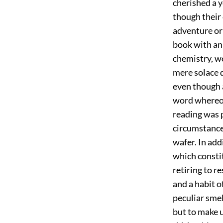
cherished a y
though their
adventure or
book with an
chemistry, w
mere solace d
even though 
word whereof 
reading was 
circumstance
wafer. In add
which constit
retiring to r
and a habit 
peculiar smel
but to make 