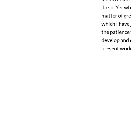
do so. Yet wh
matter of gre
which I have 
the patience 
develop and 
present work