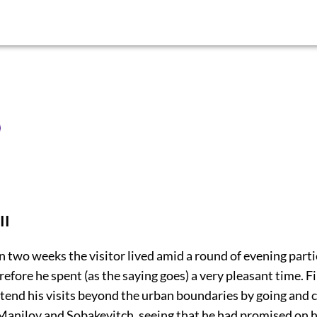
II
 two weeks the visitor lived amid a round of evening part
efore he spent (as the saying goes) a very pleasant time. Fi
tend his visits beyond the urban boundaries by going and 
anilov and Sobakevitch, seeing that he had promised on h