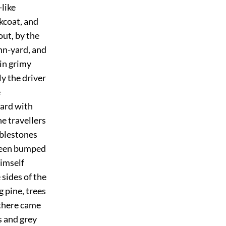
-like
kcoat, and
out, by the
inn-yard, and
 in grimy
ly the driver
e
ward with
he travellers
bblestones
 been bumped
himself
 sides of the
g pine, trees
 there came
s and grey