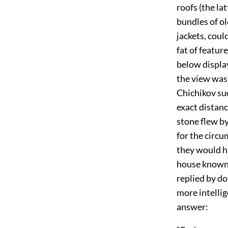
roofs (the la
bundles of o
jackets, coul
fat of featu
below display
the view was 
Chichikov sud
exact distan
stone flew by
for the circu
they would ha
house known 
replied by do
more intelli
answer: