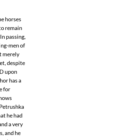
he horses
to remain
In passing,
ving-men of
t merely
et, despite
END upon
hor has a
e for
knows
 Petrushka
hat he had
 and a very
s, and he