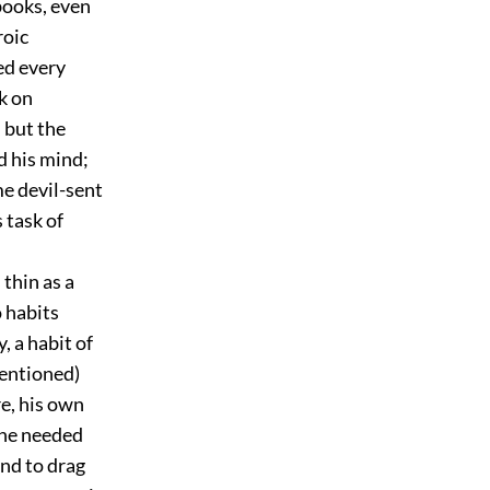
 books, even
roic
ed every
k on
 but the
d his mind;
e devil-sent
 task of
thin as a
o habits
 a habit of
mentioned)
e, his own
 he needed
nd to drag