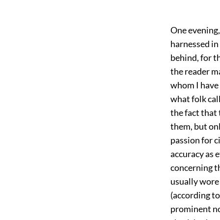
One evening,
harnessed in
behind, for t
the reader m
whom I have 
what folk cal
the fact tha
them, but on
passion for c
accuracy as 
concerning th
usually wore 
(according to 
prominent no