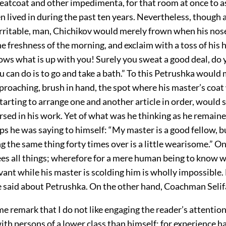
reatcoat and other impedimenta, for that room at once to 
n lived in during the past ten years. Nevertheless, though a
irritable, man, Chichikov would merely frown when his nose
e freshness of the morning, and exclaim with a toss of his 
ows what is up with you! Surely you sweat a good deal, do
u can do is to go and take a bath.” To this Petrushka would
pproaching, brush in hand, the spot where his master’s coa
tarting to arrange one and another article in order, would 
sed in his work. Yet of what was he thinking as he remain
ps he was saying to himself: “My master is a good fellow, b
g the same thing forty times over is a little wearisome.” O
es all things; wherefore for a mere human being to know wh
vant while his master is scolding him is wholly impossible
 said about Petrushka. On the other hand, Coachman Seli
me remark that I do not like engaging the reader’s attention
th persons of a lower class than himself; for experience h