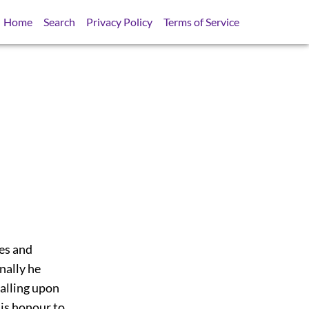
Home
Search
Privacy Policy
Terms of Service
ies and
nally he
calling upon
is honour to