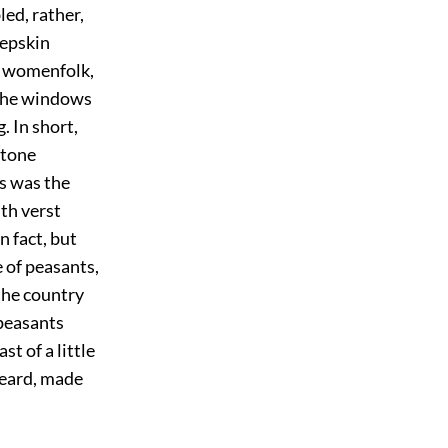
led, rather,
eepskin
ir womenfolk,
 the windows
. In short,
stone
ts was the
th verst
n fact, but
 of peasants,
the country
peasants
t of a little
beard, made