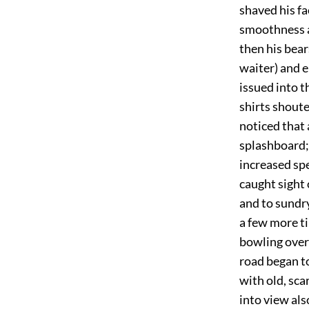
shaved his fa
smoothness an
then his bear
waiter) and e
issued into t
shirts shoute
noticed that 
splashboard;
increased spe
caught sight
and to sundr
a few more t
bowling over 
road began to
with old, sca
into view als