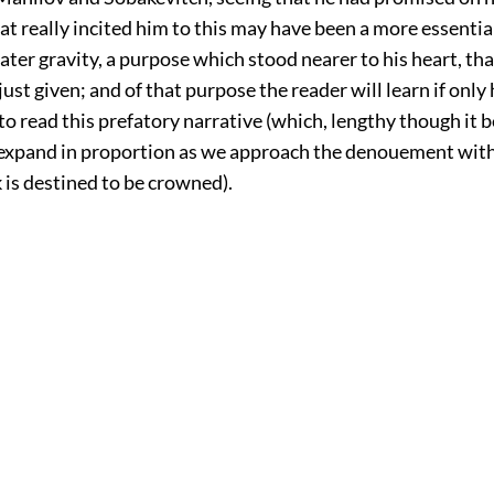
at really incited him to this may have been a more essential
ater gravity, a purpose which stood nearer to his heart, th
just given; and of that purpose the reader will learn if only 
to read this prefatory narrative (which, lengthy though it b
expand in proportion as we approach the denouement wit
 is destined to be crowned).