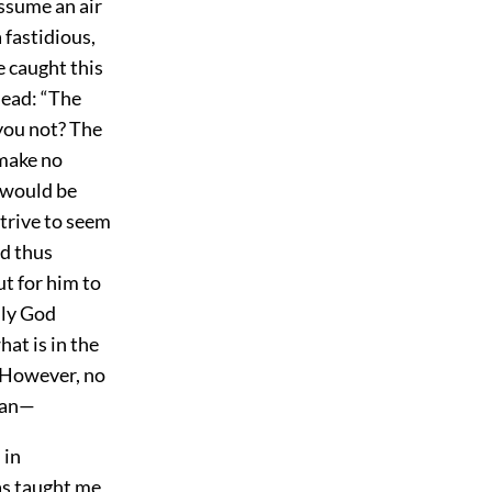
assume an air
 fastidious,
 caught this
head: “The
 you not? The
 make no
t would be
strive to seem
ed thus
ut for him to
nly God
at is in the
. However, no
fan—
 in
as taught me