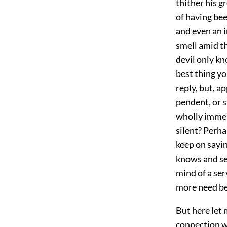
thither his g
of having bee
and even an 
smell amid th
devil only kn
best thing yo
reply, but, a
pendent, or s
wholly immer
silent? Perha
keep on sayin
knows and se
mind of a ser
more need be
But here let 
connection wi