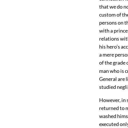
that we do no
custom of th
persons on th
with a prince
relations wit
his hero’s ac
a mere perso
of the grade 
man who is cr
General are l
studied negli
However, in sp
returned to m
washed himse
executed onl