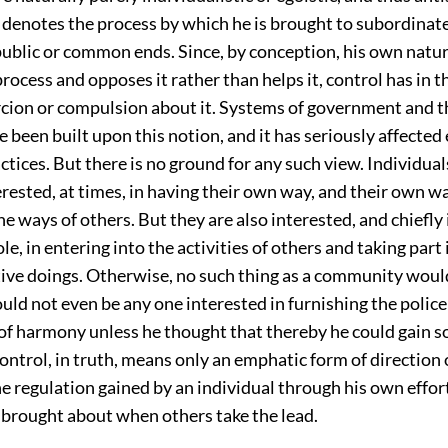
 denotes the process by which he is brought to subordinate
ublic or common ends. Since, by conception, his own natur
 process and opposes it rather than helps it, control has in t
ercion or compulsion about it. Systems of government and t
e been built upon this notion, and it has seriously affected
ctices. But there is no ground for any such view. Individual
erested, at times, in having their own way, and their own 
he ways of others. But they are also interested, and chiefly
e, in entering into the activities of others and taking part 
ive doings. Otherwise, no such thing as a community would
uld not even be any one interested in furnishing the polic
of harmony unless he thought that thereby he could gain 
ntrol, in truth, means only an emphatic form of direction 
e regulation gained by an individual through his own effort
 brought about when others take the lead.