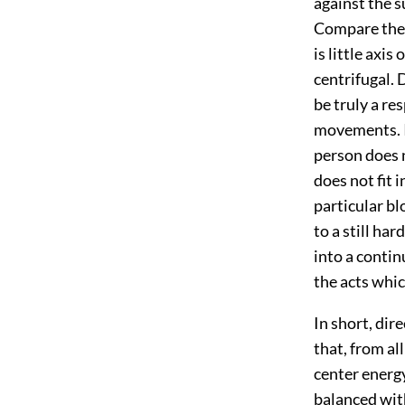
against the s
Compare the b
is little axis
centrifugal. 
be truly a re
movements. I
person does 
does not fit 
particular bl
to a still ha
into a contin
the acts whic
In short, dir
that, from al
center energy
balanced with