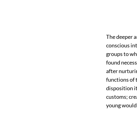
The deeper a
conscious int
groups to wh
found necessa
after nurturi
functions of 
disposition i
customs; cre
young would b