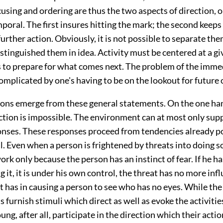
using and ordering are thus the two aspects of direction, o
poral. The first insures hitting the mark; the second keeps
further action. Obviously, it is not possible to separate the
stinguished them in idea. Activity must be centered at a gi
s to prepare for what comes next. The problem of the imme
omplicated by one's having to be on the lookout for future
ons emerge from these general statements. On the one han
ction is impossible. The environment can at most only supp
ponses. These responses proceed from tendencies already p
l. Even when a person is frightened by threats into doing 
rk only because the person has an instinct of fear. If he has 
 it, it is under his own control, the threat has no more in
t has in causing a person to see who has no eyes. While th
ts furnish stimuli which direct as well as evoke the activitie
ung, after all, participate in the direction which their actio