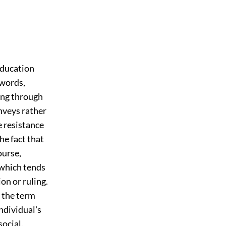
education
 words,
ting through
onveys rather
 resistance
he fact that
ourse,
 which tends
on or ruling.
 the term
individual's
social.