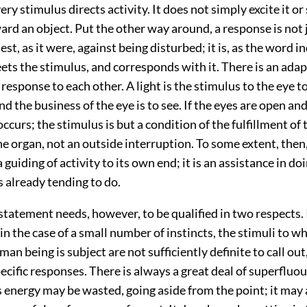
ery stimulus directs activity. It does not simply excite it or s
ward an object. Put the other way around, a response is not j
est, as it were, against being disturbed; it is, as the word i
ets the stimulus, and corresponds with it. There is an adap
response to each other. A light is the stimulus to the eye t
d the business of the eye is to see. If the eyes are open and
 occurs; the stimulus is but a condition of the fulfillment of
he organ, not an outside interruption. To some extent, then,
a guiding of activity to its own end; it is an assistance in do
 already tending to do.
statement needs, however, to be qualified in two respects. I
 in the case of a small number of instincts, the stimuli to w
n being is subject are not sufficiently definite to call out,
ecific responses. There is always a great deal of superfluo
 energy may be wasted, going aside from the point; it may 