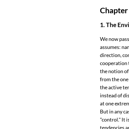
Chapter 
1. The Env
We now pass 
assumes: name
direction, co
cooperation t
the notion o
from the one 
the active te
instead of di
at one extrem
But in any c
"control." It
tendencies ar