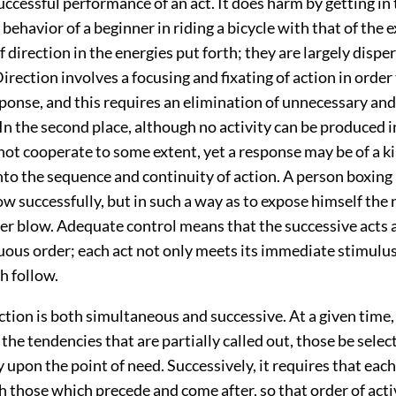
uccessful performance of an act. It does harm by getting in
ehavior of a beginner in riding a bicycle with that of the 
 of direction in the energies put forth; they are largely dispe
Direction involves a focusing and fixating of action in order
sponse, and this requires an elimination of unnecessary an
n the second place, although no activity can be produced i
not cooperate to some extent, yet a response may be of a k
into the sequence and continuity of action. A person boxin
ow successfully, but in such a way as to expose himself the 
rder blow. Adequate control means that the successive acts
uous order; each act not only meets its immediate stimulus
h follow.
ection is both simultaneous and successive. At a given time, 
l the tendencies that are partially called out, those be sele
 upon the point of need. Successively, it requires that each
 those which precede and come after, so that order of activ