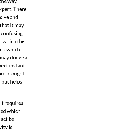
 the way.
expert. There
rsive and
 that it may
d confusing
n which the
ind which
g may dodge a
next instant
 are brought
 but helps
it requires
cted which
 act be
ity is