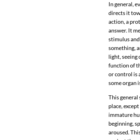
In general, ev
directs it to
action, a prot
answer. It me
stimulus and 
something, an
light, seeing
function of t
or control is 
some organ is
This general 
place, except
immature huma
beginning, sp
aroused. This