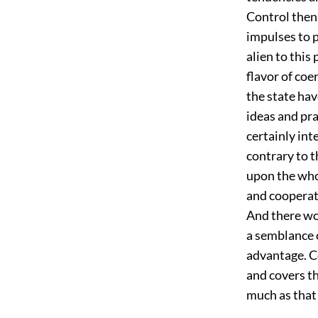
Control then
impulses to p
alien to this
flavor of co
the state hav
ideas and pra
certainly int
contrary to t
upon the whol
and cooperat
And there wo
a semblance 
advantage. Co
and covers th
much as that