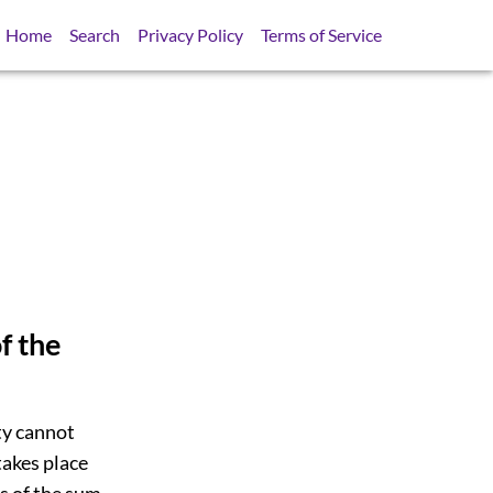
Home
Search
Privacy Policy
Terms of Service
f the
ty cannot
takes place
s of the sum