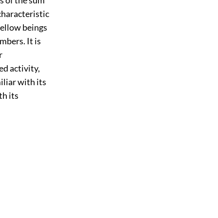
characteristic
 fellow beings
mbers. It is
r
ed activity,
liar with its
h its