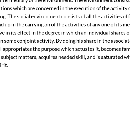
itions which are concerned in the execution of the activity 
eing. The social environment consists of all the activities of
d up in the carrying on of the activities of any one of its me
ve in its effect in the degree in which an individual shares o
in some conjoint activity. By doing his share in the associat
l appropriates the purpose which actuates it, becomes fami
ubject matters, acquires needed skill, and is saturated wit
rit.