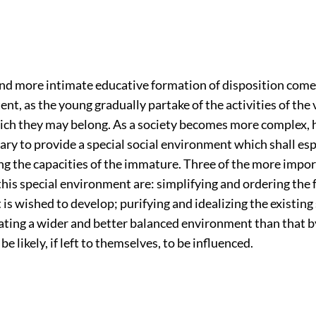
nd more intimate educative formation of disposition come
ent, as the young gradually partake of the activities of the
ich they may belong. As a society becomes more complex, h
ry to provide a special social environment which shall esp
ng the capacities of the immature. Three of the more impo
this special environment are: simplifying and ordering the 
t is wished to develop; purifying and idealizing the existing
ating a wider and better balanced environment than that b
e likely, if left to themselves, to be influenced.