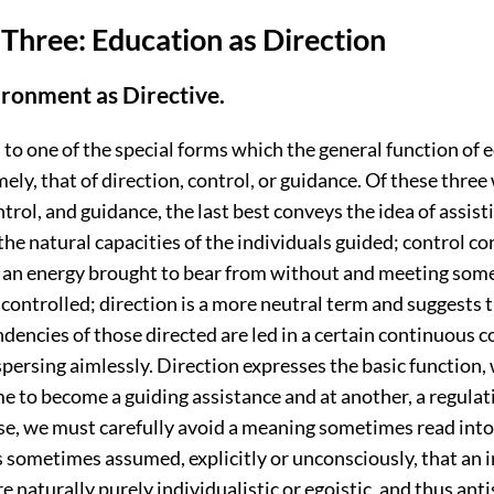
Three: Education as Direction
ironment as Directive.
to one of the special forms which the general function of 
ly, that of direction, control, or guidance. Of these three
ntrol, and guidance, the last best conveys the idea of assis
he natural capacities of the individuals guided; control c
f an energy brought to bear from without and meeting some
controlled; direction is a more neutral term and suggests t
ndencies of those directed are led in a certain continuous c
spersing aimlessly. Direction expresses the basic function,
e to become a guiding assistance and at another, a regulati
ase, we must carefully avoid a meaning sometimes read into
 is sometimes assumed, explicitly or unconsciously, that an 
e naturally purely individualistic or egoistic, and thus anti