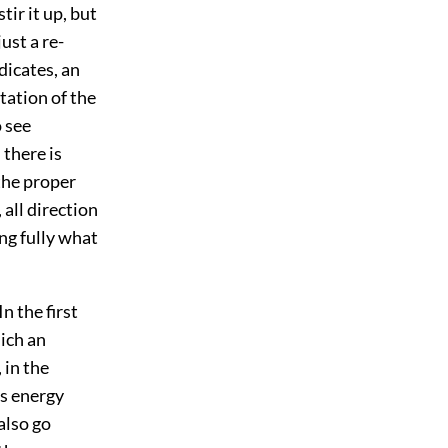
tir it up, but
ust a re-
ndicates, an
tation of the
o see
 there is
 the proper
 all direction
ing fully what
n the first
hich an
 in the
us energy
also go