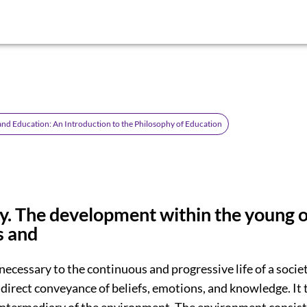
d Education: An Introduction to the Philosophy of Education
 The development within the young o
s and
necessary to the continuous and progressive life of a socie
 direct conveyance of beliefs, emotions, and knowledge. It 
intermediary of the environment. The environment consist