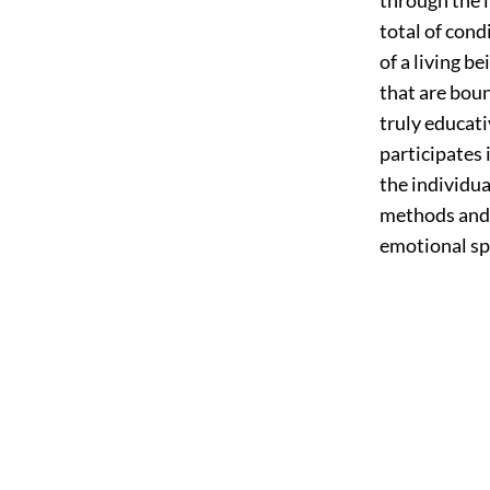
total of cond
of a living b
that are boun
truly educati
participates 
the individua
methods and s
emotional spi