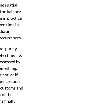
ne spatial,
 the balance
m in practice
ven time in
diate
 occurrences.
d, purely
ly stimuli to
ossessed by
something,
not, or if,
fluence upon
e customs and
s of the
ns finally