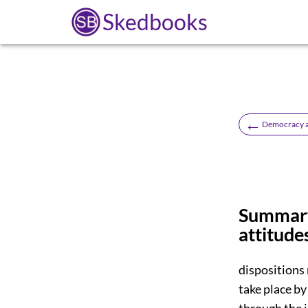
Skedbooks
←
Democracy an
Summary.
attitude
dispositions 
take place by
through the 