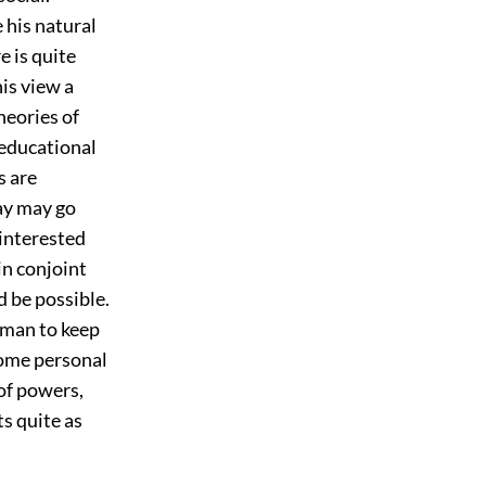
 his natural
e is quite
his view a
heories of
 educational
s are
way may go
 interested
in conjoint
 be possible.
eman to keep
some personal
of powers,
s quite as