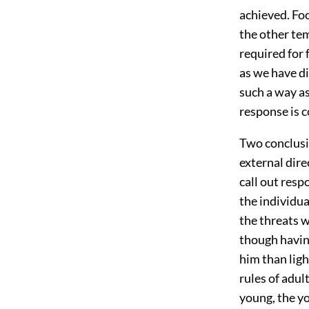
achieved. Foc
the other tem
required for 
as we have di
such a way a
response is c
Two conclusi
external dire
call out res
the individua
the threats wo
though having
him than ligh
rules of adul
young, the yo