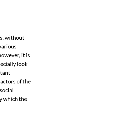
s, without
 various
owever, it is
ecially look
rtant
factors of the
 social
y which the