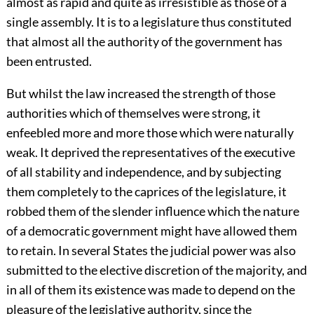
almost as rapid and quite as irresistible as those of a
single assembly. It is to a legislature thus constituted
that almost all the authority of the government has
been entrusted.
But whilst the law increased the strength of those
authorities which of themselves were strong, it
enfeebled more and more those which were naturally
weak. It deprived the representatives of the executive
of all stability and independence, and by subjecting
them completely to the caprices of the legislature, it
robbed them of the slender influence which the nature
of a democratic government might have allowed them
to retain. In several States the judicial power was also
submitted to the elective discretion of the majority, and
in all of them its existence was made to depend on the
pleasure of the legislative authority, since the