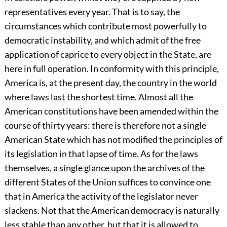
representatives every year. That is to say, the
circumstances which contribute most powerfully to
democratic instability, and which admit of the free
application of caprice to every object in the State, are
here in full operation. In conformity with this principle,
America is, at the present day, the country in the world
where laws last the shortest time. Almost all the
American constitutions have been amended within the
course of thirty years: there is therefore not a single
American State which has not modified the principles of
its legislation in that lapse of time. As for the laws
themselves, a single glance upon the archives of the
different States of the Union suffices to convince one
that in America the activity of the legislator never
slackens. Not that the American democracy is naturally
less stable than any other, but that it is allowed to