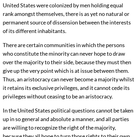
United States were colonized by men holding equal
rank amongst themselves, there is as yet no natural or
permanent source of dissension between the interests
of its different inhabitants.
There are certain communities in which the persons
who constitute the minority can never hope to draw
over the majority to their side, because they must then
give up the very point which is at issue between them.
Thus, an aristocracy can never become a majority whilst
it retains its exclusive privileges, and it cannot cede its
privileges without ceasing to be an aristocracy.
In the United States political questions cannot be taken
up in so general and absolute a manner, and all parties
are willing to recognize the right of the majority,
because they all hope to turn those rights to their own