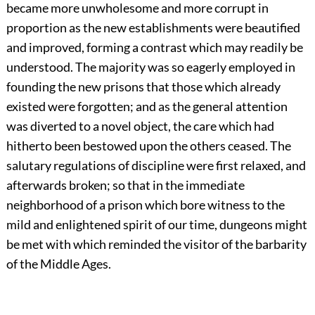
became more unwholesome and more corrupt in
proportion as the new establishments were beautified
and improved, forming a contrast which may readily be
understood. The majority was so eagerly employed in
founding the new prisons that those which already
existed were forgotten; and as the general attention
was diverted to a novel object, the care which had
hitherto been bestowed upon the others ceased. The
salutary regulations of discipline were first relaxed, and
afterwards broken; so that in the immediate
neighborhood of a prison which bore witness to the
mild and enlightened spirit of our time, dungeons might
be met with which reminded the visitor of the barbarity
of the Middle Ages.