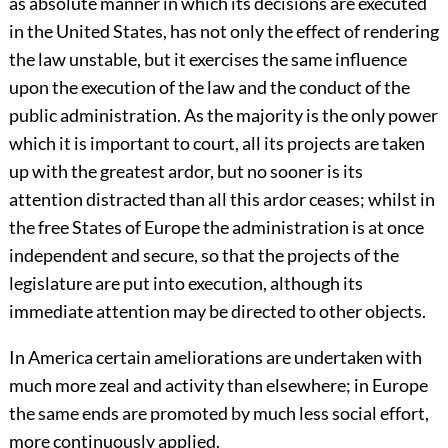
as absolute manner in which its decisions are executed
in the United States, has not only the effect of rendering
the law unstable, but it exercises the same influence
upon the execution of the law and the conduct of the
public administration. As the majority is the only power
which it is important to court, all its projects are taken
up with the greatest ardor, but no sooner is its
attention distracted than all this ardor ceases; whilst in
the free States of Europe the administration is at once
independent and secure, so that the projects of the
legislature are put into execution, although its
immediate attention may be directed to other objects.
In America certain ameliorations are undertaken with
much more zeal and activity than elsewhere; in Europe
the same ends are promoted by much less social effort,
more continuously applied.