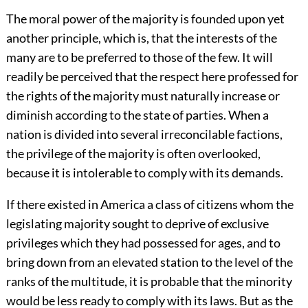
The moral power of the majority is founded upon yet
another principle, which is, that the interests of the
many are to be preferred to those of the few. It will
readily be perceived that the respect here professed for
the rights of the majority must naturally increase or
diminish according to the state of parties. When a
nation is divided into several irreconcilable factions,
the privilege of the majority is often overlooked,
because it is intolerable to comply with its demands.
If there existed in America a class of citizens whom the
legislating majority sought to deprive of exclusive
privileges which they had possessed for ages, and to
bring down from an elevated station to the level of the
ranks of the multitude, it is probable that the minority
would be less ready to comply with its laws. But as the