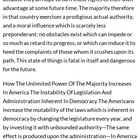
advantage at some future time. The majority therefore
in that country exercises a prodigious actual authority,
and a moral influence which is scarcely less
preponderant; no obstacles exist which can impede or
so much as retard its progress, or which can induce it to
heed the complaints of those whom it crushes upon its
path. This state of things is fatal in itself and dangerous
for the future.
How The Unlimited Power Of The Majority Increases
In America The Instability Of Legislation And
Administration Inherent In Democracy The Americans
increase the mutability of the laws which is inherent in
democracy by changing the legislature every year, and
by investing it with unbounded authority—The same
effect is produced upon the administration—In America