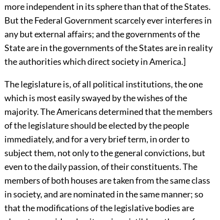
more independent in its sphere than that of the States.
But the Federal Government scarcely ever interferes in
any but external affairs; and the governments of the
State are in the governments of the States are in reality
the authorities which direct society in America.]
The legislature is, of all political institutions, the one
which is most easily swayed by the wishes of the
majority. The Americans determined that the members
of the legislature should be elected by the people
immediately, and for a very brief term, in order to
subject them, not only to the general convictions, but
even to the daily passion, of their constituents. The
members of both houses are taken from the same class
in society, and are nominated in the same manner; so
that the modifications of the legislative bodies are