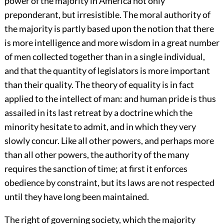
power of the majority in America not only
preponderant, but irresistible. The moral authority of
the majority is partly based upon the notion that there
is more intelligence and more wisdom in a great number
of men collected together than in a single individual,
and that the quantity of legislators is more important
than their quality. The theory of equality is in fact
applied to the intellect of man: and human pride is thus
assailed in its last retreat by a doctrine which the
minority hesitate to admit, and in which they very
slowly concur. Like all other powers, and perhaps more
than all other powers, the authority of the many
requires the sanction of time; at first it enforces
obedience by constraint, but its laws are not respected
until they have long been maintained.
The right of governing society, which the majority