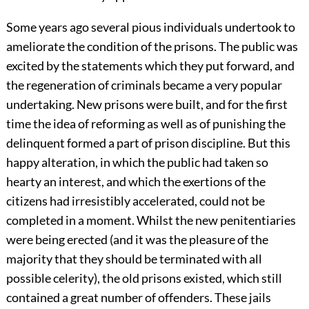
Some years ago several pious individuals undertook to
ameliorate the condition of the prisons. The public was
excited by the statements which they put forward, and
the regeneration of criminals became a very popular
undertaking. New prisons were built, and for the first
time the idea of reforming as well as of punishing the
delinquent formed a part of prison discipline. But this
happy alteration, in which the public had taken so
hearty an interest, and which the exertions of the
citizens had irresistibly accelerated, could not be
completed in a moment. Whilst the new penitentiaries
were being erected (and it was the pleasure of the
majority that they should be terminated with all
possible celerity), the old prisons existed, which still
contained a great number of offenders. These jails