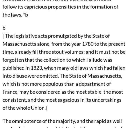
follow its capricious propensities in the formation of
the laws. *b
b
[ The legislative acts promulgated by the State of
Massachusetts alone, from the year 1780 to the present
time, already fill three stout volumes; and it must not be
forgotten that the collection to which I allude was
published in 1823, when many old laws which had fallen
into disuse were omitted. The State of Massachusetts,
which is not more populous than a department of
France, may be considered as the most stable, the most
consistent, and the most sagacious in its undertakings
of the whole Union.]
The omnipotence of the majority, and the rapid as well