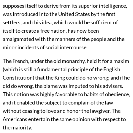
supposes itself to derive from its superior intelligence,
was introduced into the United States by the first
settlers, and this idea, which would be sufficient of
itself to create a free nation, has now been
amalgamated with the manners of the people and the
minor incidents of social intercourse.
The French, under the old monarchy, held it for a maxim
(which is still a fundamental principle of the English
Constitution) that the King could do no wrong; and if he
did do wrong, the blame was imputed to his advisers.
This notion was highly favorable to habits of obedience,
and it enabled the subject to complain of the law
without ceasing to love and honor the lawgiver. The
Americans entertain the same opinion with respect to
the majority.