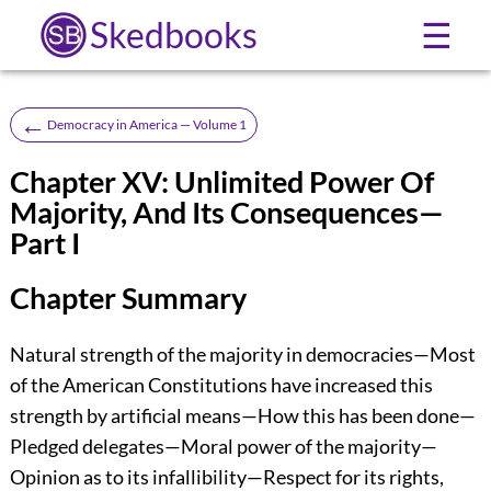
Skedbooks
☰
←
Democracy in America — Volume 1
Chapter XV: Unlimited Power Of
Majority, And Its Consequences—
Part I
Chapter Summary
Natural strength of the majority in democracies—Most
of the American Constitutions have increased this
strength by artificial means—How this has been done—
Pledged delegates—Moral power of the majority—
Opinion as to its infallibility—Respect for its rights,