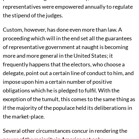
representatives were empowered annually to regulate
the stipend of the judges.
Custom, however, has done even more than law. A
proceeding which will in the end set all the guarantees
of representative government at naught is becoming
more and more general in the United States; it
frequently happens that the electors, who choose a
delegate, point out a certain line of conduct to him, and
impose upon him a certain number of positive
obligations which he is pledged to fulfil. With the
exception of the tumult, this comes to the same thing as
if the majority of the populace held its deliberations in
the market-place.
Several other circumstances concur in rendering the