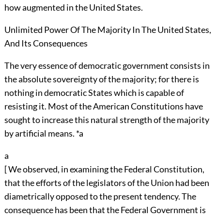
how augmented in the United States.
Unlimited Power Of The Majority In The United States,
And Its Consequences
The very essence of democratic government consists in
the absolute sovereignty of the majority; for there is
nothing in democratic States which is capable of
resisting it. Most of the American Constitutions have
sought to increase this natural strength of the majority
by artificial means. *a
a
[ We observed, in examining the Federal Constitution,
that the efforts of the legislators of the Union had been
diametrically opposed to the present tendency. The
consequence has been that the Federal Government is