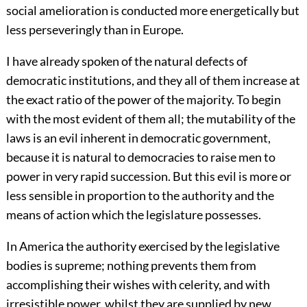
social amelioration is conducted more energetically but
less perseveringly than in Europe.
I have already spoken of the natural defects of
democratic institutions, and they all of them increase at
the exact ratio of the power of the majority. To begin
with the most evident of them all; the mutability of the
laws is an evil inherent in democratic government,
because it is natural to democracies to raise men to
power in very rapid succession. But this evil is more or
less sensible in proportion to the authority and the
means of action which the legislature possesses.
In America the authority exercised by the legislative
bodies is supreme; nothing prevents them from
accomplishing their wishes with celerity, and with
irresistible power, whilst they are supplied by new