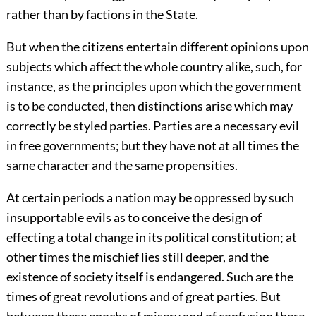
rather than by factions in the State.
But when the citizens entertain different opinions upon
subjects which affect the whole country alike, such, for
instance, as the principles upon which the government
is to be conducted, then distinctions arise which may
correctly be styled parties. Parties are a necessary evil
in free governments; but they have not at all times the
same character and the same propensities.
At certain periods a nation may be oppressed by such
insupportable evils as to conceive the design of
effecting a total change in its political constitution; at
other times the mischief lies still deeper, and the
existence of society itself is endangered. Such are the
times of great revolutions and of great parties. But