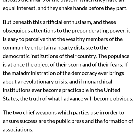
equal interest, and they shake hands before they part.
But beneath this artificial enthusiasm, and these
obsequious attentions to the preponderating power, it
is easy to perceive that the wealthy members of the
community entertain a hearty distaste to the
democratic institutions of their country. The populace
is at once the object of their scorn and of their fears. If
the maladministration of the democracy ever brings
about a revolutionary crisis, and if monarchical
institutions ever become practicable in the United
States, the truth of what I advance will become obvious.
The two chief weapons which parties use in order to
ensure success are the public press and the formation of
associations.