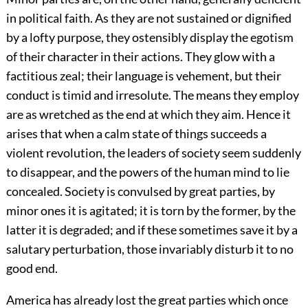
in political faith. As they are not sustained or dignified
by a lofty purpose, they ostensibly display the egotism
of their character in their actions. They glow with a
factitious zeal; their language is vehement, but their
conduct is timid and irresolute. The means they employ
are as wretched as the end at which they aim. Hence it
arises that when a calm state of things succeeds a
violent revolution, the leaders of society seem suddenly
to disappear, and the powers of the human mind to lie
concealed. Society is convulsed by great parties, by
minor ones it is agitated; it is torn by the former, by the
latter it is degraded; and if these sometimes save it by a
salutary perturbation, those invariably disturb it to no
good end.
America has already lost the great parties which once