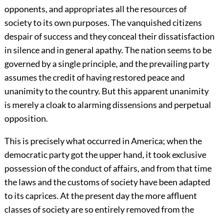
opponents, and appropriates all the resources of
society to its own purposes. The vanquished citizens
despair of success and they conceal their dissatisfaction
in silence and in general apathy. The nation seems to be
governed by a single principle, and the prevailing party
assumes the credit of having restored peace and
unanimity to the country. But this apparent unanimity
is merely a cloak to alarming dissensions and perpetual
opposition.
This is precisely what occurred in America; when the
democratic party got the upper hand, it took exclusive
possession of the conduct of affairs, and from that time
the laws and the customs of society have been adapted
to its caprices. At the present day the more affluent
classes of society are so entirely removed from the