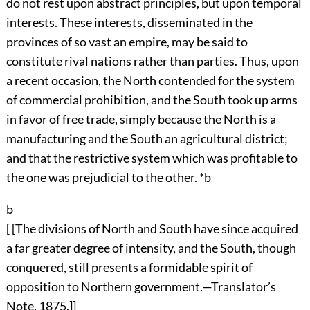
do not rest upon abstract principles, but upon temporal
interests. These interests, disseminated in the
provinces of so vast an empire, may be said to
constitute rival nations rather than parties. Thus, upon
a recent occasion, the North contended for the system
of commercial prohibition, and the South took up arms
in favor of free trade, simply because the North is a
manufacturing and the South an agricultural district;
and that the restrictive system which was profitable to
the one was prejudicial to the other. *b
b
[ [The divisions of North and South have since acquired
a far greater degree of intensity, and the South, though
conquered, still presents a formidable spirit of
opposition to Northern government.—Translator’s
Note, 1875.]]