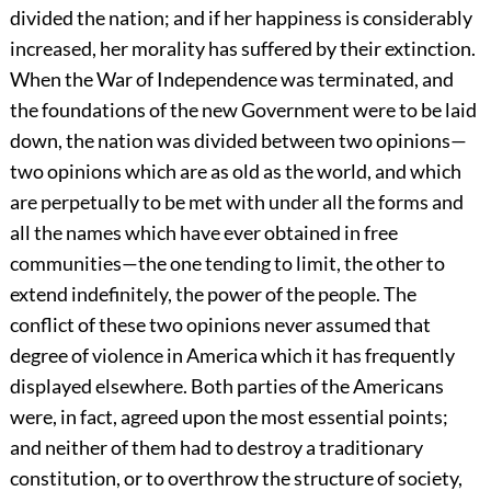
divided the nation; and if her happiness is considerably
increased, her morality has suffered by their extinction.
When the War of Independence was terminated, and
the foundations of the new Government were to be laid
down, the nation was divided between two opinions—
two opinions which are as old as the world, and which
are perpetually to be met with under all the forms and
all the names which have ever obtained in free
communities—the one tending to limit, the other to
extend indefinitely, the power of the people. The
conflict of these two opinions never assumed that
degree of violence in America which it has frequently
displayed elsewhere. Both parties of the Americans
were, in fact, agreed upon the most essential points;
and neither of them had to destroy a traditionary
constitution, or to overthrow the structure of society,