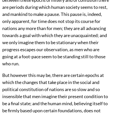
between these epochs of misery and of confusion there
are periods during which human society seems to rest,
and mankind to make a pause. This pause is, indeed,
only apparent, for time does not stop its course for
nations any more than for men; they are all advancing
towards a goal with which they are unacquainted; and
we only imagine them to be stationary when their
progress escapes our observation, as men who are
going at a foot-pace seem to be standing still to those
who run.
But however this may be, there are certain epochs at
which the changes that take place in the social and
political constitution of nations are so slow and so
insensible that men imagine their present condition to
be a final state; and the human mind, believing itself to
be firmly based upon certain foundations, does not