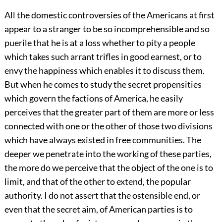
All the domestic controversies of the Americans at first
appear to a stranger to be so incomprehensible and so
puerile that he is at a loss whether to pity a people
which takes such arrant trifles in good earnest, or to
envy the happiness which enables it to discuss them.
But when he comes to study the secret propensities
which govern the factions of America, he easily
perceives that the greater part of them are more or less
connected with one or the other of those two divisions
which have always existed in free communities. The
deeper we penetrate into the working of these parties,
the more do we perceive that the object of the one is to
limit, and that of the other to extend, the popular
authority. I do not assert that the ostensible end, or
even that the secret aim, of American parties is to