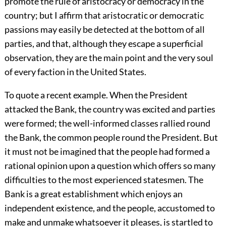
promote the rule of aristocracy or democracy in the
country; but I affirm that aristocratic or democratic
passions may easily be detected at the bottom of all
parties, and that, although they escape a superficial
observation, they are the main point and the very soul
of every faction in the United States.
To quote a recent example. When the President
attacked the Bank, the country was excited and parties
were formed; the well-informed classes rallied round
the Bank, the common people round the President. But
it must not be imagined that the people had formed a
rational opinion upon a question which offers so many
difficulties to the most experienced statesmen. The
Bank is a great establishment which enjoys an
independent existence, and the people, accustomed to
make and unmake whatsoever it pleases, is startled to