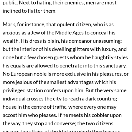
public. Next to hating their enemies, men are most
inclined to flatter them.
Mark, for instance, that opulent citizen, who is as
anxious as a Jew of the Middle Ages to conceal his
wealth. His dress is plain, his demeanor unassuming;
but the interior of his dwelling glitters with luxury, and
none but a few chosen guests whom he haughtily styles
his equals are allowed to penetrate into this sanctuary.
No European noble is more exclusive in his pleasures, or
more jealous of the smallest advantages which his
privileged station confers upon him. But the very same
individual crosses the city to reach a dark counting-
house in the centre of traffic, where every one may
accost him who pleases. If he meets his cobbler upon
the way, they stop and converse; the two citizens
discuss the affairs of the State in which they have an