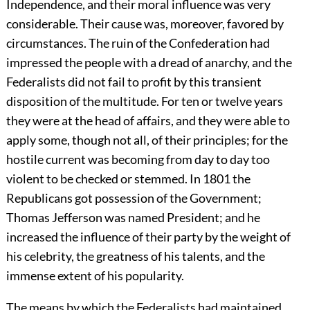
Independence, and their moral influence was very
considerable. Their cause was, moreover, favored by
circumstances. The ruin of the Confederation had
impressed the people with a dread of anarchy, and the
Federalists did not fail to profit by this transient
disposition of the multitude. For ten or twelve years
they were at the head of affairs, and they were able to
apply some, though not all, of their principles; for the
hostile current was becoming from day to day too
violent to be checked or stemmed. In 1801 the
Republicans got possession of the Government;
Thomas Jefferson was named President; and he
increased the influence of their party by the weight of
his celebrity, the greatness of his talents, and the
immense extent of his popularity.
The means by which the Federalists had maintained