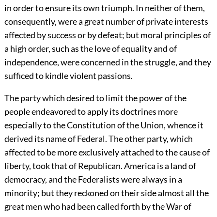
in order to ensure its own triumph. In neither of them,
consequently, were a great number of private interests
affected by success or by defeat; but moral principles of
a high order, such as the love of equality and of
independence, were concerned in the struggle, and they
sufficed to kindle violent passions.
The party which desired to limit the power of the
people endeavored to apply its doctrines more
especially to the Constitution of the Union, whence it
derived its name of Federal. The other party, which
affected to be more exclusively attached to the cause of
liberty, took that of Republican. America is a land of
democracy, and the Federalists were always in a
minority; but they reckoned on their side almost all the
great men who had been called forth by the War of