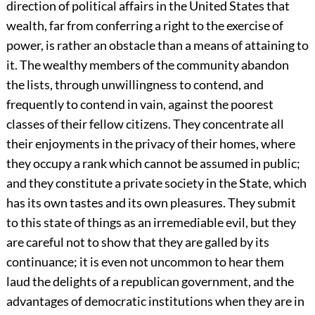
direction of political affairs in the United States that
wealth, far from conferring a right to the exercise of
power, is rather an obstacle than a means of attaining to
it. The wealthy members of the community abandon
the lists, through unwillingness to contend, and
frequently to contend in vain, against the poorest
classes of their fellow citizens. They concentrate all
their enjoyments in the privacy of their homes, where
they occupy a rank which cannot be assumed in public;
and they constitute a private society in the State, which
has its own tastes and its own pleasures. They submit
to this state of things as an irremediable evil, but they
are careful not to show that they are galled by its
continuance; it is even not uncommon to hear them
laud the delights of a republican government, and the
advantages of democratic institutions when they are in