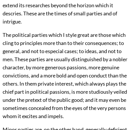
extend its researches beyond the horizon which it
descries. These are the times of small parties and of
intrigue.
The political parties which I style great are those which
cling to principles more than to their consequences; to
general, and not to especial cases; to ideas, and not to
men. These parties are usually distinguished by a nobler
character, by more generous passions, more genuine
convictions, and a more bold and open conduct than the
others. In them private interest, which always plays the
chief part in political passions, is more studiously veiled
under the pretext of the public good; and it may even be
sometimes concealed from the eyes of the very persons
whom it excites and impels.
Minor parties are, on the other hand, generally deficient