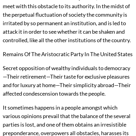
meet with this obstacle to its authority. In the midst of
the perpetual fluctuation of society the community is
irritated by so permanent an institution, and is led to
attack it in order to see whether it can be shaken and
controlled, like all the other institutions of the country.
Remains Of The Aristocratic Party In The United States
Secret opposition of wealthy individuals to democracy
—Their retirement—Their taste for exclusive pleasures
and for luxury at home—Their simplicity abroad—Their
affected condescension towards the people.
It sometimes happens in a people amongst which
various opinions prevail that the balance of the several
parties is lost, and one of them obtains an irresistible
preponderance, overpowers all obstacles, harasses its