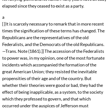
elapsed since they ceased to exist as a party.
a
[ [It is scarcely necessary to remark that in more recent
times the signification of these terms has changed. The
Republicans are the representatives of the old
Federalists, and the Democrats of the old Republicans.
—Trans. Note (1861).]] The accession of the Federalists
to power was, in my opinion, one of the most fortunate
incidents which accompanied the formation of the
great American Union; they resisted the inevitable
propensities of their age and of the country. But
whether their theories were good or bad, they had the
effect of being inapplicable, as a system, to the society
which they professed to govern, and that which
occurred under the auspices of Jefferson must