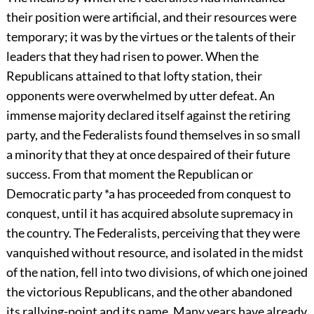
their position were artificial, and their resources were
temporary; it was by the virtues or the talents of their
leaders that they had risen to power. When the
Republicans attained to that lofty station, their
opponents were overwhelmed by utter defeat. An
immense majority declared itself against the retiring
party, and the Federalists found themselves in so small
a minority that they at once despaired of their future
success. From that moment the Republican or
Democratic party *a has proceeded from conquest to
conquest, until it has acquired absolute supremacy in
the country. The Federalists, perceiving that they were
vanquished without resource, and isolated in the midst
of the nation, fell into two divisions, of which one joined
the victorious Republicans, and the other abandoned
its rallying-point and its name. Many years have already