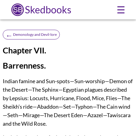
Skedbooks
☰
←
Demonology and Devil-lore
Chapter VII.
Barrenness.
Indian famine and Sun-spots—Sun-worship—Demon of
the Desert—The Sphinx—Egyptian plagues described
by Lepsius: Locusts, Hurricane, Flood, Mice, Flies—The
Sheikh’s ride—Abaddon—Set—Typhon—The Cain wind
—Seth—Mirage—The Desert Eden—Azazel—Tawiscara
and the Wild Rose.