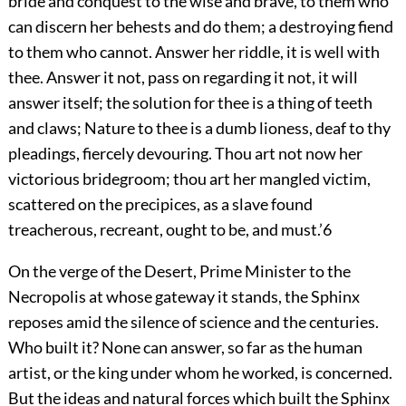
bride and conquest to the wise and brave, to them who
can discern her behests and do them; a destroying fiend
to them who cannot. Answer her riddle, it is well with
thee. Answer it not, pass on regarding it not, it will
answer itself; the solution for thee is a thing of teeth
and claws; Nature to thee is a dumb lioness, deaf to thy
pleadings, fiercely devouring. Thou art not now her
victorious
bridegroom; thou art her mangled victim,
scattered on the precipices, as a slave found
treacherous, recreant, ought to be, and must.’
6
On the verge of the Desert, Prime Minister to the
Necropolis at whose gateway it stands, the Sphinx
reposes amid the silence of science and the centuries.
Who built it? None can answer, so far as the human
artist, or the king under whom he worked, is concerned.
But the ideas and natural forces which built the Sphinx