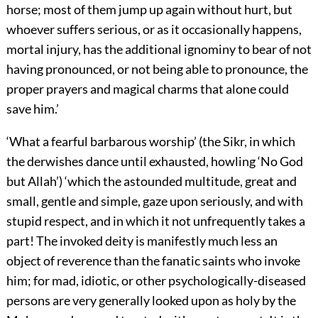
horse; most of them jump up again without hurt, but
whoever suffers serious, or as it occasionally happens,
mortal injury, has the additional ignominy to bear of not
having pronounced, or not being able to pronounce, the
proper prayers and magical charms that alone could
save him.’
‘What a fearful barbarous worship’ (the Sikr, in which
the derwishes dance until exhausted, howling ‘No God
but Allah’) ‘which the astounded multitude, great and
small, gentle and simple, gaze upon seriously, and with
stupid respect, and in which it not unfrequently takes a
part! The invoked deity is manifestly much less an
object of
reverence than the fanatic saints who invoke
him; for mad, idiotic, or other psychologically-diseased
persons are very generally looked upon as holy by the