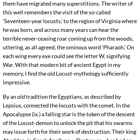
them have migrated many superstitions. The writer of
this well remembers the visit of the so-called
‘Seventeen-year locusts,’
to the region of Virginia where
he was born, and across many years can hear the
terrible never-ceasing roar coming up from the woods,
uttering, as all agreed, the ominous word ‘Pharaoh.’ On
each wing every eye could see the letter W, signifying
War. With that modern bit of ancient Egypt in my
memory, I find the old Locust-mythology sufficiently
impressive.
By an old tradition the Egyptians, as described by
Lepsius, connected the locusts with the comet. In the
Apocalypse (ix.) a falling star is the token of the descent
of the Locust-demon to unlock the pit that his swarms
may issue forth for their work of destruction. Their king