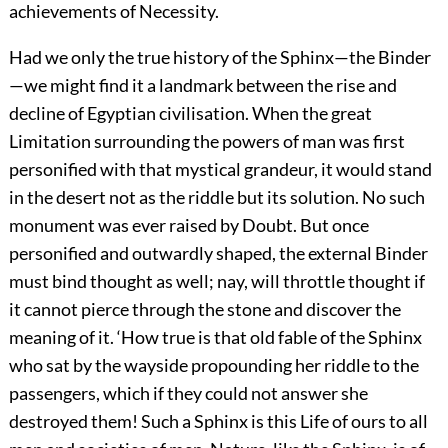
achievements of Necessity.
Had we only the true history of the Sphinx—the
Binder
—we might find it a landmark between the rise and
decline of Egyptian civilisation. When the great
Limitation surrounding the powers of man was first
personified with that mystical grandeur, it would stand
in the desert not as the riddle but its solution. No such
monument was ever raised by Doubt. But once
personified and outwardly shaped, the external Binder
must bind thought as well; nay, will throttle thought if
it cannot pierce through the stone and discover the
meaning of it. ‘How true is that old fable of the Sphinx
who sat by the wayside propounding her riddle to the
passengers, which if they could not answer she
destroyed them! Such a Sphinx is this Life of ours to all