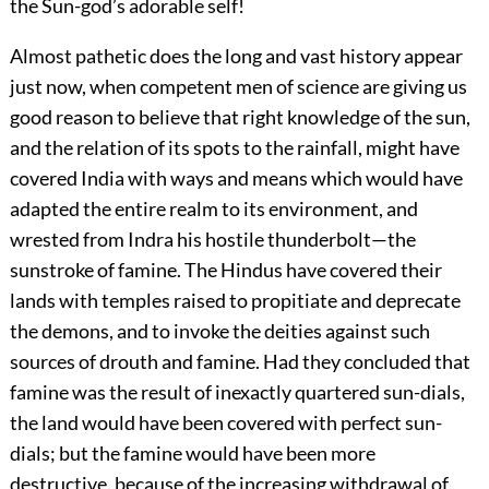
the Sun-god’s adorable self!
Almost pathetic does the long and vast history appear
just now, when competent men of science are giving us
good reason to believe that right knowledge of the sun,
and the relation of its spots to the rainfall, might have
covered India with ways and means which would have
adapted the entire realm to its environment, and
wrested from Indra his hostile thunderbolt—the
sunstroke of famine. The Hindus have covered their
lands with temples raised to propitiate and deprecate
the demons, and to invoke the deities against such
sources of drouth and famine. Had they concluded that
famine was the result of inexactly quartered sun-dials,
the land would have been covered with perfect sun-
dials; but the famine would have been more
destructive, because of the increasing withdrawal of