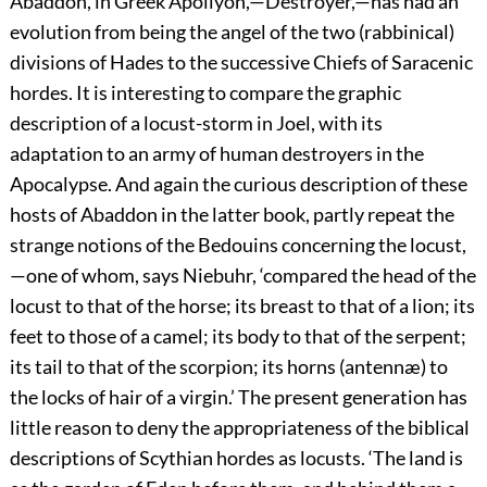
Abaddon, in Greek Apollyon,—Destroyer,—has had an
evolution from being the angel of the two (rabbinical)
divisions of Hades to the successive Chiefs of Saracenic
hordes. It is interesting to compare the graphic
description of a locust-storm in Joel, with its
adaptation to an army of human destroyers in the
Apocalypse. And again the curious description of these
hosts of Abaddon in the latter book, partly repeat the
strange notions of the Bedouins concerning the locust,
—one of whom, says Niebuhr, ‘compared the head of the
locust to that of the horse; its breast to that of a lion; its
feet to those of a camel; its body to that of the serpent;
its tail to that of the scorpion; its horns (antennæ) to
the locks of hair of a virgin.’ The present generation has
little reason to deny the appropriateness of the biblical
descriptions of Scythian hordes as locusts. ‘The land is