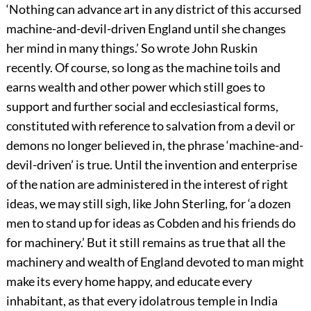
‘Nothing can advance art in any district of this accursed
machine-and-devil-driven England until she changes
her mind in many things.’ So wrote John Ruskin
recently. Of course, so long as the machine toils and
earns wealth and other power which still goes to
support and further social and ecclesiastical forms,
constituted with reference to salvation from a devil or
demons no longer believed in, the phrase ‘machine-and-
devil-driven’ is true. Until the invention and enterprise
of the nation are administered in the interest of right
ideas, we may still sigh, like John Sterling, for ‘a dozen
men to stand up for ideas as Cobden and his friends do
for machinery.’ But it still remains as true that all the
machinery and wealth of England devoted to man might
make its every home happy, and educate every
inhabitant, as that every idolatrous temple in India