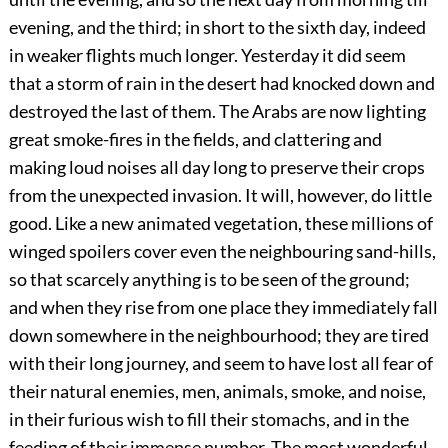
evening, and the third; in short to the sixth day, indeed
in weaker flights much longer. Yesterday it did seem
that a storm of rain in the desert had knocked down and
destroyed the last of them. The Arabs are now lighting
great smoke-fires in the fields, and clattering and
making loud noises all day long to preserve their crops
from the unexpected invasion. It will, however, do little
good. Like a new animated vegetation, these millions of
winged spoilers cover even the neighbouring sand-hills,
so that scarcely anything is to be seen of the ground;
and when they rise from one place they immediately fall
down somewhere in the neighbourhood; they are tired
with their long journey, and seem to have lost all fear of
their natural enemies, men, animals, smoke, and noise,
in their furious wish to fill their stomachs, and in the
feeding of their immense number. The most wonderful