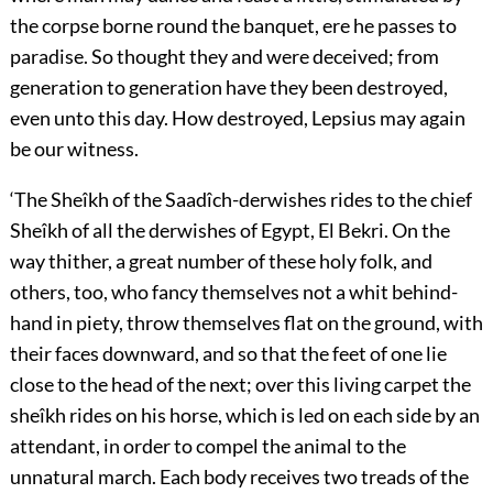
the corpse borne round the banquet, ere he passes to
paradise. So thought they and were deceived; from
generation to generation have they been destroyed,
even unto this day. How destroyed, Lepsius may again
be our witness.
‘The Sheîkh of the Saadîch-derwishes rides to the chief
Sheîkh of all the derwishes of Egypt, El Bekri. On the
way thither, a great number of these holy folk, and
others, too, who fancy themselves not a whit behind-
hand in piety, throw themselves flat on the ground, with
their faces downward, and so that the feet of one lie
close to the head of the next; over this living carpet the
sheîkh rides on his horse, which is led on each side by an
attendant, in order to compel the animal to the
unnatural march. Each body receives two treads of the