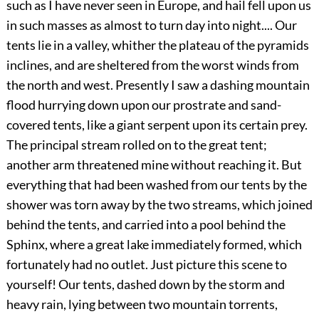
such as I have never seen in Europe, and hail fell upon us
in such masses as almost to turn day into night.... Our
tents lie in a valley, whither the plateau of the pyramids
inclines, and are sheltered from the worst winds from
the north and west. Presently I saw a dashing mountain
flood hurrying down upon our prostrate and sand-
covered tents, like a giant serpent upon its certain prey.
The principal stream rolled on to the great tent;
another arm threatened mine without reaching it. But
everything that had been washed from our tents by the
shower was torn away by the two streams, which joined
behind the tents, and carried into a pool behind the
Sphinx, where a great lake immediately formed, which
fortunately had no outlet. Just picture this scene to
yourself! Our tents, dashed down by the storm and
heavy rain, lying between two mountain torrents,