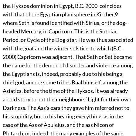
the Hyksos dominion in Egypt,
B.C.
2000, coincides
with that of the Egyptian planisphere in Kircher,
9
where Seth is found identified with Sirius, or the dog-
headed Mercury, in Capricorn. This is the Sothiac
Period, or Cycle of the Dog-star. He was thus associated
with the goat and the winter solstice, to which (
B.C.
2000) Capricorn was adjacent. That Seth or Set became
the name for the demon of disorder and violence among
the Egyptians is, indeed, probably due to his being a
chief god, among some tribes Baal himself, among the
Asiatics, before the time of the Hyksos. It was already
an old story to put their neighbours’ Light for their own
Darkness. The Ass’s ears they gave him referred not to
his stupidity, but to his hearing everything, as in the
case of the Ass of Apuleius, and the ass Nicon of
Plutarch, or, indeed, the many examples of the same