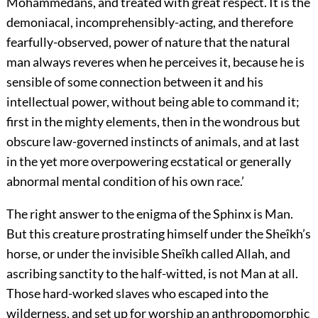
Mohammedans, and treated with great respect. It is the
demoniacal, incomprehensibly-acting, and therefore
fearfully-observed, power of nature that the natural
man always reveres when he perceives it, because he is
sensible of some connection between it and his
intellectual power, without being able to command it;
first in the mighty elements, then in the wondrous but
obscure law-governed instincts of animals, and at last
in the yet more overpowering ecstatical or generally
abnormal mental condition of his own race.’
The right answer to the enigma of the Sphinx is Man.
But this creature prostrating himself under the Sheîkh’s
horse, or under the invisible Sheîkh called Allah, and
ascribing sanctity to the half-witted, is not Man at all.
Those hard-worked slaves who escaped into the
wilderness, and set up for worship an anthropomorphic