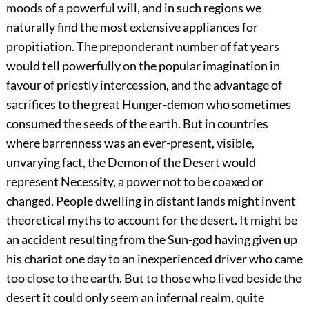
moods of a powerful will, and in such regions we
naturally find the most extensive appliances for
propitiation. The preponderant number of fat years
would tell powerfully on the popular imagination in
favour of priestly intercession, and the advantage of
sacrifices to the great Hunger-demon who sometimes
consumed the seeds of the earth. But in countries
where barrenness was an ever-present, visible,
unvarying fact, the Demon of the Desert would
represent Necessity, a power not to be coaxed or
changed. People dwelling in distant lands might invent
theoretical myths to account for the desert. It might be
an accident resulting from the Sun-god having given up
his chariot one day to an inexperienced driver who came
too close to the earth. But to those who lived beside the
desert it could only seem an infernal realm, quite