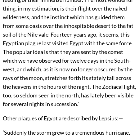
thing, in my estimation, is their flight over the naked
wilderness, and the instinct which has guided them
from some oasis over the inhospitable desert to the fat
soil of the Nile vale. Fourteen years ago, it seems, this
Egyptian plague last visited Egypt with the same force.
The popular idea is that they are sent by the comet
which we have observed for twelve days in the South-
west, and which, as it is now no longer obscured by the
rays of the moon, stretches forth its stately tail across
the heavens in the hours of the night. The Zodiacal light,
too, so seldom seen in the north, has lately been visible
for several nights in succession.’
Other plagues of Egypt are described by Lepsius:—
‘Suddenly the storm grew to a tremendous hurricane,