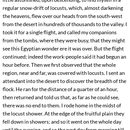
regular snow-drift of locusts, which, almost darkening
the heavens, flew over our heads from the south-west
from the desert in hundreds of thousands to the valley. I
took it for a single flight, and called my companions
from the tombs, where they were busy, that they might
see this Egyptian wonder ere it was over. But the flight
continued; indeed the work-people said it had begun an
hour before. Then we first observed that the whole
region, near and far, was covered with locusts. I sent an
attendant into the desert to discover the breadth of the
flock. He ran
for the distance of a quarter of an hour,
then returned and told us that, as far as he could see,
there was no end to them. I rode home in the midst of
the locust shower. At the edge of the fruitful plain they
fell down in showers; and so it went on the whole day
until the evening, and so the next day from morning till