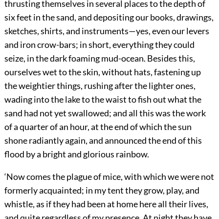
thrusting themselves in several places to the depth of
six feet in the sand, and depositing our books, drawings,
sketches, shirts, and instruments—yes, even our levers
and iron crow-bars; in short, everything they could
seize, in the dark foaming mud-ocean. Besides this,
ourselves wet to the skin, without hats, fastening up
the weightier things, rushing after the lighter ones,
wading into the lake to the waist to fish out what the
sand had not yet swallowed; and all this was the work
of a quarter of an hour, at the end of which the sun
shone radiantly again, and announced the end of this
flood by a bright and glorious rainbow.
‘Now comes the plague of mice, with which we were not
formerly acquainted; in my tent they grow, play, and
whistle, as if they had been at home here all their lives,
and quite regardless of my presence. At night they have