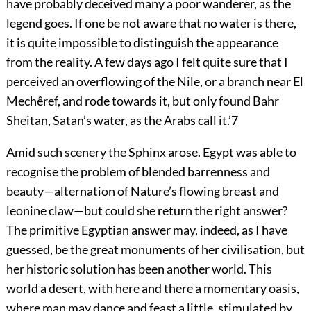
have probably deceived many a poor wanderer, as the
legend goes. If one be not aware that no water is there,
it is quite impossible to distinguish the appearance
from the reality. A few days ago I felt quite sure that I
perceived an overflowing of the Nile, or a branch near El
Mechêref, and rode towards it, but only found Bahr
Sheitan, Satan’s water, as the Arabs call it.’
7
Amid such scenery the Sphinx arose. Egypt was able to
recognise the problem of blended barrenness and
beauty—alternation of Nature’s flowing breast and
leonine claw—but could she return the right answer?
The primitive Egyptian answer may, indeed, as I have
guessed, be the great monuments of her civilisation, but
her historic solution has been another world. This
world a desert, with here and there a momentary oasis,
where man may dance and feast a little, stimulated by