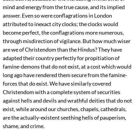
mind and energy from the true cause, and its implied
answer. Even so were conflagrations in London
attributed to inexact city clocks; the clocks would
become perfect, the conflagrations more numerous,
through misdirection of vigilance. But how much wiser
are we of Christendom than the Hindus?
They have
adapted their country perfectly for propitiation of
famine-demons that do not exist, at a cost which would
long ago have rendered them secure from the famine-
forces that do exist. We have similarly covered
Christendom with a complete system of securities
against hells and devils and wrathful deities that do not
exist, while around our churches, chapels, cathedrals,
are the actually-existent seething hells of pauperism,
shame, and crime.