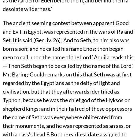
as the garden of Eden before them, and behind them a
desolate wilderness.’
The ancient seeming contest between apparent Good
and Evil in Egypt, was represented in the wars of Ra and
Set. It is said (Gen. iv. 26), ‘And to Seth, to him also was
born a son; and he called his name Enos; then began
men to call upon the name of the Lord.’ Aquila reads
this
—‘Then Seth began to be called by the name of the Lord.’
Mr. Baring-Gould remarks on this that Seth was at first
regarded by the Egyptians as the deity of light and
civilisation, but that they afterwards identified as
Typhon, because he was the chief god of the Hyksos or
shepherd kings; and in their hatred of these oppressors
the name of Seth was everywhere obliterated from
their monuments, and he was represented as an ass, or
with an ass’s head.
8
But the earliest date assigned to