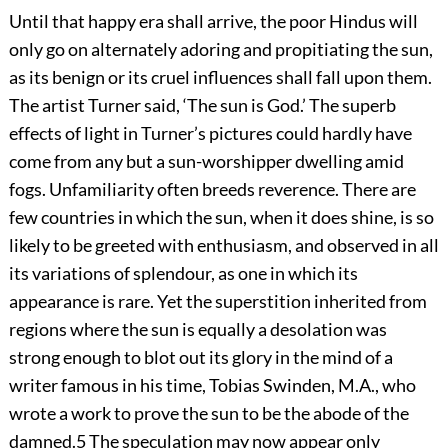
Until that happy era shall arrive, the poor Hindus will
only go on alternately adoring and propitiating the sun,
as its benign or its cruel influences shall fall upon them.
The artist Turner said, ‘The sun is God.’ The superb
effects of light in Turner’s pictures could hardly have
come from any but a sun-worshipper dwelling amid
fogs. Unfamiliarity often breeds reverence. There are
few countries in which the sun, when it does shine, is so
likely to be greeted with enthusiasm, and observed in all
its variations of splendour, as one in which its
appearance is rare. Yet the superstition inherited from
regions where the sun is equally a desolation was
strong enough to blot out its glory in the mind of a
writer famous in his time, Tobias Swinden, M.A., who
wrote a work to prove the sun to be the abode of the
damned.
5
The speculation may now appear only