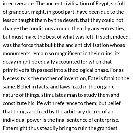
irrecoverable. The ancient civilisation of Egypt, so full
of grandeur, might, in good part, have been due to the
lesson taught them by the desert, that they could not
change the conditions around them by any entreaties,
but must make the best of what was left. If such, indeed,
was the force that built the ancient civilisation whose
monuments remain so magnificent in their ruins, its
decay might be equally accounted for when that
primitive faith passed into a theological phase. For as
Necessity is the mother of invention, Fate is fatal to the
same. Belief in facts, and laws fixed in the organic
nature of things, stimulates man to study them and
constitute his life with reference to them; but belief
that things are fixed by the arbitrary decree of an
individual power is the final sentence of enterprise.
Fate might thus steadily bring to ruin the grandest