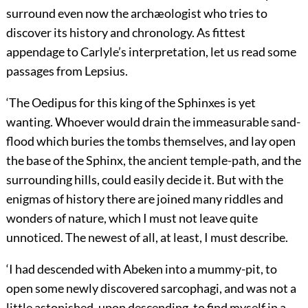
surround even now the archæologist who tries to
discover its history and chronology. As fittest
appendage to Carlyle’s interpretation, let us read some
passages from Lepsius.
‘The Oedipus for this king of the Sphinxes is yet
wanting. Whoever would drain the immeasurable sand-
flood which buries the tombs themselves, and lay open
the base of the Sphinx, the ancient temple-path, and the
surrounding hills, could easily decide it. But with the
enigmas of history there are joined many riddles and
wonders of nature, which I must not leave quite
unnoticed. The newest of all, at least, I must describe.
‘I had descended with Abeken into a mummy-pit, to
open some newly discovered sarcophagi, and was not a
little astonished, upon descending, to find myself in a