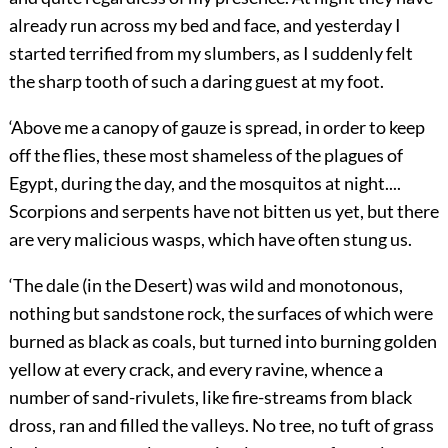
already run across my bed and face, and yesterday I
started terrified from my slumbers, as I suddenly felt
the sharp tooth of such a daring guest at my foot.
‘Above me a canopy of gauze is spread, in order to keep
off the flies, these most shameless of the plagues of
Egypt, during the day, and the mosquitos at night....
Scorpions and serpents have not bitten us yet, but there
are very malicious wasps, which have often stung us.
‘The dale (in the Desert) was wild and monotonous,
nothing but sandstone rock, the surfaces of which were
burned as black as coals, but turned into burning golden
yellow at every crack, and every ravine, whence a
number of sand-rivulets, like fire-streams from black
dross, ran and filled the valleys. No tree, no tuft of grass