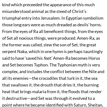
kind which preceeded the appearance of this much
misunderstood animal as the steed of Christ’s
triumphal entry into Jerusalem. In Egyptian symbolism
those long ears were as much dreaded as devils’ horns.
From the eyes of Ra all beneficent things, from the eyes
of Set all noxious things, were produced. Amen-Ra, as
the former was called, slew the son of Set, the great
serpent Naka, which in one hymn is perhaps tauntingly
said to have ‘saved his
feet
.’ Amen-Ra becomes Horus
and Set becomes Typhon. The Typhonian myth is very
complex, and includes the conflict between the Nile and
all its enemies—the crocodiles that lurk in it, the sea
that swallows it, the drouth that dries it, the burning
heat that brings malaria from it, the floods that render
it destructive—and Set was through it evolved to a
point where he became identified with Saturn, Sheitan,