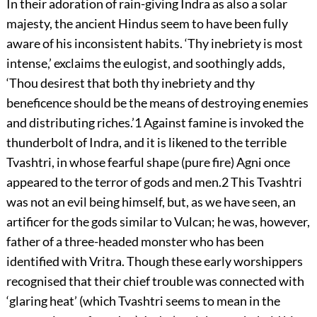
In their adoration of rain-giving Indra as also a solar
majesty, the ancient Hindus seem to have been fully
aware of his inconsistent habits. ‘Thy inebriety is most
intense,’ exclaims the eulogist, and soothingly adds,
‘Thou desirest that both thy inebriety and thy
beneficence should be the means of destroying enemies
and distributing riches.’
1
Against famine is invoked the
thunderbolt of Indra, and it is likened to the terrible
Tvashtri, in whose fearful shape (pure fire) Agni once
appeared to the terror of gods and men.
2
This Tvashtri
was not an evil being himself, but, as we have seen, an
artificer for the gods similar to Vulcan; he was, however,
father of a three-headed monster who has been
identified with Vritra. Though these early worshippers
recognised that their chief trouble was connected with
‘glaring heat’ (which Tvashtri seems to mean in the