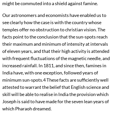
might be commuted into a shield against famine.
Our astronomers and economists have enabled us to
see clearly how the case is with the country whose
temples offer no obstruction to christian vision. The
facts point to the conclusion that the sun-spots reach
their maximum and minimum of intensity at intervals
of eleven years, and that their high activity is attended
with frequent fluctuations of the magnetic needle, and
increased rainfall. In 1811, and since then, famines in
India have, with one
exception, followed years of
minimum sun-spots.
4
These facts are sufficiently well
attested to warrant the belief that English science and
skill will be able to realise in India the provision which
Joseph is said to have made for the seven lean years of
which Pharaoh dreamed.