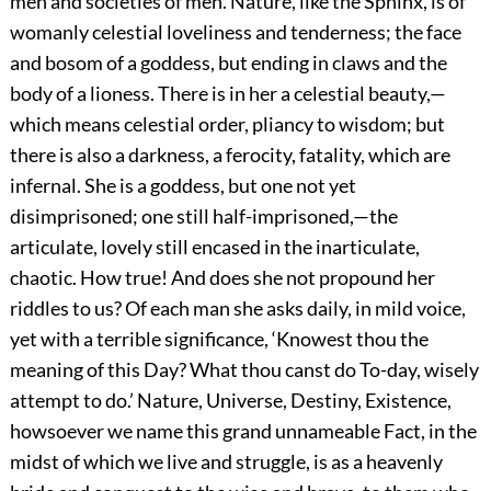
men and societies of men. Nature, like the Sphinx, is of
womanly celestial loveliness and tenderness; the face
and bosom of a goddess, but ending in claws and the
body of a lioness. There is in her a celestial beauty,—
which means celestial order, pliancy to wisdom; but
there is also a darkness, a ferocity, fatality, which are
infernal. She is a goddess, but one not yet
disimprisoned; one still half-imprisoned,—the
articulate, lovely still encased in the inarticulate,
chaotic. How true! And does she not propound her
riddles to us? Of each man she asks daily, in mild voice,
yet with a terrible significance, ‘Knowest thou the
meaning of this Day? What thou canst do To-day, wisely
attempt to do.’ Nature, Universe, Destiny, Existence,
howsoever we name this grand unnameable Fact, in the
midst of which we live and struggle, is as a heavenly