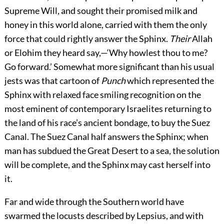
Supreme Will, and sought their promised milk and
honey in this world alone, carried with them the only
force that could rightly answer the Sphinx.
Their
Allah
or Elohim they heard say,—‘Why howlest thou to me?
Go forward.’ Somewhat more significant than his usual
jests was that cartoon of
Punch
which represented the
Sphinx with relaxed face smiling recognition on the
most eminent of contemporary Israelites returning to
the land of his race’s ancient bondage, to buy the Suez
Canal. The Suez Canal half answers the Sphinx; when
man has subdued the Great Desert to a sea, the solution
will be complete, and the Sphinx may cast herself into
it.
Far and wide through the Southern world have
swarmed the locusts described by Lepsius, and with