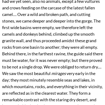
had we yet seen, also no animals, except a few vultures
and crows feeding on the carcase of the latest fallen
camel.... Over a wild and broken path, and cutting
stones, we came deeper and deeper into the gorge. The
first wide basins were empty, we therefore left the
camels and donkeys behind, climbed up the smooth
granite wall, and thus proceeded amidst these grand
rocks from one basin to another; they were all empty.
Behind there, in the farthest ravine, the guide said there
must be water, for it was never empty; but there proved
to be not a single drop. We were obliged to return dry....
We saw the most beautiful
mirages
very early in the
day; they most minutely resemble seas and lakes, in
which mountains, rocks, and everything in their vicinity,
are reflected as in the clearest water. They form a
remarkable contrast with the staring dry desert, and