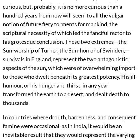
curious, but, probably, it is no more curious than a
hundred years from now will seem to all the vulgar
notion of future fiery torments for mankind, the
scriptural necessity of which led the fanciful rector to
his grotesque conclusion. These two extremes—the
Sun-worship of Turner, the Sun-horror of Swinden,—
survivals in England, represent the two antagonistic
aspects of the sun, which were of overwhelming import
to those who dwelt beneath its greatest potency. His ill-
humour, or his hunger and thirst, in any year
transformed the earth to a desert, and dealt death to
thousands.
In countries where drouth, barrenness, and consequent
famine were occasional, as in India, it would be an
inevitable result that they would represent the varying