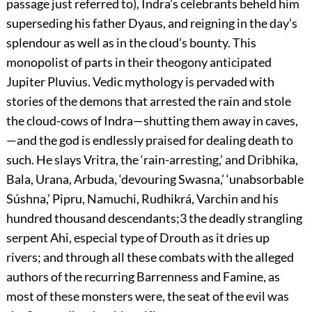
passage just referred to), Indra’s celebrants beheld him
superseding his father Dyaus, and reigning in the day’s
splendour as well as in the cloud’s bounty. This
monopolist of parts in their theogony
anticipated
Jupiter Pluvius. Vedic mythology is pervaded with
stories of the demons that arrested the rain and stole
the cloud-cows of Indra—shutting them away in caves,
—and the god is endlessly praised for dealing death to
such. He slays Vritra, the ‘rain-arresting,’ and Dribhika,
Bala, Urana, Arbuda, ‘devouring Swasna,’ ‘unabsorbable
Súshna,’ Pipru, Namuchi, Rudhikrá, Varchin and his
hundred thousand descendants;
3
the deadly strangling
serpent Ahi, especial type of Drouth as it dries up
rivers; and through all these combats with the alleged
authors of the recurring Barrenness and Famine, as
most of these monsters were, the seat of the evil was