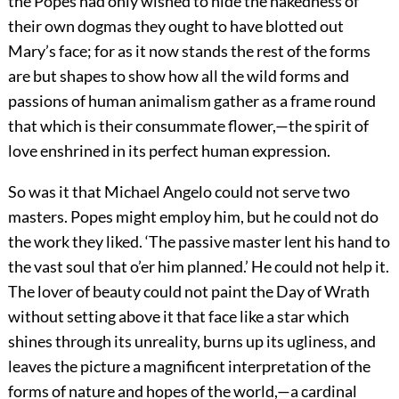
the Popes had only wished to hide the nakedness of
their own dogmas they ought to have blotted out
Mary’s face; for as it now stands the rest of the forms
are but shapes to show how all the wild forms and
passions of human animalism gather as a frame round
that which is their consummate flower,—the spirit of
love enshrined in its perfect human expression.
So was it that Michael Angelo could not serve two
masters. Popes might employ him, but he could not do
the work they liked. ‘The passive master lent his hand to
the vast soul that o’er him planned.’ He could not help it.
The lover of beauty could not paint the Day of Wrath
without setting above it that face like a star which
shines through its unreality, burns up its ugliness, and
leaves the picture a magnificent interpretation of the
forms of nature and hopes of the world,—a cardinal