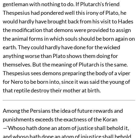
gentleman with nothing to do. If Plutarch’s friend
Thespesius had pondered well this irony of Plato, he
would hardly have brought back from his visit to Hades
the modification that demons were provided to assign
the animal forms in which souls should be born again on
earth. They could hardly have done for the wicked
anything worse than Plato shows them doing for
themselves. But the meaning of Plutarch is the same.
Thespesius sees demons preparing the body of a viper
for Nero to be born into, since it was said the young of
that reptile destroy their mother at birth.
Among the Persians the idea of future rewards and
punishments exceeds the exactness of the Koran
—‘Whoso hath done an atom of justice shall behold it,
and whoso hath done an atom of injustice shall behold