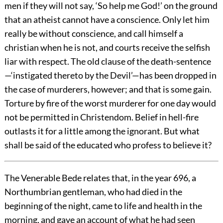
men if they will not say, ‘So help me God!’ on the ground
that an atheist cannot have a conscience. Only let him
really be without conscience, and call himself a
christian when he is not, and courts receive the selfish
liar with respect. The old clause of the death-sentence
—‘instigated thereto by the Devil’—has been dropped in
the case of murderers, however; and that is some gain.
Torture by fire of the worst murderer for one day would
not be permitted in Christendom. Belief in hell-fire
outlasts it for a little among the ignorant. But what
shall be said of the educated who profess to believe it?
The Venerable Bede relates that, in the year 696, a
Northumbrian gentleman, who had died in the
beginning of the night, came to life and health in the
morning, and gave an account of what he had seen