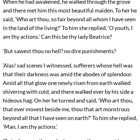
When he had awakened, he walked through the grove
and there met him this most beautiful maiden. To her he
said, ‘Who art thou, so fair beyond all whom I have seen
in the land of the living?’ To him she replied, ‘O youth, I
am thy actions.’ Can this be thy lady Beatrice?
‘But sawest thou no hell? no dire punishments?
‘Alas! sad scenes I witnessed, sufferers whose hell was
that their darkness was amid the abodes of splendour.
Amid all that glow one newly risen from earth walked
shivering with cold, and there walked ever by his side a
hideous hag. On her he turned and said, ‘Who art thou,
that ever movest beside me, thou that art monstrous
beyond all that I have seen on earth?’ To him she replied,
‘Man, I am thy actions.’