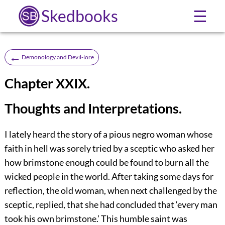
Skedbooks
☰
←
Demonology and Devil-lore
Chapter XXIX.
Thoughts and Interpretations.
I lately heard the story of a pious negro woman whose
faith in hell was sorely tried by a sceptic who asked her
how brimstone enough could be found to burn all the
wicked people in the world. After taking some days for
reflection, the old woman, when next challenged by the
sceptic, replied, that she had concluded that ‘every man
took his own brimstone.’ This humble saint was