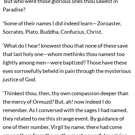
‘But who were those glorious ones thou sawest in
Paradise?
‘Some of their names I did indeed learn—Zoroaster,
Socrates, Plato, Buddha, Confucius, Christ.
‘What do I hear! knowest thou that none of these save
that last holy one—whom methinks thou namest too
lightly among men—were baptized? Those have these
eyes sorrowfully beheld in pain through the mysterious
justice of God.
‘Thinkest thou, then, thy own compassion deeper than
the mercy of Ormuzd? But, ah! now indeed I do
remember. As I conversed with the sages I had named,
they related to me this strange event. By guidance of
one of their number, Virgil by name, there had come