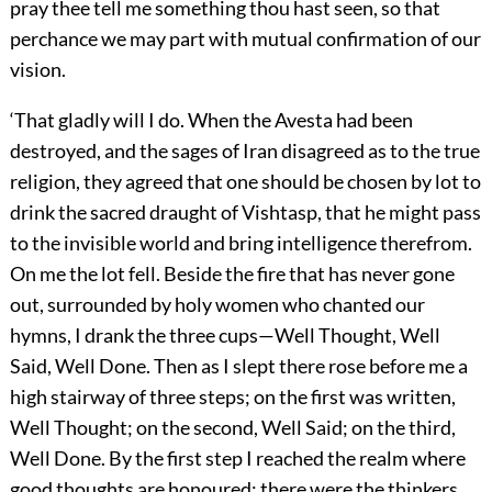
pray thee tell me something thou hast seen, so that
perchance we may part with mutual confirmation of our
vision.
‘That gladly will I do. When the Avesta had been
destroyed, and the sages of Iran disagreed as to the true
religion, they agreed that one should be chosen by lot to
drink the sacred draught of Vishtasp, that he might pass
to the invisible world and bring intelligence therefrom.
On me the lot fell. Beside the fire that has never gone
out, surrounded by holy women who chanted our
hymns, I drank the three cups—Well Thought, Well
Said, Well Done. Then as I slept there rose before me a
high stairway of three steps; on the first was written,
Well Thought; on the second, Well Said; on the third,
Well Done. By the first step I reached the realm where
good thoughts are honoured: there were the thinkers