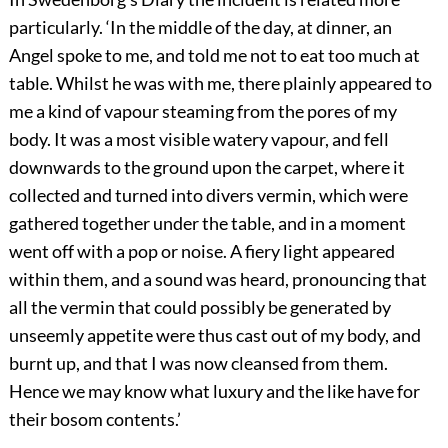
particularly. ‘In the middle of the day, at dinner, an
Angel spoke to me, and told me not to eat too much at
table. Whilst he was with me, there plainly appeared to
me a kind of vapour steaming from the pores of my
body. It was a most visible watery vapour, and fell
downwards to the ground upon the carpet, where it
collected and turned into divers vermin, which were
gathered together under the table, and in a moment
went off with a pop or noise. A fiery light appeared
within them, and a sound was heard, pronouncing that
all the vermin that could possibly be generated by
unseemly appetite were thus cast
out of my body, and
burnt up, and that I was now cleansed from them.
Hence we may know what luxury and the like have for
their bosom contents.’