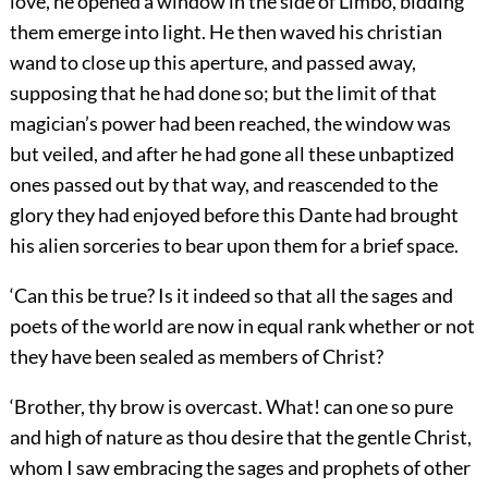
love, he opened a window in the side of Limbo, bidding
them emerge into light. He then waved his christian
wand to close up this aperture, and passed away,
supposing that he had done so; but the limit of that
magician’s power had been reached, the window was
but veiled, and after he had gone all these unbaptized
ones passed out by that way, and reascended to the
glory they had enjoyed before this Dante had brought
his alien sorceries to bear upon them for a brief space.
‘Can this be true? Is it indeed so that all the sages and
poets of the world are now in equal rank whether or not
they have been sealed as members of Christ?
‘Brother, thy brow is overcast. What! can one so pure
and high of nature as thou desire that the gentle Christ,
whom I saw embracing the sages and prophets of other