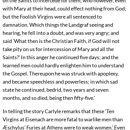
on the Saints to intercede for them; who however, even
with Mary at their head, could effect nothing from God;
but the Foolish Virgins were all sentenced to
damnation. Which things the Landgraf seeing and
hearing, he fell into a doubt, and was very angry; and
said ‘What then is the Christian Faith, if God will not
take pity on us for intercession of Mary and all the
Saints?’ In this anger he continued five days; and the
learned men could hardly enlighten him to understand
the Gospel. Thereupon he was struck with apoplexy,
and became speechless and powerless; in which sad
state he continued, bedrid, two years and seven
months, and so died, being then fifty-five.’
In telling the story Carlyle remarks that these ‘Ten
Virgins at Eisenach are more fatal to warlike men than
Æschylus’ Furies at Athens were to weak women.’ Even