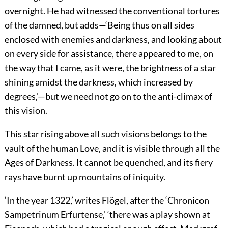
overnight. He had witnessed the conventional tortures
of the damned, but adds—‘Being thus on all sides
enclosed with enemies and darkness, and looking about
on every side for assistance,
there appeared to me, on
the way that I came, as it were, the brightness of a star
shining amidst the darkness, which increased by
degrees,’—but we need not go on to the anti-climax of
this vision.
This star rising above all such visions belongs to the
vault of the human Love, and it is visible through all the
Ages of Darkness. It cannot be quenched, and its fiery
rays have burnt up mountains of iniquity.
‘In the year 1322,’ writes Flögel, after the ‘Chronicon
Sampetrinum Erfurtense,’ ‘there was a play shown at