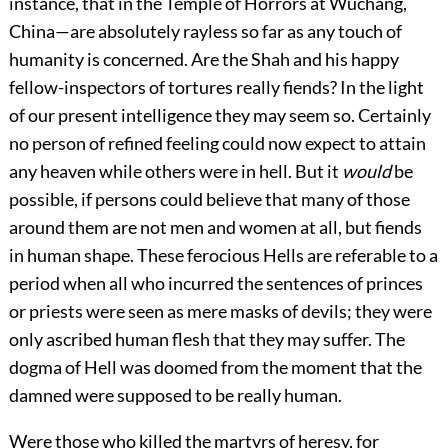
instance, that in the Temple of Horrors at Wuchang,
China—are absolutely rayless so far as any touch of
humanity is concerned. Are the Shah and his happy
fellow-inspectors of tortures really fiends? In the light
of our present intelligence they may seem so. Certainly
no person of refined feeling could now expect to attain
any heaven while others were in hell. But it
would
be
possible, if persons could believe that many of those
around them are not men and women at all, but fiends
in human shape. These ferocious Hells are referable to a
period when all who incurred the sentences of princes
or priests were seen as mere masks of devils; they were
only ascribed human flesh that they may suffer. The
dogma of Hell was doomed from the moment that the
damned were supposed to be really human.
Were those who killed the martyrs of heresy, for