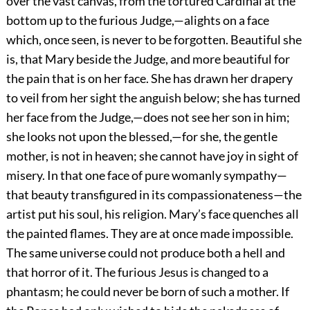
over the vast canvas, from the tortured
Cardinal at the
bottom up to the furious Judge,—alights on a face
which, once seen, is never to be forgotten. Beautiful she
is, that Mary beside the Judge, and more beautiful for
the pain that is on her face. She has drawn her drapery
to veil from her sight the anguish below; she has turned
her face from the Judge,—does not see her son in him;
she looks not upon the blessed,—for she, the gentle
mother, is not in heaven; she cannot have joy in sight of
misery. In that one face of pure womanly sympathy—
that beauty transfigured in its compassionateness—the
artist put his soul, his religion. Mary’s face quenches all
the painted flames. They are at once made impossible.
The same universe could not produce both a hell and
that horror of it. The furious Jesus is changed to a
phantasm; he could never be born of such a mother. If