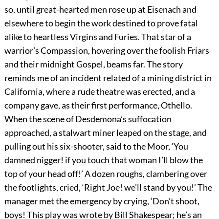
so, until great-hearted men rose up at Eisenach and
elsewhere to begin the work destined to prove fatal
alike to heartless Virgins and Furies. That star of a
warrior’s Compassion, hovering over the foolish Friars
and their midnight Gospel, beams far. The story
reminds me of an incident related of a mining district in
California, where a rude theatre was erected, and a
company gave, as their first performance, Othello.
When the scene of Desdemona’s suffocation
approached, a stalwart miner leaped on the stage, and
pulling out his six-shooter, said to the Moor, ‘You
damned nigger! if you touch that woman I’ll blow the
top of your head off!’ A dozen roughs, clambering over
the footlights, cried, ‘Right Joe! we’ll stand by you!’ The
manager met the emergency by crying, ‘Don’t shoot,
boys! This play was wrote by Bill Shakespear; he’s an