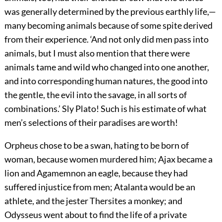
was generally determined by the previous earthly life,—
many becoming animals because of some spite derived
from their experience. ‘And not only did men pass into
animals, but I must also mention that there were
animals tame and wild who changed into one another,
and into corresponding human natures, the good into
the gentle, the evil into the savage,
in all sorts of
combinations.’ Sly Plato! Such is his estimate of what
men’s selections of their paradises are worth!
Orpheus chose to be a swan, hating to be born of
woman, because women murdered him; Ajax became a
lion and Agamemnon an eagle, because they had
suffered injustice from men; Atalanta would be an
athlete, and the jester Thersites a monkey; and
Odysseus went about to find the life of a private