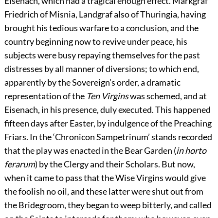
Eisenach, which had a tragical enough effect. Markgraf
Friedrich of Misnia, Landgraf also of Thuringia, having
brought his tedious warfare to a conclusion, and the
country beginning now to revive under peace, his
subjects were busy repaying themselves for the past
distresses by all manner of diversions; to which end,
apparently by the Sovereign’s order, a dramatic
representation of the
Ten Virgins
was schemed, and at
Eisenach, in his presence, duly executed. This happened
fifteen days after Easter, by indulgence of the Preaching
Friars. In the ‘Chronicon Sampetrinum’ stands recorded
that the play was enacted in the Bear Garden (
in horto
ferarum
) by the Clergy and their Scholars. But now,
when it came to pass that the Wise Virgins would give
the foolish no oil, and these latter were shut out from
the Bridegroom, they began to weep bitterly, and called