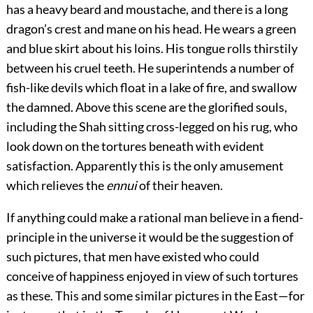
has a heavy beard and moustache, and there is a long
dragon’s crest and mane on his head. He wears a green
and blue skirt about his loins. His tongue rolls thirstily
between his cruel teeth. He superintends a number of
fish-like devils which float in a lake of fire, and swallow
the damned. Above this scene are the glorified souls,
including the Shah sitting cross-legged on his rug, who
look down on the tortures beneath with evident
satisfaction. Apparently this is the only amusement
which relieves the
ennui
of their heaven.
If anything could make a rational man believe in a fiend-
principle in the universe it would be the suggestion of
such pictures, that men have existed who could
conceive of happiness enjoyed in view of such tortures
as these. This and some similar pictures in the East—for