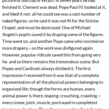
picture of the Day of Wrath. In seven years he had
finished it. Clement was dead. Pope Paul IV. looked at it,
and liked it not: all he could see was a vast number of
naked figures; so he said it was not fit for the Sistine
Chapel, and must be destroyed. One of Michael
Angelo’s pupils saved it by draping some of the figures.
Time went on, and another Pope came who insisted on
more drapery,—so the work was disfigured again.
However, popular ridicule saved this from going very
far, and so there remains the tremendous scene. But
Popes and Cardinals always disliked it. The first
impression I received from it was that of a complete
representation of all the physical powers belonging to
organised life; though the forms are human, every
animal power is there, leaping, crouching, crawling,—
every sinew, joint, muscle, portrayed in completest