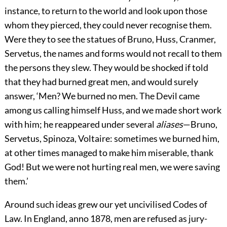
instance, to return to the world and look upon those
whom they pierced, they could never recognise them.
Were they to see the statues of Bruno, Huss, Cranmer,
Servetus, the names and forms would not recall to them
the persons they slew. They would be shocked if told
that they had burned great men, and would surely
answer, ‘Men? We burned no men. The Devil came
among us calling himself Huss, and we made short work
with him; he reappeared under several
aliases
—Bruno,
Servetus, Spinoza, Voltaire: sometimes we burned him,
at other times managed to make him miserable, thank
God! But we were not hurting real men, we were saving
them.’
Around such ideas grew our yet uncivilised Codes of
Law. In England, anno 1878, men are refused as jury-