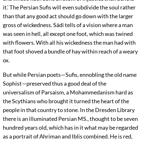
it.’ The Persian Sufis will even subdivide the soul rather
than that any good act should go down with the larger
gross of wickedness. Sádi tells of a vision where a man
was seen in hell, all except one foot, which was twined
with flowers. With all his wickedness the man had with
that foot shoved a bundle of hay within reach of a weary
ox.
But while Persian poets—Sufis, ennobling the old name
Sophist—preserved thus a good deal of the
universalism of Parsaism, a Mohammedanism hard as
the Scythians who brought it turned the heart of the
people in that
country to stone. In the Dresden Library
there is an illuminated Persian MS., thought to be seven
hundred years old, which has in it what may be regarded
as a portrait of Ahriman and Iblis combined. He is red,