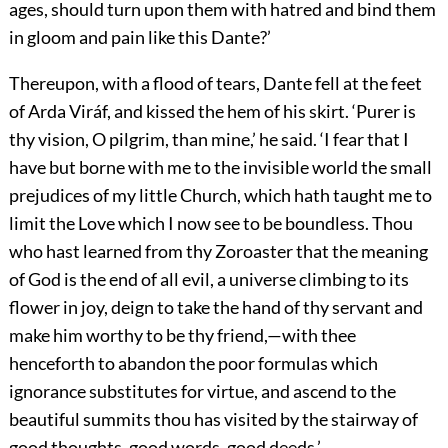
ages, should turn upon them with hatred and bind them
in gloom and pain like this Dante?’
Thereupon, with a flood of tears, Dante fell at the feet
of Arda Viráf, and kissed the hem of his skirt. ‘Purer is
thy vision, O pilgrim, than mine,’ he said. ‘I fear that I
have but borne with me to the invisible world the small
prejudices of my little Church, which hath taught me to
limit
the Love which I now see to be boundless. Thou
who hast learned from thy Zoroaster that the meaning
of God is the end of all evil, a universe climbing to its
flower in joy, deign to take the hand of thy servant and
make him worthy to be thy friend,—with thee
henceforth to abandon the poor formulas which
ignorance substitutes for virtue, and ascend to the
beautiful summits thou has visited by the stairway of
good thoughts, good words, good deeds.’