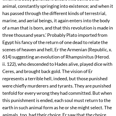
animal, constantly springing into existence; and when it
has passed through the different kinds of terrestrial,
marine, and aerial beings, it again enters into the body
of a man that is born, and that this revolution is made in
three thousand years.’ Probably Plato imported from
Egypt his fancy of the return of one dead to relate the
scenes of heaven and hell, Er the Armenian (Republic, x.
614) suggesting an evolution of Rhampsinitus (Herod.
ii. 122), who descended to Hades alive, played dice with
Ceres, and brought back gold. The vision of Er
represents a terrible hell, indeed, but those punished
were chiefly murderers and tyrants. They are punished
tenfold for every wrong they had committed. But when
this punishment is ended, each soul must return to the
earth in such animal form as he or she might select. The
animals, too, had their choice. Er saw that the choice