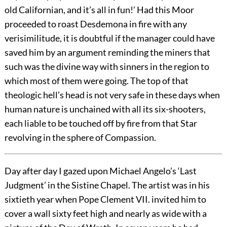
old Californian, and it’s all in fun!’ Had this Moor
proceeded to roast Desdemona in fire with any
verisimilitude, it is doubtful if the manager could have
saved him by an argument reminding the miners that
such was the divine way with sinners in the region to
which most of them were going. The top of that
theologic hell’s head is not very safe in these days when
human nature is unchained with all its six-shooters,
each liable to be touched off by fire from that Star
revolving in the sphere of Compassion.
Day after day I gazed upon Michael Angelo’s ‘Last
Judgment’ in the Sistine Chapel. The artist was in his
sixtieth year when Pope Clement VII. invited him to
cover a wall sixty feet high and nearly as wide with a