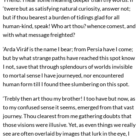
‘twere but as satisfying natural curiosity, answer not;
but if thou bearest a burden of tidings glad for all
human-kind, speak! Who art thou? whence comest, and
with what message freighted?
‘Arda Viráf is the name I bear; from Persia have I come;
but by what strange paths have reached this spot know
I not, save that through splendours of worlds invisible
to mortal sense I have journeyed, nor encountered
human form till I found thee slumbering on this spot.
‘Trebly then art thou my brother! I too have but now, as
to my confused sense it seems, emerged from that vast
journey. Thou clearest from me gathering doubts that
those visions were illusive. Yet, as even things we really
see are often overlaid by images that lurk in the eye, I