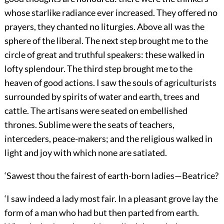
whose starlike radiance ever increased. They offered no
prayers, they chanted no liturgies. Above all was the
sphere of the liberal. The next step brought me to the
circle of great and truthful speakers: these walked in
lofty splendour. The third step brought me to the
heaven of good actions. I saw the souls of agriculturists
surrounded by spirits of water and earth, trees and
cattle. The artisans were seated on embellished
thrones. Sublime were the seats of teachers,
interceders, peace-makers; and the religious walked in
light and joy with which none are satiated.
‘Sawest thou the fairest of earth-born ladies—Beatrice?
‘I saw indeed a lady most fair. In a pleasant grove lay the
form of a man who had but then parted from earth.