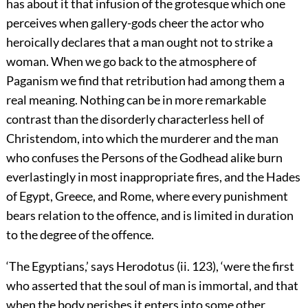
has about it that infusion of the grotesque which one
perceives when gallery-gods cheer the actor who
heroically declares that a man ought not to strike a
woman. When
we go back to the atmosphere of
Paganism we find that retribution had among them a
real meaning. Nothing can be in more remarkable
contrast than the disorderly characterless hell of
Christendom, into which the murderer and the man
who confuses the Persons of the Godhead alike burn
everlastingly in most inappropriate fires, and the Hades
of Egypt, Greece, and Rome, where every punishment
bears relation to the offence, and is limited in duration
to the degree of the offence.
‘The Egyptians,’ says Herodotus (ii. 123), ‘were the first
who asserted that the soul of man is immortal, and that
when the body perishes it enters into some other