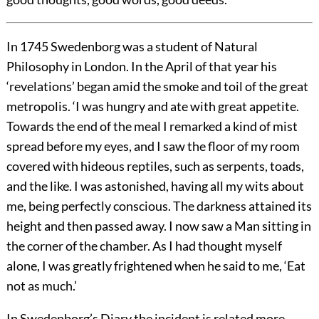
In 1745 Swedenborg was a student of Natural
Philosophy in London. In the April of that year his
‘revelations’ began amid the smoke and toil of the great
metropolis. ‘I was hungry and ate with great appetite.
Towards the end of the meal I remarked a kind of mist
spread before my eyes, and I saw the floor of my room
covered with hideous reptiles, such as serpents, toads,
and the like. I was astonished, having all my wits about
me, being perfectly conscious. The darkness attained its
height and then passed away. I now saw a Man sitting in
the corner of the chamber. As I had thought myself
alone, I was greatly frightened when he said to me, ‘Eat
not as much.’
In Swedenborg’s Diary the incident is related more