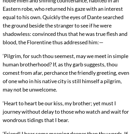
noble mien and shining countenance, habited in an
Eastern robe, who returned his gaze with an interest
equal to his own. Quickly the eyes of Dante searched
the ground beside the stranger to see if he were
shadowless: convinced thus that he was true flesh and
blood, the Florentine thus addressed him:—
‘Pilgrim, for such thou seemest, may we meet in simple
human brotherhood? If, as thy garb suggests, thou
comest from afar, perchance the friendly greeting, even
of one who in his native city is still himself a pilgrim,
may not be unwelcome.
‘Heart to heart be our kiss, my brother; yet must I
journey without delay to those who watch and wait for
wondrous tidings that I bear.
‘Friend! I hear some meaning deeper than thy words. If