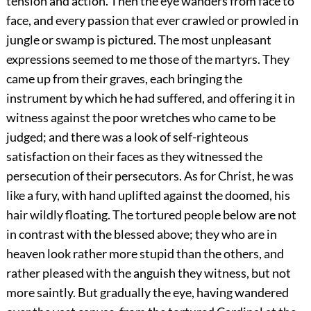
tension and action. Then the eye wanders from face to
face, and every passion that ever crawled or prowled in
jungle or swamp is pictured. The most unpleasant
expressions seemed to me those of the martyrs. They
came up from their graves, each bringing the
instrument by which he had suffered, and offering it in
witness against the poor wretches who came to be
judged; and there was a look of self-righteous
satisfaction on their faces as they witnessed the
persecution of their persecutors. As for Christ, he was
like a fury, with hand uplifted against the doomed, his
hair wildly floating. The tortured people below are not
in contrast with the blessed above; they who are in
heaven look rather more stupid than the others, and
rather pleased with the anguish they witness, but not
more saintly. But gradually the eye, having wandered