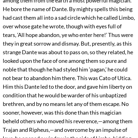
among them from the earth a most powerful magician.
He bore the name of Dante. By mighty spells this being
had cast them all into a sad circle which he called Limbo,
over whose gate he wrote, though with eyes full of
tears, ‘All
hope abandon, ye who enter here!’ Thus were
they in great sorrow and dismay. But, presently, as this
strange Dante was about to pass on, so they related, he
looked upon the face of one among them so pure and
noble that though he had styled him ‘pagan,’ he could
not bear to abandon him there. This was Cato of Utica.
Him this Dante led to the door, and gave him liberty on
condition that he would be warder of his unbaptized
brethren, and by no means let any of them escape. No
sooner, however, was this done than this magician
beheld others who moved his reverence,—among them
Trajan and Ripheus,—and overcome by an impulse of