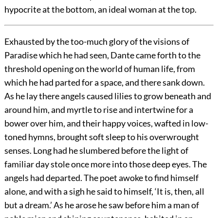
hypocrite at the bottom, an ideal woman at the top.
Exhausted by the too-much glory of the visions of
Paradise which he had seen, Dante came forth to the
threshold opening on the world of human life, from
which he had parted for a space, and there sank down.
As he lay there angels caused lilies to grow beneath and
around him, and myrtle to rise and intertwine for a
bower over him, and their happy voices, wafted in low-
toned hymns, brought soft sleep to his overwrought
senses. Long had he slumbered before the light of
familiar day stole once more into those deep eyes. The
angels had departed. The poet awoke to find himself
alone, and with a sigh he said to himself, ‘It is, then, all
but a dream.’ As he arose he saw before him a man of