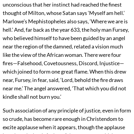
unconscious that her instinct had reached the finest
thought of Milton, whose Satan says ‘Myself am hell.’
Marlowe’s Mephistopheles also says, ‘Where we are is
hell.’ And, far back as the year 633, the holy man Fursey,
who believed himself to have been guided by an angel
near the region of the damned, related a vision much
like the view of the African woman. There were four
fires—Falsehood, Covetousness, Discord, Injustice—
which joined to form one great flame. When this drew
near, Fursey, in fear, said, ‘Lord, behold the fire draws
near me.’ The angel answered, ‘That which you did not
kindle shall not burn you.’
Such association of any principle of justice, even in form
so crude, has become rare enough in Christendom to
excite applause when it appears, though the applause