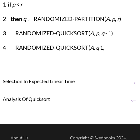
1
if
p
<
r
2
then
q
← RANDOMIZED-PARTITION(
A
,
p
,
r
)
3 RANDOMIZED-QUICKSORT(
A
,
p
,
q
- 1)
4 RANDOMIZED-QUICKSORT(
A
,
q
1,
→
Selection In Expected Linear Time
←
Analysis Of Quicksort
About Us
Copyright © Skedbooks 2024.