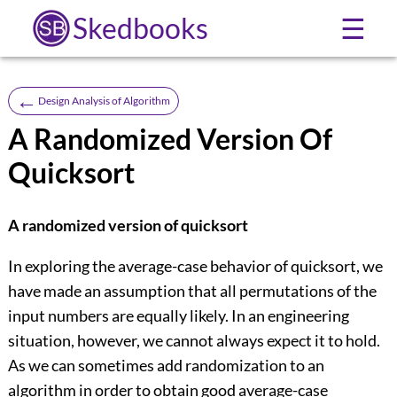
Skedbooks
☰
←
Design Analysis of Algorithm
A Randomized Version Of
Quicksort
A randomized version of quicksort
In exploring the average-case behavior of quicksort, we
have made an assumption that all permutations of the
input numbers are equally likely. In an engineering
situation, however, we cannot always expect it to hold.
As we can sometimes add randomization to an
algorithm in order to obtain good average-case