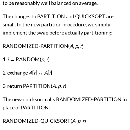
to be reasonably well balanced on average.
The changes to PARTITION and QUICKSORT are
small. In the new partition procedure, we simply
implement the swap before actually partitioning:
RANDOMIZED-PARTITION(
A
,
p
,
r
)
1
i
← RANDOM(
p
,
r
)
2 exchange
A
[
r
] ↔
A
[
i
]
3
return
PARTITION(
A
,
p
,
r
)
The new quicksort calls RANDOMIZED-PARTITION in
place of PARTITION:
RANDOMIZED-QUICKSORT(
A
,
p
,
r
)