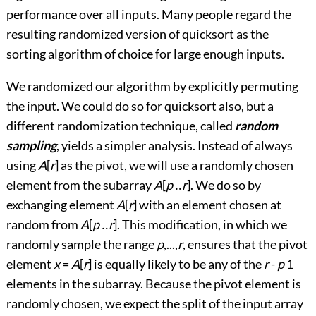
performance over all inputs. Many people regard the
resulting randomized version of quicksort as the
sorting algorithm of choice for large enough inputs.
We randomized our algorithm by explicitly permuting
the input. We could do so for quicksort also, but a
different randomization technique, called
random
sampling
, yields a simpler analysis. Instead of always
using
A
[
r
] as the pivot, we will use a randomly chosen
element from the subarray
A
[
p
‥
r
]. We do so by
exchanging element
A
[
r
] with an element chosen at
random from
A
[
p
‥
r
]. This modification, in which we
randomly sample the range
p
,...,
r
, ensures that the pivot
element
x
=
A
[
r
] is equally likely to be any of the
r
-
p
1
elements in the subarray. Because the pivot element is
randomly chosen, we expect the split of the input array