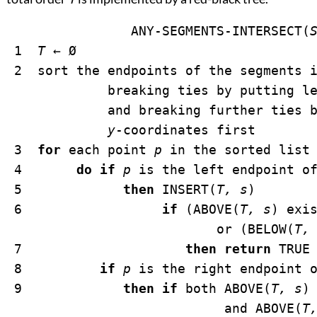
		ANY-SEGMENTS-INTERSECT(
 1  
T
←
Ø
 2  sort the endpoints of the segments 
             breaking ties by putting le
             and breaking further ties b
y
-coordinates first

 3  
for
 each point 
p
 in the sorted list 
 4       
do if
p
 is the left endpoint o
 5             
then
 INSERT(
T, s
)

 6                  
if
 (ABOVE(
T, s
) exi
                           or (BELOW(
T,
 7                     
then return
 TRUE

 8          
if
p
 is the right endpoint 
 9             
then if
 both ABOVE(
T, s
)
                            and ABOVE(
T