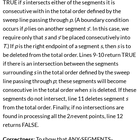
TRUE if
s
intersects either of the segments it is
consecutive with in the total order defined by the
sweep line passing through
p
. (A boundary condition
occurs if
p
lies on another segment
s
′
. In this case, we
require only that
s
and
s
′
be placed consecutively into
T
.) If
p
is the right endpoint of a segment
s
, then
s
is to
be deleted from the total order. Lines 9
-
10 return TRUE
if there is an intersection between the segments
surrounding
s
in the total order defined by the sweep
line passing through
p
; these segments will become
consecutive in the total order when
s
is deleted. If these
segments do not intersect, line 11 deletes segment
s
from the total order. Finally, if no intersections are
found in processing all the 2
n
event points, line 12
returns FALSE.
Correctness
: To show that ANY-SEGMENTS-