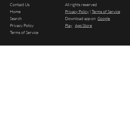
Contact Us
All rights reserved
Home
Privacy Policy
|
Terms of Service
Search
Download app on
Google
Privacy Policy
Play
App Store
Terms of Service