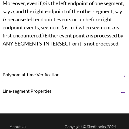
Moreover, even if
p
is the left endpoint of one segment,
say
a
, and the right endpoint of the other segment, say
b
, because left endpoint events occur before right
endpoint events, segment
b
is in
T
when segment
a
is
first encountered.) Either event point
q
is processed by
ANY-SEGMENTS-INTERSECT or it is not processed.
→
Polynomial-time Verification
←
Line-segment Properties
About Us
Copyright © Skedbooks 2024.