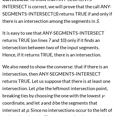
INTERSECT is correct, we will prove that the call ANY-
SEGMENTS-INTERSECT(
S
) returns TRUE if and only if
there is an intersection among the segments in
S
.
It is easy to see that ANY-SEGMENTS-INTERSECT
returns TRUE (on lines 7 and 10) only if it finds an
intersection between two of the input segments.
Hence, if it returns TRUE, there is an intersection.
We also need to show the converse: that if there is an
intersection, then ANY-SEGMENTS-INTERSECT
returns TRUE. Let us suppose that there is at least one
intersection. Let
p
be the leftmost intersection point,
breaking ties by choosing the one with the lowest
y
-
coordinate, and let
a
and
b
be the segments that
intersect at
p
. Since no intersections occur to the left of