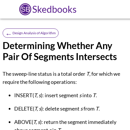
Skedbooks
←
Design Analysis of Algorithm
Determining Whether Any
Pair Of Segments Intersects
The sweep-line status is a total order
T
, for which we
require the following operations:
INSERT(
T, s
): insert segment
s
into
T
.
DELETE(
T, s
): delete segment
s
from
T
.
ABOVE(
T, s
): return the segment immediately