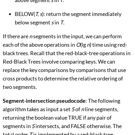
above segment
s
in
T
.
BELOW(
T, s
): return the segment immediately
below segment
s
in
T
.
If there are
n
segments in the input, we can perform
each of the above operations in
O
(lg
n
) time using red-
black trees. Recall that the red-black-tree operations in
Red-Black Trees involve comparing keys. We can
replace the key comparisons by comparisons that use
cross products to determine the relative ordering of
two segments.
Segment-intersection pseudocode
: The following
algorithm takes as input a set
S
of
n
line segments,
returning the boolean value TRUE if any pair of
segments in
S
intersects, and FALSE otherwise. The
total order
T
is implemented by a red-black tree.