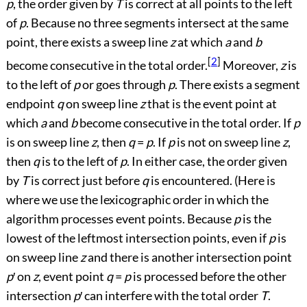
p
, the order given by
T
is correct at all points to the left
of
p
. Because no three segments intersect at the same
point, there exists a sweep line
z
at which
a
and
b
[
2
]
become consecutive in the total order.
Moreover,
z
is
to the left of
p
or goes through
p
. There exists a segment
endpoint
q
on sweep line
z
that is the event point at
which
a
and
b
become consecutive in the total order. If
p
is on sweep line
z
, then
q
=
p
. If
p
is not on sweep line
z
,
then
q
is to the left of
p
. In either case, the order given
by
T
is correct just before
q
is encountered. (Here is
where we use the lexicographic order in which the
algorithm processes event points. Because
p
is the
lowest of the leftmost intersection points, even if
p
is
on sweep line
z
and there is another intersection point
p
′
on
z
, event point
q
=
p
is processed before the other
intersection
p
′
can interfere with the total order
T
.