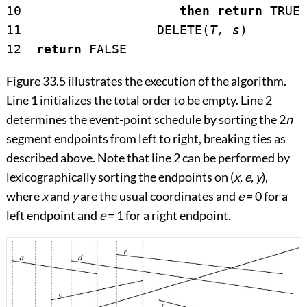
10                     
then return
 TRUE

11                  DELETE(
T, s
)

12  
return
Figure 33.5
illustrates the execution of the algorithm.
Line 1 initializes the total order to be empty. Line 2
determines the event-point schedule by sorting the 2
n
segment endpoints from left to right, breaking ties as
described above. Note that line 2 can be performed by
lexicographically sorting the endpoints on (
x, e, y
),
where
x
and
y
are the usual coordinates and
e
= 0 for a
left endpoint and
e
= 1 for a right endpoint.