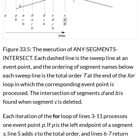
Figure 33.5:
The execution of ANY-SEGMENTS-
INTERSECT. Each dashed line is the sweep line at an
event point, and the ordering of segment names below
each sweep line is the total order
T
at the end of the
for
loop in which the corresponding event point is
processed. The intersection of segments
d
and
b
is
found when segment
c
is deleted.
Each iteration of the
for
loop of lines 3
-
11 processes
one event point
p
. If
p
is the left endpoint of a segment
s
, line 5 adds
s
to the total order, and lines 6
-
7 return