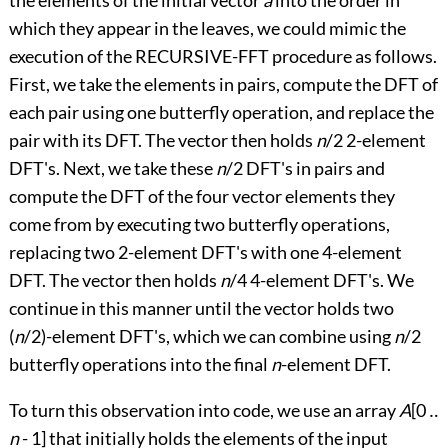
which they appear in the leaves, we could mimic the
execution of the RECURSIVE-FFT procedure as follows.
First, we take the elements in pairs, compute the DFT of
each pair using one butterfly operation, and replace the
pair with its DFT. The vector then holds
n
/2 2-element
DFT's. Next, we take these
n
/2 DFT's in pairs and
compute the DFT of the four vector elements they
come from by executing two butterfly operations,
replacing two 2-element DFT's with one 4-element
DFT. The vector then holds
n
/4 4-element DFT's. We
continue in this manner until the vector holds two
(
n
/2)-element DFT's, which we can combine using
n
/2
butterfly operations into the final
n
-element DFT.
To turn this observation into code, we use an array
A
[0
‥
n
- 1] that initially holds the elements of the input