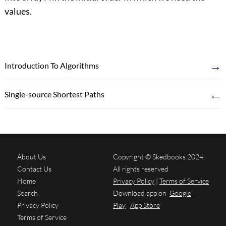
values.
→
Introduction To Algorithms
←
Single-source Shortest Paths
About Us
Copyright © Skedbooks 2024.
Contact Us
All rights reserved
Home
Privacy Policy
|
Terms of Service
Search
Download app on
Google
Privacy Policy
Play
App Store
Terms of Service