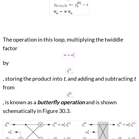
The operation in this loop, multiplying the twiddle
factor
by
, storing the product into
t
, and adding and subtracting
t
from
, is known as a
butterfly operation
and is shown
schematically in
Figure 30.3
.