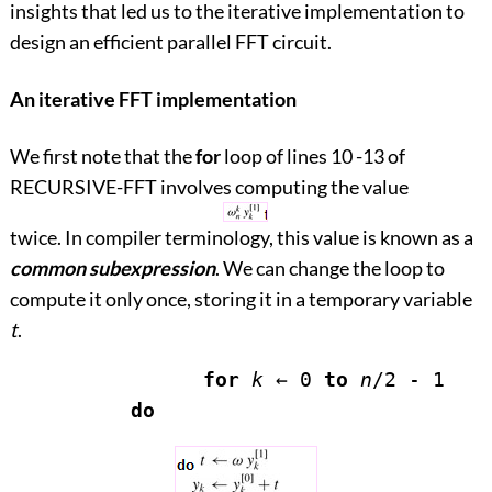
insights that led us to the iterative implementation to
design an efficient parallel FFT circuit.
An iterative FFT implementation
We first note that the
for
loop of lines 10
-
13 of
RECURSIVE-FFT involves computing the value
twice. In compiler terminology, this value is known as a
common subexpression
. We can change the loop to
compute it only once, storing it in a temporary variable
t
.
for
k
←
 0 
to
n
/2 - 1

do