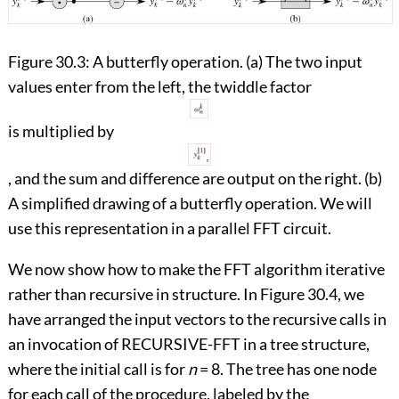
Figure 30.3:
A butterfly operation. (a) The two input
values enter from the left, the twiddle factor
is multiplied by
, and the sum and difference are output on the right. (b)
A simplified drawing of a butterfly operation. We will
use this representation in a parallel FFT circuit.
We now show how to make the FFT algorithm iterative
rather than recursive in structure. In
Figure 30.4
, we
have arranged the input vectors to the recursive calls in
an invocation of RECURSIVE-FFT in a tree structure,
where the initial call is for
n
= 8. The tree has one node
for each call of the procedure, labeled by the