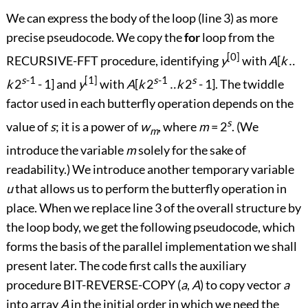
We can express the body of the loop (line 3) as more
precise pseudocode. We copy the
for
loop from the
[0]
RECURSIVE-FFT procedure, identifying
y
with
A
[
k
‥
s
-1
[1]
s
-1
s
k
2
- 1] and
y
with
A
[
k
2
‥
k
2
- 1]. The twiddle
factor used in each butterfly operation depends on the
s
value of
s
; it is a power of
w
, where
m
= 2
. (We
m
introduce the variable
m
solely for the sake of
readability.) We introduce another temporary variable
u
that allows us to perform the butterfly operation in
place. When we replace line 3 of the overall structure by
the loop body, we get the following pseudocode, which
forms the basis of the parallel implementation we shall
present later. The code first calls the auxiliary
procedure BIT-REVERSE-COPY (
a
,
A
) to copy vector
a
into array
A
in the initial order in which we need the