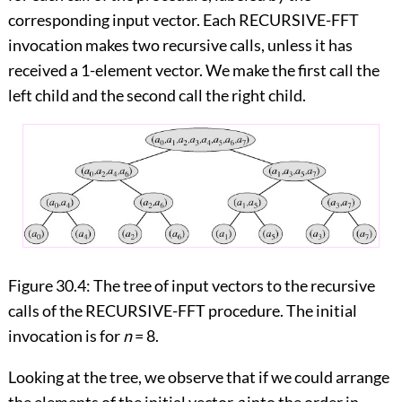
corresponding input vector. Each RECURSIVE-FFT
invocation makes two recursive calls, unless it has
received a 1-element vector. We make the first call the
left child and the second call the right child.
Figure 30.4:
The tree of input vectors to the recursive
calls of the RECURSIVE-FFT procedure. The initial
invocation is for
n
= 8.
Looking at the tree, we observe that if we could arrange
the elements of the initial vector
a
into the order in