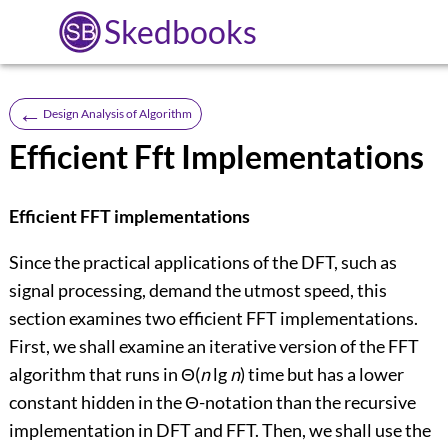
Skedbooks
←
Design Analysis of Algorithm
Efficient Fft Implementations
Efficient FFT implementations
Since the practical applications of the DFT, such as
signal processing, demand the utmost speed, this
section examines two efficient FFT implementations.
First, we shall examine an iterative version of the FFT
algorithm that runs in
Θ
(
n
lg
n
) time but has a lower
constant hidden in the
Θ
-notation than the recursive
implementation in DFT and FFT. Then, we shall use the