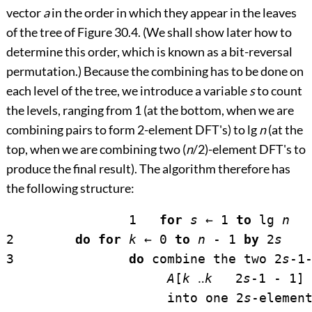
vector
a
in the order in which they appear in the leaves
of the tree of
Figure 30.4
. (We shall show later how to
determine this order, which is known as a bit-reversal
permutation.) Because the combining has to be done on
each level of the tree, we introduce a variable
s
to count
the levels, ranging from 1 (at the bottom, when we are
combining pairs to form 2-element DFT's) to lg
n
(at the
top, when we are combining two (
n
/2)-element DFT's to
produce the final result). The algorithm therefore has
the following structure:
		1   
for
s
←
 1 
to
 lg 
n
2        
do for
k
←
 0 
to
n
 - 1 
by
 2
s
3               
do
 combine the two 2
s
-1-
A
[
k
‥
k
   2
s
-1 - 1] 
                     into one 2
s
-elemen