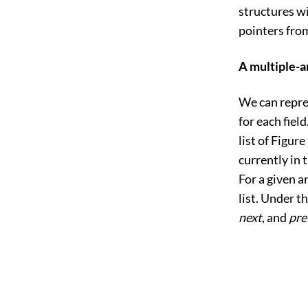
structures wi
pointers from
A multiple-a
We can repres
for each fiel
list of
Figure 
currently in 
For a given a
list. Under t
next
, and
pre