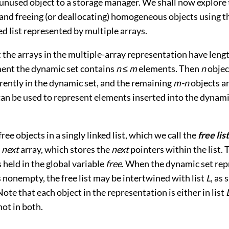
 unused object to a storage manager. We shall now explore
 and freeing (or deallocating) homogeneous objects using t
ed list represented by multiple arrays.
 the arrays in the multiple-array representation have leng
nt the dynamic set contains
n
≤
m
elements. Then
n
objec
rently in the dynamic set, and the remaining
m-n
objects a
can be used to represent elements inserted into the dynamic
ree objects in a singly linked list, which we call the
free list
e
next
array, which stores the
next
pointers within the list. 
is held in the global variable
free
. When the dynamic set re
s nonempty, the free list may be intertwined with list
L
, as
 Note that each object in the representation is either in list
 not in both.