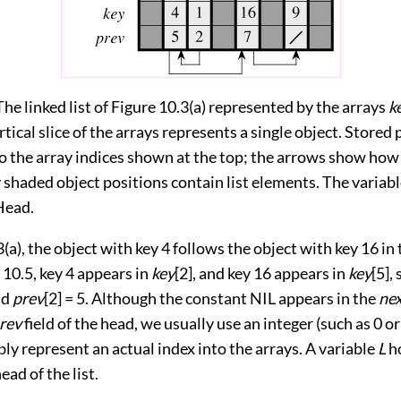
The linked list of Figure 10.3(a) represented by the arrays
k
rtical slice of the arrays represents a single object. Stored
o the array indices shown at the top; the arrows show how 
 shaded object positions contain list elements. The variab
Head.
3(a)
, the object with key 4 follows the object with key 16 in 
 10.5
, key 4 appears in
key
[2], and key 16 appears in
key
[5],
nd
prev
[2] = 5. Although the constant NIL appears in the
ne
rev
field of the head, we usually use an integer (such as 0 or
ly represent an actual index into the arrays. A variable
L
ho
ead of the list.