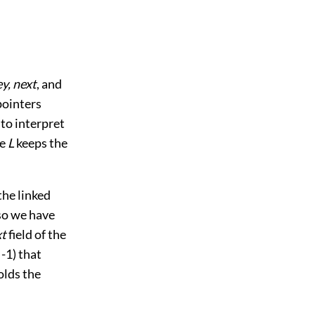
ey, next
, and
 pointers
to interpret
le
L
keeps the
the linked
 so we have
xt
field of the
 -1) that
lds the