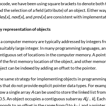
ocode, we have been using square brackets to denote both 
d the selection of a field (attribute) of an object. Either way
key
[
x
],
next
[
x
], and
prev
[
x
] are consistent with implementat
ay representation of objects
 a computer memory are typically addressed by integers f
 suitably large integer. In many programming languages, an
ntiguous set of locations in the computer memory. A point
f the first memory location of the object, and other memor
ject can be indexed by adding an offset to the pointer.
he same strategy for implementing objects in programmin
that do not provide explicit pointer data types. For exam
w a single array
A
can be used to store the linked list fro
0.5
. An object occupies a contiguous subarray
A
[
j
‥
k
]. Each
ponds to an offset in the range from 0 to
k
-
j
, and a pointer