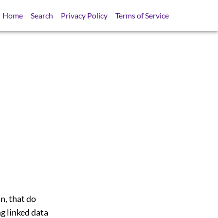
Home
Search
Privacy Policy
Terms of Service
n, that do
g linked data