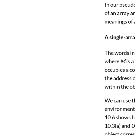
In our pseud
of an array an
meanings of
A single-arr
The words in
where
M
is a
occupies a co
the address o
within the ob
We can use t
environments 
10.6
shows ho
10.3(a)
and
1
object corres