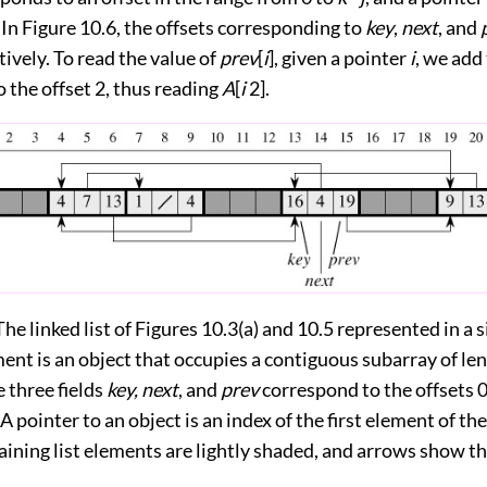
. In
Figure 10.6
, the offsets corresponding to
key
,
next
, and
tively. To read the value of
prev
[
i
], given a pointer
i
, we add
o the offset 2, thus reading
A
[
i
2].
The linked list of Figures 10.3(a) and 10.5 represented in a 
ment is an object that occupies a contiguous subarray of le
e three fields
key, next
, and
prev
correspond to the offsets 0,
A pointer to an object is an index of the first element of the
ining list elements are lightly shaded, and arrows show the