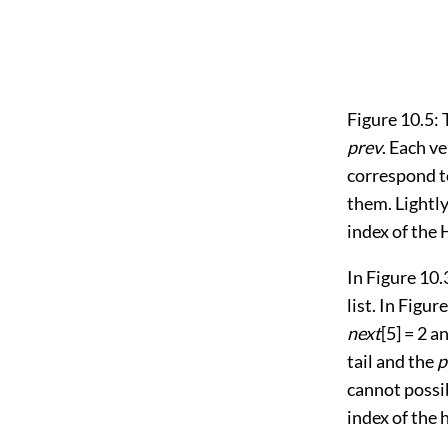
Figure 10.5:
prev
. Each ve
correspond t
them. Lightly
index of the 
In
Figure 10.
list. In
Figure
next
[5] = 2 a
tail and the
p
cannot possib
index of the h