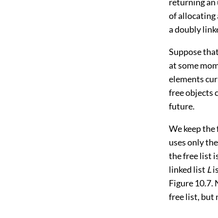
returning an
of allocating
a doubly link
Suppose that
at some mome
elements cur
free objects 
future.
We keep the f
uses only th
the free list 
linked list
L
i
Figure 10.7
.
free list, but