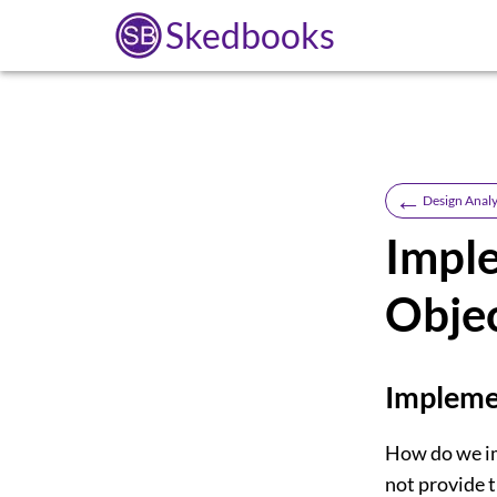
Skedbooks
←
Design Analy
Impl
Obje
Implemen
How do we im
not provide t