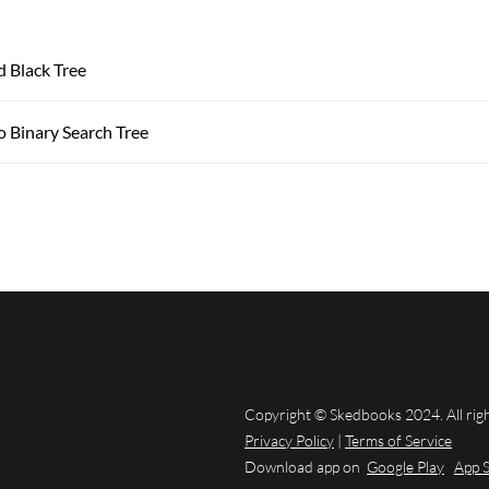
d Black Tree
o Binary Search Tree
Copyright © Skedbooks 2024. All rig
Privacy Policy
|
Terms of Service
Download app on
Google Play
App 