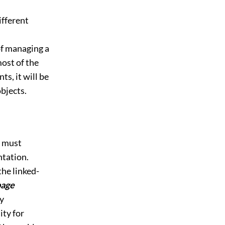
ifferent
of managing a
ost of the
s, it will be
objects.
e must
ntation.
the linked-
bage
ny
ity for