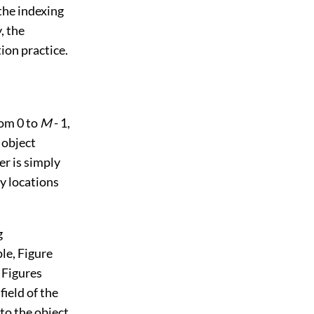
the indexing
, the
ion practice.
rom 0 to
M
- 1,
 object
er is simply
y locations
g
ple,
Figure
m
Figures
 field of the
 to the object