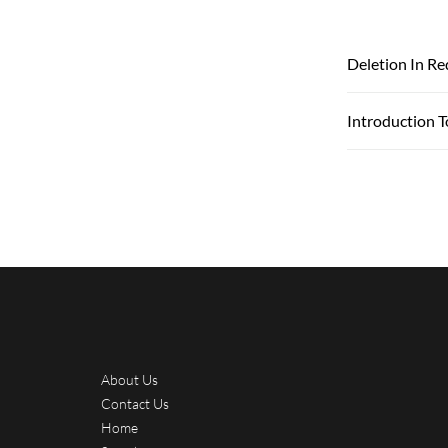
Deletion In Re
Introduction T
About Us
Contact Us
Home