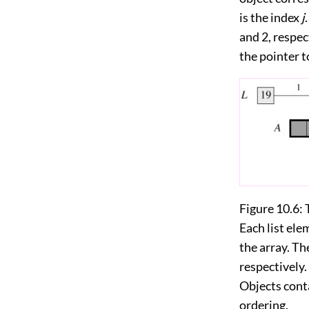
is the index
j
and 2, respec
the pointer t
Figure 10.6:
Each list ele
the array. Th
respectively. 
Objects conta
ordering.