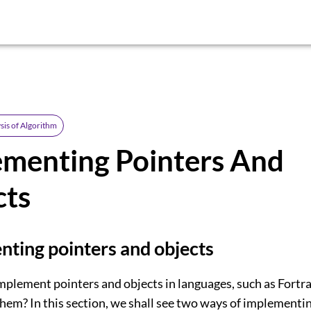
sis of Algorithm
ementing Pointers And
cts
ting pointers and objects
plement pointers and objects in languages, such as Fortra
hem? In this section, we shall see two ways of implementin