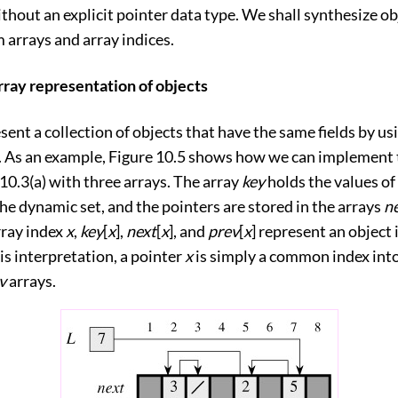
thout an explicit pointer data type. We shall synthesize o
 arrays and array indices.
rray representation of objects
ent a collection of objects that have the same fields by us
d. As an example,
Figure 10.5
shows how we can implement t
10.3(a)
with three arrays. The array
key
holds the values of
the dynamic set, and the pointers are stored in the arrays
n
rray index
x
,
key
[
x
],
next
[
x
], and
prev
[
x
] represent an object 
his interpretation, a pointer
x
is simply a common index int
v
arrays.