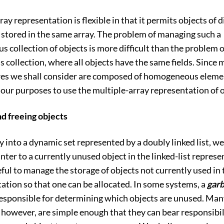
ray representation is flexible in that it permits objects of d
 stored in the same array. The problem of managing such a
 collection of objects is more difficult than the problem 
ollection, where all objects have the same fields. Since m
res we shall consider are composed of homogeneous element
r our purposes to use the multiple-array representation of 
nd freeing objects
ey into a dynamic set represented by a doubly linked list, w
inter to a currently unused object in the linked-list represe
seful to manage the storage of objects not currently used in 
tation so that one can be allocated. In some systems, a
gar
responsible for determining which objects are unused. Ma
 however, are simple enough that they can bear responsibil