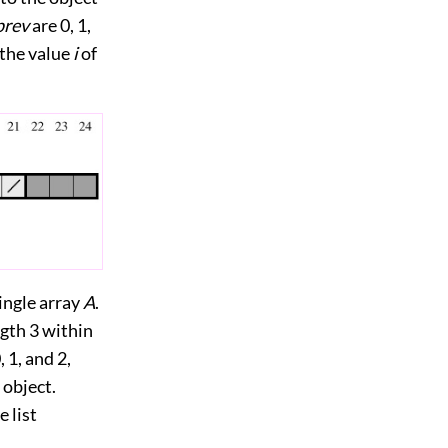
prev
are 0, 1,
 the value
i
of
single array
A
.
ngth 3 within
 1, and 2,
 object.
 list