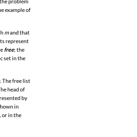
 the problem
he example of
th
m
and that
ts represent
re
free
; the
 set in the
. The free list
The head of
presented by
 shown in
L
or in the