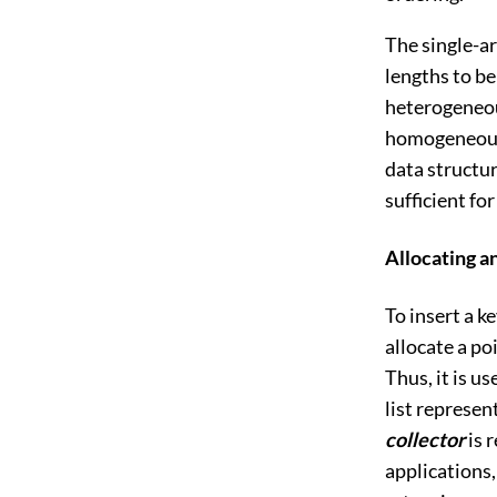
The single-ar
lengths to be
heterogeneous
homogeneous c
data structu
sufficient fo
Allocating a
To insert a k
allocate a po
Thus, it is u
list represen
collector
is 
applications,