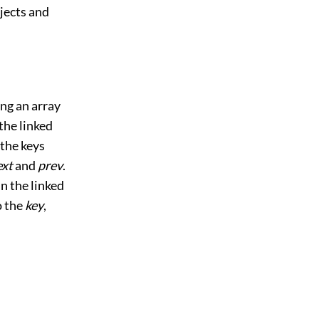
bjects and
ing an array
he linked
 the keys
ext
and
prev
.
in the linked
o the
key
,