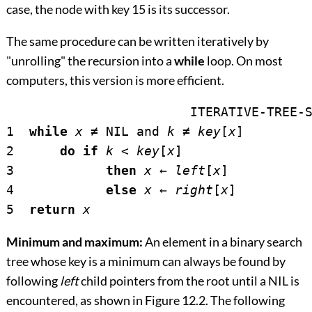
case, the node with key 15 is its successor.
The same procedure can be written iteratively by
"unrolling" the recursion into a
while
loop. On most
computers, this version is more efficient.
			ITERATIVE-TREE-
1  
while
x
≠
 NIL and 
k
≠
key
[
x
]

2      
do if
k
<
key
[
x
]

3            
then
x
←
left
[
x
]

4            
else
x
←
right
[
x
]

5  
return
x
Minimum and maximum:
An element in a binary search
tree whose key is a minimum can always be found by
following
left
child pointers from the root until a NIL is
encountered, as shown in
Figure 12.2
. The following