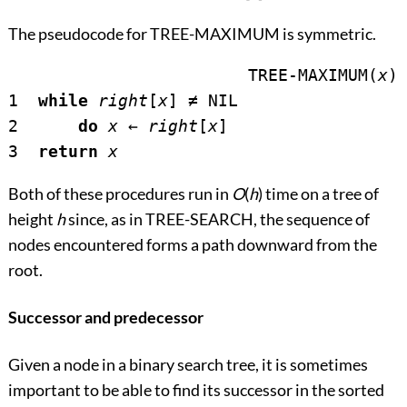
The pseudocode for TREE-MAXIMUM is symmetric.
			TREE-MAXIMUM(
x
)

1  
while
right
[
x
] 
≠
 NIL

2      
do
x
←
right
[
x
]

3  
return
x
Both of these procedures run in
O
(
h
) time on a tree of
height
h
since, as in TREE-SEARCH, the sequence of
nodes encountered forms a path downward from the
root.
Successor and predecessor
Given a node in a binary search tree, it is sometimes
important to be able to find its successor in the sorted