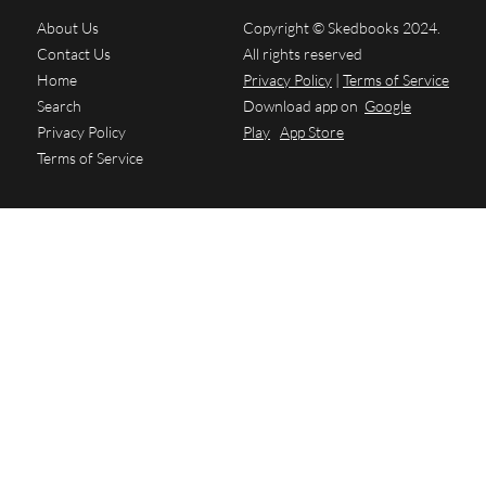
About Us
Copyright © Skedbooks 2024.
Contact Us
All rights reserved
Home
Privacy Policy
|
Terms of Service
Search
Download app on
Google
Privacy Policy
Play
App Store
Terms of Service