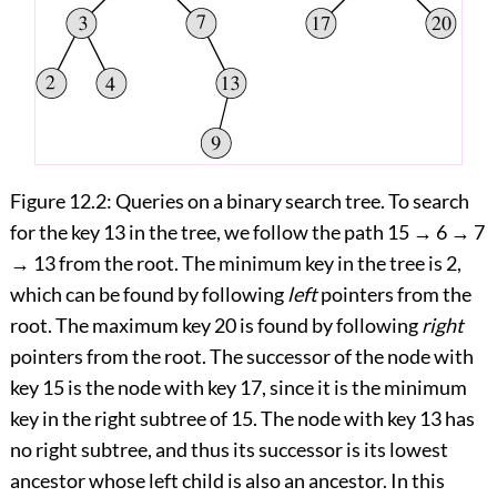
Figure 12.2:
Queries on a binary search tree. To search
for the key 13 in the tree, we follow the path 15
→
6
→
7
→
13 from the root. The minimum key in the tree is 2,
which can be found by following
left
pointers from the
root. The maximum key 20 is found by following
right
pointers from the root. The successor of the node with
key 15 is the node with key 17, since it is the minimum
key in the right subtree of 15. The node with key 13 has
no right subtree, and thus its successor is its lowest
ancestor whose left child is also an ancestor. In this