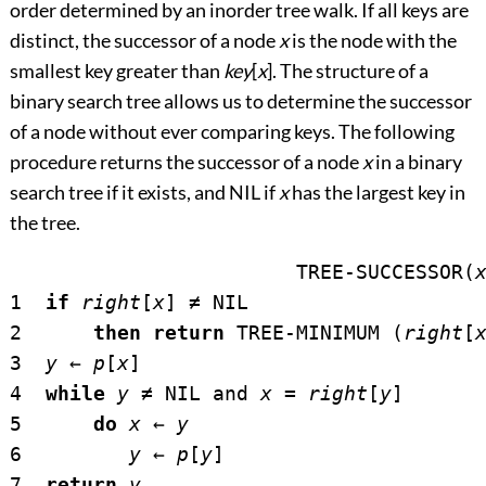
order determined by an inorder tree walk. If all keys are
distinct, the successor of a node
x
is the node with the
smallest key greater than
key
[
x
]. The structure of a
binary search tree allows us to determine the successor
of a node without ever comparing keys. The following
procedure returns the successor of a node
x
in a binary
search tree if it exists, and NIL if
x
has the largest key in
the tree.
			TREE-SUCCESSOR(
1  
if
right
[
x
] 
≠
 NIL

2      
then return
 TREE-MINIMUM (
right
[
3  
y
←
p
[
x
]

4  
while
y
≠
 NIL and 
x
 = 
right
[
y
]

5      
do
x
←
y
6         
y
←
p
[
y
]

7  
return
y