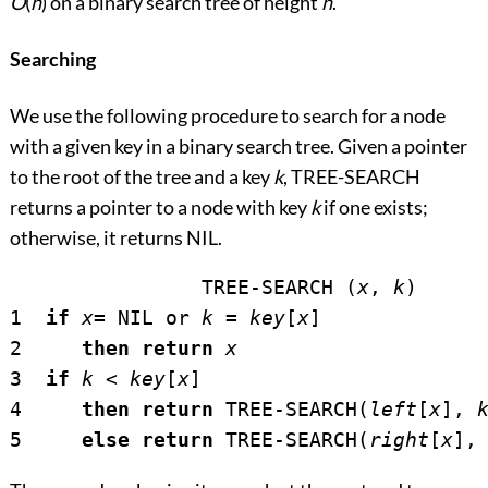
O
(
h
) on a binary search tree of height
h
.
Searching
We use the following procedure to search for a node
with a given key in a binary search tree. Given a pointer
to the root of the tree and a key
k
, TREE-SEARCH
returns a pointer to a node with key
k
if one exists;
otherwise, it returns NIL.
		TREE-SEARCH (
x
, 
k
)

1  
if
x
= NIL or 
k
 = 
key
[
x
]

2     
then return
x
3  
if
k
<
key
[
x
]

4     
then return
 TREE-SEARCH(
left
[
x
], 
5     
else return
 TREE-SEARCH(
right
[
x
],