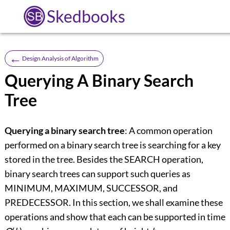
Skedbooks
←
Design Analysis of Algorithm
Querying A Binary Search
Tree
Querying a binary search tree
: A common operation
performed on a binary search tree is searching for a key
stored in the tree. Besides the SEARCH operation,
binary search trees can support such queries as
MINIMUM, MAXIMUM, SUCCESSOR, and
PREDECESSOR. In this section, we shall examine these
operations and show that each can be supported in time