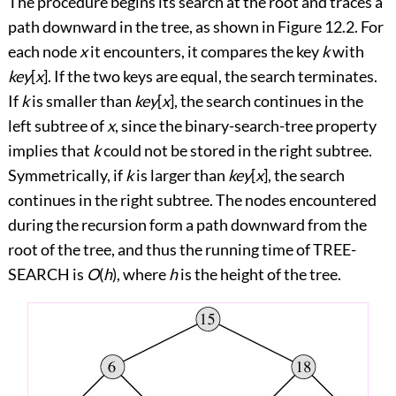
The procedure begins its search at the root and traces a
path downward in the tree, as shown in
Figure 12.2
. For
each node
x
it encounters, it compares the key
k
with
key
[
x
]. If the two keys are equal, the search terminates.
If
k
is smaller than
key
[
x
], the search continues in the
left subtree of
x
, since the binary-search-tree property
implies that
k
could not be stored in the right subtree.
Symmetrically, if
k
is larger than
key
[
x
], the search
continues in the right subtree. The nodes encountered
during the recursion form a path downward from the
root of the tree, and thus the running time of TREE-
SEARCH is
O
(
h
), where
h
is the height of the tree.