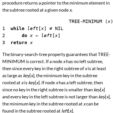
procedure returns a pointer to the minimum element in
the subtree rooted at a given node
x
.
			TREE-MINIMUM (
x
)
1  
while
left
[
x
] 
≠
 NIL

2      
do
x
←
left
[
x
]

3  
return
x
The binary-search-tree property guarantees that TREE-
MINIMUM is correct. If a node
x
has no left subtree,
then since every key in the right subtree of
x
is at least
as large as
key
[
x
], the minimum key in the subtree
rooted at
x
is
key
[
x
]. If node
x
has a left subtree, then
since no key in the right subtree is smaller than
key
[
x
]
and every key in the left subtree is not larger than
key
[
x
],
the minimum key in the subtree rooted at
x
can be
found in the subtree rooted at
left
[
x
].