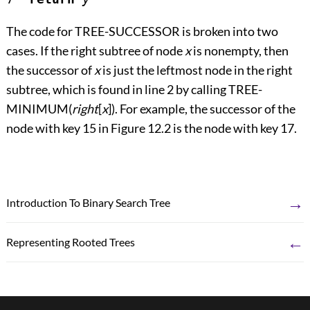
The code for TREE-SUCCESSOR is broken into two
cases. If the right subtree of node
x
is nonempty, then
the successor of
x
is just the leftmost node in the right
subtree, which is found in line 2 by calling TREE-
MINIMUM(
right
[
x
]). For example, the successor of the
node with key 15 in
Figure 12.2
is the node with key 17.
→
Introduction To Binary Search Tree
←
Representing Rooted Trees