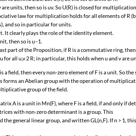
v are units, then so is uv. So U(R) is closed for multiplication
ciative law for multiplication holds for all elements of R 
), and so in particular for units.
it. It clearly plays the role of the identity element.
unit, then so is u−1.
last part of the Proposition, if R is a commutative ring, the
u for all u,v 2 R; in particular, this holds when u and v are un
 is a field, then every non-zero element of F is a unit. So the
 forms an Abelian group with the operation of multiplicati
ltiplicative group of the field.
trix A is a unit in Mn(F), where F is a field, if and only if det
trices with non-zero determinant is a group. This
d the general linear group, and written GL(n,F). If n > 1, thi