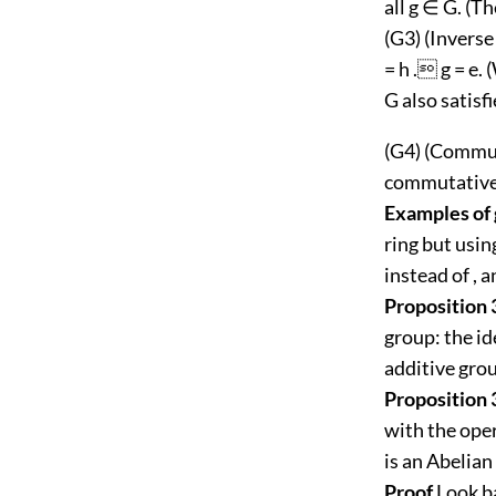
all g ∈ G. (T
(G3) (Inverse
= h . g = e. 
G also satisf
(G4) (Commuta
commutative 
Examples of
ring but usin
instead of , a
Proposition 
group: the ide
additive grou
Proposition 
with the oper
is an Abelian
Proof
Look ba