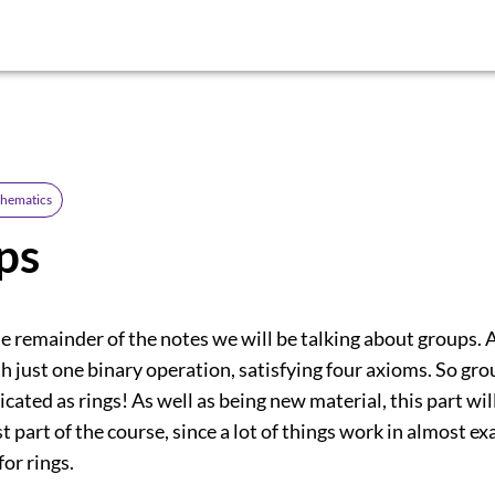
thematics
ps
the remainder of the notes we will be talking about groups. A
h just one binary operation, satisfying four axioms. So gro
icated as rings! As well as being new material, this part wil
st part of the course, since a lot of things work in almost ex
or rings.