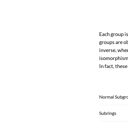
Each group i
groups are ob
inverse, wher
isomorphism,
In fact, thes
Normal Subgr
Subrings