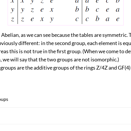
s Abelian, as we can see because the tables are symmetric.
viously different: in the second group, each element is equa
eas this is not true in the first group. (When we come to de
 we will say that the two groups are not isomorphic.)
e groups are the additive groups of the rings Z/4Z and GF(4)
oups