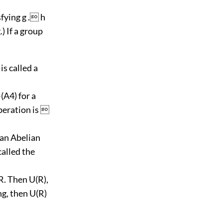
sfying g . h
.) If a group
is called a
(A4) for a
operation is 
 an Abelian
called the
 R. Then U(R),
ng, then U(R)