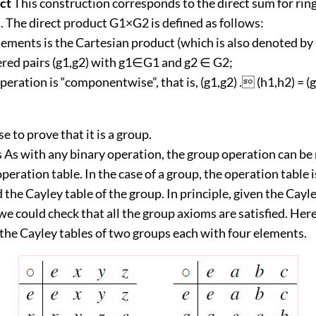
ct
This construction corresponds to the direct sum for ring
. The direct product G1×G2 is defined as follows:
elements is the Cartesian product (which is also denoted by
dered pairs (g1,g2) with g1∈G1 and g2 ∈ G2;
peration is “componentwise”, that is, (g1,g2) . (h1,h2) = (
ise to prove that it is a group.
s As with any binary operation, the group operation can be
operation table. In the case of a group, the operation table i
d the Cayley table of the group. In principle, given the Cayle
 we could check that all the group axioms are satisfied. Here
the Cayley tables of two groups each with four elements.