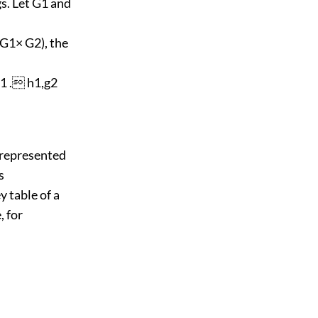
s. Let G1 and
 G1× G2), the
g1 . h1,g2
 represented
s
y table of a
, for