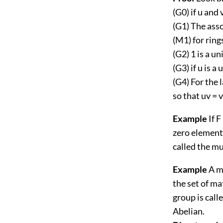
(G0) if u and 
(G1) The asso
(M1) for rings
(G2) 1 is a un
(G3) if u is a 
(G4) For the 
so that uv = v
Example
If F
zero elements
called the mu
Example
A ma
the set of ma
group is calle
Abelian.