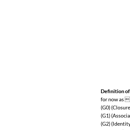
Definition of
for now as  
(G0) (Closure
(G1) (Associa
(G2) (Identi