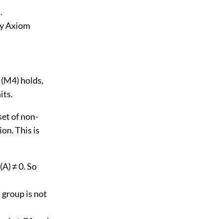
.
(by Axiom
n (M4) holds,
its.
 set of non-
on. This is
(A) ≠ 0. So
s group is not