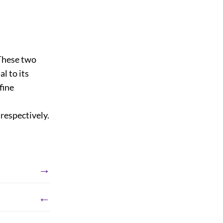
 These two
l to its
fine
 respectively.
→
←