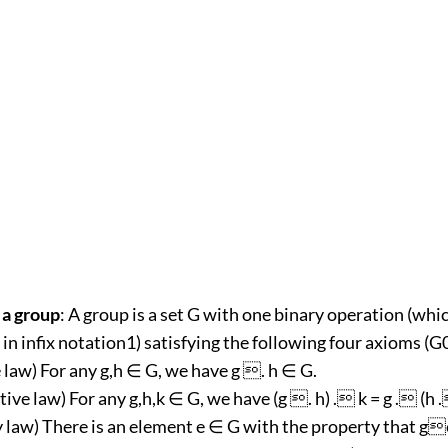
 a group
: A group is a set G with one binary operation (whi
in infix notation1) satisfying the following four axioms (G
 law) For any g,h ∈ G, we have g . h ∈ G.
tive law) For any g,h,k ∈ G, we have (g . h) . k = g . (h .
ty law) There is an element e ∈ G with the property that g