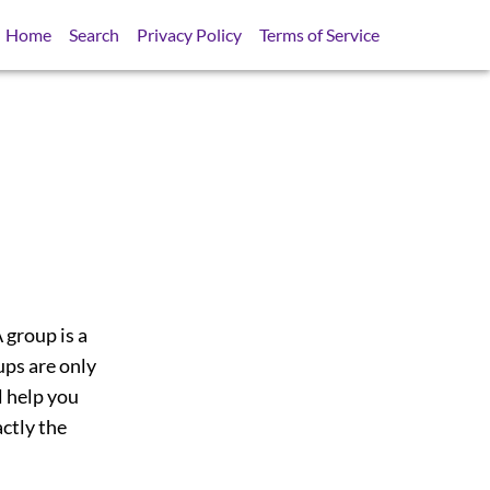
Home
Search
Privacy Policy
Terms of Service
 group is a
ups are only
l help you
actly the