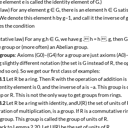
he element e is called the identity element of G.)
 law) For any element g ∈ G, there is an element h ∈ G sati
(We denote this element h by g−1, and call it the inverse of g
ies the condition
tive law) For any g,h ∈ G, we have g . h = h . g, then G 
group or (more often) an Abelian group.
 groups
: Axioms (G0)–(G4) for a group are just axioms (A0)–
g slightly different notation (the set is G instead of R, the 
nd so on). So we get our first class of examples:
3.1
Let R be a ring. Then R with the operation of addition is
ntity element is 0, and the inverse of a is −a. This group is 
p or R. This is not the only way to get groups from rings.
3.2
Let R be a ring with identity, andU(R) the set of units of
ation of multiplication, is a group. If R is a commutative ri
 group. This group is called the group of units of R.
ck to Lemma 2.20. Let U(R) be the set of units of R.