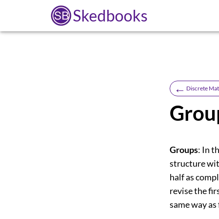
Skedbooks
←
Discrete Ma
Grou
Groups
: In 
structure wit
half as compl
revise the fir
same way as f