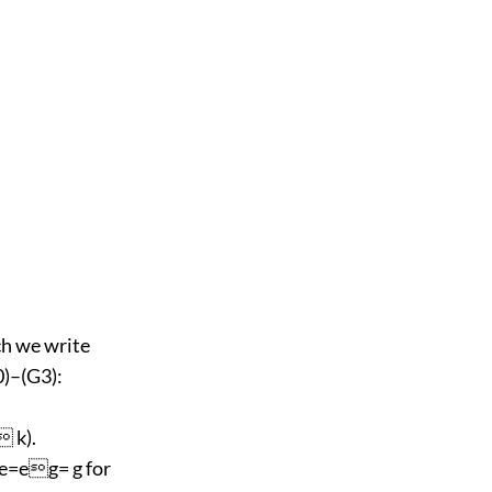
ch we write
0)–(G3):
 k).
e=eg= g for