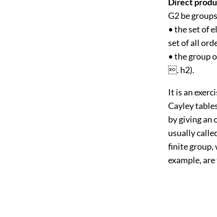
Direct produ
G2 be groups
• the set of 
set of all or
• the group o
. h2).
It is an exerc
Cayley table
by giving an 
usually calle
finite group,
example, are 