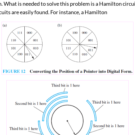
 What is needed to solve this problem is a Hamilton circui
uits are easily found. For instance, a Hamilton