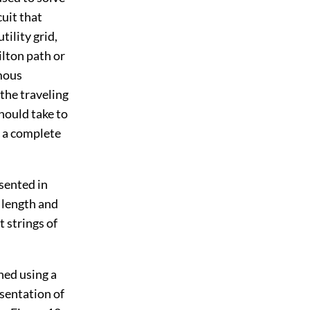
cuit that
tility grid,
lton path or
amous
the traveling
hould take to
in a complete
esented in
l length and
t strings of
ned using a
esentation of