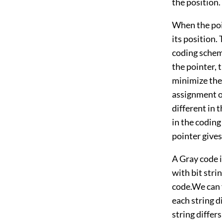
the position.
When the poi
its position. 
coding scheme
the pointer, t
minimize the 
assignment of
different in 
in the coding
pointer gives
A Gray code i
with bit stri
code.We can f
each string d
string differ