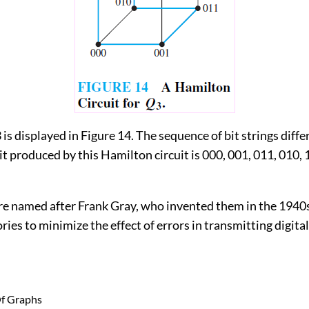
3 is displayed in Figure 14. The sequence of bit strings diffe
it produced by this Hamilton circuit is 000, 001, 011, 010, 
re named after Frank Gray, who invented them in the 1940
ries to minimize the effect of errors in transmitting digital
Of Graphs