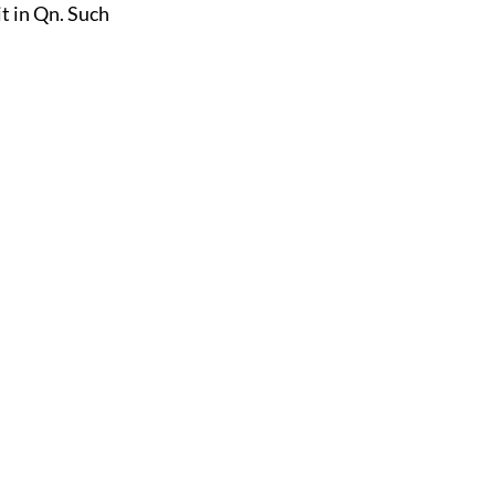
t in Qn. Such