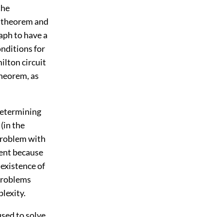
the
s theorem and
aph to have a
nditions for
ilton circuit
theorem, as
determining
(in the
 problem with
ent because
existence of
problems
lexity.
used to solve