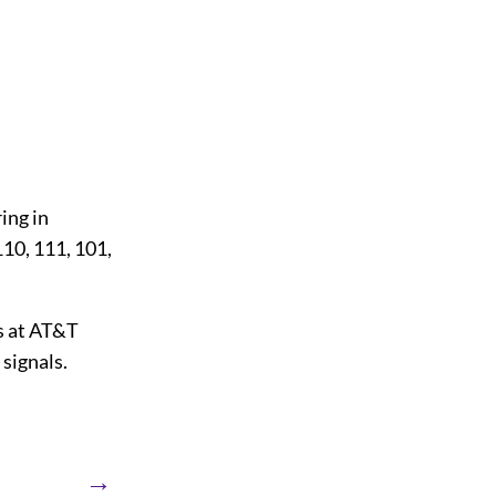
ring in
110, 111, 101,
s at AT&T
 signals.
→