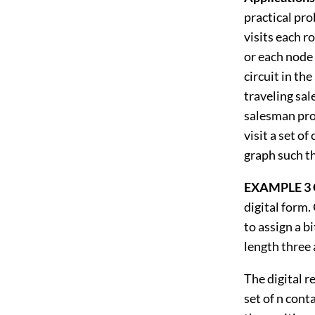
practical pro
visits each ro
or each node
circuit in t
traveling sal
salesman prob
visit a set o
graph such th
EXAMPLE 3 
digital form. 
to assign a bi
length three 
The digital r
set of n cont