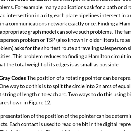
blems. For example, many applications ask for a path or cir
ad intersection in a city, each place pipelines intersect in a u
 in a communications network exactly once. Finding a Hami
he appropriate graph model can solve such problems. The f
esperson problem or TSP (also known in older literature as 
lem) asks for the shortest route a traveling salesperson s
f cities. This problem reduces to finding a Hamilton circuit 
at the total weight of its edges is as small as possible.
Gray Codes
The position of a rotating pointer can be repr
One way to do this is to split the circle into 2n arcs of equa
t string of length n to each arc. Two ways to do this using bi
are shown in Figure 12.
epresentation of the position of the pointer can be determi
acts. Each contact is used to read one bit in the digital repr