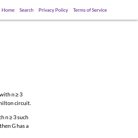
Home
Search
Privacy Policy
Terms of Service
 with n ≥ 3
ilton circuit.
th n ≥ 3 such
 then G has a