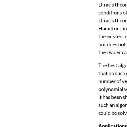
Dirac’s theo
conditions o
Dirac’s theor
Hamilton cir
the existence
but does not 
the reader ca
The best algo
that no such 
number of ver
polynomial w
it has been 
such an algo
could be sol
Applications