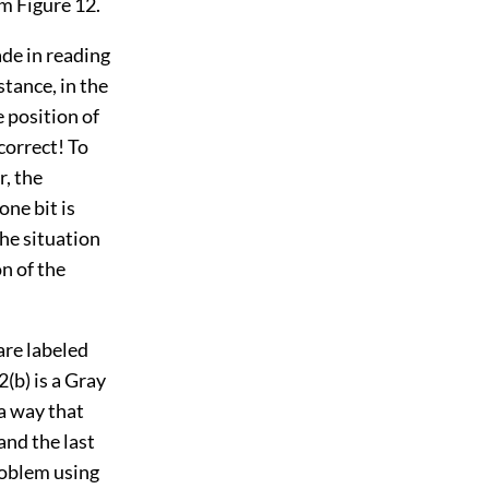
om Figure 12.
de in reading
stance, in the
e position of
ncorrect! To
r, the
one bit is
the situation
n of the
 are labeled
2(b) is a Gray
 a way that
and the last
problem using