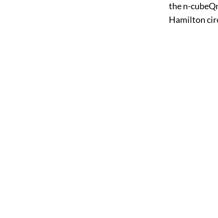
the n-cubeQn.
Hamilton circ