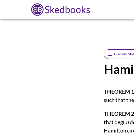
Skedbooks
←
Discrete Ma
Hamil
THEOREM 1
such that the
THEOREM 2
that deg(u) d
Hamilton circ