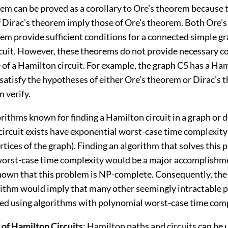
rem can be proved as a corollary to Ore’s theorem because 
f Dirac’s theorem imply those of Ore’s theorem. Both Ore’
em provide sufficient conditions for a connected simple gr
cuit. However, these theorems do not provide necessary co
 of a Hamilton circuit. For example, the graph C5 has a Ham
satisfy the hypotheses of either Ore’s theorem or Dirac’s 
n verify.
rithms known for finding a Hamilton circuit in a graph or 
circuit exists have exponential worst-case time complexity 
tices of the graph). Finding an algorithm that solves this
orst-case time complexity would be a major accomplishm
shown that this problem is NP-complete. Consequently, the 
rithm would imply that many other seemingly intractable 
ved using algorithms with polynomial worst-case time comp
 of Hamilton Circuits
: Hamilton paths and circuits can be 