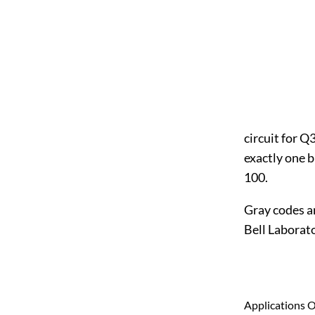
circuit for Q
exactly one b
100.
Gray codes a
Bell Laborato
Applications 