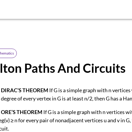
thematics
ton Paths And Circuits
 DIRAC’S THEOREM
If G is a simple graph with n vertices
 degree of every vertex in G is at least n/2, then G has a Ham
 ORE’S THEOREM
If G is a simple graph with n vertices wi
eg(v) ≥ n for every pair of nonadjacent vertices u and v in G,
uit.