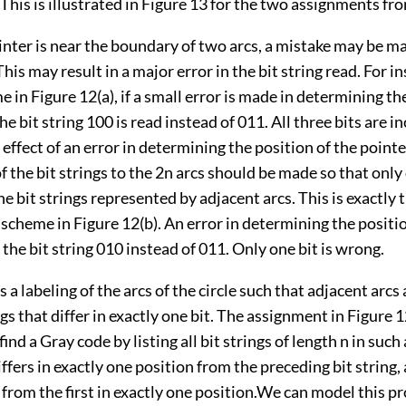
 This is illustrated in Figure 13 for the two assignments fr
nter is near the boundary of two arcs, a mistake may be ma
This may result in a major error in the bit string read. For in
 in Figure 12(a), if a small error is made in determining th
he bit string 100 is read instead of 011. All three bits are i
effect of an error in determining the position of the pointe
 the bit strings to the 2n arcs should be made so that only 
the bit strings represented by adjacent arcs. This is exactly 
 scheme in Figure 12(b). An error in determining the positio
 the bit string 010 instead of 011. Only one bit is wrong.
s a labeling of the arcs of the circle such that adjacent arcs
ngs that differ in exactly one bit. The assignment in Figure 1
ind a Gray code by listing all bit strings of length n in such
iffers in exactly one position from the preceding bit string, 
s from the first in exactly one position.We can model this 