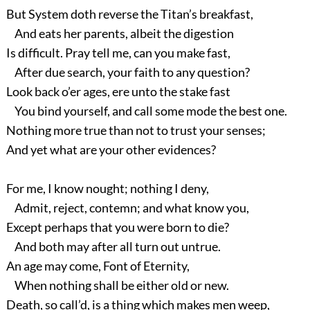
But System doth reverse the Titan’s breakfast,
And eats her parents, albeit the digestion
Is difficult. Pray tell me, can you make fast,
After due search, your faith to any question?
Look back o’er ages, ere unto the stake fast
You bind yourself, and call some mode the best one.
Nothing more true than not to trust your senses;
And yet what are your other evidences?
For me, I know nought; nothing I deny,
Admit, reject, contemn; and what know you,
Except perhaps that you were born to die?
And both may after all turn out untrue.
An age may come, Font of Eternity,
When nothing shall be either old or new.
Death, so call’d, is a thing which makes men weep,