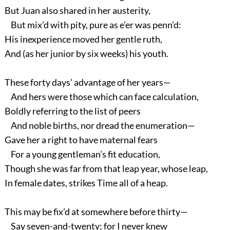
But Juan also shared in her austerity,
But mix’d with pity, pure as e’er was penn’d:
His inexperience moved her gentle ruth,
And (as her junior by six weeks) his youth.
These forty days’ advantage of her years—
And hers were those which can face calculation,
Boldly referring to the list of peers
And noble births, nor dread the enumeration—
Gave her a right to have maternal fears
For a young gentleman’s fit education,
Though she was far from that leap year, whose leap,
In female dates, strikes Time all of a heap.
This may be fix’d at somewhere before thirty—
Say seven-and-twenty; for I never knew