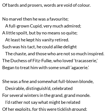
Of bards and prosers, words are void of colour.
No marvel then he was a favourite;
A full-grown Cupid, very much admired;
A little spoilt, but by no means so quite;
At least he kept his vanity retired.
Such was his tact, he could alike delight
The chaste, and those who are not so much inspired.
The Duchess of Fitz-Fulke, who loved ‘tracasserie,’
Began to treat him with some small ‘agacerie.’
She was a fine and somewhat full-blown blonde,
Desirable, distinguish’d, celebrated
For several winters in the grand, grand monde.
I’d rather not say what might be related
Of her exploits, for this were ticklish ground;