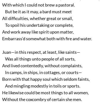
With which I could not brew a pastoral.
But be it as it may, a bard must meet
All difficulties, whether great or small,
To spoil his undertaking or complete,
And work away like spirit upon matter,
Embarrass’d somewhat both with fire and water.
Juan—in this respect, at least, like saints—
Was all things unto people of all sorts,
And lived contentedly, without complaints,
In camps, in ships, in cottages, or courts—
Born with that happy soul which seldom faints,
And mingling modestly in toils or sports.
He likewise could be most things to all women,
Without the coxcombry of certain she men.