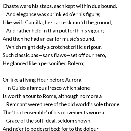
Chaste were his steps, each kept within due bound,
And elegance was sprinkled o’er his figure;
Like swift Camilla, he scarce skimm’d the ground,
And rather held in than put forth his vigour;
And then he had an ear for music’s sound,
Which might defy a crotchet critic’s rigour.
Such classic pas—sans flaws—set off our hero,
He glanced like a personified Bolero;
Or, like a flying Hour before Aurora,
In Guido’s famous fresco which alone
Is worth a tour to Rome, although no more a
Remnant were there of the old world’s sole throne.
The ‘tout ensemble’ of his movements wore a
Grace of the soft ideal, seldom shown,
And ne’er to be described; for to the dolour