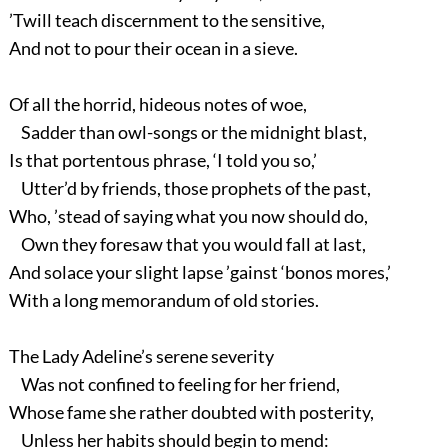
’Twill teach discernment to the sensitive,
And not to pour their ocean in a sieve.
Of all the horrid, hideous notes of woe,
Sadder than owl-songs or the midnight blast,
Is that portentous phrase, ‘I told you so,’
Utter’d by friends, those prophets of the past,
Who, ’stead of saying what you now should do,
Own they foresaw that you would fall at last,
And solace your slight lapse ’gainst ‘bonos mores,’
With a long memorandum of old stories.
The Lady Adeline’s serene severity
Was not confined to feeling for her friend,
Whose fame she rather doubted with posterity,
Unless her habits should begin to mend: