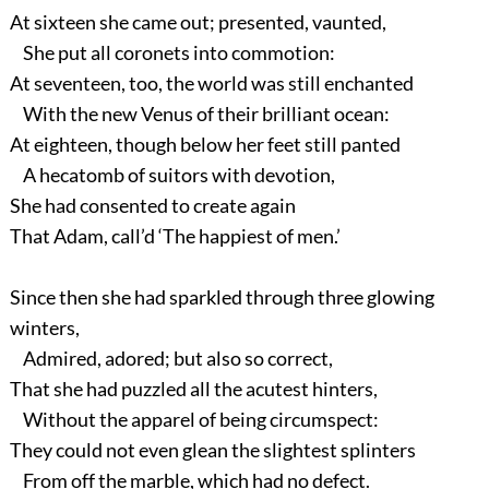
At sixteen she came out; presented, vaunted,
She put all coronets into commotion:
At seventeen, too, the world was still enchanted
With the new Venus of their brilliant ocean:
At eighteen, though below her feet still panted
A hecatomb of suitors with devotion,
She had consented to create again
That Adam, call’d ‘The happiest of men.’
Since then she had sparkled through three glowing
winters,
Admired, adored; but also so correct,
That she had puzzled all the acutest hinters,
Without the apparel of being circumspect:
They could not even glean the slightest splinters
From off the marble, which had no defect.