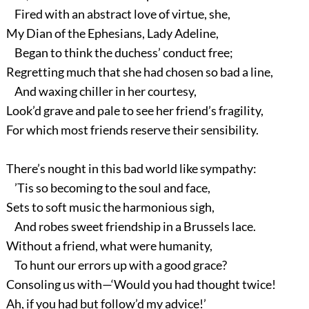
Fired with an abstract love of virtue, she,
My Dian of the Ephesians, Lady Adeline,
Began to think the duchess’ conduct free;
Regretting much that she had chosen so bad a line,
And waxing chiller in her courtesy,
Look’d grave and pale to see her friend’s fragility,
For which most friends reserve their sensibility.
There’s nought in this bad world like sympathy:
’Tis so becoming to the soul and face,
Sets to soft music the harmonious sigh,
And robes sweet friendship in a Brussels lace.
Without a friend, what were humanity,
To hunt our errors up with a good grace?
Consoling us with—‘Would you had thought twice!
Ah, if you had but follow’d my advice!’