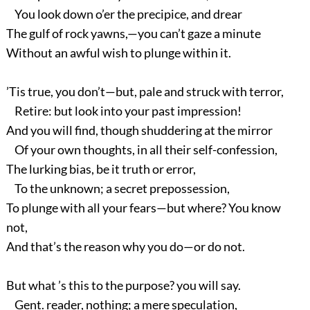
You look down o’er the precipice, and drear
The gulf of rock yawns,—you can’t gaze a minute
Without an awful wish to plunge within it.
’Tis true, you don’t—but, pale and struck with terror,
Retire: but look into your past impression!
And you will find, though shuddering at the mirror
Of your own thoughts, in all their self-confession,
The lurking bias, be it truth or error,
To the unknown; a secret prepossession,
To plunge with all your fears—but where? You know
not,
And that’s the reason why you do—or do not.
But what ’s this to the purpose? you will say.
Gent. reader, nothing; a mere speculation,