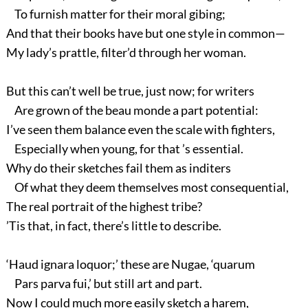
To furnish matter for their moral gibing;
And that their books have but one style in common—
My lady’s prattle, filter’d through her woman.
But this can’t well be true, just now; for writers
Are grown of the beau monde a part potential:
I’ve seen them balance even the scale with fighters,
Especially when young, for that ’s essential.
Why do their sketches fail them as inditers
Of what they deem themselves most consequential,
The real portrait of the highest tribe?
’Tis that, in fact, there’s little to describe.
‘Haud ignara loquor;’ these are Nugae, ‘quarum
Pars parva fui,’ but still art and part.
Now I could much more easily sketch a harem,