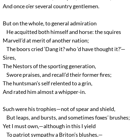
And once o’er several country gentlemen.
But on the whole, to general admiration
He acquitted both himself and horse: the squires
Marvell’d at merit of another nation;
The boors cried ‘Dang it? who ’d have thought it?’—
Sires,
The Nestors of the sporting generation,
Swore praises, and recall’d their former fires;
The huntsman’s self relented to a grin,
And rated him almost a whipper-in.
Such were his trophies—not of spear and shield,
But leaps, and bursts, and sometimes foxes’ brushes;
Yet I must own,—although in this I yield
To patriot sympathy a Briton’s blushes,—