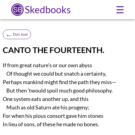
Skedbooks
☰
←
Don Juan
CANTO THE FOURTEENTH.
If from great nature’s or our own abyss
Of thought we could but snatch a certainty,
Perhaps mankind might find the path they miss—
But then ’twould spoil much good philosophy.
One system eats another up, and this
Much as old Saturn ate his progeny;
For when his pious consort gave him stones
In lieu of sons, of these he made no bones.