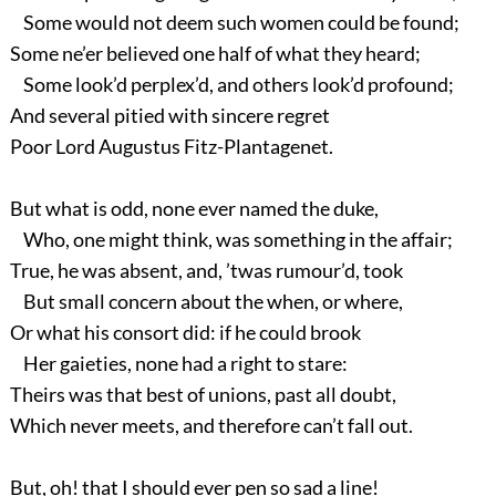
Some would not deem such women could be found;
Some ne’er believed one half of what they heard;
Some look’d perplex’d, and others look’d profound;
And several pitied with sincere regret
Poor Lord Augustus Fitz-Plantagenet.
But what is odd, none ever named the duke,
Who, one might think, was something in the affair;
True, he was absent, and, ’twas rumour’d, took
But small concern about the when, or where,
Or what his consort did: if he could brook
Her gaieties, none had a right to stare:
Theirs was that best of unions, past all doubt,
Which never meets, and therefore can’t fall out.
But, oh! that I should ever pen so sad a line!