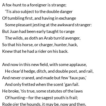
A fox-hunt to a foreigner is strange;
’Tis also subject to the double danger
Of tumbling first, and having in exchange
Some pleasant jesting at the awkward stranger:
But Juan had been early taught to range
The wilds, as doth an Arab turn’d avenger,
So that his horse, or charger, hunter, hack,
Knew that he had a rider on his back.
And now in this new field, with some applause,
He clear’d hedge, ditch, and double post, and rail,
And never craned, and made but few ‘faux pas,’
And only fretted when the scent ’gan fail.
He broke, ’tis true, some statutes of the laws
Of hunting—for the sagest youth is frail;
Rode o’er the hounds, it may be, now and then,