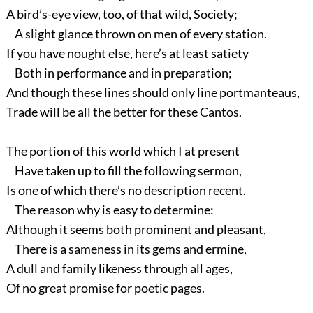
A bird’s-eye view, too, of that wild, Society;
A slight glance thrown on men of every station.
If you have nought else, here’s at least satiety
Both in performance and in preparation;
And though these lines should only line portmanteaus,
Trade will be all the better for these Cantos.
The portion of this world which I at present
Have taken up to fill the following sermon,
Is one of which there’s no description recent.
The reason why is easy to determine:
Although it seems both prominent and pleasant,
There is a sameness in its gems and ermine,
A dull and family likeness through all ages,
Of no great promise for poetic pages.