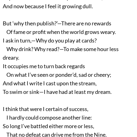
And now because I feel it growing dull.
But ‘why then publish?’—There are no rewards
Of fame or profit when the world grows weary.
I ask in turn,—Why do you play at cards?
Why drink? Why read?—To make some hour less
dreary.
It occupies me to turn back regards
On what I’ve seen or ponder’d, sad or cheery;
And what I write I cast upon the stream,
To swim or sink—I have had at least my dream.
I think that were I certain of success,
I hardly could compose another line:
So long I’ve battled either more or less,
That no defeat can drive me from the Nine.