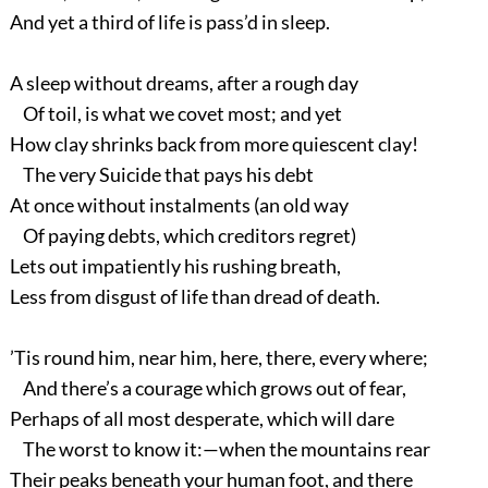
And yet a third of life is pass’d in sleep.
A sleep without dreams, after a rough day
Of toil, is what we covet most; and yet
How clay shrinks back from more quiescent clay!
The very Suicide that pays his debt
At once without instalments (an old way
Of paying debts, which creditors regret)
Lets out impatiently his rushing breath,
Less from disgust of life than dread of death.
’Tis round him, near him, here, there, every where;
And there’s a courage which grows out of fear,
Perhaps of all most desperate, which will dare
The worst to know it:—when the mountains rear
Their peaks beneath your human foot, and there