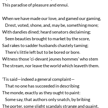
This paradise of pleasure and ennui.
When we have made our love, and gamed our gaming,
Drest, voted, shone, and, may be, something more;
With dandies dined; heard senators declaiming;
Seen beauties brought to market by the score,
Sad rakes to sadder husbands chastely taming;
There’s little left but to be bored or bore.
Witness those ‘ci-devant jeunes hommes’ who stem
The stream, nor leave the world which leaveth them.
’Tis said—indeed a general complaint—
That no one has succeeded in describing
The monde, exactly as they ought to paint:
Some say, that authors only snatch, by bribing
The porter, some slight scandals strange and quaint,