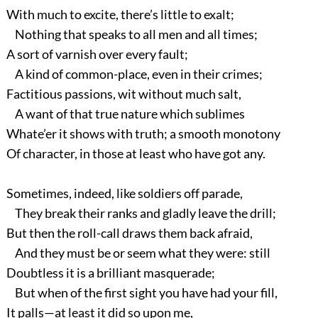
With much to excite, there’s little to exalt;
Nothing that speaks to all men and all times;
A sort of varnish over every fault;
A kind of common-place, even in their crimes;
Factitious passions, wit without much salt,
A want of that true nature which sublimes
Whate’er it shows with truth; a smooth monotony
Of character, in those at least who have got any.
Sometimes, indeed, like soldiers off parade,
They break their ranks and gladly leave the drill;
But then the roll-call draws them back afraid,
And they must be or seem what they were: still
Doubtless it is a brilliant masquerade;
But when of the first sight you have had your fill,
It palls—at least it did so upon me,