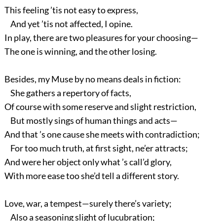
This feeling ’tis not easy to express,
And yet ’tis not affected, I opine.
In play, there are two pleasures for your choosing—
The one is winning, and the other losing.
Besides, my Muse by no means deals in fiction:
She gathers a repertory of facts,
Of course with some reserve and slight restriction,
But mostly sings of human things and acts—
And that ’s one cause she meets with contradiction;
For too much truth, at first sight, ne’er attracts;
And were her object only what ’s call’d glory,
With more ease too she’d tell a different story.
Love, war, a tempest—surely there’s variety;
Also a seasoning slight of lucubration;