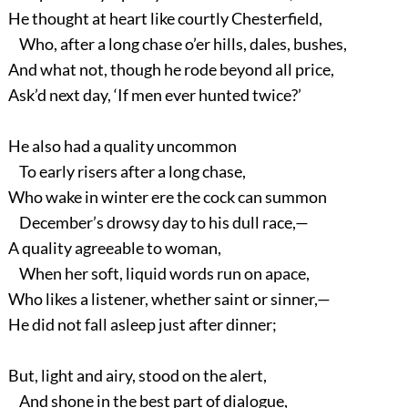
He thought at heart like courtly Chesterfield,
Who, after a long chase o’er hills, dales, bushes,
And what not, though he rode beyond all price,
Ask’d next day, ‘If men ever hunted twice?’
He also had a quality uncommon
To early risers after a long chase,
Who wake in winter ere the cock can summon
December’s drowsy day to his dull race,—
A quality agreeable to woman,
When her soft, liquid words run on apace,
Who likes a listener, whether saint or sinner,—
He did not fall asleep just after dinner;
But, light and airy, stood on the alert,
And shone in the best part of dialogue,