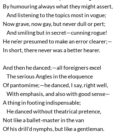
By humouring always what they might assert,
And listening to the topics most in vogue;
Now grave, now gay, but never dull or pert;
And smiling but in secret—cunning rogue!
He ne’er presumed to make an error clearer;—
In short, there never was a better hearer.
And then he danced;—all foreigners excel
The serious Angles in the eloquence
Of pantomime;—he danced, I say, right well,
With emphasis, and also with good sense—
A thing in footing indispensable;
He danced without theatrical pretence,
Not like a ballet-master in the van
Of his drill’d nymphs, but like a gentleman.