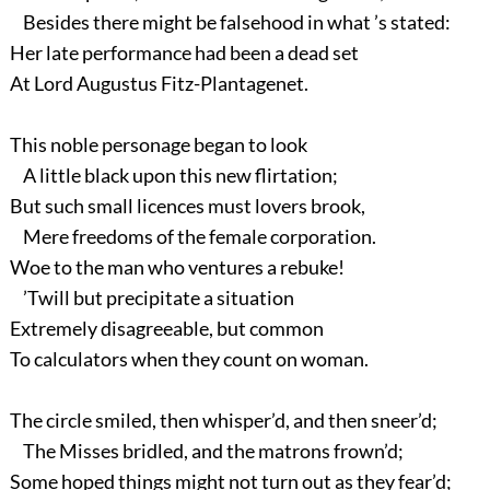
Besides there might be falsehood in what ’s stated:
Her late performance had been a dead set
At Lord Augustus Fitz-Plantagenet.
This noble personage began to look
A little black upon this new flirtation;
But such small licences must lovers brook,
Mere freedoms of the female corporation.
Woe to the man who ventures a rebuke!
’Twill but precipitate a situation
Extremely disagreeable, but common
To calculators when they count on woman.
The circle smiled, then whisper’d, and then sneer’d;
The Misses bridled, and the matrons frown’d;
Some hoped things might not turn out as they fear’d;