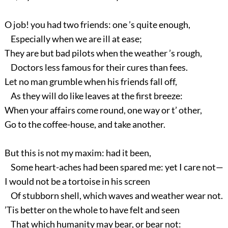
O job! you had two friends: one ’s quite enough,
Especially when we are ill at ease;
They are but bad pilots when the weather ’s rough,
Doctors less famous for their cures than fees.
Let no man grumble when his friends fall off,
As they will do like leaves at the first breeze:
When your affairs come round, one way or t’ other,
Go to the coffee-house, and take another.
But this is not my maxim: had it been,
Some heart-aches had been spared me: yet I care not—
I would not be a tortoise in his screen
Of stubborn shell, which waves and weather wear not.
’Tis better on the whole to have felt and seen
That which humanity may bear, or bear not: