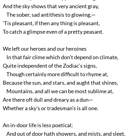
And the sky shows that very ancient gray,
The sober, sad antithesis to glowing,—
’Tis pleasant, if then any thing is pleasant,
To catch a glimpse even of a pretty peasant.
We left our heroes and our heroines
In that fair clime which don’t depend on climate,
Quite independent of the Zodiac’s signs,
Though certainly more difficult to rhyme at,
Because the sun, and stars, and aught that shines,
Mountains, and all we can be most sublime at,
Are there oft dull and dreary as a dun—
Whether a sky’s or tradesman’s is all one.
An in-door life is less poetical;
And out of door hath showers, and mists, and sleet,