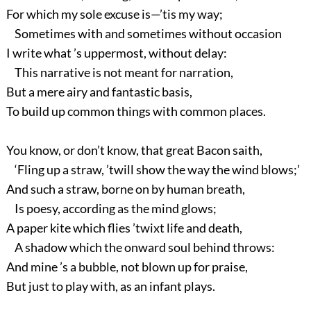
For which my sole excuse is—’tis my way;
Sometimes with and sometimes without occasion
I write what ’s uppermost, without delay:
This narrative is not meant for narration,
But a mere airy and fantastic basis,
To build up common things with common places.
You know, or don’t know, that great Bacon saith,
‘Fling up a straw, ’twill show the way the wind blows;’
And such a straw, borne on by human breath,
Is poesy, according as the mind glows;
A paper kite which flies ’twixt life and death,
A shadow which the onward soul behind throws:
And mine ’s a bubble, not blown up for praise,
But just to play with, as an infant plays.