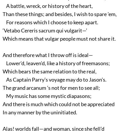
A battle, wreck, or history of the heart,
Than these things; and besides, I wish to spare ’em,
For reasons which I choose to keep apart.
‘Vetabo Cereris sacrum qui vulgarit—’
Which means that vulgar people must not share it.
And therefore what I throw off is ideal—
Lower’d, leaven’d, like a history of freemasons;
Which bears the same relation to the real,
As Captain Parry’s voyage may do to Jason’s.
The grand arcanum ’s not for men to see all;
My music has some mystic diapasons;
And there is much which could not be appreciated
In any manner by the uninitiated.
Alas! worlds fall—and woman, since she fell’d