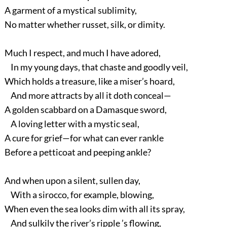
A garment of a mystical sublimity,
No matter whether russet, silk, or dimity.
Much I respect, and much I have adored,
In my young days, that chaste and goodly veil,
Which holds a treasure, like a miser’s hoard,
And more attracts by all it doth conceal—
A golden scabbard on a Damasque sword,
A loving letter with a mystic seal,
A cure for grief—for what can ever rankle
Before a petticoat and peeping ankle?
And when upon a silent, sullen day,
With a sirocco, for example, blowing,
When even the sea looks dim with all its spray,
And sulkily the river’s ripple ’s flowing,