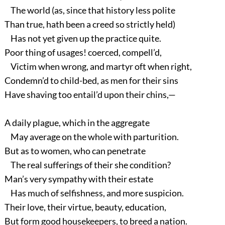
The world (as, since that history less polite
Than true, hath been a creed so strictly held)
Has not yet given up the practice quite.
Poor thing of usages! coerced, compell’d,
Victim when wrong, and martyr oft when right,
Condemn’d to child-bed, as men for their sins
Have shaving too entail’d upon their chins,—
A daily plague, which in the aggregate
May average on the whole with parturition.
But as to women, who can penetrate
The real sufferings of their she condition?
Man’s very sympathy with their estate
Has much of selfishness, and more suspicion.
Their love, their virtue, beauty, education,
But form good housekeepers, to breed a nation.