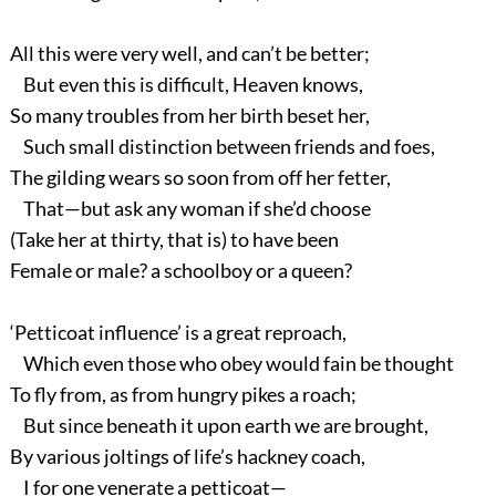
All this were very well, and can’t be better;
But even this is difficult, Heaven knows,
So many troubles from her birth beset her,
Such small distinction between friends and foes,
The gilding wears so soon from off her fetter,
That—but ask any woman if she’d choose
(Take her at thirty, that is) to have been
Female or male? a schoolboy or a queen?
‘Petticoat influence’ is a great reproach,
Which even those who obey would fain be thought
To fly from, as from hungry pikes a roach;
But since beneath it upon earth we are brought,
By various joltings of life’s hackney coach,
I for one venerate a petticoat—