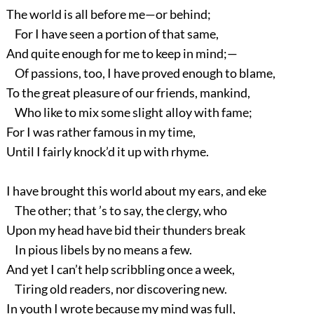
The world is all before me—or behind;
For I have seen a portion of that same,
And quite enough for me to keep in mind;—
Of passions, too, I have proved enough to blame,
To the great pleasure of our friends, mankind,
Who like to mix some slight alloy with fame;
For I was rather famous in my time,
Until I fairly knock’d it up with rhyme.
I have brought this world about my ears, and eke
The other; that ’s to say, the clergy, who
Upon my head have bid their thunders break
In pious libels by no means a few.
And yet I can’t help scribbling once a week,
Tiring old readers, nor discovering new.
In youth I wrote because my mind was full,