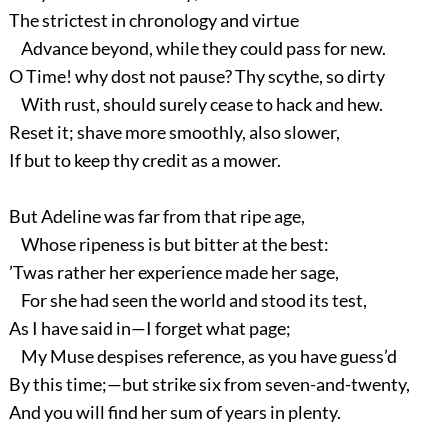
The strictest in chronology and virtue
Advance beyond, while they could pass for new.
O Time! why dost not pause? Thy scythe, so dirty
With rust, should surely cease to hack and hew.
Reset it; shave more smoothly, also slower,
If but to keep thy credit as a mower.
But Adeline was far from that ripe age,
Whose ripeness is but bitter at the best:
’Twas rather her experience made her sage,
For she had seen the world and stood its test,
As I have said in—I forget what page;
My Muse despises reference, as you have guess’d
By this time;—but strike six from seven-and-twenty,
And you will find her sum of years in plenty.