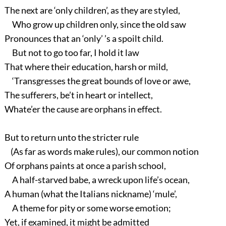
The next are ‘only children’, as they are styled,
Who grow up children only, since the old saw
Pronounces that an ‘only’ ’s a spoilt child.
But not to go too far, I hold it law
That where their education, harsh or mild,
‘Transgresses the great bounds of love or awe,
The sufferers, be’t in heart or intellect,
Whate’er the cause are orphans in effect.
But to return unto the stricter rule
(As far as words make rules), our common notion
Of orphans paints at once a parish school,
A half-starved babe, a wreck upon life’s ocean,
A human (what the Italians nickname) ‘mule’,
A theme for pity or some worse emotion;
Yet, if examined, it might be admitted