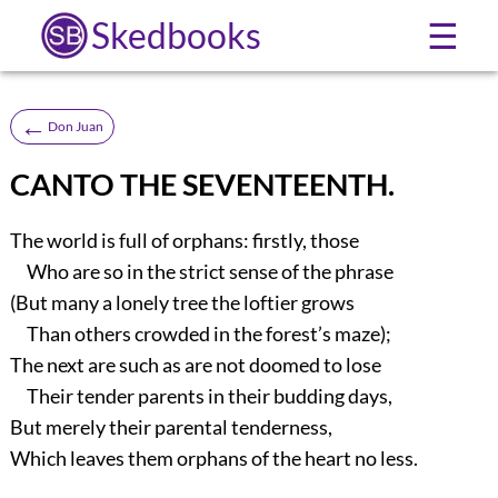
Skedbooks
☰
←
Don Juan
CANTO THE SEVENTEENTH.
The world is full of orphans: firstly, those
Who are so in the strict sense of the phrase
(But many a lonely tree the loftier grows
Than others crowded in the forest’s maze);
The next are such as are not doomed to lose
Their tender parents in their budding days,
But merely their parental tenderness,
Which leaves them orphans of the heart no less.