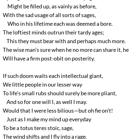
Might be filled up, as vainly as before,
With the sad usage of all sorts of sages,
Who in his lifetime each was deemed a bore.
The loftiest minds outrun their tardy ages;
This they must bear with and perhaps much more.
The wise man’s sure when he no more can share it, he
Will have a firm post-obit on posterity.
If such doom waits each intellectual giant,
We little people in our lesser way
To life’s small rubs should surely be more pliant,
And so for one will I, as well I may.
Would that I were less bilious—but oh fie on’t!
Just as I make my mind up everyday
To be a totus teres stoic, sage,
The wind shifts and I fly into a rage.