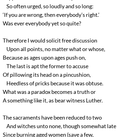
So often urged, so loudly and so long:
‘If you are wrong, then everybody’s right.’
Was ever everybody yet so quite?
Therefore I would solicit free discussion
Upon all points, no matter what or whose,
Because as ages upon ages push on,
The last is apt the former to accuse
Of pillowing its head on a pincushion,
Heedless of pricks because it was obtuse.
What was a paradox becomes a truth or
A something like it, as bear witness Luther.
The sacraments have been reduced to two
And witches unto none, though somewhat late
Since burning aged women (save a few,