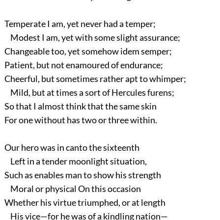
Temperate I am, yet never had a temper;
Modest I am, yet with some slight assurance;
Changeable too, yet somehow idem semper;
Patient, but not enamoured of endurance;
Cheerful, but sometimes rather apt to whimper;
Mild, but at times a sort of Hercules furens;
So that I almost think that the same skin
For one without has two or three within.
Our hero was in canto the sixteenth
Left in a tender moonlight situation,
Such as enables man to show his strength
Moral or physical On this occasion
Whether his virtue triumphed, or at length
His vice—for he was of a kindling nation—