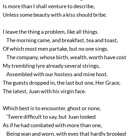
Is more than I shall venture to describe,
Unless some beauty with a kiss should bribe.
I leave the thing a problem, like all things.
The morning came, and breakfast, tea and toast,
Of which most men partake, but no one sings.
The company, whose birth, wealth, worth have cost
My trembling lyre already several strings,
Assembled with our hostess and mine host.
The guests dropped in, the last but one, Her Grace,
The latest, Juan with his virgin face.
Which best is to encounter, ghost or none,
’Twere difficult to say, but Juan looked
As if he had combated with more than one,
Being wan and worn, with eyes that hardly brooked