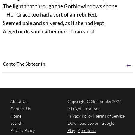
The light that through the Gothic windows shone.
Her Grace too had a sort of air rebuked,
Seemed pale and shivered, as if she had kept
A vigil or dreamt rather more than slept.
←
Canto The Sixteenth.
About Us
Copyright © Skedbooks 2024.
Contact Us
All rights reserved
Home
Privacy Policy
|
Terms of Service
Search
Download app on
Google
Privacy Policy
Play
App Store