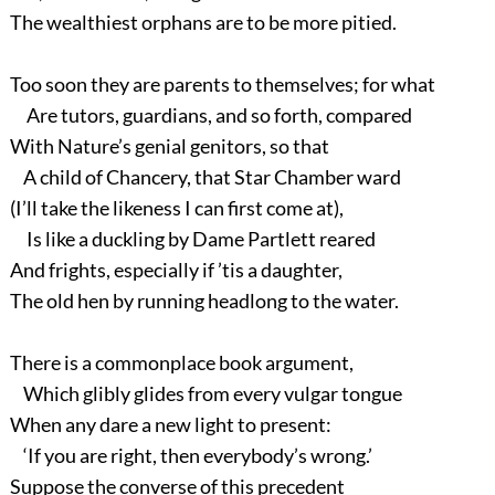
The wealthiest orphans are to be more pitied.
Too soon they are parents to themselves; for what
Are tutors, guardians, and so forth, compared
With Nature’s genial genitors, so that
A child of Chancery, that Star Chamber ward
(I’ll take the likeness I can first come at),
Is like a duckling by Dame Partlett reared
And frights, especially if ’tis a daughter,
The old hen by running headlong to the water.
There is a commonplace book argument,
Which glibly glides from every vulgar tongue
When any dare a new light to present:
‘If you are right, then everybody’s wrong.’
Suppose the converse of this precedent