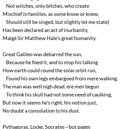
Not witches, only bitches, who create
Mischief in families, as some know or knew,
Should still be singed, but slightly let me state)
Has been declared an act of inurbanity,
Malgé Sir Matthew Hale’s great humanity.
Great Galileo was debarred the sun,
Because he fixed it, and to stop his talking
How earth could round the solar orbit run,
Found his own legs embargoed from mere walking.
The man was well nigh dead, ere men begun
To think his skull had not some need of caulking,
But now it seems he’s right, his notion just,
No doubt a consolation to his dust.
Pythagoras, Locke, Socrates—but pages