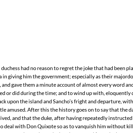
 duchess had no reason to regret the joke that had been p
 in giving him the government; especially as their major
, and gave them a minute account of almost every word an
d or did during the time; and to wind up with, eloquently 
ack upon the island and Sancho’s fright and departure, wit
ttle amused. After this the history goes on to say that the da
rived, and that the duke, after having repeatedly instructed
o deal with Don Quixote so as to vanquish him without kill