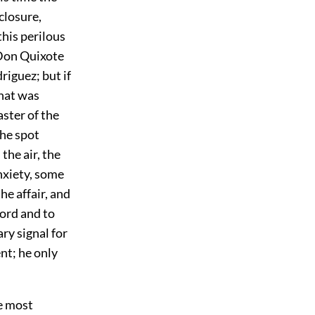
closure,
this perilous
 Don Quixote
riguez; but if
hat was
aster of the
the spot
the air, the
nxiety, some
e affair, and
Lord and to
ry signal for
nt; he only
e most