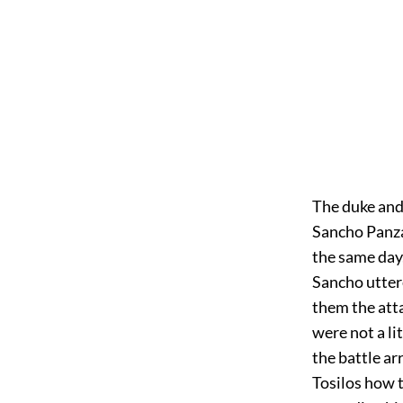
The duke and
Sancho Panza
the same day
Sancho uttere
them the att
were not a li
the battle ar
Tosilos how t