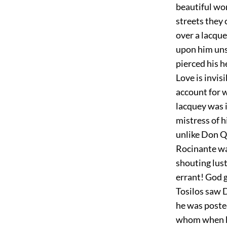
beautiful wom
streets they 
over a lacquey
upon him unse
pierced his h
Love is invis
account for w
lacquey was 
mistress of h
unlike Don Qu
Rocinante wa
shouting lust
errant! God g
Tosilos saw 
he was posted
whom when he 