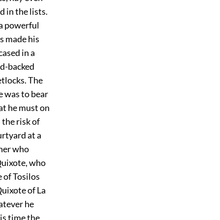
in the lists.
a powerful
os made his
cased in a
oad-backed
etlocks. The
e was to bear
at he must on
 the risk of
urtyard at a
 her who
Quixote, who
 of Tosilos
uixote of La
hatever he
his time the