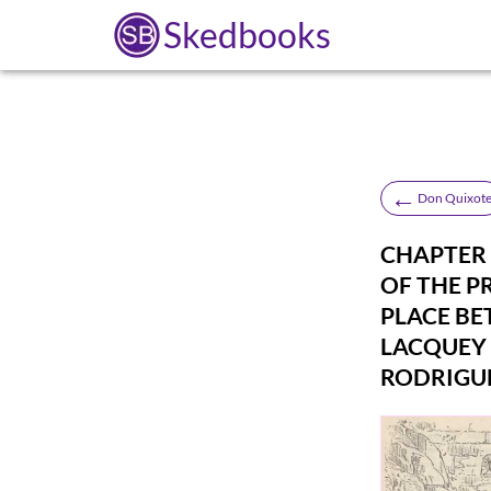
Skedbooks
←
Don Quixot
CHAPTER 
OF THE P
PLACE BE
LACQUEY 
RODRIGU