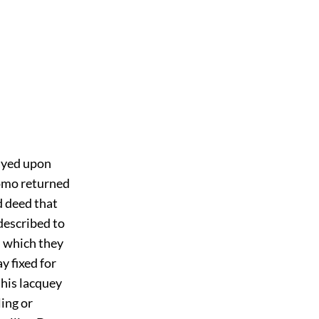
layed upon
domo returned
d deed that
described to
h which they
y fixed for
 his lacquey
ing or