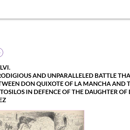
e
LVI.
RODIGIOUS AND UNPARALLELED BATTLE TH
TWEEN DON QUIXOTE OF LA MANCHA AND 
TOSILOS IN DEFENCE OF THE DAUGHTER OF
EZ