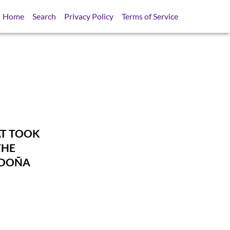
Home
Search
Privacy Policy
Terms of Service
AT TOOK
THE
 DOÑA