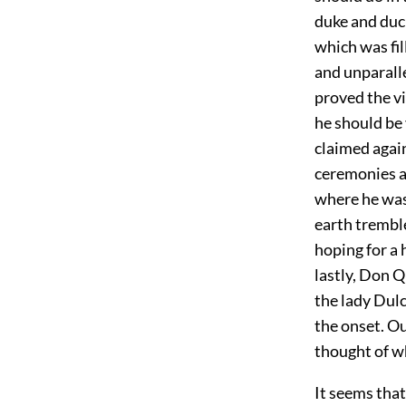
duke and duc
which was fil
and unparall
proved the vi
he should be
claimed again
ceremonies a
where he was 
earth tremble
hoping for a 
lastly, Don Q
the lady Dulc
the onset. Ou
thought of w
It seems tha