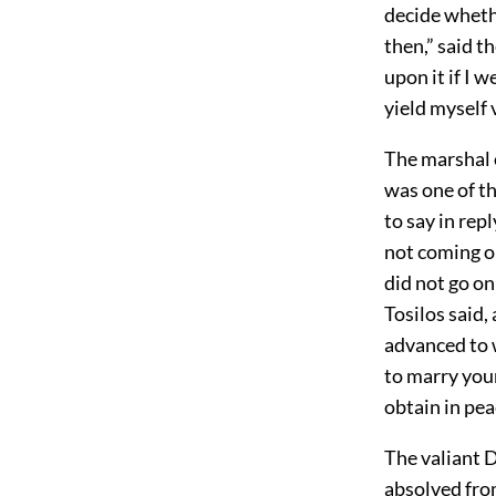
decide whethe
then,” said t
upon it if I 
yield myself 
The marshal o
was one of t
to say in rep
not coming o
did not go on
Tosilos said,
advanced to w
to marry your
obtain in pea
The valiant D
absolved fro