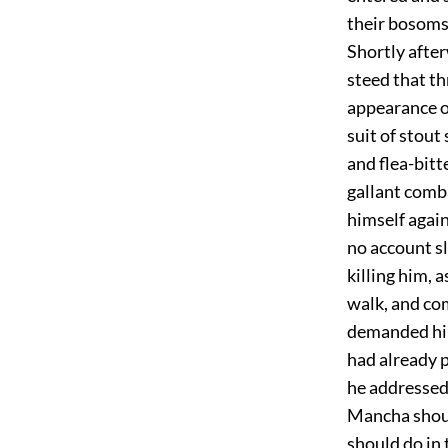
their bosoms,
Shortly afte
steed that th
appearance on
suit of stout
and flea-bitt
gallant comb
himself agai
no account sl
killing him, a
walk, and co
demanded him
had already p
he addressed
Mancha should
should do in 