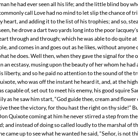
an he had ever seen all his life; and the little blind boy w
commonly call Love had no mind to let slip the chance of t
 heart, and adding it to the list of his trophies; and so, ste
en, he drove a dart two yards long into the poor lacquey’s 
eart through and through; which he was able to do quite at 
ible, and comes in and goes out as he likes, without anyone 
hat he does. Well then, when they gave the signal for the 
in an ecstasy, musing upon the beauty of her whom he had
is liberty, and so he paid no attention to the sound of the 
ixote, who was off the instant he heard it, and, at the hig
s capable of, set out to meet his enemy, his good squire S
ily as he saw him start, “God guide thee, cream and flower 
ive thee the victory, for thou hast the right on thy side!” 
Don Quixote coming at him he never stirred a step from th
; and instead of doing so called loudly to the marshal of the
came up to see what he wanted he said, “Señor, is not thi