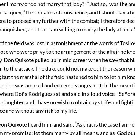
r I marry or do not marry that lady?” “Just so,” was the a
he lacquey, “I feel qualms of conscience, and I should lay a 
were to proceed any further with the combat; I therefore decl
vanquished, and that I am willing to marry the lady at once.
f the field was lost in astonishment at the words of Tosilo
hose who were privy to the arrangement of the affair he k
ly. Don Quixote pulled up in mid career when he saw that 
n to the attack. The duke could not make out the reason wh
; but the marshal of the field hastened to him to let him k
 and he was amazed and extremely angry at it. In the meant
here Doña Rodriguez sat and said in a loud voice, “Señora,
 daughter, and I have no wish to obtain by strife and fighti
ce and without any risk to my life.”
on Quixote heard him, and said, “As that is the case I am r
m my promise; let them marry by all means, and as ‘God ou