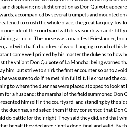
 and displaying no slight emotion as Don Quixote appeared 
rwards, accompanied by several trumpets and mounted on 
reatened to crush the whole place, the great lacquey Tosil
 one side of the courtyard with his visor down and stiffly 
 shining armour. The horse was a manifest Frieslander, br
en, and with half a hundred of wool hanging to each of his f
atant came well primed by his master the duke as to how h
nst the valiant Don Quixote of La Mancha; being warned th
ay him, but strive to shirk the first encounter so as to avoid
s he was sure to do if he met him full tilt. He crossed the co
ming to where the duennas were placed stopped to look at
 for a husband; the marshal of the field summoned Don 
resented himself in the courtyard, and standing by the side
 the duennas, and asked them if they consented that Don Q
 do battle for their right. They said they did, and that w
that behalf they declared rightly done, final and valid. By t