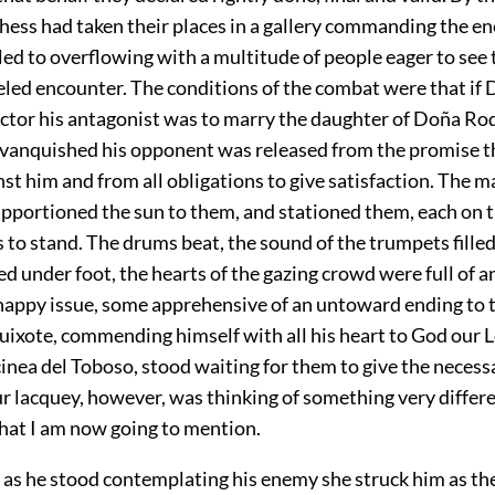
hess had taken their places in a gallery commanding the en
led to overflowing with a multitude of people eager to see 
eled encounter. The conditions of the combat were that if
ctor his antagonist was to marry the daughter of Doña Rod
 vanquished his opponent was released from the promise t
st him and from all obligations to give satisfaction. The m
pportioned the sun to them, and stationed them, each on 
to stand. The drums beat, the sound of the trumpets filled 
d under foot, the hearts of the gazing crowd were full of a
happy issue, some apprehensive of an untoward ending to th
uixote, commending himself with all his heart to God our 
inea del Toboso, stood waiting for them to give the necessa
r lacquey, however, was thinking of something very differe
hat I am now going to mention.
t as he stood contemplating his enemy she struck him as th