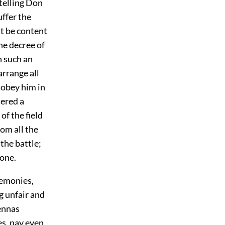
telling Don
uffer the
st be content
the decree of
h such an
arrange all
 obey him in
dered a
of the field
om all the
the battle;
 one.
eremonies,
g unfair and
ennas
es, nay even