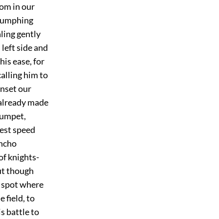
hom in our
riumphing
aling gently
left side and
his ease, for
calling him to
onset our
 already made
trumpet,
hest speed
ancho
of knights-
But though
e spot where
 field, to
s battle to