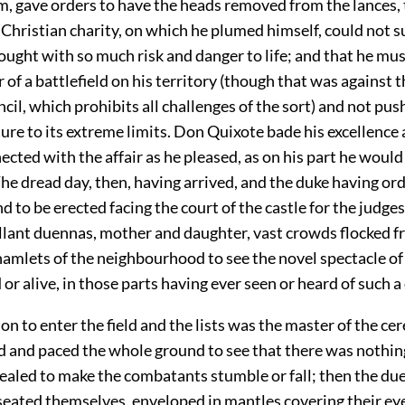
, gave orders to have the heads removed from the lances, 
Christian charity, on which he plumed himself, could not s
fought with so much risk and danger to life; and that he mu
r of a battlefield on his territory (though that was against 
cil, which prohibits all challenges of the sort) and not pus
re to its extreme limits. Don Quixote bade his excellence 
cted with the affair as he pleased, as on his part he would
he dread day, then, having arrived, and the duke having or
d to be erected facing the court of the castle for the judges 
llant duennas, mother and daughter, vast crowds flocked fr
hamlets of the neighbourhood to see the novel spectacle of 
or alive, in those parts having ever seen or heard of such a
son to enter the field and the lists was the master of the c
 and paced the whole ground to see that there was nothin
ealed to make the combatants stumble or fall; then the du
seated themselves, enveloped in mantles covering their ey