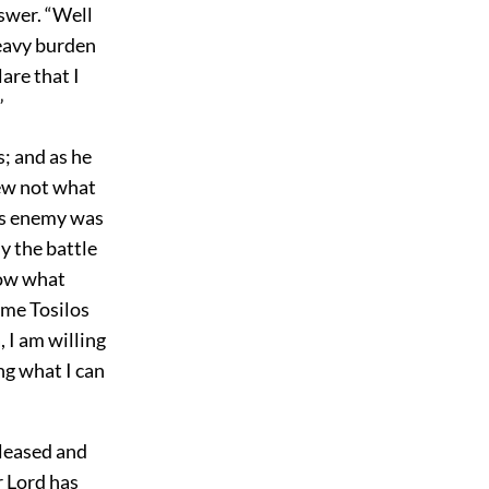
nswer. “Well
heavy burden
are that I
”
s; and as he
new not what
his enemy was
y the battle
now what
ime Tosilos
 I am willing
ng what I can
eleased and
r Lord has