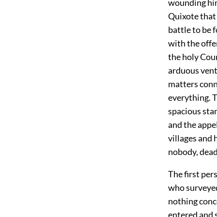
wounding him
Quixote that 
battle to be 
with the offe
the holy Coun
arduous ventu
matters conne
everything. T
spacious stan
and the appe
villages and 
nobody, dead 
The first per
who surveyed
nothing conc
entered and 