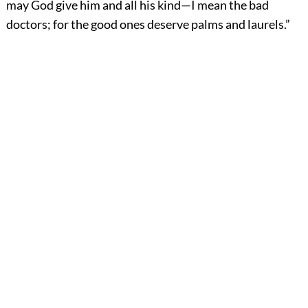
may God give him and all his kind—I mean the bad
doctors; for the good ones deserve palms and laurels.”