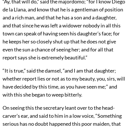
“Ay, that will do,” said the majordomo; “for I know Diego
de la Llana, and know that he is a gentleman of position
and a rich man, and that he has a son and a daughter,
and that since he was left a widower nobody in all this
town can speak of having seen his daughter’s face; for
he keeps her so closely shut up that he does not give
even the sun a chance of seeing her; and for all that
report says she is extremely beautiful.”
“It is true,” said the damsel, “and I am that daughter;
whether report lies or not as to my beauty, you, sirs, will
have decided by this time, as you have seen me;” and
with this she began to weep bitterly.
On seeing this the secretary leant over to the head-
carver’s ear, and said to him in a low voice, “Something
serious has no doubt happened this poor maiden, that