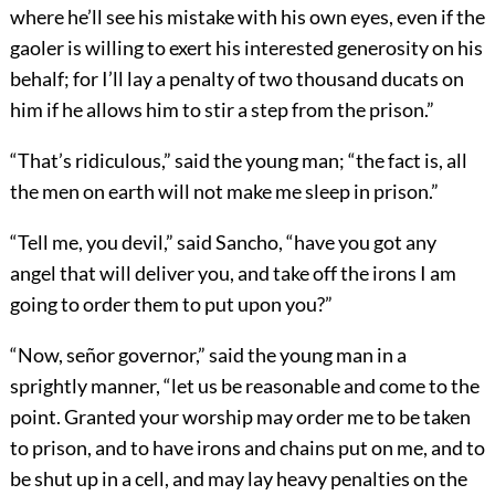
where he’ll see his mistake with his own eyes, even if the
gaoler is willing to exert his interested generosity on his
behalf; for I’ll lay a penalty of two thousand ducats on
him if he allows him to stir a step from the prison.”
“That’s ridiculous,” said the young man; “the fact is, all
the men on earth will not make me sleep in prison.”
“Tell me, you devil,” said Sancho, “have you got any
angel that will deliver you, and take off the irons I am
going to order them to put upon you?”
“Now, señor governor,” said the young man in a
sprightly manner, “let us be reasonable and come to the
point. Granted your worship may order me to be taken
to prison, and to have irons and chains put on me, and to
be shut up in a cell, and may lay heavy penalties on the