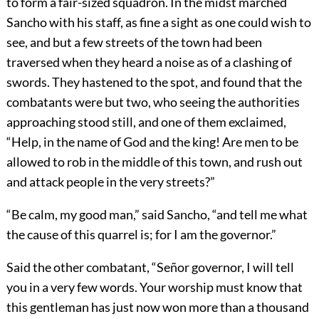
to form a fair-sized squadron. In the midst marched
Sancho with his staff, as fine a sight as one could wish to
see, and but a few streets of the town had been
traversed when they heard a noise as of a clashing of
swords. They hastened to the spot, and found that the
combatants were but two, who seeing the authorities
approaching stood still, and one of them exclaimed,
“Help, in the name of God and the king! Are men to be
allowed to rob in the middle of this town, and rush out
and attack people in the very streets?”
“Be calm, my good man,” said Sancho, “and tell me what
the cause of this quarrel is; for I am the governor.”
Said the other combatant, “Señor governor, I will tell
you in a very few words. Your worship must know that
this gentleman has just now won more than a thousand