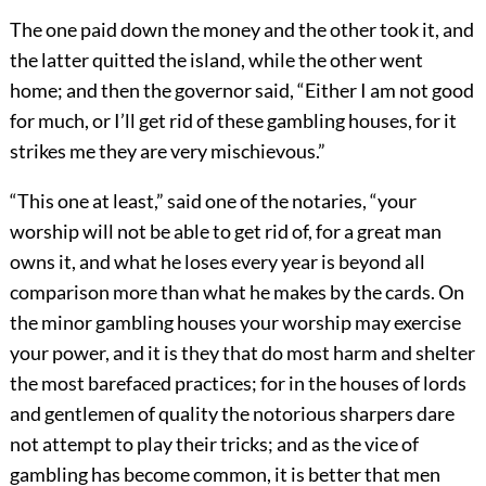
The one paid down the money and the other took it, and
the latter quitted the island, while the other went
home; and then the governor said, “Either I am not good
for much, or I’ll get rid of these gambling houses, for it
strikes me they are very mischievous.”
“This one at least,” said one of the notaries, “your
worship will not be able to get rid of, for a great man
owns it, and what he loses every year is beyond all
comparison more than what he makes by the cards. On
the minor gambling houses your worship may exercise
your power, and it is they that do most harm and shelter
the most barefaced practices; for in the houses of lords
and gentlemen of quality the notorious sharpers dare
not attempt to play their tricks; and as the vice of
gambling has become common, it is better that men