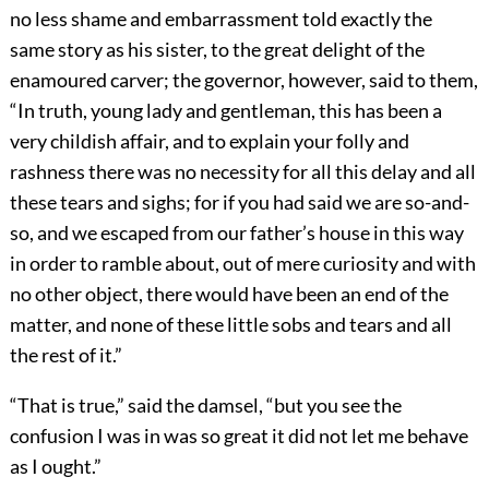
no less shame and embarrassment told exactly the
same story as his sister, to the great delight of the
enamoured carver; the governor, however, said to them,
“In truth, young lady and gentleman, this has been a
very childish affair, and to explain your folly and
rashness there was no necessity for all this delay and all
these tears and sighs; for if you had said we are so-and-
so, and we escaped from our father’s house in this way
in order to ramble about, out of mere curiosity and with
no other object, there would have been an end of the
matter, and none of these little sobs and tears and all
the rest of it.”
“That is true,” said the damsel, “but you see the
confusion I was in was so great it did not let me behave
as I ought.”