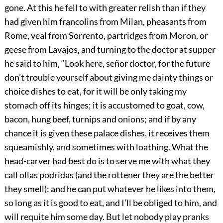
gone. At this he fell to with greater relish than if they
had given him francolins from Milan, pheasants from
Rome, veal from Sorrento, partridges from Moron, or
geese from Lavajos, and turning to the doctor at supper
he said to him, “Look here, señor doctor, for the future
don’t trouble yourself about giving me dainty things or
choice dishes to eat, for it will be only taking my
stomach off its hinges; it is accustomed to goat, cow,
bacon, hung beef, turnips and onions; and if by any
chance it is given these palace dishes, it receives them
squeamishly, and sometimes with loathing. What the
head-carver had best do is to serve me with what they
call ollas podridas (and the rottener they are the better
they smell); and he can put whatever he likes into them,
so long as it is good to eat, and I’ll be obliged to him, and
will requite him some day. But let nobody play pranks