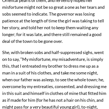
Oriental pearls of them, and fervently hoped her
misfortune might not be so great a one as her tears and
sobs seemed to indicate. The governor was losing
patience at the length of time the girl was taking to tell
her story, and told her not to keep them waiting any
longer; for it was late, and there still remained a good
deal of the town to be gone over.
She, with broken sobs and half-suppressed sighs, went
on to say, “My misfortune, my misadventure, is simply
this, that I entreated my brother to dress me up as a
man in a suit of his clothes, and take me some night,
when our father was asleep, to see the whole town; he,
overcome by my entreaties, consented, and dressing me
in this suit and himself in clothes of mine that fitted him
as if made for him (for he has not a hair on his chin, and
might pass for a very beautiful young girl), to-night,