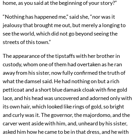
home, as you said at the beginning of your story?”
“Nothing has happened me,” said she, “nor was it
jealousy that brought me out, but merely a longing to
see the world, which did not go beyond seeing the
streets of this town.”
The appearance of the tipstaffs with her brother in
custody, whom one of them had overtaken as he ran
away from his sister, now fully confirmed the truth of
what the damsel said. He had nothing on but a rich
petticoat and a short blue damask cloak with fine gold
lace, and his head was uncovered and adorned only with
its own hair, which looked like rings of gold, so bright
and curly was it. The governor, the majordomo, and the
carver went aside with him, and, unheard by his sister,
asked him how he came to be in that dress, and he with