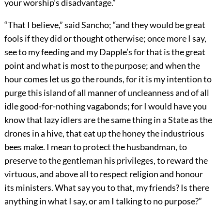
your worship’s disadvantage.”
“That I believe,” said Sancho; “and they would be great
fools if they did or thought otherwise; once more I say,
see to my feeding and my Dapple’s for that is the great
point and what is most to the purpose; and when the
hour comes let us go the rounds, for it is my intention to
purge this island of all manner of uncleanness and of all
idle good-for-nothing vagabonds; for I would have you
know that lazy idlers are the same thing in a State as the
drones in a hive, that eat up the honey the industrious
bees make. I mean to protect the husbandman, to
preserve to the gentleman his privileges, to reward the
virtuous, and above all to respect religion and honour
its ministers. What say you to that, my friends? Is there
anything in what I say, or am I talking to no purpose?”