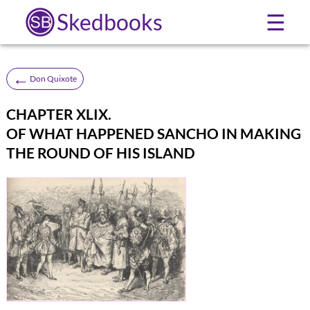
Skedbooks
☰
←
Don Quixote
CHAPTER XLIX.
OF WHAT HAPPENED SANCHO IN MAKING
THE ROUND OF HIS ISLAND