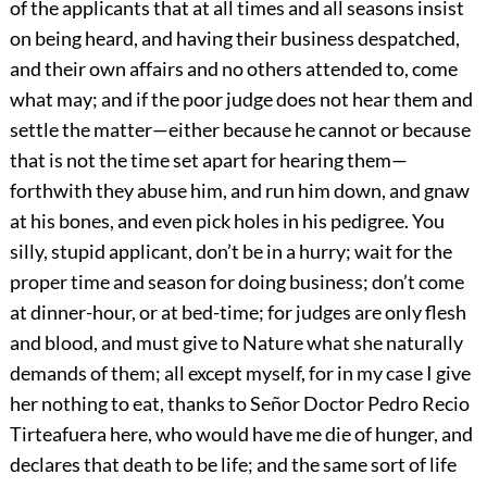
of the applicants that at all times and all seasons insist
on being heard, and having their business despatched,
and their own affairs and no others attended to, come
what may; and if the poor judge does not hear them and
settle the matter—either because he cannot or because
that is not the time set apart for hearing them—
forthwith they abuse him, and run him down, and gnaw
at his bones, and even pick holes in his pedigree. You
silly, stupid applicant, don’t be in a hurry; wait for the
proper time and season for doing business; don’t come
at dinner-hour, or at bed-time; for judges are only flesh
and blood, and must give to Nature what she naturally
demands of them; all except myself, for in my case I give
her nothing to eat, thanks to Señor Doctor Pedro Recio
Tirteafuera here, who would have me die of hunger, and
declares that death to be life; and the same sort of life