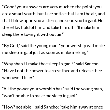
“Good! your answers are very much to the point; you
are a smart youth; but take notice that I am the air, and
that I blow upon you a-stern, and send you to gaol. Ho
there! lay hold of him and take him off; I’ll make him
sleep there to-night without air.”
“By God,” said the young man, “your worship will make
me sleep in gaol just as soon as make me king.”
“Why shan’t I make thee sleep in gaol?” said Sancho.
“Have I not the power to arrest thee and release thee
whenever I like?”
“All the power your worship has,” said the young man,
“won’t be able to make me sleep in gaol.”
“How? not able!” said Sancho; “take him away at once