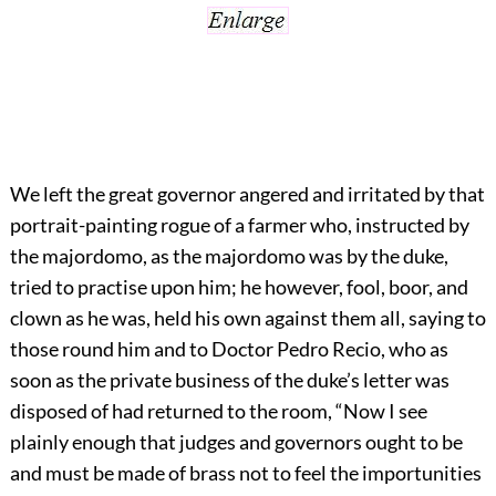
We left the great governor angered and irritated by that
portrait-painting rogue of a farmer who, instructed by
the majordomo, as the majordomo was by the duke,
tried to practise upon him; he however, fool, boor, and
clown as he was, held his own against them all, saying to
those round him and to Doctor Pedro Recio, who as
soon as the private business of the duke’s letter was
disposed of had returned to the room, “Now I see
plainly enough that judges and governors ought to be
and must be made of brass not to feel the importunities