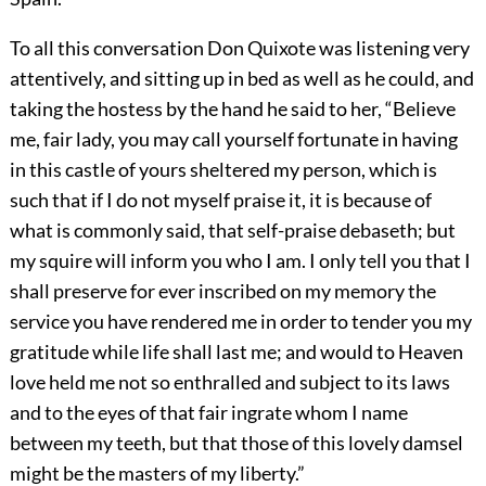
To all this conversation Don Quixote was listening very
attentively, and sitting up in bed as well as he could, and
taking the hostess by the hand he said to her, “Believe
me, fair lady, you may call yourself fortunate in having
in this castle of yours sheltered my person, which is
such that if I do not myself praise it, it is because of
what is commonly said, that self-praise debaseth; but
my squire will inform you who I am. I only tell you that I
shall preserve for ever inscribed on my memory the
service you have rendered me in order to tender you my
gratitude while life shall last me; and would to Heaven
love held me not so enthralled and subject to its laws
and to the eyes of that fair ingrate whom I name
between my teeth, but that those of this lovely damsel
might be the masters of my liberty.”