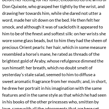
Don Quixote, who grasped her tightly by the wrist, and
drawing her towards him, while she dared not utter a
word, made her sit down on the bed. He then felt her
smock, and although it was of sackcloth it appeared to
him to be of the finest and softest silk: on her wrists she
wore some glass beads, but to him they had the sheen of
precious Orient pearls: her hair, which in some measure
resembled a horse’s mane, he rated as threads of the
brightest gold of Araby, whose refulgence dimmed the
sun himself: her breath, which no doubt smelt of
yesterday’s stale salad, seemed to him to diffuse a
sweet aromatic fragrance from her mouth; and, in short,
he drew her portrait in his imagination with the same
features and in the same style as that which he had seen
in his books of the other princesses who, smitten by
love, came with all the adornments that are here set