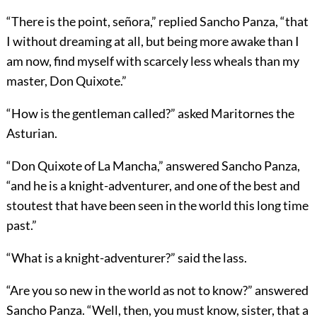
“There is the point, señora,” replied Sancho Panza, “that
I without dreaming at all, but being more awake than I
am now, find myself with scarcely less wheals than my
master, Don Quixote.”
“How is the gentleman called?” asked Maritornes the
Asturian.
“Don Quixote of La Mancha,” answered Sancho Panza,
“and he is a knight-adventurer, and one of the best and
stoutest that have been seen in the world this long time
past.”
“What is a knight-adventurer?” said the lass.
“Are you so new in the world as not to know?” answered
Sancho Panza. “Well, then, you must know, sister, that a