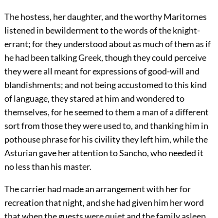
The hostess, her daughter, and the worthy Maritornes
listened in bewilderment to the words of the knight-
errant; for they understood about as much of them as if
he had been talking Greek, though they could perceive
they were all meant for expressions of good-will and
blandishments; and not being accustomed to this kind
of language, they stared at him and wondered to
themselves, for he seemed to them a man of a different
sort from those they were used to, and thanking him in
pothouse phrase for his civility they left him, while the
Asturian gave her attention to Sancho, who needed it
no less than his master.
The carrier had made an arrangement with her for
recreation that night, and she had given him her word
that when the guests were quiet and the family asleep