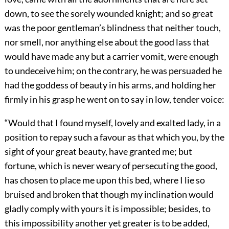
down, to see the sorely wounded knight; and so great
was the poor gentleman’s blindness that neither touch,
nor smell, nor anything else about the good lass that
would have made any but a carrier vomit, were enough
to undeceive him; on the contrary, he was persuaded he
had the goddess of beauty in his arms, and holding her
firmly in his grasp he went on to say in low, tender voice:
“Would that I found myself, lovely and exalted lady, in a
position to repay such a favour as that which you, by the
sight of your great beauty, have granted me; but
fortune, which is never weary of persecuting the good,
has chosen to place me upon this bed, where I lie so
bruised and broken that though my inclination would
gladly comply with yours it is impossible; besides, to
this impossibility another yet greater is to be added,