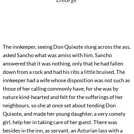
The innkeeper, seeing Don Quixote slung across the ass,
asked Sancho what was amiss with him. Sancho
answered that it was nothing, only that he had fallen
down from a rock and had his ribs a little bruised. The
innkeeper had a wife whose disposition was not such as
those of her calling commonly have, for she was by
nature kind-hearted and felt for the sufferings of her
neighbours, so she at once set about tending Don
Quixote, and made her young daughter, a very comely
girl, help her in taking care of her guest. There was
besides in the inn, as servant, an Asturian lass with a