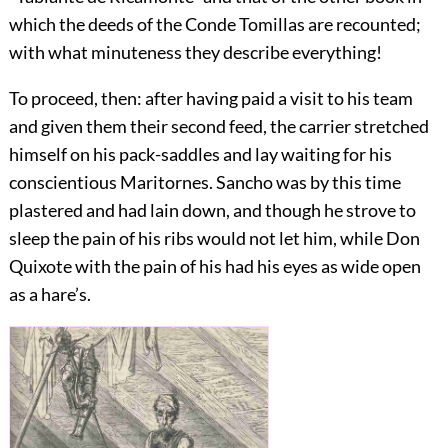
which the deeds of the Conde Tomillas are recounted;
with what minuteness they describe everything!
To proceed, then: after having paid a visit to his team
and given them their second feed, the carrier stretched
himself on his pack-saddles and lay waiting for his
conscientious Maritornes. Sancho was by this time
plastered and had lain down, and though he strove to
sleep the pain of his ribs would not let him, while Don
Quixote with the pain of his had his eyes as wide open
as a hare’s.