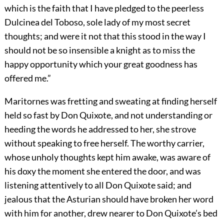
which is the faith that I have pledged to the peerless
Dulcinea del Toboso, sole lady of my most secret
thoughts; and were it not that this stood in the way I
should not be so insensible a knight as to miss the
happy opportunity which your great goodness has
offered me.”
Maritornes was fretting and sweating at finding herself
held so fast by Don Quixote, and not understanding or
heeding the words he addressed to her, she strove
without speaking to free herself. The worthy carrier,
whose unholy thoughts kept him awake, was aware of
his doxy the moment she entered the door, and was
listening attentively to all Don Quixote said; and
jealous that the Asturian should have broken her word
with him for another, drew nearer to Don Quixote’s bed