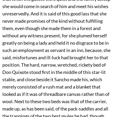
she would come in search of him and meet his wishes
unreservedly. And it is said of this good lass that she
never made promises of the kind without fulfilling
them, even though she made them in a forest and
without any witness present, for she plumed herself
greatly on being a lady and held it no disgrace to be in
such an employment as servant in an inn, because, she
said, misfortunes and ill-luck had brought her to that
position. The hard, narrow, wretched, rickety bed of
Don Quixote stood first in the middle of this star-lit
stable, and close beside it Sancho made his, which
merely consisted of a rush mat and a blanket that
looked as if it was of threadbare canvas rather than of
wool. Next to these two beds was that of the carrier,
made up, as has been said, of the pack-saddles and all
the trappings of the two best mules he had, though