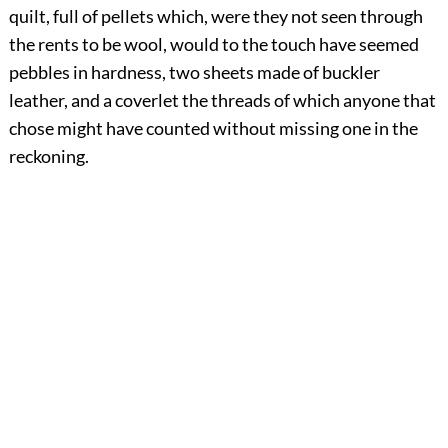
quilt, full of pellets which, were they not seen through
the rents to be wool, would to the touch have seemed
pebbles in hardness, two sheets made of buckler
leather, and a coverlet the threads of which anyone that
chose might have counted without missing one in the
reckoning.