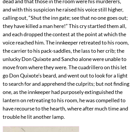
dead and that those in the room were his murderers,
and with this suspicion he raised his voice still higher,
calling out, “Shut the inn gate; see that no one goes out;
they have killed a man here!” This cry startled them all,
and each dropped the contest at the point at which the
voice reached him. The innkeeper retreated to his room,
the carrier to his pack-saddles, the lass to her crib; the
unlucky Don Quixote and Sancho alone were unable to
move from where they were. The cuadrillero on this let
go Don Quixote’s beard, and went out to look for a light
to search for and apprehend the culprits; but not finding
one, as the innkeeper had purposely extinguished the
lantern on retreating to his room, he was compelled to
have recourse to the hearth, where after much time and
trouble he lit another lamp.