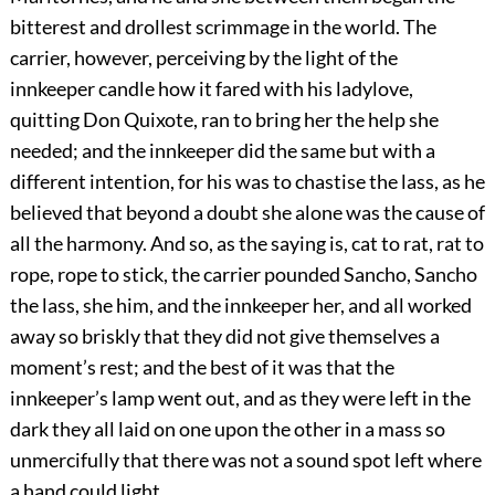
bitterest and drollest scrimmage in the world. The
carrier, however, perceiving by the light of the
innkeeper candle how it fared with his ladylove,
quitting Don Quixote, ran to bring her the help she
needed; and the innkeeper did the same but with a
different intention, for his was to chastise the lass, as he
believed that beyond a doubt she alone was the cause of
all the harmony. And so, as the saying is, cat to rat, rat to
rope, rope to stick, the carrier pounded Sancho, Sancho
the lass, she him, and the innkeeper her, and all worked
away so briskly that they did not give themselves a
moment’s rest; and the best of it was that the
innkeeper’s lamp went out, and as they were left in the
dark they all laid on one upon the other in a mass so
unmercifully that there was not a sound spot left where
a hand could light.