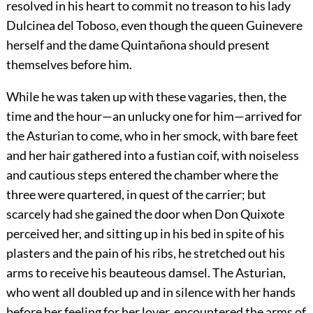
resolved in his heart to commit no treason to his lady
Dulcinea del Toboso, even though the queen Guinevere
herself and the dame Quintañona should present
themselves before him.
While he was taken up with these vagaries, then, the
time and the hour—an unlucky one for him—arrived for
the Asturian to come, who in her smock, with bare feet
and her hair gathered into a fustian coif, with noiseless
and cautious steps entered the chamber where the
three were quartered, in quest of the carrier; but
scarcely had she gained the door when Don Quixote
perceived her, and sitting up in his bed in spite of his
plasters and the pain of his ribs, he stretched out his
arms to receive his beauteous damsel. The Asturian,
who went all doubled up and in silence with her hands
before her feeling for her lover, encountered the arms of