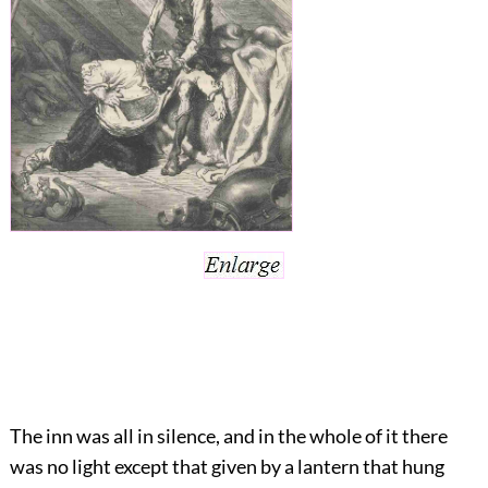
The inn was all in silence, and in the whole of it there
was no light except that given by a lantern that hung