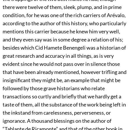
there were twelve of them, sleek, plump, and in prime
condition, for he was one of the rich carriers of Arévalo,
according to the author of this history, who particularly
mentions this carrier because he knew him very well,
and they even say was in some degree a relation of his;
besides which Cid Hamete Benengeli was a historian of
great research and accuracy in all things, as is very
evident since he would not pass over in silence those
that have been already mentioned, however trifling and
insignificant they might be, an example that might be
followed by those grave historians who relate
transactions so curtly and briefly that we hardly get a
taste of them, all the substance of the work being left in
the inkstand from carelessness, perverseness, or
ignorance. A thousand blessings on the author of
“Tablante de Ricamonte” and that of the other book in