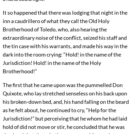
It so happened that there was lodging that night in the
inn a caudrillero of what they call the Old Holy
Brotherhood of Toledo, who, also hearing the
extraordinary noise of the conflict, seized his staff and
the tin case with his warrants, and made his way in the
dark into the room crying: “Hold! in the name of the
Jurisdiction! Hold! in the name of the Holy
Brotherhood!”
The first that he came upon was the pummelled Don
Quixote, who lay stretched senseless on his back upon
his broken-down bed, and, his hand falling on the beard
as he felt about, he continued to cry, “Help for the
Jurisdiction!” but perceiving that he whom he had laid
hold of did not move or stir, he concluded that he was