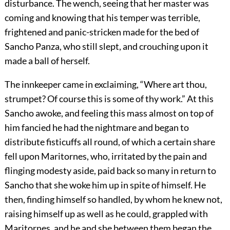
disturbance. The wench, seeing that her master was
coming and knowing that his temper was terrible,
frightened and panic-stricken made for the bed of
Sancho Panza, who still slept, and crouching upon it
made a ball of herself.
The innkeeper came in exclaiming, “Where art thou,
strumpet? Of course this is some of thy work.” At this
Sancho awoke, and feeling this mass almost on top of
him fancied he had the nightmare and began to
distribute fisticuffs all round, of which a certain share
fell upon Maritornes, who, irritated by the pain and
flinging modesty aside, paid back so many in return to
Sancho that she woke him up in spite of himself. He
then, finding himself so handled, by whom he knew not,
raising himself up as well as he could, grappled with
Maritornes, and he and she between them began the