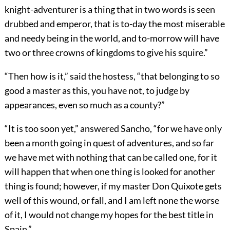
knight-adventurer is a thing that in two words is seen
drubbed and emperor, that is to-day the most miserable
and needy being in the world, and to-morrow will have
two or three crowns of kingdoms to give his squire.”
“Then how is it,” said the hostess, “that belonging to so
good a master as this, you have not, to judge by
appearances, even so much as a county?”
“It is too soon yet,” answered Sancho, “for we have only
been a month going in quest of adventures, and so far
we have met with nothing that can be called one, for it
will happen that when one thing is looked for another
thing is found; however, if my master Don Quixote gets
well of this wound, or fall, and I am left none the worse
of it, I would not change my hopes for the best title in
Spain.”