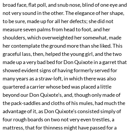
broad face, flat poll, and snub nose, blind of one eye and
not very sound in the other. The elegance of her shape,
to be sure, made up for all her defects; she did not
measure seven palms from head to foot, and her
shoulders, which overweighted her somewhat, made
her contemplate the ground more than she liked. This
graceful lass, then, helped the young girl, and the two
made up a very bad bed for Don Quixote in a garret that
showed evident signs of having formerly served for
many years as a straw-loft, in which there was also
quartered a carrier whose bed was placed a little
beyond our Don Quixote’s, and, though only made of
the pack-saddles and cloths of his mules, had much the
advantage of it, as Don Quixote’s consisted simply of
four rough boards on two not very even trestles, a
mattress, that for thinness might have passed for a