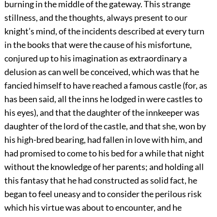
burning in the middle of the gateway. This strange
stillness, and the thoughts, always present to our
knight’s mind, of the incidents described at every turn
in the books that were the cause of his misfortune,
conjured up to his imagination as extraordinary a
delusion as can well be conceived, which was that he
fancied himself to have reached a famous castle (for, as
has been said, all the inns he lodged in were castles to
his eyes), and that the daughter of the innkeeper was
daughter of the lord of the castle, and that she, won by
his high-bred bearing, had fallen in love with him, and
had promised to come to his bed for a while that night
without the knowledge of her parents; and holding all
this fantasy that he had constructed as solid fact, he
began to feel uneasy and to consider the perilous risk
which his virtue was about to encounter, and he