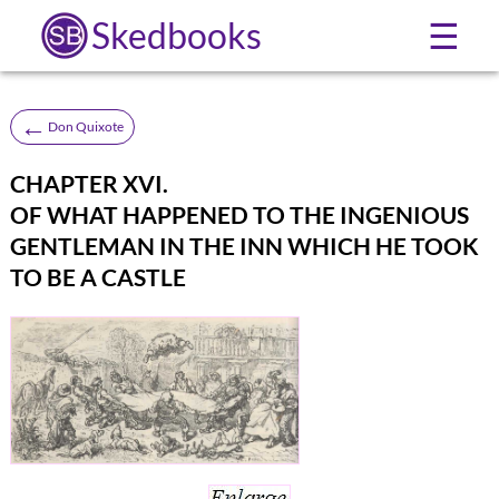
Skedbooks
☰
←
Don Quixote
CHAPTER XVI.
OF WHAT HAPPENED TO THE INGENIOUS
GENTLEMAN IN THE INN WHICH HE TOOK
TO BE A CASTLE