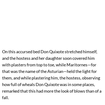
On this accursed bed Don Quixote stretched himself,
and the hostess and her daughter soon covered him
with plasters from top to toe, while Maritornes—for
that was the name of the Asturian—held the light for
them, and while plastering him, the hostess, observing
how full of wheals Don Quixote was in some places,
remarked that this had more the look of blows than of a
fall.