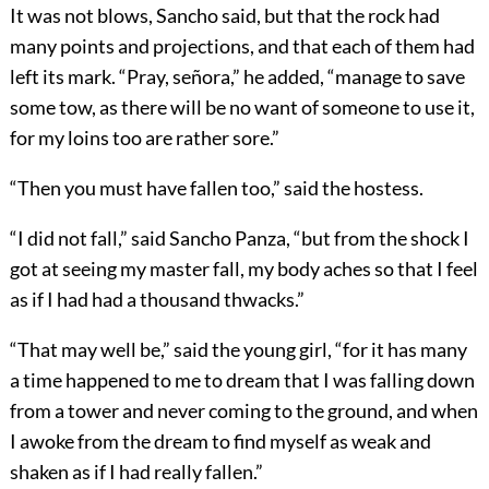
It was not blows, Sancho said, but that the rock had
many points and projections, and that each of them had
left its mark. “Pray, señora,” he added, “manage to save
some tow, as there will be no want of someone to use it,
for my loins too are rather sore.”
“Then you must have fallen too,” said the hostess.
“I did not fall,” said Sancho Panza, “but from the shock I
got at seeing my master fall, my body aches so that I feel
as if I had had a thousand thwacks.”
“That may well be,” said the young girl, “for it has many
a time happened to me to dream that I was falling down
from a tower and never coming to the ground, and when
I awoke from the dream to find myself as weak and
shaken as if I had really fallen.”