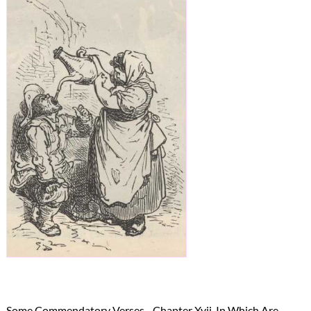
→
Some Commendatory Verses - Chapter Xvii. In Which Are