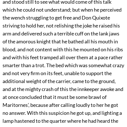
and stood still to see what would come of this talk
which he could not understand; but when he perceived
the wench struggling to get free and Don Quixote
striving to hold her, not relishing the joke he raised his
arm and delivered such a terrible cuff on the lank jaws
of the amorous knight that he bathed all his mouth in
blood, and not content with this he mounted on his ribs
and with his feet tramped all over them at a pace rather
smarter than a trot. The bed which was somewhat crazy
and not very firm on its feet, unable to support the
additional weight of the carrier, came to the ground,
and at the mighty crash of this the innkeeper awoke and
at once concluded that it must be some brawl of
Maritornes’, because after calling loudly to her he got
no answer. With this suspicion he got up, and lighting a
lamp hastened to the quarter where he had heard the