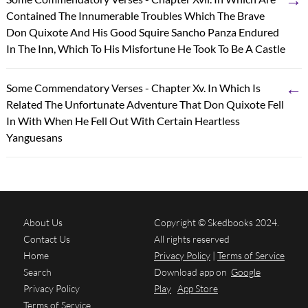
Contained The Innumerable Troubles Which The Brave
Don Quixote And His Good Squire Sancho Panza Endured
In The Inn, Which To His Misfortune He Took To Be A Castle
←
Some Commendatory Verses - Chapter Xv. In Which Is
Related The Unfortunate Adventure That Don Quixote Fell
In With When He Fell Out With Certain Heartless
Yanguesans
About Us
Copyright © Skedbooks 2024.
Contact Us
All rights reserved
Home
Privacy Policy
|
Terms of Service
Search
Download app on
Google
Privacy Policy
Play
App Store
Terms of Service