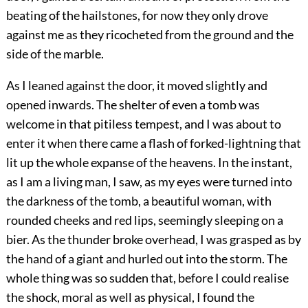
beating of the hailstones, for now they only drove
against me as they ricocheted from the ground and the
side of the marble.
As I leaned against the door, it moved slightly and
opened inwards. The shelter of even a tomb was
welcome in that pitiless tempest, and I was about to
enter it when there came a flash of forked-lightning that
lit up the whole expanse of the heavens. In the instant,
as I am a living man, I saw, as my eyes were turned into
the darkness of the tomb, a beautiful woman, with
rounded cheeks and red lips, seemingly sleeping on a
bier. As the thunder broke overhead, I was grasped as by
the hand of a giant and hurled out into the storm. The
whole thing was so sudden that, before I could realise
the shock, moral as well as physical, I found the