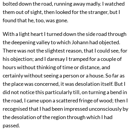
bolted down the road, running away madly. I watched
them out of sight, then looked for the stranger, but I
found that he, too, was gone.
With a light heart I turned down the side road through
the deepening valley to which Johann had objected.
There was not the slightest reason, that I could see, for
his objection; and I daresay I tramped for a couple of
hours without thinking of time or distance, and
certainly without seeing a person or a house. So far as
the place was concerned, it was desolation itself. But I
did not notice this particularly till, on turning a bend in
the road, I came upon a scattered fringe of wood; then I
recognised that I had been impressed unconsciously by
the desolation of the region through which I had
passed.