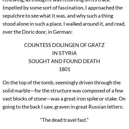
Impelled by some sort of fascination, I approached the
sepulchre to see what it was, and why such a thing
stood alone in such a place. I walked around it, and read,
over the Doric door, in German:
COUNTESS DOLINGEN OF GRATZ
IN STYRIA
SOUGHT AND FOUND DEATH
1801
On the top of the tomb, seemingly driven through the
solid marble—for the structure was composed of a few
vast blocks of stone—was a great iron spike or stake. On
going to the back I saw, graven in great Russian letters:
“The dead travel fast.”