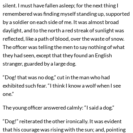
silent. I must have fallen asleep; for the next thing I
remembered was finding myself standing up, supported
by a soldier on each side of me. It was almost broad
daylight, and to the north a red streak of sunlight was
reflected, like a path of blood, over the waste of snow.
The officer was telling the men to say nothing of what
they had seen, except that they found an English
stranger, guarded by a large dog.
“Dog! that was no dog,” cut in the man who had
exhibited such fear. “I think I know a wolf when I see
one.”
The young officer answered calmly: “I said a dog.”
“Dog!” reiterated the other ironically. It was evident
that his courage was rising with the sun; and, pointing