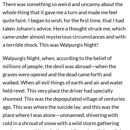
There was something so weird and uncanny about the
whole thing that it gave me a turn and made me feel
quite faint. I began to wish, for the first time, that I had
taken Johann’s advice. Here a thought struck me, which
came under almost mysterious circumstances and with
a terrible shock. This was Walpurgis Night!
Walpurgis Night, when, according to the belief of
millions of people, the devil was abroad—when the
graves were opened and the dead came forth and
walked. When all evil things of earth and air and water
held revel. This very place the driver had specially
shunned. This was the depopulated village of centuries
ago. This was where the suicide lay; and this was the
place where I was alone—unmanned, shivering with
cold in a shroud of snow with a wild storm gathering