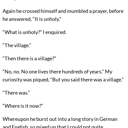
Again he crossed himself and mumbled a prayer, before
he answered, “It is unholy.”
“What is unholy?” I enquired.
“The village.”
“Then there is a village?”
“No, no. No one lives there hundreds of years.” My
curiosity was piqued, “But you said there was a village.”
“There was.”
“Where is it now?”
Whereupon he burst out into a long story in German
and English, so mixed up that I could not quite