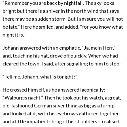
“Remember you are back by nightfall. The sky looks
bright but there is a shiver in the north wind that says
there may be a sudden storm. But I am sure you will not
be late.” Here he smiled, and added, “for you know what
night it is.”
Johann answered with an emphatic, “Ja, mein Herr,”
and, touching his hat, drove off quickly. When we had
cleared the town, I said, after signalling to him to stop:
“Tell me, Johann, what is tonight?”
He crossed himself, as he answered laconically:
“Walpurgis nacht.” Then he took out his watch, a great,
old-fashioned German silver thing as big as a turnip,
and looked at it, with his eyebrows gathered together
and a little impatient shrug of his shoulders. I realised