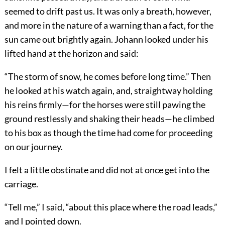
seemed to drift past us. It was only a breath, however,
and more in the nature of a warning than a fact, for the
sun came out brightly again. Johann looked under his
lifted hand at the horizon and said:
“The storm of snow, he comes before long time.” Then
he looked at his watch again, and, straightway holding
his reins firmly—for the horses were still pawing the
ground restlessly and shaking their heads—he climbed
to his box as though the time had come for proceeding
on our journey.
I felt a little obstinate and did not at once get into the
carriage.
“Tell me,” I said, “about this place where the road leads,”
and I pointed down.