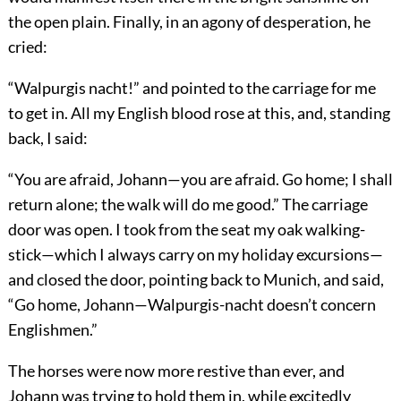
the open plain. Finally, in an agony of desperation, he
cried:
“Walpurgis nacht!” and pointed to the carriage for me
to get in. All my English blood rose at this, and, standing
back, I said:
“You are afraid, Johann—you are afraid. Go home; I shall
return alone; the walk will do me good.” The carriage
door was open. I took from the seat my oak walking-
stick—which I always carry on my holiday excursions—
and closed the door, pointing back to Munich, and said,
“Go home, Johann—Walpurgis-nacht doesn’t concern
Englishmen.”
The horses were now more restive than ever, and
Johann was trying to hold them in, while excitedly