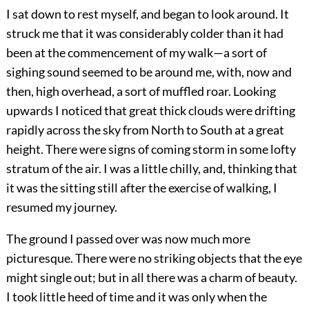
I sat down to rest myself, and began to look around. It
struck me that it was considerably colder than it had
been at the commencement of my walk—a sort of
sighing sound seemed to be around me, with, now and
then, high overhead, a sort of muffled roar. Looking
upwards I noticed that great thick clouds were drifting
rapidly across the sky from North to South at a great
height. There were signs of coming storm in some lofty
stratum of the air. I was a little chilly, and, thinking that
it was the sitting still after the exercise of walking, I
resumed my journey.
The ground I passed over was now much more
picturesque. There were no striking objects that the eye
might single out; but in all there was a charm of beauty.
I took little heed of time and it was only when the