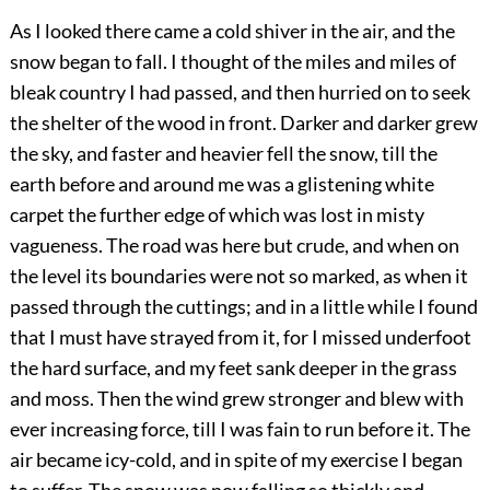
As I looked there came a cold shiver in the air, and the
snow began to fall. I thought of the miles and miles of
bleak country I had passed, and then hurried on to seek
the shelter of the wood in front. Darker and darker grew
the sky, and faster and heavier fell the snow, till the
earth before and around me was a glistening white
carpet the further edge of which was lost in misty
vagueness. The road was here but crude, and when on
the level its boundaries were not so marked, as when it
passed through the cuttings; and in a little while I found
that I must have strayed from it, for I missed underfoot
the hard surface, and my feet sank deeper in the grass
and moss. Then the wind grew stronger and blew with
ever increasing force, till I was fain to run before it. The
air became icy-cold, and in spite of my exercise I began