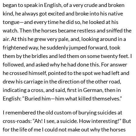
began to speak in English, of a very crude and broken
kind, he always got excited and broke into his native
tongue—and every time he did so, he looked at his
watch. Then the horses became restless and sniffed the
air. At this he grew very pale, and, looking around in a
frightened way, he suddenly jumped forward, took
them by the bridles and led them on some twenty feet. I
followed, and asked why he had done this. For answer
he crossed himself, pointed to the spot we had left and
drew his carriage in the direction of the other road,
indicating a cross, and said, first in German, then in
English: “Buried him—him what killed themselves.”
I remembered the old custom of burying suicides at
cross-roads: “Ah! I see, a suicide. How interesting!” But
for the life of me I could not make out why the horses