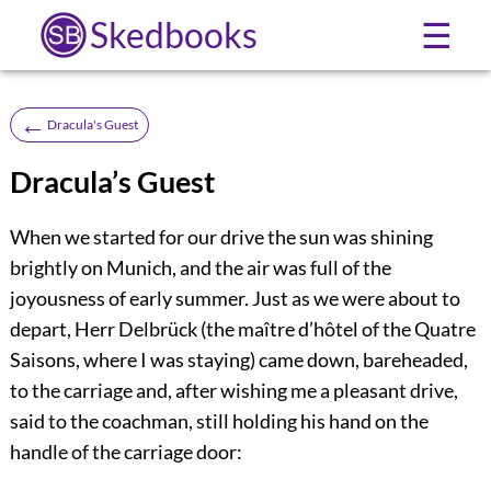
Skedbooks
☰
←
Dracula's Guest
Dracula’s Guest
When we started for our drive the sun was shining
brightly on Munich, and the air was full of the
joyousness of early summer. Just as we were about to
depart, Herr Delbrück (the maître d’hôtel of the Quatre
Saisons, where I was staying) came down, bareheaded,
to the carriage and, after wishing me a pleasant drive,
said to the coachman, still holding his hand on the
handle of the carriage door: