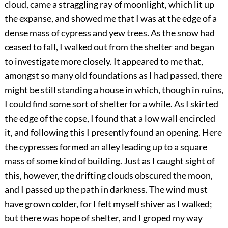
cloud, came a straggling ray of moonlight, which lit up
the expanse, and showed me that I was at the edge of a
dense mass of cypress and yew trees. As the snow had
ceased to fall, I walked out from the shelter and began
to investigate more closely. It appeared to me that,
amongst so many old foundations as I had passed, there
might be still standing a house in which, though in ruins,
I could find some sort of shelter for a while. As I skirted
the edge of the copse, I found that a low wall encircled
it, and following this I presently found an opening. Here
the cypresses formed an alley leading up to a square
mass of some kind of building. Just as I caught sight of
this, however, the drifting clouds obscured the moon,
and I passed up the path in darkness. The wind must
have grown colder, for I felt myself shiver as I walked;
but there was hope of shelter, and I groped my way