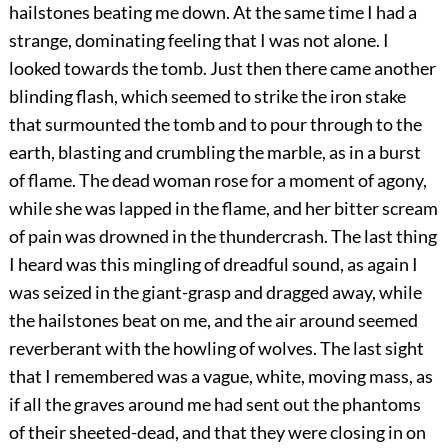
hailstones beating me down. At the same time I had a
strange, dominating feeling that I was not alone. I
looked towards the tomb. Just then there came another
blinding flash, which seemed to strike the iron stake
that surmounted the tomb and to pour through to the
earth, blasting and crumbling the marble, as in a burst
of flame. The dead woman rose for a moment of agony,
while she was lapped in the flame, and her bitter scream
of pain was drowned in the thundercrash. The last thing
I heard was this mingling of dreadful sound, as again I
was seized in the giant-grasp and dragged away, while
the hailstones beat on me, and the air around seemed
reverberant with the howling of wolves. The last sight
that I remembered was a vague, white, moving mass, as
if all the graves around me had sent out the phantoms
of their sheeted-dead, and that they were closing in on