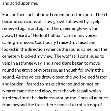
and acrid upon me.
For another spell of time I remembered no more. Then I
became conscious of a low growl, followed by a yelp,
renewed again and again. Then, seemingly very far
away, I heard a “Holloa! holloa!” as of many voices
calling in unison. Cautiously I raised my head and
looked in the direction whence the sound came; but the
cemetery blocked my view. The wolf still continued to
yelp in a strange way, and a red glare began to move
round the grove of cypresses, as though following the
sound. As the voices drew closer, the wolf yelped faster
and louder. I feared to make either sound or motion.
Nearer came the red glow, over the white pall which
stretched into the darkness around me. Then all at once
from beyond the trees there came at a trot a troop of