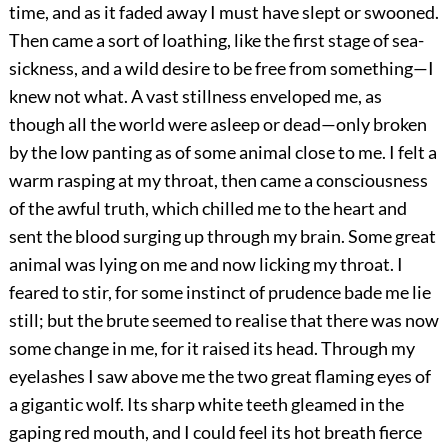
time, and as it faded away I must have slept or swooned.
Then came a sort of loathing, like the first stage of sea-
sickness, and a wild desire to be free from something—I
knew not what. A vast stillness enveloped me, as
though all the world were asleep or dead—only broken
by the low panting as of some animal close to me. I felt a
warm rasping at my throat, then came a consciousness
of the awful truth, which chilled me to the heart and
sent the blood surging up through my brain. Some great
animal was lying on me and now licking my throat. I
feared to stir, for some instinct of prudence bade me lie
still; but the brute seemed to realise that there was now
some change in me, for it raised its head. Through my
eyelashes I saw above me the two great flaming eyes of
a gigantic wolf. Its sharp white teeth gleamed in the
gaping red mouth, and I could feel its hot breath fierce