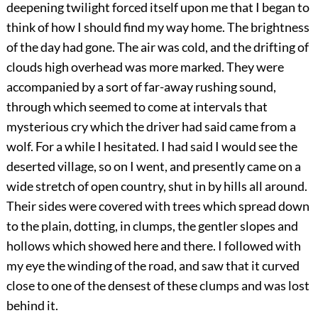
deepening twilight forced itself upon me that I began to
think of how I should find my way home. The brightness
of the day had gone. The air was cold, and the drifting of
clouds high overhead was more marked. They were
accompanied by a sort of far-away rushing sound,
through which seemed to come at intervals that
mysterious cry which the driver had said came from a
wolf. For a while I hesitated. I had said I would see the
deserted village, so on I went, and presently came on a
wide stretch of open country, shut in by hills all around.
Their sides were covered with trees which spread down
to the plain, dotting, in clumps, the gentler slopes and
hollows which showed here and there. I followed with
my eye the winding of the road, and saw that it curved
close to one of the densest of these clumps and was lost
behind it.