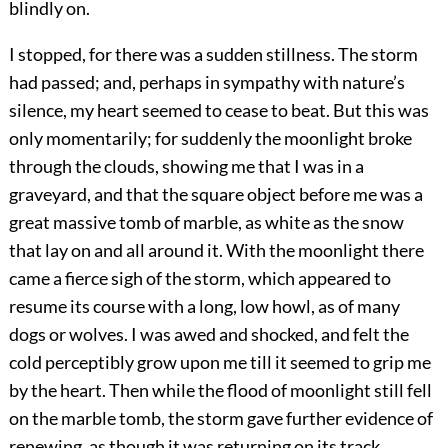
blindly on.
I stopped, for there was a sudden stillness. The storm
had passed; and, perhaps in sympathy with nature’s
silence, my heart seemed to cease to beat. But this was
only momentarily; for suddenly the moonlight broke
through the clouds, showing me that I was in a
graveyard, and that the square object before me was a
great massive tomb of marble, as white as the snow
that lay on and all around it. With the moonlight there
came a fierce sigh of the storm, which appeared to
resume its course with a long, low howl, as of many
dogs or wolves. I was awed and shocked, and felt the
cold perceptibly grow upon me till it seemed to grip me
by the heart. Then while the flood of moonlight still fell
on the marble tomb, the storm gave further evidence of
renewing, as though it was returning on its track.