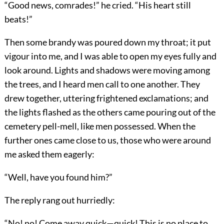
“Good news, comrades!” he cried. “His heart still
beats!”
Then some brandy was poured down my throat; it put
vigour into me, and I was able to open my eyes fully and
look around. Lights and shadows were moving among
the trees, and I heard men call to one another. They
drew together, uttering frightened exclamations; and
the lights flashed as the others came pouring out of the
cemetery pell-mell, like men possessed. When the
further ones came close to us, those who were around
me asked them eagerly:
“Well, have you found him?”
The reply rang out hurriedly:
“No! no! Come away quick—quick! This is no place to