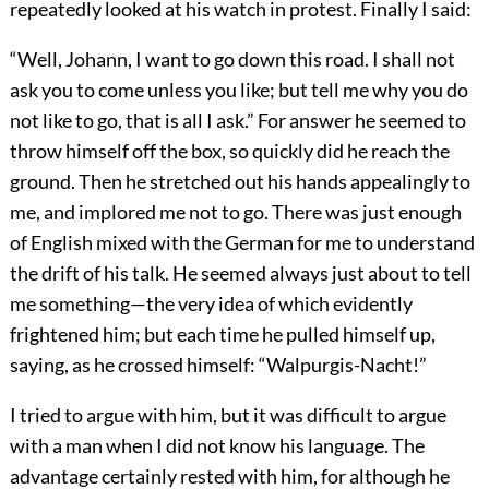
repeatedly looked at his watch in protest. Finally I said:
“Well, Johann, I want to go down this road. I shall not
ask you to come unless you like; but tell me why you do
not like to go, that is all I ask.” For answer he seemed to
throw himself off the box, so quickly did he reach the
ground. Then he stretched out his hands appealingly to
me, and implored me not to go. There was just enough
of English mixed with the German for me to understand
the drift of his talk. He seemed always just about to tell
me something—the very idea of which evidently
frightened him; but each time he pulled himself up,
saying, as he crossed himself: “Walpurgis-Nacht!”
I tried to argue with him, but it was difficult to argue
with a man when I did not know his language. The
advantage certainly rested with him, for although he