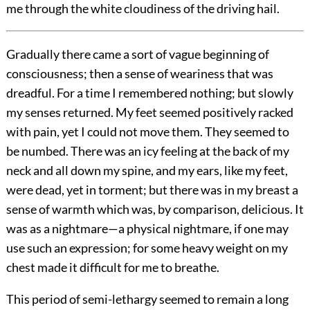
me through the white cloudiness of the driving hail.
Gradually there came a sort of vague beginning of
consciousness; then a sense of weariness that was
dreadful. For a time I remembered nothing; but slowly
my senses returned. My feet seemed positively racked
with pain, yet I could not move them. They seemed to
be numbed. There was an icy feeling at the back of my
neck and all down my spine, and my ears, like my feet,
were dead, yet in torment; but there was in my breast a
sense of warmth which was, by comparison, delicious. It
was as a nightmare—a physical nightmare, if one may
use such an expression; for some heavy weight on my
chest made it difficult for me to breathe.
This period of semi-lethargy seemed to remain a long