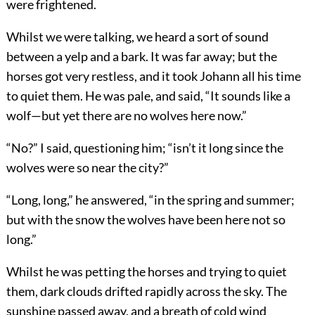
were frightened.
Whilst we were talking, we heard a sort of sound
between a yelp and a bark. It was far away; but the
horses got very restless, and it took Johann all his time
to quiet them. He was pale, and said, “It sounds like a
wolf—but yet there are no wolves here now.”
“No?” I said, questioning him; “isn’t it long since the
wolves were so near the city?”
“Long, long,” he answered, “in the spring and summer;
but with the snow the wolves have been here not so
long.”
Whilst he was petting the horses and trying to quiet
them, dark clouds drifted rapidly across the sky. The
sunshine passed away, and a breath of cold wind