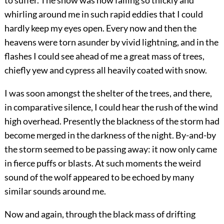
to suffer. The snow was now falling so thickly and
whirling around me in such rapid eddies that I could
hardly keep my eyes open. Every now and then the
heavens were torn asunder by vivid lightning, and in the
flashes I could see ahead of me a great mass of trees,
chiefly yew and cypress all heavily coated with snow.
I was soon amongst the shelter of the trees, and there,
in comparative silence, I could hear the rush of the wind
high overhead. Presently the blackness of the storm had
become merged in the darkness of the night. By-and-by
the storm seemed to be passing away: it now only came
in fierce puffs or blasts. At such moments the weird
sound of the wolf appeared to be echoed by many
similar sounds around me.
Now and again, through the black mass of drifting