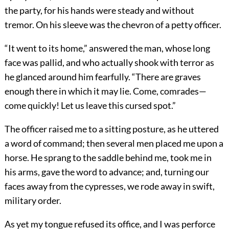
the party, for his hands were steady and without
tremor. On his sleeve was the chevron of a petty officer.
“It went to its home,” answered the man, whose long
face was pallid, and who actually shook with terror as
he glanced around him fearfully. “There are graves
enough there in which it may lie. Come, comrades—
come quickly! Let us leave this cursed spot.”
The officer raised me to a sitting posture, as he uttered
a word of command; then several men placed me upon a
horse. He sprang to the saddle behind me, took me in
his arms, gave the word to advance; and, turning our
faces away from the cypresses, we rode away in swift,
military order.
As yet my tongue refused its office, and I was perforce