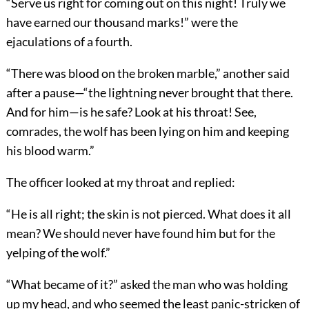
“Serve us right for coming out on this night! Truly we
have earned our thousand marks!” were the
ejaculations of a fourth.
“There was blood on the broken marble,” another said
after a pause—“the lightning never brought that there.
And for him—is he safe? Look at his throat! See,
comrades, the wolf has been lying on him and keeping
his blood warm.”
The officer looked at my throat and replied:
“He is all right; the skin is not pierced. What does it all
mean? We should never have found him but for the
yelping of the wolf.”
“What became of it?” asked the man who was holding
up my head, and who seemed the least panic-stricken of