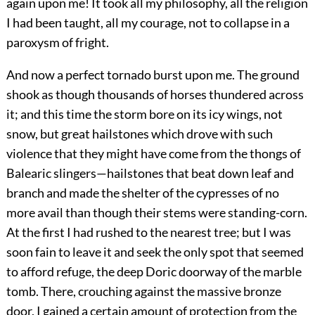
again upon me! It took all my philosophy, all the religion
I had been taught, all my courage, not to collapse in a
paroxysm of fright.
And now a perfect tornado burst upon me. The ground
shook as though thousands of horses thundered across
it; and this time the storm bore on its icy wings, not
snow, but great hailstones which drove with such
violence that they might have come from the thongs of
Balearic slingers—hailstones that beat down leaf and
branch and made the shelter of the cypresses of no
more avail than though their stems were standing-corn.
At the first I had rushed to the nearest tree; but I was
soon fain to leave it and seek the only spot that seemed
to afford refuge, the deep Doric doorway of the marble
tomb. There, crouching against the massive bronze
door, I gained a certain amount of protection from the