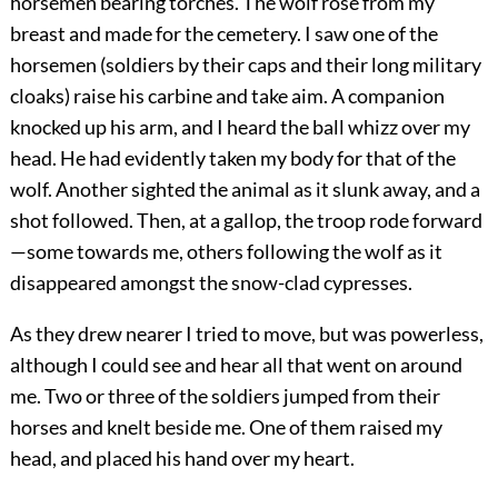
horsemen bearing torches. The wolf rose from my
breast and made for the cemetery. I saw one of the
horsemen (soldiers by their caps and their long military
cloaks) raise his carbine and take aim. A companion
knocked up his arm, and I heard the ball whizz over my
head. He had evidently taken my body for that of the
wolf. Another sighted the animal as it slunk away, and a
shot followed. Then, at a gallop, the troop rode forward
—some towards me, others following the wolf as it
disappeared amongst the snow-clad cypresses.
As they drew nearer I tried to move, but was powerless,
although I could see and hear all that went on around
me. Two or three of the soldiers jumped from their
horses and knelt beside me. One of them raised my
head, and placed his hand over my heart.