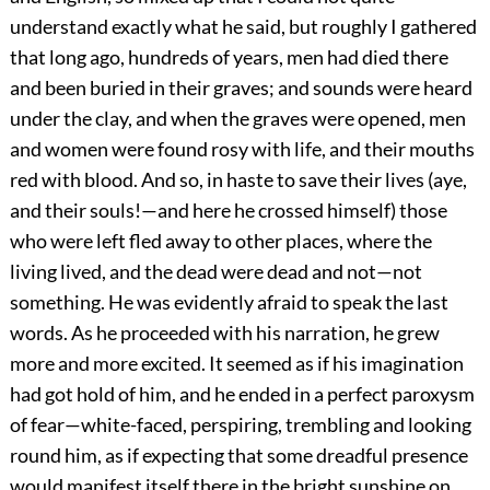
understand exactly what he said, but roughly I gathered
that long ago, hundreds of years, men had died there
and been buried in their graves; and sounds were heard
under the clay, and when the graves were opened, men
and women were found rosy with life, and their mouths
red with blood. And so, in haste to save their lives (aye,
and their souls!—and here he crossed himself) those
who were left fled away to other places, where the
living lived, and the dead were dead and not—not
something. He was evidently afraid to speak the last
words. As he proceeded with his narration, he grew
more and more excited. It seemed as if his imagination
had got hold of him, and he ended in a perfect paroxysm
of fear—white-faced, perspiring, trembling and looking
round him, as if expecting that some dreadful presence
would manifest itself there in the bright sunshine on