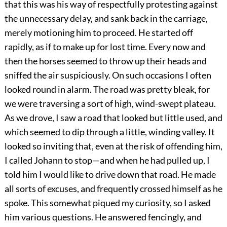
that this was his way of respectfully protesting against
the unnecessary delay, and sank back in the carriage,
merely motioning him to proceed. He started off
rapidly, as if to make up for lost time. Every now and
then the horses seemed to throw up their heads and
sniffed the air suspiciously. On such occasions I often
looked round in alarm. The road was pretty bleak, for
we were traversing a sort of high, wind-swept plateau.
As we drove, I saw a road that looked but little used, and
which seemed to dip through a little, winding valley. It
looked so inviting that, even at the risk of offending him,
I called Johann to stop—and when he had pulled up, I
told him I would like to drive down that road. He made
all sorts of excuses, and frequently crossed himself as he
spoke. This somewhat piqued my curiosity, so I asked
him various questions. He answered fencingly, and