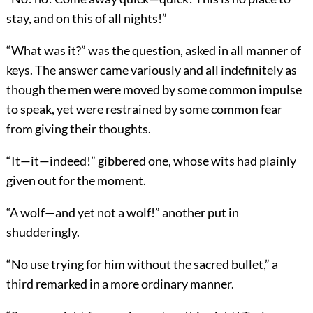
stay, and on this of all nights!”
“What was it?” was the question, asked in all manner of
keys. The answer came variously and all indefinitely as
though the men were moved by some common impulse
to speak, yet were restrained by some common fear
from giving their thoughts.
“It—it—indeed!” gibbered one, whose wits had plainly
given out for the moment.
“A wolf—and yet not a wolf!” another put in
shudderingly.
“No use trying for him without the sacred bullet,” a
third remarked in a more ordinary manner.