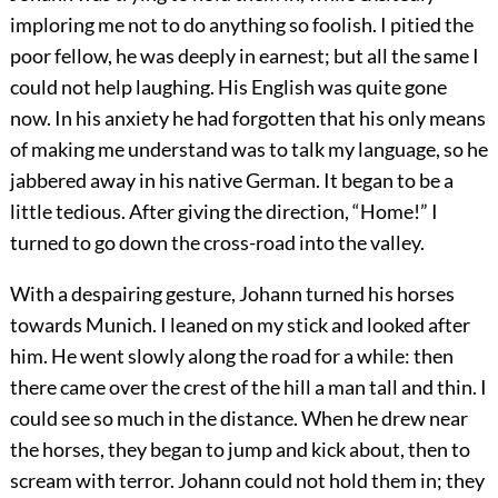
imploring me not to do anything so foolish. I pitied the
poor fellow, he was deeply in earnest; but all the same I
could not help laughing. His English was quite gone
now. In his anxiety he had forgotten that his only means
of making me understand was to talk my language, so he
jabbered away in his native German. It began to be a
little tedious. After giving the direction, “Home!” I
turned to go down the cross-road into the valley.
With a despairing gesture, Johann turned his horses
towards Munich. I leaned on my stick and looked after
him. He went slowly along the road for a while: then
there came over the crest of the hill a man tall and thin. I
could see so much in the distance. When he drew near
the horses, they began to jump and kick about, then to
scream with terror. Johann could not hold them in; they