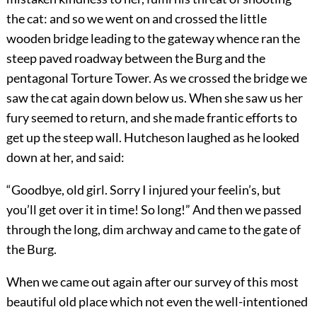
the cat: and so we went on and crossed the little
wooden bridge leading to the gateway whence ran the
steep paved roadway between the Burg and the
pentagonal Torture Tower. As we crossed the bridge we
saw the cat again down below us. When she saw us her
fury seemed to return, and she made frantic efforts to
get up the steep wall. Hutcheson laughed as he looked
down at her, and said:
“Goodbye, old girl. Sorry I injured your feelin’s, but
you’ll get over it in time! So long!” And then we passed
through the long, dim archway and came to the gate of
the Burg.
When we came out again after our survey of this most
beautiful old place which not even the well-intentioned