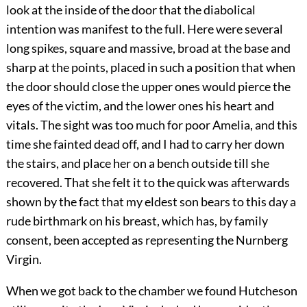
look at the inside of the door that the diabolical
intention was manifest to the full. Here were several
long spikes, square and massive, broad at the base and
sharp at the points, placed in such a position that when
the door should close the upper ones would pierce the
eyes of the victim, and the lower ones his heart and
vitals. The sight was too much for poor Amelia, and this
time she fainted dead off, and I had to carry her down
the stairs, and place her on a bench outside till she
recovered. That she felt it to the quick was afterwards
shown by the fact that my eldest son bears to this day a
rude birthmark on his breast, which has, by family
consent, been accepted as representing the Nurnberg
Virgin.
When we got back to the chamber we found Hutcheson