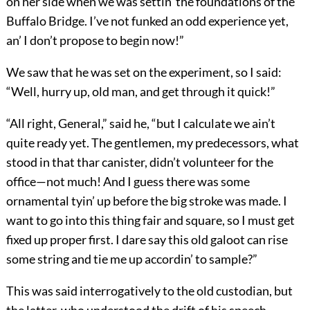
on her side when we was settin’ the foundations of the
Buffalo Bridge. I’ve not funked an odd experience yet,
an’ I don’t propose to begin now!”
We saw that he was set on the experiment, so I said:
“Well, hurry up, old man, and get through it quick!”
“All right, General,” said he, “but I calculate we ain’t
quite ready yet. The gentlemen, my predecessors, what
stood in that thar canister, didn’t volunteer for the
office—not much! And I guess there was some
ornamental tyin’ up before the big stroke was made. I
want to go into this thing fair and square, so I must get
fixed up proper first. I dare say this old galoot can rise
some string and tie me up accordin’ to sample?”
This was said interrogatively to the old custodian, but