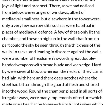
joys of light and prospect. There, as we had noticed
from below, were ranges of windows, albeit of
mediaeval smallness, but elsewhere in the tower were
only a very few narrow slits such as were habitual in
places of mediaeval defence. A few of these only lit the
chamber, and these so high up in the wall that from no
part could the sky be seen through the thickness of the
walls. In racks, and leaning in disorder against the walls,
were a number of headsmen’s swords, great double-
handed weapons with broad blade and keen edge. Hard
by were several blocks whereon the necks of the victims
had lain, with here and there deep notches where the
steel had bitten through the guard of flesh and shored
into the wood. Round the chamber, placed in all sorts of
irregular ways, were many implements of torture which
made one’s heart ache to see—chairs full of spikes which