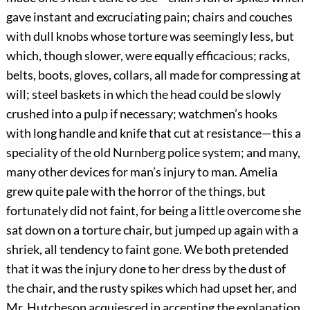
gave instant and excruciating pain; chairs and couches
with dull knobs whose torture was seemingly less, but
which, though slower, were equally efficacious; racks,
belts, boots, gloves, collars, all made for compressing at
will; steel baskets in which the head could be slowly
crushed into a pulp if necessary; watchmen’s hooks
with long handle and knife that cut at resistance—this a
speciality of the old Nurnberg police system; and many,
many other devices for man’s injury to man. Amelia
grew quite pale with the horror of the things, but
fortunately did not faint, for being a little overcome she
sat down on a torture chair, but jumped up again with a
shriek, all tendency to faint gone. We both pretended
that it was the injury done to her dress by the dust of
the chair, and the rusty spikes which had upset her, and
Mr. Hutcheson acquiesced in accepting the explanation