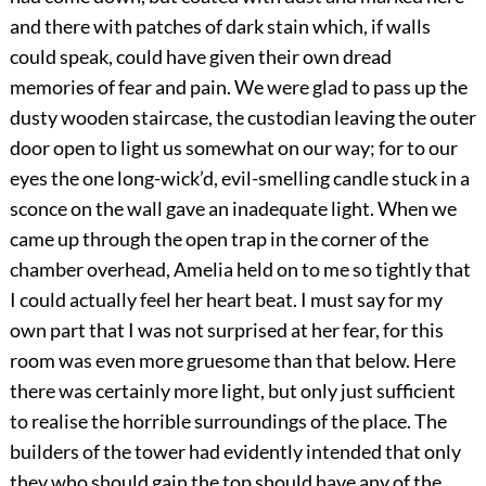
and there with patches of dark stain which, if walls
could speak, could have given their own dread
memories of fear and pain. We were glad to pass up the
dusty wooden staircase, the custodian leaving the outer
door open to light us somewhat on our way; for to our
eyes the one long-wick’d, evil-smelling candle stuck in a
sconce on the wall gave an inadequate light. When we
came up through the open trap in the corner of the
chamber overhead, Amelia held on to me so tightly that
I could actually feel her heart beat. I must say for my
own part that I was not surprised at her fear, for this
room was even more gruesome than that below. Here
there was certainly more light, but only just sufficient
to realise the horrible surroundings of the place. The
builders of the tower had evidently intended that only
they who should gain the top should have any of the