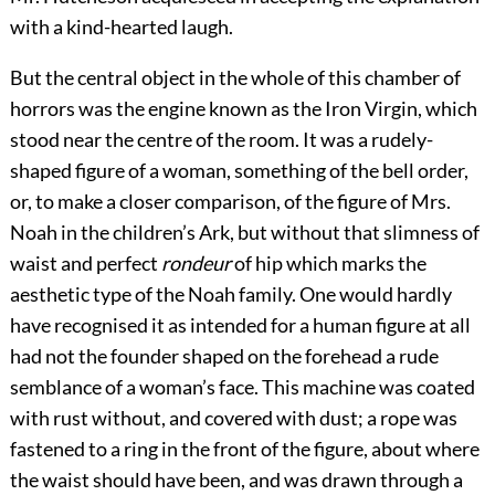
with a kind-hearted laugh.
But the central object in the whole of this chamber of
horrors was the engine known as the Iron Virgin, which
stood near the centre of the room. It was a rudely-
shaped figure of a woman, something of the bell order,
or, to make a closer comparison, of the figure of Mrs.
Noah in the children’s Ark, but without that slimness of
waist and perfect
rondeur
of hip which marks the
aesthetic type of the Noah family. One would hardly
have recognised it as intended for a human figure at all
had not the founder shaped on the forehead a rude
semblance of a woman’s face. This machine was coated
with rust without, and covered with dust; a rope was
fastened to a ring in the front of the figure, about where
the waist should have been, and was drawn through a