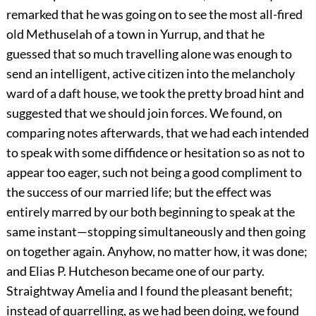
remarked that he was going on to see the most all-fired
old Methuselah of a town in Yurrup, and that he
guessed that so much travelling alone was enough to
send an intelligent, active citizen into the melancholy
ward of a daft house, we took the pretty broad hint and
suggested that we should join forces. We found, on
comparing notes afterwards, that we had each intended
to speak with some diffidence or hesitation so as not to
appear too eager, such not being a good compliment to
the success of our married life; but the effect was
entirely marred by our both beginning to speak at the
same instant—stopping simultaneously and then going
on together again. Anyhow, no matter how, it was done;
and Elias P. Hutcheson became one of our party.
Straightway Amelia and I found the pleasant benefit;
instead of quarrelling, as we had been doing, we found