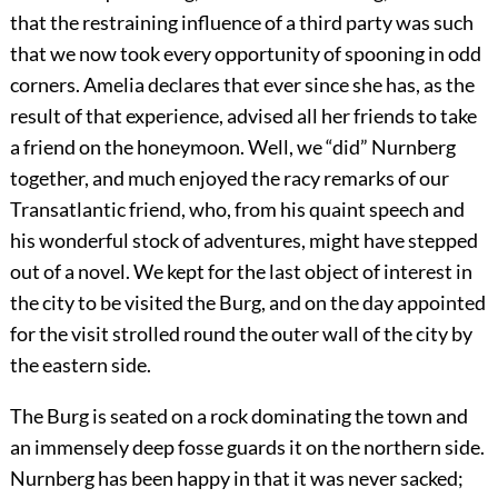
that the restraining influence of a third party was such
that we now took every opportunity of spooning in odd
corners. Amelia declares that ever since she has, as the
result of that experience, advised all her friends to take
a friend on the honeymoon. Well, we “did” Nurnberg
together, and much enjoyed the racy remarks of our
Transatlantic friend, who, from his quaint speech and
his wonderful stock of adventures, might have stepped
out of a novel. We kept for the last object of interest in
the city to be visited the Burg, and on the day appointed
for the visit strolled round the outer wall of the city by
the eastern side.
The Burg is seated on a rock dominating the town and
an immensely deep fosse guards it on the northern side.
Nurnberg has been happy in that it was never sacked;