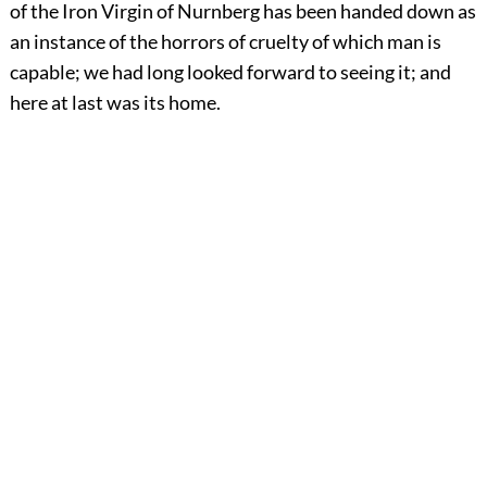
of the Iron Virgin of Nurnberg has been handed down as
an instance of the horrors of cruelty of which man is
capable; we had long looked forward to seeing it; and
here at last was its home.