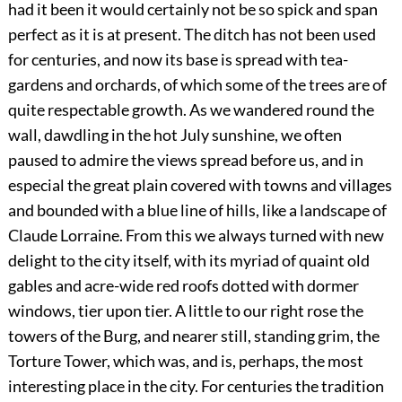
had it been it would certainly not be so spick and span
perfect as it is at present. The ditch has not been used
for centuries, and now its base is spread with tea-
gardens and orchards, of which some of the trees are of
quite respectable growth. As we wandered round the
wall, dawdling in the hot July sunshine, we often
paused to admire the views spread before us, and in
especial the great plain covered with towns and villages
and bounded with a blue line of hills, like a landscape of
Claude Lorraine. From this we always turned with new
delight to the city itself, with its myriad of quaint old
gables and acre-wide red roofs dotted with dormer
windows, tier upon tier. A little to our right rose the
towers of the Burg, and nearer still, standing grim, the
Torture Tower, which was, and is, perhaps, the most
interesting place in the city. For centuries the tradition