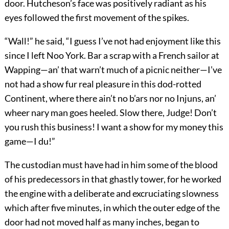
door. Hutcheson’s face was positively radiant as his
eyes followed the first movement of the spikes.
“Wall!” he said, “I guess I’ve not had enjoyment like this
since I left Noo York. Bar a scrap with a French sailor at
Wapping—an’ that warn’t much of a picnic neither—I’ve
not had a show fur real pleasure in this dod-rotted
Continent, where there ain’t no b’ars nor no Injuns, an’
wheer nary man goes heeled. Slow there, Judge! Don’t
you rush this business! I want a show for my money this
game—I du!”
The custodian must have had in him some of the blood
of his predecessors in that ghastly tower, for he worked
the engine with a deliberate and excruciating slowness
which after five minutes, in which the outer edge of the
door had not moved half as many inches, began to