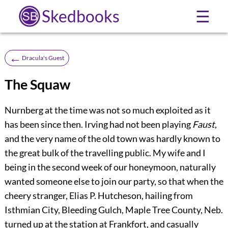
Skedbooks
☰
←
Dracula's Guest
The Squaw
Nurnberg at the time was not so much exploited as it
has been since then. Irving had not been playing
Faust
,
and the very name of the old town was hardly known to
the great bulk of the travelling public. My wife and I
being in the second week of our honeymoon, naturally
wanted someone else to join our party, so that when the
cheery stranger, Elias P. Hutcheson, hailing from
Isthmian City, Bleeding Gulch, Maple Tree County, Neb.
turned up at the station at Frankfort, and casually