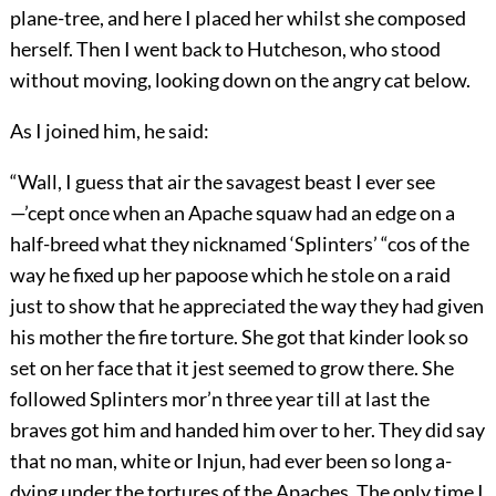
plane-tree, and here I placed her whilst she composed
herself. Then I went back to Hutcheson, who stood
without moving, looking down on the angry cat below.
As I joined him, he said:
“Wall, I guess that air the savagest beast I ever see
—’cept once when an Apache squaw had an edge on a
half-breed what they nicknamed ‘Splinters’ “cos of the
way he fixed up her papoose which he stole on a raid
just to show that he appreciated the way they had given
his mother the fire torture. She got that kinder look so
set on her face that it jest seemed to grow there. She
followed Splinters mor’n three year till at last the
braves got him and handed him over to her. They did say
that no man, white or Injun, had ever been so long a-
dying under the tortures of the Apaches. The only time I