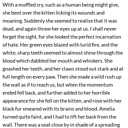
With a muffled cry, such as a human being might give,
she bent over the kitten licking its wounds and
moaning. Suddenly she seemed to realise that it was
dead, and again threw her eyes up at us. I shall never
forget the sight, for she looked the perfect incarnation
of hate. Her green eyes blazed with lurid fire, and the
white, sharp teeth seemed to almost shine through the
blood which dabbled her mouth and whiskers. She
gnashed her teeth, and her claws stood out stark and at
full length on every paw. Then she made a wild rush up
the wall as if to reach us, but when the momentum
ended fell back, and further added to her horrible
appearance for she fell on the kitten, and rose with her
black fur smeared with its brains and blood. Amelia
turned quite faint, and I had to lift her back from the
wall. There was a seat close by in shade of a spreading