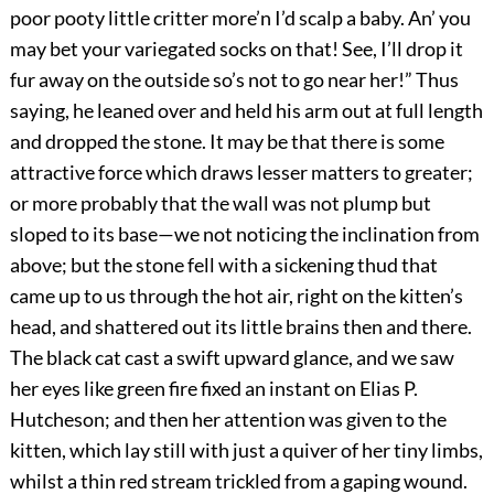
poor pooty little critter more’n I’d scalp a baby. An’ you
may bet your variegated socks on that! See, I’ll drop it
fur away on the outside so’s not to go near her!” Thus
saying, he leaned over and held his arm out at full length
and dropped the stone. It may be that there is some
attractive force which draws lesser matters to greater;
or more probably that the wall was not plump but
sloped to its base—we not noticing the inclination from
above; but the stone fell with a sickening thud that
came up to us through the hot air, right on the kitten’s
head, and shattered out its little brains then and there.
The black cat cast a swift upward glance, and we saw
her eyes like green fire fixed an instant on Elias P.
Hutcheson; and then her attention was given to the
kitten, which lay still with just a quiver of her tiny limbs,
whilst a thin red stream trickled from a gaping wound.