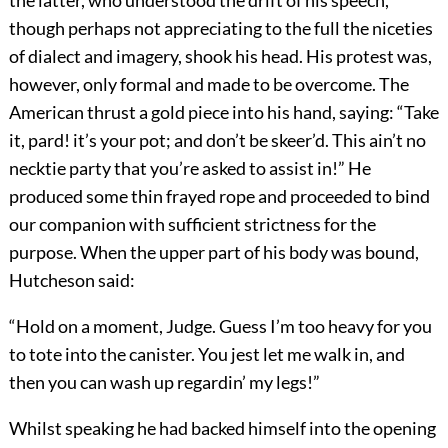
the latter, who understood the drift of his speech,
though perhaps not appreciating to the full the niceties
of dialect and imagery, shook his head. His protest was,
however, only formal and made to be overcome. The
American thrust a gold piece into his hand, saying: “Take
it, pard! it’s your pot; and don’t be skeer’d. This ain’t no
necktie party that you’re asked to assist in!” He
produced some thin frayed rope and proceeded to bind
our companion with sufficient strictness for the
purpose. When the upper part of his body was bound,
Hutcheson said:
“Hold on a moment, Judge. Guess I’m too heavy for you
to tote into the canister. You jest let me walk in, and
then you can wash up regardin’ my legs!”
Whilst speaking he had backed himself into the opening