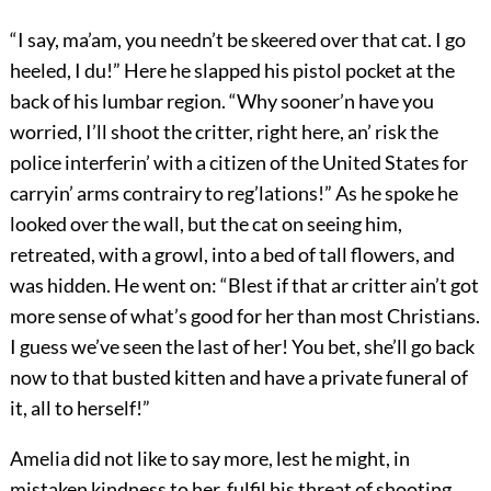
“I say, ma’am, you needn’t be skeered over that cat. I go
heeled, I du!” Here he slapped his pistol pocket at the
back of his lumbar region. “Why sooner’n have you
worried, I’ll shoot the critter, right here, an’ risk the
police interferin’ with a citizen of the United States for
carryin’ arms contrairy to reg’lations!” As he spoke he
looked over the wall, but the cat on seeing him,
retreated, with a growl, into a bed of tall flowers, and
was hidden. He went on: “Blest if that ar critter ain’t got
more sense of what’s good for her than most Christians.
I guess we’ve seen the last of her! You bet, she’ll go back
now to that busted kitten and have a private funeral of
it, all to herself!”
Amelia did not like to say more, lest he might, in
mistaken kindness to her, fulfil his threat of shooting