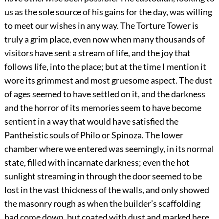
us as the sole source of his gains for the day, was willing
to meet our wishes in any way. The Torture Tower is
truly a grim place, even now when many thousands of
visitors have sent a stream of life, and the joy that
follows life, into the place; but at the time I mention it
wore its grimmest and most gruesome aspect. The dust
of ages seemed to have settled on it, and the darkness
and the horror of its memories seem to have become
sentient in a way that would have satisfied the
Pantheistic souls of Philo or Spinoza. The lower
chamber where we entered was seemingly, in its normal
state, filled with incarnate darkness; even the hot
sunlight streaming in through the door seemed to be
lost in the vast thickness of the walls, and only showed
the masonry rough as when the builder’s scaffolding
had come down, but coated with dust and marked here