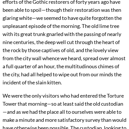
efforts of the Gothic restorers of forty years ago have
been able to spoil—though their restoration was then
glaring white—we seemed to have quite forgotten the
unpleasant episode of the morning. The old lime tree
with its great trunk gnarled with the passing of nearly
nine centuries, the deep well cut through the heart of
the rock by those captives of old, and the lovely view
from the city wall whence we heard, spread over almost
a full quarter of an hour, the multitudinous chimes of
the city, had all helped to wipe out from our minds the
incident of the slain kitten.
We were the only visitors who had entered the Torture
Tower that morning—so at least said the old custodian
—and as we had the place all to ourselves were able to
make a minute and more satisfactory survey than would
have otherwise been possible. The custodian, looking to