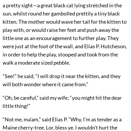
a pretty sight—a great black cat lying stretched in the
sun, whilst round her gambolled prettily a tiny black
kitten. The mother would wave her tail for the kitten to
play with, or would raise her feet and push away the
little one as an encouragement to further play. They
were just at the foot of the wall, and Elias P. Hutcheson,
in order to help the play, stooped and took from the
walk a moderate sized pebble.
“See!” he said, “I will drop it near the kitten, and they
will both wonder where it came from.”
“Oh, be careful,” said my wife; “you might hit the dear
little thing!”
“Not me, ma’am,” said Elias P. “Why, I’m as tender as a
Maine cherry-tree. Lor, bless ye. I wouldn’t hurt the