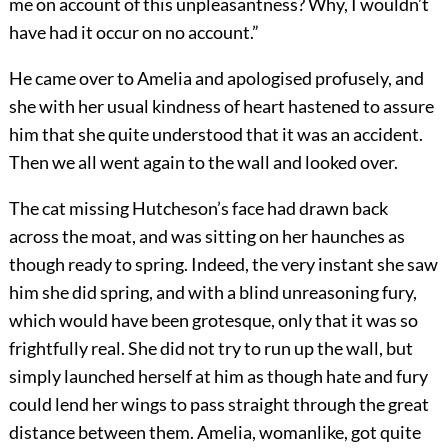
me on account of this unpleasantness? Why, I wouldn’t
have had it occur on no account.”
He came over to Amelia and apologised profusely, and
she with her usual kindness of heart hastened to assure
him that she quite understood that it was an accident.
Then we all went again to the wall and looked over.
The cat missing Hutcheson’s face had drawn back
across the moat, and was sitting on her haunches as
though ready to spring. Indeed, the very instant she saw
him she did spring, and with a blind unreasoning fury,
which would have been grotesque, only that it was so
frightfully real. She did not try to run up the wall, but
simply launched herself at him as though hate and fury
could lend her wings to pass straight through the great
distance between them. Amelia, womanlike, got quite