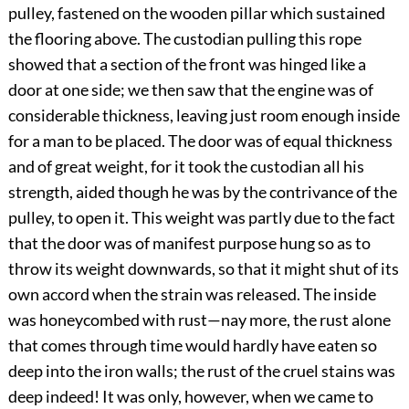
pulley, fastened on the wooden pillar which sustained
the flooring above. The custodian pulling this rope
showed that a section of the front was hinged like a
door at one side; we then saw that the engine was of
considerable thickness, leaving just room enough inside
for a man to be placed. The door was of equal thickness
and of great weight, for it took the custodian all his
strength, aided though he was by the contrivance of the
pulley, to open it. This weight was partly due to the fact
that the door was of manifest purpose hung so as to
throw its weight downwards, so that it might shut of its
own accord when the strain was released. The inside
was honeycombed with rust—nay more, the rust alone
that comes through time would hardly have eaten so
deep into the iron walls; the rust of the cruel stains was
deep indeed! It was only, however, when we came to