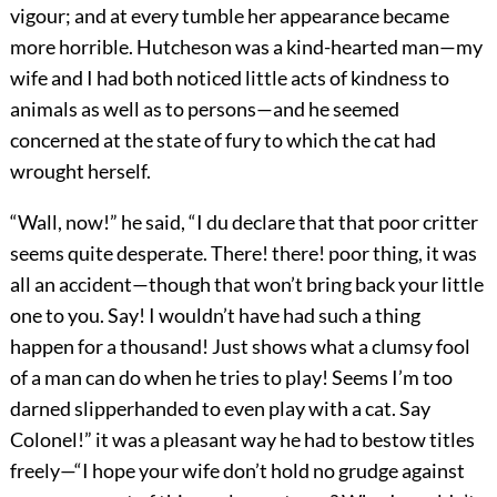
vigour; and at every tumble her appearance became
more horrible. Hutcheson was a kind-hearted man—my
wife and I had both noticed little acts of kindness to
animals as well as to persons—and he seemed
concerned at the state of fury to which the cat had
wrought herself.
“Wall, now!” he said, “I du declare that that poor critter
seems quite desperate. There! there! poor thing, it was
all an accident—though that won’t bring back your little
one to you. Say! I wouldn’t have had such a thing
happen for a thousand! Just shows what a clumsy fool
of a man can do when he tries to play! Seems I’m too
darned slipperhanded to even play with a cat. Say
Colonel!” it was a pleasant way he had to bestow titles
freely—“I hope your wife don’t hold no grudge against