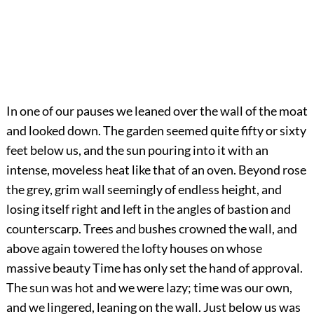
In one of our pauses we leaned over the wall of the moat
and looked down. The garden seemed quite fifty or sixty
feet below us, and the sun pouring into it with an
intense, moveless heat like that of an oven. Beyond rose
the grey, grim wall seemingly of endless height, and
losing itself right and left in the angles of bastion and
counterscarp. Trees and bushes crowned the wall, and
above again towered the lofty houses on whose
massive beauty Time has only set the hand of approval.
The sun was hot and we were lazy; time was our own,
and we lingered, leaning on the wall. Just below us was