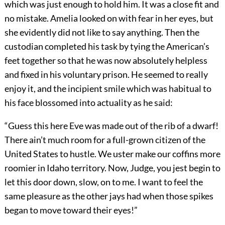
which was just enough to hold him. It was a close fit and
no mistake. Amelia looked on with fear in her eyes, but
she evidently did not like to say anything. Then the
custodian completed his task by tying the American’s
feet together so that he was now absolutely helpless
and fixed in his voluntary prison. He seemed to really
enjoy it, and the incipient smile which was habitual to
his face blossomed into actuality as he said:
“Guess this here Eve was made out of the rib of a dwarf!
There ain’t much room for a full-grown citizen of the
United States to hustle. We uster make our coffins more
roomier in Idaho territory. Now, Judge, you jest begin to
let this door down, slow, on to me. I want to feel the
same pleasure as the other jays had when those spikes
began to move toward their eyes!”