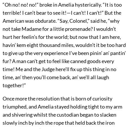
“Oh no! no! no!” broke in Amelia hysterically. “It is too
terrible! I can’t bear to see it!—I can’t! I can’t!” But the
American was obdurate. “Say, Colonel,” said he, “why
not take Madame for a little promenade? I wouldn’t
hurt her feelin’s for the world; but now that I am here,
havin’ kem eight thousand miles, wouldn’t it be too hard
to give up the very experience I’ve been pinin’ an’ pantin’
fur? A man can’t get to feel like canned goods every
time! Me and the Judge here’ll fix up this thing in no
time, an’ then you’ll come back, an’ we’ll all laugh
together!”
Once more the resolution that is born of curiosity
triumphed, and Amelia stayed holding tight to my arm
and shivering whilst the custodian began to slacken
slowly inch by inch the rope that held back the iron