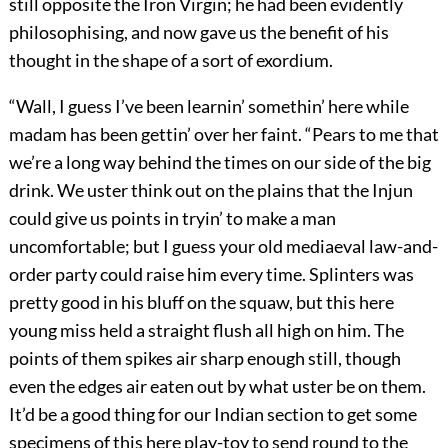
still opposite the Iron Virgin; he had been evidently
philosophising, and now gave us the benefit of his
thought in the shape of a sort of exordium.
“Wall, I guess I’ve been learnin’ somethin’ here while
madam has been gettin’ over her faint. “Pears to me that
we’re a long way behind the times on our side of the big
drink. We uster think out on the plains that the Injun
could give us points in tryin’ to make a man
uncomfortable; but I guess your old mediaeval law-and-
order party could raise him every time. Splinters was
pretty good in his bluff on the squaw, but this here
young miss held a straight flush all high on him. The
points of them spikes air sharp enough still, though
even the edges air eaten out by what uster be on them.
It’d be a good thing for our Indian section to get some
specimens of this here play-toy to send round to the