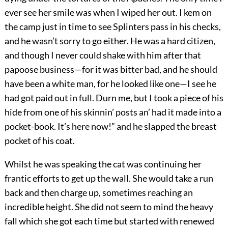
ever see her smile was when I wiped her out. I kem on
the camp just in time to see Splinters pass in his checks,
and he wasn’t sorry to go either. He was a hard citizen,
and though I never could shake with him after that
papoose business—for it was bitter bad, and he should
have been a white man, for he looked like one—I see he
had got paid out in full. Durn me, but I took a piece of his
hide from one of his skinnin’ posts an’ had it made into a
pocket-book. It’s here now!” and he slapped the breast
pocket of his coat.
Whilst he was speaking the cat was continuing her
frantic efforts to get up the wall. She would take a run
back and then charge up, sometimes reaching an
incredible height. She did not seem to mind the heavy
fall which she got each time but started with renewed