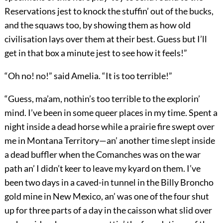
Reservations jest to knock the stuffin’ out of the bucks,
and the squaws too, by showing them as how old
civilisation lays over them at their best. Guess but I’ll
get in that box a minute jest to see how it feels!”
“Oh no! no!” said Amelia. “It is too terrible!”
“Guess, ma’am, nothin’s too terrible to the explorin’
mind. I’ve been in some queer places in my time. Spent a
night inside a dead horse while a prairie fire swept over
me in Montana Territory—an’ another time slept inside
a dead buffler when the Comanches was on the war
path an’ I didn’t keer to leave my kyard on them. I’ve
been two days in a caved-in tunnel in the Billy Broncho
gold mine in New Mexico, an’ was one of the four shut
up for three parts of a day in the caisson what slid over