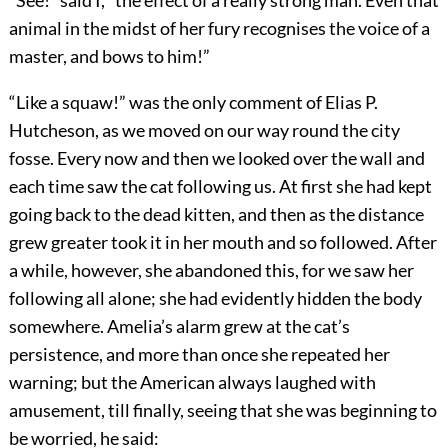
“See!” said I, “the effect of a really strong man. Even that
animal in the midst of her fury recognises the voice of a
master, and bows to him!”
“Like a squaw!” was the only comment of Elias P.
Hutcheson, as we moved on our way round the city
fosse. Every now and then we looked over the wall and
each time saw the cat following us. At first she had kept
going back to the dead kitten, and then as the distance
grew greater took it in her mouth and so followed. After
a while, however, she abandoned this, for we saw her
following all alone; she had evidently hidden the body
somewhere. Amelia’s alarm grew at the cat’s
persistence, and more than once she repeated her
warning; but the American always laughed with
amusement, till finally, seeing that she was beginning to
be worried, he said: