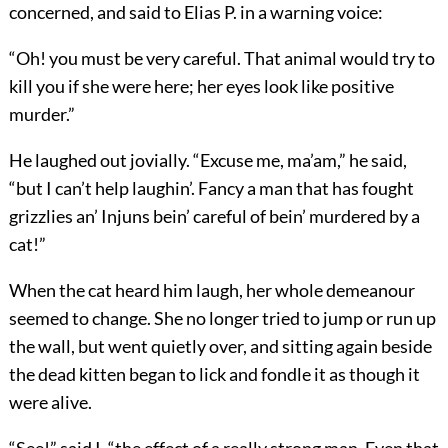
concerned, and said to Elias P. in a warning voice:
“Oh! you must be very careful. That animal would try to
kill you if she were here; her eyes look like positive
murder.”
He laughed out jovially. “Excuse me, ma’am,” he said,
“but I can’t help laughin’. Fancy a man that has fought
grizzlies an’ Injuns bein’ careful of bein’ murdered by a
cat!”
When the cat heard him laugh, her whole demeanour
seemed to change. She no longer tried to jump or run up
the wall, but went quietly over, and sitting again beside
the dead kitten began to lick and fondle it as though it
were alive.