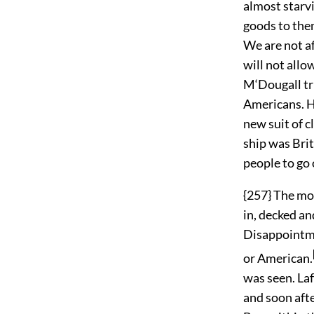
almost starvi
goods to them
We are not af
will not allo
M‘Dougall tr
Americans. H
new suit of c
ship was Brit
people to go 
{257} The mo
in, decked a
Disappointmen
or American.
was seen. La
and soon afte