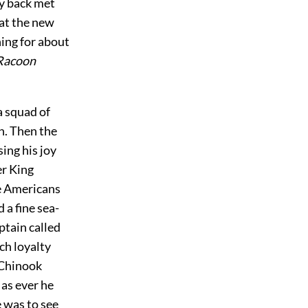
ay back met
hat the new
ning for about
Racoon
 a squad of
n. Then the
ing his joy
er King
he Americans
 a fine sea-
ptain called
ch loyalty
 Chinook
 as ever he
e was to see