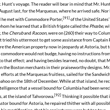
. Hunt’s voyage. The reader will bear in mind that Mr. Hunt
August last, for the Marquesas, where he arrived safe. Nor
[91]
ill he met with Commodore Porter,
of the United States’
whom he learned that a British frigate called the
Phœbe
, w
, the
Cherub
and
Racoon
, were on {260} their way to Colu
t tried his uttermost to get some assistance from Captain 
re the American property now in jeopardy at Astoria, but 
 commodore would not budge, having no instructions from
 that effect; and having besides learned, no doubt, that M
oin the Boston merchants in their praiseworthy designs. Mr
is efforts at the Marquesas fruitless, sailed for the Sandwic
ahoo on the 18th of December. While at that island, he rec
ntelligence that a vessel bound for Columbia had been wre
[92]
, at the island of Tahvorowa.
Thinking it possible that 
stor bound for Astoria, he repaired thither with all possib
 his mortification, that his conjectures were but too true.