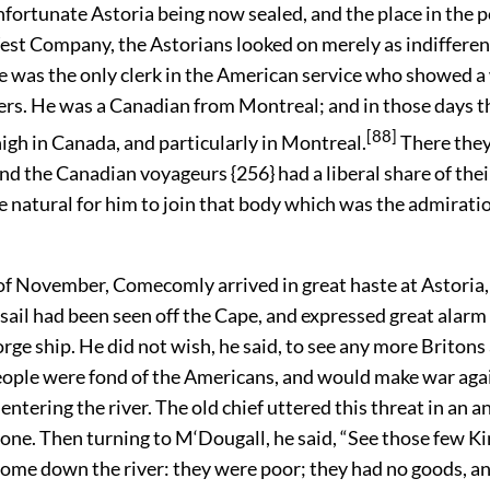
nfortunate Astoria being now sealed, and the place in the 
st Company, the Astorians looked on merely as indifferen
e was the only clerk in the American service who showed a 
rs. He was a Canadian from Montreal; and in those days t
[88]
igh in Canada, and particularly in Montreal.
There the
nd the Canadian voyageurs {256} had a liberal share of thei
 natural for him to join that body which was the admiratio
of November, Comecomly arrived in great haste at Astoria,
 sail had been seen off the Cape, and expressed great alarm 
rge ship. He did not wish, he said, to see any more Briton
eople were fond of the Americans, and would make war aga
entering the river. The old chief uttered this threat in an a
one. Then turning to M‘Dougall, he said, “See those few K
ome down the river: they were poor; they had no goods, a