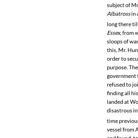
subject of Mr
Albatross
in 
long there t
Essex
, from 
sloops of war
this, Mr. Hun
order to secu
purpose. The
government to
refused to j
finding all h
landed at Wo
disastrous i
time previous
vessel from A
and found, to