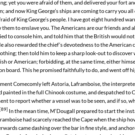
ng; yet you were afraid of them, and delivered your fort an
; and now King George’s ships are coming to carry you all o
raid of King George’s people. I have got eight hundred war
w them to enslave you. The Americans are our friends and al
ied to
console him, and told him that the British would not
e also rewarded the chief’s devotedness to the American c
lothing; then told him to keep a sharp look-out to discover
ish or American; forbidding, at the same time, either himsel
on board. This he promised faithfully to do, and went off h
ment Comecomly left Astoria, Laframboise, the interpreter
nd painted in the full Chinook costume, and despatched to 
t to report whether a vessel was to be seen, and if so, w
[89]
In the mean time, M‘Dougall prepared to start the inst
framboise had scarcely reached the Cape when the ship hove
rwards came dashing over the bar in fine style, and anchor