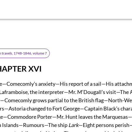
n travels, 1748-1846, volume 7
HAPTER XVI
e—Comecomly’s anxiety—His report of a sail—His attachm
aframboise, the interpreter—Mr. M‘Dougall’s visit—The
r—Comecomly grows partial to the British flag—North-We
cers—Astoria changed to Fort George—Captain Black’s cha
ge—Commodore Porter—Mr. Hunt leaves the Marquesas—A
h Islands—Rumours—The ship
Lark
—Eight persons peris