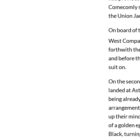
Comecomly sai
the Union Jac
On board of 
West Company
forthwith the
and before th
suit on.
On the secon
landed at Ast
being alread
arrangement.
up their mind
of a golden e
Black, turnin