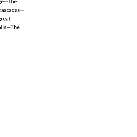
age—The
 cascades—
great
ails—The