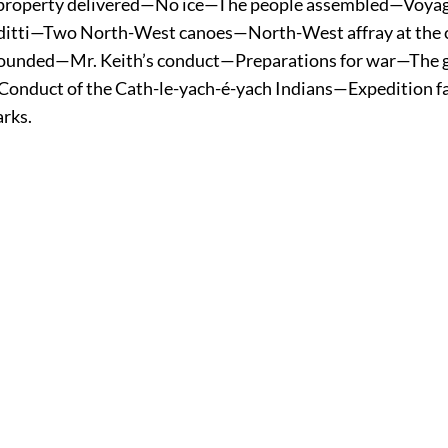
 property delivered—No ice—The people assembled—Voy
ditti—Two North-West canoes—North-West affray at the
wounded—Mr. Keith’s conduct—Preparations
for war—The 
onduct of the Cath-le-yach-é-yach Indians—Expedition f
rks.