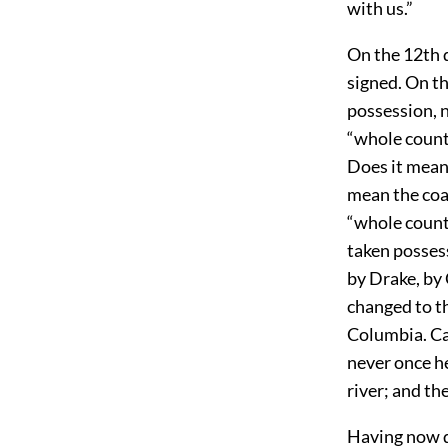
with us.”
On the 12th 
signed. On t
possession, n
“whole count
Does it mean
mean the coas
“whole count
taken possess
by Drake, by
changed to th
Columbia. Ca
never once he
river; and th
Having now de