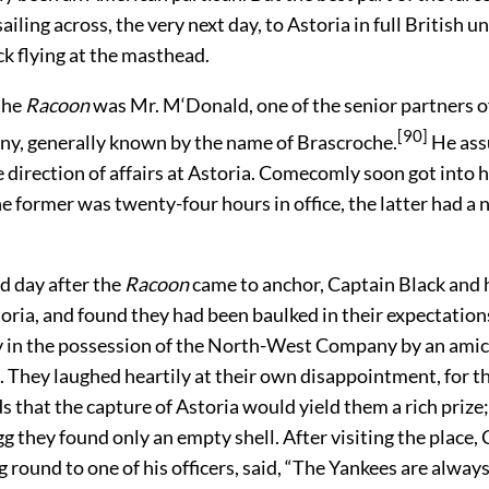
ling across, the very next day, to Astoria in full British u
k flying at the masthead.
the
Racoon
was Mr. M‘Donald, one of the senior partners o
[90]
, generally known by the name of Brascroche.
He as
 direction of affairs at Astoria. Comecomly soon got into h
e former was twenty-four hours in office, the latter had a 
d day after the
Racoon
came to anchor, Captain Black and h
oria, and found they had been baulked in their expectation
y in the possession of the North-West Company by an ami
 They laughed heartily at their own disappointment, for 
s that the capture of Astoria would yield
them a rich prize;
gg they found only an empty shell. After visiting the place,
g round to one of his officers, said, “The Yankees are alwa