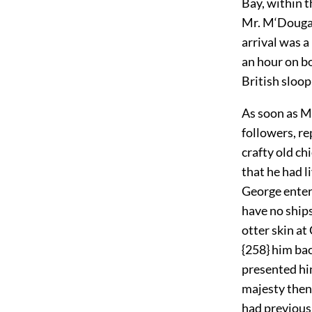
Bay, within 
Mr. M‘Dougall
arrival was a
an hour on bo
British sloop
As soon as M
followers, re
crafty old ch
that he had l
George enter 
have no ships
otter skin at
{258} him bac
presented him
majesty then 
had previousl