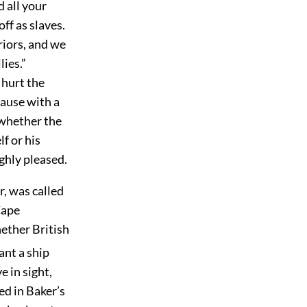
d all your
ff as slaves.
riors, and we
lies.”
 hurt the
ause with a
 whether the
f or his
ighly pleased.
, was called
Cape
hether British
ant a ship
 in sight,
ed in Baker’s