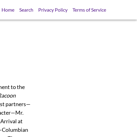
Home
Search
Privacy Policy
Terms of Service
ent to the
Racoon
st partners—
racter—Mr.
rrival at
h—Columbian