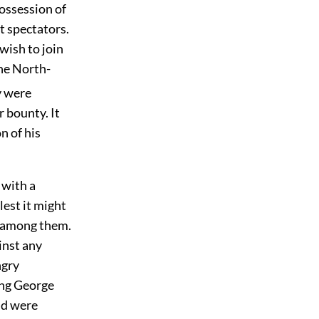
possession of
t spectators.
wish to join
he North-
y were
r bounty. It
n of his
 with a
lest it might
s among them.
inst any
ngry
ing George
nd were