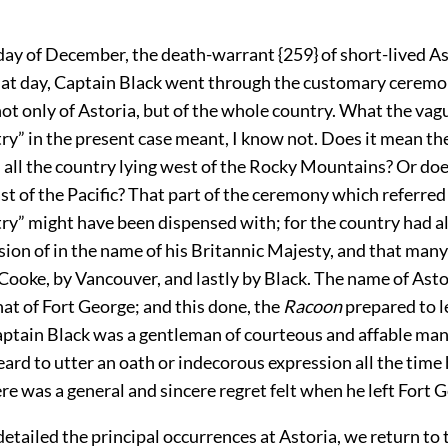
day of December, the death-warrant {259} of short-lived A
hat day, Captain Black went through the customary ceremo
ot only of Astoria, but of the whole country. What the vag
ry” in the present case meant, I know not. Does it mean t
 all the country lying west of the Rocky Mountains? Or doe
t of the Pacific? That part of the ceremony which referred
ry” might have been dispensed with; for the country had a
ion of in the name of his Britannic Majesty, and that many
 Cooke, by Vancouver, and lastly by Black. The name of Ast
at of Fort George; and this done, the
Racoon
prepared to l
ptain Black was a gentleman of courteous and affable ma
ard to utter an oath or indecorous expression all the time 
ere was a general and sincere regret felt when he left Fort 
tailed the principal occurrences at Astoria, we return to 