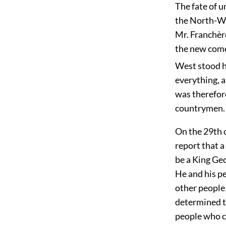
The fate of u
the North-We
Mr. Franchèr
the new come
West stood h
everything, a
was therefore
countrymen.
On the 29th 
report that a
be a King Geo
He and his p
other people 
determined t
people who c