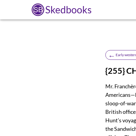
Skedbooks
←
Early wester
{255} C
Mr. Franchèr
Americans—L
sloop-of-wa
British offi
Hunt’s voya
the Sandwic