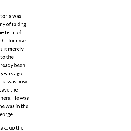
storia was
ny of taking
ue term of
he Columbia?
s it merely
 to the
lready been
 years ago,
oria was now
eave the
nners. He was
he was in the
George.
take up the