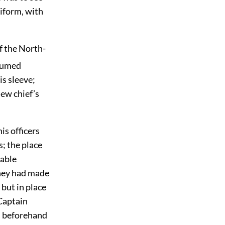
niform, with
f the North-
sumed
is sleeve;
new chief’s
is officers
s; the place
cable
they had made
 but in place
 Captain
ys beforehand