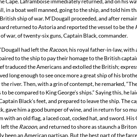
the Cape. Laframboise immediately returned, and on his w
, in a boat well manned, going to the ship, and told him t
 British ship of war. M‘Dougall proceeded, and after remai
ard returned to Astoria and reported the vessel to be the
 of war, of twenty-six guns, Captain Black, commander.
‘Dougall had left the
Racoon
, his royal father-in-law, with
paired to the
ship to pay their homage to the British captai
ief traduced the Americans and extolled the British; express
ived long enough to see once more a great ship of his broth
the river. Then, with a grin of contempt, he remarked, “T
 to be compared to King George’s ships.” Saying this, he laid
 Captain Black’s feet, and prepared to leave the ship. The ca
k, gave him a good bumper of wine, and in return for so mu
 with an old flag, a laced coat, cocked hat, and sword. His
left the
Racoon
, and returned to shore as staunch a Briton
y been an American partisan. But the best part of the farc