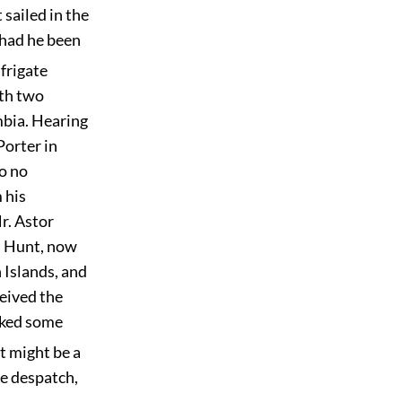
 sailed in the
 had he been
 frigate
ith two
mbia. Hearing
Porter in
to no
 his
r. Astor
. Hunt, now
h Islands, and
eived the
cked some
it might be a
le despatch,