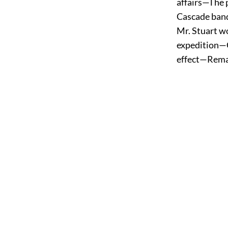
affairs—The
Cascade ban
Mr. Stuart 
expedition—C
effect—Rema