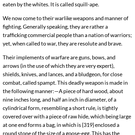
eaten by the whites. It is called squill-ape.
We now come to their warlike weapons and manner
of
fighting. Generally speaking, they are rather a
trafficking commercial people than a nation of warriors;
yet, when called to war, they are resolute and brave.
Their implements of warfare are guns, bows, and
arrows (in the use of which they are very expert),
shields, knives, and lances, and a bludgeon, for close
combat, called spampt. This deadly weapon is made in
the following manner:—A piece of hard wood, about
nine inches long, and half an inch in diameter, of a
cylindrical form, resembling a short rule, is tightly
covered over with a piece of raw hide, which being large
at one end forms a bag, in which is {319} enclosed a
round stone of the size of a goose-egg. This has the