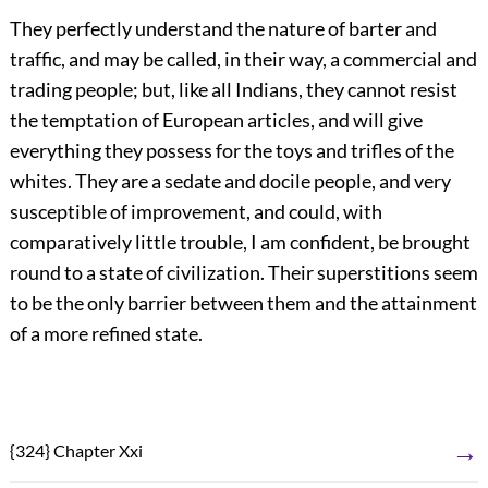
They perfectly understand the nature of barter and
traffic, and may be called, in their way, a commercial and
trading people; but, like all Indians, they cannot resist
the temptation of European articles, and will give
everything they possess for the toys and trifles of the
whites. They are a sedate and docile people, and very
susceptible of improvement, and could, with
comparatively little trouble, I am confident, be brought
round to a state of civilization. Their superstitions seem
to be the only barrier between them and the attainment
of a more refined state.
→
{324} Chapter Xxi