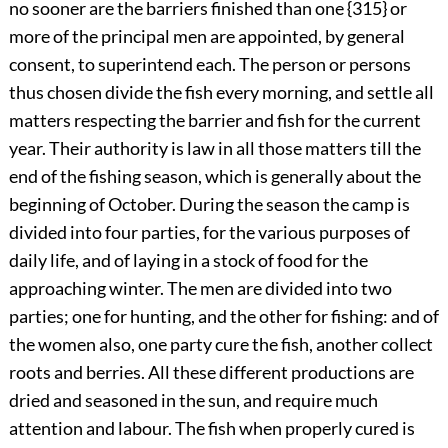
no sooner are the barriers finished than one {315} or
more of the principal men are appointed, by general
consent, to superintend each. The person or persons
thus chosen divide the fish every morning, and settle all
matters respecting the barrier and fish for the current
year. Their authority is law in all those matters till the
end of the fishing season, which is generally about the
beginning of October. During the season the camp is
divided into four parties, for the various purposes of
daily life, and of laying in a stock of food for the
approaching
winter. The men are divided into two
parties; one for hunting, and the other for fishing: and of
the women also, one party cure the fish, another collect
roots and berries. All these different productions are
dried and seasoned in the sun, and require much
attention and labour. The fish when properly cured is