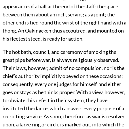
appearance of a ball at the end of the staff: the space
between them about an inch, serving as a joint; the
other end is tied round the wrist of the right hand with a
thong. An Oakinacken thus accoutred, and mounted on
his fleetest steed, is ready for action.
The hot bath, council, and ceremony of smoking the
great pipe before war, is always religiously observed.
Their laws, however, admit of no compulsion, nor is the
chief’s authority implicitly obeyed on these occasions;
consequently, every one judges for himself, and either
goes or stays as he thinks proper. With a view, however,
to obviate this defect in their system, they have
instituted the dance, which answers every purpose of a
recruiting service. As soon, therefore, as war is resolved
upon, a large ring or circle is marked out, into which the