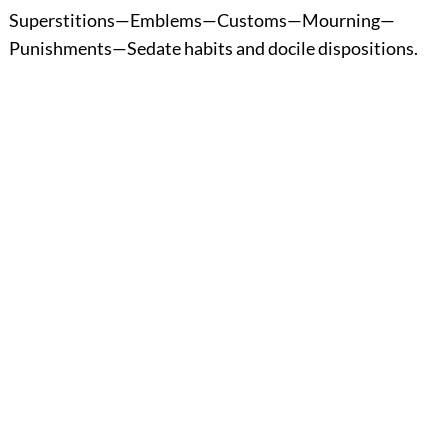
Superstitions—Emblems—Customs—Mourning—
Punishments—Sedate habits and docile dispositions.