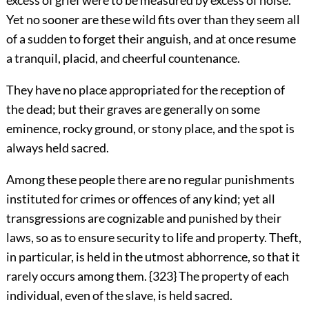
excess of grief were to be measured by excess of noise.
Yet no sooner are these wild fits over than they seem all
of a sudden to forget their anguish, and at once resume
a tranquil, placid, and cheerful countenance.
They have no place appropriated for the reception of
the dead; but their graves are generally on some
eminence, rocky ground, or stony place, and the spot is
always held sacred.
Among these people there are no regular punishments
instituted for crimes or offences of any kind; yet all
transgressions are cognizable and punished by their
laws, so as to ensure security to life and property. Theft,
in particular, is held in the utmost abhorrence, so that it
rarely occurs among them. {323} The property of each
individual, even of the slave, is held sacred.