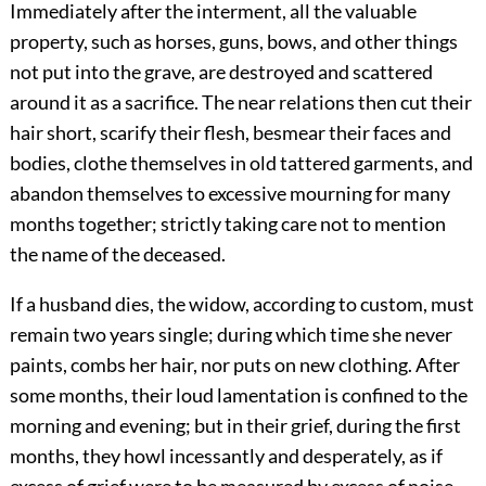
Immediately after the interment, all the valuable
property, such as horses, guns, bows, and other things
not put into the grave, are destroyed and scattered
around it as a sacrifice. The near relations then cut their
hair short, scarify their flesh, besmear their faces and
bodies, clothe themselves in old tattered garments, and
abandon themselves to excessive mourning for many
months together; strictly taking care not to mention
the name of the deceased.
If a husband dies, the widow, according to custom, must
remain two years single; during which time she never
paints, combs her hair, nor puts on new clothing. After
some months, their loud lamentation is confined to the
morning and evening; but in their grief, during the first
months, they howl incessantly and desperately, as if