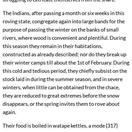
The Indians, after passing a month or six weeks in this
roving state, congregate again into large bands for the
purpose of passing the winter on the banks of small
rivers, where wood is convenient and plentiful. During
this season they remain in their habitations,
constructed as already described; nor do they break up
their winter camps till about the 1st of February. During
this cold and tedious period, they chiefly subsist on the
stock laid in during the summer season, and in severe
winters, when little can be obtained from the chace,
they are reduced to great extremes before the snow
disappears, or the spring invites them to rove about
again.
Their food is boiled in watape kettles, a mode {317}