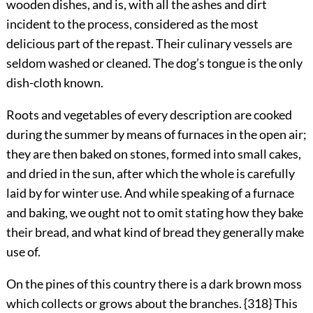
wooden dishes, and is, with all the ashes and dirt
incident to the process, considered as the most
delicious part of the repast. Their culinary vessels are
seldom washed or cleaned. The dog’s tongue is the only
dish-cloth known.
Roots and vegetables of every description are cooked
during the summer by means of furnaces in the open air;
they are then baked on stones, formed into small cakes,
and dried in the sun, after which the whole is carefully
laid by for winter use. And while speaking of a furnace
and baking, we ought not to omit stating how they bake
their bread, and what kind of bread they generally make
use of.
On the pines of this country there is a dark brown moss
which collects or grows about the branches. {318} This