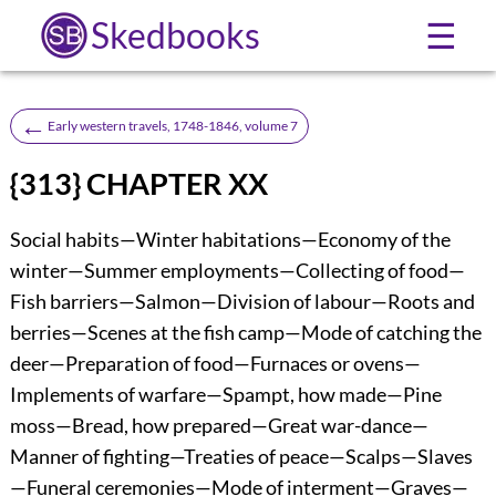
Skedbooks
☰
←
Early western travels, 1748-1846, volume 7
{313} CHAPTER XX
Social habits—Winter habitations—Economy of the
winter—Summer employments—Collecting of food—
Fish barriers—Salmon—Division of labour—Roots and
berries—Scenes at the fish camp—Mode of catching the
deer—Preparation of food—Furnaces or ovens—
Implements of warfare—Spampt, how made—Pine
moss—Bread, how prepared—Great war-dance—
Manner of fighting—Treaties of peace—Scalps—Slaves
—Funeral ceremonies—Mode of interment—Graves—