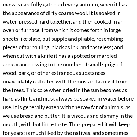
moss is carefully gathered every autumn, when it has
the appearance of dirty coarse wool. It is soaked in
water, pressed hard together, and then cooked in an
oven or furnace, from which it comes forth in large
sheets like slate, but supple and pliable, resembling
pieces of tarpauling, black as ink, and tasteless; and
when cut with a knife it has a spotted or marbled
appearance, owing to the number of small sprigs of
wood, bark, or other extraneous substances,
unavoidably collected with the moss in taking it from
the trees. This cake when dried in the sun becomes as
hard as flint, and must always be soaked in water before
use. It is generally eaten with the raw fat of animals, as
we use bread and butter. It is viscous and clammy in the
mouth, with but little taste. Thus prepared it will keep
for years; is much liked by the natives, and sometimes