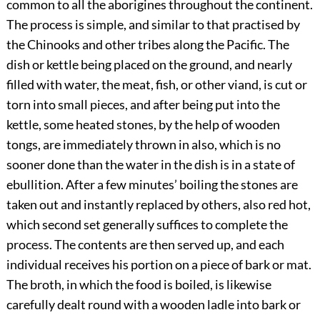
common to all the aborigines throughout the continent.
The process is simple, and similar to that practised by
the Chinooks and other tribes along the Pacific. The
dish or kettle being placed on the ground, and nearly
filled with water, the meat, fish, or other viand, is cut or
torn into small pieces, and after being put into the
kettle, some heated stones, by the help of wooden
tongs, are immediately thrown in also, which is no
sooner done than the water in the dish is in a state of
ebullition. After a few minutes’ boiling the stones are
taken out and instantly replaced by others, also red hot,
which second set generally suffices to complete the
process. The contents are then served up, and each
individual receives his portion on a piece of bark or mat.
The broth, in which the food is boiled, is likewise
carefully
dealt round with a wooden ladle into bark or