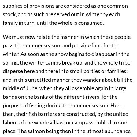
supplies of provisions are considered as one common
stock, and as such are served out in winter by each
family in turn, until the whole is consumed.
We must now relate the manner in which these people
pass the summer season, and provide food for the
winter. As soon as the snow begins to disappear in the
spring, the winter camps break up, and the whole tribe
disperse here and there into small parties or families;
and in this unsettled manner they wander about till the
middle of June, when they all assemble again in large
bands on the banks of the different rivers, for the
purpose of fishing during the summer season. Here,
then, their fish barriers are constructed, by the united
labour of the whole village or camp assembled in one
place. The salmon being then in the utmost abundance,