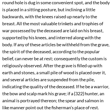
round hole is dug in some convenient spot, and the body
is placed in a sitting posture, but inclining a little
backwards, with the knees raised up nearly to the
breast. All the most valuable trinkets and trophies of
war possessed by the deceased are laid on his breast,
supported by his knees, and interred along with the
body. If any of these articles be withheld from the grave,
the spirit of the deceased, according to the popular
belief, can never be at rest; consequently the custom is
religiously observed. After the grave is filled up with
earth and stones, a small pile of wood is
placed over it,
and several articles are suspended from the pile,
indicating the quality of the deceased. If he be a warrior,
the bow and scalp mark his grave; if a {322} hunter, an
animal is portrayed thereon; the spear and salmon in
like manner point out the fisherman’s place of rest.