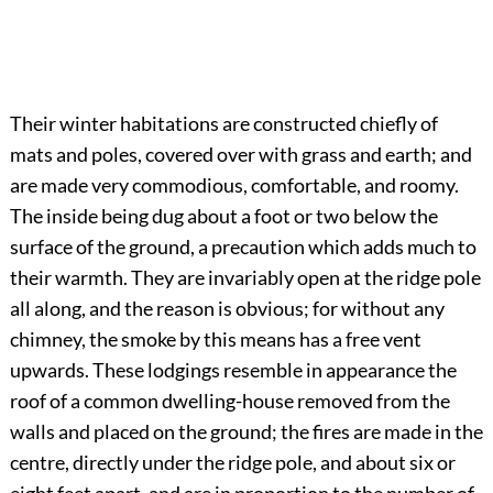
Their winter habitations are constructed chiefly of
mats and poles, covered over with grass and earth; and
are made very commodious, comfortable, and roomy.
The inside being dug about a foot or two below the
surface of the ground, a precaution which adds much to
their warmth. They are invariably open at the ridge pole
all along, and the reason is obvious; for without any
chimney, the smoke by this means has a free vent
upwards. These lodgings resemble in appearance the
roof of a common dwelling-house removed from the
walls and placed on the ground; the fires are made in the
centre, directly under the ridge pole, and about six or