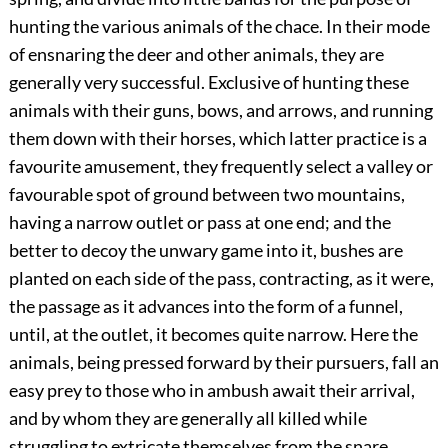
hunting the various animals of the chace. In their mode
of ensnaring the deer and other animals, they are
generally very successful. Exclusive of hunting these
animals with their guns, bows, and arrows, and running
them down with their horses, which latter practice is a
favourite amusement, they frequently select a valley or
favourable spot of ground between two mountains,
having a narrow outlet or pass at one end; and the
better to decoy the unwary game into it, bushes are
planted on each side of the pass, contracting, as it were,
the passage as it advances into the form of a funnel,
until, at the
outlet, it becomes quite narrow. Here the
animals, being pressed forward by their pursuers, fall an
easy prey to those who in ambush await their arrival,
and by whom they are generally all killed while
struggling to extricate themselves from the snare.