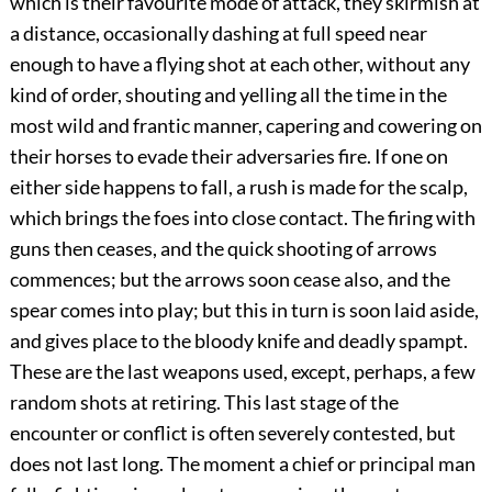
which is their favourite mode of attack, they skirmish at
a distance, occasionally dashing at full speed near
enough to have a flying shot at each other, without any
kind of order, shouting and yelling all the time in the
most wild and frantic manner, capering and cowering on
their horses to evade their adversaries fire. If one on
either side happens to fall, a rush is made for the scalp,
which brings the foes into close contact. The firing with
guns then ceases, and the quick shooting of arrows
commences; but the arrows soon cease also, and the
spear comes into play; but this in turn is soon laid aside,
and gives place to the bloody knife and deadly spampt.
These are the last weapons used, except, perhaps, a few
random shots at retiring. This last stage of the
encounter or conflict is often severely contested, but
does not last long. The moment a chief or principal man