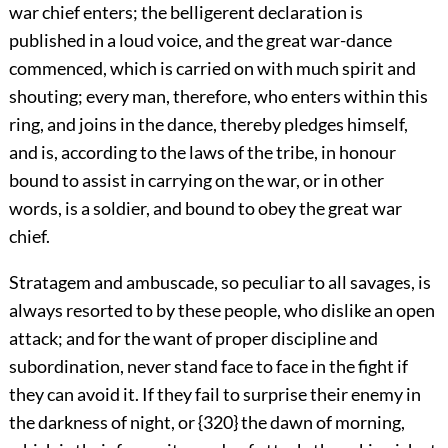
war chief enters; the belligerent declaration is
published in a loud voice, and the great war-dance
commenced, which is carried on with much spirit and
shouting; every man, therefore, who enters within this
ring, and joins in the dance, thereby pledges himself,
and is,
according to the laws of the tribe, in honour
bound to assist in carrying on the war, or in other
words, is a soldier, and bound to obey the great war
chief.
Stratagem and ambuscade, so peculiar to all savages, is
always resorted to by these people, who dislike an open
attack; and for the want of proper discipline and
subordination, never stand face to face in the fight if
they can avoid it. If they fail to surprise their enemy in
the darkness of night, or {320} the dawn of morning,