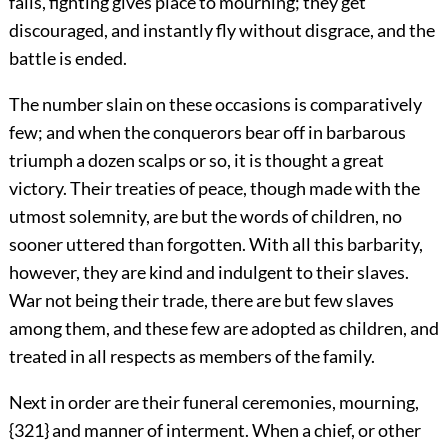
falls, fighting gives place to mourning; they get
discouraged, and instantly fly without disgrace, and the
battle is ended.
The number slain on these occasions is comparatively
few; and when the conquerors bear off in barbarous
triumph a dozen scalps or so, it is thought a great
victory. Their treaties of peace, though made with the
utmost solemnity, are but the words of children, no
sooner uttered than forgotten. With all this barbarity,
however, they
are kind and indulgent to their slaves.
War not being their trade, there are but few slaves
among them, and these few are adopted as children, and
treated in all respects as members of the family.
Next in order are their funeral ceremonies, mourning,
{321} and manner of interment. When a chief, or other