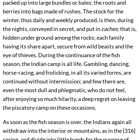
packed up into large bundles or bales; the roots and
berries into bags made of rushes. The stock for the
winter, thus daily and weekly produced, is then, during
the nights, conveyed in secret, and put in
caches
; that is,
hidden under ground among the rocks; each family
having its share apart, secure from wild beasts and the
eye of thieves. During the continuance of the fish
season, the Indian camp is all life. Gambling, dancing,
horse-racing, and frolicking, in all its varied forms, are
continued without intermission; and few there are,
even the most dull and phlegmatic, who do not feel,
after enjoying so much hilarity, a deep regret on leaving
the piscatory camp on these occasions.
As soon as the fish season is over, the Indians again all
withdraw into the interior or mountains, as in the {316}
spring, and divide into little bands for the purpose of