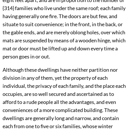
eight feet apart, and are in proportion to the number of
{314} families who live under the same roof; each family
having generally one fire. The doors are but few, and
situate to suit convenience; in the front, in the back, or
the gable ends, and are merely oblong holes, over which
mats are suspended by means of a wooden hinge, which
mat or door must be lifted up and down every time a
person goes in or out.
Although these dwellings have neither partition nor
division in any of them, yet the property of each
individual, the privacy of each family, and the place each
occupies, are so well secured and ascertained as to
afford to a rude people all the advantages, and even
conveniences of a more complicated building. These
dwellings are generally long and narrow, and contain
each from one to five or six families, whose winter