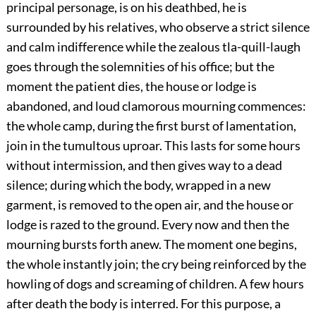
principal personage, is on his deathbed, he is
surrounded by his relatives, who observe a strict silence
and calm indifference while the zealous tla-quill-laugh
goes through the solemnities of his office; but the
moment the patient dies, the house or lodge is
abandoned, and loud clamorous mourning commences:
the whole camp, during the first burst of lamentation,
join in the tumultous uproar. This lasts for some hours
without intermission, and then gives way to a dead
silence; during which the body, wrapped in a new
garment, is removed to the open air, and the house or
lodge is razed to the ground. Every now and then the
mourning bursts forth anew. The moment one begins,
the whole instantly join; the cry being reinforced by the
howling of dogs and screaming of children. A few hours
after death the body is interred. For this purpose, a