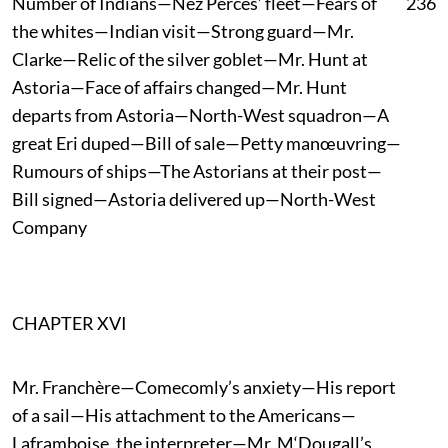
Number of Indians—Nez Percés’ fleet—Fears of
236
the whites—Indian visit—Strong guard—Mr.
Clarke—Relic of the silver goblet—Mr. Hunt at
Astoria—Face of affairs changed—Mr. Hunt
departs from Astoria—North-West squadron—A
great Eri duped—Bill of sale—Petty manœuvring—
Rumours of ships—The Astorians at their post—
Bill signed—Astoria delivered up—North-West
Company
CHAPTER XVI
Mr. Franchère—Comecomly’s anxiety—His report
of a sail—His attachment to the Americans—
Laframboise, the interpreter—Mr. M‘Dougall’s