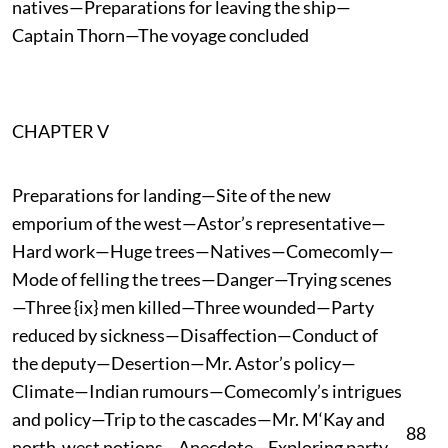
natives—Preparations for leaving the ship—
Captain Thorn—The voyage concluded
CHAPTER V
Preparations for landing—Site of the new
emporium of the west—Astor’s representative—
Hard work—Huge trees—Natives—Comecomly—
Mode of felling the trees—Danger—Trying scenes
—Three {ix} men killed—Three wounded—Party
reduced by sickness—Disaffection—Conduct of
the deputy—Desertion—Mr. Astor’s policy—
Climate—Indian rumours—Comecomly’s intrigues
and policy—Trip to the cascades—Mr. M‘Kay and
88
north-west notions—Anecdote—Exploring party