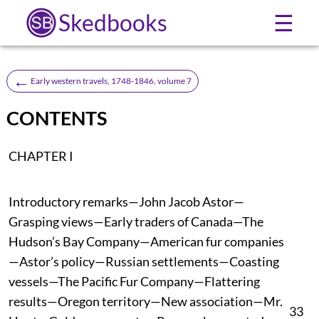
Skedbooks
☰
←
Early western travels, 1748-1846, volume 7
CONTENTS
CHAPTER I
Introductory remarks—John Jacob Astor—
Grasping views—Early traders of Canada—The
Hudson’s Bay Company—American fur companies
—Astor’s policy—Russian settlements—Coasting
vessels—The Pacific Fur Company—Flattering
results—Oregon territory—New association—Mr.
33