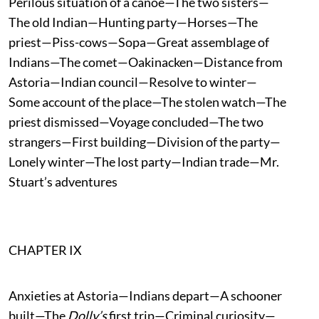
Perilous situation of a canoe—The two sisters—
The old Indian—Hunting party—Horses—The
priest—Piss-cows—Sopa—Great assemblage of
Indians—The comet—Oakinacken—Distance from
Astoria—Indian council—Resolve to winter—
Some account of the place—The stolen watch—The
priest dismissed—Voyage concluded—The two
strangers—First building—Division of the party—
Lonely winter—The lost party—Indian trade—Mr.
Stuart’s adventures
CHAPTER IX
Anxieties at Astoria—Indians depart—A schooner
built—The
Dolly’s
first trip—Criminal curiosity—