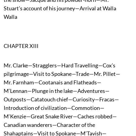
Stuart’s account of his journey—Arrival at Walla
Walla
CHAPTER XIII
Mr. Clarke—Stragglers—Hard Travelling—Cox’s
pilgrimage—Visit to Spokane—Trade—Mr. Pillet—
Mr. Farnham—Cootanais and Flatheads—
M‘Lennan—Plunge in the lake—Adventures—
Outposts—Catatouch chief—Curiosity—Fracas—
Introduction of civilization—Commotion—
M‘Kenzie—Great Snake River—Caches robbed—
Canadian wanderers—Character of the
Shahaptains—Visit to Spokane—M‘Tavish—