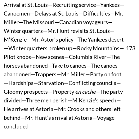
Arrival at St. Louis—Recruiting service—Yankees—
Canoemen—Delays at St. Louis—Difficulties—Mr.
Miller—The Missouri—Canadian voyageurs—
Winter quarters—Mr. Hunt revisits St. Louis—
M‘Kenzie—Mr. Astor’s policy—The Yankees desert
—Winter quarters broken up—Rocky Mountains—
173
Pilot knobs—New scenes—Columbia River—The
horses abandoned—Take to canoes—The canoes
abandoned—Trappers—Mr. Miller—Party on foot
—Hardships—Starvation—Conflicting councils—
Gloomy prospects—Property
en cache
—The party
divided—Three men perish—M‘Kenzie’s speech—
He arrives at Astoria—Mr. Crooks and others left
behind—Mr. Hunt’s arrival at Astoria—Voyage
concluded