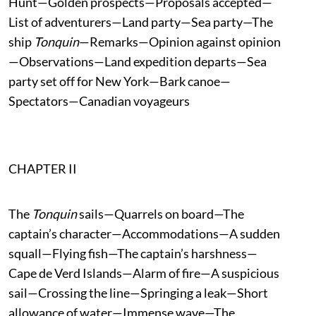
Hunt—Golden prospects—Proposals accepted—
List of adventurers—Land party—Sea party—The
ship
Tonquin
—Remarks—Opinion against opinion
—Observations—Land expedition departs—Sea
party set off for New York—Bark canoe—
Spectators—Canadian voyageurs
CHAPTER II
The
Tonquin
sails—Quarrels on board—The
captain’s character—Accommodations—A sudden
squall—Flying fish—The captain’s harshness—
Cape de Verd Islands—Alarm of fire—A suspicious
sail—Crossing the line—Springing a leak—Short
allowance of water—Immense wave—The