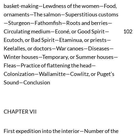
basket-making—Lewdness of the women—Food,
ornaments—The salmon—Superstitious customs
—Sturgeon—Fathomfish—Roots and berries—
Circulating medium—Econé, or Good Spirit—
102
Ecutoch, or Bad Spirit—Etaminua, or priests—
Keelalles, or doctors—War canoes—Diseases—
Winter houses—Temporary, or Summer houses—
Fleas—Practice of flattening the head—
Colonization—Wallamitte—Cowlitz, or Puget’s
Sound—Conclusion
CHAPTER VII
First expedition into the interior—Number of the