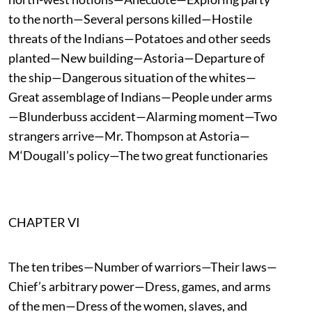
to the north—Several persons killed—Hostile
threats of the Indians—Potatoes and other seeds
planted—New building—Astoria—Departure of
the ship—Dangerous situation of the whites—
Great assemblage of Indians—People under arms
—Blunderbuss accident—Alarming moment—Two
strangers arrive—Mr. Thompson at Astoria—
M‘Dougall’s policy—The two great functionaries
CHAPTER VI
The ten tribes—Number of warriors—Their laws—
Chief’s arbitrary power—Dress, games, and arms
of the men—Dress of the women, slaves, and