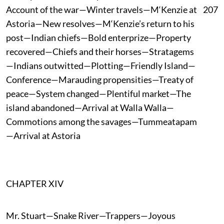
Account of the war—Winter travels—M‘Kenzie at
207
Astoria—New resolves—M‘Kenzie’s return to his
post—Indian chiefs—Bold enterprize—Property
recovered—Chiefs and their horses—Stratagems
—Indians outwitted—Plotting—Friendly Island—
Conference—Marauding propensities—Treaty of
peace—System changed—Plentiful market—The
island abandoned—Arrival at Walla Walla—
Commotions among the savages—Tummeatapam
—Arrival at Astoria
CHAPTER XIV
Mr. Stuart—Snake River—Trappers—Joyous