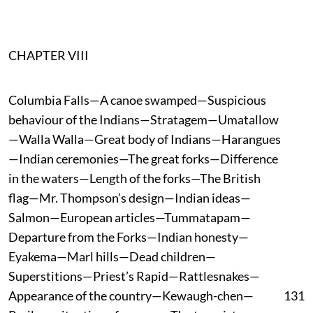
CHAPTER VIII
Columbia Falls—A canoe swamped—Suspicious
behaviour of the Indians—Stratagem—Umatallow
—Walla Walla—Great body of Indians—Harangues
—Indian ceremonies—The great forks—Difference
in the waters—Length of the forks—The British
flag—Mr. Thompson’s design—Indian ideas—
Salmon—European articles—Tummatapam—
Departure from the Forks—Indian honesty—
Eyakema—Marl hills—Dead children—
Superstitions—Priest’s Rapid—Rattlesnakes—
Appearance of the country—Kewaugh-chen—
131