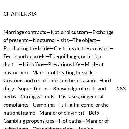
CHAPTER XIX
Marriage contracts—National custom—Exchange
of presents—Nocturnal visits—The object—
Purchasing the bride—Customs on the occasion—
Feuds and quarrels—Tla-quillaugh, or Indian
doctor—His office—Precarious life—Mode of
paying him—Manner of treating the sick—
Customs and ceremonies on the occasion—Hard
duty—Superstitions—Knowledge of roots and
283
herbs—Curing wounds—Diseases, or general
complaints—Gambling—Tsill-all-a-come, or the
national game—Manner of playing it—Bets—
Gambling propensities—Hot baths—Manner of
using them—On what occasions—Indian