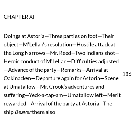
CHAPTER XI
Doings at Astoria—Three parties on foot—Their
object—M‘Lellan’s resolution—Hostile attack at
the Long Narrows—Mr. Reed—Two Indians shot—
Heroic conduct of M‘Lellan—Difficulties adjusted
—Advance of the party—Remarks—Arrival at
186
Oakinacken—Departure again for Astoria—Scene
at Umatallow—Mr. Crook’s adventures and
suffering—Yeck-a-tap-am—Umatallow left—Merit
rewarded—Arrival of the party at Astoria—The
ship
Beaver
there also