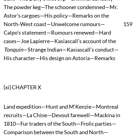
The powder keg—The schooner condemned—Mr.
Astor’s cargoes—His policy—Remarks on the
North-West coast—Unwelcome rumours—
159
Calpo’s statement—Rumours renewed—Hard
cases—Joe Lapierre—Kasiascall’s account of the
Tonquin
—Strange Indian—Kasiascall’s conduct—
His character—His design on Astoria—Remarks
{xi} CHAPTER X
Land expedition—Hunt and M‘Kenzie—Montreal
recruits—La Chine—Devout farewell—Mackina in
1810—Fur traders of the South—Frolic parties—
Comparison between the South and North—