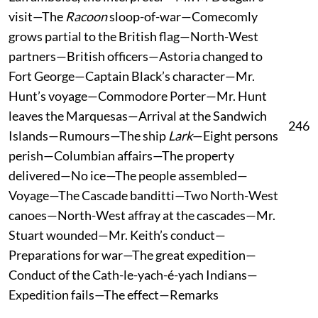
visit—The
Racoon
sloop-of-war—Comecomly
grows partial to the British flag—North-West
partners—British officers—Astoria changed to
Fort George—Captain Black’s character—Mr.
Hunt’s voyage—Commodore Porter—Mr. Hunt
leaves the Marquesas—Arrival at the Sandwich
246
Islands—Rumours—The ship
Lark
—Eight persons
perish—Columbian affairs—The property
delivered—No ice—The people assembled—
Voyage—The Cascade banditti—Two North-West
canoes—North-West affray at the cascades—Mr.
Stuart wounded—Mr. Keith’s conduct—
Preparations for war—The great expedition—
Conduct of the Cath-le-yach-é-yach Indians—
Expedition fails—The effect—Remarks