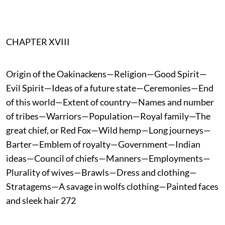
CHAPTER XVIII
Origin of the Oakinackens—Religion—Good Spirit—
Evil Spirit—Ideas of a future state—Ceremonies—End
of this world—Extent of country—Names and number
of tribes—Warriors—Population—Royal family—The
great chief, or Red Fox—Wild hemp—Long journeys—
Barter—Emblem of royalty—Government—Indian
ideas—Council of chiefs—Manners—Employments—
Plurality of wives—Brawls—Dress and clothing—
Stratagems—A savage in wolfs clothing—Painted faces
and sleek hair 272