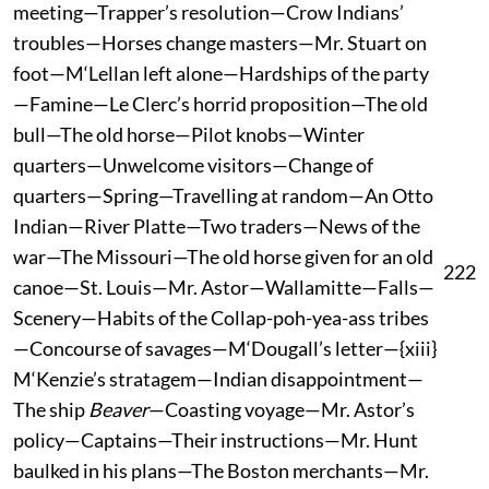
meeting—Trapper’s resolution—Crow Indians’
troubles—Horses change masters—Mr. Stuart on
foot—M‘Lellan left alone—Hardships of the party
—Famine—Le Clerc’s horrid proposition—The old
bull—The old horse—Pilot knobs—Winter
quarters—Unwelcome visitors—Change of
quarters—Spring—Travelling at random—An Otto
Indian—River Platte—Two traders—News of the
war—The Missouri—The old horse given for an old
222
canoe—St. Louis—Mr. Astor—Wallamitte—Falls—
Scenery—Habits of the Collap-poh-yea-ass tribes
—Concourse of savages—M‘Dougall’s letter—{xiii}
M‘Kenzie’s stratagem—Indian disappointment—
The ship
Beaver
—Coasting voyage—Mr. Astor’s
policy—Captains—Their instructions—Mr. Hunt
baulked in his plans—The Boston merchants—Mr.