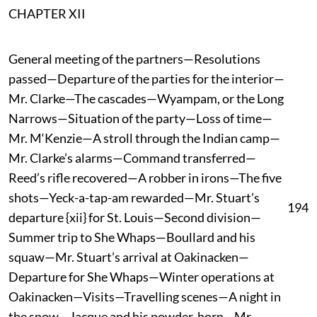
CHAPTER XII
General meeting of the partners—Resolutions
passed—Departure of the parties for the interior—
Mr. Clarke—The cascades—Wyampam, or the Long
Narrows—Situation of the party—Loss of time—
Mr. M‘Kenzie—A stroll through the Indian camp—
Mr. Clarke’s alarms—Command transferred—
Reed’s rifle recovered—A robber in irons—The five
shots—Yeck-a-tap-am rewarded—Mr. Stuart’s
194
departure {xii} for St. Louis—Second division—
Summer trip to She Whaps—Boullard and his
squaw—Mr. Stuart’s arrival at Oakinacken—
Departure for She Whaps—Winter operations at
Oakinacken—Visits—Travelling scenes—A night in
the snow—Jacque and his powder-horn—Mr.