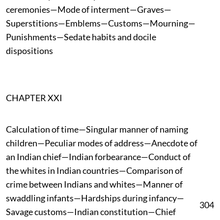
ceremonies—Mode of interment—Graves—
Superstitions—Emblems—Customs—Mourning—
Punishments—Sedate habits and docile
dispositions
CHAPTER XXI
Calculation of time—Singular manner of naming
children—Peculiar modes of address—Anecdote of
an Indian chief—Indian forbearance—Conduct of
the whites in Indian countries—Comparison of
crime between Indians and whites—Manner of
swaddling infants—Hardships during infancy—
304
Savage customs—Indian constitution—Chief