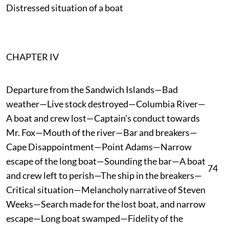
Distressed situation of a boat
CHAPTER IV
Departure from the Sandwich Islands—Bad
weather—Live stock destroyed—Columbia River—
A boat and crew lost—Captain’s conduct towards
Mr. Fox—Mouth of the river—Bar and breakers—
Cape Disappointment—Point Adams—Narrow
escape of the long boat—Sounding the bar—A boat
74
and crew left to perish—The ship in the breakers—
Critical situation—Melancholy narrative of Steven
Weeks—Search made for the lost boat, and narrow
escape—Long boat swamped—Fidelity of the