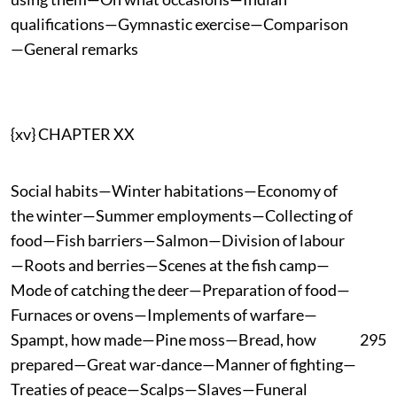
qualifications—Gymnastic exercise—Comparison
—General remarks
{xv} CHAPTER XX
Social habits—Winter habitations—Economy of
the winter—Summer employments—Collecting of
food—Fish barriers—Salmon—Division of labour
—Roots and berries—Scenes at the fish camp—
Mode of catching the deer—Preparation of food—
Furnaces or ovens—Implements of warfare—
Spampt, how made—Pine moss—Bread, how
295
prepared—Great war-dance—Manner of fighting—
Treaties of peace—Scalps—Slaves—Funeral