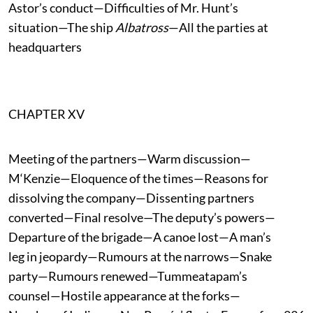
Astor’s conduct—Difficulties of Mr. Hunt’s
situation—The ship
Albatross
—All the parties at
headquarters
CHAPTER XV
Meeting of the partners—Warm discussion—
M‘Kenzie—Eloquence of the times—Reasons for
dissolving the company—Dissenting partners
converted—Final resolve—The deputy’s powers—
Departure of the brigade—A canoe lost—A man’s
leg in jeopardy—Rumours at the narrows—Snake
party—Rumours renewed—Tummeatapam’s
counsel—Hostile appearance at the forks—