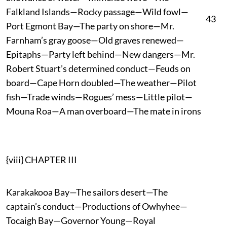
Falkland Islands—Rocky passage—Wild fowl—
43
Port Egmont Bay—The party on shore—Mr.
Farnham’s gray goose—Old graves renewed—
Epitaphs—Party left behind—New dangers—Mr.
Robert Stuart’s determined conduct—Feuds on
board—Cape Horn doubled—The weather—Pilot
fish—Trade winds—Rogues’ mess—Little pilot—
Mouna Roa—A man overboard—The mate in irons
{viii} CHAPTER III
Karakakooa Bay—The sailors desert—The
captain’s conduct—Productions of Owhyhee—
Tocaigh Bay—Governor Young—Royal