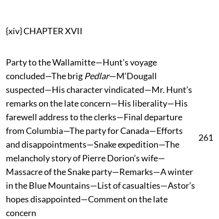
{xiv} CHAPTER XVII
Party to the Wallamitte—Hunt’s voyage
concluded—The brig
Pedlar
—M‘Dougall
suspected—His character vindicated—Mr. Hunt’s
remarks on the late concern—His liberality—His
farewell address to the clerks—Final departure
from Columbia—The party for Canada—Efforts
261
and disappointments—Snake expedition—The
melancholy story of Pierre Dorion’s wife—
Massacre of the Snake party—Remarks—A winter
in the Blue Mountains—List of casualties—Astor’s
hopes disappointed—Comment on the late
concern