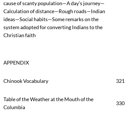
cause of scanty population—A day’s journey—
Calculation of distance—Rough roads—Indian
ideas—Social habits—Some remarks on the
system adopted for converting Indians to the
Christian faith
APPENDIX
Chinook Vocabulary
321
Table of the Weather at the Mouth of the
330
Columbia