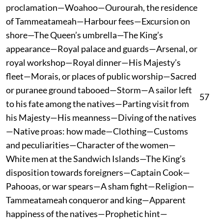
proclamation—Woahoo—Ourourah, the residence
of Tammeatameah—Harbour fees—Excursion on
shore—The Queen’s umbrella—The King’s
appearance—Royal palace and guards—Arsenal, or
royal workshop—Royal dinner—His Majesty’s
fleet—Morais, or places of public worship—Sacred
or puranee ground tabooed—Storm—A sailor left
57
to his fate among the natives—Parting visit from
his Majesty—His meanness—Diving of the natives
—Native proas: how made—Clothing—Customs
and peculiarities—Character of the women—
White men at the Sandwich Islands—The King’s
disposition towards foreigners—Captain Cook—
Pahooas, or war spears—A sham fight—Religion—
Tammeatameah conqueror and king—Apparent
happiness of the natives—Prophetic hint—