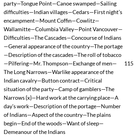
party—Tongue Point—Canoe swamped—Sailing
difficulties—Indian villages—Cedars—First night’s
encampment—Mount Coffin—Cowlitz—
Wallamitte—Columbia Valley—Point Vancouver—
Difficulties—The Cascades—Concourse of Indians
—General appearance of the country—The portage
—Description of the cascades—The roll of tobacco
—Pilfering—Mr. Thompson—Exchange of men—
115
The Long Narrows—Warlike appearance of the
Indian cavalry—Button contract—Critical
situation of the party—Camp of gamblers—The
Narrows {x}—Hard work at the carrying place—A
day’s work—Description of the portage—Number
of Indians—Aspect of the country—The plains
begin—End of the woods—Want of sleep—
Demeanour of the Indians