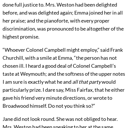
done full justice to. Mrs. Weston had been delighted
before, and was delighted again; Emma joined her in all
her praise; and the pianoforte, with every proper
discrimination, was pronounced to be altogether of the
highest promise.
“Whoever Colonel Campbell might employ,” said Frank
Churchill, with a smile at Emma, “the person has not
chosen ill. I heard a good deal of Colonel Campbell’s
taste at Weymouth; and the softness of the upper notes
I am sure is exactly what he and
all
that
party
would
particularly prize. I dare say, Miss Fairfax, that he either
gave his friend very minute directions, or wrote to
Broadwood himself. Do not you think so?”
Jane did not look round. She was not obliged to hear.
Mrs. Weston had been speaking to her at the same