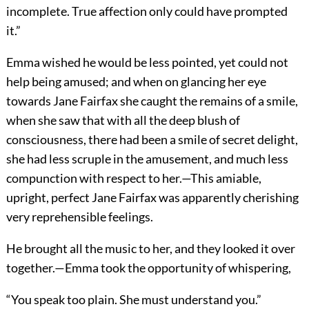
incomplete. True affection only could have prompted
it.”
Emma wished he would be less pointed, yet could not
help being amused; and when on glancing her eye
towards Jane Fairfax she caught the remains of a smile,
when she saw that with all the deep blush of
consciousness, there had been a smile of secret delight,
she had less scruple in the amusement, and much less
compunction with respect to her.—This amiable,
upright, perfect Jane Fairfax was apparently cherishing
very reprehensible feelings.
He brought all the music to her, and they looked it over
together.—Emma took the opportunity of whispering,
“You speak too plain. She must understand you.”