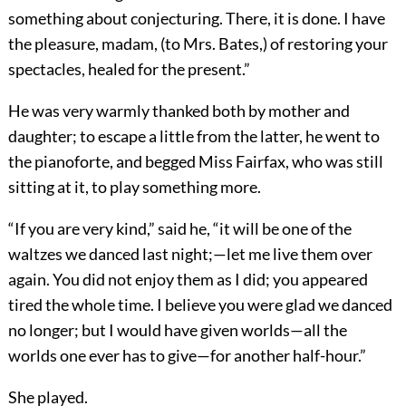
something about conjecturing. There, it is done. I have
the pleasure, madam, (to Mrs. Bates,) of restoring your
spectacles, healed for the present.”
He was very warmly thanked both by mother and
daughter; to escape a little from the latter, he went to
the pianoforte, and begged Miss Fairfax, who was still
sitting at it, to play something more.
“If you are very kind,” said he, “it will be one of the
waltzes we danced last night;—let me live them over
again. You did not enjoy them as I did; you appeared
tired the whole time. I believe you were glad we danced
no longer; but I would have given worlds—all the
worlds one ever has to give—for another half-hour.”
She played.