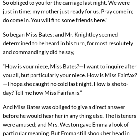
So obliged to you for the carriage last night. We were
just in time; my mother just ready for us. Pray come in;
do come in. You will find some friends here.”
So began Miss Bates; and Mr. Knightley seemed
determined to be heard in his turn, for most resolutely
and commandingly did he say,
“How is your niece, Miss Bates?—I want to inquire after
you all, but particularly your niece. How is Miss Fairfax?
—I hope she caught no cold last night. How is she to-
day? Tell me how Miss Fairfax is.”
And Miss Bates was obliged to give a direct answer
before he would hear her in any thing else. The listeners
were amused; and Mrs. Weston gave Emma a look of
particular meaning. But Emma still shook her head in