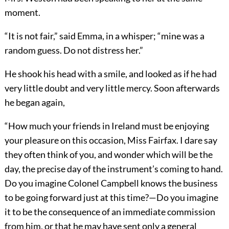
moment.
“It is not fair,” said Emma, in a whisper; “mine was a
random guess. Do not distress her.”
He shook his head with a smile, and looked as if he had
very little doubt and very little mercy. Soon afterwards
he began again,
“How much your friends in Ireland must be enjoying
your pleasure on this occasion, Miss Fairfax. I dare say
they often think of you, and wonder which will be the
day, the precise day of the instrument’s coming to hand.
Do you imagine Colonel Campbell knows the business
to be going forward just at this time?—Do you imagine
it to be the consequence of an immediate commission
from him, or that he may have sent only a general