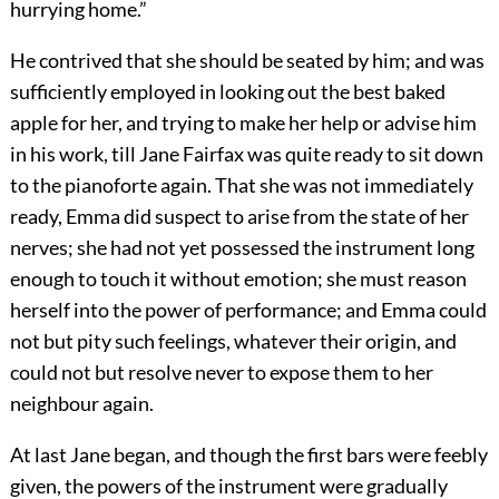
hurrying home.”
He contrived that she should be seated by him; and was
sufficiently employed in looking out the best baked
apple for her, and trying to make her help or advise him
in his work, till Jane Fairfax was quite ready to sit down
to the pianoforte again. That she was not immediately
ready, Emma did suspect to arise from the state of her
nerves; she had not yet possessed the instrument long
enough to touch it without emotion; she must reason
herself into the power of performance; and Emma could
not but pity such feelings, whatever their origin, and
could not but resolve never to expose them to her
neighbour again.
At last Jane began, and though the first bars were feebly
given, the powers of the instrument were gradually