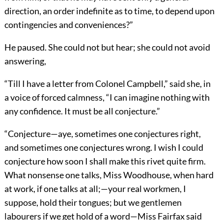
direction, an order indefinite as to time, to depend upon
contingencies and conveniences?”
He paused. She could not but hear; she could not avoid
answering,
“Till I have a letter from Colonel Campbell,” said she, in
a voice of forced calmness, “I can imagine nothing with
any confidence. It must be all conjecture.”
“Conjecture—aye, sometimes one conjectures right,
and sometimes one conjectures wrong. I wish I could
conjecture how soon I shall make this rivet quite firm.
What nonsense one talks, Miss Woodhouse, when hard
at work, if one talks at all;—your real workmen, I
suppose, hold their tongues; but we gentlemen
labourers if we get hold of a word—Miss Fairfax said