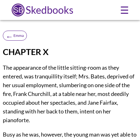
Skedbooks
☰
←
Emma
CHAPTER X
The appearance of the little sitting-room as they
entered, was tranquillity itself; Mrs. Bates, deprived of
her usual employment, slumbering on one side of the
fire, Frank Churchill, at a table near her, most deedily
occupied about her spectacles, and Jane Fairfax,
standing with her back to them, intent on her
pianoforte.
Busy as he was, however, the young man was yet able to