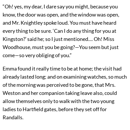
“Oh! yes, my dear, I dare say you might, because you
know, the door was open, and the window was open,
and Mr. Knightley spoke loud. You must have heard
every thing to be sure. ‘Can I do any thing for you at
Kingston?’ said he; so I just mentioned.... Oh! Miss
Woodhouse, must you be going?—You seem but just
come—so very obliging of you.”
Emma found it really time to be at home; the visit had
already lasted long; and on examining watches, so much
of the morning was perceived to be gone, that Mrs.
Weston and her companion taking leave also, could
allow themselves only to walk with the two young
ladies to Hartfield gates, before they set off for
Randalls.