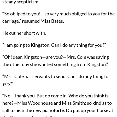
steady scepticism.
“So obliged to you!—so very much obliged to you for the
carriage,” resumed Miss Bates.
He cut her short with,
“I am going to Kingston. Can I do any thing for you?”
“Oh! dear, Kingston—are you?—Mrs. Cole was saying
the other day she wanted something from Kingston.”
“Mrs. Cole has servants to send. Can I do any thing for
you
?”
“No, I thank you. But do come in. Who do you think is
here?—Miss Woodhouse and Miss Smith; so kind as to
call to hear the new pianoforte. Do put up your horse at