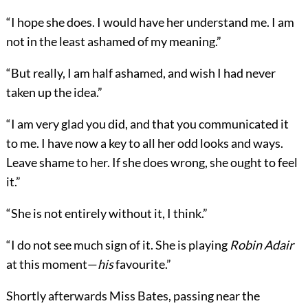
“I hope she does. I would have her understand me. I am
not in the least ashamed of my meaning.”
“But really, I am half ashamed, and wish I had never
taken up the idea.”
“I am very glad you did, and that you communicated it
to me. I have now a key to all her odd looks and ways.
Leave shame to her. If she does wrong, she ought to feel
it.”
“She is not entirely without it, I think.”
“I do not see much sign of it. She is playing
Robin
Adair
at this moment—
his
favourite.”
Shortly afterwards Miss Bates, passing near the