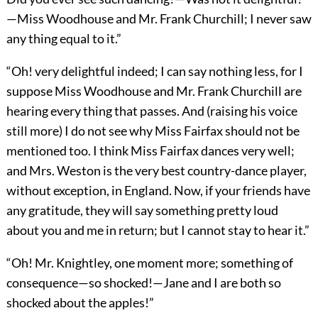
—Miss Woodhouse and Mr. Frank Churchill; I never saw
any thing equal to it.”
“Oh! very delightful indeed; I can say nothing less, for I
suppose Miss Woodhouse and Mr. Frank Churchill are
hearing every thing that passes. And (raising his voice
still more) I do not see why Miss Fairfax should not be
mentioned too. I think Miss Fairfax dances very well;
and Mrs. Weston is the very best country-dance player,
without exception, in England. Now, if your friends have
any gratitude, they will say something pretty loud
about you and me in return; but I cannot stay to hear it.”
“Oh! Mr. Knightley, one moment more; something of
consequence—so shocked!—Jane and I are both so
shocked about the apples!”