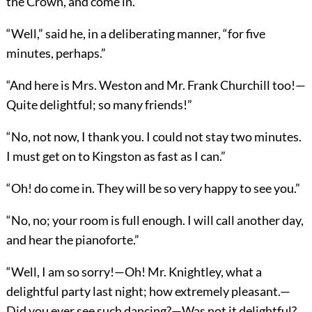
the Crown, and come in.”
“Well,” said he, in a deliberating manner, “for five
minutes, perhaps.”
“And here is Mrs. Weston and Mr. Frank Churchill too!—
Quite delightful; so many friends!”
“No, not now, I thank you. I could not stay two minutes.
I must get on to Kingston as fast as I can.”
“Oh! do come in. They will be so very happy to see you.”
“No, no; your room is full enough. I will call another day,
and hear the pianoforte.”
“Well, I am so sorry!—Oh! Mr. Knightley, what a
delightful party last night; how extremely pleasant.—
Did you ever see such dancing?—Was not it delightful?