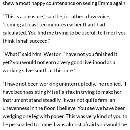
shew a most happy countenance on seeing Emma again.
“This is a pleasure,” said he, in rather a low voice,
“coming at least ten minutes earlier than I had
calculated. You find me trying to be useful; tell me if you
think I shall succeed.”
“What!” said Mrs. Weston, “have not you finished it
yet? you would not earn a very good livelihood as a
working silversmith at this rate.”
“I have not been working uninterruptedly,” he replied, “I
have been assisting Miss Fairfax in trying to make her
instrument stand steadily, it was not quite firm; an
unevenness in the floor, I believe. You see we have been
wedging one leg with paper. This was very kind of you to
be persuaded to come. I was almost afraid you would be