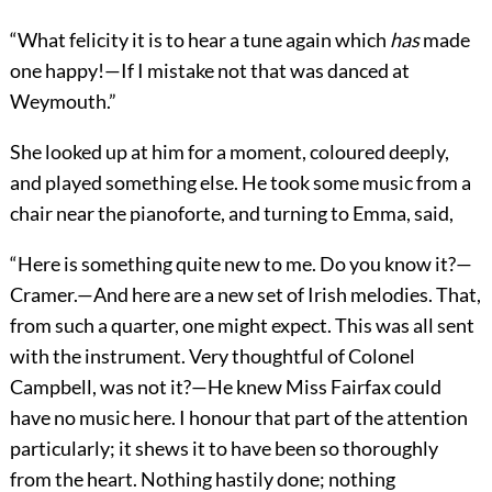
“What felicity it is to hear a tune again which
has
made
one happy!—If I mistake not that was danced at
Weymouth.”
She looked up at him for a moment, coloured deeply,
and played something else. He took some music from a
chair near the pianoforte, and turning to Emma, said,
“Here is something quite new to me. Do you know it?—
Cramer.—And here are a new set of Irish melodies. That,
from such a quarter, one might expect. This was all sent
with the instrument. Very thoughtful of Colonel
Campbell, was not it?—He knew Miss Fairfax could
have no music here. I honour that part of the attention
particularly; it shews it to have been so thoroughly
from the heart. Nothing hastily done; nothing