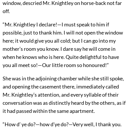
window, descried Mr. Knightley on horse-back not far
off.
“Mr. Knightley I declare!—I must speak to him if
possible, just to thank him. I will not open the window
here; it would give you all cold; but I can go into my
mother’s room you know. I dare say he will come in
when he knows who is here. Quite delightful to have
you all meet so!—Our little room so honoured!”
She was in the adjoining chamber while she still spoke,
and opening the casement there, immediately called
Mr. Knightley’s attention, and every syllable of their
conversation was as distinctly heard by the others, as if
it had passed within the same apartment.
“How d’ ye do?—how d’ye do?—Very well, I thank you.