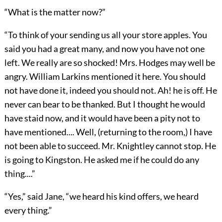
“What is the matter now?”
“To think of your sending us all your store apples. You
said you had a great many, and now you have not one
left. We really are so shocked! Mrs. Hodges may well be
angry. William Larkins mentioned it here. You should
not have done it, indeed you should not. Ah! he is off. He
never can bear to be thanked. But I thought he would
have staid now, and it would have been a pity not to
have mentioned.... Well, (returning to the room,) I have
not been able to succeed. Mr. Knightley cannot stop. He
is going to Kingston. He asked me if he could do any
thing....”
“Yes,” said Jane, “we heard his kind offers, we heard
every thing.”