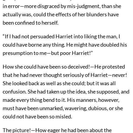
in error—more disgraced by mis-judgment, than she
actually was, could the effects of her blunders have
been confined to herself.
“If I had not persuaded Harriet into liking the man, I
could have borne any thing. He might have doubled his
presumption to me—but poor Harriet!”
How she could have been so deceived!—He protested
that he had never thought seriously of Harriet—never!
She looked back as well as she could; but it was all
confusion. She had taken up the idea, she supposed, and
made every thing bend to it. His manners, however,
must have been unmarked, wavering, dubious, or she
could not have been so misled.
The picture!—How eager he had been about the