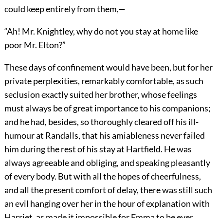
could keep entirely from them,—
“Ah! Mr. Knightley, why do not you stay at home like
poor Mr. Elton?”
These days of confinement would have been, but for her
private perplexities, remarkably comfortable, as such
seclusion exactly suited her brother, whose feelings
must always be of great importance to his companions;
and he had, besides, so thoroughly cleared off his ill-
humour at Randalls, that his amiableness never failed
him during the rest of his stay at Hartfield. He was
always agreeable and obliging, and speaking pleasantly
of every body. But with all the hopes of cheerfulness,
and all the present comfort of delay, there was still such
an evil hanging over her in the hour of explanation with
Harriet, as made it impossible for Emma to be ever