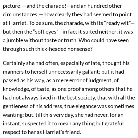
picture!—and the charade!—and an hundred other
circumstances;—how clearly they had seemed to point
at Harriet. To be sure, the charade, with its “ready wit”—
but then the “soft eyes”—in fact it suited neither; it was
a jumble without taste or truth. Who could have seen
through such thick-headed nonsense?
Certainly she had often, especially of late, thought his
manners to herself unnecessarily gallant; but it had
passed as his way, as a mere error of judgment, of
knowledge, of taste, as one proof among others that he
had not always lived in the best society, that with all the
gentleness of his address, true elegance was sometimes
wanting; but, till this very day, she had never, for an
instant, suspected it to mean any thing but grateful
respect to her as Harriet’s friend.