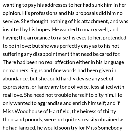
wanting to pay his addresses to her had sunk him in her
opinion. His professions and his proposals did him no
service. She thought nothing of his attachment, and was
insulted by his hopes. He wanted to marry well, and
having the arrogance to raise his eyes to her, pretended
to be in love; but she was perfectly easy as to his not
suffering any disappointment that need be cared for.
There had been no real affection either in his language
or manners. Sighs and fine words had been given in
abundance; but she could hardly devise any set of
expressions, or fancy any tone of voice, less allied with
real love. She need not trouble herself to pity him. He
only wanted to aggrandise and enrich himself; and if
Miss Woodhouse of Hartfield, the heiress of thirty
thousand pounds, were not quite so easily obtained as
he had fancied, he would soon try for Miss Somebody