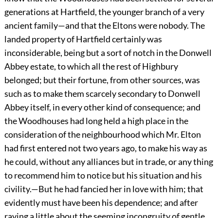
generations at Hartfield, the younger branch of a very
ancient family—and that the Eltons were nobody. The
landed property of Hartfield certainly was
inconsiderable, being but a sort of notch in the Donwell
Abbey estate, to which all the rest of Highbury
belonged; but their fortune, from other sources, was
such as to make them scarcely secondary to Donwell
Abbey itself, in every other kind of consequence; and
the Woodhouses had long held a high place in the
consideration of the neighbourhood which Mr. Elton
had first entered not two years ago, to make his way as
he could, without any alliances but in trade, or any thing
to recommend him to notice but his situation and his
civility.—But he had fancied her in love with him; that
evidently must have been his dependence; and after
raving a little about the seeming incongruity of gentle