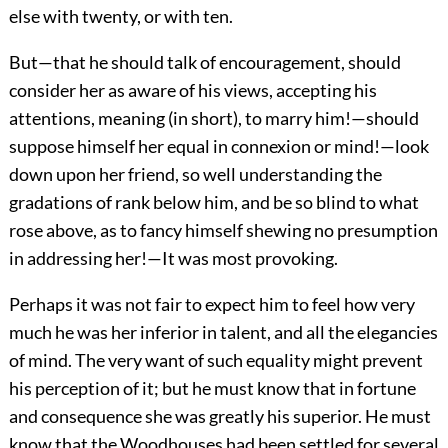
else with twenty, or with ten.
But—that he should talk of encouragement, should
consider her as aware of his views, accepting his
attentions, meaning (in short), to marry him!—should
suppose himself her equal in connexion or mind!—look
down upon her friend, so well understanding the
gradations of rank below him, and be so blind to what
rose above, as to fancy himself shewing no presumption
in addressing her!—It was most provoking.
Perhaps it was not fair to expect him to feel how very
much he was her inferior in talent, and all the elegancies
of mind. The very want of such equality might prevent
his perception of it; but he must know that in fortune
and consequence she was greatly his superior. He must
know that the Woodhouses had been settled for several