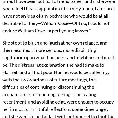
time. I have been but half a friend to her; and if she were
not
to feel this disappointment so very much, I am sure I
have not an idea of any body else who would be at all
desirable for her;—William Coxe—Oh! no, I could not
endure William Coxe—a pert young lawyer.”
She stopt to blush and laugh at her own relapse, and
then resumed a more serious, more dispiriting
cogitation upon what had been, and might be, and must
be. The distressing explanation she had to make to
Harriet, and all that poor Harriet would be suffering,
with the awkwardness of future meetings, the
difficulties of continuing or discontinuing the
acquaintance, of subduing feelings, concealing
resentment, and avoiding eclat, were enough to occupy
her in most unmirthful reflections some time longer,
and she went to bed at last with nothing settled but the