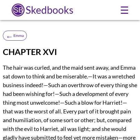
Skedbooks
☰
←
Emma
CHAPTER XVI
The hair was curled, and the maid sent away, and Emma
sat down to think and be miserable.—It was a wretched
business indeed!—Such an overthrow of every thing she
had been wishing for!—Such a development of every
thing most unwelcome!—Such a blow for Harriet!—
that was the worst of all. Every part of it brought pain
and humiliation, of some sort or other; but, compared
with the evil to Harriet, all was light; and she would
gladly have submitted to feel yet more mistaken—more