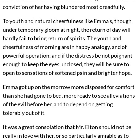
conviction of her having blundered most dreadfully.
To youth and natural cheerfulness like Emma’s, though
under temporary gloom at night, the return of day will
hardly fail to bring return of spirits. The youth and
cheerfulness of morning are in happy analogy, and of
powerful operation; and if the distress be not poignant
enough to keep the eyes unclosed, they will be sure to
open to sensations of softened pain and brighter hope.
Emma got up on the morrow more disposed for comfort
than she had gone to bed, more ready to see alleviations
of the evil before her, and to depend on getting
tolerably out of it.
It was a great consolation that Mr. Elton should not be
really in love with her, or so particularly amiable as to