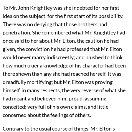
To Mr. John Knightley was she indebted for her first
idea on the subject, for the first start of its possibility.
There was no denying that those brothers had
penetration. She remembered what Mr. Knightley had
once said to her about Mr. Elton, the caution he had
given, the conviction he had professed that Mr. Elton
would never marry indiscreetly; and blushed to think
how much truer a knowledge of his character had been
there shewn than any she had reached herself. It was
dreadfully mortifying; but Mr. Elton was proving
himself, in many respects, the very reverse of what she
had meant and believed him; proud, assuming,
conceited; very full of his own claims, and little
concerned about the feelings of others.
Contrary to the usual course of things, Mr. Elton’s