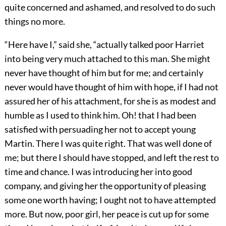
quite concerned and ashamed, and resolved to do such
things no more.
“Here have I,” said she, “actually talked poor Harriet
into being very much attached to this man. She might
never have thought of him but for me; and certainly
never would have thought of him with hope, if I had not
assured her of his attachment, for she is as modest and
humble as I used to think him. Oh! that I had been
satisfied with persuading her not to accept young
Martin. There I was quite right. That was well done of
me; but there I should have stopped, and left the rest to
time and chance. I was introducing her into good
company, and giving her the opportunity of pleasing
some one worth having; I ought not to have attempted
more. But now, poor girl, her peace is cut up for some