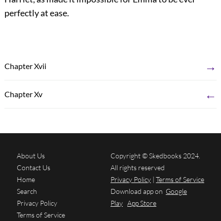
perfectly at ease.
→
Chapter Xvii
←
Chapter Xv
About Us
Copyright © Skedbooks 2024.
Contact Us
All rights reserved
Home
Privacy Policy
|
Terms of Service
Search
Download app on
Google
Privacy Policy
Play
App Store
Terms of Service