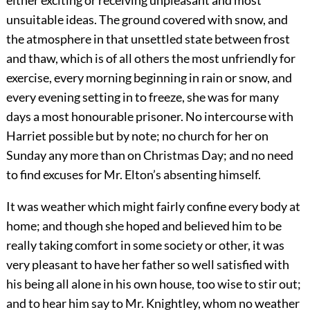
either exciting or receiving unpleasant and most
unsuitable ideas. The ground covered with snow, and
the atmosphere in that unsettled state between frost
and thaw, which is of all others the most unfriendly for
exercise, every morning beginning in rain or snow, and
every evening setting in to freeze, she was for many
days a most honourable prisoner. No intercourse with
Harriet possible but by note; no church for her on
Sunday any more than on Christmas Day; and no need
to find excuses for Mr. Elton’s absenting himself.
It was weather which might fairly confine every body at
home; and though she hoped and believed him to be
really taking comfort in some society or other, it was
very pleasant to have her father so well satisfied with
his being all alone in his own house, too wise to stir out;
and to hear him say to Mr. Knightley, whom no weather