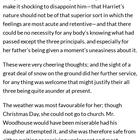
make it shocking to disappoint him—that Harriet’s
nature should not be of that superior sort in which the
feelings are most acute and retentive—and that there
could be no necessity for any body’s knowing what had
passed except the three principals, and especially for
her father’s being given a moment’s uneasiness about it.
These were very cheering thoughts; and the sight of a
great deal of snow on the ground did her further service,
for any thing was welcome that might justify their all
three being quite asunder at present.
The weather was most favourable for her; though
Christmas Day, she could not go to church. Mr.
Woodhouse would have been miserable had his
daughter attempted it, and she was therefore safe from