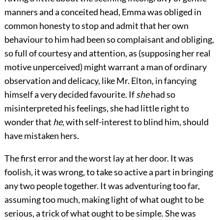
manners and a conceited head, Emma was obliged in
common honesty to stop and admit that her own
behaviour to him had been so complaisant and obliging,
so full of courtesy and attention, as (supposing her real
motive unperceived) might warrant a man of ordinary
observation and delicacy, like Mr. Elton, in fancying
himself a very decided favourite. If
she
had so
misinterpreted his feelings, she had little right to
wonder that
he
, with self-interest to blind him, should
have mistaken hers.
The first error and the worst lay at her door. It was
foolish, it was wrong, to take so active a part in bringing
any two people together. It was adventuring too far,
assuming too much, making light of what ought to be
serious, a trick of what ought to be simple. She was