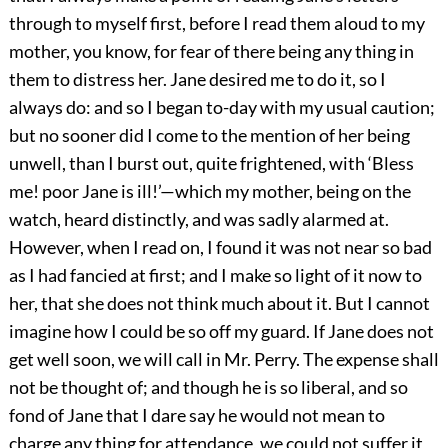
through to myself first, before I read them aloud to my
mother, you know, for fear of there being any thing in
them to distress her. Jane desired me to do it, so I
always do: and so I began to-day with my usual caution;
but no sooner did I come to the mention of her being
unwell, than I burst out, quite frightened, with ‘Bless
me! poor Jane is ill!’—which my mother, being on the
watch, heard distinctly, and was sadly alarmed at.
However, when I read on, I found it was not near so bad
as I had fancied at first; and I make so light of it now to
her, that she does not think much about it. But I cannot
imagine how I could be so off my guard. If Jane does not
get well soon, we will call in Mr. Perry. The expense shall
not be thought of; and though he is so liberal, and so
fond of Jane that I dare say he would not mean to
charge any thing for attendance, we could not suffer it