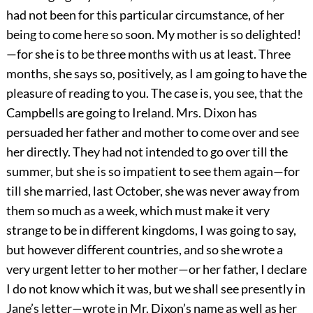
had not been for this particular circumstance, of her
being to come here so soon. My mother is so delighted!
—for she is to be three months with us at least. Three
months, she says so, positively, as I am going to have the
pleasure of reading to you. The case is, you see, that the
Campbells are going to Ireland. Mrs. Dixon has
persuaded her father and mother to come over and see
her directly. They had not intended to go over till the
summer, but she is so impatient to see them again—for
till she married, last October, she was never away from
them so much as a week, which must make it very
strange to be in different kingdoms, I was going to say,
but however different countries, and so she wrote a
very urgent letter to her mother—or her father, I declare
I do not know which it was, but we shall see presently in
Jane’s letter—wrote in Mr. Dixon’s name as well as her