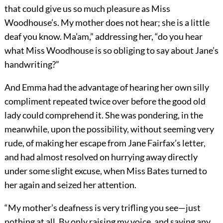
that could give us so much pleasure as Miss
Woodhouse’s. My mother does not hear; she is a little
deaf you know. Ma’am,” addressing her, “do you hear
what Miss Woodhouse is so obliging to say about Jane’s
handwriting?”
And Emma had the advantage of hearing her own silly
compliment repeated twice over before the good old
lady could comprehend it. She was pondering, in the
meanwhile, upon the possibility, without seeming very
rude, of making her escape from Jane Fairfax’s letter,
and had almost resolved on hurrying away directly
under some slight excuse, when Miss Bates turned to
her again and seized her attention.
“My mother’s deafness is very trifling you see—just
nothing at all. By only raising my voice, and saying any