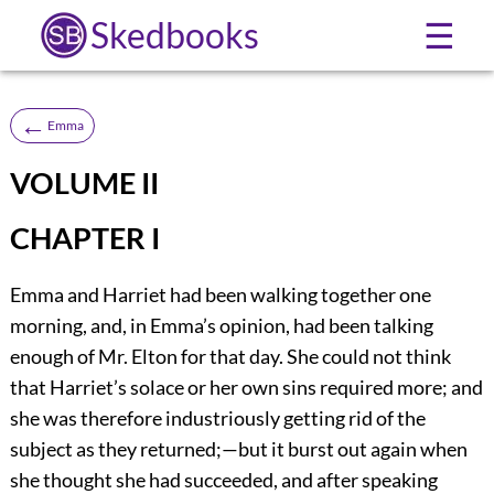
Skedbooks
☰
←
Emma
VOLUME II
CHAPTER I
Emma and Harriet had been walking together one
morning, and, in Emma’s opinion, had been talking
enough of Mr. Elton for that day. She could not think
that Harriet’s solace or her own sins required more; and
she was therefore industriously getting rid of the
subject as they returned;—but it burst out again when
she thought she had succeeded, and after speaking