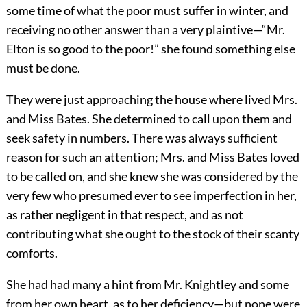
some time of what the poor must suffer in winter, and
receiving no other answer than a very plaintive—“Mr.
Elton is so good to the poor!” she found something else
must be done.
They were just approaching the house where lived Mrs.
and Miss Bates. She determined to call upon them and
seek safety in numbers. There was always sufficient
reason for such an attention; Mrs. and Miss Bates loved
to be called on, and she knew she was considered by the
very few who presumed ever to see imperfection in her,
as rather negligent in that respect, and as not
contributing what she ought to the stock of their scanty
comforts.
She had had many a hint from Mr. Knightley and some
from her own heart, as to her deficiency—but none were