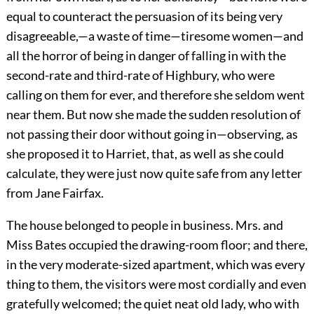
equal to counteract the persuasion of its being very
disagreeable,—a waste of time—tiresome women—and
all the horror of being in danger of falling in with the
second-rate and third-rate of Highbury, who were
calling on them for ever, and therefore she seldom went
near them. But now she made the sudden resolution of
not passing their door without going in—observing, as
she proposed it to Harriet, that, as well as she could
calculate, they were just now quite safe from any letter
from Jane Fairfax.
The house belonged to people in business. Mrs. and
Miss Bates occupied the drawing-room floor; and there,
in the very moderate-sized apartment, which was every
thing to them, the visitors were most cordially and even
gratefully welcomed; the quiet neat old lady, who with