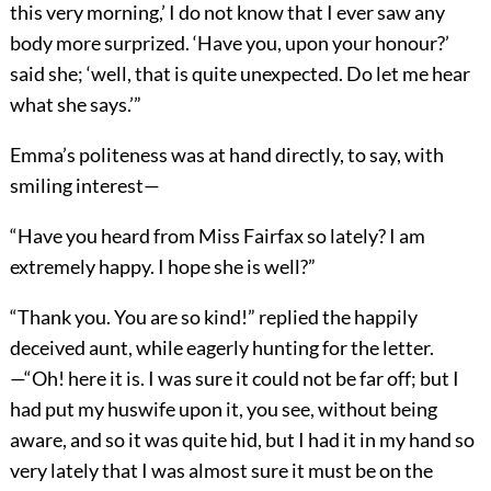
this very morning,’ I do not know that I ever saw any
body more surprized. ‘Have you, upon your honour?’
said she; ‘well, that is quite unexpected. Do let me hear
what she says.’”
Emma’s politeness was at hand directly, to say, with
smiling interest—
“Have you heard from Miss Fairfax so lately? I am
extremely happy. I hope she is well?”
“Thank you. You are so kind!” replied the happily
deceived aunt, while eagerly hunting for the letter.
—“Oh! here it is. I was sure it could not be far off; but I
had put my huswife upon it, you see, without being
aware, and so it was quite hid, but I had it in my hand so
very lately that I was almost sure it must be on the