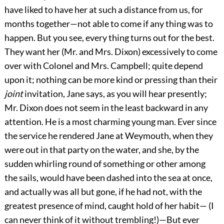
have liked to have her at such a distance from us, for
months together—not able to come if any thing was to
happen. But you see, every thing turns out for the best.
They want her (Mr. and Mrs. Dixon) excessively to come
over with Colonel and Mrs. Campbell; quite depend
upon it; nothing can be more kind or pressing than their
joint
invitation, Jane says, as you will hear presently;
Mr. Dixon does not seem in the least backward in any
attention. He is a most charming young man. Ever since
the service he rendered Jane at Weymouth, when they
were out in that party on the water, and she, by the
sudden whirling round of something or other among
the sails, would have been dashed into the sea at once,
and actually was all but gone, if he had not, with the
greatest presence of mind, caught hold of her habit— (I
can never think of it without trembling!)—But ever