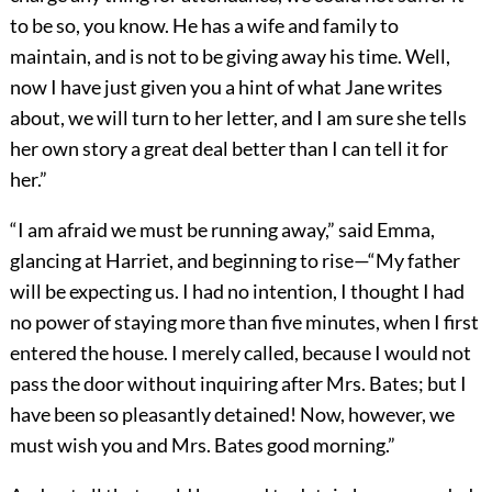
to be so, you know. He has a wife and family to
maintain, and is not to be giving away his time. Well,
now I have just given you a hint of what Jane writes
about, we will turn to her letter, and I am sure she tells
her own story a great deal better than I can tell it for
her.”
“I am afraid we must be running away,” said Emma,
glancing at Harriet, and beginning to rise—“My father
will be expecting us. I had no intention, I thought I had
no power of staying more than five minutes, when I first
entered the house. I merely called, because I would not
pass the door without inquiring after Mrs. Bates; but I
have been so pleasantly detained! Now, however, we
must wish you and Mrs. Bates good morning.”