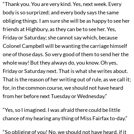
“Thank you. You are very kind. Yes, next week. Every
body is so surprized; and every body says the same
obliging things. I am sure she will be as happy to see her
friends at Highbury, as they can be to see her. Yes,
Friday or Saturday; she cannot say which, because
Colonel Campbell will be wanting the carriage himself
one of those days. So very good of them to send her the
whole way! But they always do, you know. Oh yes,
Friday or Saturday next. That is what she writes about.
That is the reason of her writing out of rule, as we call it;
for, in the common course, we should not have heard
from her before next Tuesday or Wednesday.”
“Yes, so I imagined. I was afraid there could be little
chance of my hearing any thing of Miss Fairfax to-day.”
“So obliging of you! No, we should not have heard, if it