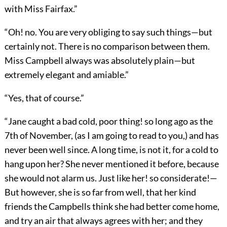
with Miss Fairfax.”
“Oh! no. You are very obliging to say such things—but
certainly not. There is no comparison between them.
Miss Campbell always was absolutely plain—but
extremely elegant and amiable.”
“Yes, that of course.”
“Jane caught a bad cold, poor thing! so long ago as the
7th of November, (as I am going to read to you,) and has
never been well since. A long time, is not it, for a cold to
hang upon her? She never mentioned it before, because
she would not alarm us. Just like her! so considerate!—
But however, she is so far from well, that her kind
friends the Campbells think she had better come home,
and try an air that always agrees with her; and they