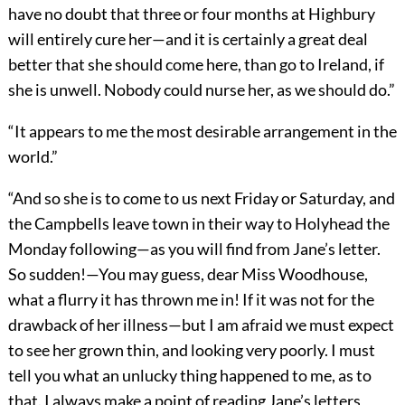
have no doubt that three or four months at Highbury
will entirely cure her—and it is certainly a great deal
better that she should come here, than go to Ireland, if
she is unwell. Nobody could nurse her, as we should do.”
“It appears to me the most desirable arrangement in the
world.”
“And so she is to come to us next Friday or Saturday, and
the Campbells leave town in their way to Holyhead the
Monday following—as you will find from Jane’s letter.
So sudden!—You may guess, dear Miss Woodhouse,
what a flurry it has thrown me in! If it was not for the
drawback of her illness—but I am afraid we must expect
to see her grown thin, and looking very poorly. I must
tell you what an unlucky thing happened to me, as to
that. I always make a point of reading Jane’s letters