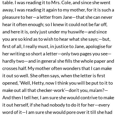
table. I was reading it to Mrs. Cole, and since she went
away, I was reading it again to my mother, for it is such a
pleasure to her—a letter from Jane—that she can never
hear it often enough; so I knew it could not be far off,
and here it is, only just under my huswife—and since
you are so kind as to wish to hear what she says;—but,
first of all, I really must, in justice to Jane, apologise for
her writing so short a letter—only two pages you see—
hardly two—and in general she fills the whole paper and
crosses half. My mother often wonders that I can make
it out so well. She often says, when the letter is first
opened, ‘Well, Hetty, now I think you will be put to it to
make out all that checker-work’—don’t you, ma’am?—
And then I tell her, I am sure she would contrive to make
it out herself, if she had nobody to do it for her—every
word of it—I am sure she would pore over it till she had