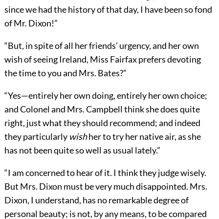
since we had the history of that day, I have been so fond
of Mr. Dixon!”
“But, in spite of all her friends’ urgency, and her own
wish of seeing Ireland, Miss Fairfax prefers devoting
the time to you and Mrs. Bates?”
“Yes—entirely her own doing, entirely her own choice;
and Colonel and Mrs. Campbell think she does quite
right, just what they should recommend; and indeed
they particularly
wish
her to try her native air, as she
has not been quite so well as usual lately.”
“I am concerned to hear of it. I think they judge wisely.
But Mrs. Dixon must be very much disappointed. Mrs.
Dixon, I understand, has no remarkable degree of
personal beauty; is not, by any means, to be compared