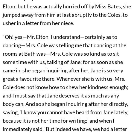
Elton; but he was actually hurried off by Miss Bates, she
jumped away from him at last abruptly to the Coles, to
usher in a letter from her niece.
“Oh! yes—Mr. Elton, I understand—certainly as to
dancing—Mrs. Cole was telling me that dancing at the
rooms at Bath was—Mrs. Cole was so kind as to sit
some time with us, talking of Jane; for as soon as she
came in, she began inquiring after her, Jane is so very
great a favourite there. Whenever she is with us, Mrs.
Cole does not know how to shew her kindness enough;
and I must say that Jane deserves it as much as any
body can. And so she began inquiring after her directly,
saying, ‘I know you cannot have heard from Jane lately,
because it is not her time for writing;’ and when I
immediately said, ‘But indeed we have, we had a letter