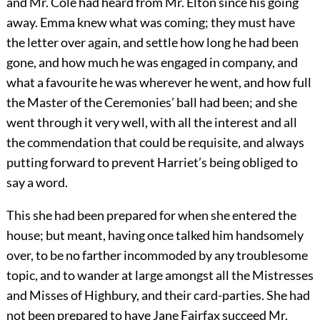
and Mr. Cole had heard from Mr. Elton since his going
away. Emma knew what was coming; they must have
the letter over again, and settle how long he had been
gone, and how much he was engaged in company, and
what a favourite he was wherever he went, and how full
the Master of the Ceremonies’ ball had been; and she
went through it very well, with all the interest and all
the commendation that could be requisite, and always
putting forward to prevent Harriet’s being obliged to
say a word.
This she had been prepared for when she entered the
house; but meant, having once talked him handsomely
over, to be no farther incommoded by any troublesome
topic, and to wander at large amongst all the Mistresses
and Misses of Highbury, and their card-parties. She had
not been prepared to have Jane Fairfax succeed Mr.