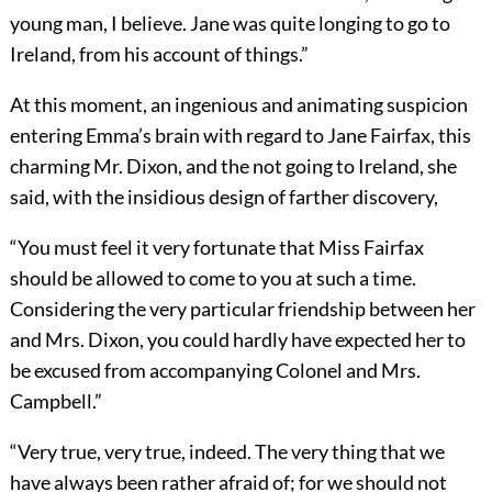
young man, I believe. Jane was quite longing to go to
Ireland, from his account of things.”
At this moment, an ingenious and animating suspicion
entering Emma’s brain with regard to Jane Fairfax, this
charming Mr. Dixon, and the not going to Ireland, she
said, with the insidious design of farther discovery,
“You must feel it very fortunate that Miss Fairfax
should be allowed to come to you at such a time.
Considering the very particular friendship between her
and Mrs. Dixon, you could hardly have expected her to
be excused from accompanying Colonel and Mrs.
Campbell.”
“Very true, very true, indeed. The very thing that we
have always been rather afraid of; for we should not