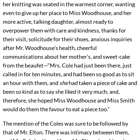
her knitting was seated in the warmest corner, wanting
even to give up her place to Miss Woodhouse, and her
more active, talking daughter, almost ready to
overpower them with care and kindness, thanks for
their visit, solicitude for their shoes, anxious inquiries
after Mr. Woodhouse’s health, cheerful
communications about her mother’s, and sweet-cake
from the beaufet—“Mrs. Cole had just been there, just
called in for ten minutes, and had been so good as to sit
an hour with them, and
she
had taken a piece of cake and
been so kind as to say she liked it very much; and,
therefore, she hoped Miss Woodhouse and Miss Smith
would do them the favour to eat a piece too.”
The mention of the Coles was sure to be followed by
that of Mr. Elton. There was intimacy between them,