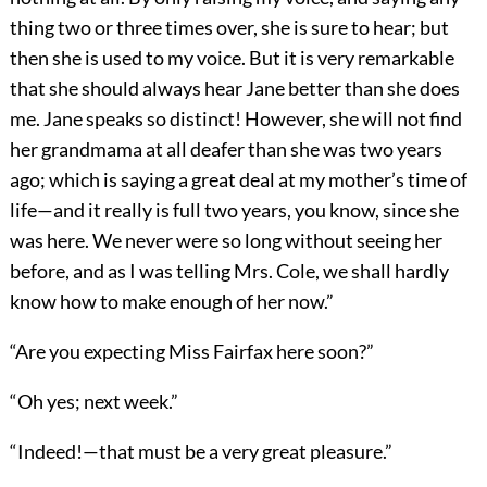
thing two or three times over, she is sure to hear; but
then she is used to my voice. But it is very remarkable
that she should always hear Jane better than she does
me. Jane speaks so distinct! However, she will not find
her grandmama at all deafer than she was two years
ago; which is saying a great deal at my mother’s time of
life—and it really is full two years, you know, since she
was here. We never were so long without seeing her
before, and as I was telling Mrs. Cole, we shall hardly
know how to make enough of her now.”
“Are you expecting Miss Fairfax here soon?”
“Oh yes; next week.”
“Indeed!—that must be a very great pleasure.”