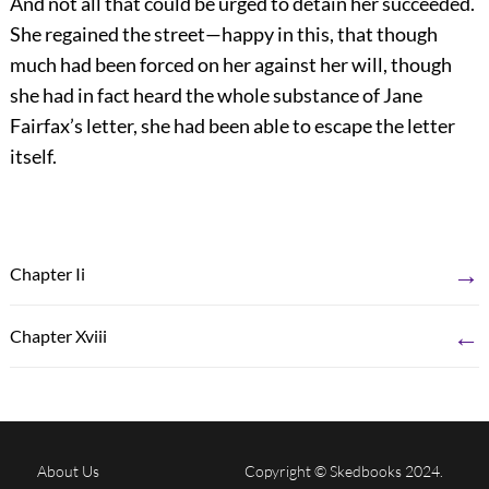
And not all that could be urged to detain her succeeded.
She regained the street—happy in this, that though
much had been forced on her against her will, though
she had in fact heard the whole substance of Jane
Fairfax’s letter, she had been able to escape the letter
itself.
→
Chapter Ii
←
Chapter Xviii
About Us
Copyright © Skedbooks 2024.