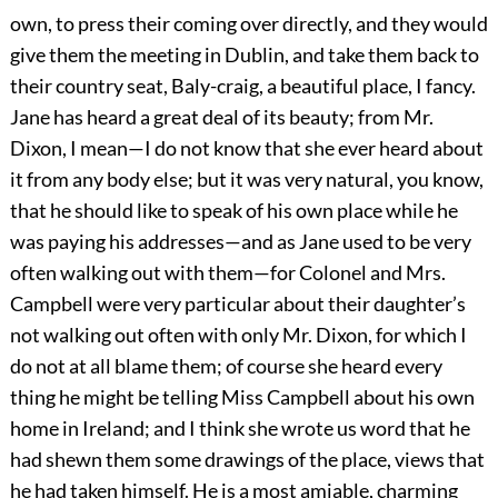
own, to press their coming over directly, and they would
give them the meeting in Dublin, and take them back to
their country seat, Baly-craig, a beautiful place, I fancy.
Jane has heard a great deal of its beauty; from Mr.
Dixon, I mean—I do not know that she ever heard about
it from any body else; but it was very natural, you know,
that he should like to speak of his own place while he
was paying his addresses—and as Jane used to be very
often walking out with them—for Colonel and Mrs.
Campbell were very particular about their daughter’s
not walking out often with only Mr. Dixon, for which I
do not at all blame them; of course she heard every
thing he might be telling Miss Campbell about his own
home in Ireland; and I think she wrote us word that he
had shewn them some drawings of the place, views that
he had taken himself. He is a most amiable, charming