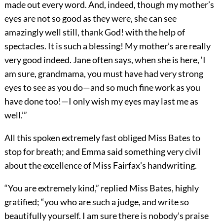
made out every word. And, indeed, though my mother’s
eyes are not so good as they were, she can see
amazingly well still, thank God! with the help of
spectacles. It is such a blessing! My mother’s are really
very good indeed. Jane often says, when she is here, ‘I
am sure, grandmama, you must have had very strong
eyes to see as you do—and so much fine work as you
have done too!—I only wish my eyes may last me as
well.’”
All this spoken extremely fast obliged Miss Bates to
stop for breath; and Emma said something very civil
about the excellence of Miss Fairfax’s handwriting.
“You are extremely kind,” replied Miss Bates, highly
gratified; “you who are such a judge, and write so
beautifully yourself. I am sure there is nobody’s praise