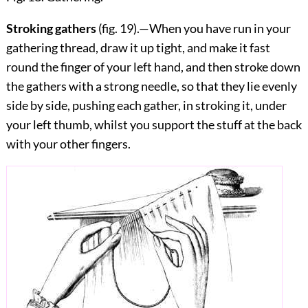
Stroking gathers
(fig.
19
).—When you have run in your
gathering thread, draw it up tight, and make it fast
round the finger of your left hand, and then stroke down
the gathers with a strong needle, so that they lie evenly
side by side, pushing each gather, in stroking it, under
your left thumb, whilst you support the stuff at the back
with your other fingers.