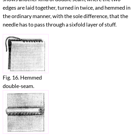
edges are laid together, turned in twice, and hemmed in
the ordinary manner, with the sole difference, that the
needle has to pass through a sixfold layer of stuff.
Fig. 16. Hemmed
double-seam.