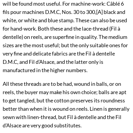
will be found most useful. For machine-work: Câblé 6
fils pour machines D.M.C, Nos. 30 to 300,
[A]
black and
white, or white and blue stamp. These can also be used
for hand-work. Both these and the lace-thread (Fil à
dentelle) on reels, are superfine in quality. The medium
sizes are the most useful; but the only suitable ones for
very fine and delicate fabrics are the Fil à dentelle
D.M.C, and Fil d’Alsace, and the latter only is
manufactured in the higher numbers.
All these threads are to be had, wound in balls, or on
reels, the buyer may make his own choice; balls are apt
to get tangled, but the cotton preserves its roundness
better than when it is wound on reels. Linen is generally
sewn with linen-thread, but Fil à dentelle and the Fil
d’Alsace are very good substitutes.