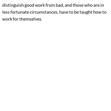
distinguish good work from bad, and those who are in
less fortunate circumstances, have to be taught how to
work for themselves.