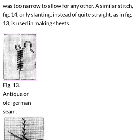
was too narrow to allow for any other. A similar stitch,
fig.
14
, only slanting, instead of quite straight, as in fig.
13
, is used in making sheets.
Fig. 13.
Antique or
old-german
seam.