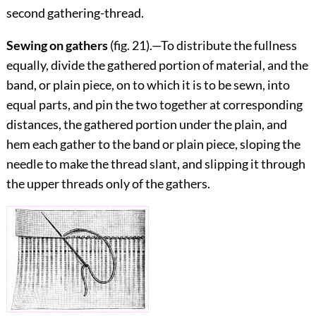
second gathering-thread.
Sewing on gathers
(fig.
21
).—To distribute the fullness
equally, divide the gathered portion of ma
terial, and the
band, or plain piece, on to which it is to be sewn, into
equal parts, and pin the two together at corresponding
distances, the gathered portion under the plain, and
hem each gather to the band or plain piece, sloping the
needle to make the thread slant, and slipping it through
the upper threads only of the gathers.