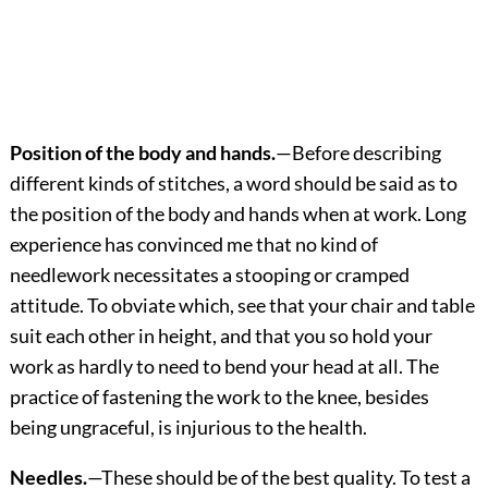
Position of the body and hands.
—Before describing
different kinds of stitches, a word should be said as to
the position of the body and hands when at work. Long
experience has convinced me that no kind of
needlework necessitates a stooping or cramped
attitude. To obviate which, see that your chair and table
suit each other in height, and that you so hold your
work as hardly to need to bend your head at all. The
practice of fastening the work to the knee, besides
being ungraceful, is injurious to the health.
Needles.
—These should be of the best quality. To test a