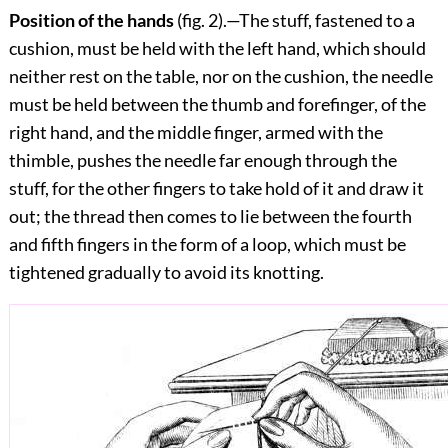
Position of the hands
(fig.
2
).—The stuff, fastened to a
cushion, must be held with the left hand, which should
neither rest on the table, nor on the cushion, the needle
must be held between the thumb and forefinger, of the
right hand, and the middle finger, armed with the
thimble, pushes the needle far enough through the
stuff, for the other fingers to take hold of it and draw it
out; the thread then comes to lie between the fourth
and fifth fingers in the form of a loop, which must be
tightened gradually to avoid its knotting.