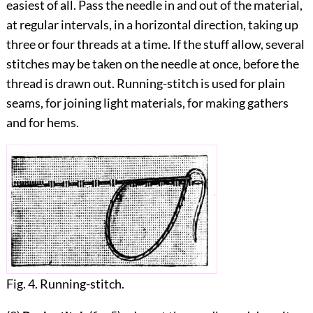
easiest of all. Pass the needle in and out of the material,
at regular intervals, in a horizontal direction, taking up
three or four threads at a time. If the stuff allow, several
stitches may be taken on the needle at once, before the
thread is drawn out. Running-stitch is used for plain
seams, for joining light materials, for making gathers
and for hems.
Fig. 4. Running-stitch.