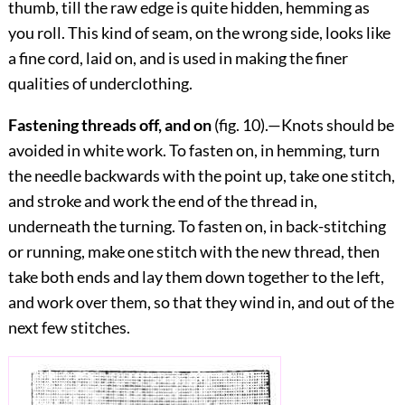
thumb, till the raw edge is quite hidden, hemming as
you roll. This kind of seam, on the wrong side, looks like
a fine cord, laid on, and is used in making the finer
qualities of underclothing.
Fastening threads off, and on
(fig.
10
).—Knots should be
avoided in white work. To fasten on, in hemming, turn
the needle backwards with the point up, take one stitch,
and stroke and work the end of the thread in,
underneath the turning.
To fasten on, in back-stitching
or running, make one stitch with the new thread, then
take both ends and lay them down together to the left,
and work over them, so that they wind in, and out of the
next few stitches.