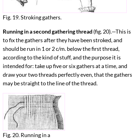
Fig. 19. Stroking gathers.
Running in a second gathering thread
(fig.
20
).—This is
to fix the gathers after they have been stroked, and
should be run in 1 or 2 c/m. below the first thread,
according to the kind of stuff, and the purpose it is
intended for: take up five or six gathers at a time, and
draw your two threads perfectly even, that the gathers
may be straight to the line of the thread.
Fig. 20. Running in a