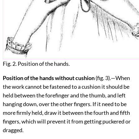
Fig. 2. Position of the hands.
Position of the hands without cushion
(fig.
3
).—When
the work cannot be fastened to a cushion it should be
held between the forefinger and the thumb, and left
hanging down, over the other fingers. If it need to be
more firmly held, draw it between the fourth and fifth
fingers, which will prevent it from getting puckered or
dragged.