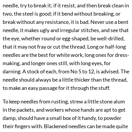
needle, try to break it; if it resist, and then break clean in
two, the steel is good; if it bend without breaking, or
break without any resistance, it is bad. Never use a bent
needle, it makes ugly and irregular stitches, and see that
the eye, whether round or egg-shaped, be well-drilled,
that it may not fray or cut the thread. Long or half-long
needles are the best for white work, long ones for dress-
making, and longer ones still, with long eyes, for
darning. A stock of each, from No 5 to 12, is advised. The
needle should always be a little thicker than the thread,
to make an easy passage for it through the stuff.
To keep needles from rusting, strew a little stone alum
in the packets, and workers whose hands are apt to get
damp, should have a small box of it handy, to powder
their fingers with. Blackened needles can be made quite