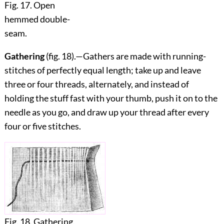
Fig. 17. Open
hemmed double-
seam.
Gathering
(fig.
18
).—Gathers are made with running-
stitches of perfectly equal length; take up and leave
three or four threads, alternately, and instead of
holding the stuff fast with your thumb, push it on to the
needle as you go, and draw up your thread after every
four or five stitches.
Fig. 18. Gathering.