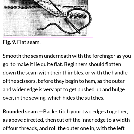
Fig. 9. Flat seam.
Smooth the seam underneath with the forefinger as you
go, to make it lie quite flat. Beginners should flatten
down the seam with their thimbles, or with the handle
of the scissors, before they begin to hem, as the outer
and wider edge is very apt to get pushed up and bulge
over, in the sewing, which hides the stitches.
Rounded seam
.—Back-stitch your two edges together,
as above directed, then cut off the inner edge to a width
of four threads, and roll the outer one in, with the left