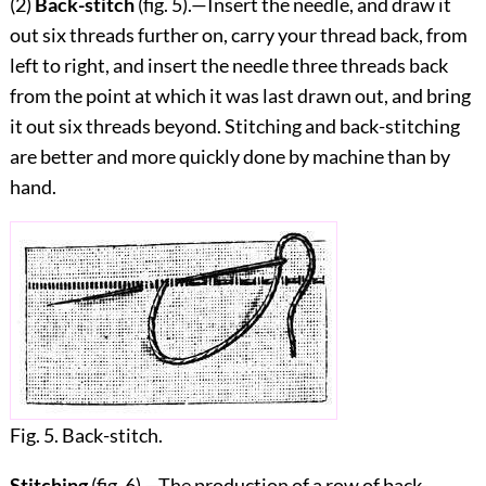
(2)
Back-stitch
(fig.
5
).—Insert the needle, and draw it
out six threads further on, carry your thread back, from
left to right, and insert the needle three threads back
from the point at which it was last drawn out, and bring
it out six threads
beyond. Stitching and back-stitching
are better and more quickly done by machine than by
hand.
Fig. 5. Back-stitch.
Stitching
(fig.
6
).—The production of a row of back-