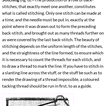
stitches, that exactly meet one another, constitutes
what is called stitching. Only one stitch can be made at
a time, and the needle must be put in, exactly at the
point where it was drawn out to form the preceding
back-stitch, and brought out as many threads further on
as were covered by the last back-stitch. The beauty of
stitching depends on the uniform length of the stitches,
and the straightness of the line formed, to ensure which
it is necessary to count the threads for each stitch, and
to draw a thread to mark the line. If you have to stitch in
a slanting line across the stuff, or the stuff be such as to
render the drawing of a thread impossible, a coloured
tacking thread should be run in first, to as a guide.