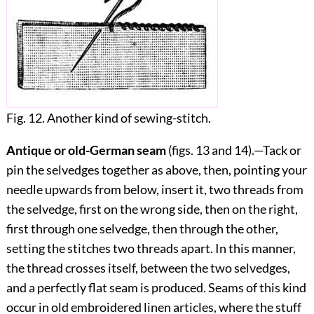
Fig. 12. Another kind of sewing-stitch.
Antique or old-German seam
(figs.
13
and
14
).—Tack or
pin the selvedges together as above, then, pointing your
needle upwards from below, insert it, two threads from
the selvedge, first on the wrong side, then on the right,
first through one selvedge, then through the other,
setting the stitches two threads apart. In this manner,
the thread crosses itself, between the two selvedges,
and a perfectly flat seam is produced. Seams of this kind
occur in old embroidered linen articles, where the stuff