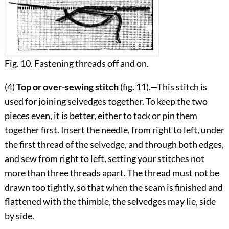
Fig. 10. Fastening threads off and on.
(4)
Top or over-sewing stitch
(fig.
11
).—This stitch is
used for joining selvedges together. To keep the two
pieces even, it is better, either to tack or pin them
together first. Insert the needle, from right to left, under
the first thread of the selvedge, and through both edges,
and sew from right to left, setting your stitches not
more than three threads apart. The thread must not be
drawn too tightly, so that when the seam is finished and
flattened with the thimble, the selvedges may lie, side
by side.