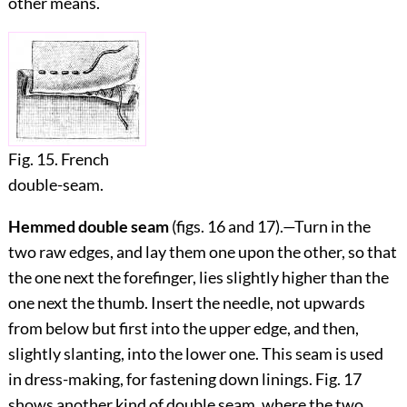
other means.
Fig. 15. French
double-seam.
Hemmed double seam
(figs.
16
and
17
).—Turn in the
two raw edges, and lay them one upon the other, so that
the one next the forefinger, lies slightly higher than the
one next the thumb. Insert the needle, not upwards
from below but first into the upper edge, and then,
slightly slanting, into the lower one. This seam is used
in dress-making, for fastening down linings. Fig.
17
shows another kind of double seam, where the two