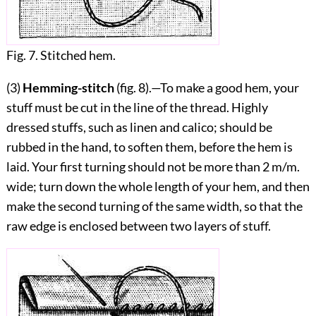
Fig. 7. Stitched hem.
(3)
Hemming-stitch
(fig.
8
).—To make a good hem, your
stuff must be cut in the line of the thread. Highly
dressed stuffs, such as linen and calico; should be
rubbed in the hand, to soften them, before the hem is
laid. Your first turning should not be more than 2 m/m.
wide; turn down the whole length of your hem, and then
make the second turning of the same width, so that the
raw edge is enclosed between two layers of stuff.