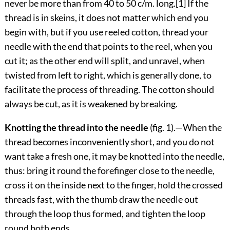
never be more than from 40 to 50 c/m. long.
[1]
If the
thread is in skeins, it does not matter which end you
begin with, but if you use reeled cotton, thread your
needle with the end that points to the reel, when you
cut it; as the other end will split, and unravel, when
twisted from left to right, which is generally done, to
facilitate the process of threading. The cotton should
always be cut, as it is weakened by breaking.
Knotting the thread into the needle
(fig.
1
).—When the
thread becomes inconveniently short, and you do not
want take a fresh one, it may be knotted into the needle,
thus: bring it round the forefinger close to the needle,
cross it on the inside next to the finger, hold the crossed
threads fast, with the
thumb draw the needle out
through the loop thus formed, and tighten the loop
round both ends.