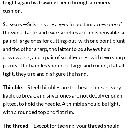
bright again by drawing them through an emery
cushion.
Scissors
.—Scissors are a very important accessory of
the work-table, and two varieties are indispensable; a
pair of large ones for cutting-out, with one point blunt
and the other sharp, the latter to be always held
downwards; and a pair of smaller ones with two sharp
points. The handles should be large and round; if at all
tight, they tire and disfigure the hand.
Thimble
.—Steel thimbles are the best; bone are very
liable to break, and silver ones are not deeply enough
pitted, to hold the needle. A thimble should be light,
with a rounded top and flat rim.
The thread
.—Except for tacking, your thread should