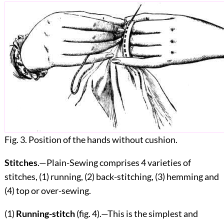
Fig. 3. Position of the hands without cushion.
Stitches
.—Plain-Sewing comprises 4 varieties of
stitches, (1) running, (2) back-stitching, (3) hemming and
(4) top or over-sewing.
(1)
Running-stitch
(fig.
4
).—This is the simplest and