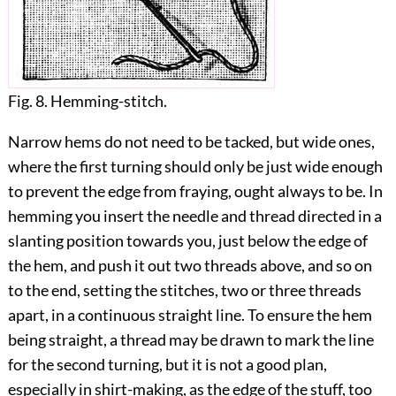
Fig. 8. Hemming-stitch.
Narrow hems do not need to be tacked, but wide ones,
where the first turning should only be just wide enough
to prevent the edge from fraying, ought always to be. In
hemming you
insert the needle and thread directed in a
slanting position towards you, just below the edge of
the hem, and push it out two threads above, and so on
to the end, setting the stitches, two or three threads
apart, in a continuous straight line. To ensure the hem
being straight, a thread may be drawn to mark the line
for the second turning, but it is not a good plan,
especially in shirt-making, as the edge of the stuff, too