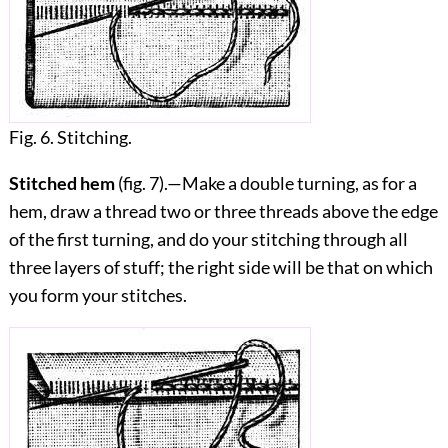
Fig. 6. Stitching.
Stitched hem
(fig.
7
).—Make a double turning, as for a
hem, draw a thread two or three threads above the edge
of the first turning, and do your stitching through all
three layers of stuff; the right side will be that on which
you form your stitches.