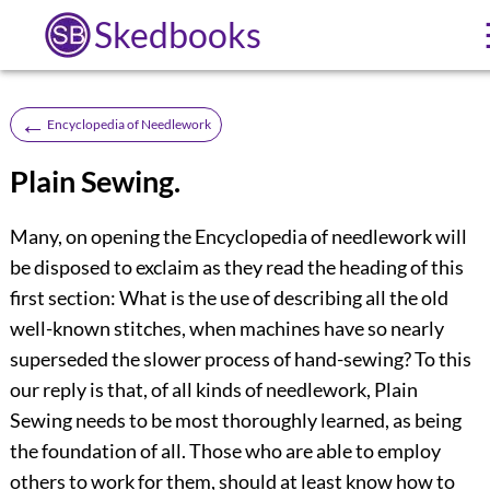
Skedbooks
←
Encyclopedia of Needlework
Plain Sewing.
Many, on opening the Encyclopedia of needlework will
be disposed to exclaim as they read the heading of this
first section: What is the use of describing all the old
well-known stitches, when machines have so nearly
superseded the slower process of hand-sewing? To this
our reply is that, of all kinds of needlework, Plain
Sewing needs to be most thoroughly learned, as being
the foundation of all. Those who are able to employ
others to work for them, should at least know how to