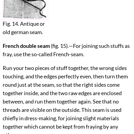
Fig. 14. Antique or
old german seam.
French double seam
(fig.
15
).—For joining such stuffs as
fray, use the so-called French-seam.
Run your two pieces of stuff together, the wrong sides
touching, and the edges perfectly even, then turn them
round just at the seam, so that the right sides come
together inside, and the two raw edges are enclosed
between, and run them together again. See that no
threads are visible on the outside. This seam is used
chiefly in dress-making, for joining slight materials
together which cannot be kept from fraying by any