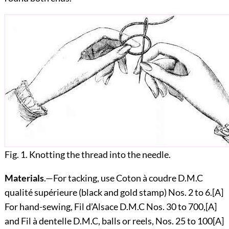
Fig. 1. Knotting the thread into the needle.
Materials
.—For tacking, use Coton à coudre D.M.C
qualité supérieure (black and gold stamp) Nos. 2 to 6.
[A]
For hand-sewing, Fil d’Alsace D.M.C Nos. 30 to 700,
[A]
and Fil à dentelle D.M.C, balls or reels, Nos. 25 to 100
[A]