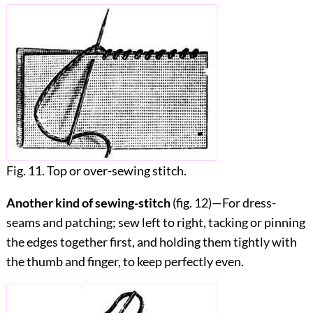
Fig. 11. Top or over-sewing stitch.
Another kind of sewing-stitch
(fig.
12
)—For dress-
seams and patching; sew left to right, tacking or pinning
the edges together first, and holding them tightly with
the thumb and finger, to keep perfectly even.