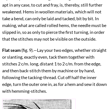
apt in any case, to cut and fray, is, thereby, still further
weakened. Hems in woollen materials, which will not
take a bend, can only be laid and tacked, bit by bit. In
making, what are called rolled hems, the needle must be
slipped in, so as only to pierce the first turning, in order
that the stitches may not be visible on the outside.
Flat seam
(fig.
9
).—Lay your two edges, whether straight
or slanting, exactly even, tack them together with
stitches 2 c/m. long, distant 1 to 2 c/m. from the edge,
and then back-stitch them by machine or by hand,
following the tacking-thread. Cut off half the inner
edge, turn the outer one in, as for a hem and sew it down
with hemming-stitches.