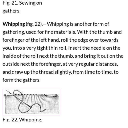
Fig. 21. Sewing on
gathers.
Whipping
(fig.
22
).—Whipping is another form of
gathering, used for fine materials. With the thumb and
forefinger of the left hand, roll the edge over towards
you, into a very tight thin roll, insert the needle on the
inside of the roll next the thumb, and bring it out on the
outside next the forefinger, at very regular distances,
and draw up the thread slightly, from time to time, to
form the gathers.
Fig. 22. Whipping.