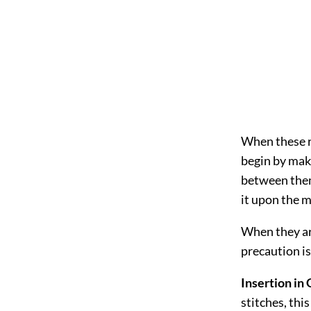
When these ro
begin by maki
between them
it upon the m
When they ar
precaution is
Insertion in
stitches, thi