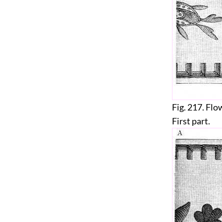
Fig. 217. Flo
First part.