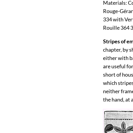
Materials:
Co
Rouge-Gérani
334 with Ver
Rouille 364 
Stripes of e
chapter, by s
either with b
are useful fo
short of hou
which stripes
neither frame
the hand, at 