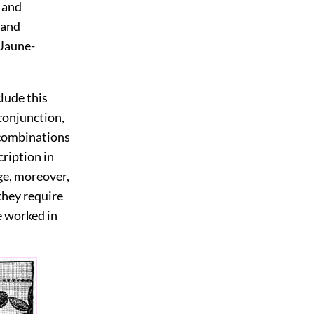
 and
 and
 Jaune-
lude this
conjunction,
h combinations
cription in
ge, moreover,
 they require
e worked in