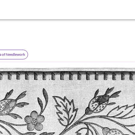
a of Needlework