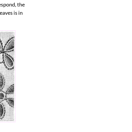
respond, the
eaves is in