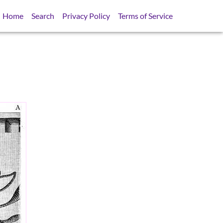
Home
Search
Privacy Policy
Terms of Service