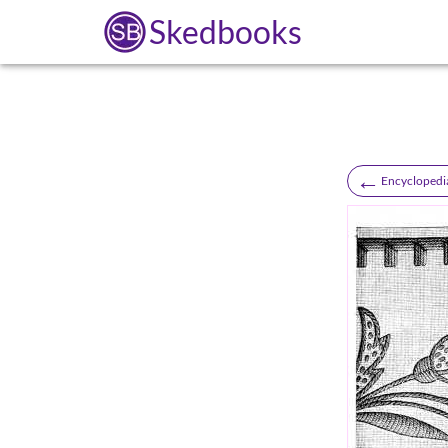
Skedbooks
←
Encyclopedi