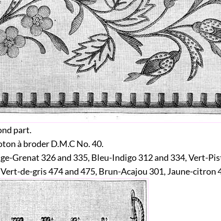
nd part.
ton à broder D.M.C No. 40.
e-Grenat 326 and 335, Bleu-Indigo 312 and 334, Vert-Pi
 Vert-de-gris 474 and 475, Brun-Acajou 301, Jaune-citron 