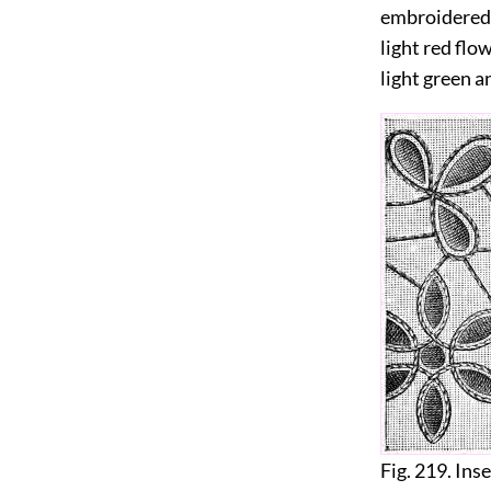
embroidered a
light red flow
light green a
Fig. 219. Ins