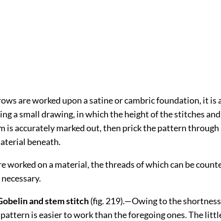
ws are worked upon a satine or cambric foundation, it is 
ng a small drawing, in which the height of the stitches and
 is accurately marked out, then prick the pattern throug
aterial beneath.
e worked on a material, the threads of which can be count
 necessary.
 Gobelin and stem stitch
(fig.
219
).—Owing to the shortness
s pattern is easier to work than the foregoing ones. The littl