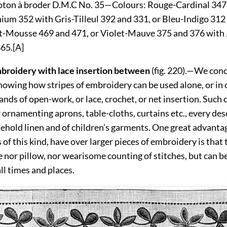
ton à broder D.M.C No. 35—
Colours:
Rouge-Cardinal 347
um 352 with Gris-Tilleul 392 and 331, or Bleu-Indigo 312
t-Mousse 469 and 471, or Violet-Mauve 375 and 376 with
365.
[A]
mbroidery with lace insertion between
(fig.
220
).—We conc
howing how stripes of embroidery can be used alone, or in 
ands of open-work, or lace, crochet, or net insertion. Suc
r ornamenting aprons, table-cloths, curtains etc., every des
sehold linen and of children’s garments. One great advanta
 of this kind, have over larger pieces of embroidery is that
 nor pillow, nor wearisome counting of stitches, but can b
all times and places.