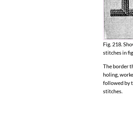
Fig. 218. Sh
stitches in fi
The border th
holing, worke
followed by t
stitches.