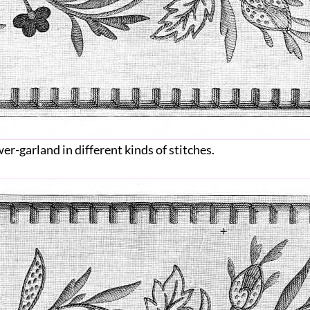
wer-garland in different kinds of stitches.