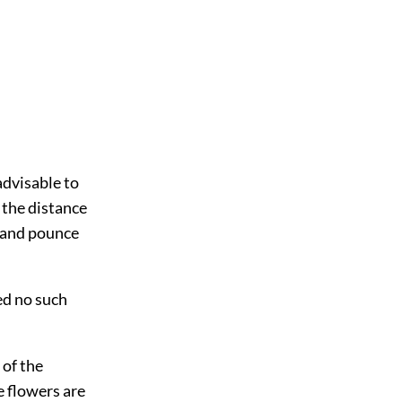
advisable to
 the distance
h and pounce
ed no such
 of the
e flowers are