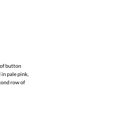
 of button
 in pale pink,
econd row of