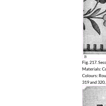
Fig. 217.
Seco
Materials:
Co
Colours:
Roug
319 and 320,