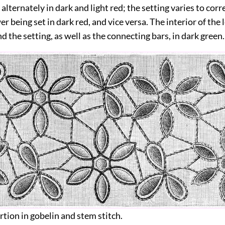
lternately in dark and light red; the setting varies to cor
er being set in dark red, and vice versa. The interior of the l
nd the setting, as well as the connecting bars, in dark green.
ertion in gobelin and stem stitch.