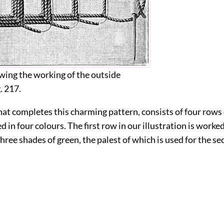
owing the working of the outside
g.
217
.
at completes this charming pattern, consists of four rows
d in four colours. The first row in our illustration is worked
hree shades of green, the palest of which is used for the s