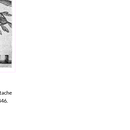
stache
446.