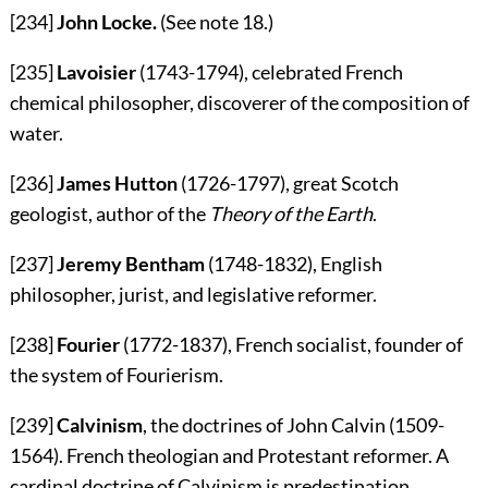
[234]
John Locke.
(See note
18
.)
[235]
Lavoisier
(1743-1794), celebrated French
chemical philosopher, discoverer of the composition of
water.
[236]
James Hutton
(1726-1797), great Scotch
geologist, author of the
Theory of the Earth
.
[237]
Jeremy Bentham
(1748-1832), English
philosopher, jurist, and legislative reformer.
[238]
Fourier
(1772-1837), French socialist, founder of
the system of Fourierism.
[239]
Calvinism
, the doctrines of John Calvin (1509-
1564). French theologian and Protestant reformer. A
cardinal doctrine of Calvinism is predestination.