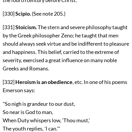
[330]
Scipio.
(See note
205
.)
[331]
Stoicism.
The stern and severe philosophy taught
by the Greek philosopher Zeno; he taught that men
should always seek virtue and be indifferent to pleasure
and happiness. This belief, carried to the extreme of
severity, exercised a great influence on many noble
Greeks and Romans.
[332]
Heroism is an obedience
, etc. In one of his poems
Emerson says:
"So nigh is grandeur to our dust,
So near is God to man,
When Duty whispers low, 'Thou must,'
The youth replies, 'I can.'"