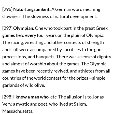
[296]
Naturlangsamkeit.
A German word meaning
slowness. The slowness of natural development.
[297]
Olympian.
One who took part in the great Greek
games held every four years on the plain of Olympia.
The racing, wrestling and other contests of strength
and skill were accompanied by sacrifices to the gods,
processions, and banquets. There was a sense of dignity
and almost of worship about the games. The Olympic
games have been recently revived, and athletes from all
countries of the world contest for the prizes—simple
garlands of wild olive.
[298]
I knew a man who
, etc. The allusion is to Jonas
Very, a mystic and poet, who lived at Salem,
Massachusetts.