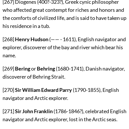
[267]
Diogenes (400?-323?), Greek cynic philosopher
who affected great contempt for riches and honors and
the comforts of civilized life, and is said to have taken up
his residence in a tub.
[268]
Henry Hudson
(—— - 1611), English navigator and
explorer, discoverer of the bay and river which bear his
name.
[269]
Bering
or
Behring
(1680-1741), Danish navigator,
discoverer of Behring Strait.
[270]
Sir William Edward Parry
(1790-1855), English
navigator and Arctic explorer.
[271]
Sir John Franklin
(1786-1846?), celebrated English
navigator and Arctic explorer, lost in the Arctic seas.