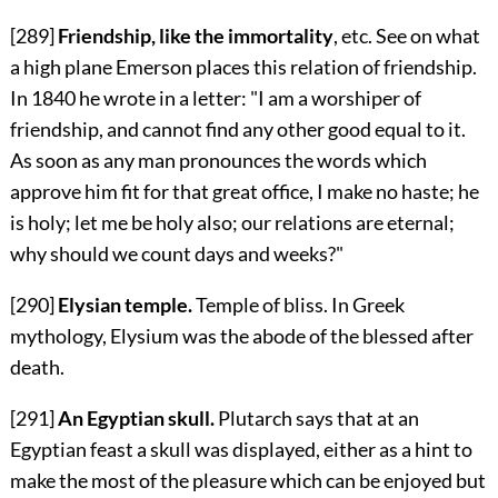
[289]
Friendship, like the immortality
, etc. See on what
a high plane Emerson places this relation of friendship.
In 1840 he wrote in a letter: "I am a worshiper of
friendship, and cannot find any other good equal to it.
As soon as any man pronounces the words which
approve him fit for that great office, I make no haste; he
is holy; let me be holy also; our relations are eternal;
why should we count days and weeks?"
[290]
Elysian temple.
Temple of bliss. In Greek
mythology, Elysium was the abode of the blessed after
death.
[291]
An Egyptian skull.
Plutarch says that at an
Egyptian feast a skull was displayed, either as a hint to
make the most of the pleasure which can be enjoyed but