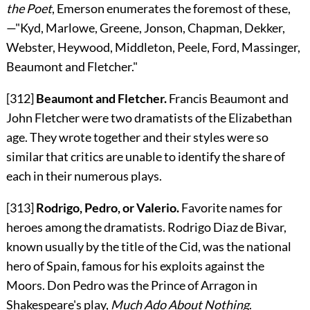
the Poet
, Emerson enumerates the foremost of these,
—"Kyd, Marlowe, Greene, Jonson, Chapman, Dekker,
Webster, Heywood, Middleton, Peele, Ford, Massinger,
Beaumont and Fletcher."
[312]
Beaumont and Fletcher.
Francis Beaumont and
John Fletcher were two dramatists of the Elizabethan
age. They wrote together and their styles were so
similar that critics are unable to identify the share of
each in their numerous plays.
[313]
Rodrigo, Pedro, or Valerio.
Favorite names for
heroes among the dramatists. Rodrigo Diaz de Bivar,
known usually by the title of the Cid, was the national
hero of Spain, famous for his exploits against the
Moors. Don Pedro was the Prince of Arragon in
Shakespeare's play,
Much Ado About Nothing
.