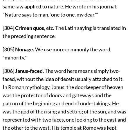
same law applied to nature. He wrote in his journal:
"Nature says to man, 'one to one, my dear.'"
[304]
Crimen quos
, etc. The Latin saying is translated in
the preceding sentence.
[305]
Nonage.
We use more commonly the word,
"minority."
[306]
Janus-faced.
The word here means simply two-
faced, without the idea of deceit usually attached to it.
In Roman mythology, Janus, the doorkeeper of heaven
was the protector of doors and gateways and the
patron of the beginning and end of undertakings. He
was the god of the rising and setting of the sun, and was
represented with two faces, one looking to the east and
the other to the west. His temple at Rome was kept