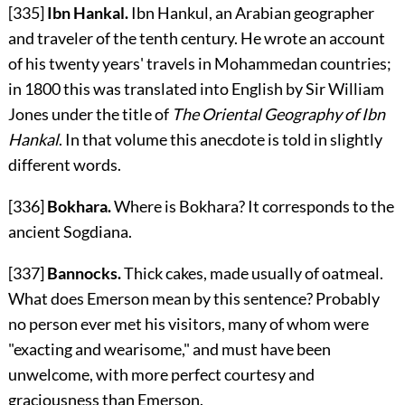
[335]
Ibn Hankal.
Ibn Hankul, an Arabian geographer
and traveler of the tenth century. He wrote an account
of his twenty years' travels in Mohammedan countries;
in 1800 this was translated into English by Sir William
Jones under the title of
The Oriental Geography of Ibn
Hankal
. In that volume this anecdote is told in slightly
different words.
[336]
Bokhara.
Where is Bokhara? It corresponds to the
ancient Sogdiana.
[337]
Bannocks.
Thick cakes, made usually of oatmeal.
What does Emerson mean by this sentence? Probably
no person ever met his visitors, many of whom were
"exacting and wearisome," and must have been
unwelcome, with more perfect courtesy and
graciousness than Emerson.