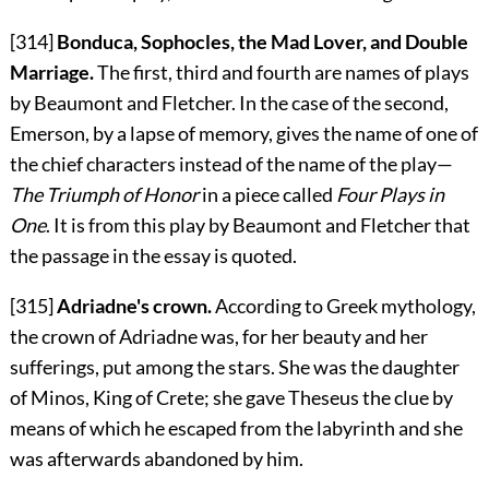
[314]
Bonduca, Sophocles, the Mad Lover, and Double
Marriage.
The first, third and fourth are names of plays
by Beaumont and Fletcher. In the case of the second,
Emerson, by a lapse of memory, gives the name of one of
the chief characters instead of the name of the play—
The Triumph of Honor
in a piece called
Four Plays in
One
. It is from this play by Beaumont and Fletcher that
the passage in the essay is quoted.
[315]
Adriadne's crown.
According to Greek mythology,
the crown of Adriadne was, for her beauty and her
sufferings, put among the stars. She was the daughter
of Minos, King of Crete; she gave Theseus the clue by
means of which he escaped from the labyrinth and she
was afterwards abandoned by him.