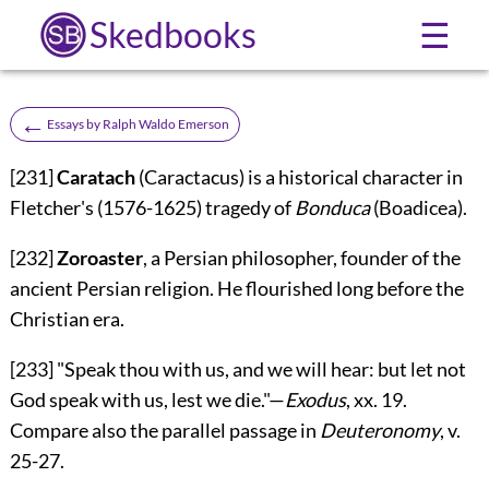
Skedbooks
☰
←
Essays by Ralph Waldo Emerson
[231]
Caratach
(Caractacus) is a historical character in
Fletcher's (1576-1625) tragedy of
Bonduca
(Boadicea).
[232]
Zoroaster
, a Persian philosopher, founder of the
ancient Persian religion. He flourished long before the
Christian era.
[233]
"Speak thou with us, and we will hear: but let not
God speak with us, lest we die."—
Exodus
, xx. 19.
Compare also the parallel passage in
Deuteronomy
, v.
25-27.