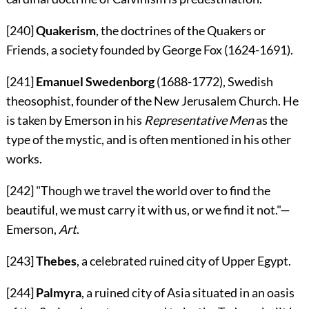
[240]
Quakerism
, the doctrines of the Quakers or
Friends, a society founded by George Fox (1624-1691).
[241]
Emanuel Swedenborg
(1688-1772), Swedish
theosophist, founder of the New Jerusalem Church. He
is taken by Emerson in his
Representative Men
as the
type of the mystic, and is often mentioned in his other
works.
[242]
"Though we travel the world over to find the
beautiful, we must carry it with us, or we find it not."—
Emerson
,
Art
.
[243]
Thebes
, a celebrated ruined city of Upper Egypt.
[244]
Palmyra
, a ruined city of Asia situated in an oasis