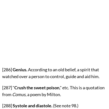
[286]
Genius.
According to an old belief, a spirit that
watched over a person to control, guide and aid him.
[287]
"
Crush the sweet poison
," etc. This is a quotation
from
Comus
, a poem by Milton.
[288]
Systole and diastole.
(See note
98
.)