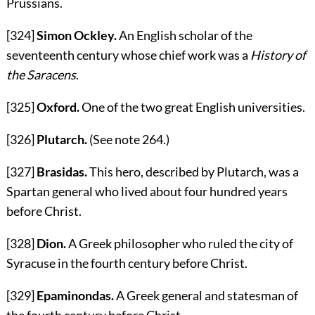
Prussians.
[324]
Simon Ockley.
An English scholar of the
seventeenth century whose chief work was a
History of
the Saracens
.
[325]
Oxford.
One of the two great English universities.
[326]
Plutarch.
(See note
264
.)
[327]
Brasidas.
This hero, described by Plutarch, was a
Spartan general who lived about four hundred years
before Christ.
[328]
Dion.
A Greek philosopher who ruled the city of
Syracuse in the fourth century before Christ.
[329]
Epaminondas.
A Greek general and statesman of
the fourth century before Christ.