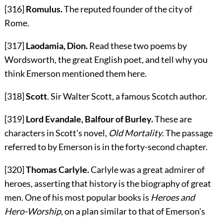
[316]
Romulus.
The reputed founder of the city of
Rome.
[317]
Laodamia, Dion.
Read these two poems by
Wordsworth, the great English poet, and tell why you
think Emerson mentioned them here.
[318]
Scott
. Sir Walter Scott, a famous Scotch author.
[319]
Lord Evandale, Balfour of Burley.
These are
characters in Scott's novel,
Old Mortality
. The passage
referred to by Emerson is in the forty-second chapter.
[320]
Thomas Carlyle.
Carlyle was a great admirer of
heroes, asserting that history is the biography of great
men. One of his most popular books is
Heroes and
Hero-Worship
, on a plan similar to that of Emerson's