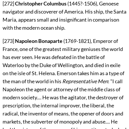
[272]
Christopher Columbus
(1445?-1506), Genoese
navigator and discoverer of America. His ship, the Santa
Maria, appears small and insignificant in comparison
with the modern ocean ship.
[273]
Napoleon Bonaparte
(1769-1821), Emperor of
France, one of the greatest military geniuses the world
has ever seen. He was defeated in the battle of
Waterloo by the Duke of Wellington, and died in exile
on the isle of St. Helena. Emerson takes him as a type of
the man of the world in his
Representative Men
: "I call
Napoleon the agent or attorney of the middle class of
modern society.... He was the agitator, the destroyer of
prescription, the internal improver, the liberal, the
radical, the inventor of means, the opener of doors and
markets, the subverter of monopoly and abuse.... He