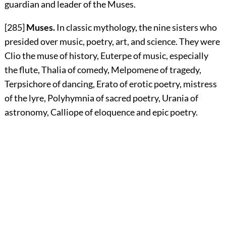
guardian and leader of the Muses.
[285]
Muses.
In classic mythology, the nine sisters who
presided over music, poetry, art, and science. They were
Clio the muse of history, Euterpe of music, especially
the flute, Thalia of comedy, Melpomene of tragedy,
Terpsichore of dancing, Erato of erotic poetry, mistress
of the lyre, Polyhymnia of sacred poetry, Urania of
astronomy, Calliope of eloquence and epic poetry.