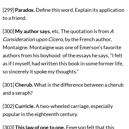
[299]
Paradox.
Define this word. Explain its application
to a friend.
[300]
My author says
, etc. The quotation is from
A
Consideration upon Cicero
, by the French author,
Montaigne. Montaigne was one of Emerson's favorite
authors from his boyhood: of the essays he says, "I felt
as if I myself, had written this book in some former life,
so sincerely it spoke my thoughts."
[301]
Cherub.
What is the difference between a cherub
and a seraph?
[302]
Curricle.
A two-wheeled carriage, especially
popular in the eighteenth century.
[303]
This law of one to one.
Emerson felt that this