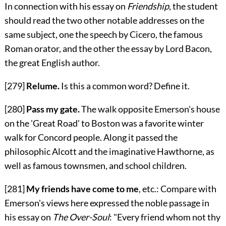
In connection with his essay on
Friendship
, the student
should read the two other notable addresses on the
same subject, one the speech by Cicero, the famous
Roman orator, and the other the essay by Lord Bacon,
the great English author.
[279]
Relume.
Is this a common word? Define it.
[280]
Pass my gate.
The walk opposite Emerson's house
on the 'Great Road' to Boston was a favorite winter
walk for Concord people. Along it passed the
philosophic Alcott and the imaginative Hawthorne, as
well as famous townsmen, and school children.
[281]
My friends have come to me
, etc.: Compare with
Emerson's views here expressed the noble passage in
his essay on
The Over-Soul
: "Every friend whom not thy