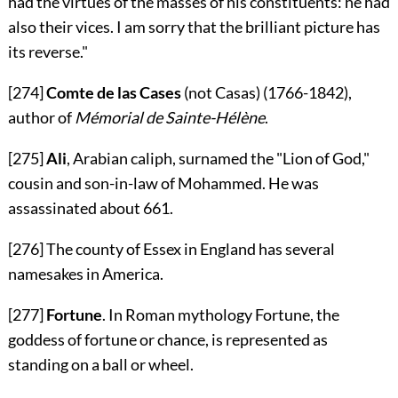
had the virtues of the masses of his constituents: he had
also their vices. I am sorry that the brilliant picture has
its reverse."
[274]
Comte de las Cases
(not Casas) (1766-1842),
author of
Mémorial de Sainte-Hélène
.
[275]
Ali
, Arabian caliph, surnamed the "Lion of God,"
cousin and son-in-law of Mohammed. He was
assassinated about 661.
[276]
The county of Essex in England has several
namesakes in America.
[277]
Fortune
. In Roman mythology Fortune, the
goddess of fortune or chance, is represented as
standing on a ball or wheel.