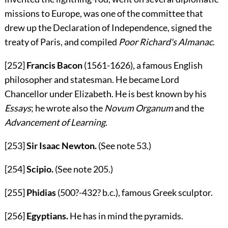
missions to Europe, was one of the committee that
drew up the Declaration of Independence, signed the
treaty of Paris, and compiled
Poor Richard's Almanac
.
[252]
Francis Bacon
(1561-1626), a famous English
philosopher and statesman. He became Lord
Chancellor under Elizabeth. He is best known by his
Essays
; he wrote also the
Novum Organum
and the
Advancement of Learning
.
[253]
Sir Isaac Newton.
(See note
53
.)
[254]
Scipio.
(See note
205
.)
[255]
Phidias
(500?-432?
b.c.
), famous Greek sculptor.
[256]
Egyptians.
He has in mind the pyramids.