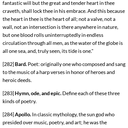
fantastic will but the great and tender heart in thee
craveth, shall lock thee in his embrace. And this because
the heart in thee is the heart of all; not a valve, not a
wall, not an intersection is there anywhere in nature,
but one blood rolls uninterruptedly in endless
circulation through all men, as the water of the globe is
all one sea, and, truly seen, its tide is one."
[282]
Bard.
Poet: originally one who composed and sang
to the music of a harp verses in honor of heroes and
heroic deeds.
[283]
Hymn, ode, and epic.
Define each of these three
kinds of poetry.
[284]
Apollo.
In classic mythology, the sun god who
presided over music, poetry, and art; he was the