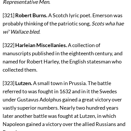
Representative Men
.
[321]
Robert Burns.
A Scotch lyric poet. Emerson was
probably thinking of the patriotic song,
Scots wha hae
wi' Wallace bled
.
[322]
Harleian Miscellanies.
A collection of
manuscripts published in the eighteenth century, and
named for Robert Harley, the English statesman who
collected them.
[323]
Lutzen.
A small town in Prussia. The battle
referred to was fought in 1632 and in it the Swedes
under Gustavus Adolphus gained a great victory over
vastly superior numbers. Nearly two hundred years
later another battle was fought at Lutzen, in which
Napoleon gained a victory over the allied Russians and