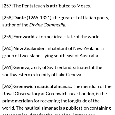
[257]
The Pentateuch is attributed to Moses.
[258]
Dante
(1265-1321), the greatest of Italian poets,
author of the
Divina Commedia
.
[259]
Foreworld
, a former ideal state of the world.
[260]
New Zealander
, inhabitant of New Zealand, a
group of two islands lying southeast of Australia.
[261]
Geneva
, a city of Switzerland, situated at the
southwestern extremity of Lake Geneva.
[262]
Greenwich nautical almanac.
The meridian of the
Royal Observatory at Greenwich, near London, is the
prime meridian for reckoning the longitude of the
world. The nautical almanac is a publication containing
astronomical data for the use of navigators and