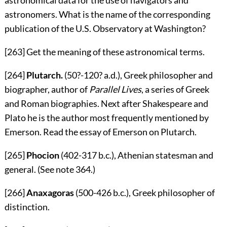
astronomers. What is the name of the corresponding
publication of the U.S. Observatory at Washington?
[263]
Get the meaning of these astronomical terms.
[264]
Plutarch.
(50?-120?
a.d.
), Greek philosopher and
biographer, author of
Parallel Lives
, a series of Greek
and Roman biographies. Next after Shakespeare and
Plato he is the author most frequently mentioned by
Emerson. Read the essay of Emerson on Plutarch.
[265]
Phocion
(402-317
b.c.
), Athenian statesman and
general. (See note
364
.)
[266]
Anaxagoras
(500-426
b.c.
), Greek philosopher of
distinction.