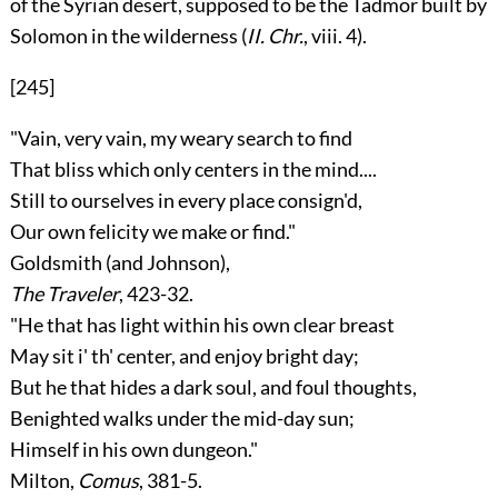
of the Syrian desert, supposed to be the Tadmor built by
Solomon in the wilderness (
II. Chr.
, viii. 4).
[245]
"Vain, very vain, my weary search to find
That bliss which only centers in the mind....
Still to ourselves in every place consign'd,
Our own felicity we make or find."
Goldsmith
(and
Johnson
),
The Traveler
, 423-32.
"He that has light within his own clear breast
May sit i' th' center, and enjoy bright day;
But he that hides a dark soul, and foul thoughts,
Benighted walks under the mid-day sun;
Himself in his own dungeon."
Milton,
Comus
, 381-5.