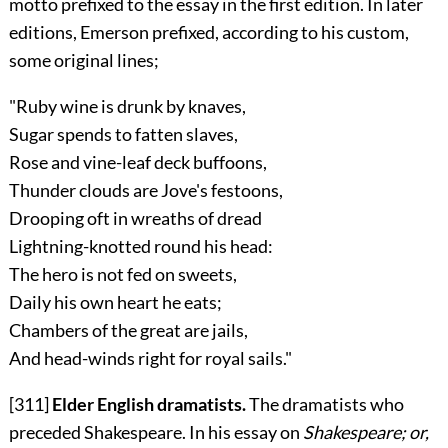
motto prefixed to the essay in the first edition. In later
editions, Emerson prefixed, according to his custom,
some original lines;
"Ruby wine is drunk by knaves,
Sugar spends to fatten slaves,
Rose and vine-leaf deck buffoons,
Thunder clouds are Jove's festoons,
Drooping oft in wreaths of dread
Lightning-knotted round his head:
The hero is not fed on sweets,
Daily his own heart he eats;
Chambers of the great are jails,
And head-winds right for royal sails."
[311]
Elder English dramatists.
The dramatists who
preceded Shakespeare. In his essay on
Shakespeare; or,