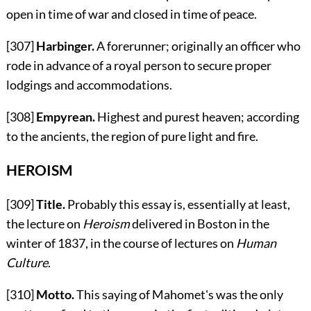
open in time of war and closed in time of peace.
[307]
Harbinger.
A forerunner; originally an officer who
rode in advance of a royal person to secure proper
lodgings and accommodations.
[308]
Empyrean.
Highest and purest heaven; according
to the ancients, the region of pure light and fire.
HEROISM
[309]
Title.
Probably this essay is, essentially at least,
the lecture on
Heroism
delivered in Boston in the
winter of 1837, in the course of lectures on
Human
Culture
.
[310]
Motto.
This saying of Mahomet's was the only