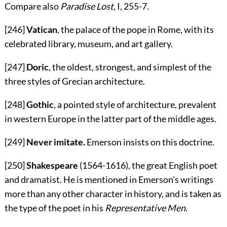
Compare also
Paradise Lost
, I, 255-7.
[246]
Vatican
, the palace of the pope in Rome, with its
celebrated library, museum, and art gallery.
[247]
Doric
, the oldest, strongest, and simplest of the
three styles of Grecian architecture.
[248]
Gothic
, a pointed style of architecture, prevalent
in western Europe in the latter part of the middle ages.
[249]
Never imitate.
Emerson insists on this doctrine.
[250]
Shakespeare
(1564-1616), the great English poet
and dramatist. He is mentioned in Emerson's writings
more than any other character in history, and is taken as
the type of the poet in his
Representative Men
.