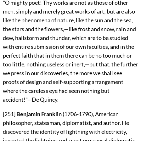
"O mighty poet! Thy works are not as those of other
men, simply and merely great works of art; but are also
like the phenomena of nature, like the sun and the sea,
the stars and the flowers,—like frost and snow, rain and
dew, hailstorm and thunder, which are to be studied
with entire submission
of our own faculties, and in the
perfect faith that in them there can be no too much or
too little, nothing useless or inert,—but that, the further
we press in our discoveries, the more we shall see
proofs of design and self-supporting arrangement
where the careless eye had seen nothing but
accident!"—
De Quincy.
[251]
Benjamin Franklin
(1706-1790), American
philosopher, statesman, diplomatist, and author. He
discovered the identity of lightning with electricity,
invented the lightning-rod, went on several diplomatic