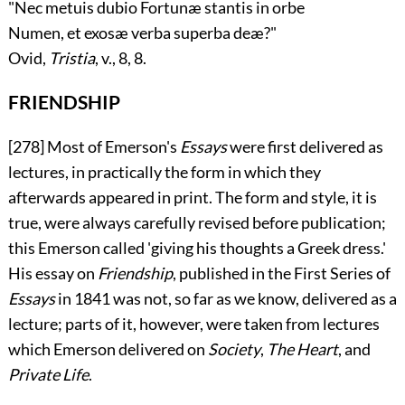
"Nec metuis dubio Fortunæ stantis in orbe
Numen, et exosæ verba superba deæ?"
Ovid,
Tristia
, v., 8, 8.
FRIENDSHIP
[278]
Most of Emerson's
Essays
were first delivered as
lectures, in practically the form in which they
afterwards appeared in print. The form and style, it is
true, were always carefully revised before publication;
this Emerson called 'giving his thoughts a Greek dress.'
His essay on
Friendship
, published in the First Series of
Essays
in 1841 was not, so far as we know, delivered as a
lecture; parts of it, however, were taken from lectures
which Emerson delivered on
Society
,
The Heart
, and
Private Life
.