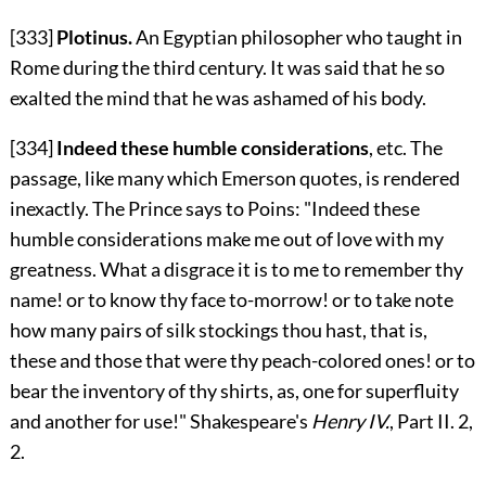
[333]
Plotinus.
An Egyptian philosopher who taught in
Rome during the third century. It was said that he so
exalted the mind that he was ashamed of his body.
[334]
Indeed these humble considerations
, etc. The
passage, like many which Emerson quotes, is rendered
inexactly. The Prince says to Poins: "Indeed these
humble considerations make me out of love with my
greatness. What a disgrace it is to me to remember thy
name! or to know thy face to-morrow! or to take note
how many pairs of silk stockings thou hast, that is,
these and those that were thy peach-colored ones! or to
bear the inventory of thy shirts, as, one for superfluity
and another for use!" Shakespeare's
Henry IV.
, Part II. 2,
2.