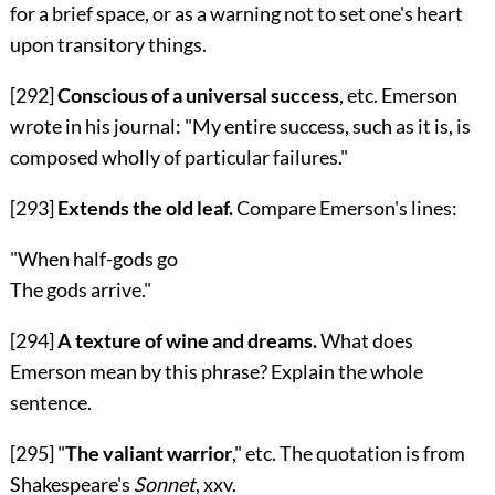
for a brief space, or as a warning not to set one's heart
upon transitory things.
[292]
Conscious of a universal success
, etc. Emerson
wrote in his journal: "My entire success, such as it is, is
composed wholly of particular failures."
[293]
Extends the old leaf.
Compare Emerson's lines:
"When half-gods go
The gods arrive."
[294]
A texture of wine and dreams.
What does
Emerson mean by this phrase? Explain the whole
sentence.
[295]
"
The valiant warrior
," etc. The quotation is from
Shakespeare's
Sonnet
,
xxv
.