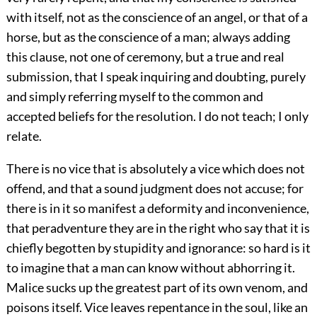
with itself, not as the conscience of an angel, or that of a
horse, but as the conscience of a man; always adding
this clause, not one of ceremony, but a true and real
submission, that I speak inquiring and doubting, purely
and simply referring myself to the common and
accepted beliefs for the resolution. I do not teach; I only
relate.
There is no vice that is absolutely a vice which does not
offend, and that a sound judgment does not accuse; for
there is in it so manifest a deformity and inconvenience,
that peradventure they are in the right who say that it is
chiefly begotten by stupidity and ignorance: so hard is it
to imagine that a man can know without abhorring it.
Malice sucks up the greatest part of its own venom, and
poisons itself. Vice leaves repentance in the soul, like an