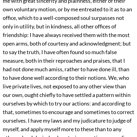
me with great sincerity and plainness, either of their
own voluntary motion, or by me entreated to it as to an
office, which to a well-composed soul surpasses not
only in utility, but in kindness, all other offices of
friendship: I have always received them with the most
open arms, both of courtesy and acknowledgment; but
to say the truth, I have often found so much false
measure, both in their reproaches and praises, that I
had not done much amiss, rather to have done ill, than
to have done well according to their notions. We, who
live private lives, not exposed to any other view than
our own, ought chiefly to have settled a pattern within
ourselves by which to try our actions: and according to
that, sometimes to encourage and sometimes to correct
ourselves. I have my laws and my judicature to judge of
myself, and apply myself more to these than to any