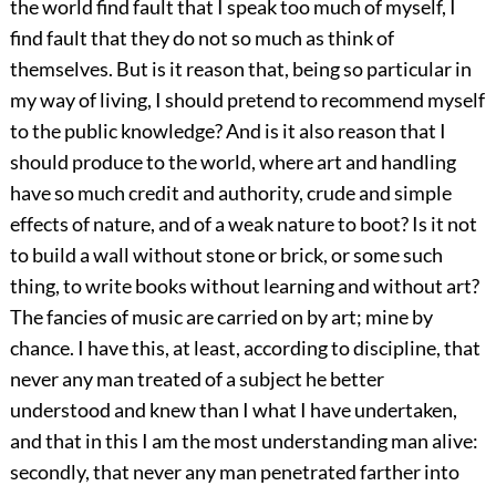
the world find fault that I speak too much of myself, I
find fault that they do not so much as think of
themselves. But is it reason that, being so particular in
my way of living, I should pretend to recommend myself
to the public knowledge? And is it also reason that I
should produce to the world, where art and handling
have so much credit and authority, crude and simple
effects of nature, and of a weak nature to boot? Is it not
to build a wall without stone or brick, or some such
thing, to write books without learning and without art?
The fancies of music are carried on by art; mine by
chance. I have this, at least, according to discipline, that
never any man treated of a subject he better
understood and knew than I what I have undertaken,
and that in this I am the most understanding man alive:
secondly, that never any man penetrated farther into