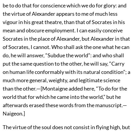
be to do that for conscience which we do for glory: and
the virtue of Alexander appears to me of much less
vigour in his great theatre, than that of Socrates in his
mean and obscure employment. I can easily conceive
Socrates in the place of Alexander, but Alexander in that
of Socrates, I cannot. Who shall ask the one what he can
do, he will answer, “Subdue the world”: and who shall
put the same question to the other, he will say, “Carry
on human life conformably with its natural condition”; a
much more general, weighty, and legitimate science
than the other.—[Montaigne added here, “To do for the
world that for which he came into the world,” but he
afterwards erased these words from the manuscript.—
Naigeon.]
The virtue of the soul does not consist in flying high, but