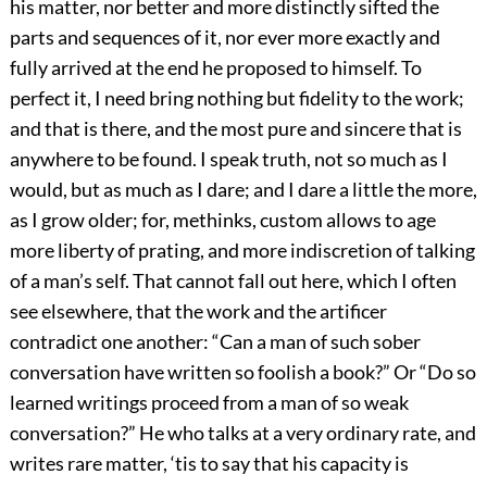
his matter, nor better and more distinctly sifted the
parts and sequences of it, nor ever more exactly and
fully arrived at the end he proposed to himself. To
perfect it, I need bring nothing but fidelity to the work;
and that is there, and the most pure and sincere that is
anywhere to be found. I speak truth, not so much as I
would, but as much as I dare; and I dare a little the more,
as I grow older; for, methinks, custom allows to age
more liberty of prating, and more indiscretion of talking
of a man’s self. That cannot fall out here, which I often
see elsewhere, that the work and the artificer
contradict one another: “Can a man of such sober
conversation have written so foolish a book?” Or “Do so
learned writings proceed from a man of so weak
conversation?” He who talks at a very ordinary rate, and
writes rare matter, ‘tis to say that his capacity is