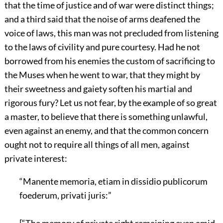
that the time of justice and of war were distinct things;
and a third said that the noise of arms deafened the
voice of laws, this man was not precluded from listening
to the laws of civility and pure courtesy. Had he not
borrowed from his enemies the custom of sacrificing to
the Muses when he went to war, that they might by
their sweetness and gaiety soften his martial and
rigorous fury? Let us not fear, by the example of so great
a master, to believe that there is something unlawful,
even against an enemy, and that the common concern
ought not to require all things of all men, against
private interest:
“Manente memoria, etiam in dissidio publicorum
foederum, privati juris:”
[“The memory of private right remaining even amid