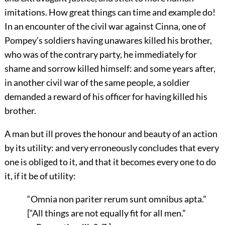
imitations. How great things can time and example do!
In an encounter of the civil war against Cinna, one of
Pompey’s soldiers having unawares killed his brother,
who was of the contrary party, he immediately for
shame and sorrow killed himself: and some years after,
in another civil war of the same people, a soldier
demanded a reward of his officer for having killed his
brother.
A man but ill proves the honour and beauty of an action
by its utility: and very erroneously concludes that every
one is obliged to it, and that it becomes every one to do
it, if it be of utility:
“Omnia non pariter rerum sunt omnibus apta.”
[“All things are not equally fit for all men.”