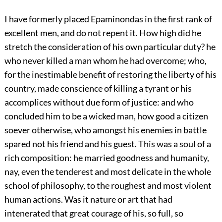
I have formerly placed Epaminondas in the first rank of
excellent men, and do not repent it. How high did he
stretch the consideration of his own particular duty? he
who never killed a man whom he had overcome; who,
for the inestimable benefit of restoring the liberty of his
country, made conscience of killing a tyrant or his
accomplices without due form of justice: and who
concluded him to be a wicked man, how good a citizen
soever otherwise, who amongst his enemies in battle
spared not his friend and his guest. This was a soul of a
rich composition: he married goodness and humanity,
nay, even the tenderest and most delicate in the whole
school of philosophy, to the roughest and most violent
human actions. Was it nature or art that had
intenerated that great courage of his, so full, so