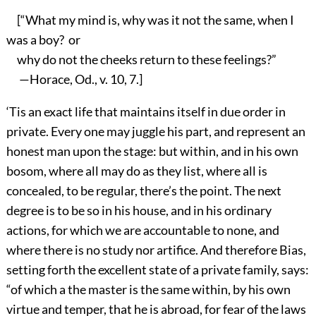
[“What my mind is, why was it not the same, when I
was a boy? or
why do not the cheeks return to these feelings?”
—Horace, Od., v. 10, 7.]
‘Tis an exact life that maintains itself in due order in
private. Every one may juggle his part, and represent an
honest man upon the stage: but within, and in his own
bosom, where all may do as they list, where all is
concealed, to be regular, there’s the point. The next
degree is to be so in his house, and in his ordinary
actions, for which we are accountable to none, and
where there is no study nor artifice. And therefore Bias,
setting forth the excellent state of a private family, says:
“of which a the master is the same within, by his own
virtue and temper, that he is abroad, for fear of the laws