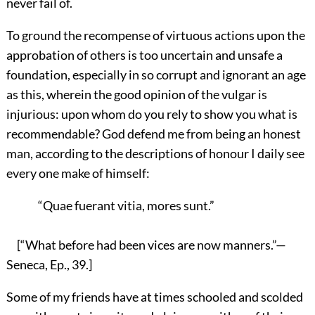
never fail of.
To ground the recompense of virtuous actions upon the
approbation of others is too uncertain and unsafe a
foundation, especially in so corrupt and ignorant an age
as this, wherein the good opinion of the vulgar is
injurious: upon whom do you rely to show you what is
recommendable? God defend me from being an honest
man, according to the descriptions of honour I daily see
every one make of himself:
“Quae fuerant vitia, mores sunt.”
[“What before had been vices are now manners.”—
Seneca, Ep., 39.]
Some of my friends have at times schooled and scolded