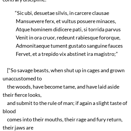
“Sic ubi, desuetae silvis, in carcere clausae
Mansuevere ferx, et vultus posuere minaces,
Atque hominem didicere pati, si torrida parvus
Venit in ora cruor, redeunt rabiesque fororque,
Admonitaeque tument gustato sanguine fauces
Fervet, et a trepido vix abstinet ira magistro;”
[“So savage beasts, when shut up in cages and grown
unaccustomed to
the woods, have become tame, and have laid aside
their fierce looks,
and submit to the rule of man; if again a slight taste of
blood
comes into their mouths, their rage and fury return,
their jaws are