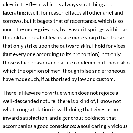
ulcer in the flesh, which is always scratching and
lacerating itself: for reason effaces all other grief and
sorrows, but it begets that of repentance, which is so
much the more grievous, by reason it springs within, as
the cold and heat of fevers are more sharp than those
that only strike upon the outward skin. I hold for vices
(but every one according to its proportion), not only
those which reason and nature condemn, but those also
which the opinion of men, though false and erroneous,
have made such, if authorised by law and custom.
There is likewise no virtue which does not rejoice a
well-descended nature: there is a kind of, I know not
what, congratulation in well-doing that gives us an
inward satisfaction, and a generous boldness that
accompanies a good conscience: a soul daringly vicious