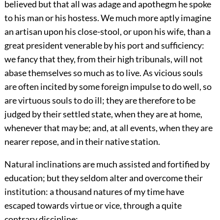
believed but that all was adage and apothegm he spoke
to his man or his hostess. We much more aptly imagine
an artisan upon his close-stool, or upon his wife, than a
great president venerable by his port and sufficiency:
we fancy that they, from their high tribunals, will not
abase themselves so much as to live. As vicious souls
are often incited by some foreign impulse to do well, so
are virtuous souls to do ill; they are therefore to be
judged by their settled state, when they are at home,
whenever that may be; and, at all events, when they are
nearer repose, and in their native station.
Natural inclinations are much assisted and fortified by
education; but they seldom alter and overcome their
institution: a thousand natures of my time have
escaped towards virtue or vice, through a quite
contrary discipline: