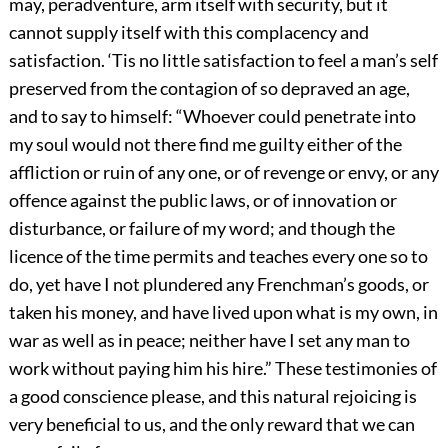
may, peradventure, arm itself with security, but it
cannot supply itself with this complacency and
satisfaction. ‘Tis no little satisfaction to feel a man’s self
preserved from the contagion of so depraved an age,
and to say to himself: “Whoever could penetrate into
my soul would not there find me guilty either of the
affliction or ruin of any one, or of revenge or envy, or any
offence against the public laws, or of innovation or
disturbance, or failure of my word; and though the
licence of the time permits and teaches every one so to
do, yet have I not plundered any Frenchman’s goods, or
taken his money, and have lived upon what is my own, in
war as well as in peace; neither have I set any man to
work without paying him his hire.” These testimonies of
a good conscience please, and this natural rejoicing is
very beneficial to us, and the only reward that we can