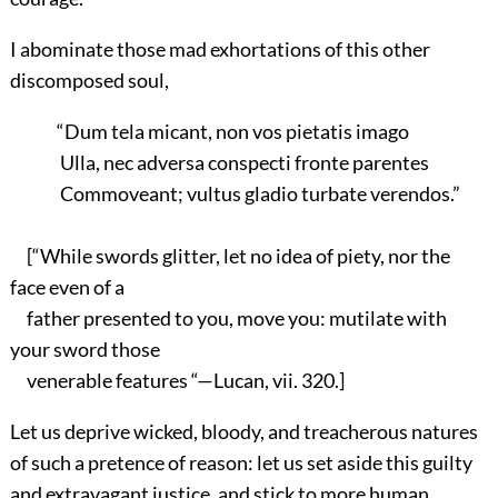
I abominate those mad exhortations of this other
discomposed soul,
“Dum tela micant, non vos pietatis imago
Ulla, nec adversa conspecti fronte parentes
Commoveant; vultus gladio turbate verendos.”
[“While swords glitter, let no idea of piety, nor the
face even of a
father presented to you, move you: mutilate with
your sword those
venerable features “—Lucan, vii. 320.]
Let us deprive wicked, bloody, and treacherous natures
of such a pretence of reason: let us set aside this guilty
and extravagant justice, and stick to more human