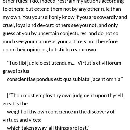
other rules: I do, indeed, restrain my actions according
to others; but extend them not by any other rule than
my own. You yourself only know if you are cowardly and
cruel, loyal and devout: others see you not, and only
guess at you by uncertain conjectures, and do not so
much see your nature as your art; rely not therefore
upon their opinions, but stick to your own:
“Tuo tibi judicio est utendum.... Virtutis et vitiorum
grave ipsius
conscientiae pondus est: qua sublata, jacent omnia.”
[“Thou must employ thy own judgment upon thyself;
great is the
weight of thy own conscience in the discovery of
virtues and vices:
which taken away, all things are lost.”