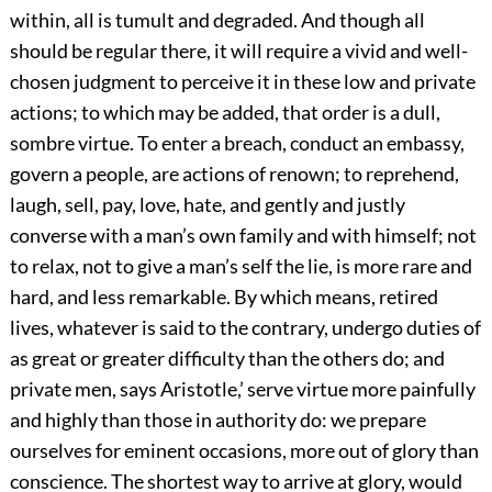
within, all is tumult and degraded. And though all
should be regular there, it will require a vivid and well-
chosen judgment to perceive it in these low and private
actions; to which may be added, that order is a dull,
sombre virtue. To enter a breach, conduct an embassy,
govern a people, are actions of renown; to reprehend,
laugh, sell, pay, love, hate, and gently and justly
converse with a man’s own family and with himself; not
to relax, not to give a man’s self the lie, is more rare and
hard, and less remarkable. By which means, retired
lives, whatever is said to the contrary, undergo duties of
as great or greater difficulty than the others do; and
private men, says Aristotle,’ serve virtue more painfully
and highly than those in authority do: we prepare
ourselves for eminent occasions, more out of glory than
conscience. The shortest way to arrive at glory, would