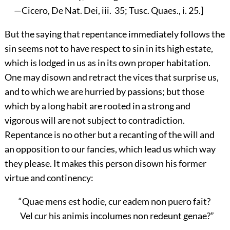
—Cicero, De Nat. Dei, iii. 35; Tusc. Quaes., i. 25.]
But the saying that repentance immediately follows the
sin seems not to have respect to sin in its high estate,
which is lodged in us as in its own proper habitation.
One may disown and retract the vices that surprise us,
and to which we are hurried by passions; but those
which by a long habit are rooted in a strong and
vigorous will are not subject to contradiction.
Repentance is no other but a recanting of the will and
an opposition to our fancies, which lead us which way
they please. It makes this person disown his former
virtue and continency:
“Quae mens est hodie, cur eadem non puero fait?
Vel cur his animis incolumes non redeunt genae?”