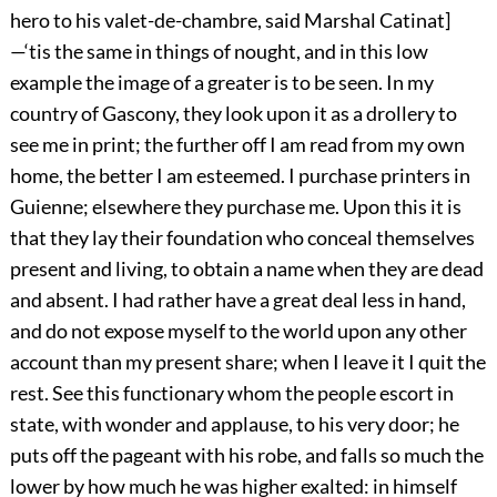
hero to his valet-de-chambre, said Marshal Catinat]
—‘tis the same in things of nought, and in this low
example the image of a greater is to be seen. In my
country of Gascony, they look upon it as a drollery to
see me in print; the further off I am read from my own
home, the better I am esteemed. I purchase printers in
Guienne; elsewhere they purchase me. Upon this it is
that they lay their foundation who conceal themselves
present and living, to obtain a name when they are dead
and absent. I had rather have a great deal less in hand,
and do not expose myself to the world upon any other
account than my present share; when I leave it I quit the
rest. See this functionary whom the people escort in
state, with wonder and applause, to his very door; he
puts off the pageant with his robe, and falls so much the
lower by how much he was higher exalted: in himself