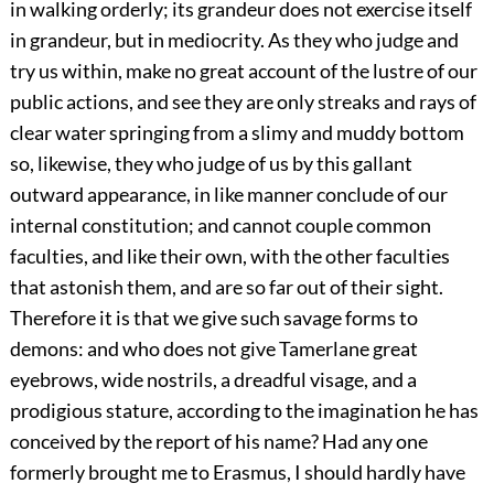
in walking orderly; its grandeur does not exercise itself
in grandeur, but in mediocrity. As they who judge and
try us within, make no great account of the lustre of our
public actions, and see they are only streaks and rays of
clear water springing from a slimy and muddy bottom
so, likewise, they who judge of us by this gallant
outward appearance, in like manner conclude of our
internal constitution; and cannot couple common
faculties, and like their own, with the other faculties
that astonish them, and are so far out of their sight.
Therefore it is that we give such savage forms to
demons: and who does not give Tamerlane great
eyebrows, wide nostrils, a dreadful visage, and a
prodigious stature, according to the imagination he has
conceived by the report of his name? Had any one
formerly brought me to Erasmus, I should hardly have