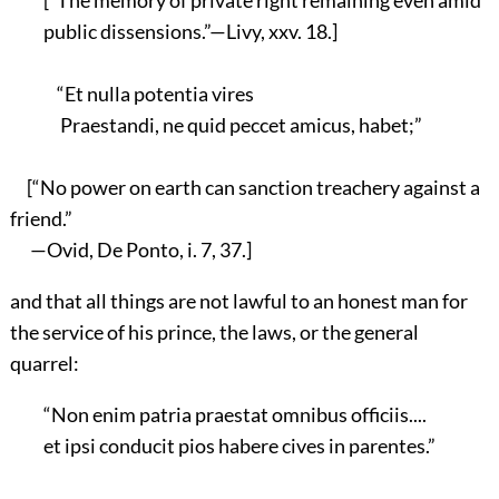
public dissensions.”—Livy, xxv. 18.]
“Et nulla potentia vires
Praestandi, ne quid peccet amicus, habet;”
[“No power on earth can sanction treachery against a
friend.”
—Ovid, De Ponto, i. 7, 37.]
and that all things are not lawful to an honest man for
the service of his prince, the laws, or the general
quarrel:
“Non enim patria praestat omnibus officiis....
et ipsi conducit pios habere cives in parentes.”