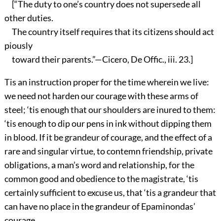
[“The duty to one’s country does not supersede all
other duties.
The country itself requires that its citizens should act
piously
toward their parents.”—Cicero, De Offic., iii. 23.]
Tis an instruction proper for the time wherein we live:
we need not harden our courage with these arms of
steel; ‘tis enough that our shoulders are inured to them:
‘tis enough to dip our pens in ink without dipping them
in blood. If it be grandeur of courage, and the effect of a
rare and singular virtue, to contemn friendship, private
obligations, a man’s word and relationship, for the
common good and obedience to the magistrate, ‘tis
certainly sufficient to excuse us, that ‘tis a grandeur that
can have no place in the grandeur of Epaminondas’
courage.