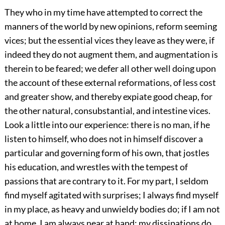
They who in my time have attempted to correct the
manners of the world by new opinions, reform seeming
vices; but the essential vices they leave as they were, if
indeed they do not augment them, and augmentation is
therein to be feared; we defer all other well doing upon
the account of these external reformations, of less cost
and greater show, and thereby expiate good cheap, for
the other natural, consubstantial, and intestine vices.
Look a little into our experience: there is no man, if he
listen to himself, who does not in himself discover a
particular and governing form of his own, that jostles
his education, and wrestles with the tempest of
passions that are contrary to it. For my part, I seldom
find myself agitated with surprises; I always find myself
in my place, as heavy and unwieldy bodies do; if I am not
at home, I am always near at hand; my dissipations do