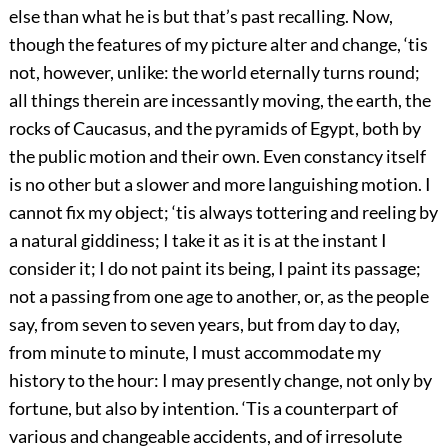
else than what he is but that’s past recalling. Now,
though the features of my picture alter and change, ‘tis
not, however, unlike: the world eternally turns round;
all things therein are incessantly moving, the earth, the
rocks of Caucasus, and the pyramids of Egypt, both by
the public motion and their own. Even constancy itself
is no other but a slower and more languishing motion. I
cannot fix my object; ‘tis always tottering and reeling by
a natural giddiness; I take it as it is at the instant I
consider it; I do not paint its being, I paint its passage;
not a passing from one age to another, or, as the people
say, from seven to seven years, but from day to day,
from minute to minute, I must accommodate my
history to the hour: I may presently change, not only by
fortune, but also by intention. ‘Tis a counterpart of
various and changeable accidents, and of irresolute