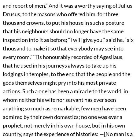
and report of men.” And it was a worthy saying of Julius
Drusus, to the masons who offered him, for three
thousand crowns, to put his house in such a posture
that his neighbours should no longer have the same
inspection into it as before; “I will give you,” said he, “six
thousand to make it so that everybody may see into
every room.” ‘Tis honourably recorded of Agesilaus,
that he used in his journeys always to take up his
lodgings in temples, to the end that the people and the
gods themselves might pry into his most private
actions. Such a one has been a miracle to the world, in
whom neither his wife nor servant has ever seen
anything so much as remarkable; few men have been
admired by their own domestics; no one was ever a
prophet, not merely in his own house, but in his own
country, says the experience of histories: —[No man is a