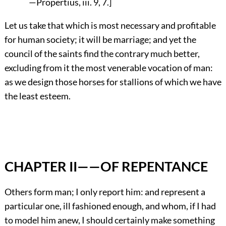
—Propertius, iii. 9, 7.]
Let us take that which is most necessary and profitable
for human society; it will be marriage; and yet the
council of the saints find the contrary much better,
excluding from it the most venerable vocation of man:
as we design those horses for stallions of which we have
the least esteem.
CHAPTER II——OF REPENTANCE
Others form man; I only report him: and represent a
particular one, ill fashioned enough, and whom, if I had
to model him anew, I should certainly make something