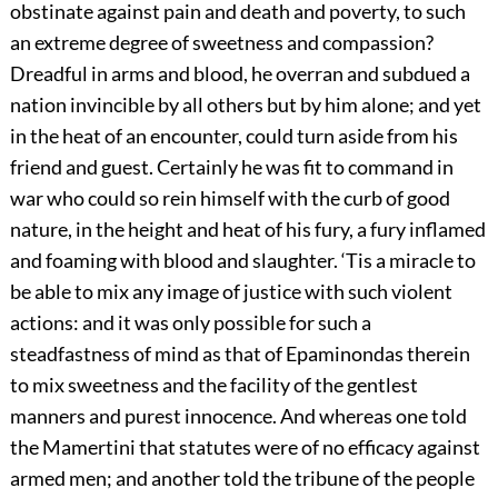
obstinate against pain and death and poverty, to such
an extreme degree of sweetness and compassion?
Dreadful in arms and blood, he overran and subdued a
nation invincible by all others but by him alone; and yet
in the heat of an encounter, could turn aside from his
friend and guest. Certainly he was fit to command in
war who could so rein himself with the curb of good
nature, in the height and heat of his fury, a fury inflamed
and foaming with blood and slaughter. ‘Tis a miracle to
be able to mix any image of justice with such violent
actions: and it was only possible for such a
steadfastness of mind as that of Epaminondas therein
to mix sweetness and the facility of the gentlest
manners and purest innocence. And whereas one told
the Mamertini that statutes were of no efficacy against
armed men; and another told the tribune of the people