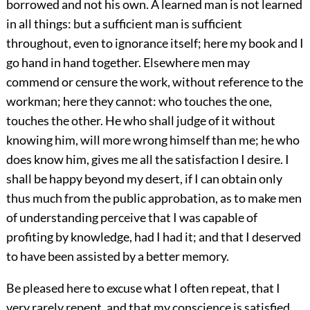
borrowed and not his own. A learned man is not learned
in all things: but a sufficient man is sufficient
throughout, even to ignorance itself; here my book and I
go hand in hand together. Elsewhere men may
commend or censure the work, without reference to the
workman; here they cannot: who touches the one,
touches the other. He who shall judge of it without
knowing him, will more wrong himself than me; he who
does know him, gives me all the satisfaction I desire. I
shall be happy beyond my desert, if I can obtain only
thus much from the public approbation, as to make men
of understanding perceive that I was capable of
profiting by knowledge, had I had it; and that I deserved
to have been assisted by a better memory.
Be pleased here to excuse what I often repeat, that I
very rarely repent, and that my conscience is satisfied