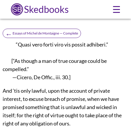
Skedbooks
☰
←
Essays of Michel de Montaigne — Complete
“Quasi vero forti viro vis possit adhiberi.”
[“As though a man of true courage could be
compelled.”
—Cicero, De Offic., iii. 30.]
And ‘tis only lawful, upon the account of private
interest, to excuse breach of promise, when we have
promised something that is unlawful and wicked in
itself; for the right of virtue ought to take place of the
right of any obligation of ours.