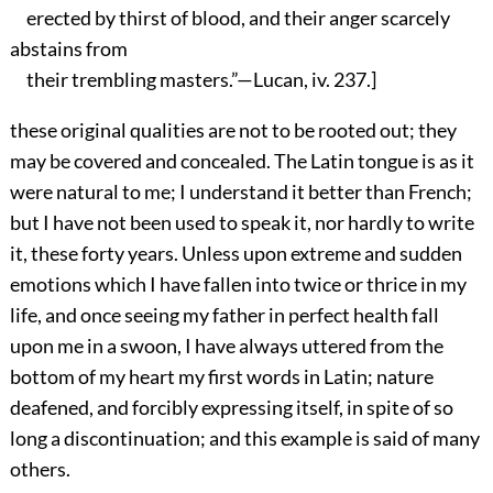
erected by thirst of blood, and their anger scarcely
abstains from
their trembling masters.”—Lucan, iv. 237.]
these original qualities are not to be rooted out; they
may be covered and concealed. The Latin tongue is as it
were natural to me; I understand it better than French;
but I have not been used to speak it, nor hardly to write
it, these forty years. Unless upon extreme and sudden
emotions which I have fallen into twice or thrice in my
life, and once seeing my father in perfect health fall
upon me in a swoon, I have always uttered from the
bottom of my heart my first words in Latin; nature
deafened, and forcibly expressing itself, in spite of so
long a discontinuation; and this example is said of many
others.