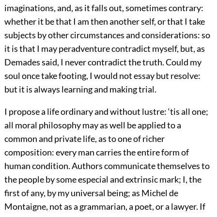
imaginations, and, as it falls out, sometimes contrary:
whether it be that I am then another self, or that I take
subjects by other circumstances and considerations: so
it is that I may peradventure contradict myself, but, as
Demades said, I never contradict the truth. Could my
soul once take footing, I would not essay but resolve:
but it is always learning and making trial.
I propose a life ordinary and without lustre: ‘tis all one;
all moral philosophy may as well be applied to a
common and private life, as to one of richer
composition: every man carries the entire form of
human condition. Authors communicate themselves to
the people by some especial and extrinsic mark; I, the
first of any, by my universal being; as Michel de
Montaigne, not as a grammarian, a poet, or a lawyer. If