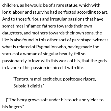
children, as he would be of a rare statue, which with
long labour and study he had perfected according to art.
And to those furious and irregular passions that have
sometimes inflamed fathers towards their own
daughters, and mothers towards their own sons, the
like is also found in this other sort of parentage: witness
what is related of Pygmalion who, having made the
statue of a woman of singular beauty, fell so
passionately in love with this work of his, that the gods
in favour of his passion inspired it with life.
“Tentatum mollescit ebur, positoque rigore,
Subsidit digitis.”
[“The ivory grows soft under his touch and yields to
his fingers.”