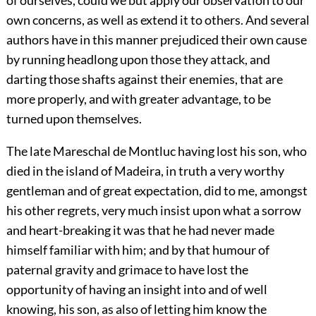
own concerns, as well as extend it to others. And several
authors have in this manner prejudiced their own cause
by running headlong upon those they attack, and
darting those shafts against their enemies, that are
more properly, and with greater advantage, to be
turned upon themselves.
The late Mareschal de Montluc having lost his son, who
died in the island of Madeira, in truth a very worthy
gentleman and of great expectation, did to me, amongst
his other regrets, very much insist upon what a sorrow
and heart-breaking it was that he had never made
himself familiar with him; and by that humour of
paternal gravity and grimace to have lost the
opportunity of having an insight into and of well
knowing, his son, as also of letting him know the