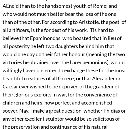
AEneid than to the handsomest youth of Rome; and
who would not much better bear the loss of the one
than of the other. For according to Aristotle, the poet, of
all artificers, is the fondest of his work. ‘Tis hard to
believe that Epaminondas, who boasted that in lieu of
all posterity he left two daughters behind him that
would one day do their father honour (meaning the two
victories he obtained over the Lacedaemonians), would
willingly have consented to exchange these for the most
beautiful creatures of all Greece; or that Alexander or
Caesar ever wished to be deprived of the grandeur of
their glorious exploits in war, for the convenience of
children and heirs, how perfect and accomplished
soever. Nay, I make a great question, whether Phidias or
any other excellent sculptor would be so solicitous of
the preservation and continuance of his natural