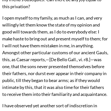
this privation?
I open myself to my family, as much as I can, and very
willingly let them know the state of my opinion and
good will towards them, as I do to everybody else: I
make haste to bring out and present myself to them; for
I will not have them mistaken in me, in anything.
Amongst other particular customs of our ancient Gauls,
this, as Caesar reports,—[De Bello Gall., vi. r8.]—was
one, that the sons never presented themselves before
their fathers, nor durst ever appear in their company in
public, till they began to bear arms; as if they would
intimate by this, that it was also time for their fathers
to receive them into their familiarity and acquaintance.
I have observed yet another sort of indiscretion in