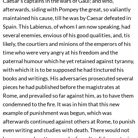
Caesar’s captains in the wars of Gaul; and who,
afterwards, siding with Pompey the great, so valiantly
maintained his cause, till he was by Caesar defeated in
Spain. This Labienus, of whom I am now speaking, had
several enemies, envious of his good qualities, and, tis
likely, the courtiers and minions of the emperors of his
time who were very angry at his freedom and the
paternal humour which he yet retained against tyranny,
with which it is to be supposed he had tinctured his
books and writings. His adversaries prosecuted several
pieces he had published before the magistrates at
Rome, and prevailed so far against him, as to have them
condemned to the fire. It was in him that this new
example of punishment was begun, which was
afterwards continued against others at Rome, to punish
even writing and studies with death. There would not