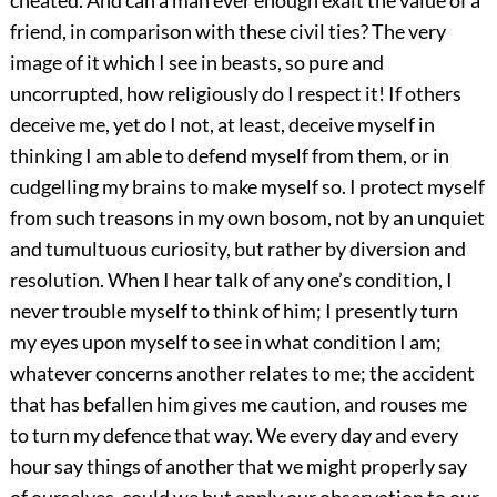
friend, in comparison with these civil ties? The very
image of it which I see in beasts, so pure and
uncorrupted, how religiously do I respect it! If others
deceive me, yet do I not, at least, deceive myself in
thinking I am able to defend myself from them, or in
cudgelling my brains to make myself so. I protect myself
from such treasons in my own bosom, not by an unquiet
and tumultuous curiosity, but rather by diversion and
resolution. When I hear talk of any one’s condition, I
never trouble myself to think of him; I presently turn
my eyes upon myself to see in what condition I am;
whatever concerns another relates to me; the accident
that has befallen him gives me caution, and rouses me
to turn my defence that way. We every day and every
hour say things of another that we might properly say
of ourselves, could we but apply our observation to our