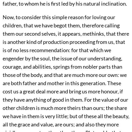
father, to whom he is first led by his natural inclination.
Now, to consider this simple reason for loving our
children, that we have begot them, therefore calling
them our second selves, it appears, methinks, that there
is another kind of production proceeding from us, that
is of no less recommendation: for that which we
engender by the soul, the issue of our understanding,
courage, and abilities, springs from nobler parts than
those of the body, and that are much more our own: we
are both father and mother in this generation. These
cost us a great deal more and bring us more honour, if
they have anything of good in them. For the value of our
other children is much more theirs than ours; the share
we have in them is very little; but of these all the beauty,
all the grace and value, are ours; and also they more