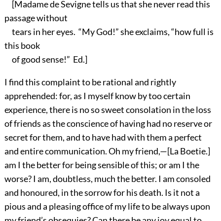
[Madame de Sevigne tells us that she never read this
passage without
tears in her eyes. “My God!” she exclaims, “how full is
this book
of good sense!” Ed.]
I find this complaint to be rational and rightly
apprehended: for, as I myself know by too certain
experience, there is no so sweet consolation in the loss
of friends as the conscience of having had no reserve or
secret for them, and to have had with them a perfect
and entire communication. Oh my friend,—[La Boetie.]
am I the better for being sensible of this; or am I the
worse? I am, doubtless, much the better. I am consoled
and honoured, in the sorrow for his death. Is it not a
pious and a pleasing office of my life to be always upon
my friend’s obsequies? Can there be any joy equal to