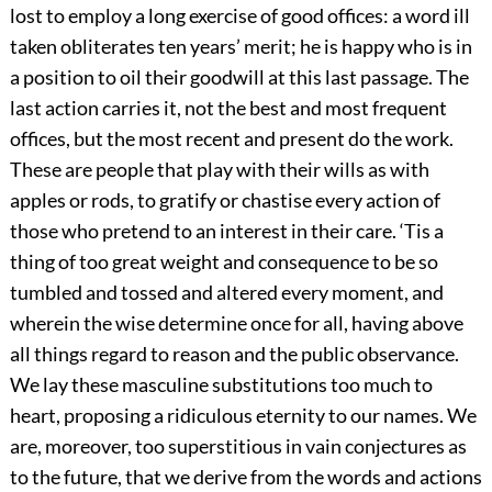
lost to employ a long exercise of good offices: a word ill
taken obliterates ten years’ merit; he is happy who is in
a position to oil their goodwill at this last passage. The
last action carries it, not the best and most frequent
offices, but the most recent and present do the work.
These are people that play with their wills as with
apples or rods, to gratify or chastise every action of
those who pretend to an interest in their care. ‘Tis a
thing of too great weight and consequence to be so
tumbled and tossed and altered every moment, and
wherein the wise determine once for all, having above
all things regard to reason and the public observance.
We lay these masculine substitutions too much to
heart, proposing a ridiculous eternity to our names. We
are, moreover, too superstitious in vain conjectures as
to the future, that we derive from the words and actions