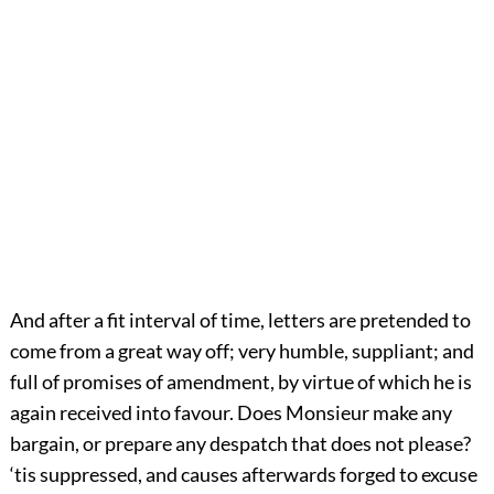
And after a fit interval of time, letters are pretended to
come from a great way off; very humble, suppliant; and
full of promises of amendment, by virtue of which he is
again received into favour. Does Monsieur make any
bargain, or prepare any despatch that does not please?
‘tis suppressed, and causes afterwards forged to excuse