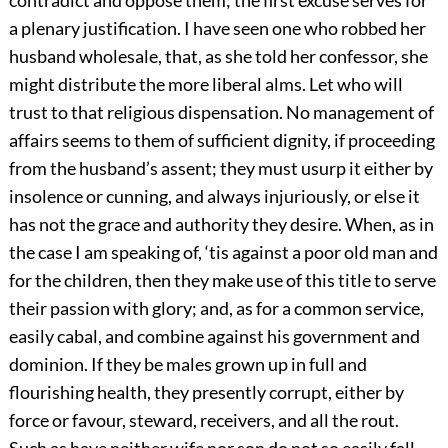
a plenary justification. I have seen one who robbed her
husband wholesale, that, as she told her confessor, she
might distribute the more liberal alms. Let who will
trust to that religious dispensation. No management of
affairs seems to them of sufficient dignity, if proceeding
from the husband’s assent; they must usurp it either by
insolence or cunning, and always injuriously, or else it
has not the grace and authority they desire. When, as in
the case I am speaking of, ‘tis against a poor old man and
for the children, then they make use of this title to serve
their passion with glory; and, as for a common service,
easily cabal, and combine against his government and
dominion. If they be males grown up in full and
flourishing health, they presently corrupt, either by
force or favour, steward, receivers, and all the rout.
Such as have neither wife nor son do not so easily fall