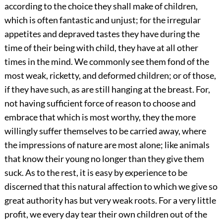
according to the choice they shall make of children,
which is often fantastic and unjust; for the irregular
appetites and depraved tastes they have during the
time of their being with child, they have at all other
times in the mind. We commonly see them fond of the
most weak, ricketty, and deformed children; or of those,
if they have such, as are still hanging at the breast. For,
not having sufficient force of reason to choose and
embrace that which is most worthy, they the more
willingly suffer themselves to be carried away, where
the impressions of nature are most alone; like animals
that know their young no longer than they give them
suck. As to the rest, it is easy by experience to be
discerned that this natural affection to which we give so
great authority has but very weak roots. For a very little
profit, we every day tear their own children out of the