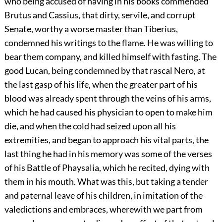
who being accused of having in his books commended
Brutus and Cassius, that dirty, servile, and corrupt
Senate, worthy a worse master than Tiberius,
condemned his writings to the flame. He was willing to
bear them company, and killed himself with fasting. The
good Lucan, being condemned by that rascal Nero, at
the last gasp of his life, when the greater part of his
blood was already spent through the veins of his arms,
which he had caused his physician to open to make him
die, and when the cold had seized upon all his
extremities, and began to approach his vital parts, the
last thing he had in his memory was some of the verses
of his Battle of Phaysalia, which he recited, dying with
them in his mouth. What was this, but taking a tender
and paternal leave of his children, in imitation of the
valedictions and embraces, wherewith we part from