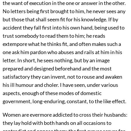
the want of execution in the one or answer in the other.
No letters being first brought to him, he never sees any
but those that shall seem fit for his knowledge. If by
accident they fall first into his own hand, being used to
trust somebody to read them to him; he reads
extempore what he thinks fit, and often makes such a
one ask him pardon who abuses and rails at him in his
letter. In short, he sees nothing, but by an image
prepared and designed beforehand and the most
satisfactory they can invent, not to rouse and awaken
his ill humour and choler. I have seen, under various
aspects, enough of these modes of domestic
government, long-enduring, constant, to the like effect.
Women are evermore addicted to cross their husbands:
they lay hold with both hands on all occasions to
contradict and oppose them; the first excuse serves for