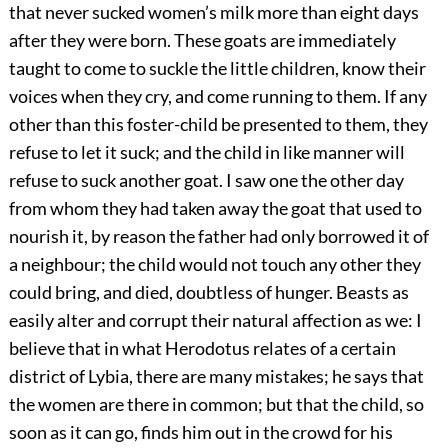
that never sucked women’s milk more than eight days
after they were born. These goats are immediately
taught to come to suckle the little children, know their
voices when they cry, and come running to them. If any
other than this foster-child be presented to them, they
refuse to let it suck; and the child in like manner will
refuse to suck another goat. I saw one the other day
from whom they had taken away the goat that used to
nourish it, by reason the father had only borrowed it of
a neighbour; the child would not touch any other they
could bring, and died, doubtless of hunger. Beasts as
easily alter and corrupt their natural affection as we: I
believe that in what Herodotus relates of a certain
district of Lybia, there are many mistakes; he says that
the women are there in common; but that the child, so
soon as it can go, finds him out in the crowd for his