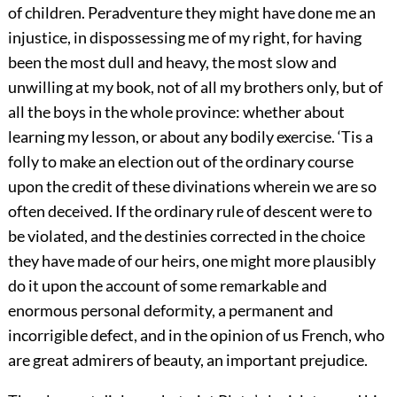
of children. Peradventure they might have done me an
injustice, in dispossessing me of my right, for having
been the most dull and heavy, the most slow and
unwilling at my book, not of all my brothers only, but of
all the boys in the whole province: whether about
learning my lesson, or about any bodily exercise. ‘Tis a
folly to make an election out of the ordinary course
upon the credit of these divinations wherein we are so
often deceived. If the ordinary rule of descent were to
be violated, and the destinies corrected in the choice
they have made of our heirs, one might more plausibly
do it upon the account of some remarkable and
enormous personal deformity, a permanent and
incorrigible defect, and in the opinion of us French, who
are great admirers of beauty, an important prejudice.