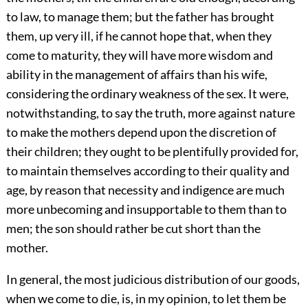
to law, to manage them; but the father has brought
them, up very ill, if he cannot hope that, when they
come to maturity, they will have more wisdom and
ability in the management of affairs than his wife,
considering the ordinary weakness of the sex. It were,
notwithstanding, to say the truth, more against nature
to make the mothers depend upon the discretion of
their children; they ought to be plentifully provided for,
to maintain themselves according to their quality and
age, by reason that necessity and indigence are much
more unbecoming and insupportable to them than to
men; the son should rather be cut short than the
mother.
In general, the most judicious distribution of our goods,
when we come to die, is, in my opinion, to let them be