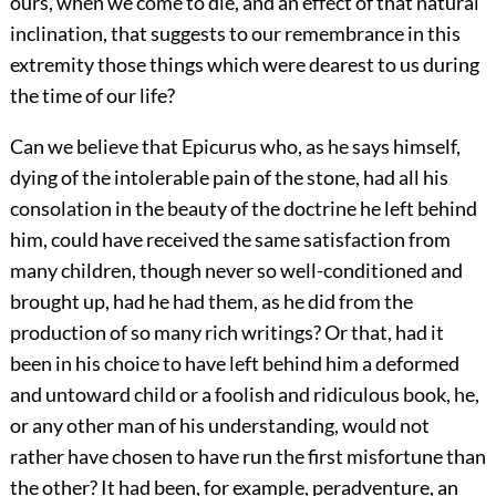
ours, when we come to die, and an effect of that natural
inclination, that suggests to our remembrance in this
extremity those things which were dearest to us during
the time of our life?
Can we believe that Epicurus who, as he says himself,
dying of the intolerable pain of the stone, had all his
consolation in the beauty of the doctrine he left behind
him, could have received the same satisfaction from
many children, though never so well-conditioned and
brought up, had he had them, as he did from the
production of so many rich writings? Or that, had it
been in his choice to have left behind him a deformed
and untoward child or a foolish and ridiculous book, he,
or any other man of his understanding, would not
rather have chosen to have run the first misfortune than
the other? It had been, for example, peradventure, an