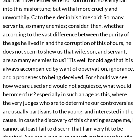
into this misfortune; but withal more cruelly and
unworthily. Cato the elder in his time said: So many
servants, so many enemies; consider, then, whether
according to the vast difference between the purity of
the age he lived in and the corruption of this of ours, he
does not seem to shew us that wife, son, and servant,
are so many enemies to us? ‘Tis well for old age that it is
always accompanied by want of observation, ignorance,
and a proneness to being deceived. For should we see
how we are used and would not acquiesce, what would
become of us? especially in such an age as this, where
the very judges who are to determine our controversies
are usually partisans to the young, and interested in the
cause. In case the discovery of this cheating escape me, I
cannot at least fail to discern that I am very fit to be
cheated. And can a man ever enough exalt the value of a