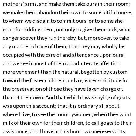
mothers’ arms, and make them take ours in their room:
we make them abandon their own to some pitiful nurse,
to whom we disdain to commit ours, or to some she-
goat, forbidding them, not only to give them suck, what
danger soever they run thereby, but, moreover, to take
any manner of care of them, that they may wholly be
occupied with the care of and attendance upon ours;
and we see in most of them an adulterate affection,
more vehement than the natural, begotten by custom
toward the foster children, and a greater solicitude for
the preservation of those they have taken charge of,
than of their own. And that which I was saying of goats
was upon this account; that it is ordinary all about
where I live, to see the countrywomen, when they want
milk of their own for their children, to call goats to their
assistance; and I have at this hour two men-servants