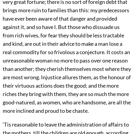
very great fortune; there is no sort of foreign debt that
brings more ruin to families than this: my predecessors
have ever been aware of that danger and provided
against it, and so have I. But those who dissuade us
from rich wives, for fear they should be less tractable
and kind, are out in their advice to make a man lose a
real commodity for so frivolous a conjecture. It costs an
unreasonable woman no more to pass over one reason
than another; they cherish themselves most where they
are most wrong. Injustice allures them, as the honour of
their virtuous actions does the good; and the more
riches they bring with them, they are so much the more
good-natured, as women, who are handsome, are all the
more inclined and proud to be chaste.
‘Tis reasonable to leave the administration of affairs to
the mothers, till the children are old enough, according