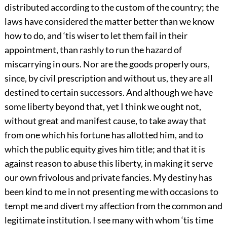
distributed according to the custom of the country; the
laws have considered the matter better than we know
how to do, and ‘tis wiser to let them fail in their
appointment, than rashly to run the hazard of
miscarrying in ours. Nor are the goods properly ours,
since, by civil prescription and without us, they are all
destined to certain successors. And although we have
some liberty beyond that, yet I think we ought not,
without great and manifest cause, to take away that
from one which his fortune has allotted him, and to
which the public equity gives him title; and that it is
against reason to abuse this liberty, in making it serve
our own frivolous and private fancies. My destiny has
been kind to me in not presenting me with occasions to
tempt me and divert my affection from the common and
legitimate institution. I see many with whom ‘tis time