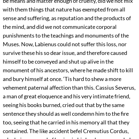
be means and matter enough of cruelty, did we not mix
with them things that nature has exempted from all
sense and suffering, as reputation and the products of
the mind, and did we not communicate corporal
punishments to the teachings and monuments of the
Muses. Now, Labienus could not suffer this loss, nor
survive these his so dear issue, and therefore caused
himself to be conveyed and shut up alive in the
monument of his ancestors, where he made shift to kill
and bury himself at once. ‘Tis hard to shew a more
vehement paternal affection than this. Cassius Severus,
a man of great eloquence and his very intimate friend,
seeing his books burned, cried out that by the same
sentence they should as well condemn him to the fire
too, seeing that he carried in his memory all that they
contained. The like accident befel Cremutius Cordus,