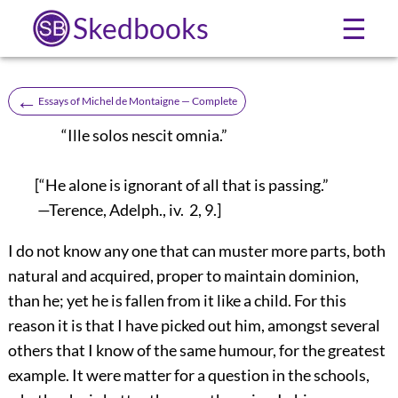
Skedbooks
☰
←
Essays of Michel de Montaigne — Complete
“Ille solos nescit omnia.”
[“He alone is ignorant of all that is passing.”
—Terence, Adelph., iv. 2, 9.]
I do not know any one that can muster more parts, both
natural and acquired, proper to maintain dominion,
than he; yet he is fallen from it like a child. For this
reason it is that I have picked out him, amongst several
others that I know of the same humour, for the greatest
example. It were matter for a question in the schools,