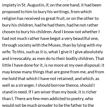
impiety in St. Augustin, if, on the one hand, it had been
proposed to him to bury his writings, from which
religion has received so great fruit, or on the other to
bury his children, had he had them, had he not rather
chosen to bury his children. And I know not whether I
had not much rather have begot a very beautiful one,
through society with the Muses, than by lying with my
wife. To this, such as it is, what I give it I give absolutely
and irrevocably, as men do to their bodily children. That
little I have done for it, is no more at my own disposal; it
may know many things that are gone from me, and from
me hold that which I have not retained; and which, as
well as a stranger, I should borrow thence, should I
stand in need. If I am wiser than my book, it is richer
than I. There are few men addicted to poetry, who
would not be much prouder to be the father to the