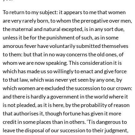
To return to my subject: it appears to me that women
are very rarely born, to whom the prerogative over men,
the maternal and natural excepted, is in any sort due,
unless it be for the punishment of such, as in some
amorous fever have voluntarily submitted themselves
to them: but that in no way concerns the old ones, of
whom we are now speaking. This consideration it is
which has made us so willingly to enact and give force
to that law, which was never yet seen by any one, by
which women are excluded the succession to our crown:
and there is hardly a government in the world where it
is not pleaded, as it is here, by the probability of reason
that authorises it, though fortune has given it more
credit in some places than in others. ‘Tis dangerous to
leave the disposal of our succession to their judgment,