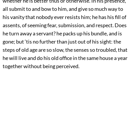
whether he is better thus or otherwise. In his presence,
all submit to and bow to him, and give so much way to
his vanity that nobody ever resists him; he has his fill of
assents, of seeming fear, submission, and respect. Does
he turn away a servant? he packs up his bundle, and is
gone; but ‘tis no further than just out of his sight: the
steps of old age are so slow, the senses so troubled, that
he will live and do his old office in the same house a year
together without being perceived.