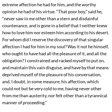
extreme affection he had for him, and the worthy
opinion he had of his virtue. “That poor boy,” said he,
“never saw in me other than a stern and disdainful
countenance, and is gone in a belief that I neither knew
how to love him nor esteem him according to his desert.
For whom did I reserve the discovery of that singular
affection I had for him in my soul? Was it not he himself,
who ought to have had all the pleasure of it, and all the
obligation? I constrained and racked myself to put on,
and maintain this vain disguise, and have by that means
deprived myself of the pleasure of his conversation,
and, I doubt, in some measure, his affection, which
could not but be very cold to me, having never other
from me than austerity, nor felt other than a tyrannical
manner of proceeding.”