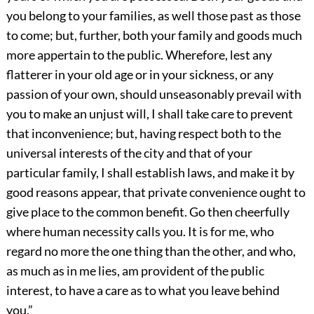
you belong to your families, as well those past as those
to come; but, further, both your family and goods much
more appertain to the public. Wherefore, lest any
flatterer in your old age or in your sickness, or any
passion of your own, should unseasonably prevail with
you to make an unjust will, I shall take care to prevent
that inconvenience; but, having respect both to the
universal interests of the city and that of your
particular family, I shall establish laws, and make it by
good reasons appear, that private convenience ought to
give place to the common benefit. Go then cheerfully
where human necessity calls you. It is for me, who
regard no more the one thing than the other, and who,
as much as in me lies, am provident of the public
interest, to have a care as to what you leave behind
you.”