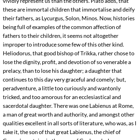
vividly represent us than the others. Plato adds, that
these are immortal children that immortalise and deify
their fathers, as Lycurgus, Solon, Minos. Now, histories
being full of examples of the common affection of
fathers to their children, it seems not altogether
improper to introduce some few of this other kind.
Heliodorus, that good bishop of Trikka, rather chose to
lose the dignity, profit, and devotion of so venerable a
prelacy, than to lose his daughter; a daughter that
continues to this day very graceful and comely; but,
peradventure, a little too curiously and wantonly
tricked, and too amorous for an ecclesiastical and
sacerdotal daughter. There was one Labienus at Rome,
a man of great worth and authority, and amongst other
qualities excellent in all sorts of literature, who was, as I
take it, the son of that great Labienus, the chief of