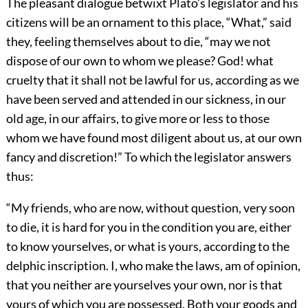
The pleasant dialogue betwixt Plato’s legislator and his
citizens will be an ornament to this place, “What,” said
they, feeling themselves about to die, “may we not
dispose of our own to whom we please? God! what
cruelty that it shall not be lawful for us, according as we
have been served and attended in our sickness, in our
old age, in our affairs, to give more or less to those
whom we have found most diligent about us, at our own
fancy and discretion!” To which the legislator answers
thus:
“My friends, who are now, without question, very soon
to die, it is hard for you in the condition you are, either
to know yourselves, or what is yours, according to the
delphic inscription. I, who make the laws, am of opinion,
that you neither are yourselves your own, nor is that
yours of which you are possessed. Both your goods and