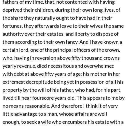
fathers of my time, that, not contented with having
deprived their children, during their own long lives, of
the share they naturally ought to have had in their
fortunes, they afterwards leave to their wives the same
authority over their estates, and liberty to dispose of
them according to their own fancy. And I have known a
certain lord, one of the principal officers of the crown,
who, having in reversion above fifty thousand crowns
yearly revenue, died necessitous and overwhelmed
with debt at above fifty years of age; his mother in her
extremest decrepitude being yet in possession of all his
property by the will of his father, who had, for his part,
lived till near fourscore years old. This appears to me by
no means reasonable. And therefore I think it of very
little advantage to a man, whose affairs are well
enough, to seek a wife who encumbers his estate with a