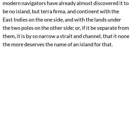
modern navigators have already almost discovered it to
be no island, but terra firma, and continent with the
East Indies on the one side, and with the lands under
the two poles on the other side; or, if it be separate from
them, it is by so narrow a strait and channel, that it none
the more deserves the name of an island for that.