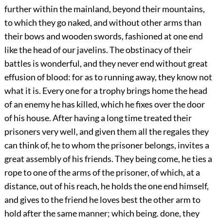
further within the mainland, beyond their mountains,
to which they go naked, and without other arms than
their bows and wooden swords, fashioned at one end
like the head of our javelins. The obstinacy of their
battles is wonderful, and they never end without great
effusion of blood: for as to running away, they know not
what it is. Every one for a trophy brings home the head
of an enemy he has killed, which he fixes over the door
of his house. After having a long time treated their
prisoners very well, and given them all the regales they
can think of, he to whom the prisoner belongs, invites a
great assembly of his friends. They being come, he ties a
rope to one of the arms of the prisoner, of which, at a
distance, out of his reach, he holds the one end himself,
and gives to the friend he loves best the other arm to
hold after the same manner; which being. done, they