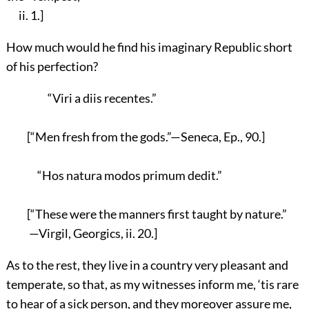
ii. 1.]
How much would he find his imaginary Republic short
of his perfection?
“Viri a diis recentes.”
[“Men fresh from the gods.”—Seneca, Ep., 90.]
“Hos natura modos primum dedit.”
[“These were the manners first taught by nature.”
—Virgil, Georgics, ii. 20.]
As to the rest, they live in a country very pleasant and
temperate, so that, as my witnesses inform me, ‘tis rare
to hear of a sick person, and they moreover assure me,