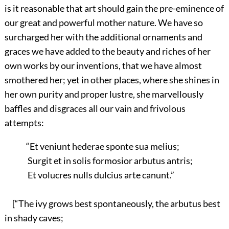
is it reasonable that art should gain the pre-eminence of
our great and powerful mother nature. We have so
surcharged her with the additional ornaments and
graces we have added to the beauty and riches of her
own works by our inventions, that we have almost
smothered her; yet in other places, where she shines in
her own purity and proper lustre, she marvellously
baffles and disgraces all our vain and frivolous
attempts:
“Et veniunt hederae sponte sua melius;
Surgit et in solis formosior arbutus antris;
Et volucres nulls dulcius arte canunt.”
[“The ivy grows best spontaneously, the arbutus best
in shady caves;