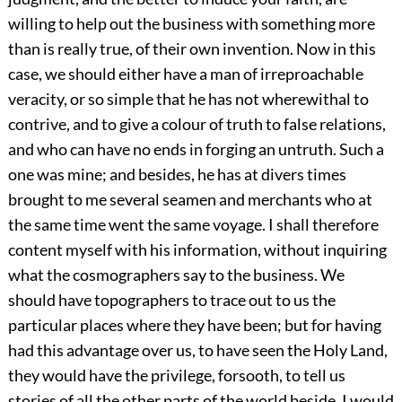
willing to help out the business with something more
than is really true, of their own invention. Now in this
case, we should either have a man of irreproachable
veracity, or so simple that he has not wherewithal to
contrive, and to give a colour of truth to false relations,
and who can have no ends in forging an untruth. Such a
one was mine; and besides, he has at divers times
brought to me several seamen and merchants who at
the same time went the same voyage. I shall therefore
content myself with his information, without inquiring
what the cosmographers say to the business. We
should have topographers to trace out to us the
particular places where they have been; but for having
had this advantage over us, to have seen the Holy Land,
they would have the privilege, forsooth, to tell us
stories of all the other parts of the world beside. I would