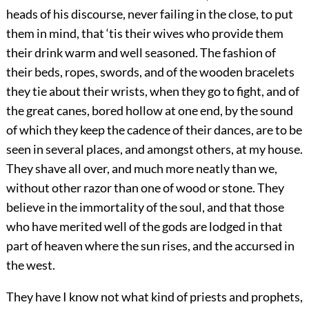
heads of his discourse, never failing in the close, to put
them in mind, that ‘tis their wives who provide them
their drink warm and well seasoned. The fashion of
their beds, ropes, swords, and of the wooden bracelets
they tie about their wrists, when they go to fight, and of
the great canes, bored hollow at one end, by the sound
of which they keep the cadence of their dances, are to be
seen in several places, and amongst others, at my house.
They shave all over, and much more neatly than we,
without other razor than one of wood or stone. They
believe in the immortality of the soul, and that those
who have merited well of the gods are lodged in that
part of heaven where the sun rises, and the accursed in
the west.
They have I know not what kind of priests and prophets,