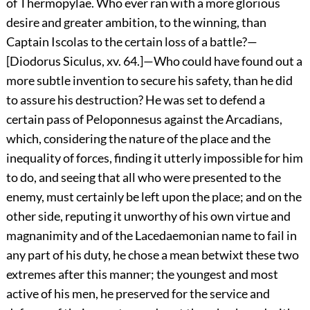
of Thermopylae. Who ever ran with a more glorious
desire and greater ambition, to the winning, than
Captain Iscolas to the certain loss of a battle?—
[Diodorus Siculus, xv. 64.]—Who could have found out a
more subtle invention to secure his safety, than he did
to assure his destruction? He was set to defend a
certain pass of Peloponnesus against the Arcadians,
which, considering the nature of the place and the
inequality of forces, finding it utterly impossible for him
to do, and seeing that all who were presented to the
enemy, must certainly be left upon the place; and on the
other side, reputing it unworthy of his own virtue and
magnanimity and of the Lacedaemonian name to fail in
any part of his duty, he chose a mean betwixt these two
extremes after this manner; the youngest and most
active of his men, he preserved for the service and