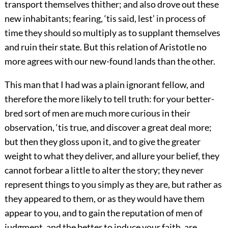
transport themselves thither; and also drove out these
new inhabitants; fearing, ‘tis said, lest’ in process of
time they should so multiply as to supplant themselves
and ruin their state. But this relation of Aristotle no
more agrees with our new-found lands than the other.
This man that I had was a plain ignorant fellow, and
therefore the more likely to tell truth: for your better-
bred sort of men are much more curious in their
observation, ‘tis true, and discover a great deal more;
but then they gloss upon it, and to give the greater
weight to what they deliver, and allure your belief, they
cannot forbear a little to alter the story; they never
represent things to you simply as they are, but rather as
they appeared to them, or as they would have them
appear to you, and to gain the reputation of men of
judgment, and the better to induce your faith, are