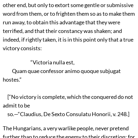
other end, but only to extort some gentle or submissive
word from them, or to frighten them so as to make them
run away, to obtain this advantage that they were
terrified, and that their constancy was shaken; and
indeed, if rightly taken, it is in this point only that a true
victory consists:
“Victoria nulla est,
Quam quae confessor animo quoque subjugat
hostes.”
[“No victory is complete, which the conquered do not
admit to be
so.—“Claudius, De Sexto Consulatu Honorii, v. 248.]
The Hungarians, a very warlike people, never pretend
further than to reduce the enemy to their discretion; for