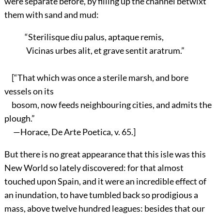
were separate before, by filling up the channel betwixt
them with sand and mud:
“Sterilisque diu palus, aptaque remis,
Vicinas urbes alit, et grave sentit aratrum.”
[“That which was once a sterile marsh, and bore
vessels on its
bosom, now feeds neighbouring cities, and admits the
plough.”
—Horace, De Arte Poetica, v. 65.]
But there is no great appearance that this isle was this
New World so lately discovered: for that almost
touched upon Spain, and it were an incredible effect of
an inundation, to have tumbled back so prodigious a
mass, above twelve hundred leagues: besides that our