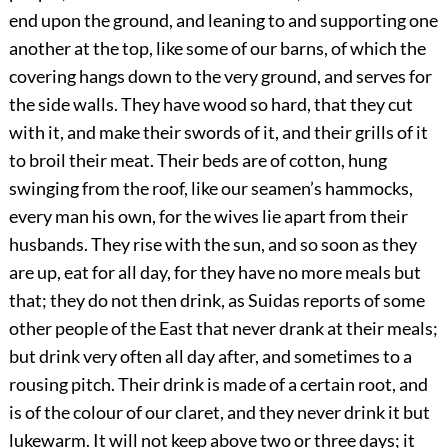
end upon the ground, and leaning to and supporting one
another at the top, like some of our barns, of which the
covering hangs down to the very ground, and serves for
the side walls. They have wood so hard, that they cut
with it, and make their swords of it, and their grills of it
to broil their meat. Their beds are of cotton, hung
swinging from the roof, like our seamen’s hammocks,
every man his own, for the wives lie apart from their
husbands. They rise with the sun, and so soon as they
are up, eat for all day, for they have no more meals but
that; they do not then drink, as Suidas reports of some
other people of the East that never drank at their meals;
but drink very often all day after, and sometimes to a
rousing pitch. Their drink is made of a certain root, and
is of the colour of our claret, and they never drink it but
lukewarm. It will not keep above two or three days; it