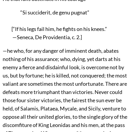
“Si succiderit, de genu pugnat”
[“If his legs fail him, he fights on his knees.”
—Seneca, De Providentia, c. 2.]
—he who, for any danger of imminent death, abates
nothing of his assurance; who, dying, yet darts at his
enemy a fierce and disdainful look, is overcome not by
us, but by fortune; he is killed, not conquered; the most
valiant are sometimes the most unfortunate. There are
defeats more triumphant than victories. Never could
those four sister victories, the fairest the sun ever be
held, of Salamis, Plataea, Mycale, and Sicily, venture to
oppose all their united glories, to the single glory of the
discomfiture of King Leonidas and his men, at the pass