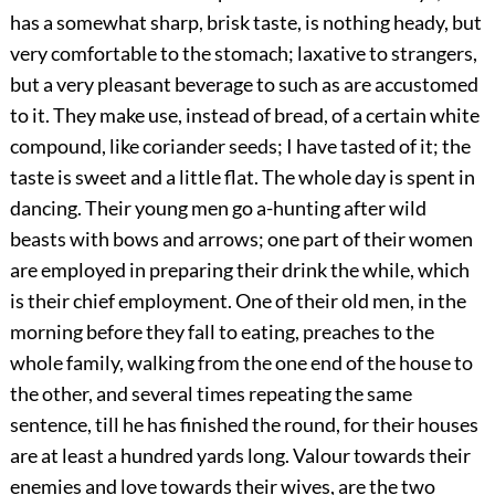
has a somewhat sharp, brisk taste, is nothing heady, but
very comfortable to the stomach; laxative to strangers,
but a very pleasant beverage to such as are accustomed
to it. They make use, instead of bread, of a certain white
compound, like coriander seeds; I have tasted of it; the
taste is sweet and a little flat. The whole day is spent in
dancing. Their young men go a-hunting after wild
beasts with bows and arrows; one part of their women
are employed in preparing their drink the while, which
is their chief employment. One of their old men, in the
morning before they fall to eating, preaches to the
whole family, walking from the one end of the house to
the other, and several times repeating the same
sentence, till he has finished the round, for their houses
are at least a hundred yards long. Valour towards their
enemies and love towards their wives, are the two