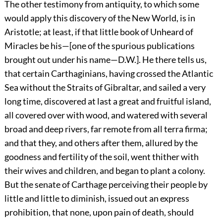
The other testimony from antiquity, to which some
would apply this discovery of the New World, is in
Aristotle; at least, if that little book of Unheard of
Miracles be his—[one of the spurious publications
brought out under his name—D.W.]. He there tells us,
that certain Carthaginians, having crossed the Atlantic
Sea without the Straits of Gibraltar, and sailed a very
long time, discovered at last a great and fruitful island,
all covered over with wood, and watered with several
broad and deep rivers, far remote from all terra firma;
and that they, and others after them, allured by the
goodness and fertility of the soil, went thither with
their wives and children, and began to plant a colony.
But the senate of Carthage perceiving their people by
little and little to diminish, issued out an express
prohibition, that none, upon pain of death, should