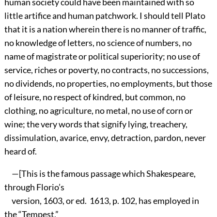
human society could have been maintained with so
little artifice and human patchwork. I should tell Plato
that it is a nation wherein there is no manner of traffic,
no knowledge of letters, no science of numbers, no
name of magistrate or political superiority; no use of
service, riches or poverty, no contracts, no successions,
no dividends, no properties, no employments, but those
of leisure, no respect of kindred, but common, no
clothing, no agriculture, no metal, no use of corn or
wine; the very words that signify lying, treachery,
dissimulation, avarice, envy, detraction, pardon, never
heard of.
—[This is the famous passage which Shakespeare,
through Florio’s
version, 1603, or ed. 1613, p. 102, has employed in
the “Tempest,”