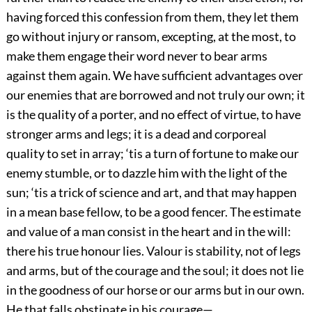
having forced this confession from them, they let them
go without injury or ransom, excepting, at the most, to
make them engage their word never to bear arms
against them again. We have sufficient advantages over
our enemies that are borrowed and not truly our own; it
is the quality of a porter, and no effect of virtue, to have
stronger arms and legs; it is a dead and corporeal
quality to set in array; ‘tis a turn of fortune to make our
enemy stumble, or to dazzle him with the light of the
sun; ‘tis a trick of science and art, and that may happen
in a mean base fellow, to be a good fencer. The estimate
and value of a man consist in the heart and in the will:
there his true honour lies. Valour is stability, not of legs
and arms, but of the courage and the soul; it does not lie
in the goodness of our horse or our arms but in our own.
He that falls obstinate in his courage—