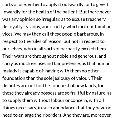
sorts of use, either to apply it outwardly; or to give it
inwardly for the health of the patient. But there never
was any opinion so irregular, as to excuse treachery,
disloyalty, tyranny, and cruelty, which are our familiar
vices. We may then call these people barbarous, in
respect to the rules of reason: but not in respect to
ourselves, who in all sorts of barbarity exceed them.
Their wars are throughout noble and generous, and
carry as much excuse and fair pretence, as that human
malady is capable of; having with them no other
foundation than the sole jealousy of valour. Their
disputes are not for the conquest of new lands, for
these they already possess are so fruitful by nature, as
to supply them without labour or concern, with all
things necessary, in such abundance that they have no
need to enlarge their borders. And they are, moreover,