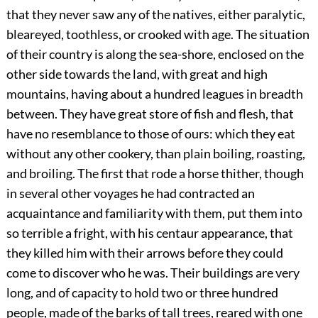
that they never saw any of the natives, either paralytic,
bleareyed, toothless, or crooked with age. The situation
of their country is along the sea-shore, enclosed on the
other side towards the land, with great and high
mountains, having about a hundred leagues in breadth
between. They have great store of fish and flesh, that
have no resemblance to those of ours: which they eat
without any other cookery, than plain boiling, roasting,
and broiling. The first that rode a horse thither, though
in several other voyages he had contracted an
acquaintance and familiarity with them, put them into
so terrible a fright, with his centaur appearance, that
they killed him with their arrows before they could
come to discover who he was. Their buildings are very
long, and of capacity to hold two or three hundred
people, made of the barks of tall trees, reared with one