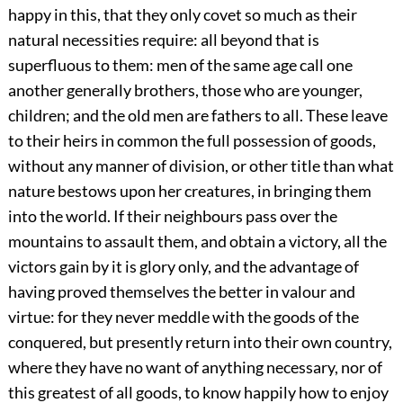
happy in this, that they only covet so much as their
natural necessities require: all beyond that is
superfluous to them: men of the same age call one
another generally brothers, those who are younger,
children; and the old men are fathers to all. These leave
to their heirs in common the full possession of goods,
without any manner of division, or other title than what
nature bestows upon her creatures, in bringing them
into the world. If their neighbours pass over the
mountains to assault them, and obtain a victory, all the
victors gain by it is glory only, and the advantage of
having proved themselves the better in valour and
virtue: for they never meddle with the goods of the
conquered, but presently return into their own country,
where they have no want of anything necessary, nor of
this greatest of all goods, to know happily how to enjoy