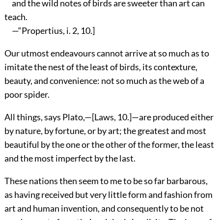
and the wild notes of birds are sweeter than art can
teach.
—“Propertius, i. 2, 10.]
Our utmost endeavours cannot arrive at so much as to
imitate the nest of the least of birds, its contexture,
beauty, and convenience: not so much as the web of a
poor spider.
All things, says Plato,—[Laws, 10.]—are produced either
by nature, by fortune, or by art; the greatest and most
beautiful by the one or the other of the former, the least
and the most imperfect by the last.
These nations then seem to me to be so far barbarous,
as having received but very little form and fashion from
art and human invention, and consequently to be not