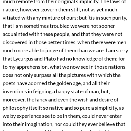
much remote from their original simplicity. The laws of
nature, however, govern them still, not as yet much
vitiated with any mixture of ours: but ‘tis in such purity,
that I am sometimes troubled we were not sooner
acquainted with these people, and that they were not
discovered in those better times, when there were men
much more able to judge of them than we are. I am sorry
that Lycurgus and Plato had no knowledge of them; for
to my apprehension, what we now see in those nations,
does not only surpass all the pictures with which the
poets have adorned the golden age, and all their
inventions in feigning a happy state of man, but,
moreover, the fancy and even the wish and desire of
philosophy itself; so native and so pure a simplicity, as
we by experience see to be in them, could never enter
into their imagination, nor could they ever believe that