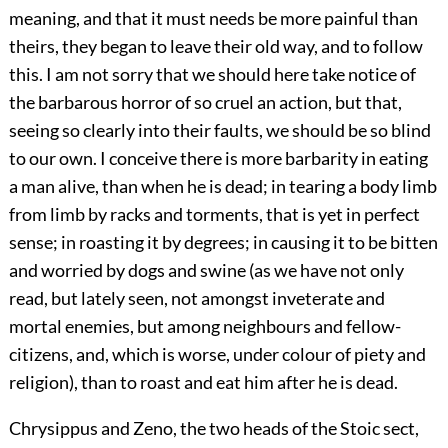
meaning, and that it must needs be more painful than
theirs, they began to leave their old way, and to follow
this. I am not sorry that we should here take notice of
the barbarous horror of so cruel an action, but that,
seeing so clearly into their faults, we should be so blind
to our own. I conceive there is more barbarity in eating
a man alive, than when he is dead; in tearing a body limb
from limb by racks and torments, that is yet in perfect
sense; in roasting it by degrees; in causing it to be bitten
and worried by dogs and swine (as we have not only
read, but lately seen, not amongst inveterate and
mortal enemies, but among neighbours and fellow-
citizens, and, which is worse, under colour of piety and
religion), than to roast and eat him after he is dead.
Chrysippus and Zeno, the two heads of the Stoic sect,