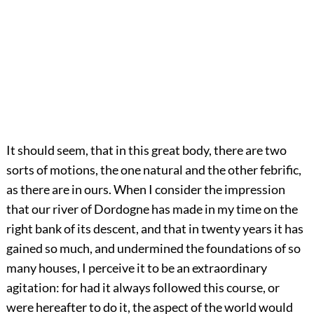
It should seem, that in this great body, there are two
sorts of motions, the one natural and the other febrific,
as there are in ours. When I consider the impression
that our river of Dordogne has made in my time on the
right bank of its descent, and that in twenty years it has
gained so much, and undermined the foundations of so
many houses, I perceive it to be an extraordinary
agitation: for had it always followed this course, or
were hereafter to do it, the aspect of the world would