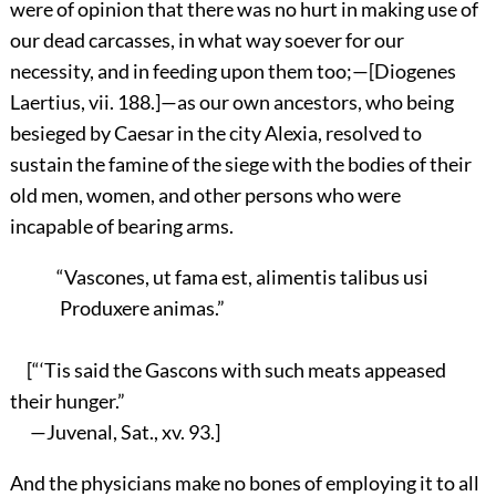
were of opinion that there was no hurt in making use of
our dead carcasses, in what way soever for our
necessity, and in feeding upon them too;—[Diogenes
Laertius, vii. 188.]—as our own ancestors, who being
besieged by Caesar in the city Alexia, resolved to
sustain the famine of the siege with the bodies of their
old men, women, and other persons who were
incapable of bearing arms.
“Vascones, ut fama est, alimentis talibus usi
Produxere animas.”
[“‘Tis said the Gascons with such meats appeased
their hunger.”
—Juvenal, Sat., xv. 93.]
And the physicians make no bones of employing it to all