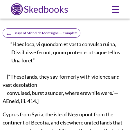
Skedbooks
☰
←
Essays of Michel de Montaigne — Complete
“Haec loca, vi quondam et vasta convulsa ruina,
Dissiluisse ferunt, quum protenus utraque tellus
Una foret”
[“These lands, they say, formerly with violence and
vast desolation
convulsed, burst asunder, where erewhile were.”—
AEneid, iii. 414.]
Cyprus from Syria, the isle of Negropont from the
continent of Beeotia, and elsewhere united lands that