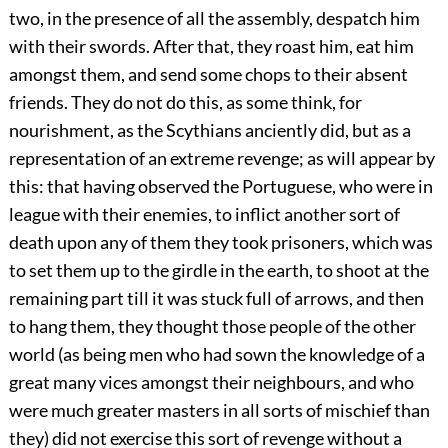
two, in the presence of all the assembly, despatch him
with their swords. After that, they roast him, eat him
amongst them, and send some chops to their absent
friends. They do not do this, as some think, for
nourishment, as the Scythians anciently did, but as a
representation of an extreme revenge; as will appear by
this: that having observed the Portuguese, who were in
league with their enemies, to inflict another sort of
death upon any of them they took prisoners, which was
to set them up to the girdle in the earth, to shoot at the
remaining part till it was stuck full of arrows, and then
to hang them, they thought those people of the other
world (as being men who had sown the knowledge of a
great many vices amongst their neighbours, and who
were much greater masters in all sorts of mischief than
they) did not exercise this sort of revenge without a