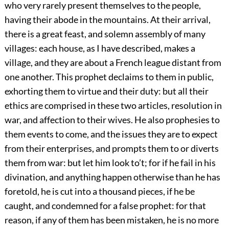
who very rarely present themselves to the people,
having their abode in the mountains. At their arrival,
there is a great feast, and solemn assembly of many
villages: each house, as I have described, makes a
village, and they are about a French league distant from
one another. This prophet declaims to them in public,
exhorting them to virtue and their duty: but all their
ethics are comprised in these two articles, resolution in
war, and affection to their wives. He also prophesies to
them events to come, and the issues they are to expect
from their enterprises, and prompts them to or diverts
them from war: but let him look to’t; for if he fail in his
divination, and anything happen otherwise than he has
foretold, he is cut into a thousand pieces, if he be
caught, and condemned for a false prophet: for that
reason, if any of them has been mistaken, he is no more