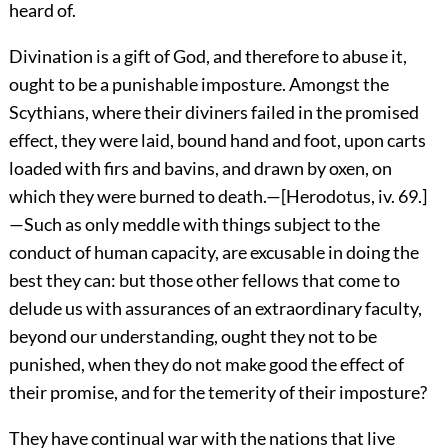
heard of.
Divination is a gift of God, and therefore to abuse it,
ought to be a punishable imposture. Amongst the
Scythians, where their diviners failed in the promised
effect, they were laid, bound hand and foot, upon carts
loaded with firs and bavins, and drawn by oxen, on
which they were burned to death.—[Herodotus, iv. 69.]
—Such as only meddle with things subject to the
conduct of human capacity, are excusable in doing the
best they can: but those other fellows that come to
delude us with assurances of an extraordinary faculty,
beyond our understanding, ought they not to be
punished, when they do not make good the effect of
their promise, and for the temerity of their imposture?
They have continual war with the nations that live