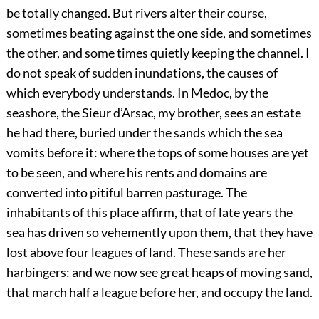
be totally changed. But rivers alter their course,
sometimes beating against the one side, and sometimes
the other, and some times quietly keeping the channel. I
do not speak of sudden inundations, the causes of
which everybody understands. In Medoc, by the
seashore, the Sieur d’Arsac, my brother, sees an estate
he had there, buried under the sands which the sea
vomits before it: where the tops of some houses are yet
to be seen, and where his rents and domains are
converted into pitiful barren pasturage. The
inhabitants of this place affirm, that of late years the
sea has driven so vehemently upon them, that they have
lost above four leagues of land. These sands are her
harbingers: and we now see great heaps of moving sand,
that march half a league before her, and occupy the land.