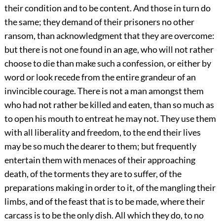
their condition and to be content. And those in turn do
the same; they demand of their prisoners no other
ransom, than acknowledgment that they are overcome:
but there is not one found in an age, who will not rather
choose to die than make such a confession, or either by
word or look recede from the entire grandeur of an
invincible courage. There is not a man amongst them
who had not rather be killed and eaten, than so much as
to open his mouth to entreat he may not. They use them
with all liberality and freedom, to the end their lives
may be so much the dearer to them; but frequently
entertain them with menaces of their approaching
death, of the torments they are to suffer, of the
preparations making in order to it, of the mangling their
limbs, and of the feast that is to be made, where their
carcass is to be the only dish. All which they do, to no