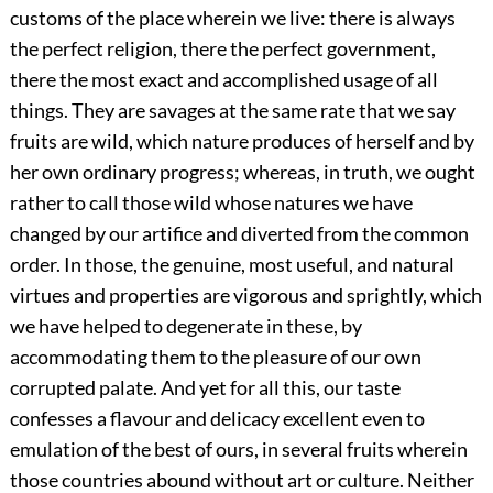
customs of the place wherein we live: there is always
the perfect religion, there the perfect government,
there the most exact and accomplished usage of all
things. They are savages at the same rate that we say
fruits are wild, which nature produces of herself and by
her own ordinary progress; whereas, in truth, we ought
rather to call those wild whose natures we have
changed by our artifice and diverted from the common
order. In those, the genuine, most useful, and natural
virtues and properties are vigorous and sprightly, which
we have helped to degenerate in these, by
accommodating them to the pleasure of our own
corrupted palate. And yet for all this, our taste
confesses a flavour and delicacy excellent even to
emulation of the best of ours, in several fruits wherein
those countries abound without art or culture. Neither