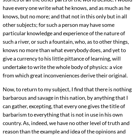
have every one write what he knows, and as much as he
knows, but no more; and that not in this only but in all
other subjects; for such a person may have some
particular knowledge and experience of the nature of
such a river, or such a fountain, who, as to other things,
knows no more than what everybody does, and yet to
give a currency to his little pittance of learning, will
undertake to write the whole body of physics: a vice
from which great inconveniences derive their original.
Now, to return to my subject, I find that there is nothing
barbarous and savage in this nation, by anything that I
can gather, excepting, that every one gives the title of
barbarism to everything that is not in use in his own
country. As, indeed, we have no other level of truth and
reason than the example and idea of the opinions and