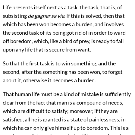
Life presents itself next as a task, the task, that is, of
subsisting
de gagner sa vie
. If this is solved, then that
which has been won becomes a burden, and involves
the second task of its being got rid of in order to ward
off boredom, which, like a bird of prey, is ready to fall
upon any life that is secure from want.
So that the first task is to win something, and the
second, after the something has been won, to forget
about it, otherwise it becomes a burden.
That human life must be a kind of mistake is sufficiently
clear from the fact that man is a compound of needs,
which are difficult to satisfy; moreover, if they are
satisfied, all he is granted is a state of painlessness, in
which he can only give himself up to boredom. This is a