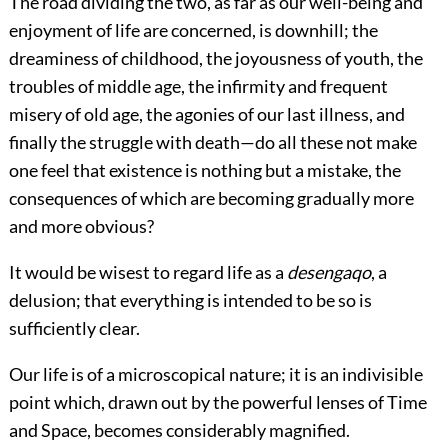
The road dividing the two, as far as our well-being and
enjoyment of life are concerned, is downhill; the
dreaminess of childhood, the joyousness of youth, the
troubles of middle age, the infirmity and frequent
misery of old age, the agonies of our last illness, and
finally the struggle with death—do all these not make
one feel that existence is nothing but a mistake, the
consequences of which are becoming gradually more
and more obvious?
It would be wisest to regard life as a
desengaqo
, a
delusion; that everything is intended to be so is
sufficiently clear.
Our life is of a microscopical nature; it is an indivisible
point which, drawn out by the powerful lenses of Time
and Space, becomes considerably magnified.