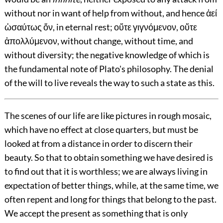
without nor in want of help from without, and hence ἀεί
ὡσαύτως ὄν, in eternal rest; οὔτε γιγνόμενον, οὔτε
ἀπολλύμενον, without change, without time, and
without diversity; the negative knowledge of which is
the fundamental note of Plato's philosophy. The denial
of the will to live reveals the way to such a state as this.
The scenes of our life are like pictures in rough mosaic,
which have no effect at close quarters, but must be
looked at from a distance in order to discern their
beauty. So that to obtain something we have desired is
to find out that it is worthless; we are always living in
expectation of better things, while, at the same time, we
often repent and long for things that belong to the past.
We accept the present as something that is only