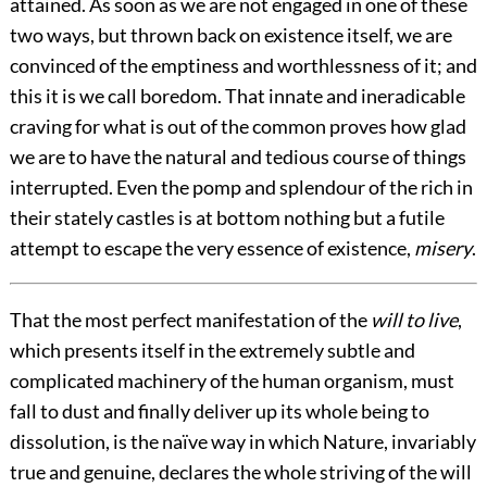
attained. As soon as we are not engaged in one of these
two ways, but thrown back on existence itself, we are
convinced of the emptiness and worthlessness of it; and
this it is we call boredom. That innate and ineradicable
craving for what is out of the common proves how glad
we are to have the natural and tedious course of things
interrupted. Even the pomp and splendour of the rich in
their stately castles is at bottom nothing but a futile
attempt to escape the very essence of existence,
misery
.
That the most perfect manifestation of the
will to live
,
which presents itself in the extremely subtle and
complicated machinery of the human organism, must
fall to dust and finally deliver up its whole being to
dissolution, is the naïve way in which Nature, invariably
true and genuine, declares the whole striving of the will