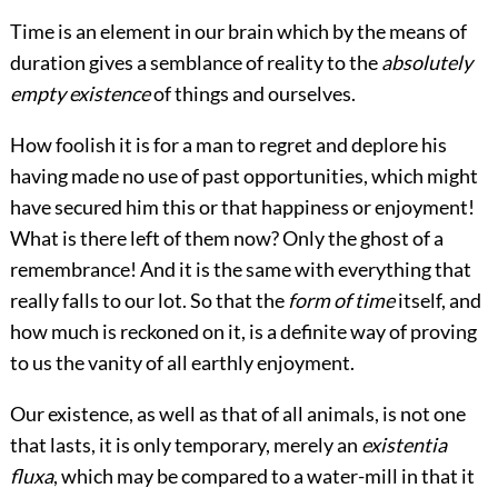
Time is an element in our brain which by the means of
duration gives a semblance of reality to the
absolutely
empty existence
of things and ourselves.
How foolish it is for a man to regret and deplore his
having made no use of past opportunities, which might
have secured him this or that happiness or enjoyment!
What is there left of them now? Only the ghost of a
remembrance! And it is the same with everything that
really falls to our lot. So that the
form of time
itself, and
how much is reckoned on it, is a definite way of proving
to us the vanity of all earthly enjoyment.
Our existence, as well as that of all animals, is not one
that lasts, it is only temporary, merely an
existentia
fluxa
, which may be compared to a water-mill in that it