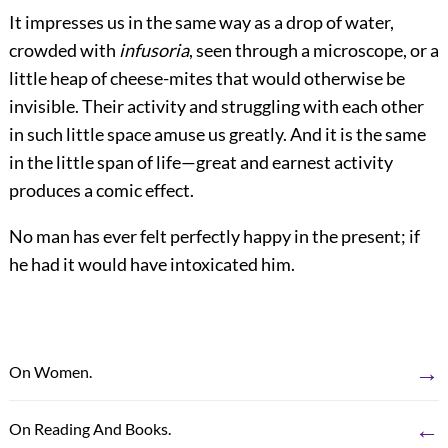
It impresses us in the same way as a drop of water,
crowded with
infusoria
, seen through a microscope, or a
little heap of cheese-mites that would otherwise be
invisible. Their activity and struggling with each other
in such little space amuse us greatly. And it is the same
in the little span of life—great and earnest activity
produces a comic effect.
No man has ever felt perfectly happy in the present; if
he had it would have intoxicated him.
→
On Women.
←
On Reading And Books.