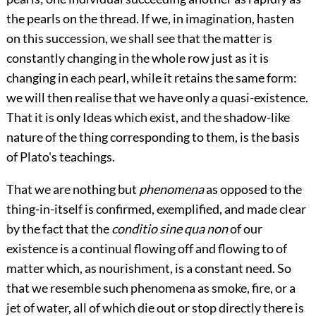
the pearls on the thread. If we, in imagination, hasten
on this succession, we shall see that the matter is
constantly changing in the whole row just as it is
changing in each pearl, while it retains the same form:
we will then realise that we have only a quasi-existence.
That it is only Ideas which exist, and the shadow-like
nature of the thing corresponding to them, is the basis
of Plato's teachings.
That we are nothing but
phenomena
as opposed to the
thing-in-itself is confirmed, exemplified, and made clear
by the fact that the
conditio sine qua non
of our
existence is a continual flowing off and flowing to of
matter which, as nourishment, is a constant need. So
that we resemble such phenomena as smoke, fire, or a
jet of water, all of which die out or stop directly there is