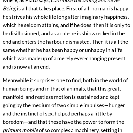
where, as Plato says,
continual Becoming and never
Being
is all that takes place. First of all, no man is happy;
he strives his whole life long after imaginary happiness,
which he seldom attains, and if he does, then it is only to
be disillusioned; and as a rule he is shipwrecked in the
end and enters the harbour dismasted. Then it is all the
same whether he has been happy or unhappy in a life
which was made up of a merely ever-changing present
and is now at an end.
Meanwhile it surprises one to find, both in the world of
human beings and in that of animals, that this great,
manifold, and restless motion is sustained and kept
going by the medium of two simple impulses—hunger
and the instinct of sex, helped perhaps a little by
boredom—and that these have the power to form the
primum mobile
of so complex a machinery, setting in