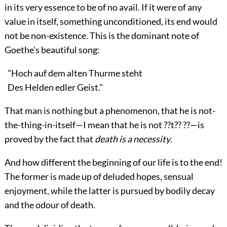
in its very essence to be of no avail. If it were of any
value in itself, something unconditioned, its end would
not be non-existence. This is the dominant note of
Goethe's beautiful song:
"Hoch auf dem alten Thurme steht
Des Helden edler Geist."
That man is nothing but a phenomenon, that he is not-
the-thing-in-itself—I mean that he is not ??t?? ??—is
proved by the fact that
death is a necessity
.
And how different the beginning of our life is to the end!
The former is made up of deluded hopes, sensual
enjoyment, while the latter is pursued by bodily decay
and the odour of death.