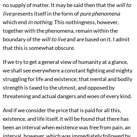
no supply of matter. It may be said then that the
will to
live
presents itself in the form of
pure phenomena
which end
in nothing
. This nothingness, however,
together with the phenomena, remain within the
boundary of the
will to live
and are based on it. I admit
that this is somewhat obscure.
If we try to get a general view of humanity at a glance,
we shall see everywhere a constant fighting and mighty
struggling for life and existence; that mental and bodily
strength is taxed to the utmost, and opposed by
threatening and actual dangers and woes of every kind.
And if we consider the price that is paid for all this,
existence, and life itself, it will be found that there has
been an interval when existence was free from pain, an
interval, however, which was immediately followed by