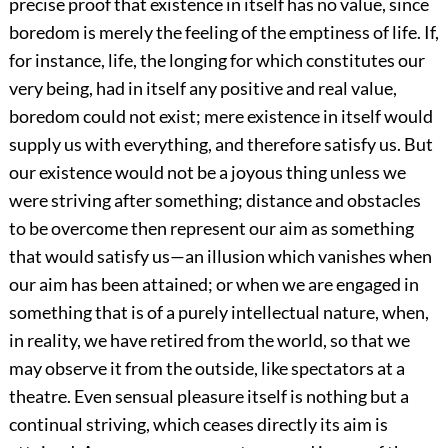
precise proof that existence in itself has no value, since
boredom is merely the feeling of the emptiness of life. If,
for instance, life, the longing for which constitutes our
very being, had in itself any positive and real value,
boredom could not exist; mere existence in itself would
supply us with everything, and therefore satisfy us. But
our existence would not be a joyous thing unless we
were striving after something; distance and obstacles
to be overcome then represent our aim as something
that would satisfy us—an illusion which vanishes when
our aim has been attained; or when we are engaged in
something that is of a purely intellectual nature, when,
in reality, we have retired from the world, so that we
may observe it from the outside, like spectators at a
theatre. Even sensual pleasure itself is nothing but a
continual striving, which ceases directly its aim is