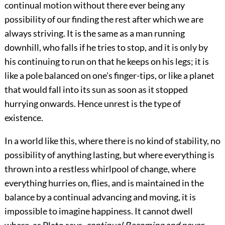
continual motion without there ever being any
possibility of our finding the rest after which we are
always striving. It is the same as a man running
downhill, who falls if he tries to stop, and it is only by
his continuing to run on that he keeps on his legs; it is
like a pole balanced on one's finger-tips, or like a planet
that would fall into its sun as soon as it stopped
hurrying onwards. Hence unrest is the type of
existence.
In a world like this, where there is no kind of stability, no
possibility of anything lasting, but where everything is
thrown into a restless whirlpool of change, where
everything hurries on, flies, and is maintained in the
balance by a continual advancing and moving, it is
impossible to imagine happiness. It cannot dwell