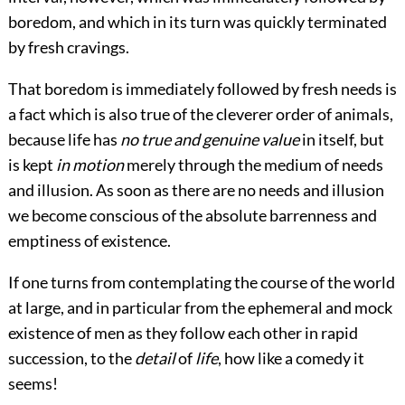
boredom, and which in its turn was quickly terminated
by fresh cravings.
That boredom is immediately followed by fresh needs is
a fact which is also true of the cleverer order of animals,
because life has
no true and genuine value
in itself, but
is kept
in motion
merely through the medium of needs
and illusion. As soon as there are no needs and illusion
we become conscious of the absolute barrenness and
emptiness of existence.
If one turns from contemplating the course of the world
at large, and in particular from the ephemeral and mock
existence of men as they follow each other in rapid
succession, to the
detail
of
life
, how like a comedy it
seems!