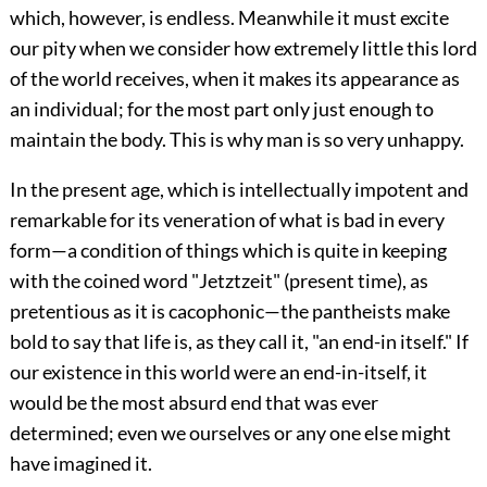
which, however, is endless. Meanwhile it must excite
our pity when we consider how extremely little this lord
of the world receives, when it makes its appearance as
an individual; for the most part only just enough to
maintain the body. This is why man is so very unhappy.
In the present age, which is intellectually impotent and
remarkable for its veneration of what is bad in every
form—a condition of things which is quite in keeping
with the coined word "Jetztzeit" (present time), as
pretentious as it is cacophonic—the pantheists make
bold to say that life is, as they call it, "an end-in itself." If
our existence in this world were an end-in-itself, it
would be the most absurd end that was ever
determined; even we ourselves or any one else might
have imagined it.