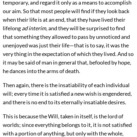
temporary, and regard it only as a means to accomplish
our aim. So that most people will find if they look back
when their life is at an end, that they have lived their
lifelong
ad interim
, and they will be surprised to find
that something they allowed to pass by unnoticed and
unenjoyed was just their life—that is to say, it was the
very thing in the expectation of which they lived. And so
it may be said of man in general that, befooled by hope,
he dances into the arms of death.
Then again, there is the insatiability of each individual
will; every time it is satisfied a new wish is engendered,
and there is no end to its eternally insatiable desires.
This is because the Will, taken in itself, is the lord of
worlds; since everything belongs to it, it is not satisfied
with a portion of anything, but only with the whole,