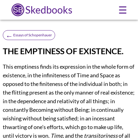
Skedbooks
☰
←
Essays of Schopenhauer
THE EMPTINESS OF EXISTENCE.
This emptiness finds its expression in the whole form of
existence, in the infiniteness of Time and Space as
opposed to the finiteness of the individual in both; in
the flitting present as the only manner of real existence;
in the dependence and relativity of all things; in
constantly Becoming without Being; in continually
wishing without being satisfied; in an incessant
thwarting of one's efforts, which go to make up life,
until victory is won.
Time
, and the
transitoriness
of all