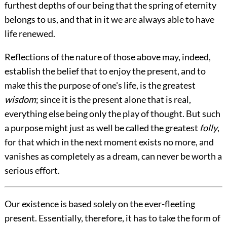
furthest depths of our being that the spring of eternity
belongs to us, and that in it we are always able to have
life renewed.
Reflections of the nature of those above may, indeed,
establish the belief that to enjoy the present, and to
make this the purpose of one's life, is the greatest
wisdom
; since it is the present alone that is real,
everything else being only the play of thought. But such
a purpose might just as well be called the greatest
folly
,
for that which in the next moment exists no more, and
vanishes as completely as a dream, can never be worth a
serious effort.
Our existence is based solely on the ever-fleeting
present. Essentially, therefore, it has to take the form of