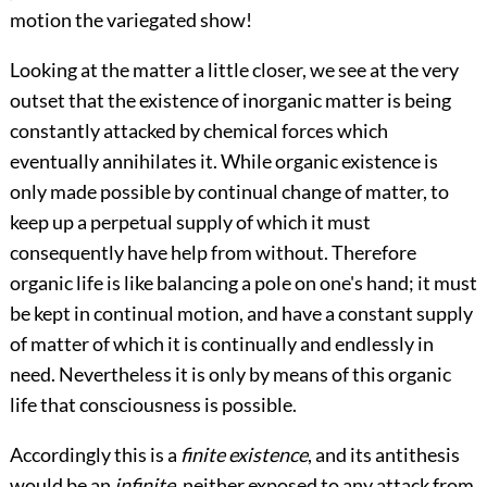
motion the variegated show!
Looking at the matter a little closer, we see at the very
outset that the existence of inorganic matter is being
constantly attacked by chemical forces which
eventually annihilates it. While organic existence is
only made possible by continual change of matter, to
keep up a perpetual supply of which it must
consequently have help from without. Therefore
organic life is like balancing a pole on one's hand; it must
be kept in continual motion, and have a constant supply
of matter of which it is continually and endlessly in
need. Nevertheless it is only by means of this organic
life that consciousness is possible.
Accordingly this is a
finite existence
, and its antithesis
would be an
infinite
, neither exposed to any attack from