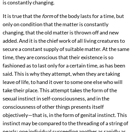
is constantly changing.
It is true that the
form
of the body lasts for a time, but
only on condition that the matter is constantly
changing, that the old matter is thrown off and new
added. And it is the chief work of all living creatures to
secure a constant supply of suitable matter. At the same
time, they are conscious that their existence is so
fashioned as to last only for a certain time, as has been
said. This is why they attempt, when they are taking
leave of life, to hand it over to some one else who will
take their place. This attempt takes the form of the
sexual instinct in self-consciousness, and in the
consciousness of other things presents itself
objectively—that is, in the form of genital instinct. This
instinct may be compared to the threading of a string of
pearls; one individual succeeding another as rapidly as