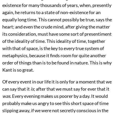
existence for many thousands of years, when, presently
again, he returns to a state of non-existence for an
equally long time. This cannot possibly be true, says the
heart; and even the crude mind, after giving the matter
its consideration, must have some sort of presentiment
of the ideality of time. This ideality of time, together
with that of space, is the key to every true system of
metaphysics, because it finds room for quite another
order of things than is to be found in nature. This is why
Kant is so great.
Of every event in our life it is only for a moment that we
can say that it
is
; after that we must say for ever that it
was
. Every evening makes us poorer by a day. It would
probably make us angry to see this short space of time
slipping away, if we were not secretly conscious in the