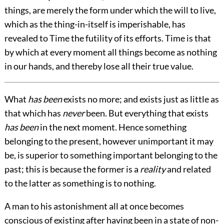
things, are merely the form under which the will to live,
which as the thing-in-itself is imperishable, has
revealed to Time the futility of its efforts. Time is that
by which at every moment all things become as nothing
in our hands, and thereby lose all their true value.
What
has been
exists no more; and exists just as little as
that which has
never
been. But everything that exists
has been
in the next moment. Hence something
belonging to the present, however unimportant it may
be, is superior to something important belonging to the
past; this is because the former is a
reality
and related
to the latter as something is to nothing.
A man to his astonishment all at once becomes
conscious of existing after having been in a state of non-