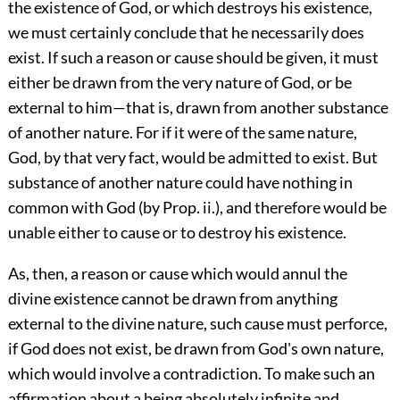
the existence of God, or which destroys his existence,
we must certainly conclude that he necessarily does
exist. If such a reason or cause should be given, it must
either be drawn from the very nature of God, or be
external to him—that is, drawn from another substance
of another nature. For if it were of the same nature,
God, by that very fact, would be admitted to exist. But
substance of another nature could have nothing in
common with God (by Prop. ii.), and therefore would be
unable either to cause or to destroy his existence.
As, then, a reason or cause which would annul the
divine existence cannot be drawn from anything
external to the divine nature, such cause must perforce,
if God does not exist, be drawn from God's own nature,
which would involve a contradiction. To make such an
affirmation about a being absolutely infinite and