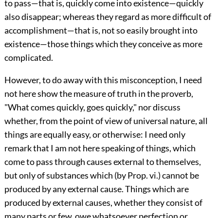
to pass—that is, quickly come into existence—quickly
also disappear; whereas they regard as more difficult of
accomplishment—that is, not so easily brought into
existence—those things which they conceive as more
complicated.
However, to do away with this misconception, I need
not here show the measure of truth in the proverb,
"What comes quickly, goes quickly," nor discuss
whether, from the point of view of universal nature, all
things are equally easy, or otherwise: I need only
remark that I am not here speaking of things, which
come to pass through causes external to themselves,
but only of substances which (by Prop. vi.) cannot be
produced by any external cause. Things which are
produced by external causes, whether they consist of
many parts or few, owe whatsoever perfection or