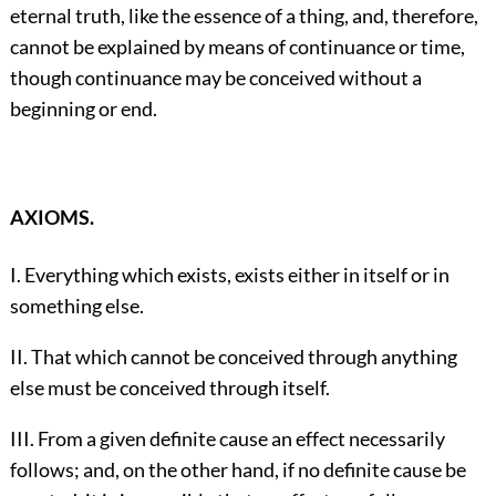
eternal truth, like the essence of a thing, and, therefore,
cannot be explained by means of continuance or time,
though continuance may be conceived without a
beginning or end.
AXIOMS.
I. Everything which exists, exists either in itself or in
something else.
II. That which cannot be conceived through anything
else must be conceived through itself.
III. From a given definite cause an effect necessarily
follows; and, on the other hand, if no definite cause be