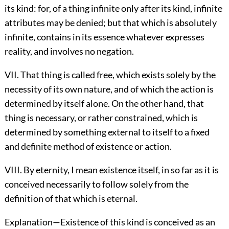
its kind: for, of a thing infinite only after its kind, infinite
attributes may be denied; but that which is absolutely
infinite, contains in its essence whatever expresses
reality, and involves no negation.
VII. That thing is called free, which exists solely by the
necessity of its own nature, and of which the action is
determined by itself alone. On the other hand, that
thing is necessary, or rather constrained, which is
determined by something external to itself to a fixed
and definite method of existence or action.
VIII. By eternity, I mean existence itself, in so far as it is
conceived necessarily to follow solely from the
definition of that which is eternal.
Explanation—Existence of this kind is conceived as an