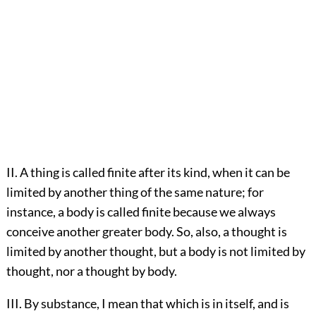
II. A thing is called finite after its kind, when it can be
limited by another thing of the same nature; for
instance, a body is called finite because we always
conceive another greater body. So, also, a thought is
limited by another thought, but a body is not limited by
thought, nor a thought by body.
III. By substance, I mean that which is in itself, and is