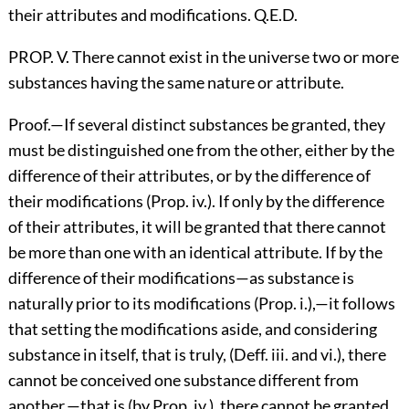
their attributes and modifications. Q.E.D.
PROP. V. There cannot exist in the universe two or more
substances having the same nature or attribute.
Proof.—If several distinct substances be granted, they
must be distinguished one from the other, either by the
difference of their attributes, or by the difference of
their modifications (Prop. iv.). If only by the difference
of their attributes, it will be granted that there cannot
be more than one with an identical attribute. If by the
difference of their modifications—as substance is
naturally prior to its modifications (Prop. i.),—it follows
that setting the modifications aside, and considering
substance in itself, that is truly, (Deff. iii. and vi.), there
cannot be conceived one substance different from
another,—that is (by Prop. iv.), there cannot be granted