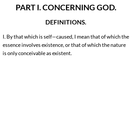
PART I. CONCERNING GOD.
DEFINITIONS.
I. By that which is self—caused, I mean that of which the
essence involves existence, or that of which the nature
is only conceivable as existent.