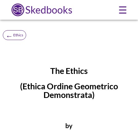
Skedbooks
☰
←
Ethics
The Ethics
(Ethica Ordine Geometrico
Demonstrata)
by