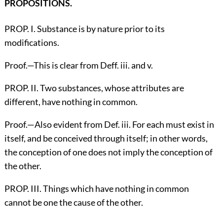
PROPOSITIONS.
PROP. I. Substance is by nature prior to its
modifications.
Proof.—This is clear from Deff. iii. and v.
PROP. II. Two substances, whose attributes are
different, have nothing in common.
Proof.—Also evident from Def. iii. For each must exist in
itself, and be conceived through itself; in other words,
the conception of one does not imply the conception of
the other.
PROP. III. Things which have nothing in common
cannot be one the cause of the other.