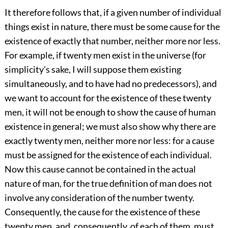
It therefore follows that, if a given number of individual
things exist in nature, there must be some cause for the
existence of exactly that number, neither more nor less.
For example, if twenty men exist in the universe (for
simplicity's sake, I will suppose them existing
simultaneously, and to have had no predecessors), and
we want to account for the existence of these twenty
men, it will not be enough to show the cause of human
existence in general; we must also show why there are
exactly twenty men, neither more nor less: for a cause
must be assigned for the existence of each individual.
Now this cause cannot be contained in the actual
nature of man, for the true definition of man does not
involve any consideration of the number twenty.
Consequently, the cause for the existence of these
twenty men, and, consequently, of each of them, must