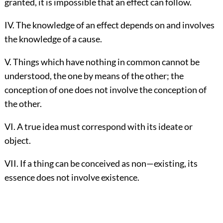
granted, it is impossible that an effect can follow.
IV. The knowledge of an effect depends on and involves
the knowledge of a cause.
V. Things which have nothing in common cannot be
understood, the one by means of the other; the
conception of one does not involve the conception of
the other.
VI. A true idea must correspond with its ideate or
object.
VII. If a thing can be conceived as non—existing, its
essence does not involve existence.