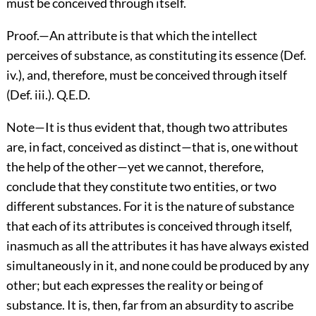
must be conceived through itself.
Proof.—An attribute is that which the intellect
perceives of substance, as constituting its essence (Def.
iv.), and, therefore, must be conceived through itself
(Def. iii.). Q.E.D.
Note—It is thus evident that, though two attributes
are, in fact, conceived as distinct—that is, one without
the help of the other—yet we cannot, therefore,
conclude that they constitute two entities, or two
different substances. For it is the nature of substance
that each of its attributes is conceived through itself,
inasmuch as all the attributes it has have always existed
simultaneously in it, and none could be produced by any
other; but each expresses the reality or being of
substance. It is, then, far from an absurdity to ascribe