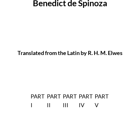
Benedict de Spinoza
Translated from the Latin by R. H. M. Elwes
PART
PART
PART
PART
PART
I
II
III
IV
V