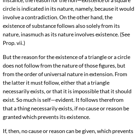
instance, the reason for the non—existence of a square
circle is indicated in its nature, namely, because it would
involve a contradiction. On the other hand, the
existence of substance follows also solely from its
nature, inasmuch as its nature involves existence. (See
Prop. vii.)
But the reason for the existence of a triangle or a circle
does not follow from the nature of those figures, but
from the order of universal nature in extension. From
the latter it must follow, either that a triangle
necessarily exists, or that it is impossible that it should
exist. So much is self—evident. It follows therefrom
that a thing necessarily exists, if no cause or reason be
granted which prevents its existence.
If, then, no cause or reason can be given, which prevents