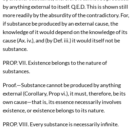
by anything external to itself. Q.E.D. This is shown still
more readily by the absurdity of the contradictory. For,
if substance be produced by an external cause, the
knowledge of it would depend on the knowledge of its
cause (Ax. iv.), and (by Def. iii.) it would itself not be
substance.
PROP. VII. Existence belongs to the nature of
substances.
Proof.—Substance cannot be produced by anything
external (Corollary, Prop vi.), it must, therefore, be its
own cause—that is, its essence necessarily involves
existence, or existence belongs to its nature.
PROP. VIII. Every substance is necessarily infinite.