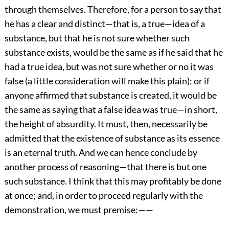
through themselves. Therefore, for a person to say that
he has a clear and distinct—that is, a true—idea of a
substance, but that he is not sure whether such
substance exists, would be the same as if he said that he
had a true idea, but was not sure whether or no it was
false (a little consideration will make this plain); or if
anyone affirmed that substance is created, it would be
the same as saying that a false idea was true—in short,
the height of absurdity. It must, then, necessarily be
admitted that the existence of substance as its essence
is an eternal truth. And we can hence conclude by
another process of reasoning—that there is but one
such substance. I think that this may profitably be done
at once; and, in order to proceed regularly with the
demonstration, we must premise:——