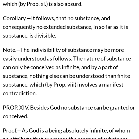
which (by Prop. xi.) is also absurd.
Corollary.—It follows, that no substance, and
consequently no extended substance, in so far as it is
substance, is divisible.
Note.—The indivisibility of substance may be more
easily understood as follows. The nature of substance
can only be conceived as infinite, and by a part of
substance, nothing else can be understood than finite
substance, which (by Prop. viii) involves a manifest
contradiction.
PROP. XIV. Besides God no substance can be granted or
conceived.
Proof.—As God is a being absolutely infinite, of whom