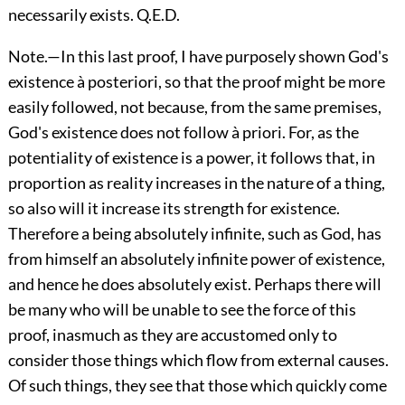
necessarily exists. Q.E.D.
Note.—In this last proof, I have purposely shown God's
existence à posteriori, so that the proof might be more
easily followed, not because, from the same premises,
God's existence does not follow à priori. For, as the
potentiality of existence is a power, it follows that, in
proportion as reality increases in the nature of a thing,
so also will it increase its strength for existence.
Therefore a being absolutely infinite, such as God, has
from himself an absolutely infinite power of existence,
and hence he does absolutely exist. Perhaps there will
be many who will be unable to see the force of this
proof, inasmuch as they are accustomed only to
consider those things which flow from external causes.
Of such things, they see that those which quickly come