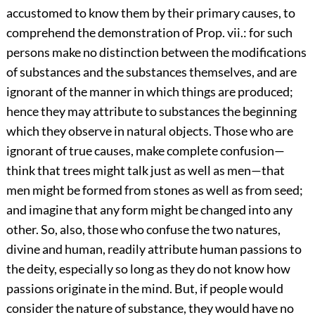
accustomed to know them by their primary causes, to
comprehend the demonstration of Prop. vii.: for such
persons make no distinction between the modifications
of substances and the substances themselves, and are
ignorant of the manner in which things are produced;
hence they may attribute to substances the beginning
which they observe in natural objects. Those who are
ignorant of true causes, make complete confusion—
think that trees might talk just as well as men—that
men might be formed from stones as well as from seed;
and imagine that any form might be changed into any
other. So, also, those who confuse the two natures,
divine and human, readily attribute human passions to
the deity, especially so long as they do not know how
passions originate in the mind. But, if people would
consider the nature of substance, they would have no