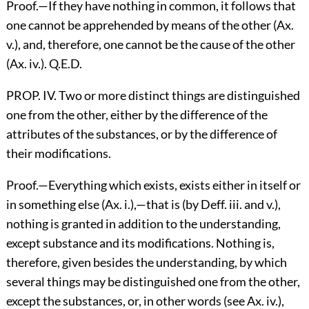
Proof.—If they have nothing in common, it follows that
one cannot be apprehended by means of the other (Ax.
v.), and, therefore, one cannot be the cause of the other
(Ax. iv.). Q.E.D.
PROP. IV. Two or more distinct things are distinguished
one from the other, either by the difference of the
attributes of the substances, or by the difference of
their modifications.
Proof.—Everything which exists, exists either in itself or
in something else (Ax. i.),—that is (by Deff. iii. and v.),
nothing is granted in addition to the understanding,
except substance and its modifications. Nothing is,
therefore, given besides the understanding, by which
several things may be distinguished one from the other,
except the substances, or, in other words (see Ax. iv.),