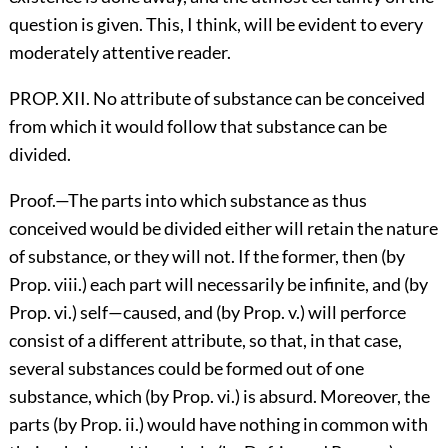
question is given. This, I think, will be evident to every
moderately attentive reader.
PROP. XII. No attribute of substance can be conceived
from which it would follow that substance can be
divided.
Proof.—The parts into which substance as thus
conceived would be divided either will retain the nature
of substance, or they will not. If the former, then (by
Prop. viii.) each part will necessarily be infinite, and (by
Prop. vi.) self—caused, and (by Prop. v.) will perforce
consist of a different attribute, so that, in that case,
several substances could be formed out of one
substance, which (by Prop. vi.) is absurd. Moreover, the
parts (by Prop. ii.) would have nothing in common with