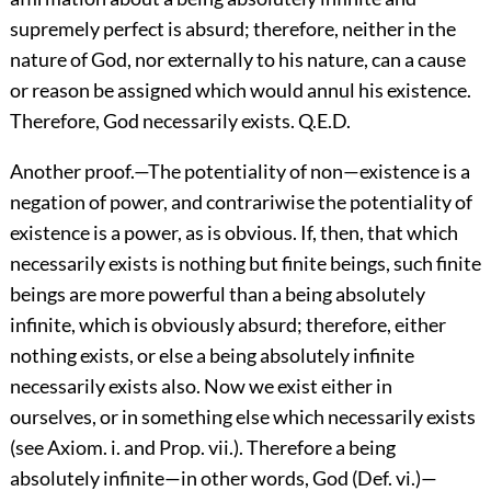
supremely perfect is absurd; therefore, neither in the
nature of God, nor externally to his nature, can a cause
or reason be assigned which would annul his existence.
Therefore, God necessarily exists. Q.E.D.
Another proof.—The potentiality of non—existence is a
negation of power, and contrariwise the potentiality of
existence is a power, as is obvious. If, then, that which
necessarily exists is nothing but finite beings, such finite
beings are more powerful than a being absolutely
infinite, which is obviously absurd; therefore, either
nothing exists, or else a being absolutely infinite
necessarily exists also. Now we exist either in
ourselves, or in something else which necessarily exists
(see Axiom. i. and Prop. vii.). Therefore a being
absolutely infinite—in other words, God (Def. vi.)—