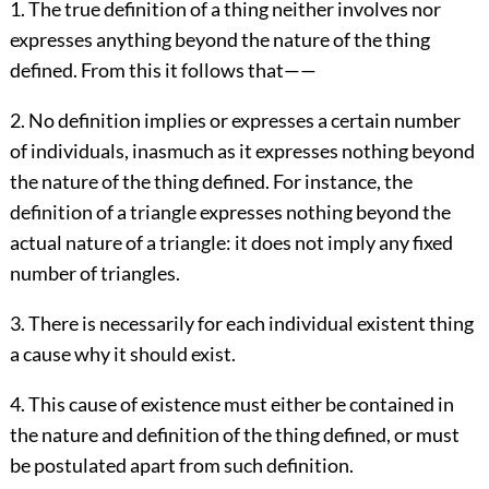
1. The true definition of a thing neither involves nor
expresses anything beyond the nature of the thing
defined. From this it follows that——
2. No definition implies or expresses a certain number
of individuals, inasmuch as it expresses nothing beyond
the nature of the thing defined. For instance, the
definition of a triangle expresses nothing beyond the
actual nature of a triangle: it does not imply any fixed
number of triangles.
3. There is necessarily for each individual existent thing
a cause why it should exist.
4. This cause of existence must either be contained in
the nature and definition of the thing defined, or must
be postulated apart from such definition.