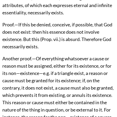
attributes, of which each expresses eternal and infinite
essentiality, necessarily exists.
Proof.—If this be denied, conceive, if possible, that God
does not exist: then his essence does not involve
existence. But this (Prop. vii.) is absurd. Therefore God
necessarily exists.
Another proof.—Of everything whatsoever a cause or
reason must be assigned, either for its existence, or for
its non—existence—e.g. if a triangle exist, a reason or
cause must be granted for its existence; if, on the
contrary, it does not exist, a cause must also be granted,
which prevents it from existing, or annuls its existence.
This reason or cause must either be contained in the
nature of the thing in question, or be external to it. For