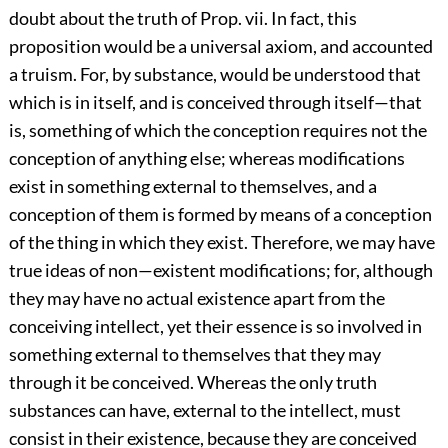
doubt about the truth of Prop. vii. In fact, this
proposition would be a universal axiom, and accounted
a truism. For, by substance, would be understood that
which is in itself, and is conceived through itself—that
is, something of which the conception requires not the
conception of anything else; whereas modifications
exist in something external to themselves, and a
conception of them is formed by means of a conception
of the thing in which they exist. Therefore, we may have
true ideas of non—existent modifications; for, although
they may have no actual existence apart from the
conceiving intellect, yet their essence is so involved in
something external to themselves that they may
through it be conceived. Whereas the only truth
substances can have, external to the intellect, must
consist in their existence, because they are conceived