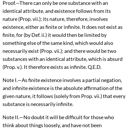
Proof.—There can only be one substance with an
identical attribute, and existence follows from its
nature (Prop. vii.); its nature, therefore, involves
existence, either as finite or infinite. It does not exist as
finite, for (by Def. ii.) it would then be limited by
something else of the same kind, which would also
necessarily exist (Prop. vii.); and there would be two
substances with an identical attribute, which is absurd
(Prop. v.). It therefore exists as infinite. Q.E.D.
Note I.—As finite existence involves a partial negation,
and infinite existence is the absolute affirmation of the
given nature, it follows (solely from Prop. vii.) that every
substance is necessarily infinite.
Note II.—No doubt it will be difficult for those who
think about things loosely, and have not been