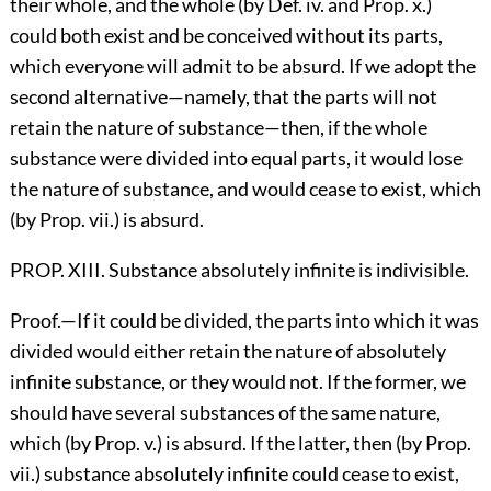
their whole, and the whole (by Def. iv. and Prop. x.)
could both exist and be conceived without its parts,
which everyone will admit to be absurd. If we adopt the
second alternative—namely, that the parts will not
retain the nature of substance—then, if the whole
substance were divided into equal parts, it would lose
the nature of substance, and would cease to exist, which
(by Prop. vii.) is absurd.
PROP. XIII. Substance absolutely infinite is indivisible.
Proof.—If it could be divided, the parts into which it was
divided would either retain the nature of absolutely
infinite substance, or they would not. If the former, we
should have several substances of the same nature,
which (by Prop. v.) is absurd. If the latter, then (by Prop.
vii.) substance absolutely infinite could cease to exist,