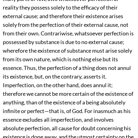
reality they possess solely to the efficacy of their
external cause; and therefore their existence arises
solely from the perfection of their external cause, not
from their own. Contrariwise, whatsoever perfection is
possessed by substance is due to no external cause;
wherefore the existence of substance must arise solely
from its own nature, which is nothing else but its
essence. Thus, the perfection of a thing does not annul
its existence, but, on the contrary, asserts it.
Imperfection, on the other hand, does annul it;
therefore we cannot be more certain of the existence of
anything, than of the existence of a being absolutely
infinite or perfect—that is, of God. For inasmuch as his
essence excludes all imperfection, and involves
absolute perfection, all cause for doubt concerning his
existence is done away, and the utmost certainty on the