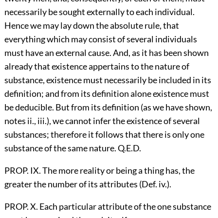
necessarily be sought externally to each individual.
Hence we may lay down the absolute rule, that
everything which may consist of several individuals
must have an external cause. And, as it has been shown
already that existence appertains to the nature of
substance, existence must necessarily be included in its
definition; and from its definition alone existence must
be deducible. But from its definition (as we have shown,
notes ii., iii.), we cannot infer the existence of several
substances; therefore it follows that there is only one
substance of the same nature. Q.E.D.
PROP. IX. The more reality or being a thing has, the
greater the number of its attributes (Def. iv.).
PROP. X. Each particular attribute of the one substance