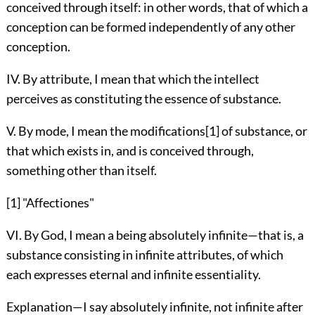
conceived through itself: in other words, that of which a
conception can be formed independently of any other
conception.
IV. By attribute, I mean that which the intellect
perceives as constituting the essence of substance.
V. By mode, I mean the modifications[1] of substance, or
that which exists in, and is conceived through,
something other than itself.
[1] "Affectiones"
VI. By God, I mean a being absolutely infinite—that is, a
substance consisting in infinite attributes, of which
each expresses eternal and infinite essentiality.
Explanation—I say absolutely infinite, not infinite after