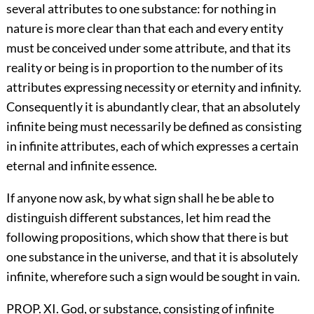
several attributes to one substance: for nothing in
nature is more clear than that each and every entity
must be conceived under some attribute, and that its
reality or being is in proportion to the number of its
attributes expressing necessity or eternity and infinity.
Consequently it is abundantly clear, that an absolutely
infinite being must necessarily be defined as consisting
in infinite attributes, each of which expresses a certain
eternal and infinite essence.
If anyone now ask, by what sign shall he be able to
distinguish different substances, let him read the
following propositions, which show that there is but
one substance in the universe, and that it is absolutely
infinite, wherefore such a sign would be sought in vain.
PROP. XI. God, or substance, consisting of infinite