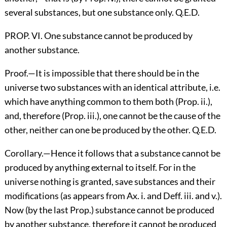
several substances, but one substance only. Q.E.D.
PROP. VI. One substance cannot be produced by
another substance.
Proof.—It is impossible that there should be in the
universe two substances with an identical attribute, i.e.
which have anything common to them both (Prop. ii.),
and, therefore (Prop. iii.), one cannot be the cause of the
other, neither can one be produced by the other. Q.E.D.
Corollary.—Hence it follows that a substance cannot be
produced by anything external to itself. For in the
universe nothing is granted, save substances and their
modifications (as appears from Ax. i. and Deff. iii. and v.).
Now (by the last Prop.) substance cannot be produced
by another substance, therefore it cannot be produced