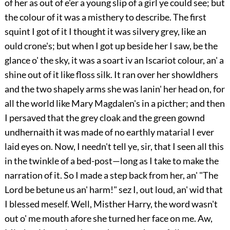
of her as out of e'er a young slip of a girl ye could see; but
the colour of it was a misthery to describe. The first
squint I got of it I thought it was silvery grey, like an
ould crone's; but when I got up beside her I saw, be the
glance o' the sky, it was a soart iv an Iscariot colour, an' a
shine out of it like floss silk. It ran over her showldhers
and the two shapely arms she was lanin' her head on, for
all the world like Mary Magdalen's in a picther; and then
I persaved that the grey cloak and the green gownd
undhernaith it was made of no earthly matarial I ever
laid eyes on. Now, I needn't tell ye, sir, that I seen all this
in the twinkle of a bed-post—long as I take to make the
narration of it. So I made a step back from her, an' "The
Lord be betune us an' harm!" sez I, out loud, an' wid that
I blessed meself. Well, Misther Harry, the word wasn't
out o' me mouth afore she turned her face on me. Aw,