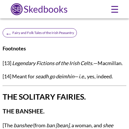
Skedbooks
☰
←
Fairy and Folk Tales of the Irish Peasantry
Footnotes
[13]
Legendary Fictions of the Irish Celts.
—Macmillan.
[14]
Meant for
seadh go deimhin
—
i.e.
, yes, indeed.
THE SOLITARY FAIRIES.
THE BANSHEE.
[The
banshee
(from
ban [bean]
, a woman, and
shee