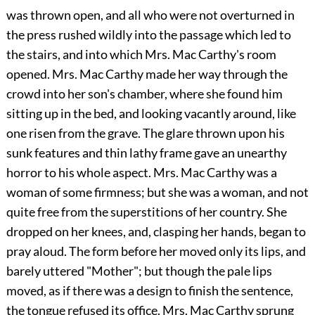
was thrown open, and all who were not overturned in
the press rushed wildly into the passage which led to
the stairs, and into which Mrs. Mac Carthy's room
opened. Mrs. Mac Carthy made her way through the
crowd into her son's chamber, where she found him
sitting up in the bed, and looking vacantly around, like
one risen from the grave. The glare thrown upon his
sunk features and thin lathy frame gave an unearthy
horror to his whole aspect. Mrs.
Mac Carthy was a
woman of some firmness; but she was a woman, and not
quite free from the superstitions of her country. She
dropped on her knees, and, clasping her hands, began to
pray aloud. The form before her moved only its lips, and
barely uttered "Mother"; but though the pale lips
moved, as if there was a design to finish the sentence,
the tongue refused its office. Mrs. Mac Carthy sprung