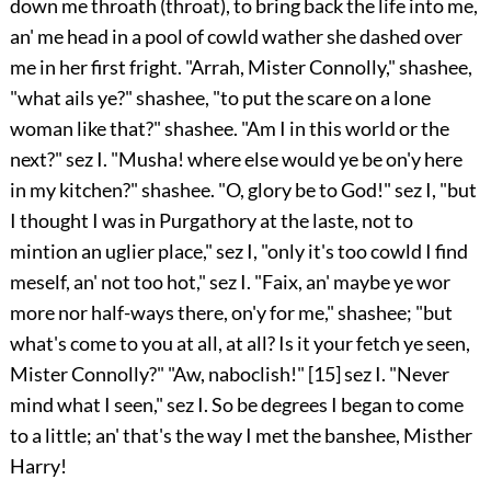
down me throath (throat), to bring back the life into me,
an' me head in a pool of cowld wather she dashed over
me in her first fright. "Arrah, Mister Connolly," shashee,
"what ails ye?" shashee, "to put the scare on a lone
woman like that?" shashee. "Am I in this world or the
next?" sez I. "Musha! where else would ye be on'y here
in my kitchen?" shashee. "O, glory be to God!" sez I, "but
I thought I was in Purgathory at the laste, not to
mintion an uglier place," sez I, "only it's too cowld I find
meself, an' not too hot," sez I. "Faix, an' maybe ye wor
more nor half-ways there, on'y for me," shashee; "but
what's come to you at all, at all? Is it your fetch ye seen,
Mister Connolly?" "Aw, naboclish!"
[15]
sez I. "Never
mind what I seen," sez I. So be degrees I began to come
to a little; an' that's the way I met the banshee, Misther
Harry!