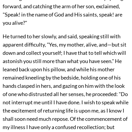
forward, and catching the arm of her son, exclaimed,
"Speak! in the name of God and His saints, speak! are
you alive?"
He turned to her slowly, and said, speaking still with
apparent difficulty, "Yes, my mother, alive, and—but sit
down and collect yourself; I have that to tell which will
astonish you still more than what you have seen." He
leaned back upon his pillow, and while his mother
remained kneeling by the bedside, holding one of his
hands clasped in hers, and gazing on him with the look
of one who distrusted all her senses, he proceeded: "Do
not interrupt me until I have done. I wish to speak while
the excitement of returning life is upon me, as I know I
shall soon need much repose. Of the commencement of
my illness I have only a confused recollection; but