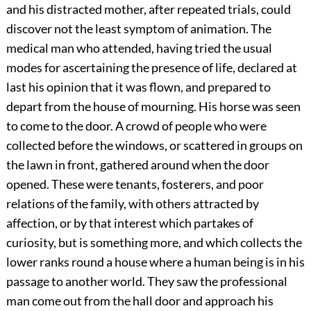
and his distracted mother, after repeated trials, could
discover not the least symptom of animation. The
medical man who attended, having tried the usual
modes for ascertaining the presence of life, declared at
last his opinion that it was flown, and prepared to
depart from the house of mourning. His horse
was seen
to come to the door. A crowd of people who were
collected before the windows, or scattered in groups on
the lawn in front, gathered around when the door
opened. These were tenants, fosterers, and poor
relations of the family, with others attracted by
affection, or by that interest which partakes of
curiosity, but is something more, and which collects the
lower ranks round a house where a human being is in his
passage to another world. They saw the professional
man come out from the hall door and approach his