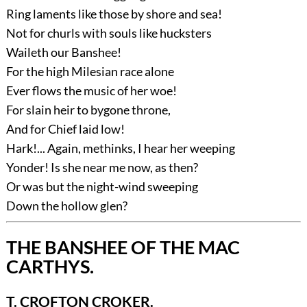
Ring laments like those by shore and sea!
Not for churls with souls like hucksters
Waileth our Banshee!
For the high Milesian race alone
Ever flows the music of her woe!
For slain heir to bygone throne,
And for Chief laid low!
Hark!... Again, methinks, I hear her weeping
Yonder! Is she near me now, as then?
Or was but the night-wind sweeping
Down the hollow glen?
THE BANSHEE OF THE MAC
CARTHYS.
T. CROFTON CROKER.