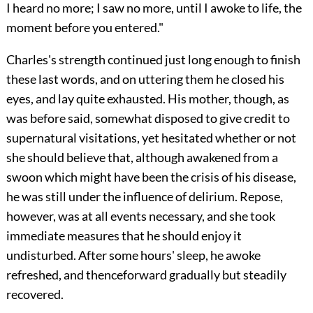
I heard no more; I saw no more, until I awoke to life, the
moment before you entered."
Charles's strength continued just long enough to finish
these last words, and on uttering them he closed his
eyes, and lay quite exhausted. His mother, though, as
was before said, somewhat disposed to give credit to
supernatural visitations, yet hesitated whether or not
she should believe that, although awakened from a
swoon which might have been the crisis of his disease,
he was still under the influence of delirium. Repose,
however, was at all events necessary, and she took
immediate measures that he should enjoy it
undisturbed. After some hours' sleep, he awoke
refreshed, and thenceforward gradually but steadily
recovered.