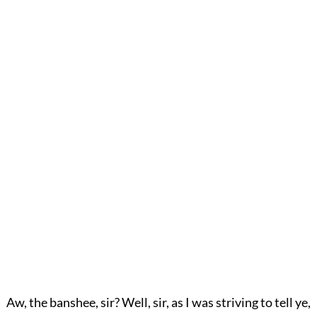
Aw, the banshee, sir? Well, sir, as I was striving to tell ye,