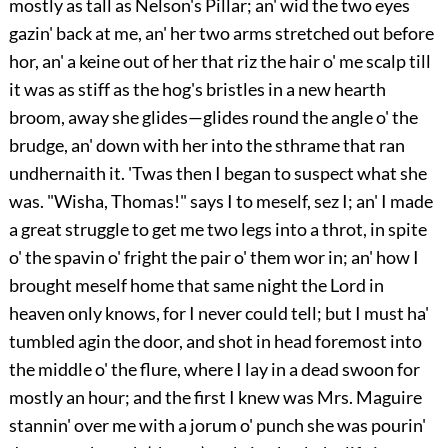
mostly as tall as Nelson's Pillar; an' wid the two eyes
gazin' back at me, an' her two arms stretched out before
hor, an' a keine out of her that riz the hair o' me
scalp till
it was as stiff as the hog's bristles in a new hearth
broom, away she glides—glides round the angle o' the
brudge, an' down with her into the sthrame that ran
undhernaith it. 'Twas then I began to suspect what she
was. "Wisha, Thomas!" says I to meself, sez I; an' I made
a great struggle to get me two legs into a throt, in spite
o' the spavin o' fright the pair o' them wor in; an' how I
brought meself home that same night the Lord in
heaven only knows, for I never could tell; but I must ha'
tumbled agin the door, and shot in head foremost into
the middle o' the flure, where I lay in a dead swoon for
mostly an hour; and the first I knew was Mrs. Maguire
stannin' over me with a jorum o' punch she was pourin'