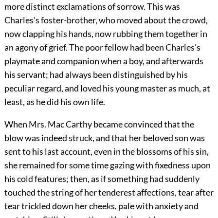
more distinct exclamations of sorrow. This was
Charles's foster-brother, who moved about the crowd,
now clapping his hands, now rubbing them together in
an agony of grief. The poor fellow had been Charles's
playmate and companion when a boy, and afterwards
his servant; had always been distinguished by his
peculiar regard, and loved his young master as much, at
least, as he did his own life.
When Mrs. Mac Carthy became convinced that the
blow was indeed struck, and that her beloved son was
sent to his last account, even in the blossoms of his sin,
she remained for some time gazing with fixedness upon
his cold features; then, as if something had suddenly
touched the string of her tenderest affections, tear after
tear trickled down her
cheeks, pale with anxiety and