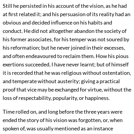
Still he persisted in his account of the vision, as he had
at first related it; and his persuasion of its reality had an
obvious and decided influence on his habits and
conduct. He did not altogether abandon the society of
his former associates, for his temper was not soured by
his reformation; but he never joined in their excesses,
and often endeavoured to reclaim them. How his pious
exertions succeeded, I have never learnt; but of himself
it is recorded that he was religious without ostentation,
and temperate without austerity; giving a practical
proof that vice may be
exchanged for virtue, without the
loss of respectability, popularity, or happiness.
Time rolled on, and long before the three years were
ended the story of his vision was forgotten, or, when
spoken of, was usually mentioned as an instance