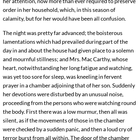
her attention, now more than ever required to preserve
order in her household, which, in this season of
calamity, but for her would have been all confusion.
The night was pretty far advanced; the boisterous
lamentations which had prevailed during part of the
day in and about the house had given place to a solemn
and mournful stillness; and Mrs. Mac Carthy, whose
heart, notwithstanding her long fatigue and watching,
was yet too sore for sleep, was kneeling in fervent
prayer in a chamber adjoining that of her son. Suddenly
her devotions were disturbed by an unusual noise,
proceeding from the persons who were watching round
the body. First there was a low murmur, then all was
silent, as if the movements of those in the chamber
were checked by a sudden panic, and then a loud cry of
terror burst from all within. The door of the chamber