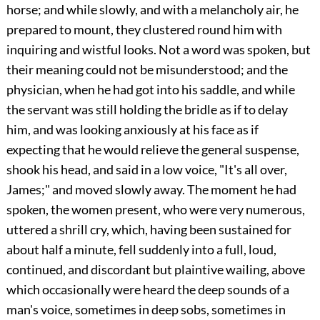
horse; and while slowly, and with a melancholy air, he
prepared to mount, they clustered round him with
inquiring and wistful looks. Not a word was spoken, but
their meaning could not be misunderstood; and the
physician, when he had got into his saddle, and while
the servant was still holding the bridle as if to delay
him, and was looking anxiously at his face as if
expecting that he would relieve the general suspense,
shook his head, and said in a low voice, "It's all over,
James;" and moved slowly away. The moment he had
spoken, the women present, who were very numerous,
uttered a shrill cry, which, having been sustained for
about half a minute, fell suddenly into a full, loud,
continued, and discordant but plaintive wailing, above
which occasionally were heard the deep sounds of a
man's voice, sometimes in deep sobs, sometimes in