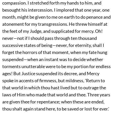
compassion. I stretched forth my hands to him, and
besought
his intercession. I implored that one year, one
month, might be given to me on earth to do penance and
atonement for my transgressions. He threw himself at
the feet of my Judge, and supplicated for mercy. Oh!
never—not if I should pass through ten thousand
successive states of being—never, for eternity, shall I
forget the horrors of that moment, when my fate hung
suspended—when an instant was to decide whether
torments unutterable were to be my portion for endless
ages! But Justice suspended its decree, and Mercy
spoke in accents of firmness, but mildness, 'Return to
that world in which thou hast lived but to outrage the
laws of Him who made that world and thee. Three years
are given thee for repentance; when these are ended,
thou shalt again stand here, to be saved or lost for ever.'