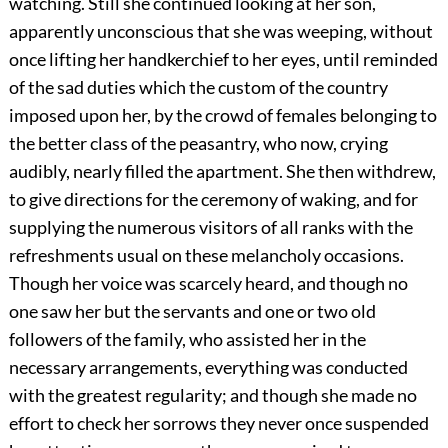
watching. Still she continued looking at her son,
apparently unconscious that she was weeping, without
once lifting her handkerchief to her eyes, until reminded
of the sad duties which the custom of the country
imposed upon her, by the crowd of females belonging to
the better class of the peasantry, who now, crying
audibly, nearly filled the apartment. She then withdrew,
to give directions for the ceremony of waking, and for
supplying the numerous visitors of all ranks with the
refreshments usual on these melancholy occasions.
Though her voice was scarcely heard, and though no
one saw her but the servants and one or two old
followers of the family, who assisted her in the
necessary arrangements, everything was conducted
with the greatest regularity; and though she made no
effort to check her sorrows they never once suspended