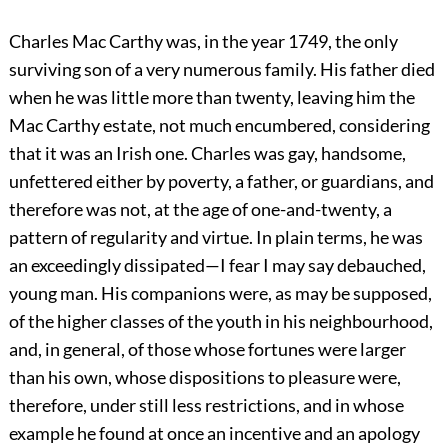
Charles Mac Carthy was, in the year 1749, the only
surviving son of a very numerous family. His father died
when he was little more than twenty, leaving him the
Mac
Carthy estate, not much encumbered, considering
that it was an Irish one. Charles was gay, handsome,
unfettered either by poverty, a father, or guardians, and
therefore was not, at the age of one-and-twenty, a
pattern of regularity and virtue. In plain terms, he was
an exceedingly dissipated—I fear I may say debauched,
young man. His companions were, as may be supposed,
of the higher classes of the youth in his neighbourhood,
and, in general, of those whose fortunes were larger
than his own, whose dispositions to pleasure were,
therefore, under still less restrictions, and in whose
example he found at once an incentive and an apology