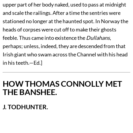
upper part of her body naked, used to pass at midnight
and scale the railings. After a time the sentries were
stationed no longer at the haunted spot. In Norway the
heads of corpses were cut off to make their ghosts
feeble. Thus came into existence the
Dullahans
,
perhaps; unless, indeed, they are descended from that
Irish giant who swam across the Channel with his head
in his teeth.—
Ed.
]
HOW THOMAS CONNOLLY MET
THE BANSHEE.
J. TODHUNTER.