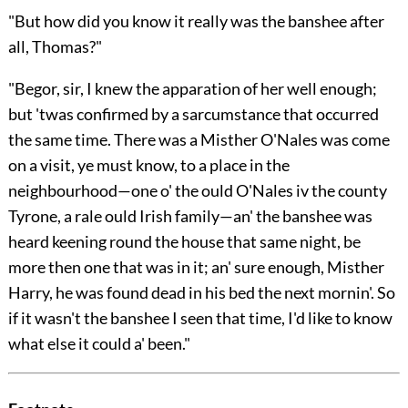
"But how did you know it really was the banshee after
all, Thomas?"
"Begor, sir, I knew the apparation of her well enough;
but 'twas confirmed by a sarcumstance that occurred
the same time. There was a Misther O'Nales was come
on a visit, ye must know, to a place in the
neighbourhood—one o' the ould O'Nales iv the county
Tyrone, a rale ould Irish family—an' the banshee was
heard keening round the house that same night, be
more then one that was in it;
an' sure enough, Misther
Harry, he was found dead in his bed the next mornin'. So
if it wasn't the banshee I seen that time, I'd like to know
what else it could a' been."