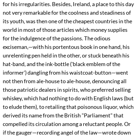
for his irregularities. Besides, Ireland, a place to this day
not very remarkable for the coolness and steadiness of
its youth, was then one of the cheapest countries in the
world in most of those articles which money supplies
for the indulgence of the passions. The odious
exciseman,—with his portentous book in one hand, his
unrelenting pen held in the other, or stuck beneath his
hat-band, and the ink-bottle ('black emblem of the
informer') dangling from his waistcoat-button—went
not then from ale-house to ale-house, denouncing all
those patriotic dealers in spirits, who preferred selling
whiskey, which had nothing to do with English laws (but
to elude them), to retailing that poisonous liquor, which
derived its name from the British "Parliament" that
compelled its circulation among a reluctant people. Or
if the gauger—recording angel of the law—wrote down