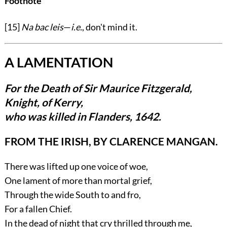
Footnote
[15]
Na bac leis
—
i.e.
, don't mind it.
A LAMENTATION
For the Death of Sir Maurice Fitzgerald,
Knight, of Kerry,
who was killed in Flanders, 1642.
FROM THE IRISH, BY CLARENCE MANGAN.
There was lifted up one voice of woe,
One lament of more than mortal grief,
Through the wide South to and fro,
For a fallen Chief.
In the dead of night that cry thrilled through me,