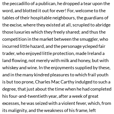
the peccadillo of a publican, he dropped a tear upon the
word, and blotted it out for ever! For, welcome to the
tables of their hospitable neighbours, the guardians of
the excise, where they existed at all, scrupled to abridge
those luxuries which they freely shared; and thus the
competition in the market between the smuggler, who
incurred little hazard, and the personage ycleped fair
trader, who enjoyed little protection, made Ireland a
land flowing, not merely with milk and honey, but with
whiskey and wine. In the enjoyments supplied by these,
and in the many kindred pleasures to which frail youth
is but too prone, Charles Mac Carthy indulged to such a
degree, that just about the time
when he had completed
his four-and-twentieth year, after a week of great
excesses, he was seized with a violent fever, which, from
its malignity, and the weakness of his frame, left