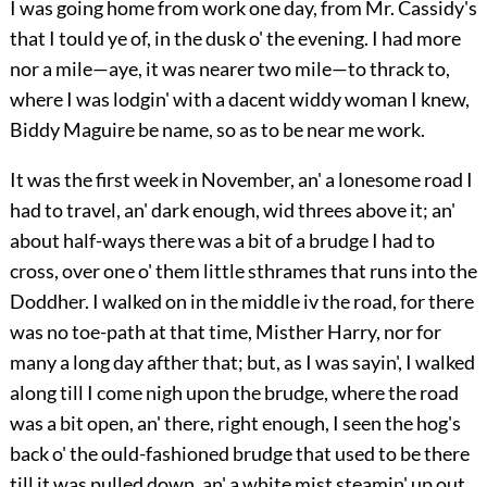
I was going home from work one day, from Mr. Cassidy's
that I tould ye of, in the dusk o' the evening. I had more
nor a mile—aye, it was nearer two mile—to thrack to,
where I was lodgin' with a dacent widdy woman I knew,
Biddy Maguire be name, so as to be near me work.
It was the first week in November, an' a lonesome road I
had to travel, an' dark enough, wid threes above it; an'
about half-ways there was a bit of a brudge I had to
cross, over one o' them little sthrames that runs into the
Doddher. I walked on in the middle iv the road, for there
was no toe-path at that time, Misther Harry, nor for
many a long day afther that; but, as I was sayin', I walked
along till I come nigh upon the brudge, where the road
was a bit open, an' there, right enough, I seen the hog's
back o' the ould-fashioned brudge that used to be there
till it was pulled down, an' a white mist steamin' up out