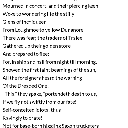
Mourned in concert, and their piercing keen
Woke to wondering life the stilly
Glens of Inchiqueen.
From Loughmoe to yellow Dunanore
There was fear; the traders of Tralee
Gathered up their golden store,
And prepared to flee;
For, in ship and hall from night till morning,
Showed the first faint beamings of the sun,
All the foreigners heard the warning
Of the Dreaded One!
"This," they spake, "portendeth death to us,
If we fly not swiftly from our fate!"
Self-conceited idiots! thus
Ravingly to prate!
Not for base-born higgling Saxon trucksters