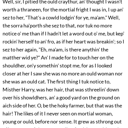
Well, sir, I pitied the ould craythur, an' thought I wasn't
worth a thraneen, for the mortial fright I was in, I up an'
sez to her, "That's a cowld lodgin' for ye, ma'am." Well,
the sorra ha'porth she sez to that, nor tuk no more
notice o' me than if I hadn't let a word out o' me, but kep'
rockin' herself to an' fro, as if her heart was breakin'; so I
sez to her again, "Eh, ma'am, is there anythin' the
matther wid ye?" An' I made for to touch her on the
shouldher, on'y somethin' stopt me, for as I looked
closer at her I saw she was no more an ould woman nor
she was an ould cat. The first thing I tuk notice to,
Misther Harry, was her hair, that
was sthreelin' down
over his showldhers, an' a good yard on the ground on
aich side of her. O, be the hoky farmer, but that was the
hair! The likes of it I never seen on mortial woman,
young or ould, before nor sense. It grew as sthrong out