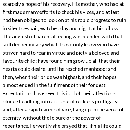
scarcely a hope of his recovery. His mother, who had at
first made many efforts to check his vices, and at last
had been obliged to look on at his rapid progress to ruin
in silent despair, watched day and night at his pillow.
The anguish of parental feeling was blended with that
still deeper misery which those only know who have
striven hard to rear in virtue and piety a beloved and
favourite child; have found him grow up all that their
hearts could desire, until he reached manhood; and
then, when their pride was highest, and their hopes
almost ended in the fulfilment of their fondest
expectations, have seen this idol of their affections
plunge headlong into a course of reckless profligacy,
and, after a rapid career of vice, hang upon the verge of
eternity, without the leisure or the power of
repentance. Fervently she prayed that, if his life could