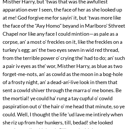
Misther Harry, but 'twas that was the awfullest
apparation ever I seen, the face of her as she looked up
at me! God forgive me for sayin' it, but 'twas more like
the face of the "Axy Homo" beyand in Marlboro' Sthreet
Chapel nor like any face I could mintion—as pale as a
corpse, an' a most o' freckles on it, like the freckles on a
turkey's egg; an' the two eyes sewn in wid red thread,
from the terrible power o' crying the' had to do; an' such
a pair iv eyes as the' wor, Misther Harry, as blue as two
forget-me-nots, an' as cowld as the moon in a bog-hole
of a frosty night, an' a dead-an'-live look in them that
sent a cowld shiver through the marra o' me bones. Be
the mortial! ye could ha' rung a tay cupful o' cowld
paspiration out o' the hair o' me head that minute, so ye
could. Well, I thought the life 'ud lave me intirely when
she riz up from her hunkers, till, bedad! she looked