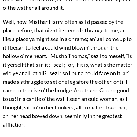
o' the wather all around it.
Well, now, Misther Harry, often as I'd passed by the
place before, that night it seemed sthrange to me, an'
like a place ye might see in a dhrame; an' as I come up to
it I began to feel a could wind blowin' through the
hollow o' me heart. "Musha Thomas," sez I to meself, "is
it yerself that's in it?" sez I; "or, if it is, what's the matter
wid ye at all, at all?" sez I; so I put a bould face on it, an' I
made a sthruggle to set one leg afore the other, ontil I
came to the rise o' the brudge. And there, God be good
to us! in a cantle o' the wall I seen an ould woman, as I
thought, sittin' on her hunkers, all crouched together,
an' her head bowed down, seemin'ly in the greatest
affliction.