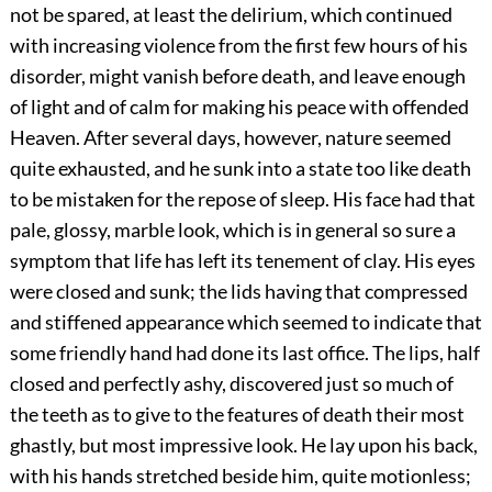
not be spared, at least the delirium, which continued
with increasing violence from the first few hours of his
disorder, might vanish before death, and leave enough
of light and of calm for making his peace with offended
Heaven. After several days, however, nature seemed
quite exhausted, and he sunk into a state too like death
to be mistaken for the repose of sleep. His face had that
pale, glossy, marble look, which is in general so sure a
symptom that life has left its tenement of clay. His eyes
were closed and sunk; the lids having that compressed
and stiffened appearance which seemed to indicate that
some friendly hand had done its last office. The lips, half
closed and perfectly ashy, discovered just so much of
the teeth as to give to the features of death their most
ghastly, but most impressive look. He lay upon his back,
with his hands stretched beside him, quite motionless;