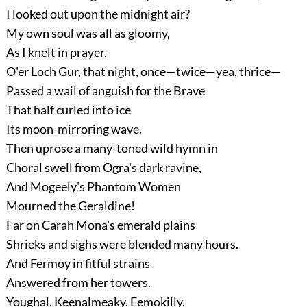
I looked out upon the midnight air?
My own soul was all as gloomy,
As I knelt in prayer.
O'er Loch Gur, that night, once—twice—yea, thrice—
Passed a wail of anguish for the Brave
That half curled into ice
Its moon-mirroring wave.
Then uprose a many-toned wild hymn in
Choral swell from Ogra's dark ravine,
And Mogeely's Phantom Women
Mourned the Geraldine!
Far on Carah Mona's emerald plains
Shrieks and sighs were blended many hours.
And Fermoy in fitful strains
Answered from her towers.
Youghal, Keenalmeaky, Eemokilly,