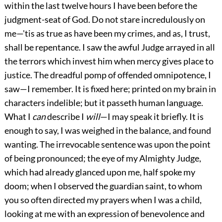
within the last twelve hours I have been before the
judgment-seat of God. Do not stare incredulously on
me—'tis as true as have been my crimes, and as, I trust,
shall be repentance. I saw the awful Judge arrayed in all
the terrors which invest him when mercy gives place to
justice. The dreadful pomp of offended omnipotence, I
saw—I remember. It is fixed here; printed on my brain in
characters indelible; but it passeth human language.
What I
can
describe I
will
—I may speak it briefly. It is
enough to say, I was weighed in the balance, and found
wanting. The irrevocable sentence was upon the point
of being pronounced; the eye of my Almighty Judge,
which had already glanced upon me, half spoke my
doom; when I observed the guardian saint, to whom
you so often directed my prayers when I was a child,
looking at me with an expression of benevolence and