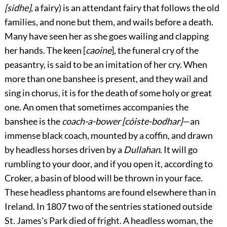
[sidhe]
, a fairy) is an attendant fairy that follows the old
families, and none but them, and wails before a death.
Many have seen her as she goes wailing and clapping
her hands. The keen [
caoine
], the funeral cry of the
peasantry, is said to be an imitation of her cry. When
more than one banshee is present, and they wail and
sing in chorus, it is for the death of some holy or great
one. An omen that sometimes accompanies the
banshee is the
coach-a-bower [cóiste-bodhar]
—an
immense black coach, mounted by a coffin, and drawn
by headless horses driven by a
Dullahan
. It will go
rumbling to your door, and if you open it, according to
Croker, a basin of blood will be thrown in your face.
These headless phantoms are found elsewhere than in
Ireland. In 1807 two of the sentries stationed outside
St. James's Park died of fright. A headless woman, the