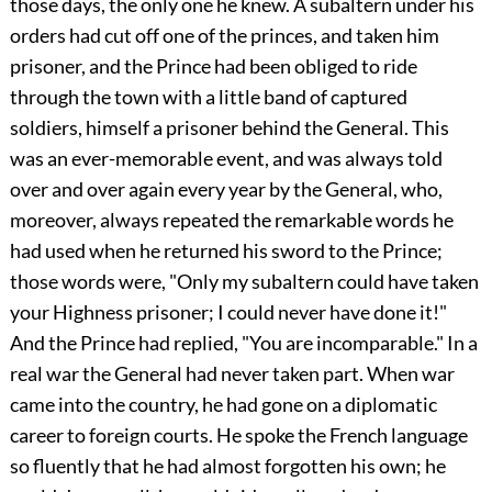
those days, the only one he knew. A subaltern under his
orders had cut off one of the princes, and taken him
prisoner, and the Prince had been obliged to ride
through the town with a little band of captured
soldiers, himself a prisoner behind the General. This
was an ever-memorable event, and was always told
over and over again every year by the General, who,
moreover, always repeated the remarkable words he
had used when he returned his sword to the Prince;
those words were, "Only my subaltern could have taken
your Highness prisoner; I could never have done it!"
And the Prince had replied, "You are incomparable." In a
real war the General had never taken part. When war
came into the country, he had gone on a diplomatic
career to foreign courts. He spoke the French language
so fluently that he had almost forgotten his own; he