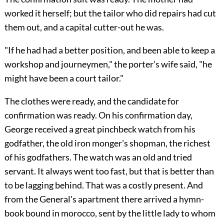
worked it herself; but the tailor who did repairs had cut
them out, and a capital cutter-out he was.
"If he had had a better position, and been able to keep a
workshop and journeymen," the porter's wife said, "he
might have been a court tailor."
The clothes were ready, and the candidate for
confirmation was ready. On his confirmation day,
George received a great pinchbeck watch from his
godfather, the old iron monger's shopman, the richest
of his godfathers. The watch was an old and tried
servant. It always went too fast, but that is better than
to be lagging behind. That was a costly present. And
from the General's apartment there arrived a hymn-
book bound in morocco, sent by the little lady to whom