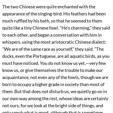
The two Chinese were quite enchanted with the
appearance of the singing-bird. His feathers had been
much ruffled by his bath, so that he seemed to them
quite like a tiny Chinese fowl. "He's charming," they said
to each other, and began a conversation with him in
whispers, using the most aristocratic Chinese dialect:
"We are of the same race as yourself," they said. "The
ducks, even the Portuguese, are all aquatic birds, as you
must have noticed. You do not know us yet,—very few
know us, or give themselves the trouble to make our
acquaintance, not even any of the fowls, though we are
born to occupy a higher grade in society than most of
them. But that does not disturb us, we quietly go on in
our own way among the rest, whose ideas are certainly
not ours; for we look at the bright side of things, and
only speak what is good, although that is sometimes