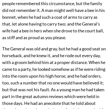
people remembered this circumstance, but the family
did not remember it. A man might well have a bee in his
bonnet, when he had such a coat of arms to carry as
that, let alone having to carry two; and the General's
wife had a bee in hers when she drove to the court ball,
as stiff and as proud as you please.
The General was old and gray, but he had a good seat on
horseback, and he knew it, and he rode out every day,
with a groom behind him at a proper distance. When he
came to a party, he looked somehow as if he were riding
into the room upon his high horse; and he had orders,
too, such a number that no one would have believed it;
but that was not his fault. As a young man he had taken
part in the great autumn reviews which were held in
those days. He had an anecdote that he told about