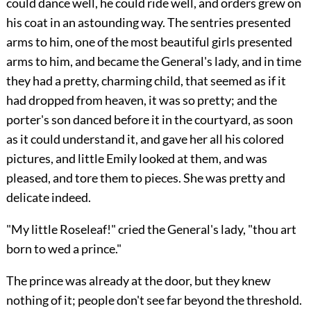
could dance well, he could ride well, and orders grew on
his coat in an astounding way. The sentries presented
arms to him, one of the most beautiful girls presented
arms to him, and became the General's lady, and in time
they had a pretty, charming child, that seemed as if it
had dropped from heaven, it was so pretty; and the
porter's son danced before it in the courtyard, as soon
as it could understand it, and gave her all his colored
pictures, and little Emily looked at them, and was
pleased, and tore them to pieces. She was pretty and
delicate indeed.
"My little Roseleaf!" cried the General's lady, "thou art
born to wed a prince."
The prince was already at the door, but they knew
nothing of it; people don't see far beyond the threshold.