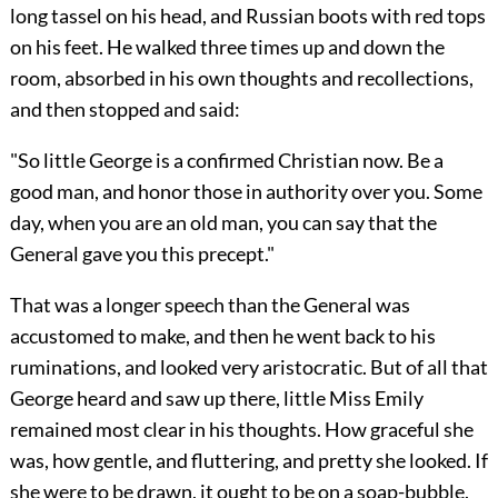
long tassel on his head, and Russian boots with red tops
on his feet. He walked three times up and down the
room, absorbed in his own thoughts and recollections,
and then stopped and said:
"So little George is a confirmed Christian now. Be a
good man, and honor those in authority over you. Some
day, when you are an old man, you can say that the
General gave you this precept."
That was a longer speech than the General was
accustomed to make, and then he went back to his
ruminations, and looked very aristocratic. But of all that
George heard and saw up there, little Miss Emily
remained most clear in his thoughts. How graceful she
was, how gentle, and fluttering, and pretty she looked. If
she were to be drawn, it ought to be on a soap-bubble.