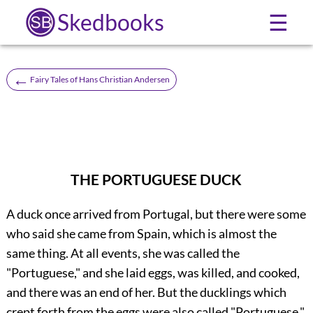
Skedbooks
☰
←
Fairy Tales of Hans Christian Andersen
THE PORTUGUESE DUCK
A duck once arrived from Portugal, but there were some
who said she came from Spain, which is almost the
same thing. At all events, she was called the
"Portuguese," and she laid eggs, was killed, and cooked,
and there was an end of her. But the ducklings which
crept forth from the eggs were also called "Portuguese,"