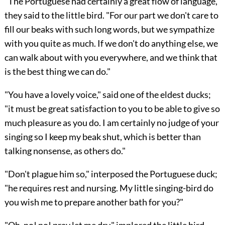
"The Portuguese had certainly a great flow of language,"
they said to the little bird. "For our part we don't care to
fill our beaks with such long words, but we sympathize
with you quite as much. If we don't do anything else, we
can walk about with you everywhere, and we think that
is the best thing we can do."
"You have a lovely voice," said one of the eldest ducks;
"it must be great satisfaction to you to be able to give so
much pleasure as you do. I am certainly no judge of your
singing so I keep my beak shut, which is better than
talking nonsense, as others do."
"Don't plague him so," interposed the Portuguese duck;
"he requires rest and nursing. My little singing-bird do
you wish me to prepare another bath for you?"
"Oh, no! no! pray let me dry," implored the little bird.