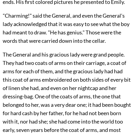
ends. His first colored pictures he presented to Emily.
"Charming!" said the General, and even the General's
lady acknowledged that it was easy to see what the boy
had meant to draw. "He has genius." Those were the
words that were carried down into the cellar.
The General and his gracious lady were grand people.
They had two coats of arms on their carriage, a coat of
arms for each of them, and the gracious lady had had
this coat of arms embroidered on both sides of every bit
of linen she had, and even on her nightcap and her
dressing-bag. One of the coats of arms, the one that
belonged to her, was a very dear one; it had been bought
for hard cash by her father, for he had not been born
with it, nor had she; she had come into the world too
early, seven years before the coat of arms, and most