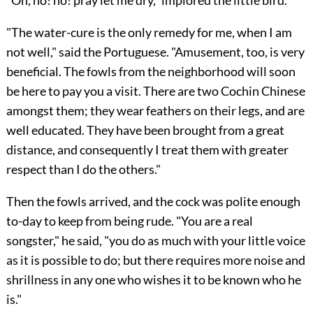
"The water-cure is the only remedy for me, when I am
not well," said the Portuguese. "Amusement, too, is very
beneficial. The fowls from the neighborhood will soon
be here to pay you a visit. There are two Cochin Chinese
amongst them; they wear feathers on their legs, and are
well educated. They have been brought from a great
distance, and consequently I treat them with greater
respect than I do the others."
Then the fowls arrived, and the cock was polite enough
to-day to keep from being rude. "You are a real
songster," he said, "you do as much with your little voice
as it is possible to do; but there requires more noise and
shrillness in any one who wishes it to be known who he
is."