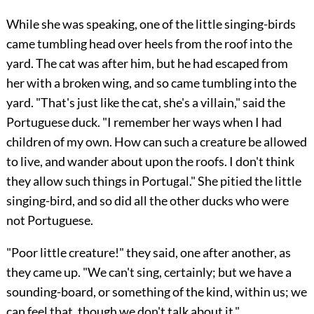
While she was speaking, one of the little singing-birds
came tumbling head over heels from the roof into the
yard. The cat was after him, but he had escaped from
her with a broken wing, and so came tumbling into the
yard. "That's just like the cat, she's a villain," said the
Portuguese duck. "I remember her ways when I had
children of my own. How can such a creature be allowed
to live, and wander about upon the roofs. I don't think
they allow such things in Portugal." She pitied the little
singing-bird, and so did all the other ducks who were
not Portuguese.
"Poor little creature!" they said, one after another, as
they came up. "We can't sing, certainly; but we have a
sounding-board, or something of the kind, within us; we
can feel that, though we don't talk about it."