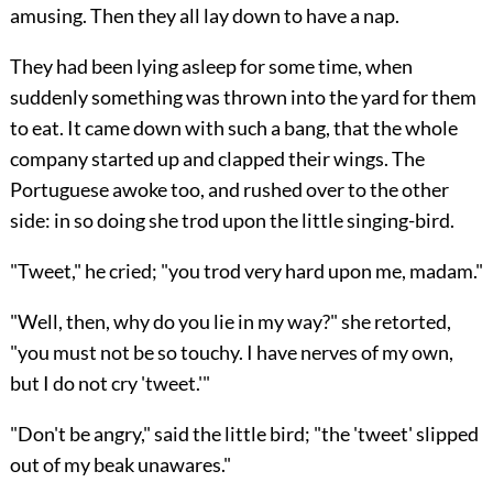
amusing. Then they all lay down to have a nap.
They had been lying asleep for some time, when
suddenly something was thrown into the yard for them
to eat. It came down with such a bang, that the whole
company started up and clapped their wings. The
Portuguese awoke too, and rushed over to the other
side: in so doing she trod upon the little singing-bird.
"Tweet," he cried; "you trod very hard upon me, madam."
"Well, then, why do you lie in my way?" she retorted,
"you must not be so touchy. I have nerves of my own,
but I do not cry 'tweet.'"
"Don't be angry," said the little bird; "the 'tweet' slipped
out of my beak unawares."