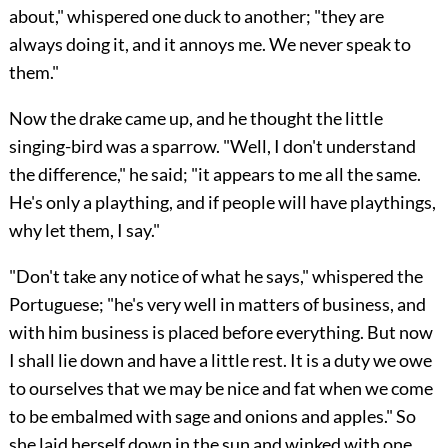
about," whispered one duck to another; "they are
always doing it, and it annoys me. We never speak to
them."
Now the drake came up, and he thought the little
singing-bird was a sparrow. "Well, I don't understand
the difference," he said; "it appears to me all the same.
He's only a plaything, and if people will have playthings,
why let them, I say."
"Don't take any notice of what he says," whispered the
Portuguese; "he's very well in matters of business, and
with him business is placed before everything. But now
I shall lie down and have a little rest. It is a duty we owe
to ourselves that we may be nice and fat when we come
to be embalmed with sage and onions and apples." So
she laid herself down in the sun and winked with one