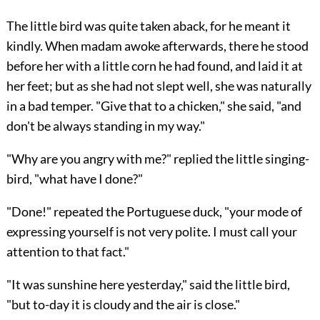
The little bird was quite taken aback, for he meant it
kindly. When madam awoke afterwards, there he stood
before her with a little corn he had found, and laid it at
her feet; but as she had not slept well, she was naturally
in a bad temper. "Give that to a chicken," she said, "and
don't be always standing in my way."
"Why are you angry with me?" replied the little singing-
bird, "what have I done?"
"Done!" repeated the Portuguese duck, "your mode of
expressing yourself is not very polite. I must call your
attention to that fact."
"It was sunshine here yesterday," said the little bird,
"but to-day it is cloudy and the air is close."