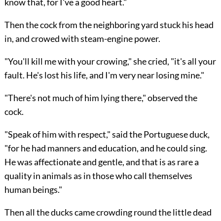
know that, for I've a good heart."
Then the cock from the neighboring yard stuck his head
in, and crowed with steam-engine power.
"You'll kill me with your crowing," she cried, "it's all your
fault. He's lost his life, and I'm very near losing mine."
"There's not much of him lying there," observed the
cock.
"Speak of him with respect," said the Portuguese duck,
"for he had manners and education, and he could sing.
He was affectionate and gentle, and that is as rare a
quality in animals as in those who call themselves
human beings."
Then all the ducks came crowding round the little dead