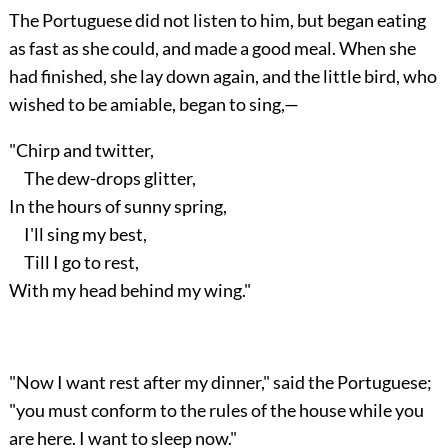
The Portuguese did not listen to him, but began eating
as fast as she could, and made a good meal. When she
had finished, she lay down again, and the little bird, who
wished to be amiable, began to sing,—
"Chirp and twitter,
The dew-drops glitter,
In the hours of sunny spring,
I'll sing my best,
Till I go to rest,
With my head behind my wing."
"Now I want rest after my dinner," said the Portuguese;
"you must conform to the rules of the house while you
are here. I want to sleep now."