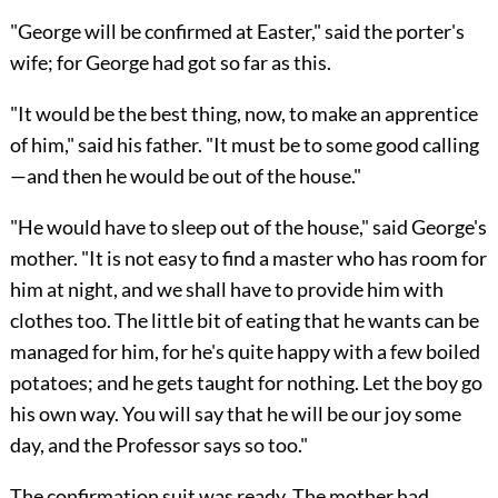
"George will be confirmed at Easter," said the porter's
wife; for George had got so far as this.
"It would be the best thing, now, to make an apprentice
of him," said his father. "It must be to some good calling
—and then he would be out of the house."
"He would have to sleep out of the house," said George's
mother. "It is not easy to find a master who has room for
him at night, and we shall have to provide him with
clothes too. The little bit of eating that he wants can be
managed for him, for he's quite happy with a few boiled
potatoes; and he gets taught for nothing. Let the boy go
his own way. You will say that he will be our joy some
day, and the Professor says so too."
The confirmation suit was ready. The mother had