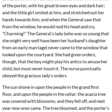
of the porter, with his great brown eyes and dark hair;
and the little girl smiled at him, and stretched out her
hands towards him; and when the General saw that
from the window, he would nod his head and cry,
"Charming!" The General's lady (who was so young that
she might very well have been her husband's daughter
from an early marriage) never came to the window that
looked upon the courtyard. She had given orders,
though, that the boy might play his antics to amuse her
child, but must never touch it. The nurse punctually
obeyed the gracious lady's orders.
The sun shone in upon the people in the grand first
floor, and upon the people in the cellar; the acacia tree
was covered with blossoms, and they fell off, and next
year new ones came. The tree bloomed, and the porter's