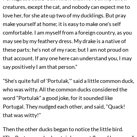
creatures, except the cat, and nobody can expect me to
love her, for she ate up two of my ducklings. But pray
make yourself at home; it is easy to make one's self
comfortable. I am myself from a foreign country, as you
may see by my feathery dress. My drake is a native of
these parts; he's not of my race; but I am not proud on
that account. If any one here can understand you, I may
say positively I am that person."
"She's quite full of 'Portulak,'" said a little common duck,
who was witty. All the common ducks considered the
word "Portulak" a good joke, for it sounded like
Portugal. They nudged each other, and said, "Quack!
that was witty!"
Then the other ducks began to notice the little bird.