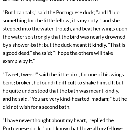
"But I can talk," said the Portuguese duck; "and I'll do
something for the little fellow; it's my duty;" and she
stepped into the water-trough, and beat her wings upon
the water so strongly that the bird was nearly drowned
by a shower-bath; but the duck meant it kindly. "That is
a good deed," she said; "I hope the others will take
example by it."
"Tweet, tweet!" said the little bird, for one of his wings
being broken, he found it difficult to shake himself; but
he quite understood that the bath was meant kindly,
and he said, "You are very kind-hearted, madam;" but he
did not wish for a second bath.
"I have never thought about my heart," replied the
Portuguese duck, "but I know that I love all my fellow-