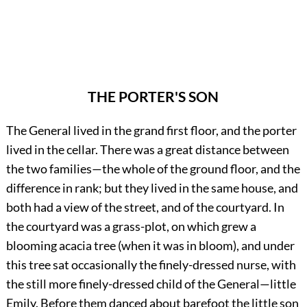
THE PORTER'S SON
The General lived in the grand first floor, and the porter
lived in the cellar. There was a great distance between
the two families—the whole of the ground floor, and the
difference in rank; but they lived in the same house, and
both had a view of the street, and of the courtyard. In
the courtyard was a grass-plot, on which grew a
blooming acacia tree (when it was in bloom), and under
this tree sat occasionally the finely-dressed nurse, with
the still more finely-dressed child of the General—little
Emily. Before them danced about barefoot the little son