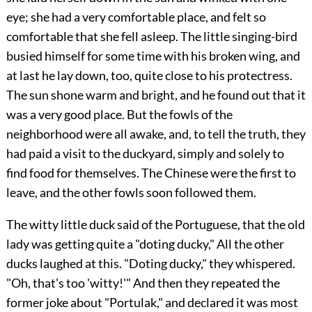
eye; she had a very comfortable place, and felt so
comfortable that she fell asleep. The little singing-bird
busied himself for some time with his broken wing, and
at last he lay down, too, quite close to his protectress.
The sun shone warm and bright, and he found out that it
was a very good place. But the fowls of the
neighborhood were all awake, and, to tell the truth, they
had paid a visit to the duckyard, simply and solely to
find food for themselves. The Chinese were the first to
leave, and the other fowls soon followed them.
The witty little duck said of the Portuguese, that the old
lady was getting quite a "doting ducky," All the other
ducks laughed at this. "Doting ducky," they whispered.
"Oh, that's too 'witty!'" And then they repeated the
former joke about "Portulak," and declared it was most