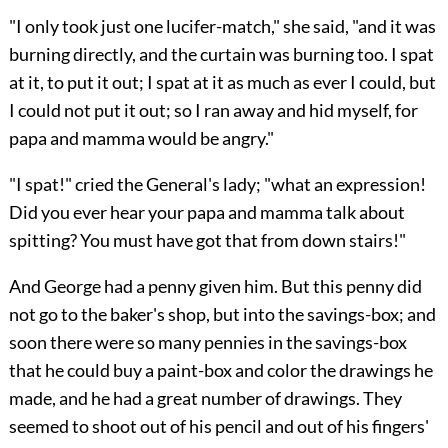
"I only took just one lucifer-match," she said, "and it was
burning directly, and the curtain was burning too. I spat
at it, to put it out; I spat at it as much as ever I could, but
I could not put it out; so I ran away and hid myself, for
papa and mamma would be angry."
"I spat!" cried the General's lady; "what an expression!
Did you ever hear your papa and mamma talk about
spitting? You must have got that from down stairs!"
And George had a penny given him. But this penny did
not go to the baker's shop, but into the savings-box; and
soon there were so many pennies in the savings-box
that he could buy a paint-box and color the drawings he
made, and he had a great number of drawings. They
seemed to shoot out of his pencil and out of his fingers'