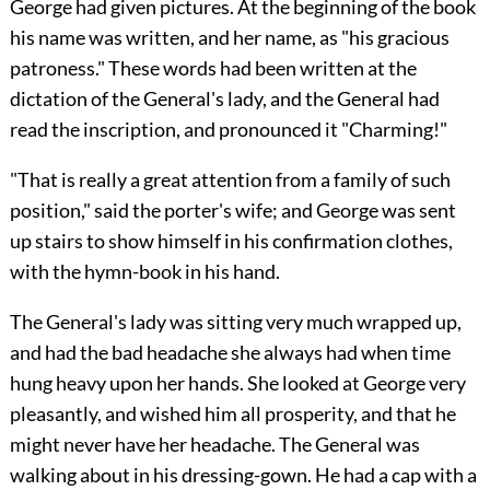
George had given pictures. At the beginning of the book
his name was written, and her name, as "his gracious
patroness." These words had been written at the
dictation of the General's lady, and the General had
read the inscription, and pronounced it "Charming!"
"That is really a great attention from a family of such
position," said the porter's wife; and George was sent
up stairs to show himself in his confirmation clothes,
with the hymn-book in his hand.
The General's lady was sitting very much wrapped up,
and had the bad headache she always had when time
hung heavy upon her hands. She looked at George very
pleasantly, and wished him all prosperity, and that he
might never have her headache. The General was
walking about in his dressing-gown. He had a cap with a