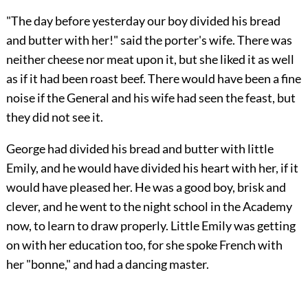
"The day before yesterday our boy divided his bread
and butter with her!" said the porter's wife. There was
neither cheese nor meat upon it, but she liked it as well
as if it had been roast beef. There would have been a fine
noise if the General and his wife had seen the feast, but
they did not see it.
George had divided his bread and butter with little
Emily, and he would have divided his heart with her, if it
would have pleased her. He was a good boy, brisk and
clever, and he went to the night school in the Academy
now, to learn to draw properly. Little Emily was getting
on with her education too, for she spoke French with
her "bonne," and had a dancing master.