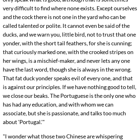
very difficult to find where none exists. Except ourselves
and the cock there is not one in the yard who can be
called talented or polite. It cannot even be said of the
ducks, and we warn you, little bird, not to trust that one
yonder, with the short tail feathers, for she is cunning;
that curiously marked one, with the crooked stripes on
her wings, is a mischief-maker, and never lets any one
have the last word, though she is always in the wrong.
That fat duck yonder speaks evil of every one, and that
is against our principles. If we have nothing good to tell,
we close our beaks. The Portuguese is the only one who
has had any education, and with whom we can
associate, but she is passionate, and talks too much
about 'Portugal.'"
"I wonder what those two Chinese are whispering