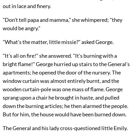
out in lace and finery.
"Don't tell papa and mamma," she whimpered; "they
would be angry."
"What's the matter, little missie?" asked George.
"It's all on fire!" she answered. "It's burning with a
bright flame!" George hurried up stairs to the General's
apartments; he opened the door of the nursery. The
window curtain was almost entirely burnt, and the
wooden curtain-pole was one mass of flame. George
sprang upon a chair he brought in haste, and pulled
down the burning articles; he then alarmed the people.
But for him, the house would have been burned down.
The General and his lady cross-questioned little Emily.