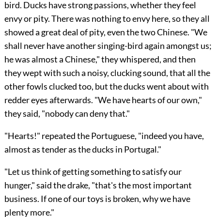
bird. Ducks have strong passions, whether they feel
envy or pity. There was nothing to envy here, so they all
showed a great deal of pity, even the two Chinese. "We
shall never have another singing-bird again amongst us;
he was almost a Chinese," they whispered, and then
they wept with such a noisy, clucking sound, that all the
other fowls clucked too, but the ducks went about with
redder eyes afterwards. "We have hearts of our own,"
they said, "nobody can deny that."
"Hearts!" repeated the Portuguese, "indeed you have,
almost as tender as the ducks in Portugal."
"Let us think of getting something to satisfy our
hunger," said the drake, "that's the most important
business. If one of our toys is broken, why we have
plenty more."