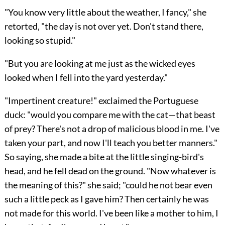
"You know very little about the weather, I fancy," she
retorted, "the day is not over yet. Don't stand there,
looking so stupid."
"But you are looking at me just as the wicked eyes
looked when I fell into the yard yesterday."
"Impertinent creature!" exclaimed the Portuguese
duck: "would you compare me with the cat—that beast
of prey? There's not a drop of malicious blood in me. I've
taken your part, and now I'll teach you better manners."
So saying, she made a bite at the little singing-bird's
head, and he fell dead on the ground. "Now whatever is
the meaning of this?" she said; "could he not bear even
such a little peck as I gave him? Then certainly he was
not made for this world. I've been like a mother to him, I