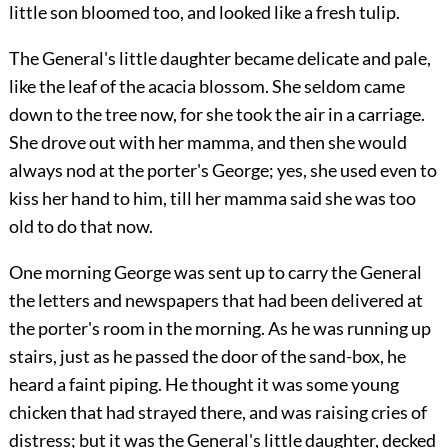
little son bloomed too, and looked like a fresh tulip.
The General's little daughter became delicate and pale,
like the leaf of the acacia blossom. She seldom came
down to the tree now, for she took the air in a carriage.
She drove out with her mamma, and then she would
always nod at the porter's George; yes, she used even to
kiss her hand to him, till her mamma said she was too
old to do that now.
One morning George was sent up to carry the General
the letters and newspapers that had been delivered at
the porter's room in the morning. As he was running up
stairs, just as he passed the door of the sand-box, he
heard a faint piping. He thought it was some young
chicken that had strayed there, and was raising cries of
distress; but it was the General's little daughter, decked