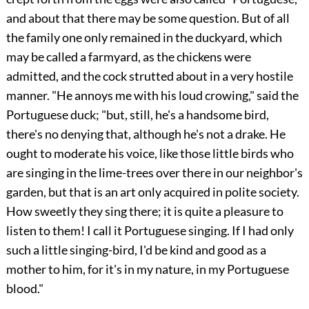
and about that there may be some question. But of all
the family one only remained in the duckyard, which
may be called a farmyard, as the chickens were
admitted, and the cock strutted about in a very hostile
manner. "He annoys me with his loud crowing," said the
Portuguese duck; "but, still, he's a handsome bird,
there's no denying that, although he's not a drake. He
ought to moderate his voice, like those little birds who
are singing in the lime-trees over there in our neighbor's
garden, but that is an art only acquired in polite society.
How sweetly they sing there; it is quite a pleasure to
listen to them! I call it Portuguese singing. If I had only
such a little singing-bird, I'd be kind and good as a
mother to him, for it's in my nature, in my Portuguese
blood."