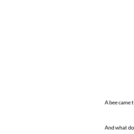
A bee came t
And what d