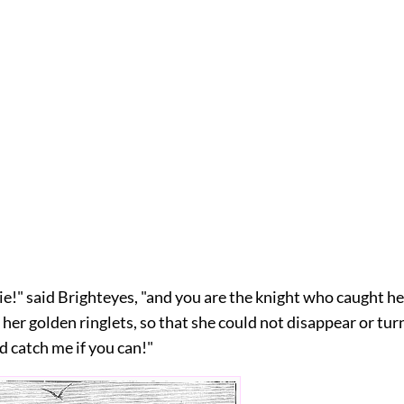
ie!" said Brighteyes, "and you are the knight who caught h
f her golden ringlets, so that she could not disappear or turn 
d catch me if you can!"