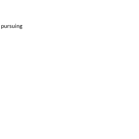
, pursuing