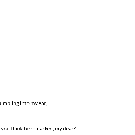
umbling into my ear,
o
you think
he remarked, my dear?