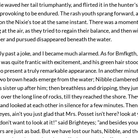
e waved her tail triumphantly, and flirted it in the hunter's
 provoking to be endured. The rash youth sprang forward, a
on the Nixie's toe at the same instant. There was a moment
 at the air, as they tried to regain their balance, and then w
uer and pursued disappeared beneath the water.
ly past a joke, and I became much alarmed. As for Bmfkgth,
 was quite frantic with excitement, and his green hair stoo
to present a truly remarkable appearance. In another minu
wo brown heads emerge from the water; Nibble clambered 
s sister up after him; then breathless and dripping, they j
over the long line of rocks, till they reached the shore. Th
and looked at each other in silence for a few minutes. Then
eyes, ain't you just glad that Mrs. Posset isn't here? look at
don't want to look at it!" said Brighteyes; "and besides you
s are just as bad. But we have lost our hats, Nibble, and t