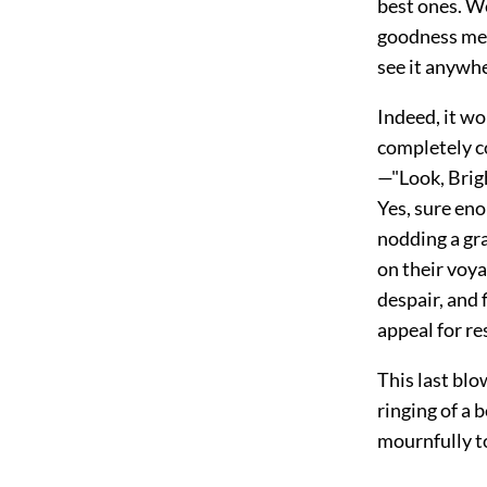
best ones. W
goodness me
see it anywhe
Indeed, it wo
completely co
—"Look, Brigh
Yes, sure eno
nodding a gra
on their voya
despair, and 
appeal for re
This last blo
ringing of a 
mournfully t