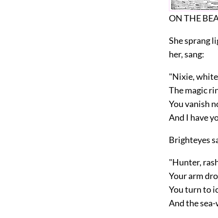
ON THE BE
She sprang li
her, sang:
"Nixie, white
The magic rin
You vanish no
And I have y
Brighteyes s
"Hunter, rash
Your arm dro
You turn to i
And the sea-