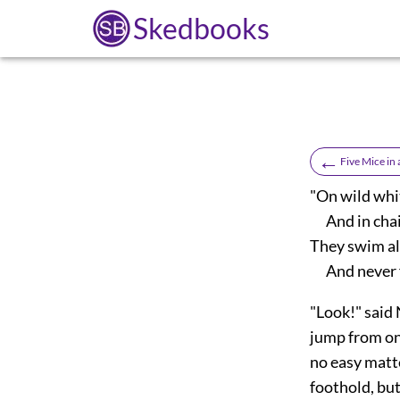
Skedbooks
←
Five Mice in
"On wild whit
And in chai
They swim all
And never f
"Look!" said 
jump from on
no easy matt
foothold, but