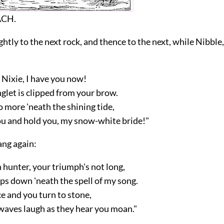
ACH.
ghtly to the next rock, and thence to the next, while Nibble
 Nixie, I have you now!
glet is clipped from your brow.
 more 'neath the shining tide,
ou and hold you, my snow-white bride!"
ang again:
 hunter, your triumph's not long,
ps down 'neath the spell of my song.
ce and you turn to stone,
waves laugh as they hear you moan."