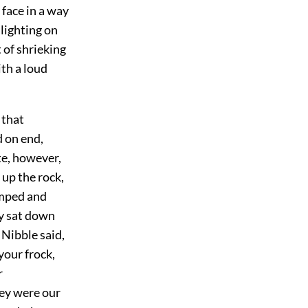
 face in a way
lighting on
 of shrieking
ith a loud
 that
d on end,
te, however,
up the rock,
umped and
ey sat down
 Nibble said,
your frock,
r
hey were our