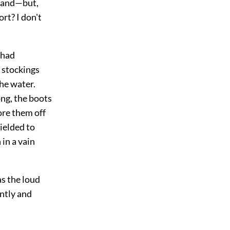
s and—but,
rt? I don't
 had
 stockings
the water.
ong, the boots
ore them off
yielded to
 in a vain
as the loud
ently and