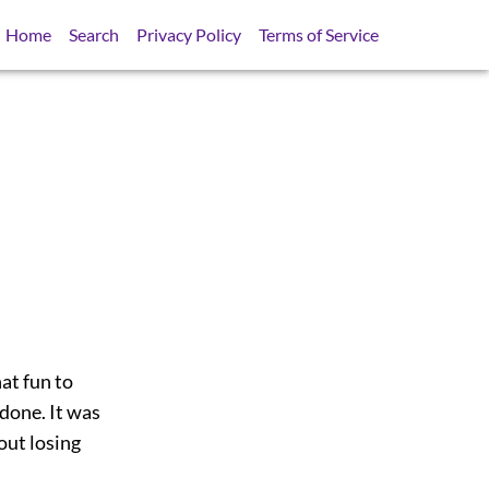
Home
Search
Privacy Policy
Terms of Service
hat fun to
done. It was
out losing