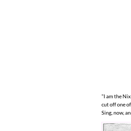
"I am the Nix
cut off one o
Sing, now, an