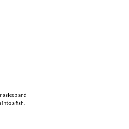
er asleep and
into a fish.