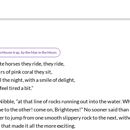
 a Mouse-trap, by the Man in the Moon.
e horses they ride, they ride,
rs of pink coral they sit,
 the night, with a smile of delight,
eel tired a bit."
Nibble, "at that line of rocks running out into the water. W
e to the other! come on, Brighteyes!" No sooner said than 
er to jump from one smooth slippery rock to the next, with
 that made it all the more exciting.