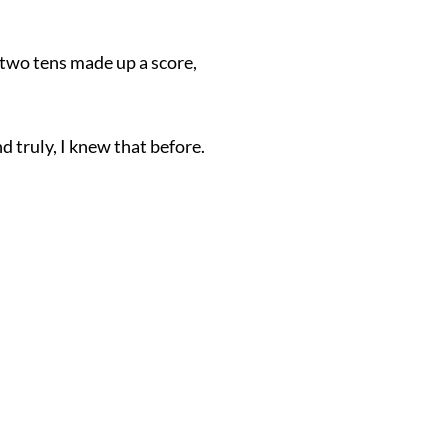
 two tens made up a score,
d truly, I knew that before.