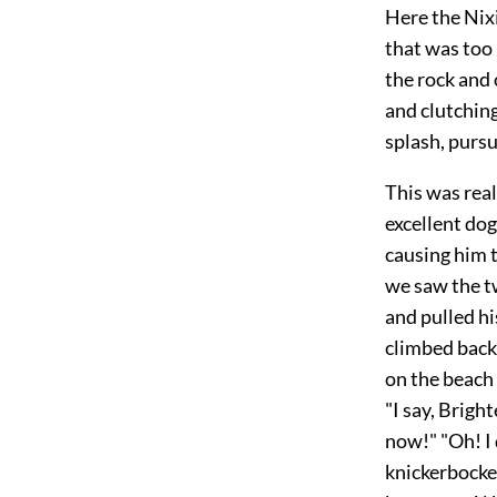
Here the Nixi
that was too
the rock and 
and clutching
splash, purs
This was real
excellent dog
causing him 
we saw the t
and pulled hi
climbed back 
on the beach 
"I say, Bright
now!" "Oh! I 
knickerbocker