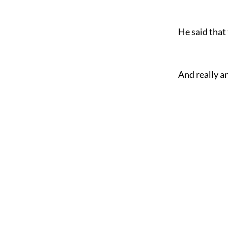
He said that
And really an