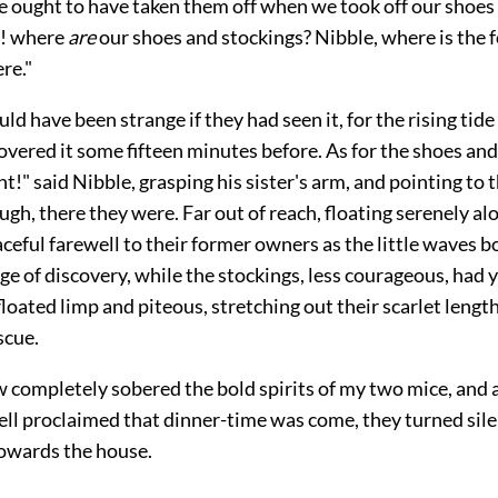
e ought to have taken them off when we took off our shoe
! where
are
our shoes and stockings? Nibble, where is the fo
re."
uld have been strange if they had seen it, for the rising tide
vered it some fifteen minutes before. As for the shoes and
t!" said Nibble, grasping his sister's arm, and pointing to 
ugh, there they were. Far out of reach, floating serenely al
ceful farewell to their former owners as the little waves b
ge of discovery, while the stockings, less courageous, had 
floated limp and piteous, stretching out their scarlet length
scue.
w completely sobered the bold spirits of my two mice, and 
bell proclaimed that dinner-time was come, they turned sil
owards the house.