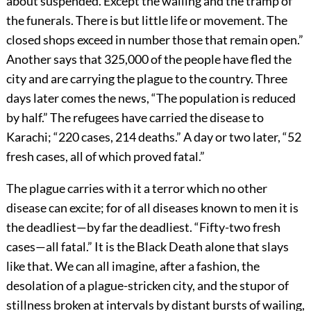
about suspended. Except the wailing and the tramp of
the funerals. There is but little life or movement. The
closed shops exceed in number those that remain open.”
Another says that 325,000 of the people have fled the
city and are carrying the plague to the country. Three
days later comes the news, “The population is reduced
by half.” The refugees have carried the disease to
Karachi; “220 cases, 214 deaths.” A day or two later, “52
fresh cases, all of which proved fatal.”
The plague carries with it a terror which no other
disease can excite; for of all diseases known to men it is
the deadliest—by far the deadliest. “Fifty-two fresh
cases—all fatal.” It is the Black Death alone that slays
like that. We can all imagine, after a fashion, the
desolation of a plague-stricken city, and the stupor of
stillness broken at intervals by distant bursts of wailing,