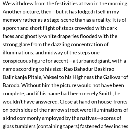
We withdrew from the festivities at two in the morning.
Another picture, then—but it has lodged itself in my
memory rather as a stage-scene than as a reality. It is of
a porch and short flight of steps crowded with dark
faces and ghostly-white draperies flooded with the
strong glare from the dazzling concentration of
illuminations; and midway of the steps one
conspicuous figure for accent—a turbaned giant, with a
name according to his size: Rao Bahadur Baskirao
Balinkanje Pitale, Vakeel to his Highness the Gaikwar of
Baroda. Without him the picture would not have been
complete; and if his name had been merely Smith, he
wouldn’t have answered. Close at hand on house-fronts
on both sides of the narrow street were illuminations of
a kind commonly employed by the natives—scores of
glass tumblers (containing tapers) fastened a few inches