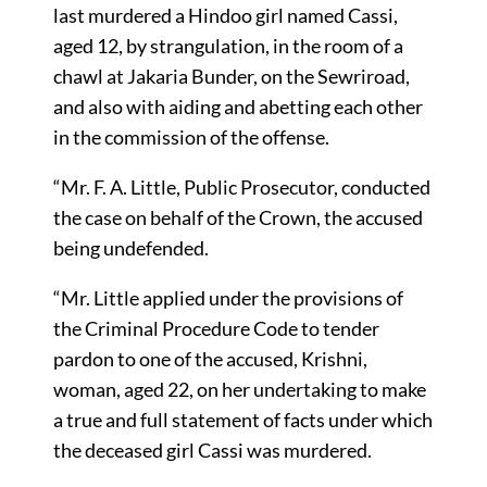
last murdered a Hindoo girl named Cassi,
aged 12, by strangulation, in the room of a
chawl at Jakaria Bunder, on the Sewriroad,
and also with aiding and abetting each other
in the commission of the offense.
“Mr. F. A. Little, Public Prosecutor, conducted
the case on behalf of the Crown, the accused
being undefended.
“Mr. Little applied under the provisions of
the Criminal Procedure Code to tender
pardon to one of the accused, Krishni,
woman, aged 22, on her undertaking to make
a true and full statement of facts under which
the deceased girl Cassi was murdered.