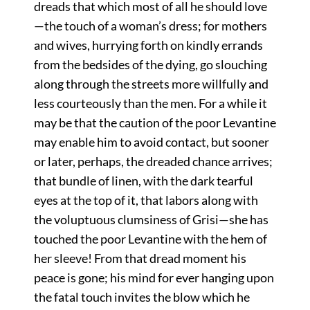
dreads that which most of all he should love
—the touch of a woman’s dress; for mothers
and wives, hurrying forth on kindly errands
from the bedsides of the dying, go slouching
along through the streets more willfully and
less courteously than the men. For a while it
may be that the caution of the poor Levantine
may enable him to avoid contact, but sooner
or later, perhaps, the dreaded chance arrives;
that bundle of linen, with the dark tearful
eyes at the top of it, that labors along with
the voluptuous clumsiness of Grisi—she has
touched the poor Levantine with the hem of
her sleeve! From that dread moment his
peace is gone; his mind for ever hanging upon
the fatal touch invites the blow which he