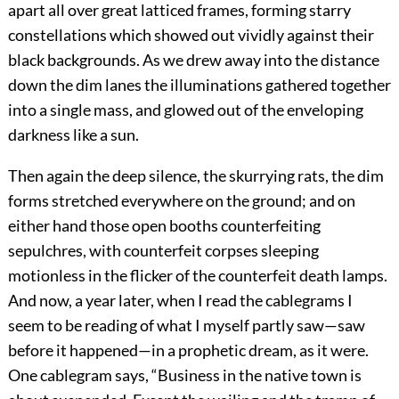
apart all over great latticed frames, forming starry
constellations which showed out vividly against their
black backgrounds. As we drew away into the distance
down the dim lanes the illuminations gathered together
into a single mass, and glowed out of the enveloping
darkness like a sun.
Then again the deep silence, the skurrying rats, the dim
forms stretched everywhere on the ground; and on
either hand those open booths counterfeiting
sepulchres, with counterfeit corpses sleeping
motionless in the flicker of the counterfeit death lamps.
And now, a year later, when I read the cablegrams I
seem to be reading of what I myself partly saw—saw
before it happened—in a prophetic dream, as it were.
One cablegram says, “Business in the native town is