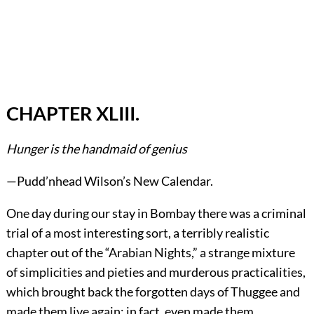
CHAPTER XLIII.
Hunger is the handmaid of genius
—Pudd’nhead Wilson’s New Calendar.
One day during our stay in Bombay there was a criminal
trial of a most interesting sort, a terribly realistic
chapter out of the “Arabian Nights,” a strange mixture
of simplicities and pieties and murderous practicalities,
which brought back the forgotten days of Thuggee and
made them live again; in fact, even made them