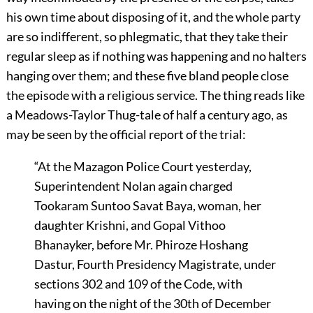
his own time about disposing of it, and the whole party
are so indifferent, so phlegmatic, that they take their
regular sleep as if nothing was happening and no halters
hanging over them; and these five bland people close
the episode with a religious service. The thing reads like
a Meadows-Taylor Thug-tale of half a century ago, as
may be seen by the official report of the trial:
“At the Mazagon Police Court yesterday,
Superintendent Nolan again charged
Tookaram Suntoo Savat Baya, woman, her
daughter Krishni, and Gopal Vithoo
Bhanayker, before Mr. Phiroze Hoshang
Dastur, Fourth Presidency Magistrate, under
sections 302 and 109 of the Code, with
having on the night of the 30th of December