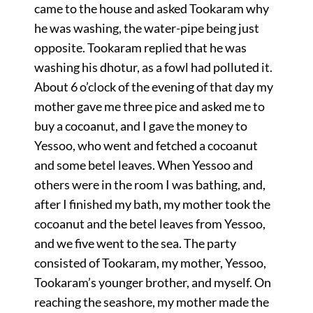
came to the house and asked Tookaram why
he was washing, the water-pipe being just
opposite. Tookaram replied that he was
washing his dhotur, as a fowl had polluted it.
About 6 o’clock of the evening of that day my
mother gave me three pice and asked me to
buy a cocoanut, and I gave the money to
Yessoo, who went and fetched a cocoanut
and some betel leaves. When Yessoo and
others were in the room I was bathing, and,
after I finished my bath, my mother took the
cocoanut and the betel leaves from Yessoo,
and we five went to the sea. The party
consisted of Tookaram, my mother, Yessoo,
Tookaram’s younger brother, and myself. On
reaching the seashore, my mother made the