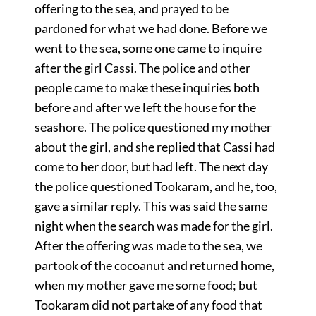
offering to the sea, and prayed to be
pardoned for what we had done. Before we
went to the sea, some one came to inquire
after the girl Cassi. The police and other
people came to make these inquiries both
before and after we left the house for the
seashore. The police questioned my mother
about the girl, and she replied that Cassi had
come to her door, but had left. The next day
the police questioned Tookaram, and he, too,
gave a similar reply. This was said the same
night when the search was made for the girl.
After the offering was made to the sea, we
partook of the cocoanut and returned home,
when my mother gave me some food; but
Tookaram did not partake of any food that