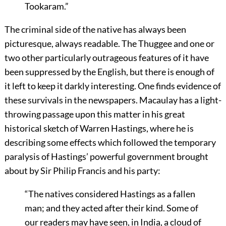
Tookaram.”
The criminal side of the native has always been
picturesque, always readable. The Thuggee and one or
two other particularly outrageous features of it have
been suppressed by the English, but there is enough of
it left to keep it darkly interesting. One finds evidence of
these survivals in the newspapers. Macaulay has a light-
throwing passage upon this matter in his great
historical sketch of Warren Hastings, where he is
describing some effects which followed the temporary
paralysis of Hastings’ powerful government brought
about by Sir Philip Francis and his party:
“The natives considered Hastings as a fallen
man; and they acted after their kind. Some of
our readers may have seen, in India, a cloud of