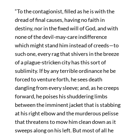
“To the contagionist, filled as he is with the
dread of final causes, having no faith in
destiny, nor in the fixed will of God, and with
none of the devil-may-care indifference
which might stand him instead of creeds—to
such one, every rag that shivers in the breeze
of a plague-stricken city has this sort of
sublimity. If by any terrible ordinance he be
forced to venture forth, he sees death
dangling from every sleeve; and, as he creeps
forward, he poises his shuddering limbs
between the imminent jacket that is stabbing
at his right elbow and the murderous pelisse
that threatens to mow him clean down as it
sweeps along on his left. But most of all he