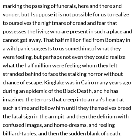
marking the passing of funerals, here and there and
yonder, but I suppose it is not possible for us to realize
to ourselves the nightmare of dread and fear that
possesses the living who are present in such a place and
cannot get away. That half million fled from Bombay in
a wild panic suggests to us something of what they
were feeling, but perhaps not even they could realize
what the half million were feeling whom they left
stranded behind to face the stalking horror without
chance of escape. Kinglake was in Cairo many years ago
during an epidemic of the Black Death, and he has
imagined the terrors that creep into a man’s heart at
such a time and follow him until they themselves breed
the fatal sign in the armpit, and then the delirium with
confused images, and home-dreams, and reeling
billiard-tables, and then the sudden blank of death: