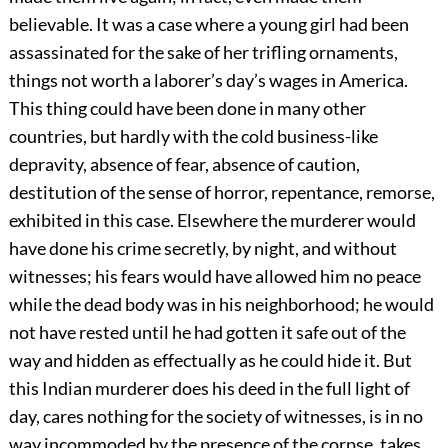
believable. It was a case where a young girl had been
assassinated for the sake of her trifling ornaments,
things not worth a laborer’s day’s wages in America.
This thing could have been done in many other
countries, but hardly with the cold business-like
depravity, absence of fear, absence of caution,
destitution of the sense of horror, repentance, remorse,
exhibited in this case. Elsewhere the murderer would
have done his crime secretly, by night, and without
witnesses; his fears would have allowed him no peace
while the dead body was in his neighborhood; he would
not have rested until he had gotten it safe out of the
way and hidden as effectually as he could hide it. But
this Indian murderer does his deed in the full light of
day, cares nothing for the society of witnesses, is in no
way incommoded by the presence of the corpse, takes