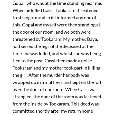
Gopal, who was at the time standing near me.
When he killed Cassi, Tookaram threatened
to strangle me also if I informed any one of
this. Gopal and myself were then standing at
the door of our room, and we both were
threatened by Tookaram. My mother, Baya,
had seized the legs of the deceased at the
time she was killed, and whilst she was being
tied to the post. Cassi then made a noise.
Tookaram and my mother took part in killing
the girl. After the murder her body was
wrapped up in a mattress and kept on the loft
over the door of our room. When Cassi was
strangled, the door of the room was fastened
from the inside by Tookaram. This deed was
committed shortly after my return home