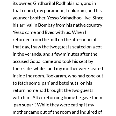
its owner, Girdharilal Radhakishan, and in
that room I, my paramour, Tookaram, and his
younger brother, Yesso Mahadhoo, live. Since
his arrival in Bombay from his native country
Yesso came and lived with us. When I
returned from the mill on the afternoon of
that day, I saw the two guests seated on a cot
in the veranda, and a few minutes after the
accused Gopal came and took his seat by
their side, while I and my mother were seated
inside the room. Tookaram, who had gone out
to fetch some ‘pan’ and betelnuts, on his
return home had brought the two guests
with him. After returning home he gave them
‘pan supari’. While they were eating it my
mother came out of the room and inquired of