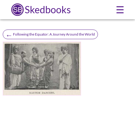
Skedbooks
☰
←
Following the Equator: A Journey Around the World