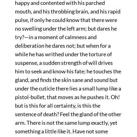
happy and contented with his parched
mouth, and his throbbing brain, and his rapid
pulse, if only he could know that there were
no swelling under the left arm; but dares he
try?—in a moment of calmness and
deliberation he dares not; but when for a
while he has writhed under the torture of
suspense, a sudden strength of will drives
him to seek and know his fate; he touches the
gland, and finds the skin sane and sound but
under the cuticle there lies a small lump like a
pistol-bullet, that moves as he pushes it. Oh!
but is this for all certainty, is this the
sentence of death? Feel the gland of the other
arm. There is not the same lump exactly, yet
something a little like it. Have not some