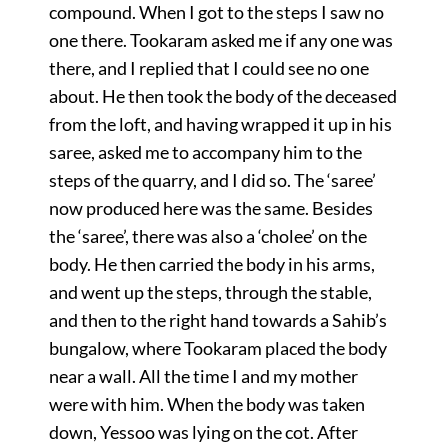
compound. When I got to the steps I saw no
one there. Tookaram asked me if any one was
there, and I replied that I could see no one
about. He then took the body of the deceased
from the loft, and having wrapped it up in his
saree, asked me to accompany him to the
steps of the quarry, and I did so. The ‘saree’
now produced here was the same. Besides
the ‘saree’, there was also a ‘cholee’ on the
body. He then carried the body in his arms,
and went up the steps, through the stable,
and then to the right hand towards a Sahib’s
bungalow, where Tookaram placed the body
near a wall. All the time I and my mother
were with him. When the body was taken
down, Yessoo was lying on the cot. After