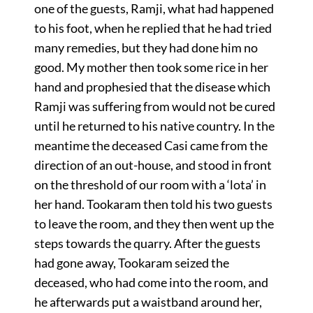
one of the guests, Ramji, what had happened
to his foot, when he replied that he had tried
many remedies, but they had done him no
good. My mother then took some rice in her
hand and prophesied that the disease which
Ramji was suffering from would not be cured
until he returned to his native country. In the
meantime the deceased Casi came from the
direction of an out-house, and stood in front
on the threshold of our room with a ‘lota’ in
her hand. Tookaram then told his two guests
to leave the room, and they then went up the
steps towards the quarry. After the guests
had gone away, Tookaram seized the
deceased, who had come into the room, and
he afterwards put a waistband around her,