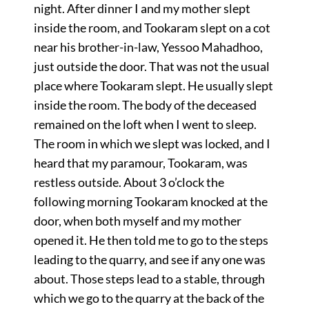
night. After dinner I and my mother slept
inside the room, and Tookaram slept on a cot
near his brother-in-law, Yessoo Mahadhoo,
just outside the door. That was not the usual
place where Tookaram slept. He usually slept
inside the room. The body of the deceased
remained on the loft when I went to sleep.
The room in which we slept was locked, and I
heard that my paramour, Tookaram, was
restless outside. About 3 o’clock the
following morning Tookaram knocked at the
door, when both myself and my mother
opened it. He then told me to go to the steps
leading to the quarry, and see if any one was
about. Those steps lead to a stable, through
which we go to the quarry at the back of the