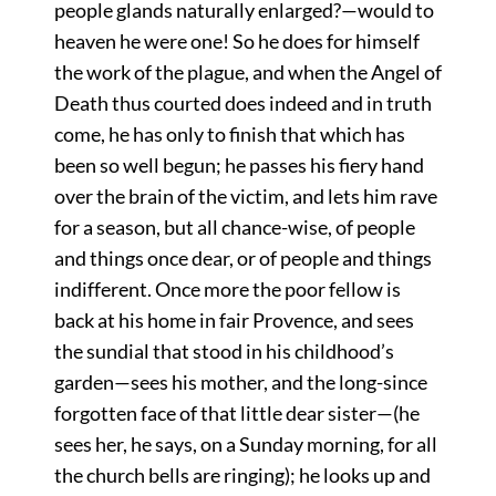
people glands naturally enlarged?—would to
heaven he were one! So he does for himself
the work of the plague, and when the Angel of
Death thus courted does indeed and in truth
come, he has only to finish that which has
been so well begun; he passes his fiery hand
over the brain of the victim, and lets him rave
for a season, but all chance-wise, of people
and things once dear, or of people and things
indifferent. Once more the poor fellow is
back at his home in fair Provence, and sees
the sundial that stood in his childhood’s
garden—sees his mother, and the long-since
forgotten face of that little dear sister—(he
sees her, he says, on a Sunday morning, for all
the church bells are ringing); he looks up and