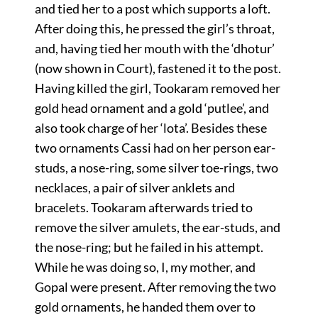
and tied her to a post which supports a loft.
After doing this, he pressed the girl’s throat,
and, having tied her mouth with the ‘dhotur’
(now shown in Court), fastened it to the post.
Having killed the girl, Tookaram removed her
gold head ornament and a gold ‘putlee’, and
also took charge of her ‘lota’. Besides these
two ornaments Cassi had on her person ear-
studs, a nose-ring, some silver toe-rings, two
necklaces, a pair of silver anklets and
bracelets. Tookaram afterwards tried to
remove the silver amulets, the ear-studs, and
the nose-ring; but he failed in his attempt.
While he was doing so, I, my mother, and
Gopal were present. After removing the two
gold ornaments, he handed them over to