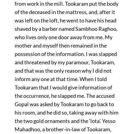
from work in the mill. Tookaram put the body
of the deceased in the mattress, and, after it
was left on the loft, he went to have his head
shaved by a barber named Sambhoo Raghoo,
who lives only one door away from me. My
mother and myself then remained in the
possession of the information. I was slapped
and threatened by my paramour, Tookaram,
and that was the only reason why I did not
inform any one at that time. When I told
Tookaram that I would give information of
the occurrence, he slapped me. The accused
Gopal was asked by Tookaram to go back to
his room, and he did so, taking away with him
the two gold ornaments and the ‘lota’. Yesso
Mahadhoo, a brother-in-law of Tookaram,