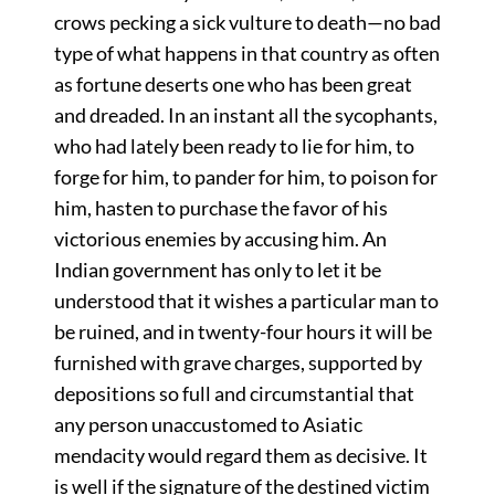
crows pecking a sick vulture to death—no bad
type of what happens in that country as often
as fortune deserts one who has been great
and dreaded. In an instant all the sycophants,
who had lately been ready to lie for him, to
forge for him, to pander for him, to poison for
him, hasten to purchase the favor of his
victorious enemies by accusing him. An
Indian government has only to let it be
understood that it wishes a particular man to
be ruined, and in twenty-four hours it will be
furnished with grave charges, supported by
depositions so full and circumstantial that
any person unaccustomed to Asiatic
mendacity would regard them as decisive. It
is well if the signature of the destined victim