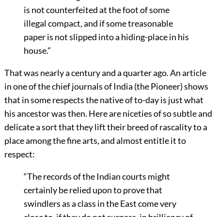
is not counterfeited at the foot of some
illegal compact, and if some treasonable
paper is not slipped into a hiding-place in his
house.”
That was nearly a century and a quarter ago. An article
in one of the chief journals of India (the Pioneer) shows
that in some respects the native of to-day is just what
his ancestor was then. Here are niceties of so subtle and
delicate a sort that they lift their breed of rascality to a
place among the fine arts, and almost entitle it to
respect:
“The records of the Indian courts might
certainly be relied upon to prove that
swindlers as a class in the East come very
close to, if they do not surpass, in brilliancy of