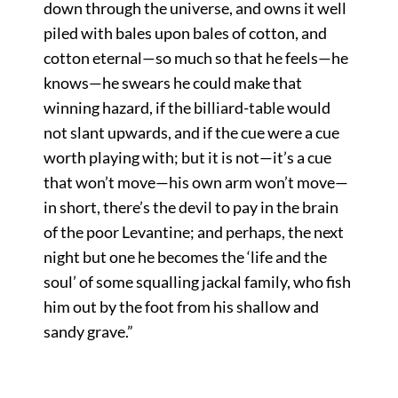
down through the universe, and owns it well
piled with bales upon bales of cotton, and
cotton eternal—so much so that he feels—he
knows—he swears he could make that
winning hazard, if the billiard-table would
not slant upwards, and if the cue were a cue
worth playing with; but it is not—it’s a cue
that won’t move—his own arm won’t move—
in short, there’s the devil to pay in the brain
of the poor Levantine; and perhaps, the next
night but one he becomes the ‘life and the
soul’ of some squalling jackal family, who fish
him out by the foot from his shallow and
sandy grave.”