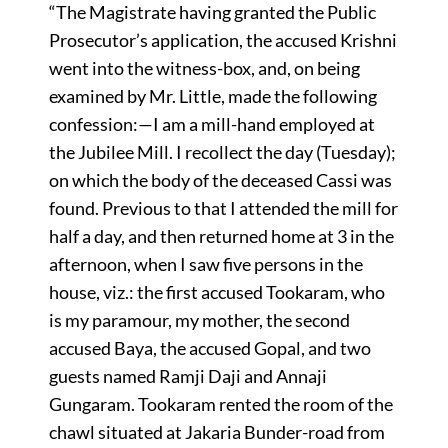
“The Magistrate having granted the Public
Prosecutor’s application, the accused Krishni
went into the witness-box, and, on being
examined by Mr. Little, made the following
confession:—I am a mill-hand employed at
the Jubilee Mill. I recollect the day (Tuesday);
on which the body of the deceased Cassi was
found. Previous to that I attended the mill for
half a day, and then returned home at 3 in the
afternoon, when I saw five persons in the
house, viz.: the first accused Tookaram, who
is my paramour, my mother, the second
accused Baya, the accused Gopal, and two
guests named Ramji Daji and Annaji
Gungaram. Tookaram rented the room of the
chawl situated at Jakaria Bunder-road from