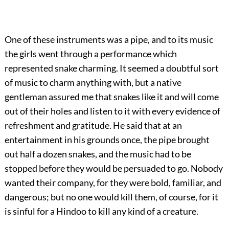
One of these instruments was a pipe, and to its music
the girls went through a performance which
represented snake charming. It seemed a doubtful sort
of music to charm anything with, but a native
gentleman assured me that snakes like it and will come
out of their holes and listen to it with every evidence of
refreshment and gratitude. He said that at an
entertainment in his grounds once, the pipe brought
out half a dozen snakes, and the music had to be
stopped before they would be persuaded to go. Nobody
wanted their company, for they were bold, familiar, and
dangerous; but no one would kill them, of course, for it
is sinful for a Hindoo to kill any kind of a creature.