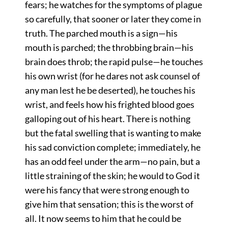
fears; he watches for the symptoms of plague
so carefully, that sooner or later they come in
truth. The parched mouth is a sign—his
mouth is parched; the throbbing brain—his
brain does throb; the rapid pulse—he touches
his own wrist (for he dares not ask counsel of
any man lest he be deserted), he touches his
wrist, and feels how his frighted blood goes
galloping out of his heart. There is nothing
but the fatal swelling that is wanting to make
his sad conviction complete; immediately, he
has an odd feel under the arm—no pain, but a
little straining of the skin; he would to God it
were his fancy that were strong enough to
give him that sensation; this is the worst of
all. It now seems to him that he could be