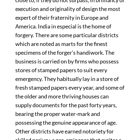
execution and originality of design the most
expert of their fraternity in Europe and
America. India in especial is the home of
forgery. There are some particular districts
which are noted as marts for the finest
specimens of the forger’s handiwork. The
business is carried on by firms who possess
stores of stamped papers to suit every
emergency. They habitually lay in a store of
fresh stamped papers every year, and some of
the older and more thriving houses can
supply documents for the past forty years,
bearing the proper water-mark and
possessing the genuine appearance of age.
Other districts have earned notoriety for
skilled perjury, a pre-eminence that excites a