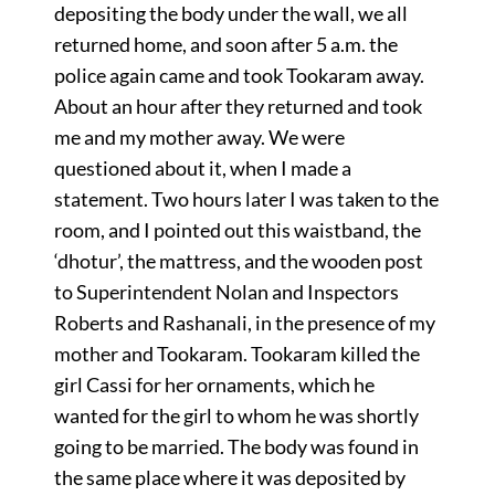
depositing the body under the wall, we all
returned home, and soon after 5 a.m. the
police again came and took Tookaram away.
About an hour after they returned and took
me and my mother away. We were
questioned about it, when I made a
statement. Two hours later I was taken to the
room, and I pointed out this waistband, the
‘dhotur’, the mattress, and the wooden post
to Superintendent Nolan and Inspectors
Roberts and Rashanali, in the presence of my
mother and Tookaram. Tookaram killed the
girl Cassi for her ornaments, which he
wanted for the girl to whom he was shortly
going to be married. The body was found in
the same place where it was deposited by