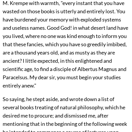
M. Krempe with warmth, "every instant that you have
wasted on those books is utterly and entirely lost. You
have burdened your memory with exploded systems
and useless names. Good God! in what desert land have
you lived, where no one was kind enough to inform you
that these fancies, which you have so greedily imbibed,
are a thousand years old, and as musty as they are
ancient? I little expected, in this enlightened and
scientific age, to find a disciple of Albertus Magnus and
Paracelsus. My dear sir, you must begin your studies
entirely anew."
So saying, he stept aside, and wrote down a list of
several books treating of natural philosophy, which he
desired me to procure; and dismissed me, after
mentioning that in the beginning of the following week
he intended to commence a course of lectures upon