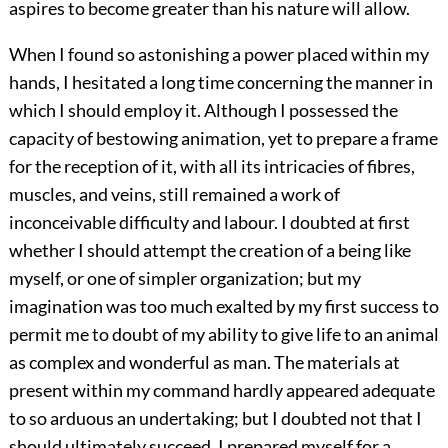
aspires to become greater than his nature will allow.
When I found so astonishing a power placed within my
hands, I hesitated a long time concerning the manner in
which I should employ it. Although I possessed the
capacity of bestowing animation, yet to prepare a frame
for the reception of it, with all its intricacies of fibres,
muscles, and veins, still remained a work of
inconceivable difficulty and labour. I doubted at first
whether I should attempt the creation of a being like
myself, or one of simpler organization; but my
imagination was too much exalted by my first success to
permit me to doubt of my ability to give life to an animal
as complex and wonderful as man. The materials at
present within my command hardly appeared adequate
to so arduous an undertaking; but I doubted not that I
should ultimately succeed. I prepared myself for a