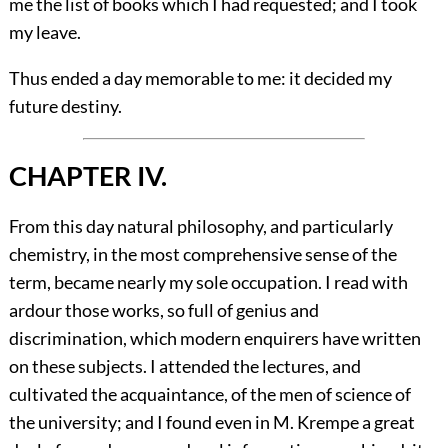
me the list of books which I had requested; and I took
my leave.
Thus ended a day memorable to me: it decided my
future destiny.
CHAPTER IV.
From this day natural philosophy, and particularly
chemistry, in the most comprehensive sense of the
term, became nearly my sole occupation. I read with
ardour those works, so full of genius and
discrimination, which modern enquirers have written
on these subjects. I attended the lectures, and
cultivated the acquaintance, of the men of science of
the university; and I found even in M. Krempe a great