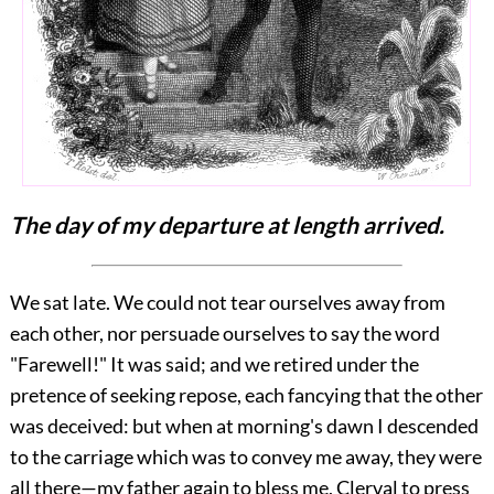
The day of my departure at length arrived.
We sat late. We could not tear ourselves away from
each other, nor persuade ourselves to say the word
"Farewell!" It was said; and we retired under the
pretence of seeking repose, each fancying that the other
was deceived: but when at morning's dawn I descended
to the carriage which was to convey me away, they were
all there—my father again to bless me, Clerval to press