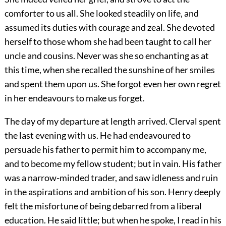
comforter to us all. She looked steadily on life, and
assumed its duties with courage and zeal. She devoted
herself to those whom she had been taught to call her
uncle and cousins. Never was she so enchanting as at
this time, when she recalled the sunshine of her smiles
and spent them upon us. She forgot even her own regret
in her endeavours to make us forget.
The day of my departure at length arrived. Clerval spent
the last evening with us. He had endeavoured to
persuade his father to permit him to accompany me,
and to become my fellow student; but in vain. His father
was a narrow-minded trader, and saw idleness and ruin
in the aspirations and ambition of his son. Henry deeply
felt the misfortune of being debarred from a liberal
education. He said little; but when he spoke, I read in his