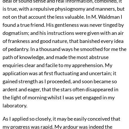
deal of sound sense and real information, combined, it
is true, with a repulsive physiognomy and manners, but
not on that account the less valuable. In M. Waldman I
found a true friend. His gentleness was never tinged by
dogmatism; and his instructions were given with an air
of frankness and good nature, that banished every idea
of pedantry. In a thousand ways he smoothed for me the
path of knowledge, and made the most abstruse
enquiries clear and facile to my apprehension. My
application was at first fluctuating and uncertain; it
gained strength as I proceeded, and soon became so
ardent and eager, that the stars often disappeared in
the light of morning whilst I was yet engaged in my
laboratory.
As I applied so closely, it may be easily conceived that
my progress was rapid. My ardour was indeed the