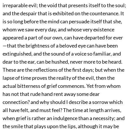
irreparable evil; the void that presents itself to the soul;
and the despair that is exhibited on the countenance. It
is so long before the mind can persuade itself that she,
whom we saw every day, and whose very existence
appeared a part of our own, can have departed for ever
—that the brightness of a beloved eye can have been
extinguished, and the sound of a voice so familiar, and
dear to the ear, can be hushed, never more to be heard.
These are the reflections of the first days; but when the
lapse of time proves the reality of the evil, then the
actual bitterness of grief commences. Yet from whom
has not that rude hand rent away some dear
connection? and why should I describe a sorrow which
all have felt, and must feel? The time at length arrives,
when grief is rather an indulgence than a necessity; and
the smile that plays upon the lips, although it may be