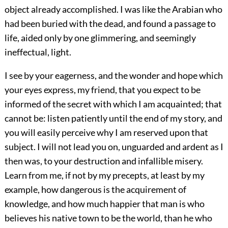
object already accomplished. I was like the Arabian who
had been buried with the dead, and found a passage to
life, aided only by one glimmering, and seemingly
ineffectual, light.
I see by your eagerness, and the wonder and hope which
your eyes express, my friend, that you expect to be
informed of the secret with which I am acquainted; that
cannot be: listen patiently until the end of my story, and
you will easily perceive why I am reserved upon that
subject. I will not lead you on, unguarded and ardent as I
then was, to your destruction and infallible misery.
Learn from me, if not by my precepts, at least by my
example, how dangerous is the acquirement of
knowledge, and how much happier that man is who
believes his native town to be the world, than he who