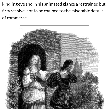
kindling eye and in his animated glance a restrained but
firm resolve, not to be chained to the miserable details
of commerce.