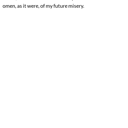
omen, as it were, of my future misery.