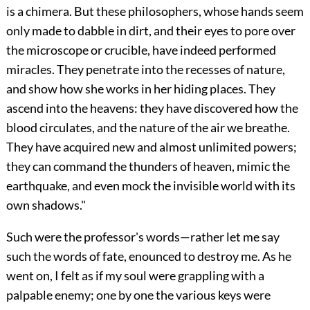
is a chimera. But these philosophers, whose hands seem
only made to dabble in dirt, and their eyes to pore over
the microscope or crucible, have indeed performed
miracles. They penetrate into the recesses of nature,
and show how she works in her hiding places. They
ascend into the heavens: they have discovered how the
blood circulates, and the nature of the air we breathe.
They have acquired new and almost unlimited powers;
they can command the thunders of heaven, mimic the
earthquake, and even mock the invisible world with its
own shadows."
Such were the professor's words—rather let me say
such the words of fate, enounced to destroy me. As he
went on, I felt as if my soul were grappling with a
palpable enemy; one by one the various keys were