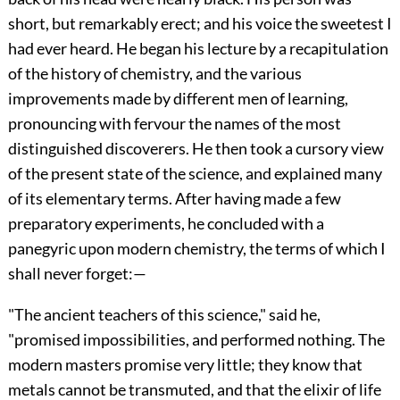
short, but remarkably erect; and his voice the sweetest I
had ever heard. He began his lecture by a recapitulation
of the history of chemistry, and the various
improvements made by different men of learning,
pronouncing with fervour the names of the most
distinguished discoverers. He then took a cursory view
of the present state of the science, and explained many
of its elementary terms. After having made a few
preparatory experiments, he concluded with a
panegyric upon modern chemistry, the terms of which I
shall never forget:—
"The ancient teachers of this science," said he,
"promised impossibilities, and performed nothing. The
modern masters promise very little; they know that
metals cannot be transmuted, and that the elixir of life