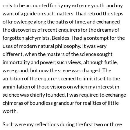
only to be accounted for by my extreme youth, and my
want of a guide on such matters, I had retrod the steps
of knowledge along the paths of time, and exchanged
the discoveries of recent enquirers for the dreams of
forgotten alchymists. Besides, I had a contempt for the
uses of modern natural philosophy. It was very
different, when the masters of the science sought
immortality and power; such views, although futile,
were grand: but now the scene was changed. The
ambition of the enquirer seemed to limit itself to the
annihilation of those visions on which my interest in
science was chiefly founded. I was required to exchange
chimeras of boundless grandeur for realities of little
worth.
Such were my reflections during the first two or three