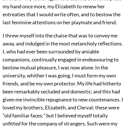
my hand once more, my Elizabeth to renew her
entreaties that I would write often, and to bestow the
last feminine attentions on her playmate and friend.
I threw myself into the chaise that was to convey me
away, and indulged in the most melancholy reflections.
I, who had ever been surrounded by amiable
companions, continually engaged in endeavouring to
bestow mutual pleasure, I was now alone. In the
university, whither I was going, I must form my own
friends, and be my own protector. My life had hitherto
been remarkably secluded and domestic; and this had
given me invincible repugnance to new countenances. I
loved my brothers, Elizabeth, and Clerval; these were
"old familiar faces;" but I believed myself totally
unfitted for the company of strangers. Such were my