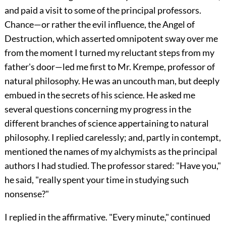
and paid a visit to some of the principal professors.
Chance—or rather the evil influence, the Angel of
Destruction, which asserted omnipotent sway over me
from the moment I turned my reluctant steps from my
father's door—led me first to Mr. Krempe, professor of
natural philosophy. He was an uncouth man, but deeply
embued in the secrets of his science. He asked me
several questions concerning my progress in the
different branches of science appertaining to natural
philosophy. I replied carelessly; and, partly in contempt,
mentioned the names of my alchymists as the principal
authors I had studied. The professor stared: "Have you,"
he said, "really spent your time in studying such
nonsense?"
I replied in the affirmative. "Every minute," continued