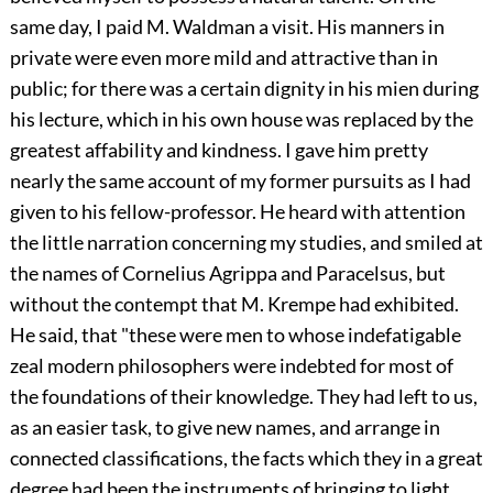
same day, I paid M. Waldman a visit. His manners in
private were even more mild and attractive than in
public; for there was a certain dignity in his mien during
his lecture, which in his own house was replaced by the
greatest affability and kindness. I gave him pretty
nearly the same account of my former pursuits as I had
given to his fellow-professor. He heard with attention
the little narration concerning my studies, and smiled at
the names of Cornelius Agrippa and Paracelsus, but
without the contempt that M. Krempe had exhibited.
He said, that "these were men to whose indefatigable
zeal modern philosophers were indebted for most of
the foundations of their knowledge. They had left to us,
as an easier task, to give new names, and arrange in
connected classifications, the facts which they in a great
degree had been the instruments of bringing to light.