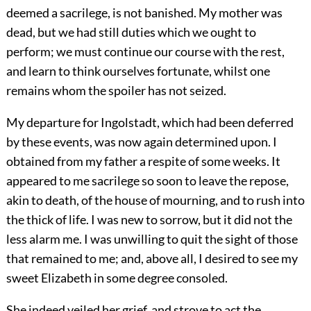
deemed a sacrilege, is not banished. My mother was
dead, but we had still duties which we ought to
perform; we must continue our course with the rest,
and learn to think ourselves fortunate, whilst one
remains whom the spoiler has not seized.
My departure for Ingolstadt, which had been deferred
by these events, was now again determined upon. I
obtained from my father a respite of some weeks. It
appeared to me sacrilege so soon to leave the repose,
akin to death, of the house of mourning, and to rush into
the thick of life. I was new to sorrow, but it did not the
less alarm me. I was unwilling to quit the sight of those
that remained to me; and, above all, I desired to see my
sweet Elizabeth in some degree consoled.
She indeed veiled her grief, and strove to act the