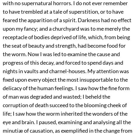
with no supernatural horrors. I do not ever remember
to have trembled at a tale of superstition, or to have
feared the apparition of a spirit. Darkness had no effect
upon my fancy; and a churchyard was to me merely the
receptacle of bodies deprived of life, which, from being
the seat of beauty and strength, had become food for
the worm. Now I was led to examine the cause and
progress of this decay, and forced to spend days and
nights in vaults and charnel-houses. My attention was
fixed upon every object the most insupportable to the
delicacy of the human feelings. I saw how the fine form
of man was degraded and wasted; I beheld the
corruption of death succeed to the blooming cheek of
life; I saw how the worm inherited the wonders of the
eye and brain. I paused, examining and analysing all the
minutiæ of causation, as exemplified in the change from