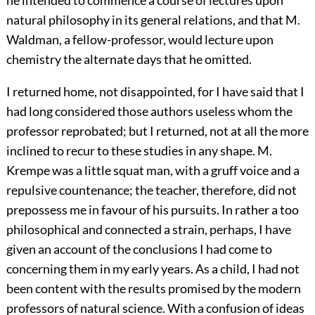
natural philosophy in its general relations, and that M.
Waldman, a fellow-professor, would lecture upon
chemistry the alternate days that he omitted.
I returned home, not disappointed, for I have said that I
had long considered those authors useless whom the
professor reprobated; but I returned, not at all the more
inclined to recur to these studies in any shape. M.
Krempe was a little squat man, with a gruff voice and a
repulsive countenance; the teacher, therefore, did not
prepossess me in favour of his pursuits. In rather a too
philosophical and connected a strain, perhaps, I have
given an account of the conclusions I had come to
concerning them in my early years. As a child, I had not
been content with the results promised by the modern
professors of natural science. With a confusion of ideas