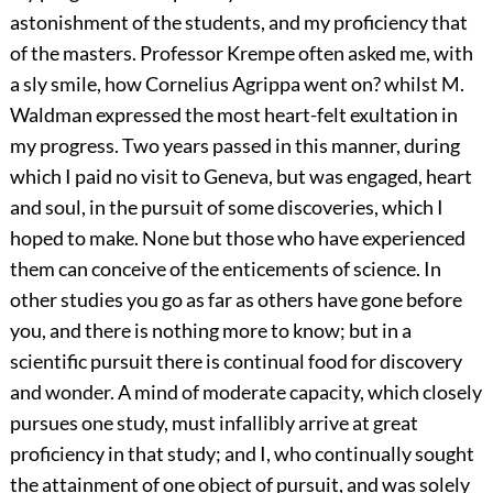
astonishment of the students, and my proficiency that
of the masters. Professor Krempe often asked me, with
a sly smile, how Cornelius Agrippa went on? whilst M.
Waldman expressed the most heart-felt exultation in
my progress. Two years passed in this manner, during
which I paid no visit to Geneva, but was engaged, heart
and soul, in the pursuit of some discoveries, which I
hoped to make. None but those who have experienced
them can conceive of the enticements of science. In
other studies you go as far as others have gone before
you, and there is nothing more to know; but in a
scientific pursuit there is continual food for discovery
and wonder. A mind of moderate capacity, which closely
pursues one study, must infallibly arrive at great
proficiency in that study; and I, who continually sought
the attainment of one object of pursuit, and was solely