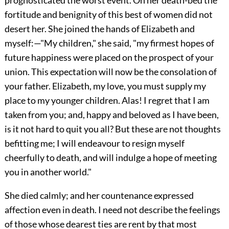
prognosticated the worst event. On her death-bed the
fortitude and benignity of this best of women did not
desert her. She joined the hands of Elizabeth and
myself:—"My children," she said, "my firmest hopes of
future happiness were placed on the prospect of your
union. This expectation will now be the consolation of
your father. Elizabeth, my love, you must supply my
place to my younger children. Alas! I regret that I am
taken from you; and, happy and beloved as I have been,
is it not hard to quit you all? But these are not thoughts
befitting me; I will endeavour to resign myself
cheerfully to death, and will indulge a hope of meeting
you in another world."
She died calmly; and her countenance expressed
affection even in death. I need not describe the feelings
of those whose dearest ties are rent by that most