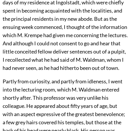
days of my residence at Ingolstadt, which were chiefly
spent in becoming acquainted with the localities, and
the principal residents in my new abode. But as the
ensuing week commenced, I thought of the information
which M. Krempe had given me concerning the lectures.
And although I could not consent to go and hear that
little conceited fellow deliver sentences out of a pulpit,
I recollected what he had said of M. Waldman, whom I
had never seen, as he had hitherto been out of town.
Partly from curiosity, and partly from idleness, I went
into the lecturing room, which M. Waldman entered
shortly after. This professor was very unlike his
colleague. He appeared about fifty years of age, but
with an aspect expressive of the greatest benevolence;
a few grey hairs covered his temples, but those at the
back of his head were nearly black. His person was