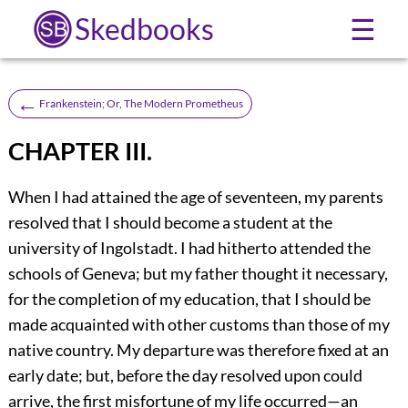
Skedbooks
☰
←
Frankenstein; Or, The Modern Prometheus
CHAPTER III.
When I had attained the age of seventeen, my parents
resolved that I should become a student at the
university of Ingolstadt. I had hitherto attended the
schools of Geneva; but my father thought it necessary,
for the completion of my education, that I should be
made acquainted with other customs than those of my
native country. My departure was therefore fixed at an
early date; but, before the day resolved upon could
arrive, the first misfortune of my life occurred—an