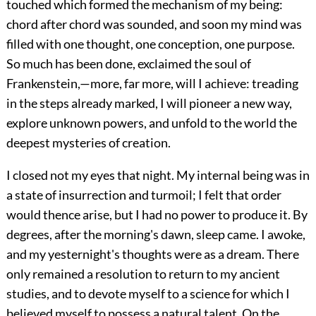
touched which formed the mechanism of my being:
chord after chord was sounded, and soon my mind was
filled with one thought, one conception, one purpose.
So much has been done, exclaimed the soul of
Frankenstein,—more, far more, will I achieve: treading
in the steps already marked, I will pioneer a new way,
explore unknown powers, and unfold to the world the
deepest mysteries of creation.
I closed not my eyes that night. My internal being was in
a state of insurrection and turmoil; I felt that order
would thence arise, but I had no power to produce it. By
degrees, after the morning's dawn, sleep came. I awoke,
and my yesternight's thoughts were as a dream. There
only remained a resolution to return to my ancient
studies, and to devote myself to a science for which I
believed myself to possess a natural talent. On the