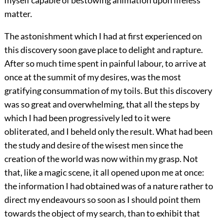
myself capable of bestowing animation upon lifeless
matter.
The astonishment which I had at first experienced on
this discovery soon gave place to delight and rapture.
After so much time spent in painful labour, to arrive at
once at the summit of my desires, was the most
gratifying consummation of my toils. But this discovery
was so great and overwhelming, that all the steps by
which I had been progressively led to it were
obliterated, and I beheld only the result. What had been
the study and desire of the wisest men since the
creation of the world was now within my grasp. Not
that, like a magic scene, it all opened upon me at once:
the information I had obtained was of a nature rather to
direct my endeavours so soon as I should point them
towards the object of my search, than to exhibit that