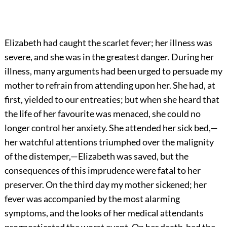
Elizabeth had caught the scarlet fever; her illness was
severe, and she was in the greatest danger. During her
illness, many arguments had been urged to persuade my
mother to refrain from attending upon her. She had, at
first, yielded to our entreaties; but when she heard that
the life of her favourite was menaced, she could no
longer control her anxiety. She attended her sick bed,—
her watchful attentions triumphed over the malignity
of the distemper,—Elizabeth was saved, but the
consequences of this imprudence were fatal to her
preserver. On the third day my mother sickened; her
fever was accompanied by the most alarming
symptoms, and the looks of her medical attendants