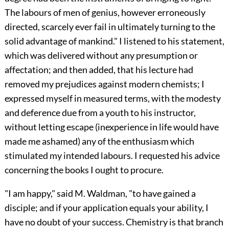
The labours of men of genius, however erroneously
directed, scarcely ever fail in ultimately turning to the
solid advantage of mankind." I listened to his statement,
which was delivered without any presumption or
affectation; and then added, that his lecture had
removed my prejudices against modern chemists; I
expressed myself in measured terms, with the modesty
and deference due from a youth to his instructor,
without letting escape (inexperience in life would have
made me ashamed) any of the enthusiasm which
stimulated my intended labours. I requested his advice
concerning the books I ought to procure.
"I am happy," said M. Waldman, "to have gained a
disciple; and if your application equals your ability, I
have no doubt of your success. Chemistry is that branch