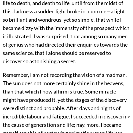
life to death, and death to life, until from the midst of
this darkness a sudden light broke in upon me—a light
so brilliant and wondrous, yet so simple, that while I
became dizzy with the immensity of the prospect which
it illustrated, I was surprised, that among so many men
of genius who had directed their enquiries towards the
same science, that I alone should be reserved to
discover so astonishing a secret.
Remember, I am not recording the vision of a madman.
The sun does not more certainly shine in the heavens,
than that which I now affirm is true. Some miracle
might have produced it, yet the stages of the discovery
were distinct and probable. After days and nights of
incredible labour and fatigue, I succeeded in discovering
the cause of generation and life; nay, more, I became