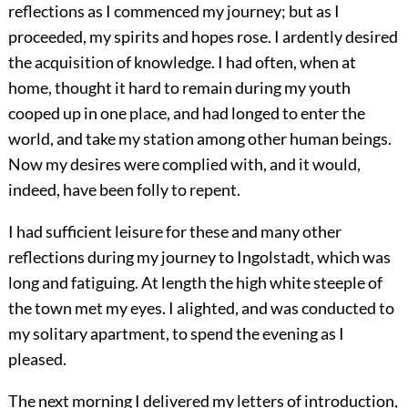
reflections as I commenced my journey; but as I
proceeded, my spirits and hopes rose. I ardently desired
the acquisition of knowledge. I had often, when at
home, thought it hard to remain during my youth
cooped up in one place, and had longed to enter the
world, and take my station among other human beings.
Now my desires were complied with, and it would,
indeed, have been folly to repent.
I had sufficient leisure for these and many other
reflections during my journey to Ingolstadt, which was
long and fatiguing. At length the high white steeple of
the town met my eyes. I alighted, and was conducted to
my solitary apartment, to spend the evening as I
pleased.
The next morning I delivered my letters of introduction,