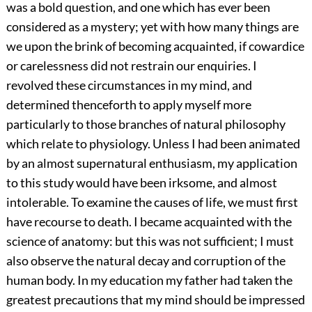
was a bold question, and one which has ever been
considered as a mystery; yet with how many things are
we upon the brink of becoming acquainted, if cowardice
or carelessness did not restrain our enquiries. I
revolved these circumstances in my mind, and
determined thenceforth to apply myself more
particularly to those branches of natural philosophy
which relate to physiology. Unless I had been animated
by an almost supernatural enthusiasm, my application
to this study would have been irksome, and almost
intolerable. To examine the causes of life, we must first
have recourse to death. I became acquainted with the
science of anatomy: but this was not sufficient; I must
also observe the natural decay and corruption of the
human body. In my education my father had taken the
greatest precautions that my mind should be impressed