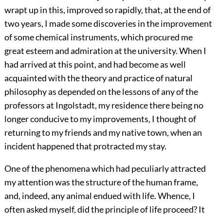
wrapt up in this, improved so rapidly, that, at the end of
two years, I made some discoveries in the improvement
of some chemical instruments, which procured me
great esteem and admiration at the university. When I
had arrived at this point, and had become as well
acquainted with the theory and practice of natural
philosophy as depended on the lessons of any of the
professors at Ingolstadt, my residence there being no
longer conducive to my improvements, I thought of
returning to my friends and my native town, when an
incident happened that protracted my stay.
One of the phenomena which had peculiarly attracted
my attention was the structure of the human frame,
and, indeed, any animal endued with life. Whence, I
often asked myself, did the principle of life proceed? It