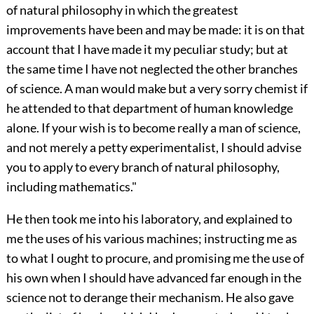
of natural philosophy in which the greatest
improvements have been and may be made: it is on that
account that I have made it my peculiar study; but at
the same time I have not neglected the other branches
of science. A man would make but a very sorry chemist if
he attended to that department of human knowledge
alone. If your wish is to become really a man of science,
and not merely a petty experimentalist, I should advise
you to apply to every branch of natural philosophy,
including mathematics."
He then took me into his laboratory, and explained to
me the uses of his various machines; instructing me as
to what I ought to procure, and promising me the use of
his own when I should have advanced far enough in the
science not to derange their mechanism. He also gave