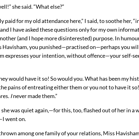
well!” she said. “What else?”
ly paid for my old attendance here,” I said, to soothe her, “i
 and I have asked these questions only for my own informa
another (and I hope more disinterested) purpose. In humou
s Havisham, you punished—practised on—perhaps you will
m expresses your intention, without offence—your self-se
they would have it so! So would you. What has been my histo
the pains of entreating either them or you not to have it s
res.
I
never made them.”
 she was quiet again,—for this, too, flashed out of her in a 
I went on.
 thrown among one family of your relations, Miss Havisha