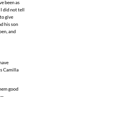
ve been as
 did not tell
to give
d his son
pen, and
 have
s Camilla
 them good
y,—