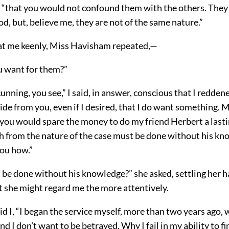
I, “that you would not confound them with the others. They
d, but, believe me, they are not of the same nature.”
g at me keenly, Miss Havisham repeated,—
 want for them?”
unning, you see,” I said, in answer, conscious that I reddened
hide from you, even if I desired, that I do want something. 
you would spare the money to do my friend Herbert a lasti
ch from the nature of the case must be done without his kn
ou how.”
 be done without his knowledge?” she asked, settling her 
at she might regard me the more attentively.
id I, “I began the service myself, more than two years ago, 
 I don’t want to be betrayed. Why I fail in my ability to fini