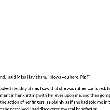
nd,” said Miss Havisham, “blows you here, Pip?”
oked steadily at me, I saw that she was rather confused. Es
ent in her knitting with her eyes upon me, and then going 
 the action of her fingers, as plainly as if she had told me i
t she perceived I had discovered my real benefactor.