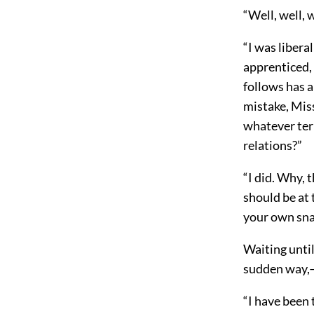
“Well, well, 
“I was liberal
apprenticed,
follows has 
mistake, Mis
whatever ter
relations?”
“I did. Why, 
should be at 
your own sna
Waiting until
sudden way,—
“I have been