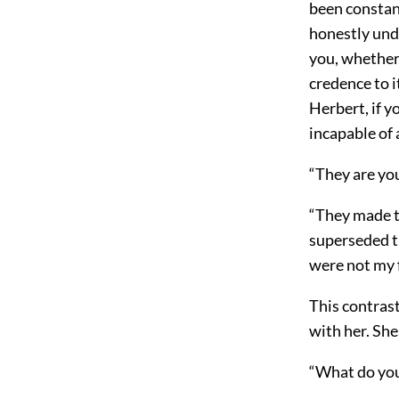
been constan
honestly unde
you, whether 
credence to 
Herbert, if 
incapable of
“They are yo
“They made t
superseded t
were not my f
This contrast
with her. She
“What do you