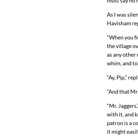
must say no m
As I was sile
Havisham repe
“When you fi
the village ov
as any other 
whim, and to 
“Ay, Pip,” re
“And that Mr
“Mr. Jaggers,
with it, and 
patron is a 
it might easi