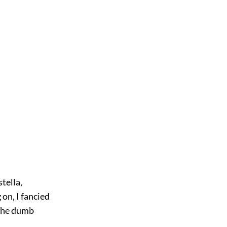
tella,
on, I fancied
n the dumb