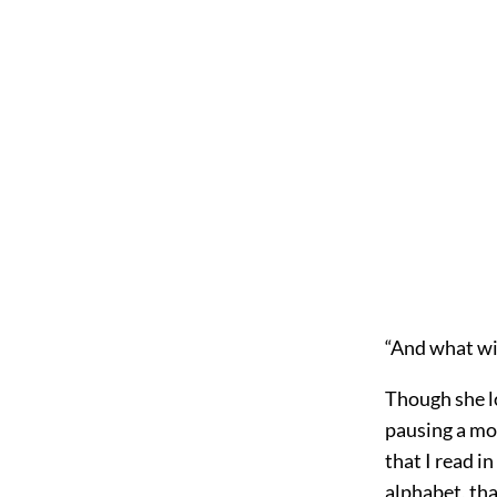
“And what wi
Though she lo
pausing a mom
that I read in
alphabet, tha