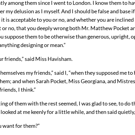
tly among them since I went to London. I know them to ha
r my delusion as I myself. And I should be false and base if I
it is acceptable to you or no, and whether you are inclined 
it or no, that you deeply wrong both Mr. Matthew Pocket an
you suppose them to be otherwise than generous, upright, o
 anything designing or mean.”
ur friends,” said Miss Havisham.
hemselves my friends,” said I, “when they supposed me to
hem; and when Sarah Pocket, Miss Georgiana, and Mistres
riends, I think.”
ing of them with the rest seemed, I was glad to see, to do
 looked at me keenly for a little while, and then said quietl
 want for them?”