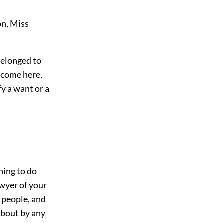
on, Miss
belonged to
y come here,
y a want or a
hing to do
awyer of your
 people, and
 about by any