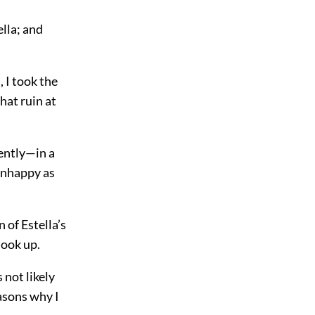
lla; and
 I took the
hat ruin at
sently—in a
 unhappy as
 of Estella’s
look up.
 not likely
easons why I