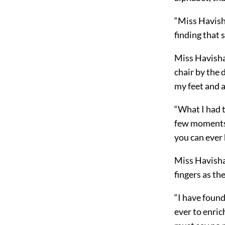
“Miss Havisha
finding that
Miss Havisham
chair by the 
my feet and a
“What I had t
few moments. 
you can ever
Miss Havisham
fingers as th
“I have found
ever to enric