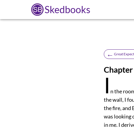
Skedbooks
←
Great Expect
Chapter 
I
n the roo
the wall, I 
the fire, and
was looking o
in me. I deri