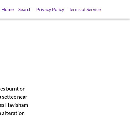
Home
Search
Privacy Policy
Terms of Service
les burnt on
 settee near
 Miss Havisham
n alteration