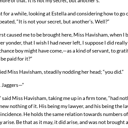
ore of that. It is not my secret, but another’s.”
nt for a while, looking at Estella and considering how to go 
ated, “It is not your secret, but another’s. Well?”
rst caused me to be brought here, Miss Havisham, when I 
er yonder, that I wish I had never left, I suppose I did reall
chance boy might have come,—as a kind of servant, to gratif
be paid for it?”
plied Miss Havisham, steadily nodding her head; “you did.”
. Jaggers—”
” said Miss Havisham, taking me up in a firm tone, “had not
knew nothing of it. His being my lawyer, and his being the l
coincidence. He holds the same relation towards numbers of
ly arise. Be that as it may, it did arise, and was not brought