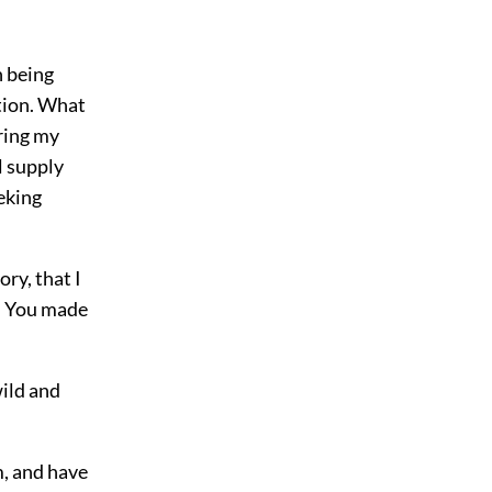
n being
tion. What
ring my
 supply
eking
ry, that I
o! You made
wild and
m, and have