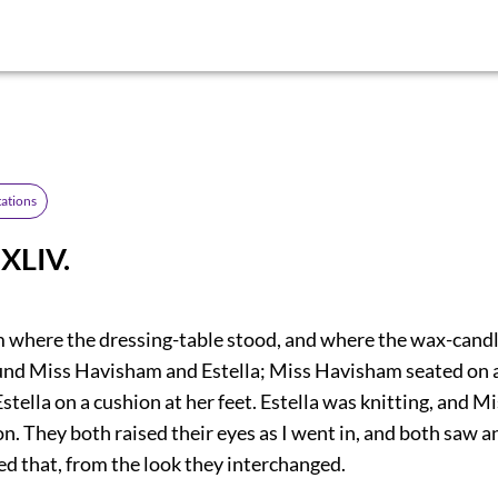
ations
XLIV.
m where the dressing-table stood, and where the wax-cand
found Miss Havisham and Estella; Miss Havisham seated on a
 Estella on a cushion at her feet. Estella was knitting, and
n. They both raised their eyes as I went in, and both saw a
ved that, from the look they interchanged.