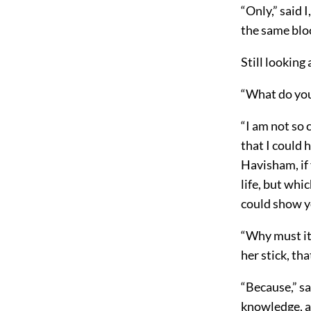
“Only,” said 
the same bloo
Still lookin
“What do you
“I am not so c
that I could 
Havisham, if 
life, but whi
could show y
“Why must it
her stick, th
“Because,” sa
knowledge, and