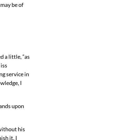
 may be of
 a little, “as
Miss
ng service in
owledge, I
hands upon
without his
sh it, I