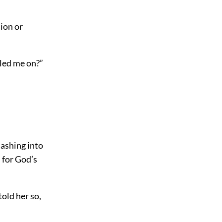
ion or
 led me on?”
lashing into
 for God’s
told her so,