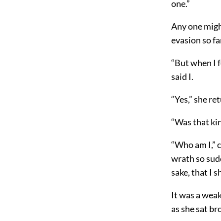
one.”
Any one migh
evasion so fa
“But when I f
said I.
“Yes,” she re
“Was that ki
“Who am I,” c
wrath so sudd
sake, that I 
It was a weak
as she sat br