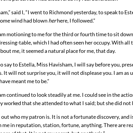
m,” said I, “I went to Richmond yesterday, to speak to Este
 some wind had blown
her
here, I followed.”
 motioning to me for the third or fourth time to sit down,
dressing-table, which I had often seen her occupy. With all t
bout me, it seemed a natural place for me, that day.
o say to Estella, Miss Havisham, I will say before you, pre
It will not surprise you, it will not displease you. I am as
 have meant me to be.”
 continued to look steadily at me. I could see in the action
ey worked that she attended to what I said; but she did not 
 out who my patron is. It is not a fortunate discovery, and is
h me in reputation, station, fortune, anything. There are r