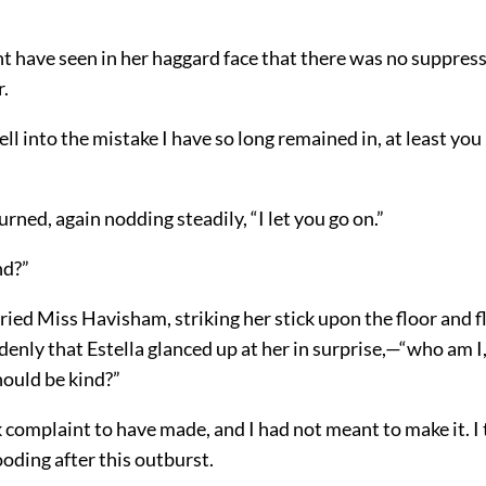
t have seen in her haggard face that there was no suppress
r.
ell into the mistake I have so long remained in, at least you
turned, again nodding steadily, “I let you go on.”
nd?”
ried Miss Havisham, striking her stick upon the floor and f
enly that Estella glanced up at her in surprise,—“who am I,
should be kind?”
 complaint to have made, and I had not meant to make it. I 
ooding after this outburst.