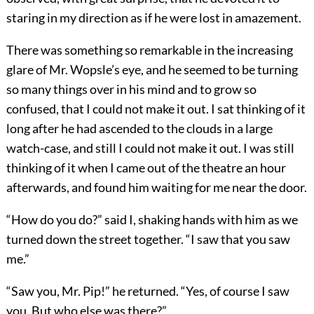
staring in my direction as if he were lost in amazement.
There was something so remarkable in the increasing
glare of Mr. Wopsle’s eye, and he seemed to be turning
so many things over in his mind and to grow so
confused, that I could not make it out. I sat thinking of it
long after he had ascended to the clouds in a large
watch-case, and still I could not make it out. I was still
thinking of it when I came out of the theatre an hour
afterwards, and found him waiting for me near the door.
“How do you do?” said I, shaking hands with him as we
turned down the street together. “I saw that you saw
me.”
“Saw you, Mr. Pip!” he returned. “Yes, of course I saw
you. But who else was there?”