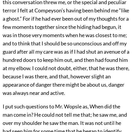
this conversation threw me, or the special and peculiar
terror I felt at Compeyson’s having been behind me “like
a ghost.” For if he had ever been out of my thoughts for a
few moments together since the hiding had begun, it
was in those very moments when he was closest to me;
and to think that I should be so unconscious and off my
guard after all my care was as if I had shut an avenue of a
hundred doors to keep him out, and then had found him
at my elbow. I could not doubt, either, that he was there,
because I was there, and that, however slight an
appearance of danger there might be about us, danger
was always near and active.
I put such questions to Mr. Wopsle as, When did the
man come in? He could not tell me that; he saw me, and
over my shoulder he saw the man. It was not until he
had seen him for some time that he began to identify