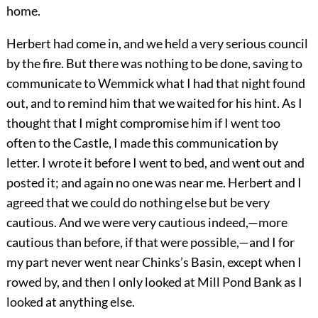
home.
Herbert had come in, and we held a very serious council
by the fire. But there was nothing to be done, saving to
communicate to Wemmick what I had that night found
out, and to remind him that we waited for his hint. As I
thought that I might compromise him if I went too
often to the Castle, I made this communication by
letter. I wrote it before I went to bed, and went out and
posted it; and again no one was near me. Herbert and I
agreed that we could do nothing else but be very
cautious. And we were very cautious indeed,—more
cautious than before, if that were possible,—and I for
my part never went near Chinks’s Basin, except when I
rowed by, and then I only looked at Mill Pond Bank as I
looked at anything else.