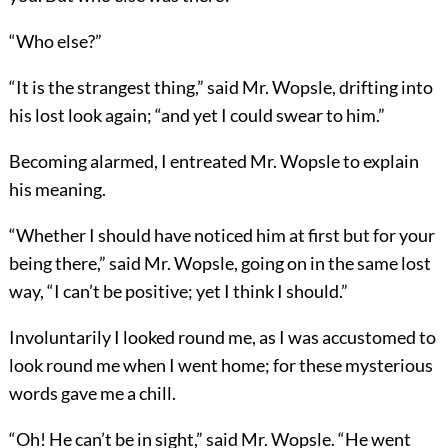
“Who else?”
“It is the strangest thing,” said Mr. Wopsle, drifting into
his lost look again; “and yet I could swear to him.”
Becoming alarmed, I entreated Mr. Wopsle to explain
his meaning.
“Whether I should have noticed him at first but for your
being there,” said Mr. Wopsle, going on in the same lost
way, “I can’t be positive; yet I think I should.”
Involuntarily I looked round me, as I was accustomed to
look round me when I went home; for these mysterious
words gave me a chill.
“Oh! He can’t be in sight,” said Mr. Wopsle. “He went