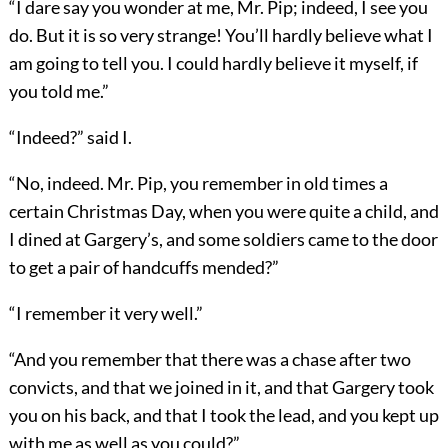
“I dare say you wonder at me, Mr. Pip; indeed, I see you
do. But it is so very strange! You’ll hardly believe what I
am going to tell you. I could hardly believe it myself, if
you told me.”
“Indeed?” said I.
“No, indeed. Mr. Pip, you remember in old times a
certain Christmas Day, when you were quite a child, and
I dined at Gargery’s, and some soldiers came to the door
to get a pair of handcuffs mended?”
“I remember it very well.”
“And you remember that there was a chase after two
convicts, and that we joined in it, and that Gargery took
you on his back, and that I took the lead, and you kept up
with me as well as you could?”