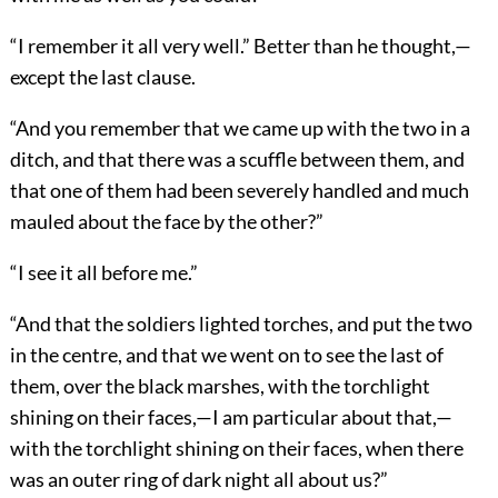
“I remember it all very well.” Better than he thought,—
except the last clause.
“And you remember that we came up with the two in a
ditch, and that there was a scuffle between them, and
that one of them had been severely handled and much
mauled about the face by the other?”
“I see it all before me.”
“And that the soldiers lighted torches, and put the two
in the centre, and that we went on to see the last of
them, over the black marshes, with the torchlight
shining on their faces,—I am particular about that,—
with the torchlight shining on their faces, when there
was an outer ring of dark night all about us?”