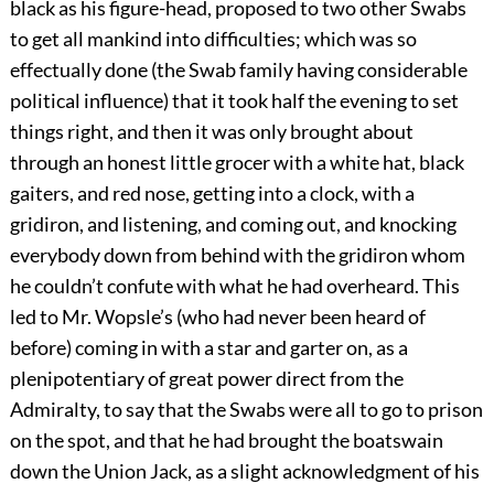
black as his figure-head, proposed to two other Swabs
to get all mankind into difficulties; which was so
effectually done (the Swab family having considerable
political influence) that it took half the evening to set
things right, and then it was only brought about
through an honest little grocer with a white hat, black
gaiters, and red nose, getting into a clock, with a
gridiron, and listening, and coming out, and knocking
everybody down from behind with the gridiron whom
he couldn’t confute with what he had overheard. This
led to Mr. Wopsle’s (who had never been heard of
before) coming in with a star and garter on, as a
plenipotentiary of great power direct from the
Admiralty, to say that the Swabs were all to go to prison
on the spot, and that he had brought the boatswain
down the Union Jack, as a slight acknowledgment of his