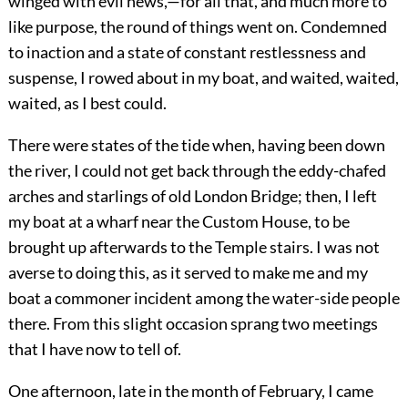
winged with evil news,—for all that, and much more to
like purpose, the round of things went on. Condemned
to inaction and a state of constant restlessness and
suspense, I rowed about in my boat, and waited, waited,
waited, as I best could.
There were states of the tide when, having been down
the river, I could not get back through the eddy-chafed
arches and starlings of old London Bridge; then, I left
my boat at a wharf near the Custom House, to be
brought up afterwards to the Temple stairs. I was not
averse to doing this, as it served to make me and my
boat a commoner incident among the water-side people
there. From this slight occasion sprang two meetings
that I have now to tell of.
One afternoon, late in the month of February, I came