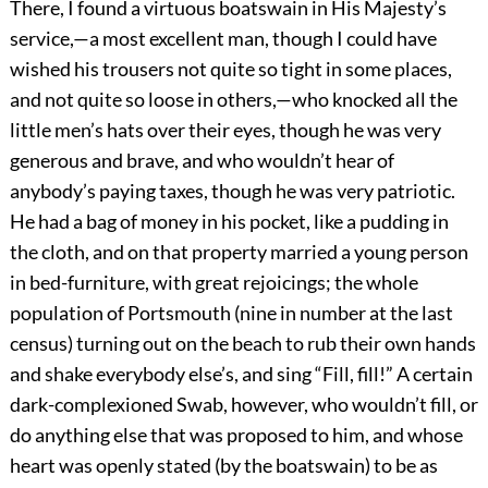
There, I found a virtuous boatswain in His Majesty’s
service,—a most excellent man, though I could have
wished his trousers not quite so tight in some places,
and not quite so loose in others,—who knocked all the
little men’s hats over their eyes, though he was very
generous and brave, and who wouldn’t hear of
anybody’s paying taxes, though he was very patriotic.
He had a bag of money in his pocket, like a pudding in
the cloth, and on that property married a young person
in bed-furniture, with great rejoicings; the whole
population of Portsmouth (nine in number at the last
census) turning out on the beach to rub their own hands
and shake everybody else’s, and sing “Fill, fill!” A certain
dark-complexioned Swab, however, who wouldn’t fill, or
do anything else that was proposed to him, and whose
heart was openly stated (by the boatswain) to be as