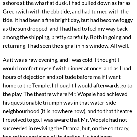
ashore at the wharf at dusk. I had pulled down as far as
Greenwich with the ebb tide, and had turned with the
tide. It had been a fine bright day, but had become foggy
as the sun dropped, and I had had to feel my way back
among the shipping, pretty carefully. Both in going and
returning, I had seen the signal in his window, All well.
As it was a raw evening, and I was cold, I thought I
would comfort myself with dinner at once; and as I had
hours of dejection and solitude before me if I went
home to the Temple, I thought I would afterwards go to
the play. The theatre where Mr. Wopsle had achieved
his questionable triumph was in that water-side
neighbourhood (it is nowhere now), and to that theatre
I resolved to go. I was aware that Mr. Wopsle had not
succeeded in reviving the Drama, but, on the contrary,
had rather partaken of its decline. He had been