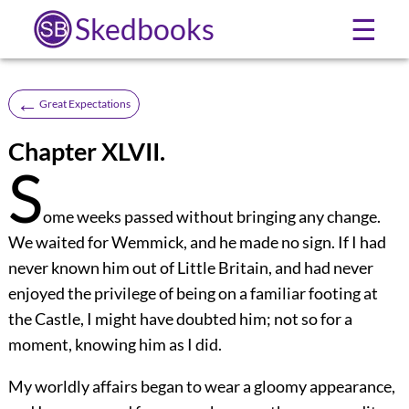
Skedbooks
☰
←
Great Expectations
Chapter XLVII.
S
ome weeks passed without bringing any change.
We waited for Wemmick, and he made no sign. If I had
never known him out of Little Britain, and had never
enjoyed the privilege of being on a familiar footing at
the Castle, I might have doubted him; not so for a
moment, knowing him as I did.
My worldly affairs began to wear a gloomy appearance,