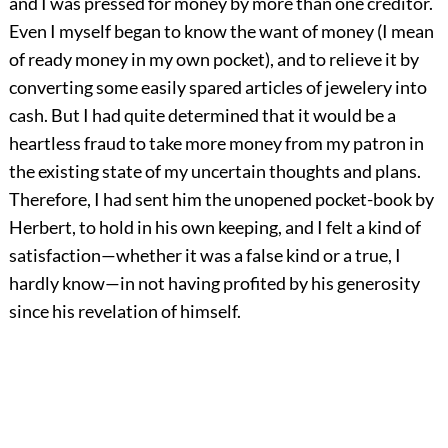
and I was pressed for money by more than one creditor.
Even I myself began to know the want of money (I mean
of ready money in my own pocket), and to relieve it by
converting some easily spared articles of jewelery into
cash. But I had quite determined that it would be a
heartless fraud to take more money from my patron in
the existing state of my uncertain thoughts and plans.
Therefore, I had sent him the unopened pocket-book by
Herbert, to hold in his own keeping, and I felt a kind of
satisfaction—whether it was a false kind or a true, I
hardly know—in not having profited by his generosity
since his revelation of himself.