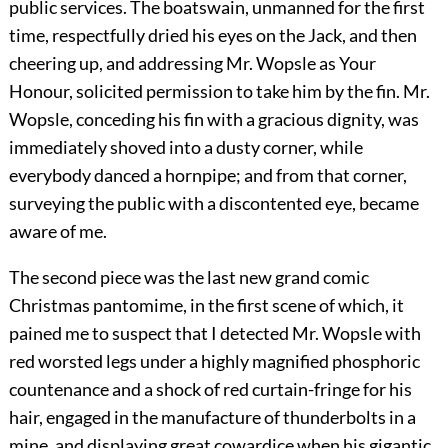
public services. The boatswain, unmanned for the first
time, respectfully dried his eyes on the Jack, and then
cheering up, and addressing Mr. Wopsle as Your
Honour, solicited permission to take him by the fin. Mr.
Wopsle, conceding his fin with a gracious dignity, was
immediately shoved into a dusty corner, while
everybody danced a hornpipe; and from that corner,
surveying the public with a discontented eye, became
aware of me.
The second piece was the last new grand comic
Christmas pantomime, in the first scene of which, it
pained me to suspect that I detected Mr. Wopsle with
red worsted legs under a highly magnified phosphoric
countenance and a shock of red curtain-fringe for his
hair, engaged in the manufacture of thunderbolts in a
mine, and displaying great cowardice when his gigantic