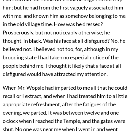
him; but he had from the first vaguely associated him
with me, and known him as somehow belonging to me
in the old village time. How was he dressed?
Prosperously, but not noticeably otherwise; he
thought, in black. Was his face at all disfigured? No, he
believed not. I believed not too, for, although in my
brooding state I had taken no especial notice of the
people behind me, I thought it likely that a face at all
disfigured would have attracted my attention.
When Mr. Wopsle had imparted to me all that he could
recall or I extract, and when I had treated him to a little
appropriate refreshment, after the fatigues of the
evening, we parted. It was between twelve and one
o’clock when I reached the Temple, and the gates were
shut. No one was near me when I went in and went