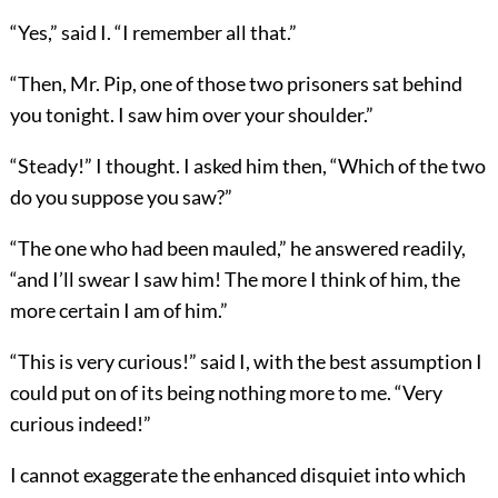
“Yes,” said I. “I remember all that.”
“Then, Mr. Pip, one of those two prisoners sat behind
you tonight. I saw him over your shoulder.”
“Steady!” I thought. I asked him then, “Which of the two
do you suppose you saw?”
“The one who had been mauled,” he answered readily,
“and I’ll swear I saw him! The more I think of him, the
more certain I am of him.”
“This is very curious!” said I, with the best assumption I
could put on of its being nothing more to me. “Very
curious indeed!”
I cannot exaggerate the enhanced disquiet into which