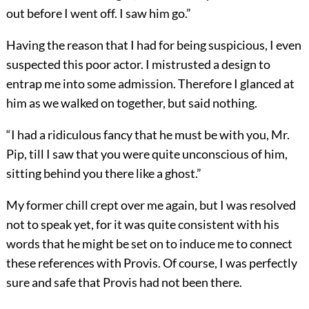
out before I went off. I saw him go.”
Having the reason that I had for being suspicious, I even
suspected this poor actor. I mistrusted a design to
entrap me into some admission. Therefore I glanced at
him as we walked on together, but said nothing.
“I had a ridiculous fancy that he must be with you, Mr.
Pip, till I saw that you were quite unconscious of him,
sitting behind you there like a ghost.”
My former chill crept over me again, but I was resolved
not to speak yet, for it was quite consistent with his
words that he might be set on to induce me to connect
these references with Provis. Of course, I was perfectly
sure and safe that Provis had not been there.