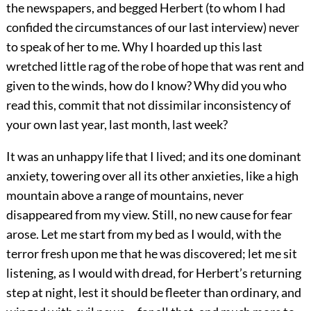
the newspapers, and begged Herbert (to whom I had
confided the circumstances of our last interview) never
to speak of her to me. Why I hoarded up this last
wretched little rag of the robe of hope that was rent and
given to the winds, how do I know? Why did you who
read this, commit that not dissimilar inconsistency of
your own last year, last month, last week?
It was an unhappy life that I lived; and its one dominant
anxiety, towering over all its other anxieties, like a high
mountain above a range of mountains, never
disappeared from my view. Still, no new cause for fear
arose. Let me start from my bed as I would, with the
terror fresh upon me that he was discovered; let me sit
listening, as I would with dread, for Herbert’s returning
step at night, lest it should be fleeter than ordinary, and