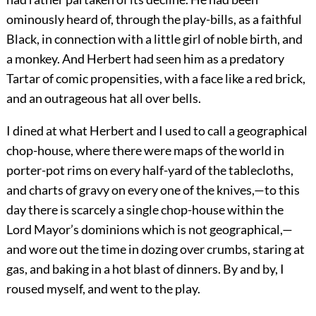
ominously heard of, through the play-bills, as a faithful
Black, in connection with a little girl of noble birth, and
a monkey. And Herbert had seen him as a predatory
Tartar of comic propensities, with a face like a red brick,
and an outrageous hat all over bells.
I dined at what Herbert and I used to call a geographical
chop-house, where there were maps of the world in
porter-pot rims on every half-yard of the tablecloths,
and charts of gravy on every one of the knives,—to this
day there is scarcely a single chop-house within the
Lord Mayor’s dominions which is not geographical,—
and wore out the time in dozing over crumbs, staring at
gas, and baking in a hot blast of dinners. By and by, I
roused myself, and went to the play.