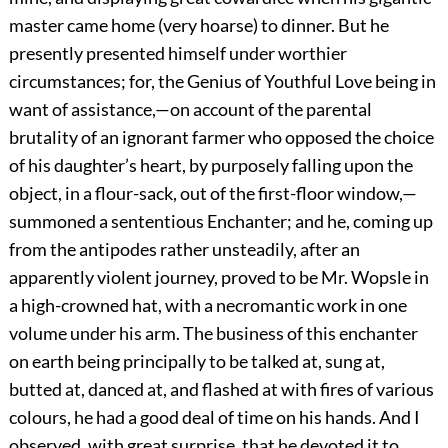
master came home (very hoarse) to dinner. But he
presently presented himself under worthier
circumstances; for, the Genius of Youthful Love being in
want of assistance,—on account of the parental
brutality of an ignorant farmer who opposed the choice
of his daughter’s heart, by purposely falling upon the
object, in a flour-sack, out of the first-floor window,—
summoned a sententious Enchanter; and he, coming up
from the antipodes rather unsteadily, after an
apparently violent journey, proved to be Mr. Wopsle in
a high-crowned hat, with a necromantic work in one
volume under his arm. The business of this enchanter
on earth being principally to be talked at, sung at,
butted at, danced at, and flashed at with fires of various
colours, he had a good deal of time on his hands. And I
observed, with great surprise, that he devoted it to