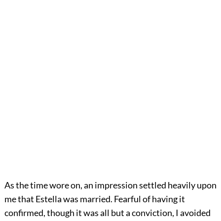
As the time wore on, an impression settled heavily upon
me that Estella was married. Fearful of having it
confirmed, though it was all but a conviction, I avoided