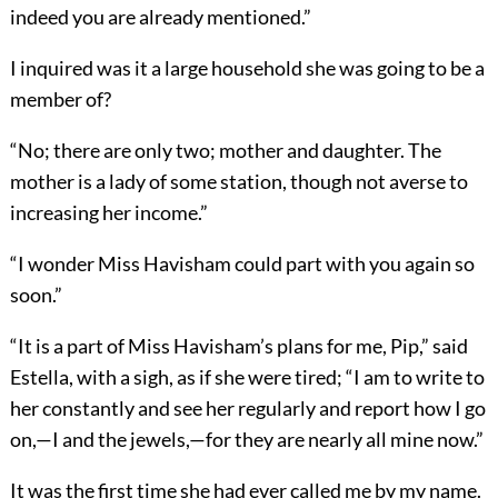
indeed you are already mentioned.”
I inquired was it a large household she was going to be a
member of?
“No; there are only two; mother and daughter. The
mother is a lady of some station, though not averse to
increasing her income.”
“I wonder Miss Havisham could part with you again so
soon.”
“It is a part of Miss Havisham’s plans for me, Pip,” said
Estella, with a sigh, as if she were tired; “I am to write to
her constantly and see her regularly and report how I go
on,—I and the jewels,—for they are nearly all mine now.”
It was the first time she had ever called me by my name.