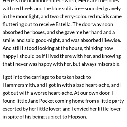
Here is the diamond-hilted sword, Here are the shoes
with red heels and the blue solitaire—sounded gravely
in the moonlight, and two cherry-coloured maids came
fluttering out to receive Estella. The doorway soon
absorbed her boxes, and she gave me her hand and a
smile, and said good-night, and was absorbed likewise.
And still I stood looking at the house, thinking how
happy I should be if I lived there with her, and knowing
that I never was happy with her, but always miserable.
I got into the carriage to be taken back to
Hammersmith, and I got in with a bad heart-ache, and I
got out with a worse heart-ache. At our own door, I
found little Jane Pocket coming home from a little party
escorted by her little lover; and I envied her little lover,
in spite of his being subject to Flopson.