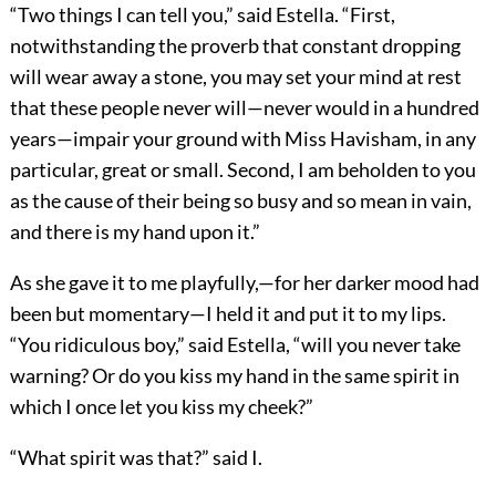
“Two things I can tell you,” said Estella. “First,
notwithstanding the proverb that constant dropping
will wear away a stone, you may set your mind at rest
that these people never will—never would in a hundred
years—impair your ground with Miss Havisham, in any
particular, great or small. Second, I am beholden to you
as the cause of their being so busy and so mean in vain,
and there is my hand upon it.”
As she gave it to me playfully,—for her darker mood had
been but momentary—I held it and put it to my lips.
“You ridiculous boy,” said Estella, “will you never take
warning? Or do you kiss my hand in the same spirit in
which I once let you kiss my cheek?”
“What spirit was that?” said I.