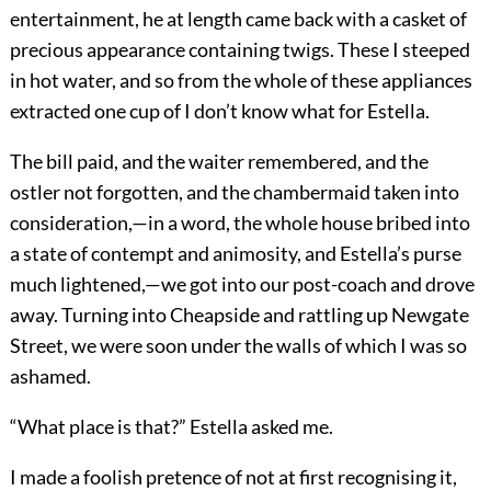
entertainment, he at length came back with a casket of
precious appearance containing twigs. These I steeped
in hot water, and so from the whole of these appliances
extracted one cup of I don’t know what for Estella.
The bill paid, and the waiter remembered, and the
ostler not forgotten, and the chambermaid taken into
consideration,—in a word, the whole house bribed into
a state of contempt and animosity, and Estella’s purse
much lightened,—we got into our post-coach and drove
away. Turning into Cheapside and rattling up Newgate
Street, we were soon under the walls of which I was so
ashamed.
“What place is that?” Estella asked me.
I made a foolish pretence of not at first recognising it,