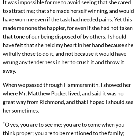
It was impossible for me to avoid seeing that she cared
to attract me; that she made herself winning, and would
have won me even if the task had needed pains. Yet this
made me none the happier, for even if she had not taken
that tone of our being disposed of by others, I should
have felt that she held my heart in her hand because she
wilfully chose to do it, and not because it would have
wrung any tenderness in her to crush it and throw it
away.
When we passed through Hammersmith, I showed her
where Mr. Matthew Pocket lived, and said it was no
great way from Richmond, and that I hoped I should see
her sometimes.
“O yes, you are to see me; you are to come when you
think proper; you are to be mentioned to the family;