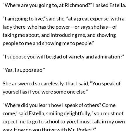
“Where are you going to, at Richmond?” I asked Estella.
“I am going to live,” said she, “at a great expense, with a
lady there, who has the power—or says she has—of
taking me about, and introducing me, and showing
people to me and showing me to people.”
“I suppose you will be glad of variety and admiration?”
“Yes, I suppose so.”
She answered so carelessly, that I said, “You speak of
yourself as if you were some one else.”
“Where did you learn how I speak of others? Come,
come,” said Estella, smiling delightfully, “you must not
expect me to go to school to
you
; I must talk in my own
way. How do you thrive with Mr. Pocket?”