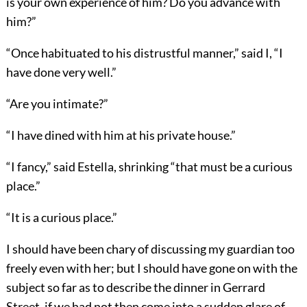
is your own experience of him? Do you advance with
him?”
“Once habituated to his distrustful manner,” said I, “I
have done very well.”
“Are you intimate?”
“I have dined with him at his private house.”
“I fancy,” said Estella, shrinking “that must be a curious
place.”
“It is a curious place.”
I should have been chary of discussing my guardian too
freely even with her; but I should have gone on with the
subject so far as to describe the dinner in Gerrard
Street, if we had not then come into a sudden glare of