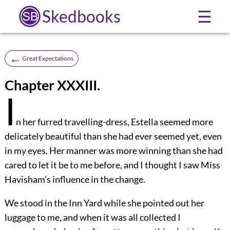
Skedbooks
☰
←
Great Expectations
Chapter XXXIII.
I
n her furred travelling-dress, Estella seemed more
delicately beautiful than she had ever seemed yet, even
in my eyes. Her manner was more winning than she had
cared to let it be to me before, and I thought I saw Miss
Havisham’s influence in the change.
We stood in the Inn Yard while she pointed out her
luggage to me, and when it was all collected I