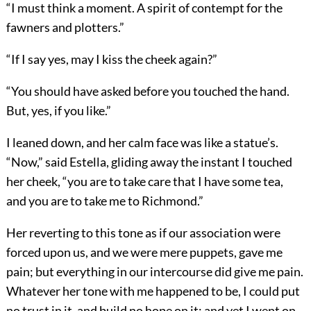
“I must think a moment. A spirit of contempt for the
fawners and plotters.”
“If I say yes, may I kiss the cheek again?”
“You should have asked before you touched the hand.
But, yes, if you like.”
I leaned down, and her calm face was like a statue’s.
“Now,” said Estella, gliding away the instant I touched
her cheek, “you are to take care that I have some tea,
and you are to take me to Richmond.”
Her reverting to this tone as if our association were
forced upon us, and we were mere puppets, gave me
pain; but everything in our intercourse did give me pain.
Whatever her tone with me happened to be, I could put
no trust in it, and build no hope on it; and yet I went on