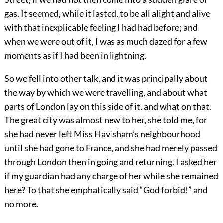
gas. It seemed, while it lasted, to be all alight and alive
with that inexplicable feeling I had had before; and
when we were out of it, I was as much dazed for a few
moments as if I had been in lightning.
So we fell into other talk, and it was principally about
the way by which we were travelling, and about what
parts of London lay on this side of it, and what on that.
The great city was almost new to her, she told me, for
she had never left Miss Havisham’s neighbourhood
until she had gone to France, and she had merely passed
through London then in going and returning. I asked her
if my guardian had any charge of her while she remained
here? To that she emphatically said “God forbid!” and
no more.