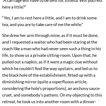
“A carriage will have to be sent for, Estella. Will you rest
here a little?”
“Yes, I am to rest here a little, and I am to drink some
tea, and you are to take care of me the while.”
She drew her arm through mine, as if it must be done,
and I requested a waiter who had been staring at the
coach like a man who had never seen such a thing in his
life, to show us a private sitting-room. Upon that, he
pulled out a napkin, as if it were a magic clue without
which he couldn’t find the way upstairs, and led us to
the black hole of the establishment, fitted up with a
diminishing mirror (quite a superfluous article,
considering the hole’s proportions), an anchovy sauce-
cruet, and somebody’s pattens. On my objecting to this
retreat, he took us into another room with a dinner-