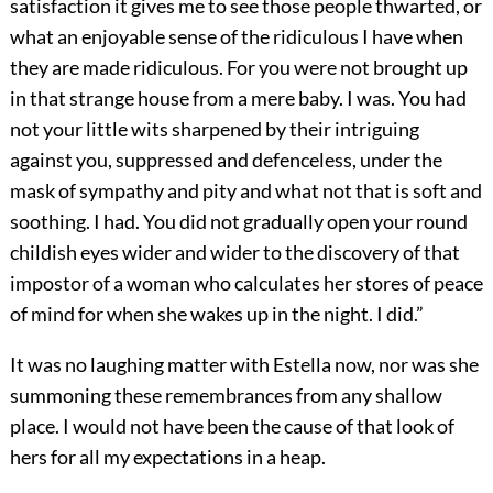
satisfaction it gives me to see those people thwarted, or
what an enjoyable sense of the ridiculous I have when
they are made ridiculous. For you were not brought up
in that strange house from a mere baby. I was. You had
not your little wits sharpened by their intriguing
against you, suppressed and defenceless, under the
mask of sympathy and pity and what not that is soft and
soothing. I had. You did not gradually open your round
childish eyes wider and wider to the discovery of that
impostor of a woman who calculates her stores of peace
of mind for when she wakes up in the night. I did.”
It was no laughing matter with Estella now, nor was she
summoning these remembrances from any shallow
place. I would not have been the cause of that look of
hers for all my expectations in a heap.