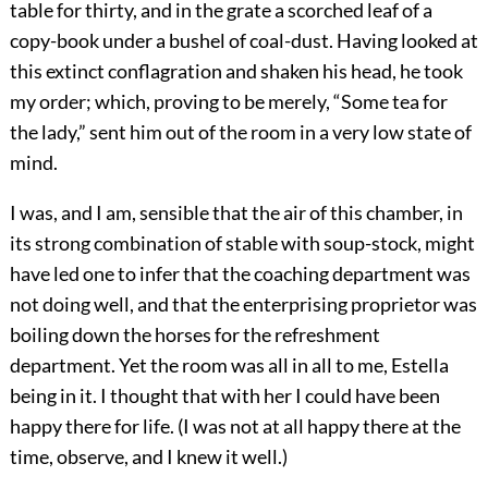
table for thirty, and in the grate a scorched leaf of a
copy-book under a bushel of coal-dust. Having looked at
this extinct conflagration and shaken his head, he took
my order; which, proving to be merely, “Some tea for
the lady,” sent him out of the room in a very low state of
mind.
I was, and I am, sensible that the air of this chamber, in
its strong combination of stable with soup-stock, might
have led one to infer that the coaching department was
not doing well, and that the enterprising proprietor was
boiling down the horses for the refreshment
department. Yet the room was all in all to me, Estella
being in it. I thought that with her I could have been
happy there for life. (I was not at all happy there at the
time, observe, and I knew it well.)