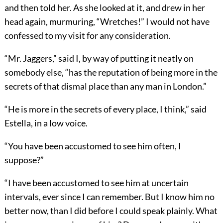
and then told her. As she looked at it, and drew in her
head again, murmuring, “Wretches!” I would not have
confessed to my visit for any consideration.
“Mr. Jaggers,” said I, by way of putting it neatly on
somebody else, “has the reputation of being more in the
secrets of that dismal place than any man in London.”
“He is more in the secrets of every place, I think,” said
Estella, in a low voice.
“You have been accustomed to see him often, I
suppose?”
“I have been accustomed to see him at uncertain
intervals, ever since I can remember. But I know him no
better now, than I did before I could speak plainly. What