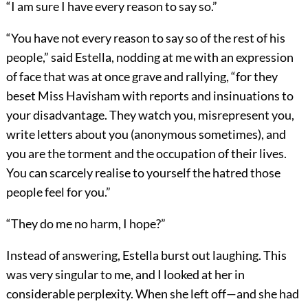
“I am sure I have every reason to say so.”
“You have not every reason to say so of the rest of his
people,” said Estella, nodding at me with an expression
of face that was at once grave and rallying, “for they
beset Miss Havisham with reports and insinuations to
your disadvantage. They watch you, misrepresent you,
write letters about you (anonymous sometimes), and
you are the torment and the occupation of their lives.
You can scarcely realise to yourself the hatred those
people feel for you.”
“They do me no harm, I hope?”
Instead of answering, Estella burst out laughing. This
was very singular to me, and I looked at her in
considerable perplexity. When she left off—and she had