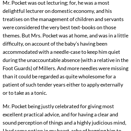
Mr. Pocket was out lecturing; for, he was a most
delightful lecturer on domestic economy, and his
treatises on the management of children and servants
were considered the very best text-books on those
themes. But Mrs. Pocket was at home, and was in a little
difficulty, on account of the baby’s having been
accommodated with a needle-case to keep him quiet
during the unaccountable absence (with a relative in the
Foot Guards) of Millers. And more needles were missing
than it could be regarded as quite wholesome for a
patient of such tender years either to apply externally
or to take as a tonic.
Mr. Pocket being justly celebrated for giving most
excellent practical advice, and for having a clear and
sound perception of things and a highly judicious mind,
I had some notion in my heart-ache of begging him to