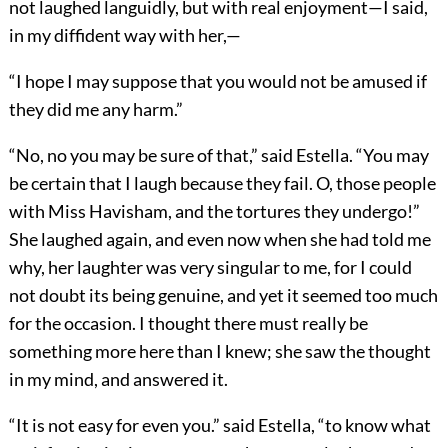
not laughed languidly, but with real enjoyment—I said,
in my diffident way with her,—
“I hope I may suppose that you would not be amused if
they did me any harm.”
“No, no you may be sure of that,” said Estella. “You may
be certain that I laugh because they fail. O, those people
with Miss Havisham, and the tortures they undergo!”
She laughed again, and even now when she had told me
why, her laughter was very singular to me, for I could
not doubt its being genuine, and yet it seemed too much
for the occasion. I thought there must really be
something more here than I knew; she saw the thought
in my mind, and answered it.
“It is not easy for even you.” said Estella, “to know what