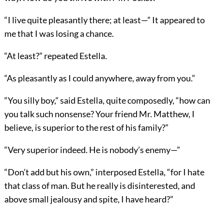
“I live quite pleasantly there; at least—” It appeared to
me that I was losing a chance.
“At least?” repeated Estella.
“As pleasantly as I could anywhere, away from you.”
“You silly boy,” said Estella, quite composedly, “how can
you talk such nonsense? Your friend Mr. Matthew, I
believe, is superior to the rest of his family?”
“Very superior indeed. He is nobody’s enemy—”
“Don’t add but his own,” interposed Estella, “for I hate
that class of man. But he really is disinterested, and
above small jealousy and spite, I have heard?”