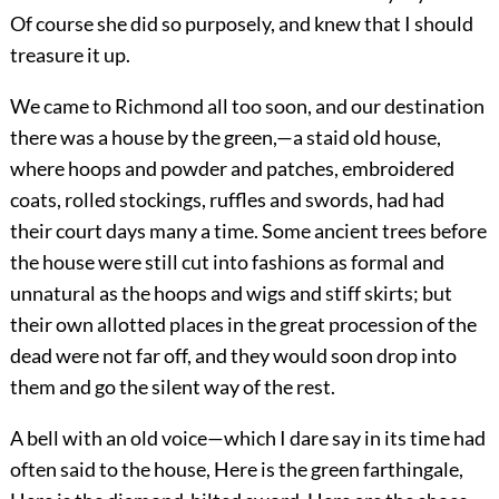
Of course she did so purposely, and knew that I should
treasure it up.
We came to Richmond all too soon, and our destination
there was a house by the green,—a staid old house,
where hoops and powder and patches, embroidered
coats, rolled stockings, ruffles and swords, had had
their court days many a time. Some ancient trees before
the house were still cut into fashions as formal and
unnatural as the hoops and wigs and stiff skirts; but
their own allotted places in the great procession of the
dead were not far off, and they would soon drop into
them and go the silent way of the rest.
A bell with an old voice—which I dare say in its time had
often said to the house, Here is the green farthingale,