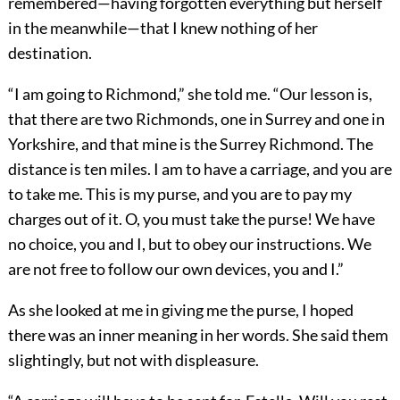
remembered—having forgotten everything but herself
in the meanwhile—that I knew nothing of her
destination.
“I am going to Richmond,” she told me. “Our lesson is,
that there are two Richmonds, one in Surrey and one in
Yorkshire, and that mine is the Surrey Richmond. The
distance is ten miles. I am to have a carriage, and you are
to take me. This is my purse, and you are to pay my
charges out of it. O, you must take the purse! We have
no choice, you and I, but to obey our instructions. We
are not free to follow our own devices, you and I.”
As she looked at me in giving me the purse, I hoped
there was an inner meaning in her words. She said them
slightingly, but not with displeasure.