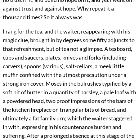
against trust and against hope. Why repeat it a
thousand times? So it always was.
I rang for the tea, and the waiter, reappearing with his
magic clue, brought in by degrees some fifty adjuncts to
that refreshment, but of tea not a glimpse. A teaboard,
cups and saucers, plates, knives and forks (including
carvers), spoons (various), salt-cellars, a meek little
muffin confined with the utmost precaution under a
strong iron cover, Moses in the bulrushes typified by a
soft bit of butter in a quantity of parsley, a pale loaf with
a powdered head, two proof impressions of the bars of
the kitchen fireplace on triangular bits of bread, and
ultimately a fat family urn; which the waiter staggered
in with, expressing in his countenance burden and
suffering. After a prolonged absence at this stage of the