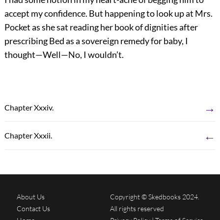
accept my confidence. But happening to look up at Mrs.
Pocket as she sat reading her book of dignities after
prescribing Bed as a sovereign remedy for baby, I
thought—Well—No, I wouldn’t.
→
Chapter Xxxiv.
←
Chapter Xxxii.
About Us
Copyright © Skedbooks 2024.
Contact Us
All rights reserved