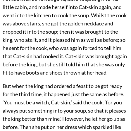
little cabin, and made herself into Cat-skin again, and
went into the kitchen to cook the soup. Whilst the cook
was above stairs, she got the golden necklace and
dropped it into the soup; then it was brought to the
king, who ate it, and it pleased him as well as before; so
he sent for the cook, who was again forced to tell him
that Cat-skin had cooked it. Cat-skin was brought again
before the king, but she still told him that she was only
fit to have boots and shoes thrown at her head.
But when the king had ordered a feast to be got ready
for the third time, it happened just the same as before.
‘You must be a witch, Cat-skin,’ said the cook; ‘for you
always put something into your soup, so that it pleases
the king better than mine.’ However, he let her go up as
before. Then she put on her dress which sparkled like