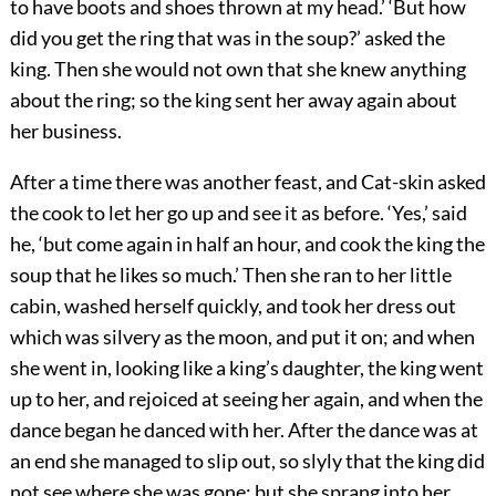
to have boots and shoes thrown at my head.’ ‘But how
did you get the ring that was in the soup?’ asked the
king. Then she would not own that she knew anything
about the ring; so the king sent her away again about
her business.
After a time there was another feast, and Cat-skin asked
the cook to let her go up and see it as before. ‘Yes,’ said
he, ‘but come again in half an hour, and cook the king the
soup that he likes so much.’ Then she ran to her little
cabin, washed herself quickly, and took her dress out
which was silvery as the moon, and put it on; and when
she went in, looking like a king’s daughter, the king went
up to her, and rejoiced at seeing her again, and when the
dance began he danced with her. After the dance was at
an end she managed to slip out, so slyly that the king did
not see where she was gone; but she sprang into her