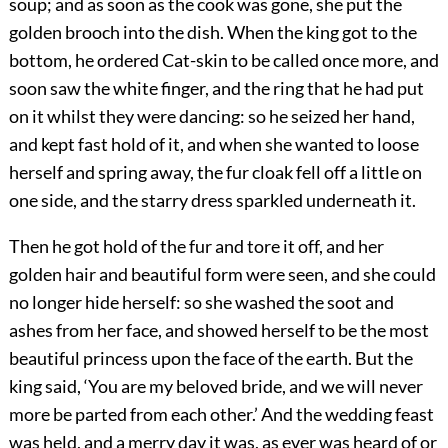
soup; and as soon as the cook was gone, she put the
golden brooch into the dish. When the king got to the
bottom, he ordered Cat-skin to be called once more, and
soon saw the white finger, and the ring that he had put
on it whilst they were dancing: so he seized her hand,
and kept fast hold of it, and when she wanted to loose
herself and spring away, the fur cloak fell off a little on
one side, and the starry dress sparkled underneath it.
Then he got hold of the fur and tore it off, and her
golden hair and beautiful form were seen, and she could
no longer hide herself: so she washed the soot and
ashes from her face, and showed herself to be the most
beautiful princess upon the face of the earth. But the
king said, ‘You are my beloved bride, and we will never
more be parted from each other.’ And the wedding feast
was held, and a merry day it was, as ever was heard of or