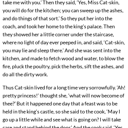
take me with you.’ Then they said, ‘Yes, Miss Cat-skin,
you will do for the kitchen; you can sweep up the ashes,
and do things of that sort.’ So they put her into the
coach, and took her home to the king’s palace. Then
they showed her a little corner under the staircase,
where no light of day ever peeped in, and said, ‘Cat-skin,
you may lie and sleep there.’ And she was sent into the
kitchen, and made to fetch wood and water, to blow the
fire, pluck the poultry, pick the herbs, sift the ashes, and
do all the dirty work.
Thus Cat-skin lived for a long time very sorrowfully. ‘Ah!
pretty princess!’ thought she, ‘what will now become of
thee?’ But it happened one day that a feast was to be
held in the king’s castle, so she said to the cook, ‘May I
go up a little while and see what is going on? I will take
care and stand behind the door.’ And the cook said, ‘Yes,