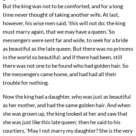
But the king was not to be comforted, and for a long
time never thought of taking another wife. At last,
however, his wise men said, ‘this will not do; the king
must marry again, that we may have a queen.’ So
messengers were sent far and wide, to seek for a bride
as beautiful as the late queen. But there was no princess
in the world so beautiful; and if there had been, still
there was not one to be found who had golden hair. So
the messengers came home, and had had all their
trouble for nothing.
Now the king had a daughter, who was just as beautiful
as her mother, and had the same golden hair. And when
she was grown up, the king looked at her and saw that
she was just like this late queen: then he said to his
courtiers, ‘May I not marry my daughter? She is the very