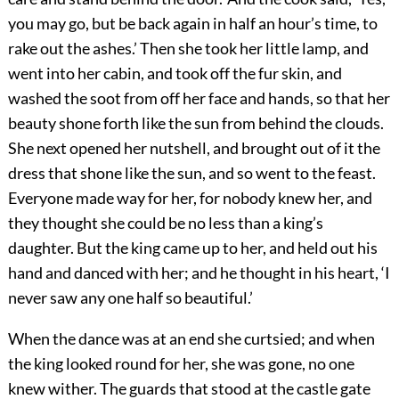
you may go, but be back again in half an hour’s time, to
rake out the ashes.’ Then she took her little lamp, and
went into her cabin, and took off the fur skin, and
washed the soot from off her face and hands, so that her
beauty shone forth like the sun from behind the clouds.
She next opened her nutshell, and brought out of it the
dress that shone like the sun, and so went to the feast.
Everyone made way for her, for nobody knew her, and
they thought she could be no less than a king’s
daughter. But the king came up to her, and held out his
hand and danced with her; and he thought in his heart, ‘I
never saw any one half so beautiful.’
When the dance was at an end she curtsied; and when
the king looked round for her, she was gone, no one
knew wither. The guards that stood at the castle gate