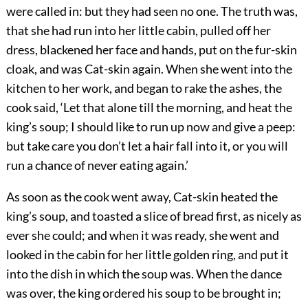
were called in: but they had seen no one. The truth was,
that she had run into her little cabin, pulled off her
dress, blackened her face and hands, put on the fur-skin
cloak, and was Cat-skin again. When she went into the
kitchen to her work, and began to rake the ashes, the
cook said, ‘Let that alone till the morning, and heat the
king’s soup; I should like to run up now and give a peep:
but take care you don’t let a hair fall into it, or you will
run a chance of never eating again.’
As soon as the cook went away, Cat-skin heated the
king’s soup, and toasted a slice of bread first, as nicely as
ever she could; and when it was ready, she went and
looked in the cabin for her little golden ring, and put it
into the dish in which the soup was. When the dance
was over, the king ordered his soup to be brought in;