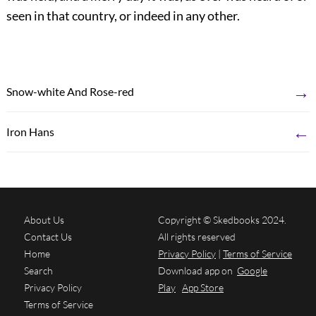
seen in that country, or indeed in any other.
→
Snow-white And Rose-red
←
Iron Hans
About Us
Copyright © Skedbooks 2024.
Contact Us
All rights reserved
Home
Privacy Policy
|
Terms of Service
Search
Download app on
Google
Privacy Policy
Play
App Store
Terms of Service