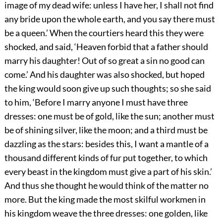
image of my dead wife: unless I have her, I shall not find
any bride upon the whole earth, and you say there must
be a queen.’ When the courtiers heard this they were
shocked, and said, ‘Heaven forbid that a father should
marry his daughter! Out of so great a sin no good can
come.’ And his daughter was also shocked, but hoped
the king would soon give up such thoughts; so she said
to him, ‘Before I marry anyone I must have three
dresses: one must be of gold, like the sun; another must
be of shining silver, like the moon; and a third must be
dazzling as the stars: besides this, I want a mantle of a
thousand different kinds of fur put together, to which
every beast in the kingdom must give a part of his skin.’
And thus she thought he would think of the matter no
more. But the king made the most skilful workmen in
his kingdom weave the three dresses: one golden, like