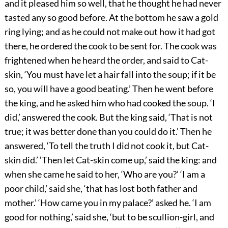
and it pleased him so well, that he thought he had never
tasted any so good before. At the bottom he saw a gold
ring lying; and as he could not make out how it had got
there, he ordered the cook to be sent for. The cook was
frightened when he heard the order, and said to Cat-
skin, ‘You must have let a hair fall into the soup; if it be
so, you will have a good beating.’ Then he went before
the king, and he asked him who had cooked the soup. ‘I
did,’ answered the cook. But the king said, ‘That is not
true; it was better done than you could do it.’ Then he
answered, ‘To tell the truth I did not cook it, but Cat-
skin did.’ ‘Then let Cat-skin come up,’ said the king: and
when she came he said to her, ‘Who are you?’ ‘I am a
poor child,’ said she, ‘that has lost both father and
mother.’ ‘How came you in my palace?’ asked he. ‘I am
good for nothing,’ said she, ‘but to be scullion-girl, and