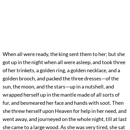
When all were ready, the king sent them to her; but she
got up in the night when all were asleep, and took three
of her trinkets, a golden ring, a golden necklace, and a
golden brooch, and packed the three dresses—of the
sun, the moon, and the stars—up in a nutshell, and
wrapped herself up in the mantle made of all sorts of
fur, and besmeared her face and hands with soot. Then
she threw herself upon Heaven for help in her need, and
went away, and journeyed on the whole night, till at last
she came to a large wood. As she was very tired, she sat