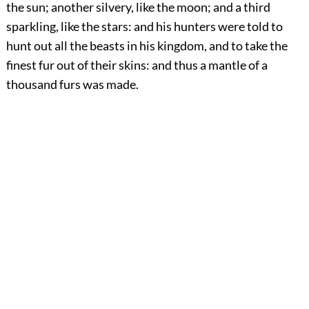
the sun; another silvery, like the moon; and a third
sparkling, like the stars: and his hunters were told to
hunt out all the beasts in his kingdom, and to take the
finest fur out of their skins: and thus a mantle of a
thousand furs was made.