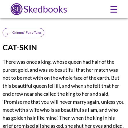
Skedbooks
☰
←
Grimms' Fairy Tales
CAT-SKIN
There was once a king, whose queen had hair of the
purest gold, and was so beautiful that her match was
not to be met with on the whole face of the earth. But
this beautiful queen fell ill, and when she felt that her
end drew near she called the king to her and said,
‘Promise me that you will never marry again, unless you
meet with a wife who is as beautiful as I am, and who
has golden hair like mine.’ Then when the king in his
grief promised all she asked, she shut her eyes and died.