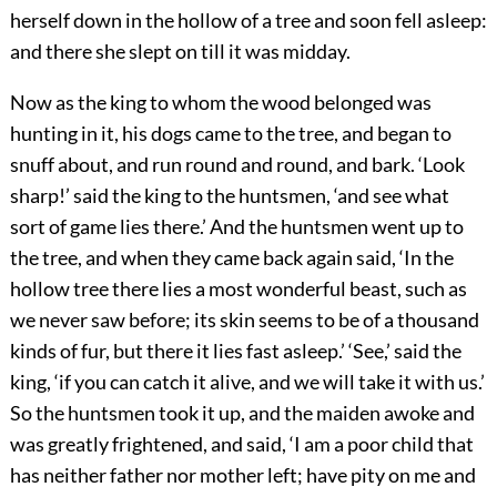
herself down in the hollow of a tree and soon fell asleep:
and there she slept on till it was midday.
Now as the king to whom the wood belonged was
hunting in it, his dogs came to the tree, and began to
snuff about, and run round and round, and bark. ‘Look
sharp!’ said the king to the huntsmen, ‘and see what
sort of game lies there.’ And the huntsmen went up to
the tree, and when they came back again said, ‘In the
hollow tree there lies a most wonderful beast, such as
we never saw before; its skin seems to be of a thousand
kinds of fur, but there it lies fast asleep.’ ‘See,’ said the
king, ‘if you can catch it alive, and we will take it with us.’
So the huntsmen took it up, and the maiden awoke and
was greatly frightened, and said, ‘I am a poor child that
has neither father nor mother left; have pity on me and