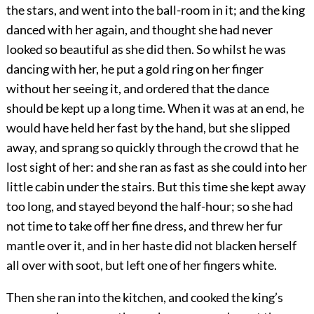
the stars, and went into the ball-room in it; and the king
danced with her again, and thought she had never
looked so beautiful as she did then. So whilst he was
dancing with her, he put a gold ring on her finger
without her seeing it, and ordered that the dance
should be kept up a long time. When it was at an end, he
would have held her fast by the hand, but she slipped
away, and sprang so quickly through the crowd that he
lost sight of her: and she ran as fast as she could into her
little cabin under the stairs. But this time she kept away
too long, and stayed beyond the half-hour; so she had
not time to take off her fine dress, and threw her fur
mantle over it, and in her haste did not blacken herself
all over with soot, but left one of her fingers white.
Then she ran into the kitchen, and cooked the king’s