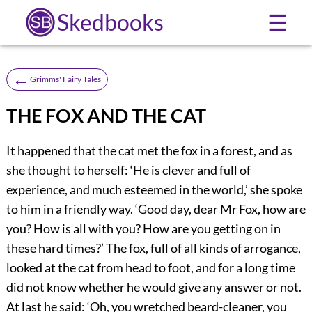
Skedbooks
☰
←
Grimms' Fairy Tales
THE FOX AND THE CAT
It happened that the cat met the fox in a forest, and as
she thought to herself: ‘He is clever and full of
experience, and much esteemed in the world,’ she spoke
to him in a friendly way. ‘Good day, dear Mr Fox, how are
you? How is all with you? How are you getting on in
these hard times?’ The fox, full of all kinds of arrogance,
looked at the cat from head to foot, and for a long time
did not know whether he would give any answer or not.
At last he said: ‘Oh, you wretched beard-cleaner, you