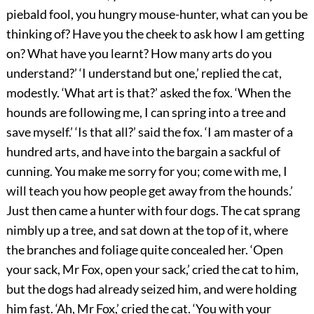
piebald fool, you hungry mouse-hunter, what can you be
thinking of? Have you the cheek to ask how I am getting
on? What have you learnt? How many arts do you
understand?’ ‘I understand but one,’ replied the cat,
modestly. ‘What art is that?’ asked the fox. ‘When the
hounds are following me, I can spring into a tree and
save myself.’ ‘Is that all?’ said the fox. ‘I am master of a
hundred arts, and have into the bargain a sackful of
cunning. You make me sorry for you; come with me, I
will teach you how people get away from the hounds.’
Just then came a hunter with four dogs. The cat sprang
nimbly up a tree, and sat down at the top of it, where
the branches and foliage quite concealed her. ‘Open
your sack, Mr Fox, open your sack,’ cried the cat to him,
but the dogs had already seized him, and were holding
him fast. ‘Ah, Mr Fox,’ cried the cat. ‘You with your