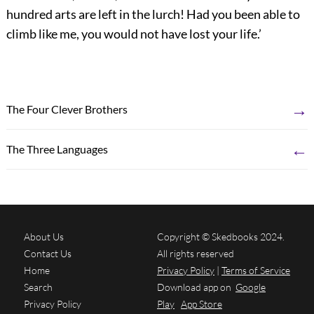
hundred arts are left in the lurch! Had you been able to
climb like me, you would not have lost your life.’
→
The Four Clever Brothers
←
The Three Languages
About Us
Copyright © Skedbooks 2024.
Contact Us
All rights reserved
Home
Privacy Policy
|
Terms of Service
Search
Download app on
Google
Privacy Policy
Play
App Store